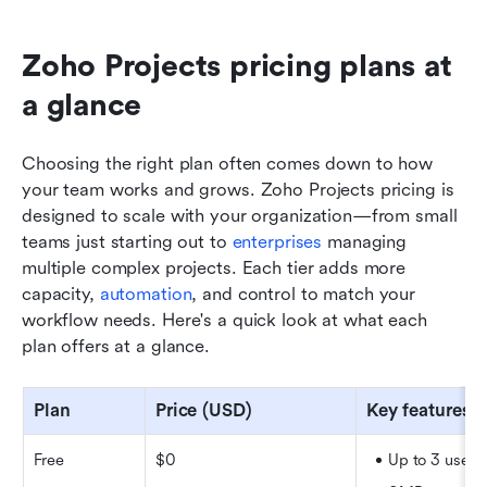
Zoho Projects pricing plans at 
a glance
Choosing the right plan often comes down to how 
your team works and grows. Zoho Projects pricing is 
designed to scale with your organization—from small 
teams just starting out to 
enterprises
 managing 
multiple complex projects. Each tier adds more 
capacity, 
automation
, and control to match your 
workflow needs. Here's a quick look at what each 
plan offers at a glance.
Plan
Price (USD)
Key features
Free
$0
Up to 3 users