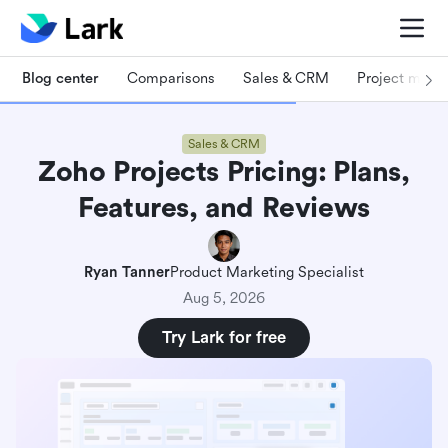
Blog center
Comparisons
Sales & CRM
Project man
Sales & CRM
Zoho Projects Pricing: Plans,
Features, and Reviews
Ryan Tanner
Product Marketing Specialist
Aug 5, 2026
Try Lark for free