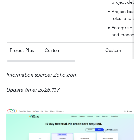
project depe
Project baseli
roles, and ad
Enterprise-gr
and manageme
Project Plus
Custom
Custom
Information source: Zoho.com
Update time: 2025.11.7