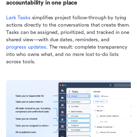
accountability in one place
Lark Tasks
 simplifies project follow-through by tying 
actions directly to the conversations that create them. 
Tasks can be assigned, prioritized, and tracked in one 
shared view—with due dates, reminders, and 
progress updates
. The result: complete transparency 
into who owns what, and no more lost to-do lists 
across tools.