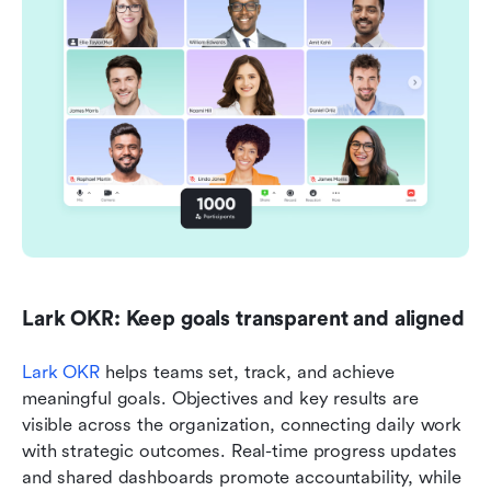
Lark OKR: Keep goals transparent and aligned
Lark OKR
 helps teams set, track, and achieve 
meaningful goals. Objectives and key results are 
visible across the organization, connecting daily work 
with strategic outcomes. Real-time progress updates 
and shared dashboards promote accountability, while 