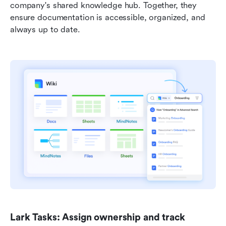
company's shared knowledge hub. Together, they 
ensure documentation is accessible, organized, and 
always up to date.
Lark Tasks: Assign ownership and track 