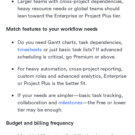
Larger teams with cross-project dependencies, 
heavy resource needs or global teams should 
lean toward the Enterprise or Project Plus tier.
Match features to your workflow needs
Do you need Gantt charts, task dependencies, 
timesheets
 or just basic task lists? If advanced 
scheduling is critical, go Premium or above.
For heavy automation, cross-project reporting, 
custom roles and advanced analytics, Enterprise 
or Project Plus is the better fit.
If your needs are simpler—basic task tracking, 
collaboration and 
milestones
—the Free or lower 
tier may be enough.
Budget and billing frequency