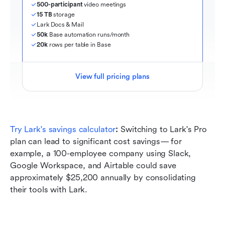
500-participant
 video meetings
15 TB
 storage
Lark Docs & Mail
50k
 Base automation runs/month
20k
 rows per table in Base
View full pricing plans
Try Lark's savings calculator
: 
Switching to Lark's Pro 
plan can lead to significant cost savings— for 
example, a 100-employee company using Slack, 
Google Workspace, and Airtable could save 
approximately $25,200 annually by consolidating 
their tools with Lark.