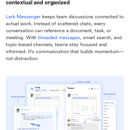
contextual and organized
Lark Messenger
 keeps team discussions connected to 
actual work. Instead of scattered chats, every 
conversation can reference a document, task, or 
meeting. With 
threaded messages
, smart search, and 
topic-based channels, teams stay focused and 
informed. It's communication that builds momentum—
not distraction.