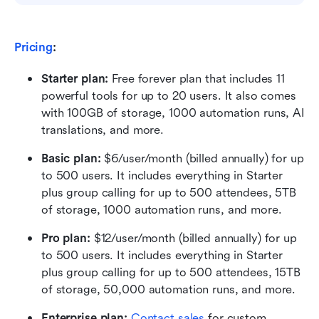
Pricing
:
Starter plan: 
Free forever plan that includes 11 
powerful tools for up to 20 users. It also comes 
with 100GB of storage, 1000 automation runs, AI 
translations, and more.
Basic plan:
 $6/user/month (billed annually) for up 
to 500 users. It includes everything in Starter 
plus group calling for up to 500 attendees, 5TB 
of storage, 1000 automation runs, and more.
Pro plan: 
$12/user/month (billed annually) for up 
to 500 users. It includes everything in Starter 
plus group calling for up to 500 attendees, 15TB 
of storage, 50,000 automation runs, and more.
Enterprise plan: 
Contact sales
 for custom 