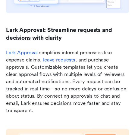
Lark Approval: Streamline requests and 
decisions with clarity
Lark Approval
 simplifies internal processes like 
expense claims, 
leave requests
, and purchase 
approvals. Customizable templates let you create 
clear approval flows with multiple levels of reviewers 
and automated notifications. Every request can be 
tracked in real time—so no more delays or confusion 
about status. By connecting approvals to chat and 
email, Lark ensures decisions move faster and stay 
transparent.