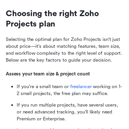
Choosing the right Zoho 
Projects plan
Selecting the optimal plan for Zoho Projects isn't just 
about price—it's about matching features, team size, 
and workflow complexity to the right level of support. 
Below are the key factors to guide your decision.
Assess your team size & project count
If you're a small team or 
freelancer
 working on 1-
2 small projects, the free plan may suffice.
If you run multiple projects, have several users, 
or need advanced tracking, you'll likely need 
Premium or Enterprise.