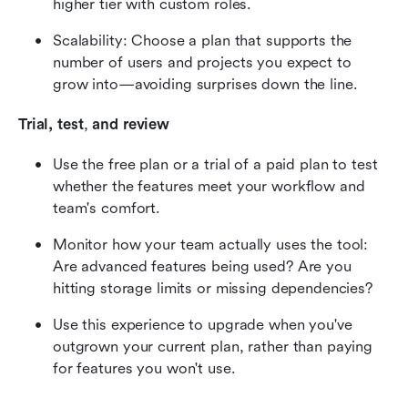
higher tier with custom roles.
Scalability: Choose a plan that supports the 
number of users and projects you expect to 
grow into—avoiding surprises down the line.
Trial, test
,
 and review
Use the free plan or a trial of a paid plan to test 
whether the features meet your workflow and 
team's comfort.
Monitor how your team actually uses the tool: 
Are advanced features being used? Are you 
hitting storage limits or missing dependencies?
Use this experience to upgrade when you've 
outgrown your current plan, rather than paying 
for features you won't use.