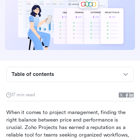
Zoho Projects pricing plans at a glance
Feature breakdown: What you actually get for
the price
Table of contents
Choosing the right Zoho Projects plan
17 min read
Pros & cons: Is Zoho Projects worth it?
Alternative: Try Lark as a comprehensive,
When it comes to project management, finding the 
innovative management platform
right balance between price and performance is 
crucial. Zoho Projects has earned a reputation as a 
Comparing Lark and Zoho Projects
reliable tool for teams seeking organized workflows, 