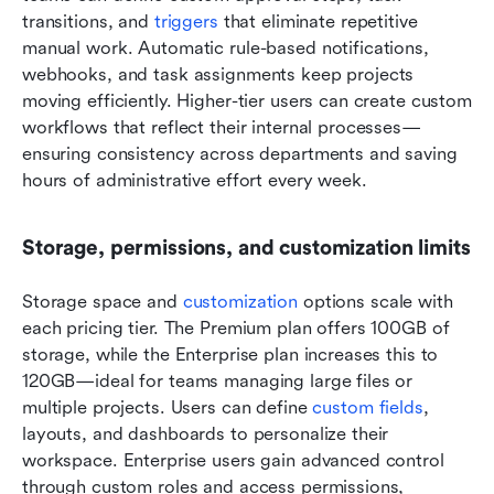
transitions, and 
triggers 
that eliminate repetitive 
manual work. Automatic rule-based notifications, 
webhooks, and task assignments keep projects 
moving efficiently. Higher-tier users can create custom 
workflows that reflect their internal processes—
ensuring consistency across departments and saving 
hours of administrative effort every week.
Storage, permissions, and customization limits
Storage space and 
customization
 options scale with 
each pricing tier. The Premium plan offers 100GB of 
storage, while the Enterprise plan increases this to 
120GB—ideal for teams managing large files or 
multiple projects. Users can define 
custom fields
, 
layouts, and dashboards to personalize their 
workspace. Enterprise users gain advanced control 
through custom roles and access permissions, 