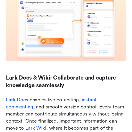
Lark Docs & Wiki: Collaborate and capture 
knowledge seamlessly
Lark Docs
 enables live co-editing, 
instant 
commenting
, and smooth version control. Every team 
member can contribute simultaneously without losing 
context. Once finalized, important information can 
move to 
Lark Wiki
, where it becomes part of the 