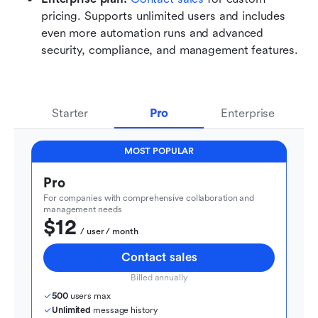
pricing. Supports unlimited users and includes 
even more automation runs and advanced 
security, compliance, and management features.
Starter
Pro
Enterprise
MOST POPULAR
Pro
For companies with comprehensive collaboration and 
management needs
$12
  / user / month
Contact sales
Billed annually
500
 users max
Unlimited
 message history