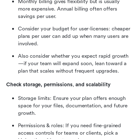
Monthly billing gives flexibility but is usually 
more expensive. Annual billing often offers 
savings per user.
Consider your budget for user-licenses: cheaper 
plans per user can add up when many users are 
involved.
Also consider whether you expect rapid growth
—if your team will expand soon, lean toward a 
plan that scales without frequent upgrades.
Check storage, permissions
,
 and scalability
Storage limits: Ensure your plan offers enough 
space for your files, documentation, and future 
growth.
Permissions & roles: If you need fine-grained 
access controls for teams or clients, pick a 