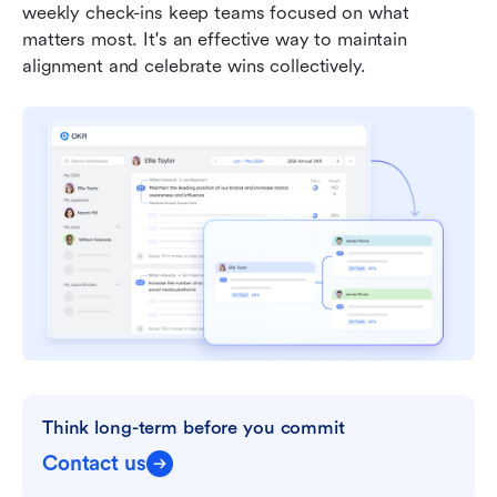
weekly check-ins keep teams focused on what 
matters most. It's an effective way to maintain 
alignment and celebrate wins collectively.
Think long-term before you commit
Contact us