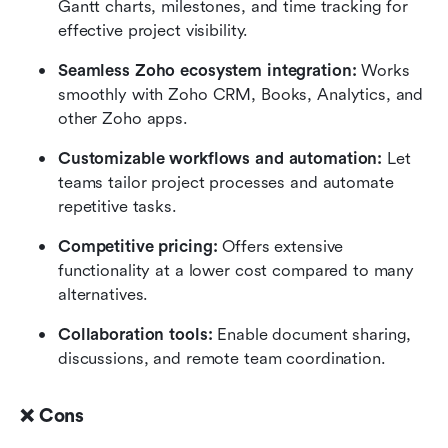
Gantt charts, milestones, and time tracking for 
effective project visibility.
Seamless Zoho ecosystem integration:
 Works 
smoothly with Zoho CRM, Books, Analytics, and 
other Zoho apps.
Customizable workflows and automation:
 Let 
teams tailor project processes and automate 
repetitive tasks.
Competitive pricing:
 Offers extensive 
functionality at a lower cost compared to many 
alternatives.
Collaboration tools:
 Enable document sharing, 
discussions, and remote team coordination.
❌ Cons