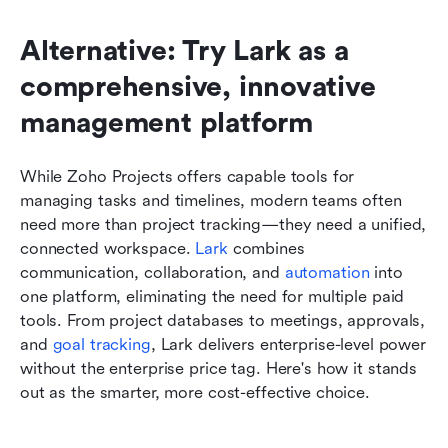
Alternative: Try Lark as a 
comprehensive, innovative 
management platform
While Zoho Projects offers capable tools for 
managing tasks and timelines, modern teams often 
need more than project tracking—they need a unified, 
connected workspace. 
Lark
 combines 
communication, collaboration, and 
automation
 into 
one platform, eliminating the need for multiple paid 
tools. From project databases to meetings, approvals, 
and 
goal tracking
, Lark delivers enterprise-level power 
without the enterprise price tag. Here's how it stands 
out as the smarter, more cost-effective choice.