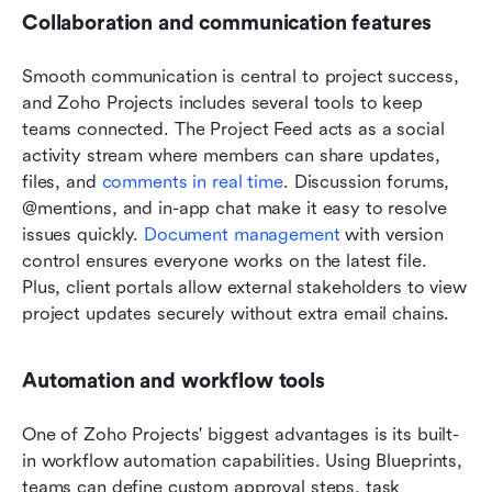
Collaboration and communication features
Smooth communication is central to project success, 
and Zoho Projects includes several tools to keep 
teams connected. The Project Feed acts as a social 
activity stream where members can share updates, 
files, and 
comments in real time
. Discussion forums, 
@mentions, and in-app chat make it easy to resolve 
issues quickly. 
Document management
 with version 
control ensures everyone works on the latest file. 
Plus, client portals allow external stakeholders to view 
project updates securely without extra email chains.
Automation and workflow tools
One of Zoho Projects' biggest advantages is its built-
in workflow automation capabilities. Using Blueprints, 
teams can define custom approval steps, task 