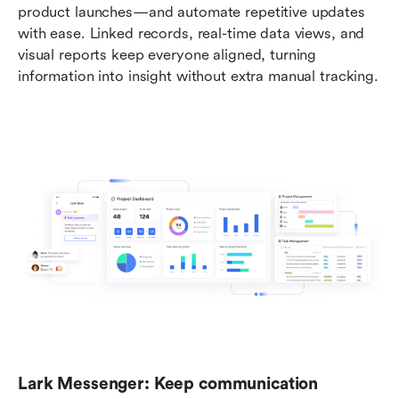
product launches—and automate repetitive updates 
with ease. Linked records, real-time data views, and 
visual reports keep everyone aligned, turning 
information into insight without extra manual tracking.
Lark Messenger: Keep communication 