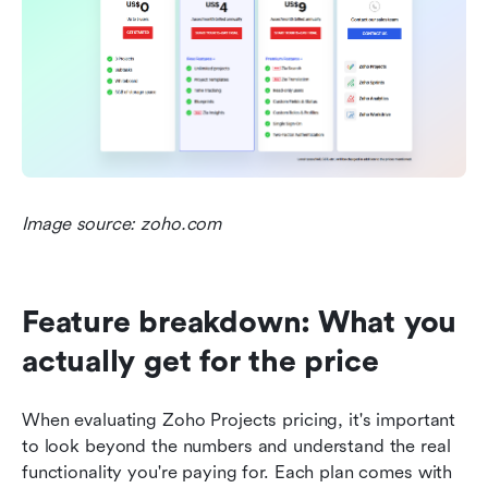
Image source: zoho.com
Feature breakdown: What you 
actually get for the price
When evaluating Zoho Projects pricing, it's important 
to look beyond the numbers and understand the real 
functionality you're paying for. Each plan comes with 