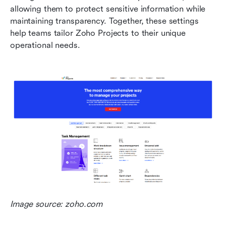
allowing them to protect sensitive information while 
maintaining transparency. Together, these settings 
help teams tailor Zoho Projects to their unique 
operational needs.
Image source: zoho.com