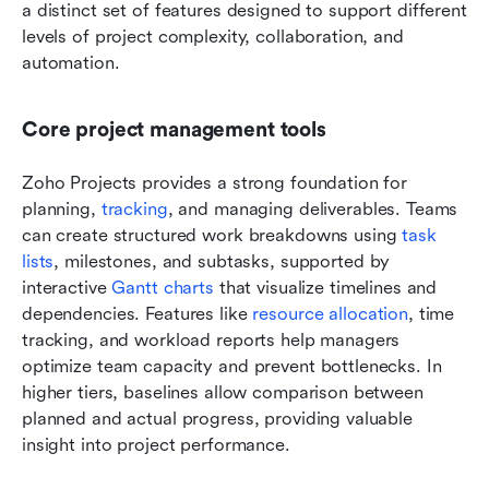
a distinct set of features designed to support different 
levels of project complexity, collaboration, and 
automation.
Core project management tools
Zoho Projects provides a strong foundation for 
planning, 
tracking
, and managing deliverables. Teams 
can create structured work breakdowns using 
task 
lists
, milestones, and subtasks, supported by 
interactive 
Gantt charts
 that visualize timelines and 
dependencies. Features like 
resource allocation
, time 
tracking, and workload reports help managers 
optimize team capacity and prevent bottlenecks. In 
higher tiers, baselines allow comparison between 
planned and actual progress, providing valuable 
insight into project performance.