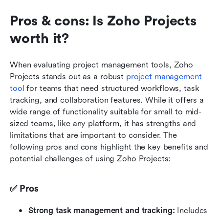
Pros & cons: Is Zoho Projects 
worth it? 
When evaluating project management tools, Zoho 
Projects stands out as a robust 
project management 
tool
 for teams that need structured workflows, task 
tracking, and collaboration features. While it offers a 
wide range of functionality suitable for small to mid-
sized teams, like any platform, it has strengths and 
limitations that are important to consider. The 
following pros and cons highlight the key benefits and 
potential challenges of using Zoho Projects:
✅ Pros
Strong task management and tracking:
 Includes 