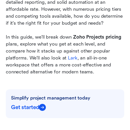
Finding the right balance between cost and
detailed reporting, and solid automation at an 
capability
affordable rate. However, with numerous pricing tiers 
and competing tools available, how do you determine 
Conclusion
if it's the right fit for your budget and needs?
FAQs
In this guide, we'll break down 
Zoho Projects pricing 
Related reading
plans, explore what you get at each level, and 
compare how it stacks up against other popular 
platforms. We'll also look at 
Lark
, an all-in-one 
workspace that offers a more cost-effective and 
connected alternative for modern teams.
Simplify project management today
Get started