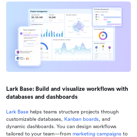
Lark Base: Build and visualize workflows with 
databases and dashboards
Lark Base
 helps teams structure projects through 
customizable databases, 
Kanban boards
, and 
dynamic dashboards. You can design workflows 
tailored to your team—from 
marketing campaigns
 to 