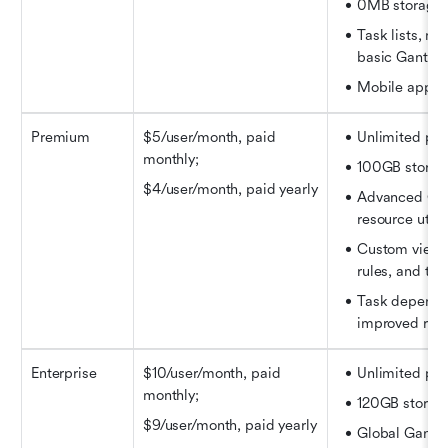
0MB storage
Task lists, mi
basic Gantt c
Mobile app a
Premium
$5/user/month
, paid 
Unlimited pro
monthly;
100GB storag
$4/user/month
, paid yearly
Advanced Gant
resource utili
Custom views,
rules, and ti
Task depende
improved repo
Enterprise
$10/user/month
, paid 
Unlimited pro
monthly;
120GB storag
$9/user/month
, paid yearly
Global Gantt c