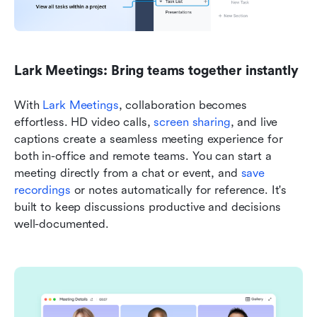
Lark Meetings: Bring teams together instantly
With 
Lark Meetings
, collaboration becomes 
effortless. HD video calls, 
screen sharing
, and live 
captions create a seamless meeting experience for 
both in-office and remote teams. You can start a 
meeting directly from a chat or event, and 
save 
recordings
 or notes automatically for reference. It's 
built to keep discussions productive and decisions 
well-documented.