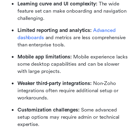
Learning curve and UI complexity:
 The wide 
feature set can make onboarding and navigation 
challenging.
Limited reporting and analytics:
Advanced 
dashboards 
and metrics are less comprehensive 
than enterprise tools.
Mobile app limitations:
 Mobile experience lacks 
some desktop capabilities and can be slower 
with large projects.
Weaker third-party integrations:
 Non-Zoho 
integrations often require additional setup or 
workarounds.
Customization challenges:
 Some advanced 
setup options may require admin or technical 
expertise.