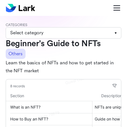
CATEGORIES
Select category
Beginner's Guide to NFTs
Others
Learn the basics of NFTs and how to get started in
the NFT market