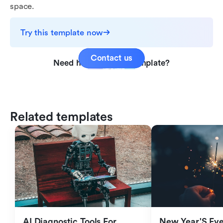
space.
Try this template now
Contact us
Need help with this template?
Related templates
AI Diagnostic Tools For 
New Year'S Eve 