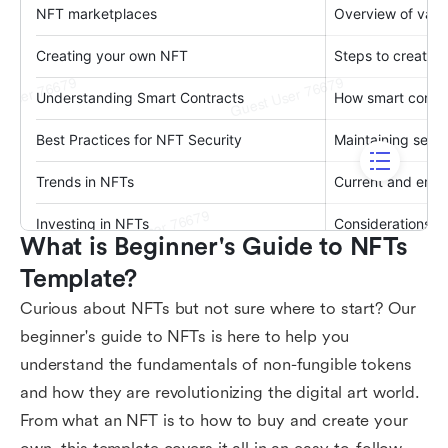
What is Beginner's Guide to NFTs 
Template?
Curious about NFTs but not sure where to start? Our
beginner's guide to NFTs is here to help you
understand the fundamentals of non-fungible tokens
and how they are revolutionizing the digital art world.
From what an NFT is to how to buy and create your