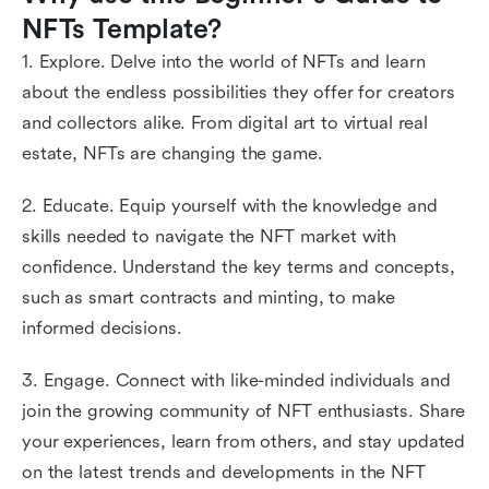
NFTs Template?
1. Explore. Delve into the world of NFTs and learn
about the endless possibilities they offer for creators
and collectors alike. From digital art to virtual real
estate, NFTs are changing the game.
2. Educate. Equip yourself with the knowledge and
skills needed to navigate the NFT market with
confidence. Understand the key terms and concepts,
such as smart contracts and minting, to make
informed decisions.
3. Engage. Connect with like-minded individuals and
join the growing community of NFT enthusiasts. Share
your experiences, learn from others, and stay updated
on the latest trends and developments in the NFT