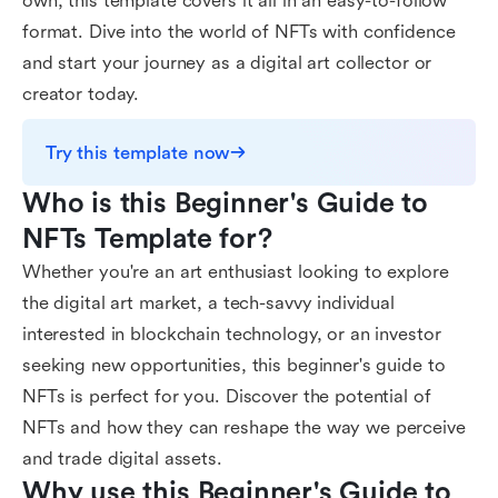
own, this template covers it all in an easy-to-follow
format. Dive into the world of NFTs with confidence
and start your journey as a digital art collector or
creator today.
Try this template now
Who is this Beginner's Guide to 
NFTs Template for?
Whether you're an art enthusiast looking to explore
the digital art market, a tech-savvy individual
interested in blockchain technology, or an investor
seeking new opportunities, this beginner's guide to
NFTs is perfect for you. Discover the potential of
NFTs and how they can reshape the way we perceive
and trade digital assets.
Why use this Beginner's Guide to 