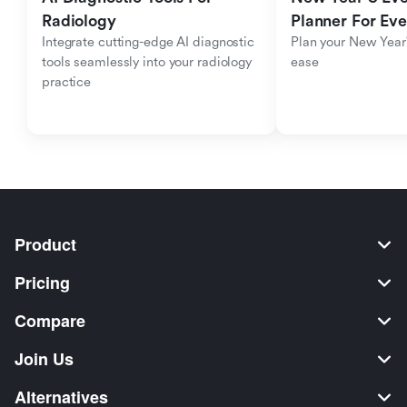
Radiology
Planner For Ev
Integrate cutting-edge AI diagnostic 
Plan your New Year'
tools seamlessly into your radiology 
ease
practice
Product
Pricing
Compare
Join Us
Alternatives