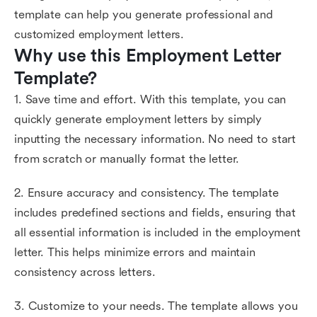
template can help you generate professional and
customized employment letters.
Why use this Employment Letter 
Template?
1. Save time and effort. With this template, you can
quickly generate employment letters by simply
inputting the necessary information. No need to start
from scratch or manually format the letter.
2. Ensure accuracy and consistency. The template
includes predefined sections and fields, ensuring that
all essential information is included in the employment
letter. This helps minimize errors and maintain
consistency across letters.
3. Customize to your needs. The template allows you