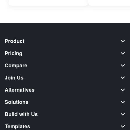
Product
Pricing
Compare
Join Us
Alternatives
Solutions
Build with Us
Templates