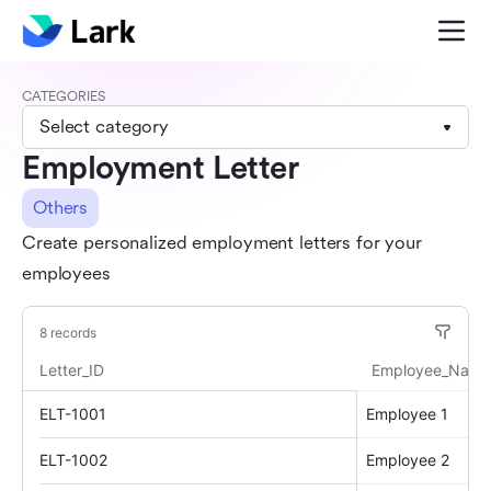
CATEGORIES
Select category
Employment Letter
Others
Create personalized employment letters for your
employees