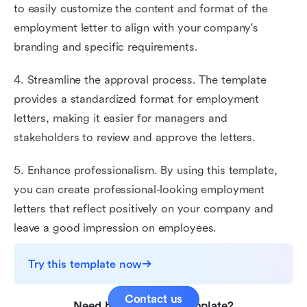
to easily customize the content and format of the
employment letter to align with your company's
branding and specific requirements.
4. Streamline the approval process. The template
provides a standardized format for employment
letters, making it easier for managers and
stakeholders to review and approve the letters.
5. Enhance professionalism. By using this template,
you can create professional-looking employment
letters that reflect positively on your company and
leave a good impression on employees.
Try this template now
Contact us
Need help with this template?