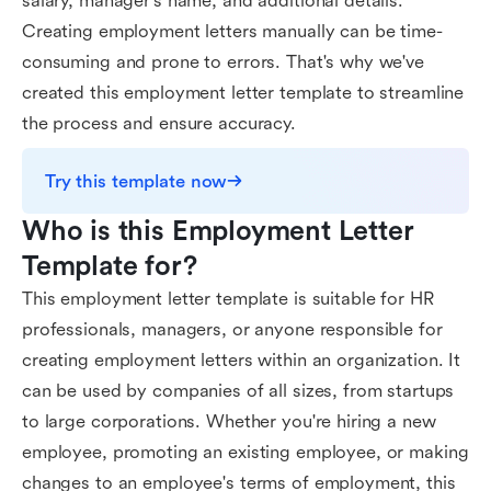
salary, manager's name, and additional details.
Creating employment letters manually can be time-
consuming and prone to errors. That's why we've
created this employment letter template to streamline
the process and ensure accuracy.
Try this template now
Who is this Employment Letter 
Template for?
This employment letter template is suitable for HR
professionals, managers, or anyone responsible for
creating employment letters within an organization. It
can be used by companies of all sizes, from startups
to large corporations. Whether you're hiring a new
employee, promoting an existing employee, or making
changes to an employee's terms of employment, this