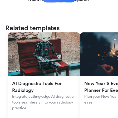
Related templates
AI Diagnostic Tools For 
New Year'S Eve 
Radiology
Planner For Ev
Integrate cutting-edge AI diagnostic 
Plan your New Year'
tools seamlessly into your radiology 
ease
practice