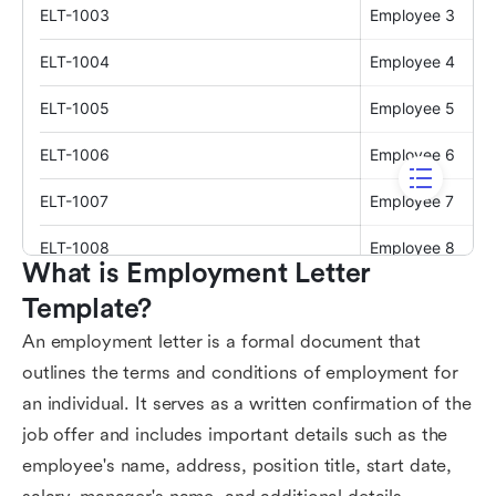
What is Employment Letter 
Template?
An employment letter is a formal document that
outlines the terms and conditions of employment for
an individual. It serves as a written confirmation of the
job offer and includes important details such as the
employee's name, address, position title, start date,