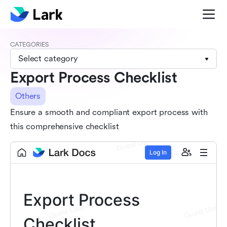
CATEGORIES
Select category
Export Process Checklist
Others
Ensure a smooth and compliant export process with
this comprehensive checklist