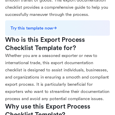
smooth transit of goods. This export documentation
checklist provides a comprehensive guide to help you
successfully maneuver through the process.
Try this template now
Who is this Export Process 
Checklist Template for?
Whether you are a seasoned exporter or new to
international trade, this export documentation
checklist is designed to assist individuals, businesses,
and organizations in ensuring a smooth and compliant
export process. It is particularly beneficial for
exporters who want to streamline their documentation
process and avoid any potential compliance issues.
Why use this Export Process 
Checklist Template?