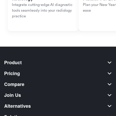
Integrate cutting-edge AI diagnostic 
Plan your New Year'
tools seamlessly into your radiology 
ease
practice
Product
Pricing
Compare
Join Us
Alternatives