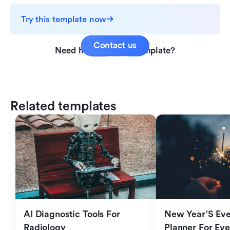
Try this template now
Contact us
Need help with this template?
Related templates
AI Diagnostic Tools For 
New Year'S Eve 
Radiology
Planner For Ev