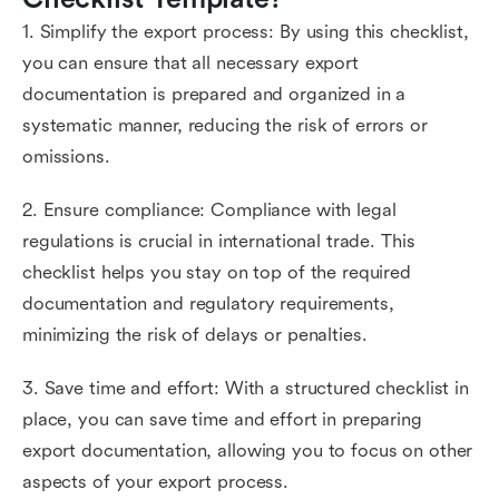
1. Simplify the export process: By using this checklist,
you can ensure that all necessary export
documentation is prepared and organized in a
systematic manner, reducing the risk of errors or
omissions.
2. Ensure compliance: Compliance with legal
regulations is crucial in international trade. This
checklist helps you stay on top of the required
documentation and regulatory requirements,
minimizing the risk of delays or penalties.
3. Save time and effort: With a structured checklist in
place, you can save time and effort in preparing
export documentation, allowing you to focus on other
aspects of your export process.