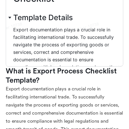
What is Export Process Checklist 
Template?
Export documentation plays a crucial role in
facilitating international trade. To successfully
navigate the process of exporting goods or services,
correct and comprehensive documentation is essential
to ensure compliance with legal regulations and