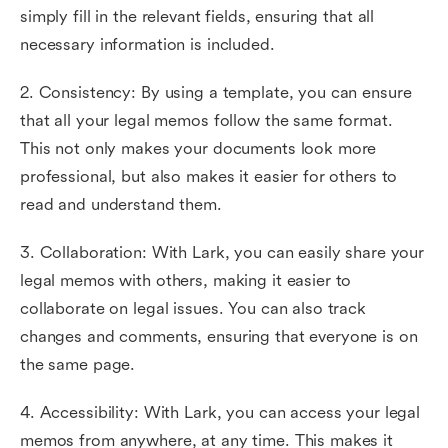
simply fill in the relevant fields, ensuring that all
necessary information is included.
2. Consistency: By using a template, you can ensure
that all your legal memos follow the same format.
This not only makes your documents look more
professional, but also makes it easier for others to
read and understand them.
3. Collaboration: With Lark, you can easily share your
legal memos with others, making it easier to
collaborate on legal issues. You can also track
changes and comments, ensuring that everyone is on
the same page.
4. Accessibility: With Lark, you can access your legal
memos from anywhere, at any time. This makes it