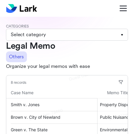
CATEGORIES
Select category
Legal Memo
Others
Organize your legal memos with ease