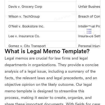
What is Legal Memo Template?
Legal memos are crucial for law firms and legal
departments in organizations. They provide a concise
analysis of a legal issue, including a summary of the
facts, the relevant laws and legal precedents, and an
objective opinion on the likely outcome. Our legal
memo template is designed to streamline this
process, making it easier to create, organize, and
share these important documents. With fields for case