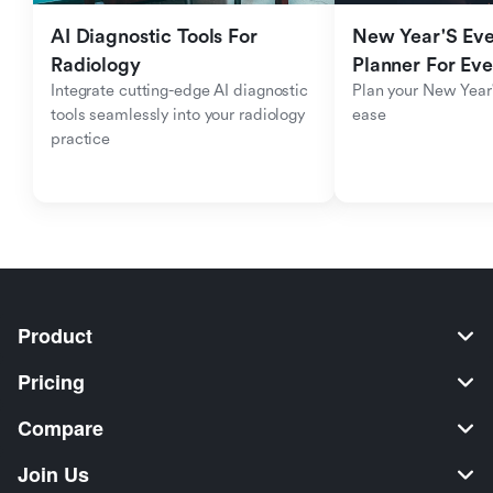
AI Diagnostic Tools For 
New Year'S Eve 
Radiology
Planner For Ev
Integrate cutting-edge AI diagnostic 
Plan your New Year'
tools seamlessly into your radiology 
ease
practice
Product
Pricing
Compare
Join Us