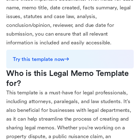
name, memo title, date created, facts summary, legal
issues, statutes and case law, analysis,
conclusion/opinion, reviewer, and due date for
submission, you can ensure that all relevant
information is included and easily accessible.
Try this template now
Who is this Legal Memo Template 
for?
This template is a must-have for legal professionals,
including attorneys, paralegals, and law students. It's
also beneficial for businesses with legal departments,
as it can help streamline the process of creating and
sharing legal memos. Whether you're working on a
property dispute, a public nuisance claim, an