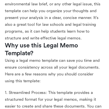
environmental law brief, or any other legal issue, this
template can help you organize your thoughts and
present your analysis in a clear, concise manner. It's
also a great tool for law schools and legal training
programs, as it can help students learn how to
structure and write effective legal memos.
Why use this Legal Memo 
Template?
Using a legal memo template can save you time and
ensure consistency across all your legal documents.
Here are a few reasons why you should consider
using this template:
1. Streamlined Process: This template provides a
structured format for your legal memos, making it
easier to create and share these documents. You can