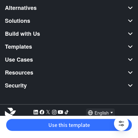
Alternatives
Solutions
Build with Us
Templates
Use Cases
Resources
Security
English
Explore:
TikTok Shop Seller
Video Editor
Music Distribution
Use this template
2026 Lark Technologies Pte. Ltd.
Headquartered in Singapore with offices worldwide.