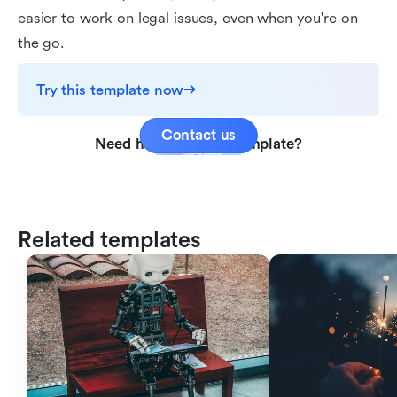
easier to work on legal issues, even when you're on
the go.
Try this template now
Contact us
Need help with this template?
Related templates