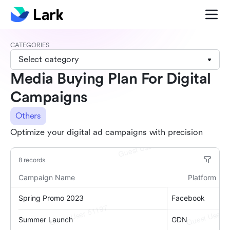
CATEGORIES
Select category
Media Buying Plan For Digital
Campaigns
Others
Optimize your digital ad campaigns with precision