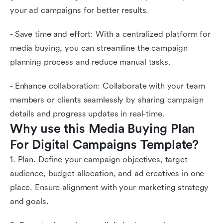
your ad campaigns for better results.
- Save time and effort: With a centralized platform for
media buying, you can streamline the campaign
planning process and reduce manual tasks.
- Enhance collaboration: Collaborate with your team
members or clients seamlessly by sharing campaign
details and progress updates in real-time.
Why use this Media Buying Plan 
For Digital Campaigns Template?
1. Plan. Define your campaign objectives, target
audience, budget allocation, and ad creatives in one
place. Ensure alignment with your marketing strategy
and goals.