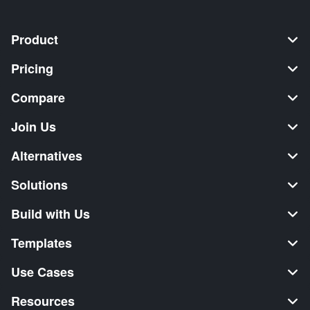
Product
Pricing
Compare
Join Us
Alternatives
Solutions
Build with Us
Templates
Use Cases
Resources