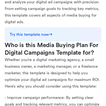
and analyze your digital ad campaigns with precision.
From setting campaign goals to tracking key metrics,
this template covers all aspects of media buying for
digital ads.
Try this template now
Who is this Media Buying Plan For 
Digital Campaigns Template for?
Whether you're a digital marketing agency, a small
business owner, a marketing manager, or a freelance
marketer, this template is designed to help you
optimize your digital ad campaigns for maximum ROI.
Here's why you should consider using this template:
- Improve campaign performance: By setting clear
goals and tracking relevant metrics, you can optimize