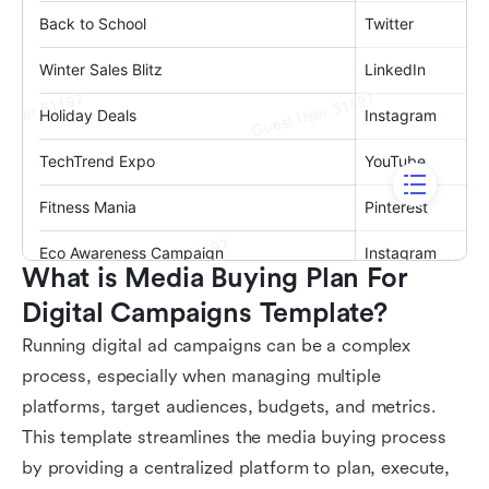
What is Media Buying Plan For 
Digital Campaigns Template?
Running digital ad campaigns can be a complex
process, especially when managing multiple
platforms, target audiences, budgets, and metrics.
This template streamlines the media buying process
by providing a centralized platform to plan, execute,