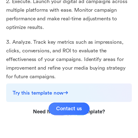
2. Execute. Launch your digital ad campaigns across
multiple platforms with ease. Monitor campaign
performance and make real-time adjustments to
optimize results.
3. Analyze. Track key metrics such as impressions,
clicks, conversions, and ROI to evaluate the
effectiveness of your campaigns. Identify areas for
improvement and refine your media buying strategy
for future campaigns.
Try this template now
Contact us
Need help with this template?