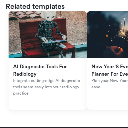
Related templates
AI Diagnostic Tools For 
New Year'S Eve 
Radiology
Planner For Ev
Integrate cutting-edge AI diagnostic 
Plan your New Year'
tools seamlessly into your radiology 
ease
practice