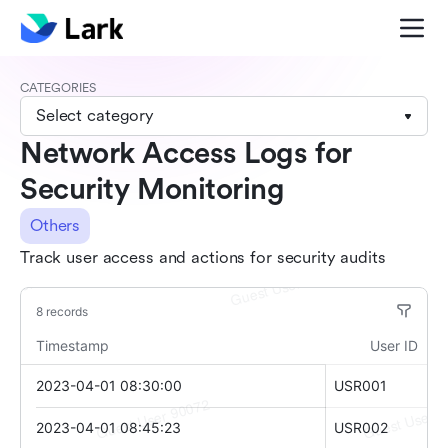
CATEGORIES
Select category
Network Access Logs for
Security Monitoring
Others
Track user access and actions for security audits