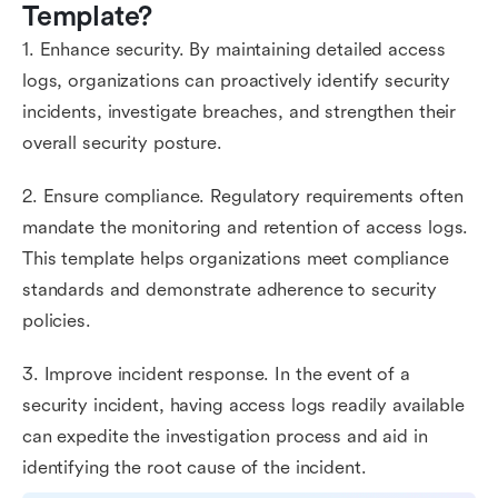
Template?
1. Enhance security. By maintaining detailed access
logs, organizations can proactively identify security
incidents, investigate breaches, and strengthen their
overall security posture.
2. Ensure compliance. Regulatory requirements often
mandate the monitoring and retention of access logs.
This template helps organizations meet compliance
standards and demonstrate adherence to security
policies.
3. Improve incident response. In the event of a
security incident, having access logs readily available
can expedite the investigation process and aid in
identifying the root cause of the incident.