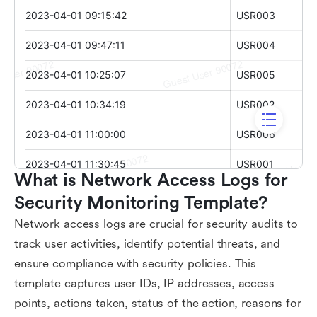
What is Network Access Logs for 
Security Monitoring Template?
Network access logs are crucial for security audits to
track user activities, identify potential threats, and
ensure compliance with security policies. This
template captures user IDs, IP addresses, access
points, actions taken, status of the action, reasons for