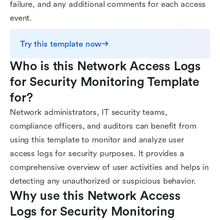
failure, and any additional comments for each access
event.
Try this template now
Who is this Network Access Logs 
for Security Monitoring Template 
for?
Network administrators, IT security teams,
compliance officers, and auditors can benefit from
using this template to monitor and analyze user
access logs for security purposes. It provides a
comprehensive overview of user activities and helps in
detecting any unauthorized or suspicious behavior.
Why use this Network Access 
Logs for Security Monitoring 