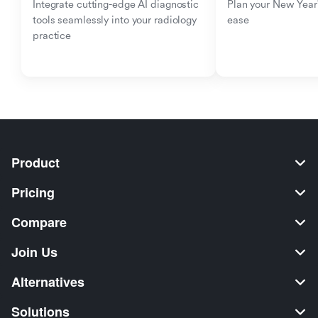
Integrate cutting-edge AI diagnostic 
Plan your New Year'
tools seamlessly into your radiology 
ease
practice
Product
Pricing
Compare
Join Us
Alternatives
Solutions