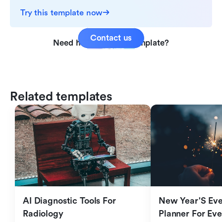
Try this template now
Contact us
Need help with this template?
Related templates
AI Diagnostic Tools For 
New Year'S Eve 
Radiology
Planner For Ev