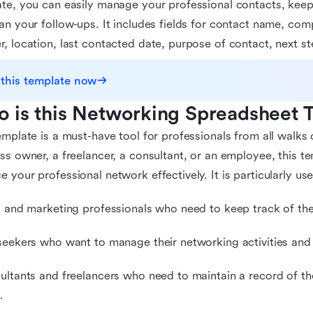
te, you can easily manage your professional contacts, keep 
an your follow-ups. It includes fields for contact name, com
, location, last contacted date, purpose of contact, next st
 this template now
 is this Networking Spreadsheet 
emplate is a must-have tool for professionals from all walks 
ss owner, a freelancer, a consultant, or an employee, this t
 your professional network effectively. It is particularly usef
s and marketing professionals who need to keep track of the
seekers who want to manage their networking activities and
ultants and freelancers who need to maintain a record of the
.