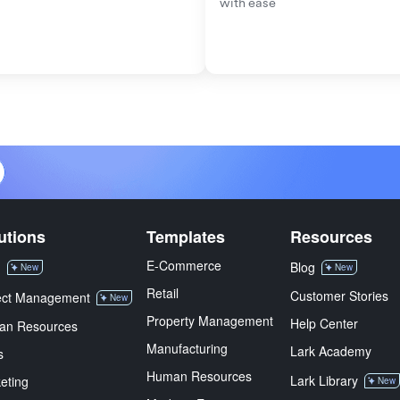
with ease
utions
Templates
Resources
E-Commerce
M
Blog
New
New
Retail
Customer Stories
ect Management
New
Property Management
Help Center
an Resources
Manufacturing
Lark Academy
s
Human Resources
Lark Library
eting
New