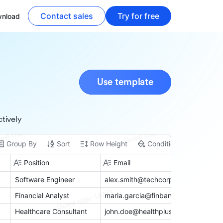
Contact sales
Try for free
nload
Use template
tively