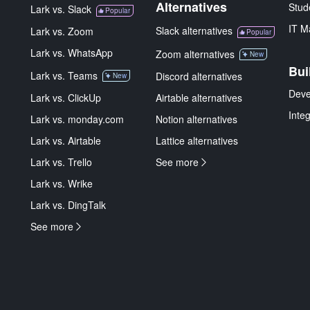
Alternatives
Stud
Lark vs. Slack
Popular
IT M
Slack alternatives
Lark vs. Zoom
Popular
Lark vs. WhatsApp
Zoom alternatives
New
Bui
Lark vs. Teams
Discord alternatives
New
Deve
Lark vs. ClickUp
Airtable alternatives
Inte
Lark vs. monday.com
Notion alternatives
Lark vs. Airtable
Lattice alternatives
Lark vs. Trello
See more
Lark vs. Wrike
Lark vs. DingTalk
See more