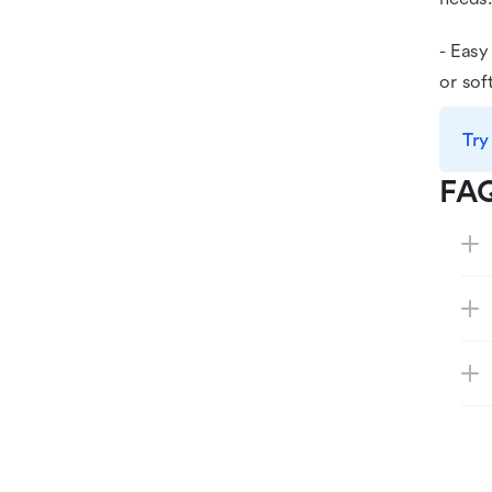
- Easy
or sof
Try
FA