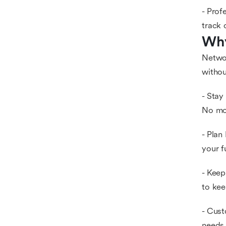
- Prof
track 
Why
Networ
withou
- Stay
No mor
- Plan
your f
- Keep
to kee
- Cust
needs