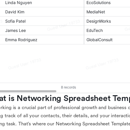
t is Networking Spreadsheet Tem
king is a crucial part of professional growth and business
g track of all your contacts, their details, and your interac
ng task. That's where our Networking Spreadsheet Template