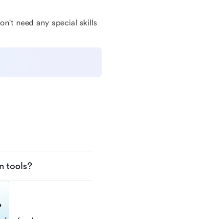
on't need any special skills
n tools?
?