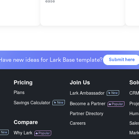
ease
Have new ideas for Lark Base template?
Submit here
Pricing
Join Us
Sol
Plans
Lark Ambassador
CR
New
Savings Calculator
New
Become a Partner
Proj
Popular
Partner Directory
Hum
Compare
Careers
Sale
Why Lark
Mark
New
Popular