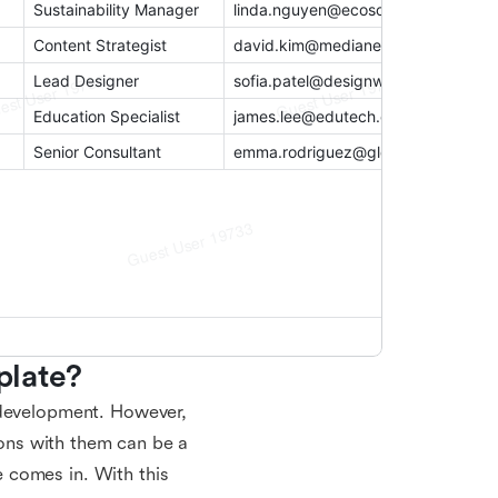
plate?
 development. However,
tions with them can be a
 comes in. With this