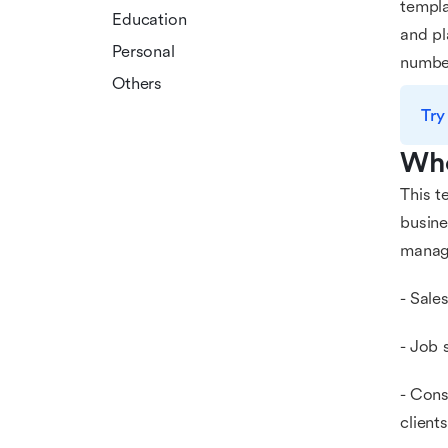
templa
Education
and pl
Personal
number
Others
Try
Who
This t
busine
manage
- Sale
- Job 
- Cons
clients