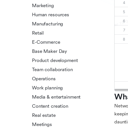
Marketing
Human resources
Manufacturing
Retail
E-Commerce
Base Maker Day
Product development
Team collaboration
Operations
Work planning
Wha
Media & entertainment
Networ
Content creation
keepin
Real estate
daunti
Meetings