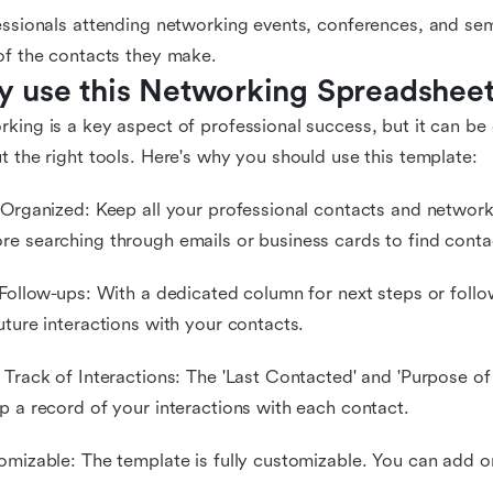
essionals attending networking events, conferences, and s
of the contacts they make.
 use this Networking Spreadshee
king is a key aspect of professional success, but it can be
t the right tools. Here's why you should use this template:
 Organized: Keep all your professional contacts and networki
e searching through emails or business cards to find contac
 Follow-ups: With a dedicated column for next steps or follo
uture interactions with your contacts.
 Track of Interactions: The 'Last Contacted' and 'Purpose of
p a record of your interactions with each contact.
omizable: The template is fully customizable. You can add o
.