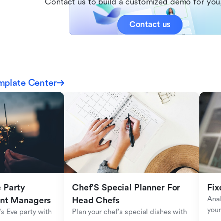
Contact us to build a customized demo for you,
Contact us
mplate Center
Party 
Chef'S Special Planner For 
Fix
Anal
ent Managers
Head Chefs
your
s Eve party with 
Plan your chef's special dishes with 