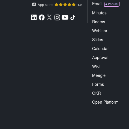
Email
App store
Popular
4.9
Minutes
Rooms
Webinar
Slides
Calendar
Approval
Wiki
Meegle
Forms
OKR
Open Platform