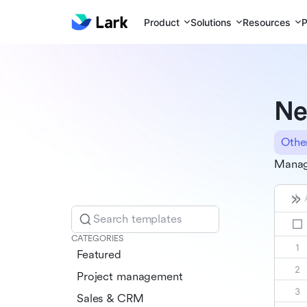
Product
Solutions
Resources
P
Ne
Othe
Manage
Search templates
CATEGORIES
Featured
Project management
Sales & CRM