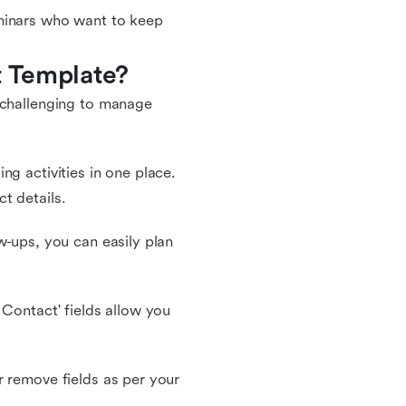
eminars who want to keep
t Template?
 challenging to manage
ng activities in one place.
t details.
w-ups, you can easily plan
 Contact' fields allow you
r remove fields as per your