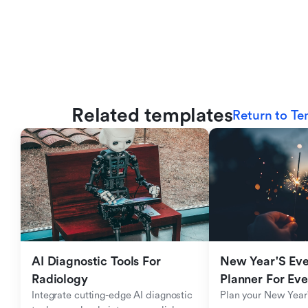
Related templates
Return to Te
AI Diagnostic Tools For 
New Year'S Eve 
Radiology
Planner For Ev
Integrate cutting-edge AI diagnostic 
Plan your New Year'