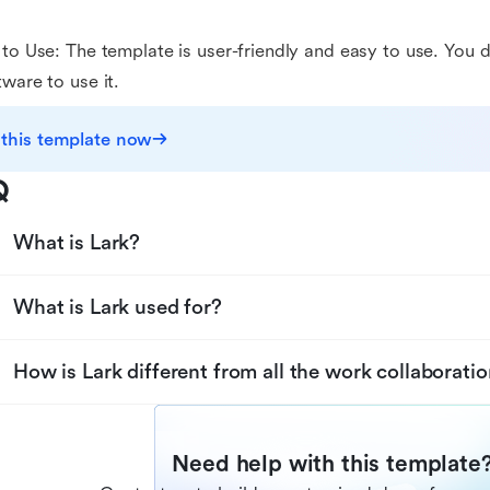
 to Use: The template is user-friendly and easy to use. You d
tware to use it.
 this template now
Q
What is Lark?
What is Lark used for?
How is Lark different from all the work collaboratio
Need help with this template