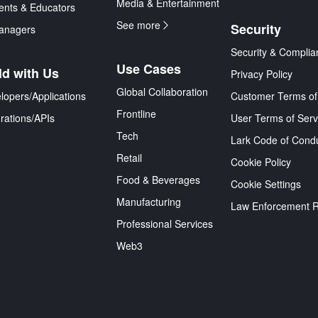
Media & Entertainment
ents & Educators
See more
Security
anagers
Security & Complia
Use Cases
ld with Us
Privacy Policy
Global Collaboration
lopers/Applications
Customer Terms of
Frontline
grations/APIs
User Terms of Serv
Tech
Lark Code of Cond
Retail
Cookie Policy
Food & Beverages
Cookie Settings
Manufacturing
Law Enforcement 
Professional Services
Web3