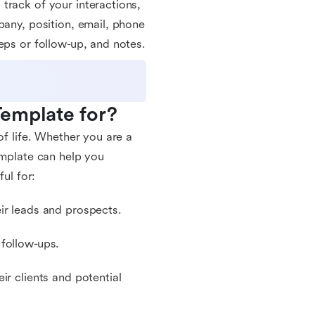
track of your interactions,
pany, position, email, phone
eps or follow-up, and notes.
Template for?
of life. Whether you are a
emplate can help you
ul for:
ir leads and prospects.
 follow-ups.
ir clients and potential