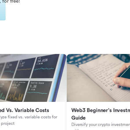
 for free!
ed Vs. Variable Costs
Web3 Beginner's Investm
yze fixed vs. variable costs for 
Guide
 project
Diversify your crypto investmen