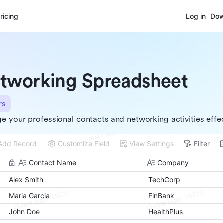
ricing
Log in
Dow
tworking Spreadsheet
rs
 your professional contacts and networking activities effec