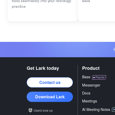
tools seamlessly into your radiology 
ease
practice
Get Lark today
Product
Base
Popular
Contact us
Messenger
Docs
Download Lark
Meetings
AI Meeting Notes
Users love us