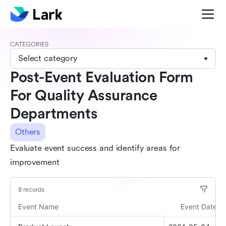
CATEGORIES
Select category
Post-Event Evaluation Form
For Quality Assurance
Departments
Others
Evaluate event success and identify areas for
improvement