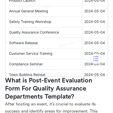
What is Post-Event Evaluation 
Form For Quality Assurance 
Departments Template?
After hosting an event, it's crucial to evaluate its
success and identify areas for improvement. This