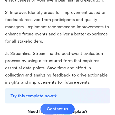
effectiveness of your event planning and execution.
2. Improve. Identify areas for improvement based on
feedback received from participants and quality
managers. Implement recommended improvements to
enhance future events and deliver a better experience
for all stakeholders.
3. Streamline. Streamline the post-event evaluation
process by using a structured form that captures
essential data points. Save time and effort in
collecting and analyzing feedback to drive actionable
insights and improvements for future events.
Try this template now
Contact us
Need help with this template?