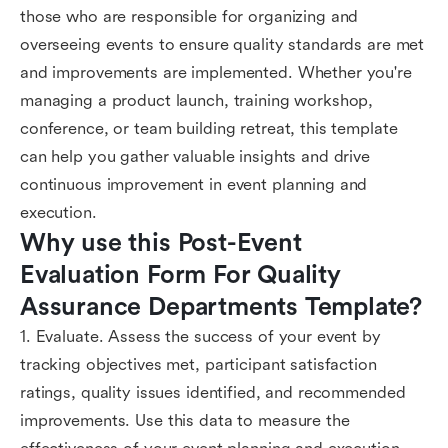
those who are responsible for organizing and
overseeing events to ensure quality standards are met
and improvements are implemented. Whether you're
managing a product launch, training workshop,
conference, or team building retreat, this template
can help you gather valuable insights and drive
continuous improvement in event planning and
execution.
Why use this Post-Event 
Evaluation Form For Quality 
Assurance Departments Template?
1. Evaluate. Assess the success of your event by
tracking objectives met, participant satisfaction
ratings, quality issues identified, and recommended
improvements. Use this data to measure the