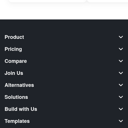
Product
Pricing
Compare
Join Us
Alternatives
Solutions
Build with Us
Templates