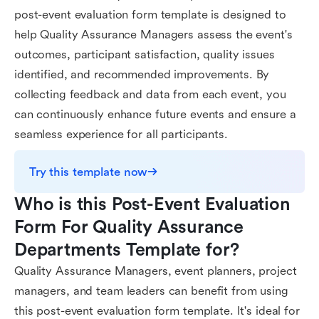
post-event evaluation form template is designed to
help Quality Assurance Managers assess the event's
outcomes, participant satisfaction, quality issues
identified, and recommended improvements. By
collecting feedback and data from each event, you
can continuously enhance future events and ensure a
seamless experience for all participants.
Try this template now
Who is this Post-Event Evaluation 
Form For Quality Assurance 
Departments Template for?
Quality Assurance Managers, event planners, project
managers, and team leaders can benefit from using
this post-event evaluation form template. It's ideal for