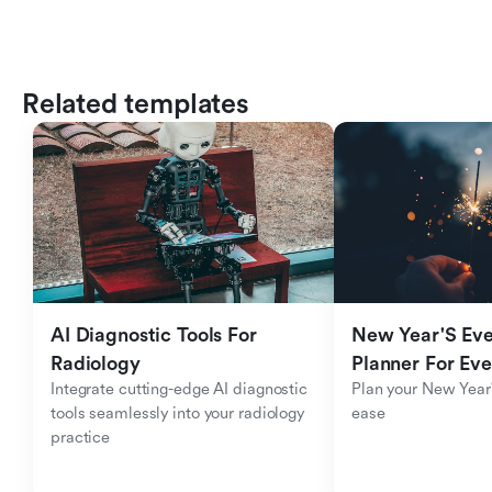
Related templates
AI Diagnostic Tools For 
New Year'S Eve 
Radiology
Planner For Ev
Integrate cutting-edge AI diagnostic 
Plan your New Year'
tools seamlessly into your radiology 
ease
practice