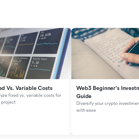
ed Vs. Variable Costs
Web3 Beginner's Investm
yze fixed vs. variable costs for 
Guide
 project
Diversify your crypto investmen
with ease