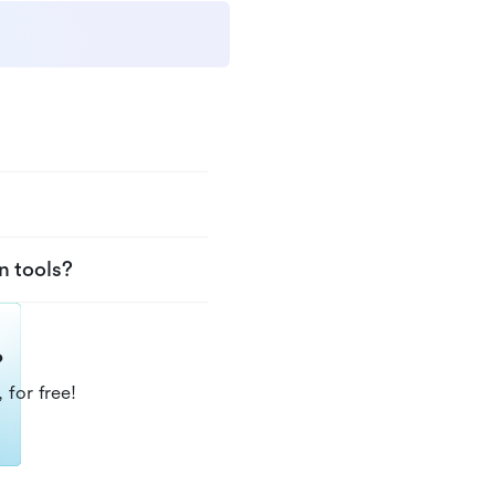
n tools?
?
 for free!