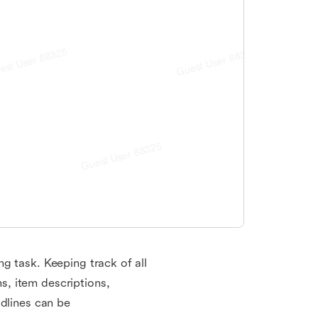
g task. Keeping track of all
, item descriptions,
adlines can be