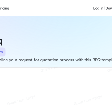
ricing
Log in
Dow
q
rs
line your request for quotation process with this RFQ temp