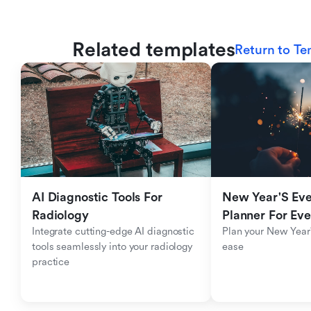
Related templates
Return to Te
AI Diagnostic Tools For 
New Year'S Eve 
Radiology
Planner For Ev
Integrate cutting-edge AI diagnostic 
Plan your New Year'
tools seamlessly into your radiology 
ease
practice