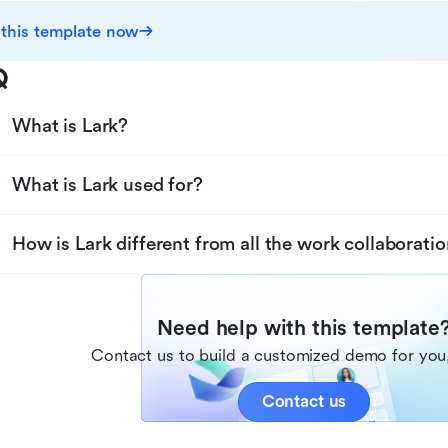
 this template now
Q
What is Lark?
What is Lark used for?
How is Lark different from all the work collaboratio
Need help with this template
Contact us to build a customized demo for you,
Contact us