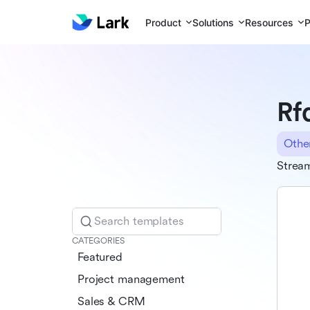
Product
Solutions
Resources
P
Rf
Othe
Stream
Search templates
CATEGORIES
Featured
Project management
Sales & CRM