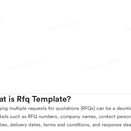
t is Rfq Template?
ng multiple requests for quotations (RFQs) can be a dauntin
tails such as RFQ numbers, company names, contact persons
ties, delivery dates, terms and conditions, and response de