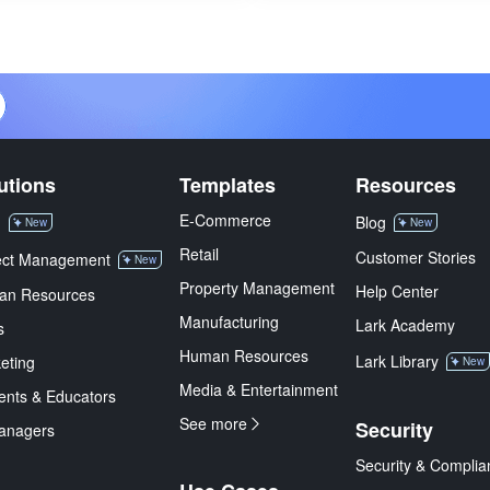
utions
Templates
Resources
E-Commerce
M
Blog
New
New
Retail
Customer Stories
ect Management
New
Property Management
Help Center
an Resources
Manufacturing
Lark Academy
s
Human Resources
Lark Library
eting
New
Media & Entertainment
ents & Educators
See more
Security
anagers
Security & Complia