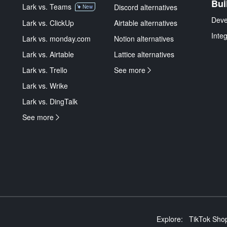
Bui
Lark vs. Teams
Discord alternatives
New
Deve
Lark vs. ClickUp
Airtable alternatives
Inte
Lark vs. monday.com
Notion alternatives
Lark vs. Airtable
Lattice alternatives
Lark vs. Trello
See more
Lark vs. Wrike
Lark vs. DingTalk
See more
Explore:
TikTok Shop