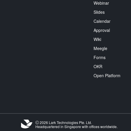
Webinar
Slides
Calendar
Approval
Wiki
Meegle
Forms
OKR
Open Platform
2026 Lark Technologies Pte. Ltd.
Headquartered in Singapore with offices worldwide.