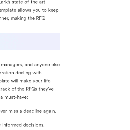
rk’s state-of-the-art
template allows you to keep
anner, making the RFQ
g managers, and anyone else
ration dealing with
late will make your life
 track of the RFQs they've
 a must-have:
ver miss a deadline again.
 informed decisions.