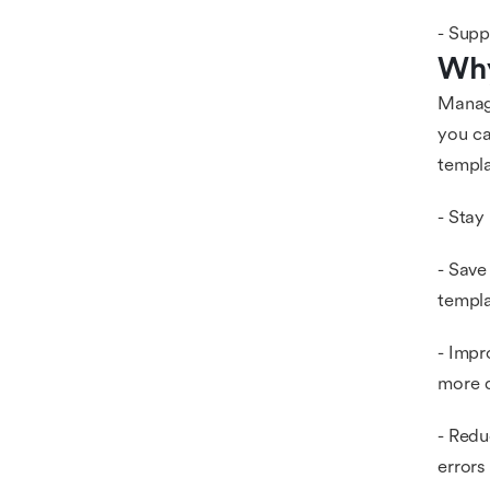
- Supp
Why
Manag
you ca
templa
- Stay
- Save
templa
- Impr
more q
- Redu
errors