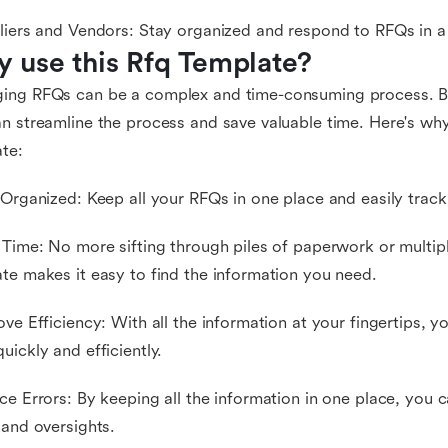
liers and Vendors: Stay organized and respond to RFQs in a
 use this Rfq Template?
ing RFQs can be a complex and time-consuming process. Bu
n streamline the process and save valuable time. Here's why
te:
 Organized: Keep all your RFQs in one place and easily track 
 Time: No more sifting through piles of paperwork or multip
te makes it easy to find the information you need.
ove Efficiency: With all the information at your fingertips,
uickly and efficiently.
ce Errors: By keeping all the information in one place, you 
 and oversights.