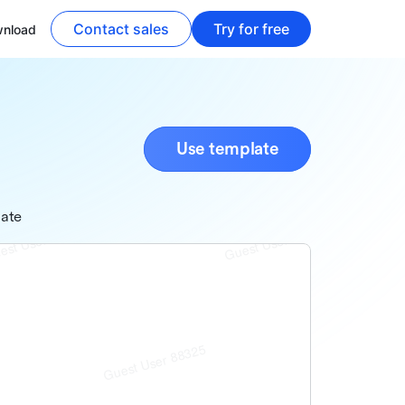
Contact sales
Try for free
nload
Use template
late