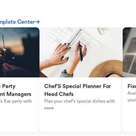
mplate Center
Party 
Chef'S Special Planner For 
Fix
Anal
ent Managers
Head Chefs
your
s Eve party with 
Plan your chef's special dishes with 
ease