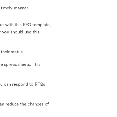
 timely manner.
t with this RFQ template,
 you should use this
their status.
le spreadsheets. This
 you can respond to RFQs
can reduce the chances of