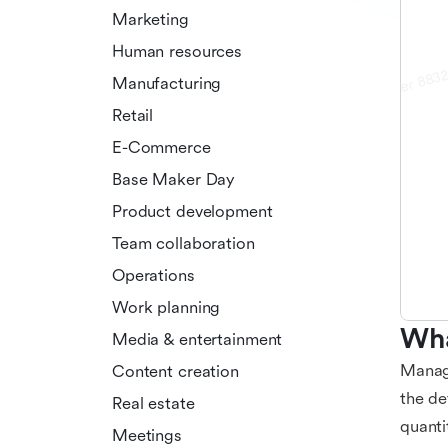
Marketing
Human resources
Manufacturing
Retail
E-Commerce
Base Maker Day
Product development
Team collaboration
Operations
Work planning
Wha
Media & entertainment
Managi
Content creation
the de
Real estate
quanti
Meetings