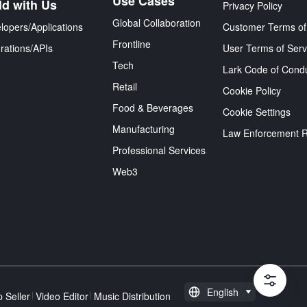
Use Cases
ld with Us
Privacy Policy
Global Collaboration
lopers/Applications
Customer Terms of
Frontline
grations/APIs
User Terms of Serv
Tech
Lark Code of Cond
Retail
Cookie Policy
Food & Beverages
Cookie Settings
Manufacturing
Law Enforcement 
Professional Services
Web3
English
 Seller
Video Editor
Music Distribution