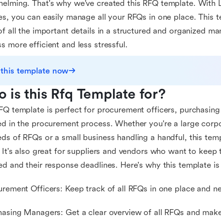
elming. That's why we've created this RFQ template. With La
es, you can easily manage all your RFQs in one place. This 
of all the important details in a structured and organized m
s more efficient and less stressful.
 this template now
 is this Rfq Template for?
FQ template is perfect for procurement officers, purchasin
ed in the procurement process. Whether you're a large corpo
ds of RFQs or a small business handling a handful, this temp
. It's also great for suppliers and vendors who want to keep
ed and their response deadlines. Here's why this template is
urement Officers: Keep track of all RFQs in one place and ne
hasing Managers: Get a clear overview of all RFQs and make