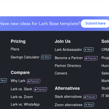
Have new ideas for Lark Base template?
Submit here
Pricing
Join Us
Sol
Plans
Lark Ambassador
CR
New
Savings Calculator
New
Become a Partner
Proj
Popular
Partner Directory
Hum
Compare
Careers
Sale
Why Lark
Mark
New
Popular
Alternatives
Stud
Lark vs. Slack
Popular
IT M
Slack alternatives
Lark vs. Zoom
Popular
Lark vs. WhatsApp
Zoom alternatives
New