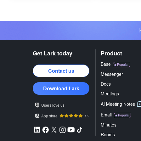
Get Lark today
Product
Base
Popular
Contact us
Messenger
Docs
Download Lark
Meetings
AI Meeting Notes
Users love us
Email
App store
Popular
4.9
Minutes
Rooms