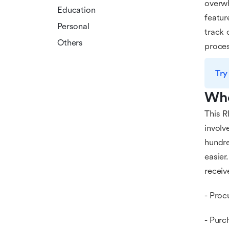
overwh
Education
featur
Personal
track 
Others
proces
Try
Who
This R
involv
hundre
easier
receiv
- Proc
- Purc