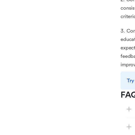
consis
criter
3. Com
educat
expect
feedba
impro
Try
FA