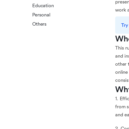
presen
Education
work a
Personal
Others
Try
Who
This r
and in
other 
online
consis
Why
1. Eff
from s
and ea
2. Con