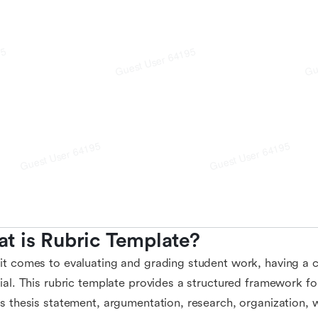
t is Rubric Template?
t comes to evaluating and grading student work, having a cl
ial. This rubric template provides a structured framework for
s thesis statement, argumentation, research, organization, w