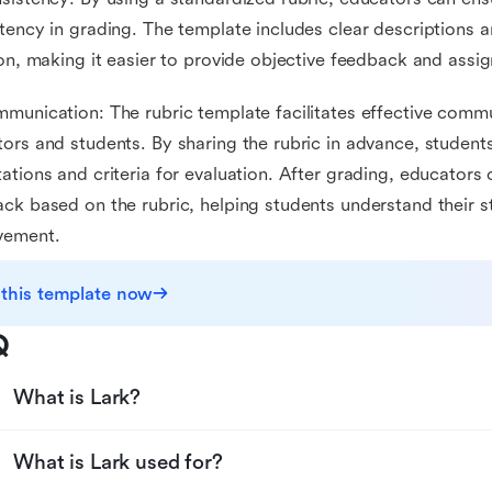
tency in grading. The template includes clear descriptions a
ion, making it easier to provide objective feedback and assi
munication: The rubric template facilitates effective com
ors and students. By sharing the rubric in advance, student
ations and criteria for evaluation. After grading, educators 
ck based on the rubric, helping students understand their s
vement.
 this template now
Q
What is Lark?
What is Lark used for?