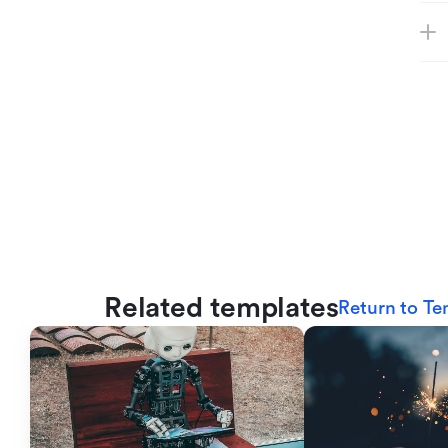
Related templates
Return to Te