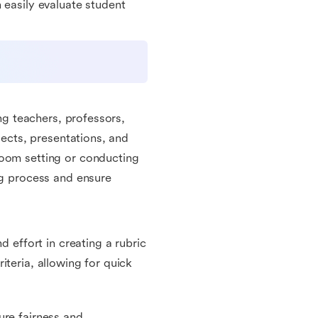
 easily evaluate student
ing teachers, professors,
jects, presentations, and
room setting or conducting
ng process and ensure
d effort in creating a rubric
iteria, allowing for quick
ure fairness and