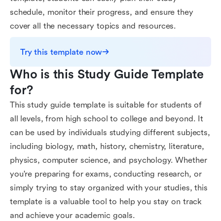
schedule, monitor their progress, and ensure they
cover all the necessary topics and resources.
Try this template now
Who is this Study Guide Template 
for?
This study guide template is suitable for students of
all levels, from high school to college and beyond. It
can be used by individuals studying different subjects,
including biology, math, history, chemistry, literature,
physics, computer science, and psychology. Whether
you're preparing for exams, conducting research, or
simply trying to stay organized with your studies, this
template is a valuable tool to help you stay on track
and achieve your academic goals.