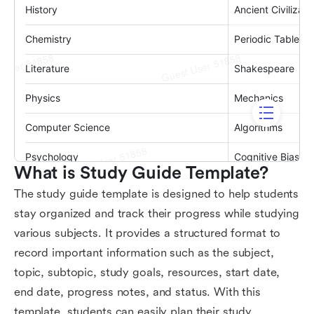
What is Study Guide Template?
The study guide template is designed to help students
stay organized and track their progress while studying
various subjects. It provides a structured format to
record important information such as the subject,
topic, subtopic, study goals, resources, start date,
end date, progress notes, and status. With this
template, students can easily plan their study