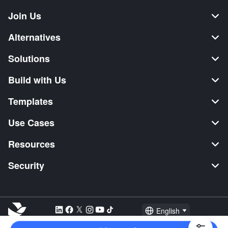
Join Us
Alternatives
Solutions
Build with Us
Templates
Use Cases
Resources
Security
English