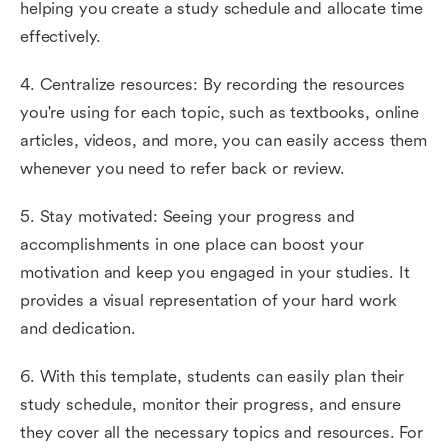
helping you create a study schedule and allocate time
effectively.
4. Centralize resources: By recording the resources
you're using for each topic, such as textbooks, online
articles, videos, and more, you can easily access them
whenever you need to refer back or review.
5. Stay motivated: Seeing your progress and
accomplishments in one place can boost your
motivation and keep you engaged in your studies. It
provides a visual representation of your hard work
and dedication.
6. With this template, students can easily plan their
study schedule, monitor their progress, and ensure
they cover all the necessary topics and resources. For