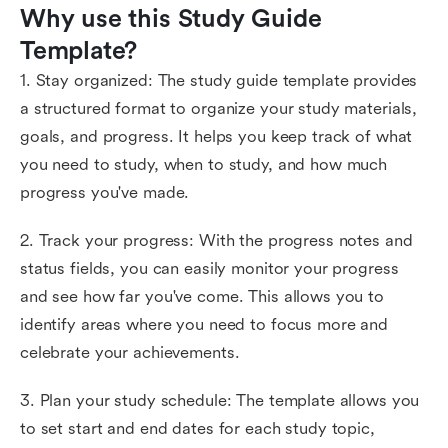
Why use this Study Guide 
Template?
1. Stay organized: The study guide template provides
a structured format to organize your study materials,
goals, and progress. It helps you keep track of what
you need to study, when to study, and how much
progress you've made.
2. Track your progress: With the progress notes and
status fields, you can easily monitor your progress
and see how far you've come. This allows you to
identify areas where you need to focus more and
celebrate your achievements.
3. Plan your study schedule: The template allows you
to set start and end dates for each study topic,