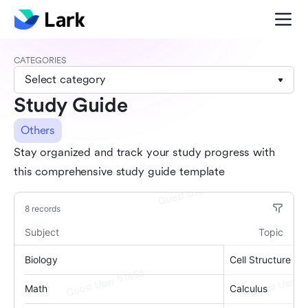
CATEGORIES
Select category
Study Guide
Others
Stay organized and track your study progress with
this comprehensive study guide template