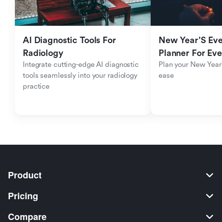
AI Diagnostic Tools For 
New Year'S Eve 
Radiology
Planner For Ev
Integrate cutting-edge AI diagnostic 
Plan your New Year'
tools seamlessly into your radiology 
ease
practice
Product
Pricing
Compare