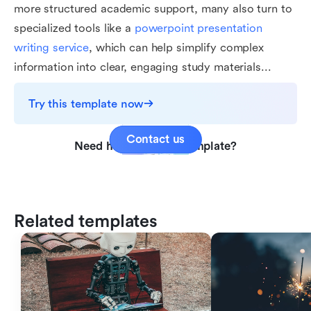
more structured academic support, many also turn to
specialized tools like a
powerpoint presentation
writing service
, which can help simplify complex
information into clear, engaging study materials...
Try this template now
Contact us
Need help with this template?
Related templates