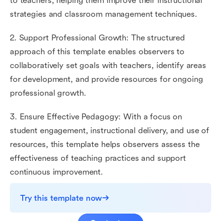
to teachers, helping them improve their instructional
strategies and classroom management techniques.
2. Support Professional Growth: The structured
approach of this template enables observers to
collaboratively set goals with teachers, identify areas
for development, and provide resources for ongoing
professional growth.
3. Ensure Effective Pedagogy: With a focus on
student engagement, instructional delivery, and use of
resources, this template helps observers assess the
effectiveness of teaching practices and support
continuous improvement.
Try this template now