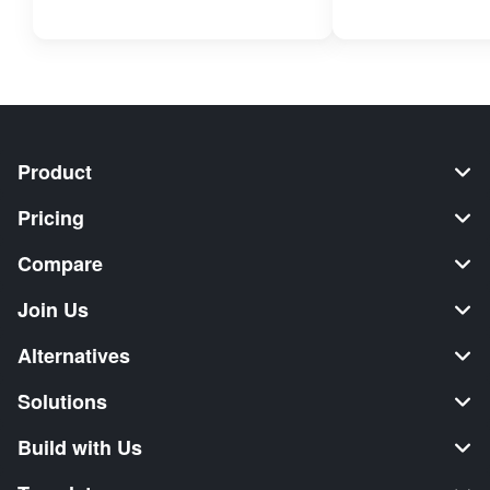
Product
Pricing
Compare
Join Us
Alternatives
Solutions
Build with Us