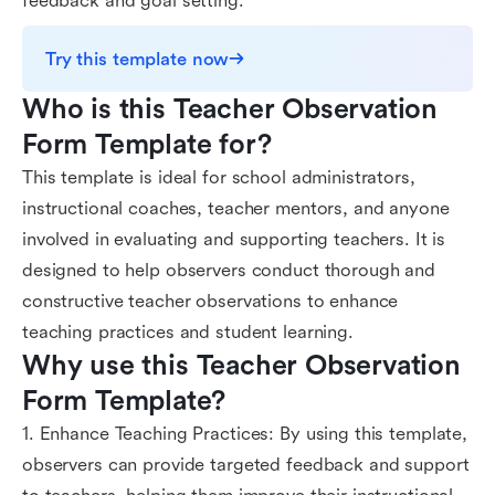
feedback and goal setting.
Try this template now
Who is this Teacher Observation 
Form Template for?
This template is ideal for school administrators,
instructional coaches, teacher mentors, and anyone
involved in evaluating and supporting teachers. It is
designed to help observers conduct thorough and
constructive teacher observations to enhance
teaching practices and student learning.
Why use this Teacher Observation 
Form Template?
1. Enhance Teaching Practices: By using this template,
observers can provide targeted feedback and support