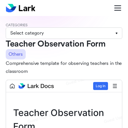
CATEGORIES
Select category
Teacher Observation Form
Others
Comprehensive template for observing teachers in the
classroom