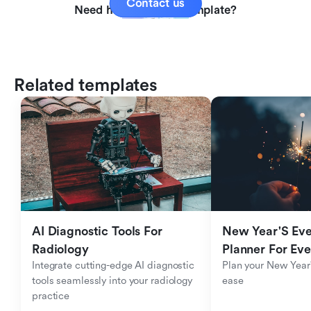
Contact us
Need help with this template?
Related templates
AI Diagnostic Tools For 
New Year'S Eve 
Radiology
Planner For Ev
Integrate cutting-edge AI diagnostic 
Plan your New Year'
tools seamlessly into your radiology 
ease
practice