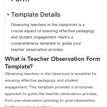
What is Teacher Observation Form 
Template?
Observing teachers in the classroom is essential for
ensuring effective pedagogy and student
engagement. This template provides a structured
approach to guide the teacher observation process,
from pre-observation planning to post-observation