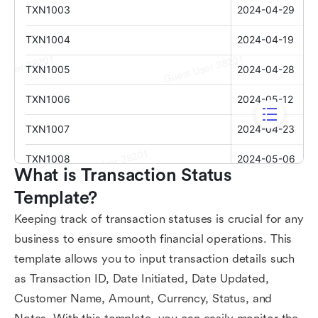
What is Transaction Status 
Template?
Keeping track of transaction statuses is crucial for any
business to ensure smooth financial operations. This
template allows you to input transaction details such
as Transaction ID, Date Initiated, Date Updated,
Customer Name, Amount, Currency, Status, and