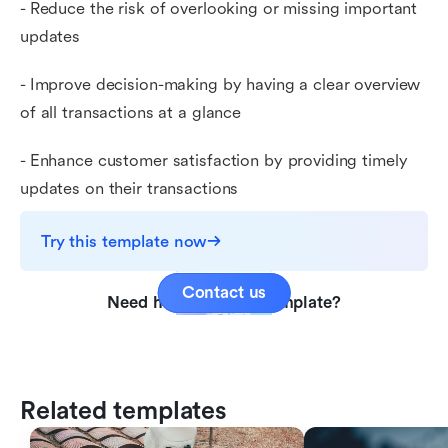
- Reduce the risk of overlooking or missing important
updates
- Improve decision-making by having a clear overview
of all transactions at a glance
- Enhance customer satisfaction by providing timely
updates on their transactions
Try this template now
Contact us
Need help with this template?
Related templates