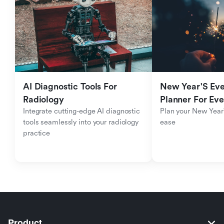
AI Diagnostic Tools For 
New Year'S Eve 
Radiology
Planner For Ev
Integrate cutting-edge AI diagnostic 
Plan your New Year'
tools seamlessly into your radiology 
ease
practice
Product