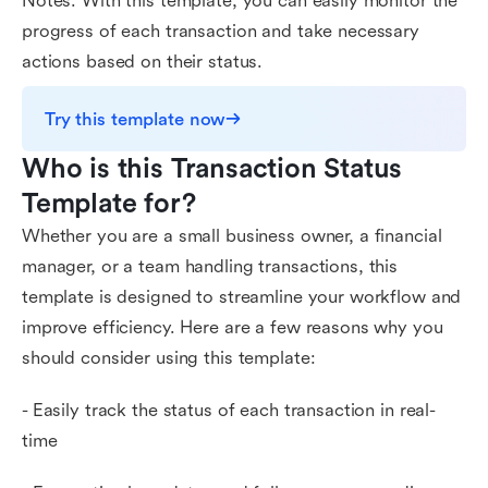
Notes. With this template, you can easily monitor the
progress of each transaction and take necessary
actions based on their status.
Try this template now
Who is this Transaction Status 
Template for?
Whether you are a small business owner, a financial
manager, or a team handling transactions, this
template is designed to streamline your workflow and
improve efficiency. Here are a few reasons why you
should consider using this template:
- Easily track the status of each transaction in real-
time