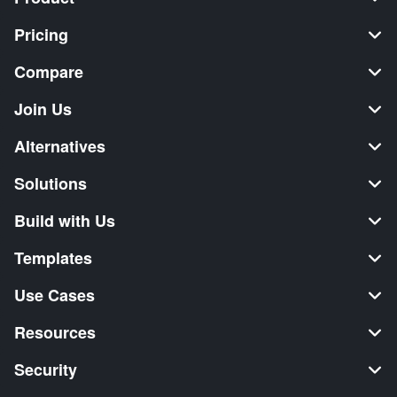
Pricing
Compare
Join Us
Alternatives
Solutions
Build with Us
Templates
Use Cases
Resources
Security