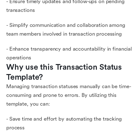
- Ensure timely updates and follow-ups on pending
transactions
- Simplify communication and collaboration among
team members involved in transaction processing
- Enhance transparency and accountability in financial
operations
Why use this Transaction Status 
Template?
Managing transaction statuses manually can be time-
consuming and prone to errors. By utilizing this
template, you can:
- Save time and effort by automating the tracking
process