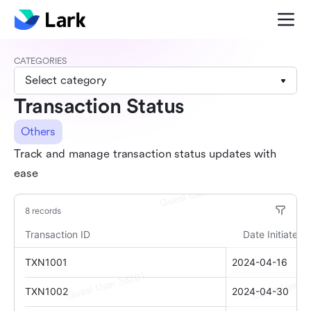
CATEGORIES
Select category
Transaction Status
Others
Track and manage transaction status updates with
ease