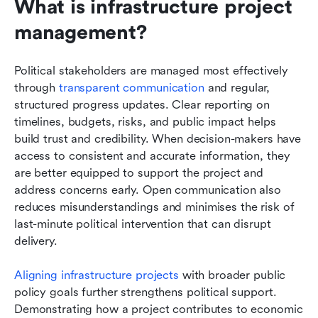
What is infrastructure project 
management?
Political stakeholders are managed most effectively 
through 
transparent communication
 and regular, 
structured progress updates. Clear reporting on 
timelines, budgets, risks, and public impact helps 
build trust and credibility. When decision-makers have 
access to consistent and accurate information, they 
are better equipped to support the project and 
address concerns early. Open communication also 
reduces misunderstandings and minimises the risk of 
last-minute political intervention that can disrupt 
delivery.
Aligning infrastructure projects
 with broader public 
policy goals further strengthens political support. 
Demonstrating how a project contributes to economic 