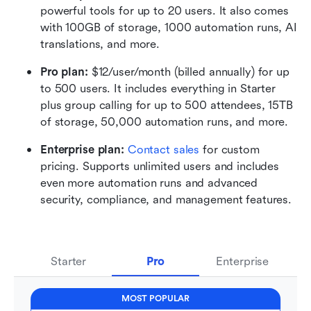
powerful tools for up to 20 users. It also comes 
with 100GB of storage, 1000 automation runs, AI 
translations, and more.
Pro plan: 
$12/user/month (billed annually) for up 
to 500 users. It includes everything in Starter 
plus group calling for up to 500 attendees, 15TB 
of storage, 50,000 automation runs, and more.
Enterprise plan: 
Contact sales
 for custom 
pricing. Supports unlimited users and includes 
even more automation runs and advanced 
security, compliance, and management features.
Starter
Pro
Enterprise
MOST POPULAR