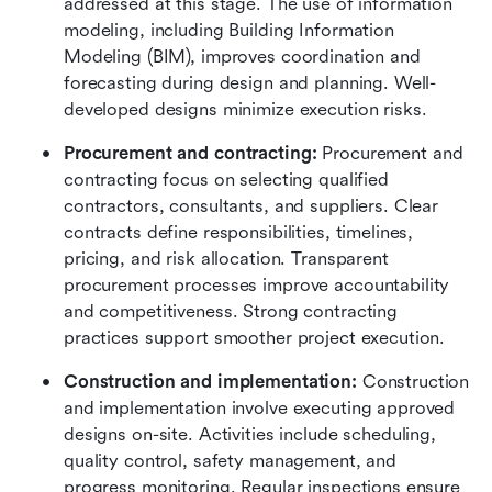
addressed at this stage. The use of information 
modeling, including Building Information 
Modeling (BIM), improves coordination and 
forecasting during design and planning. Well-
developed designs minimize execution risks.
Procurement and contracting:
 Procurement and 
contracting focus on selecting qualified 
contractors, consultants, and suppliers. Clear 
contracts define responsibilities, timelines, 
pricing, and risk allocation. Transparent 
procurement processes improve accountability 
and competitiveness. Strong contracting 
practices support smoother project execution.
Construction and implementation:
 Construction 
and implementation involve executing approved 
designs on-site. Activities include scheduling, 
quality control, safety management, and 
progress monitoring. Regular inspections ensure 