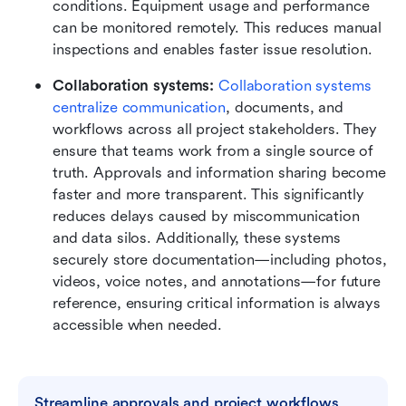
conditions. Equipment usage and performance 
can be monitored remotely. This reduces manual 
inspections and enables faster issue resolution.
Collaboration systems: 
Collaboration systems 
centralize communication
, documents, and 
workflows across all project stakeholders. They 
ensure that teams work from a single source of 
truth. Approvals and information sharing become 
faster and more transparent. This significantly 
reduces delays caused by miscommunication 
and data silos. Additionally, these systems 
securely store documentation—including photos, 
videos, voice notes, and annotations—for future 
reference, ensuring critical information is always 
accessible when needed.
Streamline approvals and project workflows