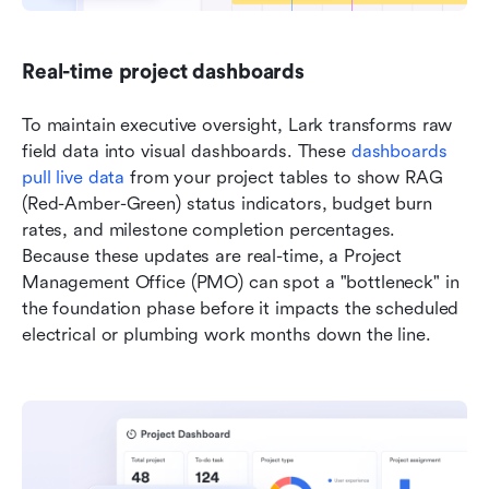
Real-time project dashboards
To maintain executive oversight, Lark transforms raw 
field data into visual dashboards. These
 dashboards 
pull live data
 from your project tables to show RAG 
(Red-Amber-Green) status indicators, budget burn 
rates, and milestone completion percentages. 
Because these updates are real-time, a Project 
Management Office (PMO) can spot a "bottleneck" in 
the foundation phase before it impacts the scheduled 
electrical or plumbing work months down the line.