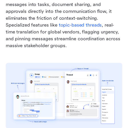
messages into tasks, document sharing, and 
approvals directly into the communication flow, it 
eliminates the friction of context-switching. 
Specialized features like 
topic-based threads
, real-
time translation for global vendors, flagging urgency, 
and pinning messages streamline coordination across 
massive stakeholder groups.