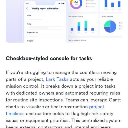
Checkbox-styled console for tasks
If you're struggling to manage the countless moving 
parts of a project, 
Lark Tasks
 acts as your reliable 
mission control. It breaks down a project into tasks 
with dedicated owners and automated recurring rules 
for routine site inspections. Teams can leverage Gantt 
charts to visualize critical construction 
project 
timelines
 and custom fields to flag high-risk safety 
issues or equipment priorities. This centralized system 
keeps external contractors and internal engineers 