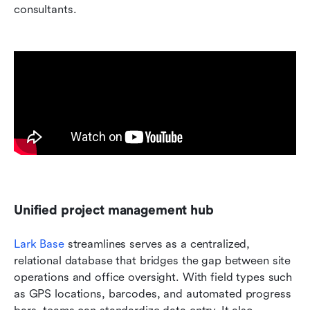
consultants.
Unified project management hub
Lark Base
 streamlines serves as a centralized, 
relational database that bridges the gap between site 
operations and office oversight. With field types such 
as GPS locations, barcodes, and automated progress 