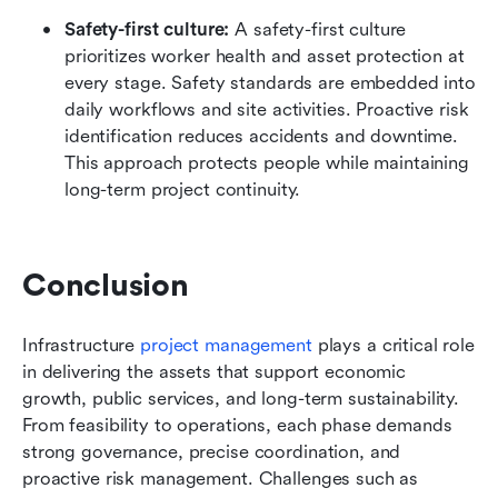
Safety-first culture: 
A safety-first culture 
prioritizes worker health and asset protection at 
every stage. Safety standards are embedded into 
daily workflows and site activities. Proactive risk 
identification reduces accidents and downtime. 
This approach protects people while maintaining 
long-term project continuity.
Conclusion
Infrastructure 
project management
 plays a critical role 
in delivering the assets that support economic 
growth, public services, and long-term sustainability. 
From feasibility to operations, each phase demands 
strong governance, precise coordination, and 
proactive risk management. Challenges such as 