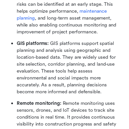
risks can be identified at an early stage. This 
helps optimize performance, 
maintenance 
planning
, and long-term asset management, 
while also enabling continuous monitoring and 
improvement of project performance.
GIS platforms:
 GIS platforms support spatial 
planning and analysis using geographic and 
location-based data. They are widely used for 
site selection, corridor planning, and land-use 
evaluation. These tools help assess 
environmental and social impacts more 
accurately. As a result, planning decisions 
become more informed and defensible.
Remote monitoring:
 Remote monitoring uses 
sensors, drones, and IoT devices to track site 
conditions in real time. It provides continuous 
visibility into construction progress and safety 