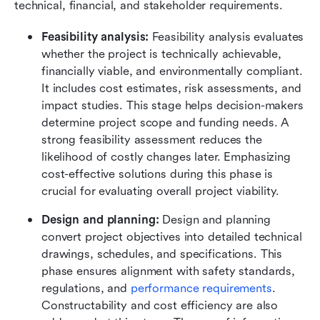
technical, financial, and stakeholder requirements.
Feasibility analysis:
 Feasibility analysis evaluates 
whether the project is technically achievable, 
financially viable, and environmentally compliant. 
It includes cost estimates, risk assessments, and 
impact studies. This stage helps decision-makers 
determine project scope and funding needs. A 
strong feasibility assessment reduces the 
likelihood of costly changes later. Emphasizing 
cost-effective solutions during this phase is 
crucial for evaluating overall project viability.
Design and planning:
 Design and planning 
convert project objectives into detailed technical 
drawings, schedules, and specifications. This 
phase ensures alignment with safety standards, 
regulations, and 
performance requirements
. 
Constructability and cost efficiency are also 