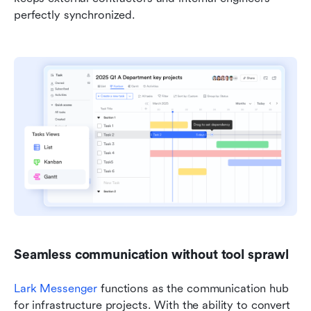
perfectly synchronized.
Seamless communication without tool sprawl
Lark Messenger
 functions as the communication hub 
for infrastructure projects. With the ability to convert 