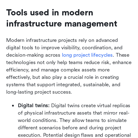
Tools used in modern 
infrastructure management
Modern infrastructure projects rely on advanced 
digital tools to improve visibility, coordination, and 
decision-making across
 long project lifecycles
. These 
technologies not only help teams reduce risk, enhance 
efficiency, and manage complex assets more 
effectively, but also play a crucial role in creating 
systems that support integrated, sustainable, and 
long-lasting project success.
Digital twins:
 Digital twins create virtual replicas 
of physical infrastructure assets that mirror real-
world conditions. They allow teams to simulate 
different scenarios before and during project 
execution. Potential design flaws and operational 