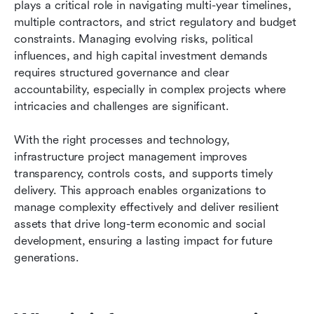
plays a critical role in navigating multi-year timelines, 
FAQs
multiple contractors, and strict regulatory and budget 
constraints. Managing evolving risks, political 
Related reading
influences, and high capital investment demands 
requires structured governance and clear 
accountability, especially in complex projects where 
intricacies and challenges are significant. 
With the right processes and technology, 
infrastructure project management improves 
transparency, controls costs, and supports timely 
delivery. This approach enables organizations to 
manage complexity effectively and deliver resilient 
assets that drive long-term economic and social 
development, ensuring a lasting impact for future 
generations.