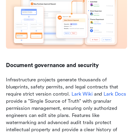
Document governance and security
Infrastructure projects generate thousands of 
blueprints, safety permits, and legal contracts that 
require strict version control. 
Lark Wiki
 and 
Lark Docs
provide a "Single Source of Truth" with granular 
permission management, ensuring only authorized 
engineers can edit site plans. Features like 
watermarking and advanced audit trails protect 
intellectual property and provide a clear history of 