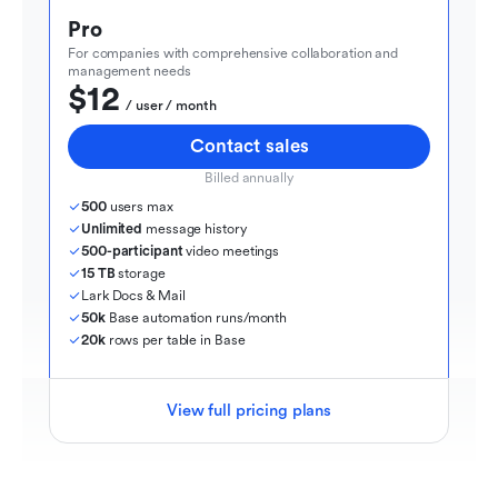
Pro
For companies with comprehensive collaboration and 
management needs
$12
  / user / month
Contact sales
Billed annually
500
 users max
Unlimited
 message history
500-participant
 video meetings
15 TB
 storage
Lark Docs & Mail
50k
 Base automation runs/month
20k
 rows per table in Base
View full pricing plans