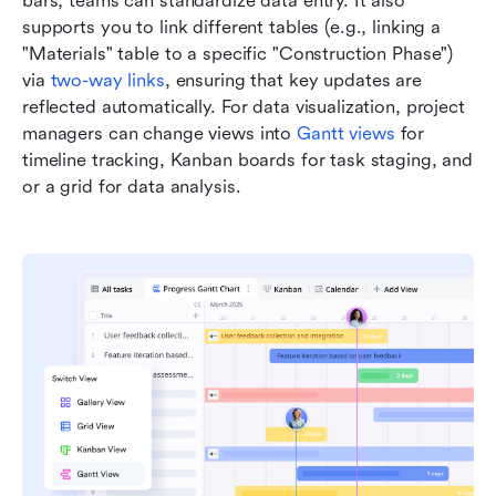
bars, teams can standardize data entry. It also 
supports you to link different tables (e.g., linking a 
"Materials" table to a specific "Construction Phase") 
via 
two-way links
, ensuring that key updates are 
reflected automatically. For data visualization, project 
managers can change views into 
Gantt views
 for 
timeline tracking, Kanban boards for task staging, and 
or a grid for data analysis.  