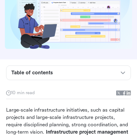
What is infrastructure project management?
What is the infrastructure project management
lifecycle?
Key phases of infrastructure project delivery
What are the key challenges in infrastructure
project management?
Table of contents
Tools used in modern infrastructure
management
10 min read
Lark supports infrastructure project
management with advanced capabilities
Large-scale infrastructure initiatives, such as capital 
projects and large-scale infrastructure projects, 
Best practices for infrastructure project success
require disciplined planning, strong coordination, and 
Conclusion
long-term vision. 
Infrastructure project management