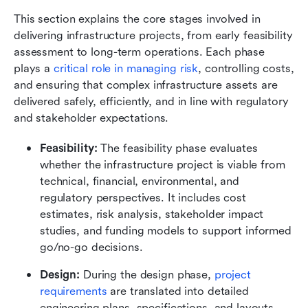
This section explains the core stages involved in 
delivering infrastructure projects, from early feasibility 
assessment to long-term operations. Each phase 
plays a 
critical role in managing risk
, controlling costs, 
and ensuring that complex infrastructure assets are 
delivered safely, efficiently, and in line with regulatory 
and stakeholder expectations.
Feasibility:
 The feasibility phase evaluates 
whether the infrastructure project is viable from 
technical, financial, environmental, and 
regulatory perspectives. It includes cost 
estimates, risk analysis, stakeholder impact 
studies, and funding models to support informed 
go/no-go decisions.
Design:
 During the design phase, 
project 
requirements
 are translated into detailed 
engineering plans, specifications, and layouts. 