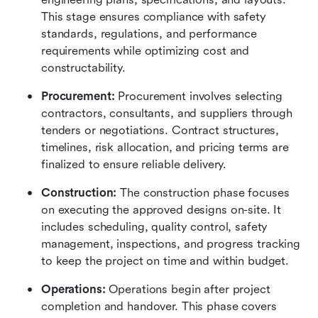
This stage ensures compliance with safety 
standards, regulations, and performance 
requirements while optimizing cost and 
constructability.
Procurement: 
Procurement involves selecting 
contractors, consultants, and suppliers through 
tenders or negotiations. Contract structures, 
timelines, risk allocation, and pricing terms are 
finalized to ensure reliable delivery.
Construction: 
The construction phase focuses 
on executing the approved designs on-site. It 
includes scheduling, quality control, safety 
management, inspections, and progress tracking 
to keep the project on time and within budget.
Operations: 
Operations begin after project 
completion and handover. This phase covers 