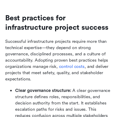
Best practices for 
infrastructure project success
Successful infrastructure projects require more than 
technical expertise—they depend on strong 
governance, disciplined processes, and a culture of 
accountability. Adopting proven best practices helps 
organizations manage risk, 
control costs
, and deliver 
projects that meet safety, quality, and stakeholder 
expectations.
Clear governance structure: 
A clear governance 
structure defines roles, responsibilities, and 
decision authority from the start. It establishes 
escalation paths for risks and issues. This 
reduces confusion across multiple stakeholders 