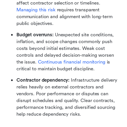
affect contractor selection or timelines. 
Managing this risk
 requires transparent 
communication and alignment with long-term 
public objectives.
Budget overruns:
 Unexpected site conditions, 
inflation, and scope changes commonly push 
costs beyond initial estimates. Weak cost 
controls and delayed decision-making worsen 
the issue. 
Continuous financial monitoring
 is 
critical to maintain budget discipline.
Contractor dependency:
 Infrastructure delivery 
relies heavily on external contractors and 
vendors. Poor performance or disputes can 
disrupt schedules and quality. Clear contracts, 
performance tracking, and diversified sourcing 
help reduce dependency risks.