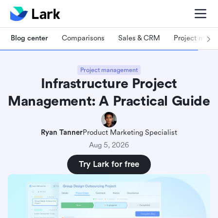
Blog center
Comparisons
Sales & CRM
Project man
Project management
Infrastructure Project
Management: A Practical Guide
Ryan Tanner
Product Marketing Specialist
Aug 5, 2026
Try Lark for free