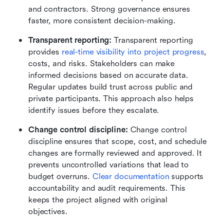
and contractors. Strong governance ensures 
faster, more consistent decision-making.
Transparent reporting: 
Transparent reporting 
provides 
real-time visibility into project progress
, 
costs, and risks. Stakeholders can make 
informed decisions based on accurate data. 
Regular updates build trust across public and 
private participants. This approach also helps 
identify issues before they escalate.
Change control discipline: 
Change control 
discipline ensures that scope, cost, and schedule 
changes are formally reviewed and approved. It 
prevents uncontrolled variations that lead to 
budget overruns. 
Clear documentation
 supports 
accountability and audit requirements. This 
keeps the project aligned with original 
objectives.