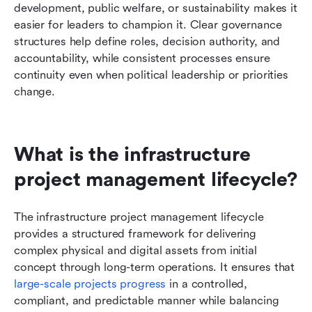
development, public welfare, or sustainability makes it 
easier for leaders to champion it. Clear governance 
structures help define roles, decision authority, and 
accountability, while consistent processes ensure 
continuity even when political leadership or priorities 
change.
What is the infrastructure 
project management lifecycle?
The infrastructure project management lifecycle 
provides a structured framework for delivering 
complex physical and digital assets from initial 
concept through long-term operations. It ensures that 
large-scale projects progress
 in a controlled, 
compliant, and predictable manner while balancing 