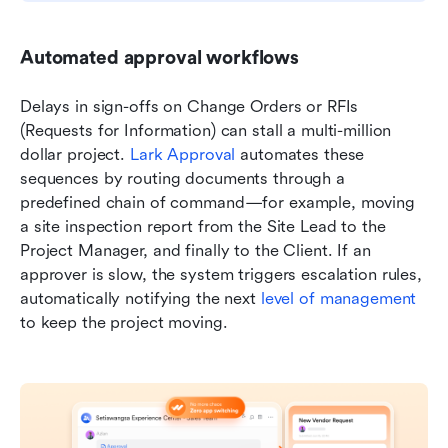
Automated approval workflows
Delays in sign-offs on Change Orders or RFIs 
(Requests for Information) can stall a multi-million 
dollar project. 
Lark Approval
 automates these 
sequences by routing documents through a 
predefined chain of command—for example, moving 
a site inspection report from the Site Lead to the 
Project Manager, and finally to the Client. If an 
approver is slow, the system triggers escalation rules, 
automatically notifying the next 
level of management
to keep the project moving.