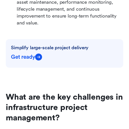
asset maintenance, performance monitoring, 
lifecycle management, and continuous 
improvement to ensure long-term functionality 
and value.
Simplify large-scale project delivery
Get ready
What are the key challenges in 
infrastructure project 
management?