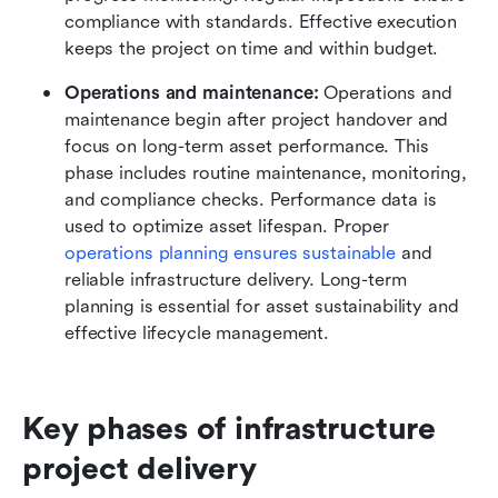
compliance with standards. Effective execution 
keeps the project on time and within budget.
Operations and maintenance:
 Operations and 
maintenance begin after project handover and 
focus on long-term asset performance. This 
phase includes routine maintenance, monitoring, 
and compliance checks. Performance data is 
used to optimize asset lifespan. Proper 
operations planning ensures sustainable
 and 
reliable infrastructure delivery. Long-term 
planning is essential for asset sustainability and 
effective lifecycle management.
Key phases of infrastructure 
project delivery