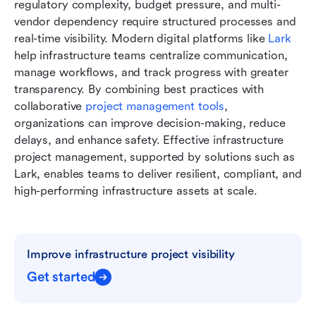
regulatory complexity, budget pressure, and multi-
vendor dependency require structured processes and 
real-time visibility. Modern digital platforms like 
Lark
help infrastructure teams centralize communication, 
manage workflows, and track progress with greater 
transparency. By combining best practices with 
collaborative 
project management tools
, 
organizations can improve decision-making, reduce 
delays, and enhance safety. Effective infrastructure 
project management, supported by solutions such as 
Lark, enables teams to deliver resilient, compliant, and 
high-performing infrastructure assets at scale.
Improve infrastructure project visibility
Get started