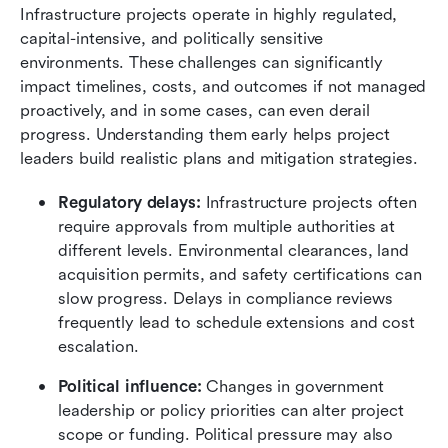
Infrastructure projects operate in highly regulated, 
capital-intensive, and politically sensitive 
environments. These challenges can significantly 
impact timelines, costs, and outcomes if not managed 
proactively, and in some cases, can even derail 
progress. Understanding them early helps project 
leaders build realistic plans and mitigation strategies.
Regulatory delays:
 Infrastructure projects often 
require approvals from multiple authorities at 
different levels. Environmental clearances, land 
acquisition permits, and safety certifications can 
slow progress. Delays in compliance reviews 
frequently lead to schedule extensions and cost 
escalation.
Political influence:
 Changes in government 
leadership or policy priorities can alter project 
scope or funding. Political pressure may also 