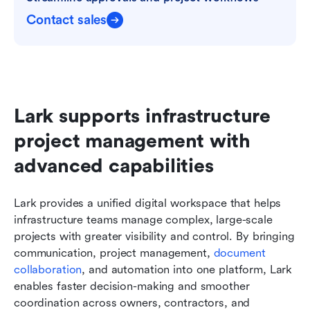
Contact sales
Lark supports infrastructure 
project management with 
advanced capabilities
Lark provides a unified digital workspace that helps 
infrastructure teams manage complex, large-scale 
projects with greater visibility and control. By bringing 
communication, project management, 
document 
collaboration
, and automation into one platform, Lark 
enables faster decision-making and smoother 
coordination across owners, contractors, and 