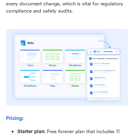
every document change, which is vital for regulatory 
compliance and safety audits.
Pricing
:
Starter plan: 
Free forever plan that includes 11 