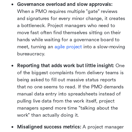
Governance overload and slow approvals:
When a PMO requires multiple "gate" reviews 
and signatures for every minor change, it creates 
a bottleneck. Project managers who need to 
move fast often find themselves sitting on their 
hands while waiting for a governance board to 
meet, turning an 
agile project
 into a slow-moving 
bureaucracy.
Reporting that adds work but little insight:
 One 
of the biggest complaints from delivery teams is 
being asked to fill out massive status reports 
that no one seems to read. If the PMO demands 
manual data entry into spreadsheets instead of 
pulling live data from the work itself, project 
managers spend more time "talking about the 
work" than actually doing it.
Misaligned success metrics:
 A project manager 