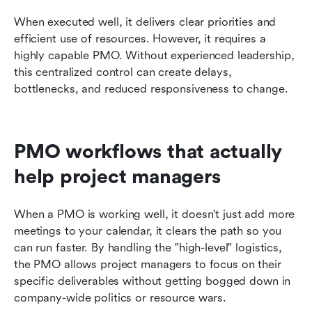
When executed well, it delivers clear priorities and 
efficient use of resources. However, it requires a 
highly capable PMO. Without experienced leadership, 
this centralized control can create delays, 
bottlenecks, and reduced responsiveness to change.
PMO workflows that actually 
help project managers
When a PMO is working well, it doesn't just add more 
meetings to your calendar, it clears the path so you 
can run faster. By handling the "high-level" logistics, 
the PMO allows project managers to focus on their 
specific deliverables without getting bogged down in 
company-wide politics or resource wars.