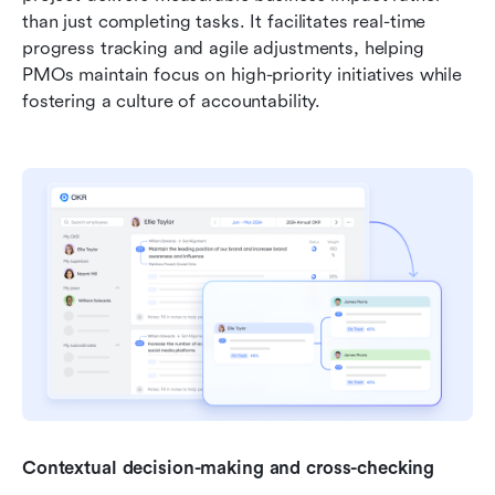
than just completing tasks. It facilitates real-time 
progress tracking and agile adjustments, helping 
PMOs maintain focus on high-priority initiatives while 
fostering a culture of accountability.
Contextual decision-making and cross-checking