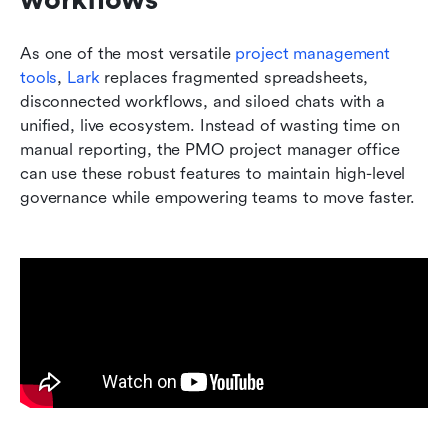
As one of the most versatile 
project management 
tools
, 
Lar
k
 replaces fragmented spreadsheets, 
disconnected workflows, and siloed chats with a 
unified, live ecosystem. Instead of wasting time on 
manual reporting, the PMO project manager office 
can use these robust features to maintain high-level 
governance while empowering teams to move faster.