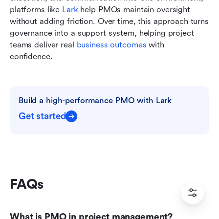
platforms like 
Lark
 help PMOs maintain oversight 
without adding friction. Over time, this approach turns 
governance into a support system, helping project 
teams deliver real 
business outcomes
 with 
confidence.
Build a high-performance PMO with Lark
Get started
FAQs
What is PMO in project management?