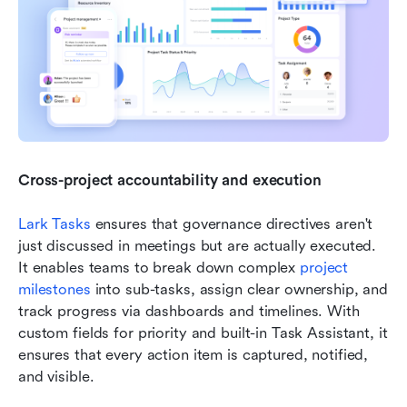
Cross-project accountability and execution
Lark Tasks 
ensures that governance directives aren't 
just discussed in meetings but are actually executed. 
It enables teams to break down complex 
project 
milestones
 into sub-tasks, assign clear ownership, and 
track progress via dashboards and timelines. With 
custom fields for priority and built-in Task Assistant, it 
ensures that every action item is captured, notified, 
and visible. 