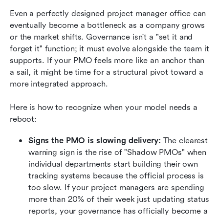
Even a perfectly designed project manager office can 
eventually become a bottleneck as a company grows 
or the market shifts. Governance isn't a "set it and 
forget it" function; it must evolve alongside the team it 
supports. If your PMO feels more like an anchor than 
a sail, it might be time for a structural pivot toward a 
more integrated approach.
Here is how to recognize when your model needs a 
reboot:
Signs the PMO is slowing delivery:
 The clearest 
warning sign is the rise of "Shadow PMOs" when 
individual departments start building their own 
tracking systems because the official process is 
too slow. If your project managers are spending 
more than 20% of their week just updating status 
reports, your governance has officially become a 