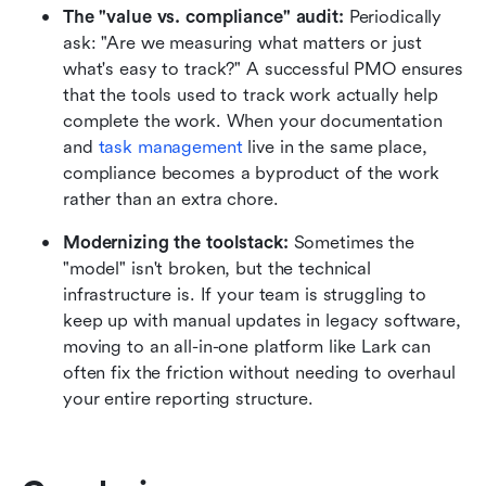
The "value vs. compliance" audit:
 Periodically 
ask: "Are we measuring what matters or just 
what's easy to track?" A successful PMO ensures 
that the tools used to track work actually help 
complete the work. When your documentation 
and 
task management
 live in the same place, 
compliance becomes a byproduct of the work 
rather than an extra chore.
Modernizing the toolstack:
 Sometimes the 
"model" isn't broken, but the technical 
infrastructure is. If your team is struggling to 
keep up with manual updates in legacy software, 
moving to an all-in-one platform like Lark can 
often fix the friction without needing to overhaul 
your entire reporting structure.