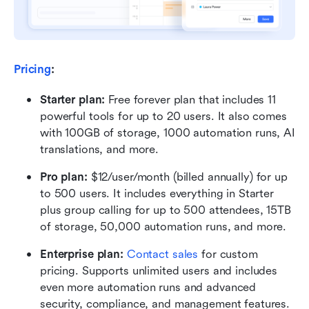
Pricing
:
Starter plan: 
Free forever plan that includes 11 
powerful tools for up to 20 users. It also comes 
with 100GB of storage, 1000 automation runs, AI 
translations, and more.
Pro plan: 
$12/user/month (billed annually) for up 
to 500 users. It includes everything in Starter 
plus group calling for up to 500 attendees, 15TB 
of storage, 50,000 automation runs, and more.
Enterprise plan: 
Contact sales
 for custom 
pricing. Supports unlimited users and includes 
even more automation runs and advanced 
security, compliance, and management features.