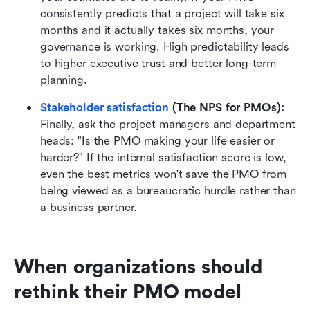
consistently predicts that a project will take six 
months and it actually takes six months, your 
governance is working. High predictability leads 
to higher executive trust and better long-term 
planning.
Stakeholder satisfaction
 (The NPS for PMOs):
Finally, ask the project managers and department 
heads: "Is the PMO making your life easier or 
harder?" If the internal satisfaction score is low, 
even the best metrics won't save the PMO from 
being viewed as a bureaucratic hurdle rather than 
a business partner.
When organizations should 
rethink their PMO model