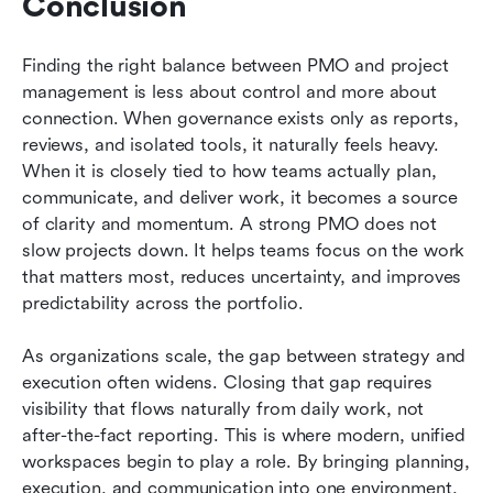
Conclusion
Finding the right balance between PMO and project 
management is less about control and more about 
connection. When governance exists only as reports, 
reviews, and isolated tools, it naturally feels heavy. 
When it is closely tied to how teams actually plan, 
communicate, and deliver work, it becomes a source 
of clarity and momentum. A strong PMO does not 
slow projects down. It helps teams focus on the work 
that matters most, reduces uncertainty, and improves 
predictability across the portfolio.
As organizations scale, the gap between strategy and 
execution often widens. Closing that gap requires 
visibility that flows naturally from daily work, not 
after-the-fact reporting. This is where modern, unified 
workspaces begin to play a role. By bringing planning, 
execution, and communication into one environment, 