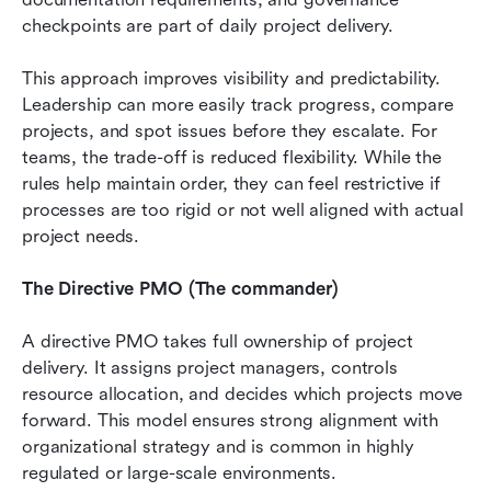
checkpoints are part of daily project delivery.
This approach improves visibility and predictability. 
Leadership can more easily track progress, compare 
projects, and spot issues before they escalate. For 
teams, the trade-off is reduced flexibility. While the 
rules help maintain order, they can feel restrictive if 
processes are too rigid or not well aligned with actual 
project needs.
The Directive PMO (The commander)
A directive PMO takes full ownership of project 
delivery. It assigns project managers, controls 
resource allocation, and decides which projects move 
forward. This model ensures strong alignment with 
organizational strategy and is common in highly 
regulated or large-scale environments.