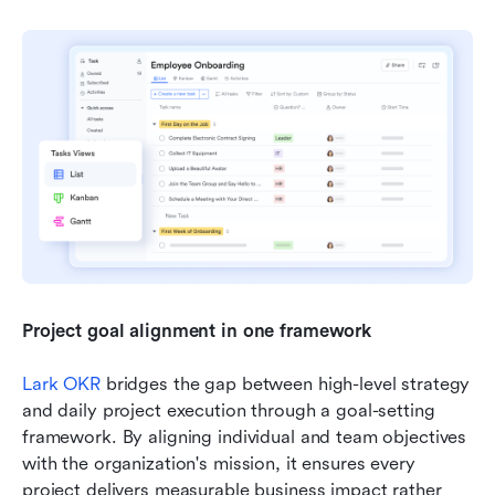
Project goal alignment in one framework 
Lark OKR
 bridges the gap between high-level strategy 
and daily project execution through a goal-setting 
framework. By aligning individual and team objectives 
with the organization's mission, it ensures every 
project delivers measurable business impact rather 