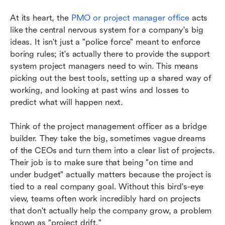
At its heart, the 
PMO or project manager office 
acts 
like the central nervous system for a company's big 
ideas. It isn't just a "police force" meant to enforce 
boring rules; it's actually there to provide the support 
system project managers need to win. This means 
picking out the best tools, setting up a shared way of 
working, and looking at past wins and losses to 
predict what will happen next.
Think of the project management officer as a bridge 
builder. They take the big, sometimes vague dreams 
of the CEOs and turn them into a clear list of projects. 
Their job is to make sure that being "on time and 
under budget" actually matters because the project is 
tied to a real company goal. Without this bird's-eye 
view, teams often work incredibly hard on projects 
that don't actually help the company grow, a problem 
known as "project drift."