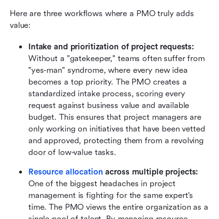
Here are three workflows where a PMO truly adds 
value:
Intake and prioritization of project requests:
Without a "gatekeeper," teams often suffer from 
"yes-man" syndrome, where every new idea 
becomes a top priority. The PMO creates a 
standardized intake process, scoring every 
request against business value and available 
budget. This ensures that project managers are 
only working on initiatives that have been vetted 
and approved, protecting them from a revolving 
door of low-value tasks.
Resource allocation
 across multiple projects:
One of the biggest headaches in project 
management is fighting for the same expert's 
time. The PMO views the entire organization as a 
single pool of talent. By managing resource 