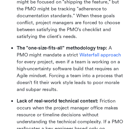
might be focused on "shipping the feature," but 
the PMO might be tracking "adherence to 
documentation standards." When these goals 
conflict, project managers are forced to choose 
between satisfying the PMO's checklist and 
satisfying the client's needs.
The "one-size-fits-all" methodology trap:
 A 
PMO might mandate a strict 
Waterfall approach
for every project, even if a team is working on a 
high-uncertainty software build that requires an 
Agile mindset. Forcing a team into a process that 
doesn't fit their work style leads to poor morale 
and subpar results.
Lack of real-world technical context:
 Friction 
occurs when the project manager office makes 
resource or timeline decisions without 
understanding the technical complexity. If a PMO 
reallocates a key engineer based only on 