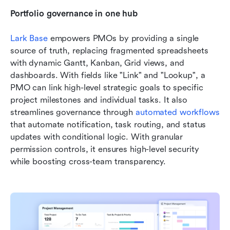
Portfolio governance in one hub
Lark Base
 empowers PMOs by providing a single 
source of truth, replacing fragmented spreadsheets 
with dynamic Gantt, Kanban, Grid views, and 
dashboards. With fields like "Link" and "Lookup", a 
PMO can link high-level strategic goals to specific 
project milestones and individual tasks. It also 
streamlines governance through 
automated workflows
that automate notification, task routing, and status 
updates with conditional logic. With granular 
permission controls, it ensures high-level security 
while boosting cross-team transparency. 