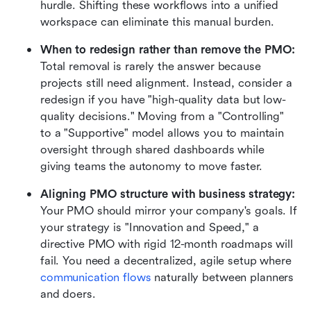
hurdle. Shifting these workflows into a unified 
workspace can eliminate this manual burden.
When to redesign rather than remove the PMO:
Total removal is rarely the answer because 
projects still need alignment. Instead, consider a 
redesign if you have "high-quality data but low-
quality decisions." Moving from a "Controlling" 
to a "Supportive" model allows you to maintain 
oversight through shared dashboards while 
giving teams the autonomy to move faster.
Aligning PMO structure with business strategy:
Your PMO should mirror your company's goals. If 
your strategy is "Innovation and Speed," a 
directive PMO with rigid 12-month roadmaps will 
fail. You need a decentralized, agile setup where 
communication flows
 naturally between planners 
and doers.