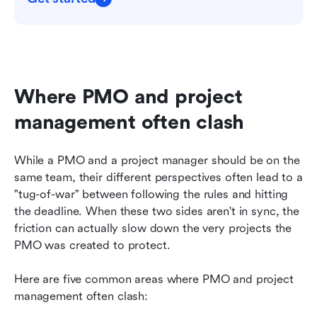
Where PMO and project 
management often clash
While a PMO and a project manager should be on the 
same team, their different perspectives often lead to a 
"tug-of-war" between following the rules and hitting 
the deadline. When these two sides aren't in sync, the 
friction can actually slow down the very projects the 
PMO was created to protect.
Here are five common areas where PMO and project 
management often clash: