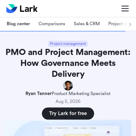
Blog center
Comparisons
Sales & CRM
Project man
Project management
PMO and Project Management:
How Governance Meets
Delivery
Ryan Tanner
Product Marketing Specialist
Aug 5, 2026
Try Lark for free