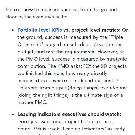
Here is how to measure success from the ground 
floor to the executive suite:
Portfolio-level KPIs
 vs. project-level metrics:
 On 
the ground, success is measured by the "Triple 
Constraint": stayed on schedule, stayed under 
budget, and met the requirements. However, at 
the PMO level, success is measured by strategic 
contribution. The PMO asks: "Of the 20 projects 
we finished this year, how many directly 
increased our revenue or reduced our costs?" 
This shift from output (doing things) to 
outcome
(doing the right things) is the ultimate sign of a 
mature PMO.
Leading indicators executives should watch:
Don't just wait for a project to fail to react. 
Smart PMOs track "Leading Indicators" as early 