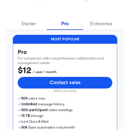
Starter
Pro
Enterprise
MOST POPULAR
Pro
For companies with comprehensive collaboration and 
management needs
$12
  / user / month
Contact sales
Billed annually
500
 users max
Unlimited
 message history
500-participant
 video meetings
15 TB
 storage
Lark Docs & Mail
50k
 Base automation runs/month