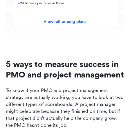
20k
 rows per table in Base
View full pricing plans
5 ways to measure success in 
PMO and project management
To know if your PMO and project management 
strategy are actually working, you have to look at two 
different types of scoreboards. A project manager 
might celebrate because they finished on time, but if 
that project didn't actually help the company grow, 
the PMO hasn't done its job.