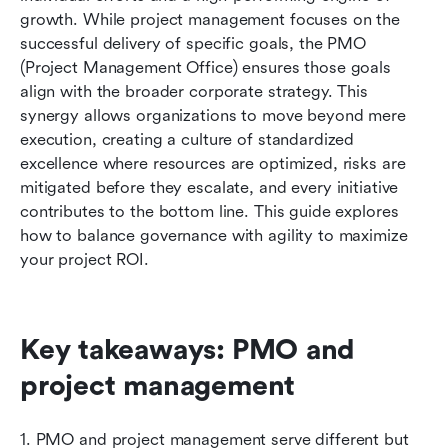
Conclusion
growth. While project management focuses on the 
successful delivery of specific goals, the PMO 
FAQs
(Project Management Office) ensures those goals 
align with the broader corporate strategy. This 
Related reading
synergy allows organizations to move beyond mere 
execution, creating a culture of standardized 
excellence where resources are optimized, risks are 
mitigated before they escalate, and every initiative 
contributes to the bottom line. This guide explores 
how to balance governance with agility to maximize 
your project ROI.
Key takeaways: PMO and 
project management
1. PMO and project management serve different but 