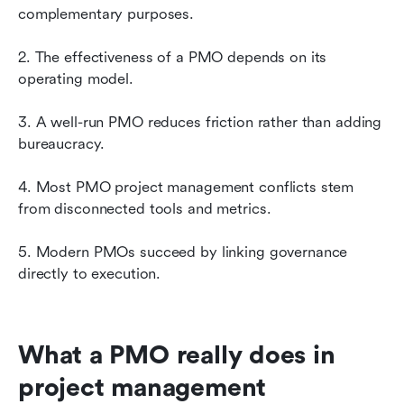
complementary purposes.
2. The effectiveness of a PMO depends on its 
operating model.
3. A well-run PMO reduces friction rather than adding 
bureaucracy.
4. Most PMO project management conflicts stem 
from disconnected tools and metrics.
5. Modern PMOs succeed by linking governance 
directly to execution.
What a PMO really does in 
project management