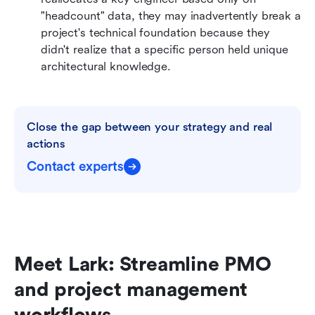
"headcount" data, they may inadvertently break a 
project's technical foundation because they 
didn't realize that a specific person held unique 
architectural knowledge.
Close the gap between your strategy and real 
actions
Contact experts
Meet Lark: Streamline PMO 
and project management 
workflows