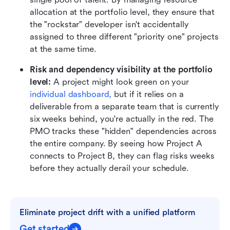
allocation at the portfolio level, they ensure that 
the "rockstar" developer isn't accidentally 
assigned to three different "priority one" projects 
at the same time.
Risk and dependency visibility at the portfolio 
level:
 A project might look green on your 
individual dashboard
,
 but if it relies on a 
deliverable from a separate team that is currently 
six weeks behind, you're actually in the red. The 
PMO tracks these "hidden" dependencies across 
the entire company. By seeing how Project A 
connects to Project B, they can flag risks weeks 
before they actually derail your schedule.
Eliminate project drift with a unified platform
Get started