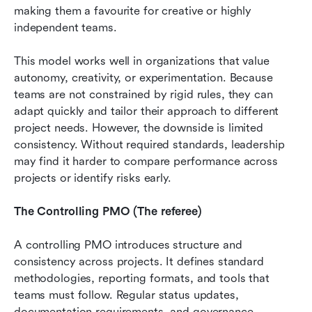
making them a favourite for creative or highly 
independent teams.
This model works well in organizations that value 
autonomy, creativity, or experimentation. Because 
teams are not constrained by rigid rules, they can 
adapt quickly and tailor their approach to different 
project needs. However, the downside is limited 
consistency. Without required standards, leadership 
may find it harder to compare performance across 
projects or identify risks early.
The Controlling PMO (The referee)
A controlling PMO introduces structure and 
consistency across projects. It defines standard 
methodologies, reporting formats, and tools that 
teams must follow. Regular status updates, 
documentation requirements, and governance 