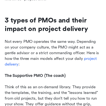
3 types of PMOs and their 
impact on project delivery
Not every PMO operates the same way. Depending 
on your company culture, the PMO might act as a 
gentle advisor or a strict commanding officer. Here is 
how the three main models affect your daily 
project 
delivery
:
The Supportive PMO (The coach)
Think of this as an on-demand library. They provide 
the templates, the training, and the "lessons learned" 
from old projects, but they don't tell you how to run 
your show. They offer guidance without the grip, 