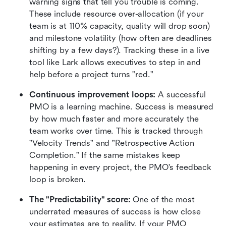
warning signs that tell you trouble is coming. 
These include resource over-allocation (if your 
team is at 110% capacity, quality will drop soon) 
and milestone volatility (how often are deadlines 
shifting by a few days?). Tracking these in a live 
tool like Lark allows executives to step in and 
help before a project turns "red."
Continuous improvement loops:
 A successful 
PMO is a learning machine. Success is measured 
by how much faster and more accurately the 
team works over time. This is tracked through 
"Velocity Trends" and "Retrospective Action 
Completion." If the same mistakes keep 
happening in every project, the PMO's feedback 
loop is broken.
The "Predictability" score:
 One of the most 
underrated measures of success is how close 
your estimates are to reality. If your PMO 