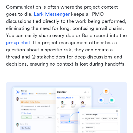
Communication is often where the project context 
goes to die. 
Lark Messenger 
keeps all PMO 
discussions tied directly to the work being performed, 
eliminating the need for long, confusing email chains. 
You can easily share every doc or Base record into the 
group chat
. If a project management officer has a 
question about a specific risk, they can create a 
thread and @ stakeholders for deep discussions and 
decisions, ensuring no context is lost during handoffs.