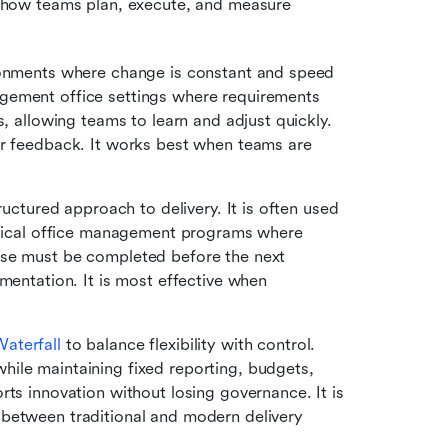
how teams plan, execute, and measure 
ironments where change is constant and speed 
gement office settings where requirements 
, allowing teams to learn and adjust quickly. 
er feedback. It works best when teams are 
ructured approach to delivery. It is often used 
medical office management programs where 
ase must be completed before the next 
mentation. It is most effective when 
aterfall 
to balance flexibility with control. 
ile maintaining fixed reporting, budgets, 
ts innovation without losing governance. It is 
between traditional and modern delivery 