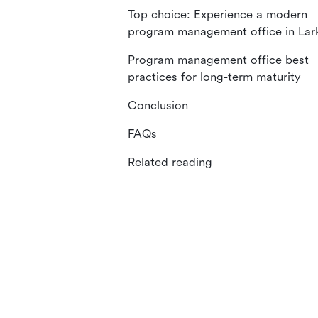
Top choice: Experience a modern
program management office in Lar
Program management office best
practices for long-term maturity
Conclusion
FAQs
Related reading