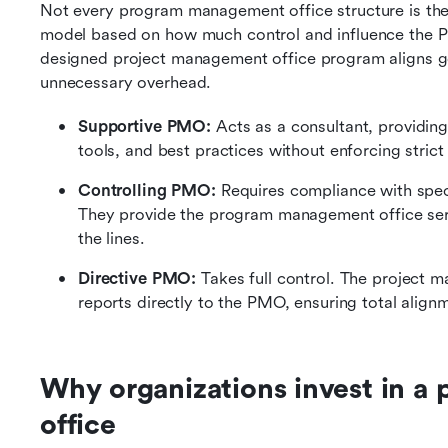
Not every program management office structure is the 
model based on how much control and influence the PM
designed project management office program aligns go
unnecessary overhead.
Supportive PMO:
 Acts as a consultant, providi
tools, and best practices without enforcing strict
Controlling PMO:
 Requires compliance with spec
They provide the program management office serv
the lines.
Directive PMO: 
Takes full control. The project
reports directly to the PMO, ensuring total align
Why organizations invest in a
office