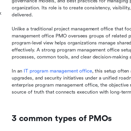
governance models, and best practices for managing p
organization. Its role is to create consistency, visibili
k
delivered.
Unlike a traditional project management office that foc
management office PMO oversees groups of related pro
program-level view helps organizations manage shared
effectively. A strong program management office setup
processes, common tools, and clear decision-making a
In an 
IT program management office
, this setup often
upgrades, and security initiatives under a unified road
enterprise program management office, the objective re
source of truth that connects execution with long-term
3 common types of PMOs