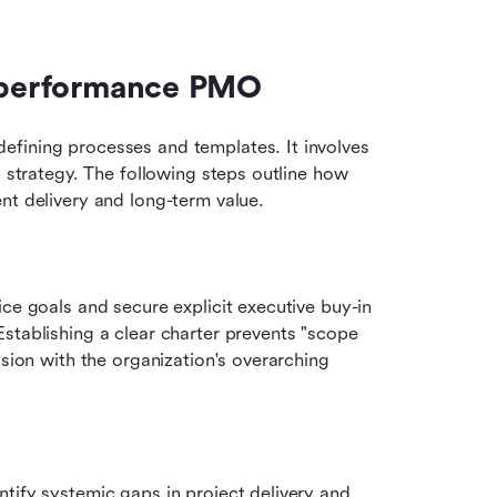
h-performance PMO
fining processes and templates. It involves 
s strategy. The following steps outline how 
nt delivery and long-term value.
ce goals and secure explicit executive buy-in 
stablishing a clear charter prevents "scope 
sion with the organization's overarching 
Conduct a thorough audit of existing workflows to identify systemic gaps in project delivery and 