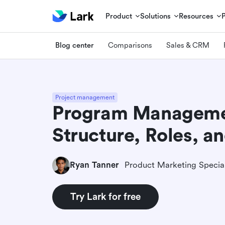
Product
Solutions
Resources
Blog center
Comparisons
Sales & CRM
Project management
Program Managemen
Structure, Roles, a
Ryan Tanner
Product Marketing Special
Try Lark for free