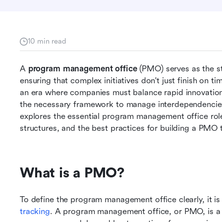
10 min read
A 
program management office
 (PMO) serves as the st
ensuring that complex initiatives don't just finish on ti
an era where companies must balance rapid innovation 
the necessary framework to manage interdependencies 
explores the essential program management office roles
structures, and the best practices for building a PMO 
What is a PMO?
To define the program management office clearly, it i
tracking
. A program management office, or PMO, is a c