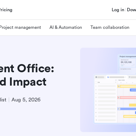
Pricing
Log in
Dow
Project management
AI & Automation
Team collaboration
t Office:
nd Impact
ist
Aug 5, 2026