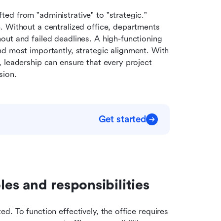
d from "administrative" to "strategic." 
 Without a centralized office, departments 
ut and failed deadlines. A high-functioning 
nd most importantly, strategic alignment. With 
 leadership can ensure that every project 
sion.
Get started
es and responsibilities
. To function effectively, the office requires 