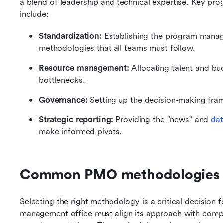
a blend of leadership and technical expertise. Key pro
include:
Standardization:
 Establishing the program manag
methodologies that all teams must follow.
Resource management:
 Allocating talent and bu
bottlenecks.
Governance:
 Setting up the decision-making fra
Strategic reporting:
 Providing the "news" and 
dat
make informed pivots.
Common PMO methodologies
Selecting the right methodology is a critical decisio
management office must align its approach with compan