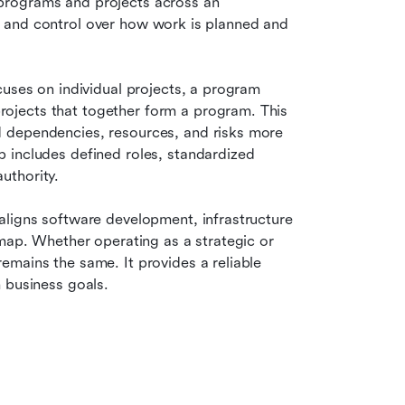
rograms and projects across an 
ty, and control over how work is planned and 
uses on individual projects, a program 
jects that together form a program. This 
 dependencies, resources, and risks more 
 includes defined roles, standardized 
uthority.
 aligns software development, infrastructure 
map. Whether operating as a strategic or 
mains the same. It provides a reliable 
 business goals.