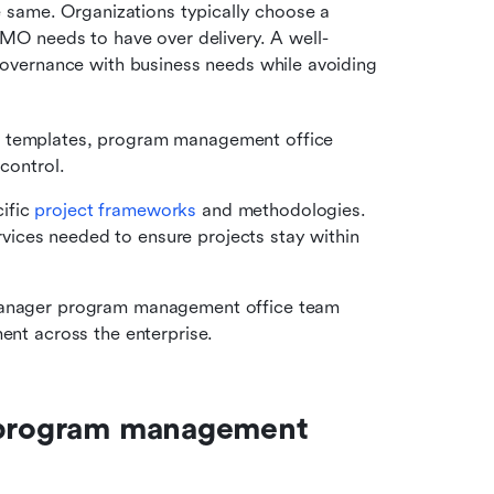
same. Organizations typically choose a 
O needs to have over delivery. A well-
vernance with business needs while avoiding 
ng templates, program management office 
 control.
ific
 project frameworks
 and methodologies. 
ices needed to ensure projects stay within 
 manager program management office team 
ment across the enterprise.
 program management 