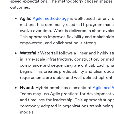
speed expectations. The methodology chosen shapes 
outcomes.
Agile:
Agile methodology
 is well-suited for env
matters. It is commonly used in IT program mana
evolve over time. Work is delivered in short cycles
This approach improves flexibility and stakehold
empowered, and collaboration is strong.
Waterfall:
 Waterfall follows a linear and highly st
in large-scale infrastructure, construction, or 
compliance and sequencing are critical. Each ph
begins. This creates predictability and clear docu
requirements are stable and well defined upfront.
Hybrid:
 Hybrid combines elements of 
Agile and W
Teams may use Agile practices for development wh
and timelines for leadership. This approach suppor
commonly adopted in organizations transitioning 
models.