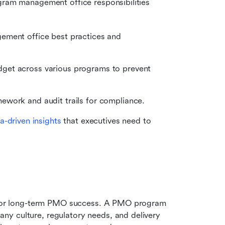
gram management office responsibilities 
ement office best practices and 
dget across various programs to prevent 
mework and audit trails for compliance.
a-driven insights
 that executives need to 
 
n for long-term PMO success. A PMO program 
y culture, regulatory needs, and delivery 