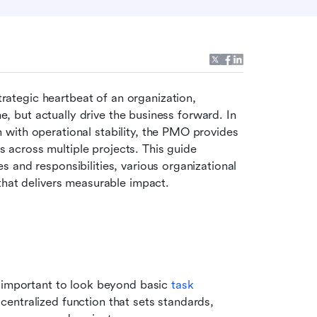
rategic heartbeat of an organization, 
me, but actually drive the business forward. In 
with operational stability, the PMO provides 
across multiple projects. This guide 
 and responsibilities, various organizational 
that delivers measurable impact.
s important to look beyond basic 
task 
entralized function that sets standards, 