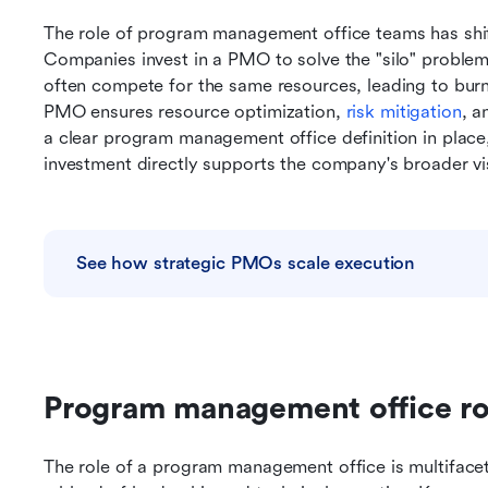
The role of program management office teams has shifte
Companies invest in a PMO to solve the "silo" problem.
often compete for the same resources, leading to burno
PMO ensures resource optimization, 
risk mitigation
, a
a clear program management office definition in place,
investment directly supports the company's broader vi
See how strategic PMOs scale execution
Program management office rol
The role of a program management office is multifaceted