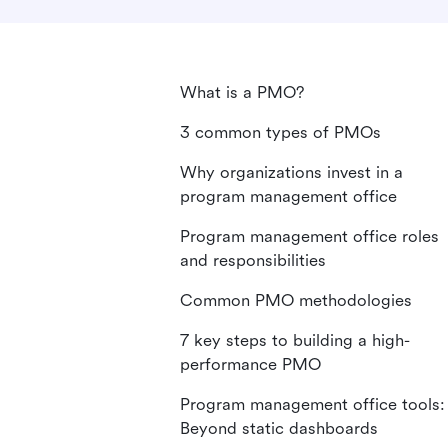
What is a PMO?
3 common types of PMOs
Why organizations invest in a
program management office
Program management office roles
and responsibilities
Common PMO methodologies
7 key steps to building a high-
performance PMO
Program management office tools:
Beyond static dashboards