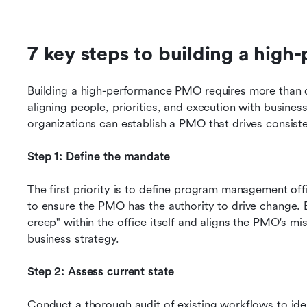
7 key steps to building a hig
Building a high-performance PMO requires more than de
aligning people, priorities, and execution with busines
organizations can establish a PMO that drives consiste
Step 1: Define the mandate
The first priority is to define program management offi
to ensure the PMO has the authority to drive change. E
creep" within the office itself and aligns the PMO's mis
business strategy.
Step 2: Assess current state