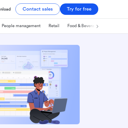
Contact sales
Try for free
nload
People management
Retail
Food & Beverage
Technology