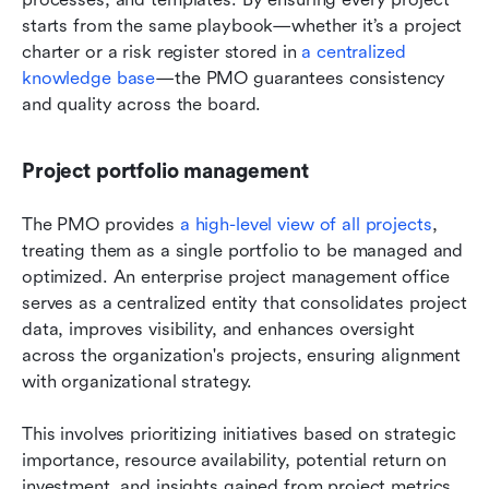
starts from the same playbook—whether it’s a project 
charter or a risk register stored in 
a centralized 
knowledge base
—the PMO guarantees consistency 
and quality across the board.
Project portfolio management
The PMO provides
 a high-level view of all projects
, 
treating them as a single portfolio to be managed and 
optimized. An enterprise project management office 
serves as a centralized entity that consolidates project 
data, improves visibility, and enhances oversight 
across the organization's projects, ensuring alignment 
with organizational strategy.
This involves prioritizing initiatives based on strategic 
importance, resource availability, potential return on 
investment, and insights gained from project metrics 