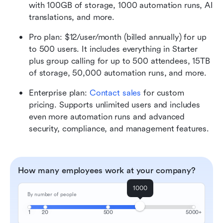
with 100GB of storage, 1000 automation runs, AI 
translations, and more.
Pro plan: $12/user/month (billed annually) for up 
to 500 users. It includes everything in Starter 
plus group calling for up to 500 attendees, 15TB 
of storage, 50,000 automation runs, and more.
Enterprise plan: 
Contact sales
 for custom 
pricing. Supports unlimited users and includes 
even more automation runs and advanced 
security, compliance, and management features. 
How many employees work at your company?
1000
By number of people
1
20
500
5000+