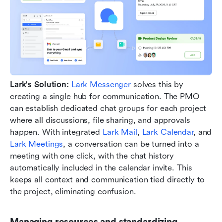
Lark's Solution:
Lark Messenger
 solves this by 
creating a single hub for communication. The PMO 
can establish dedicated chat groups for each project 
where all discussions, file sharing, and approvals 
happen. With integrated 
Lark Mail
, 
Lark Calendar
, and 
Lark Meetings
, a conversation can be turned into a 
meeting with one click, with the chat history 
automatically included in the calendar invite. This 
keeps all context and communication tied directly to 
the project, eliminating confusion.