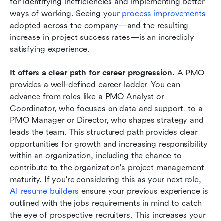
for identifying inefficiencies and implementing better 
ways of working. Seeing your
 process improvements
adopted across the company—and the resulting 
increase in project success rates—is an incredibly 
satisfying experience.
It offers a clear path for career progression.
 A PMO 
provides a well-defined career ladder. You can 
advance from roles like a PMO Analyst or 
Coordinator, who focuses on data and support, to a 
PMO Manager or Director, who shapes strategy and 
leads the team. This structured path provides clear 
opportunities for growth and increasing responsibility 
within an organization, including the chance to 
contribute to the organization's project management 
maturity. If you're considering this as your next role, 
AI resume builders
 ensure your previous experience is 
outlined with the jobs requirements in mind to catch 
the eye of prospective recruiters. This increases your 