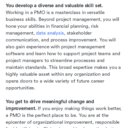
You develop a diverse and valuable skill set.
Working in a PMO is a masterclass in versatile 
business skills. Beyond project management, you will 
hone your abilities in financial planning, risk 
management,
 data analysis
, stakeholder 
communication, and process improvement. You will 
also gain experience with project management 
software and learn how to support project teams and 
project managers to streamline processes and 
maintain standards. This broad expertise makes you a 
highly valuable asset within any organization and 
opens doors to a wide variety of future career 
opportunities.
You get to drive meaningful change and 
improvement.
 If you enjoy making things work better, 
a PMO is the perfect place to be. You are at the 
epicenter of organizational improvement, responsible 