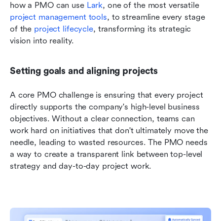
how a PMO can use 
Lark
, one of the most versatile
project management tools
, to streamline every stage 
of the 
project lifecycle
, transforming its strategic 
vision into reality.
Setting goals and aligning projects
A core PMO challenge is ensuring that every project 
directly supports the company's high-level business 
objectives. Without a clear connection, teams can 
work hard on initiatives that don't ultimately move the 
needle, leading to wasted resources. The PMO needs 
a way to create a transparent link between top-level 
strategy and day-to-day project work.