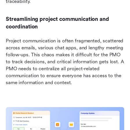
traceability.
Streamlining project communication and 
coordination
Project communication is often fragmented, scattered 
across emails, various chat apps, and lengthy meeting 
follow-ups. This chaos makes it difficult for the PMO 
to track decisions, and critical information gets lost. A 
PMO needs to centralize all project-related 
communication to ensure everyone has access to the 
same information and context.