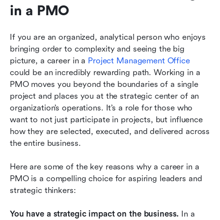
in a PMO
If you are an organized, analytical person who enjoys 
bringing order to complexity and seeing the big 
picture, a career in a
 Project Management Office
could be an incredibly rewarding path. Working in a 
PMO moves you beyond the boundaries of a single 
project and places you at the strategic center of an 
organization’s operations. It’s a role for those who 
want to not just participate in projects, but influence 
how they are selected, executed, and delivered across 
the entire business.
Here are some of the key reasons why a career in a 
PMO is a compelling choice for aspiring leaders and 
strategic thinkers:
You have a strategic impact on the business.
 In a 