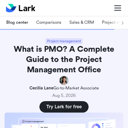
Blog center
Comparisons
Sales & CRM
Project man
Project management
What is PMO? A Complete
Guide to the Project
Management Office
Cecilia Lane
Go-to-Market Associate
Aug 5, 2026
Try Lark for free