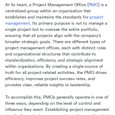
At its heart, a Project Management Office (
PMO
) is a 
centralized group within an organization that 
establishes and maintains the standards for
 project 
management
. Its primary purpose is not to manage a 
single project but to oversee the entire portfolio, 
ensuring that all projects align with the company’s 
broader strategic goals. There are different types of 
project management offices, each with distinct roles 
and organizational structures that contribute to 
standardization, efficiency, and strategic alignment 
within organizations. By creating a single source of 
truth for all project-related activities, the PMO drives 
efficiency, improves project success rates, and 
provides clear, reliable insights to leadership.
To accomplish this, PMOs generally operate in one of 
three ways, depending on the level of control and 
influence they exert. Establishing project management 