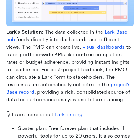
Lark's Solution:
 The data collected in the 
Lark Base 
hub
 feeds directly into dashboards and different 
views. The PMO can create live, 
visual dashboards
 to 
track portfolio-wide KPIs like on-time completion 
rates or budget adherence, providing instant insights 
for leadership. For post-project feedback, the PMO 
can circulate a Lark Form to stakeholders. The 
responses are automatically collected in the 
project's 
Base record
, providing a rich, consolidated source of 
data for performance analysis and future planning.
👇 Learn more about 
Lark pricing
Starter plan: Free forever plan that includes 11 
powerful tools for up to 20 users. It also comes 