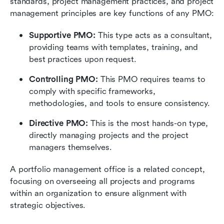
standards, project management practices, and project 
management principles are key functions of any PMO:
Supportive PMO:
 This type acts as a consultant, 
providing teams with templates, training, and 
best practices upon request.
Controlling PMO:
 This PMO requires teams to 
comply with specific frameworks, 
methodologies, and tools to ensure consistency.
Directive PMO:
 This is the most hands-on type, 
directly managing projects and the project 
managers themselves.
A portfolio management office is a related concept, 
focusing on overseeing all projects and programs 
within an organization to ensure alignment with 
strategic objectives.