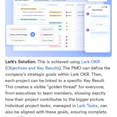
Lark's Solution:
 This is achieved using 
Lark OKR
(
Objectives and Key Results
). The PMO can define the 
company's strategic goals within Lark OKR. Then, 
each project can be linked to a specific Key Result. 
This creates a visible "golden thread" for everyone, 
from executives to team members, showing exactly 
how their project contributes to the bigger picture. 
Individual project tasks, managed in 
Lark Tasks
, can 
also be aligned with these goals, ensuring complete 