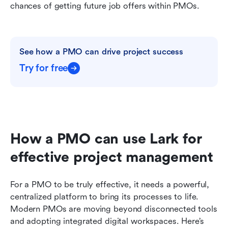
chances of getting future job offers within PMOs.
See how a PMO can drive project success
Try for free
How a PMO can use Lark for 
effective project management
For a PMO to be truly effective, it needs a powerful, 
centralized platform to bring its processes to life. 
Modern PMOs are moving beyond disconnected tools 
and adopting integrated digital workspaces. Here’s 