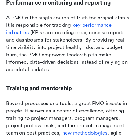
Performance monitoring and reporting
A PMO is the single source of truth for project status. 
It is responsible for tracking 
key performance 
indicators
 (KPIs) and creating clear, concise reports 
and dashboards for stakeholders. By providing real-
time visibility into project health, risks, and budget 
burn, the PMO empowers leadership to make 
informed, data-driven decisions instead of relying on 
anecdotal updates.
Training and mentorship
Beyond processes and tools, a great PMO invests in 
people. It serves as a center of excellence, offering 
training to project managers, program managers, 
project professionals, and the project management 
team on best practices,
 new methodologies
, agile 