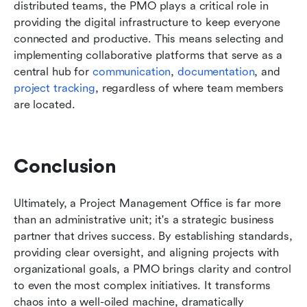
distributed teams, the PMO plays a critical role in 
providing the digital infrastructure to keep everyone 
connected and productive. This means selecting and 
implementing collaborative platforms that serve as a 
central hub for 
communication
, 
documentation
, and 
project tracking
, regardless of where team members 
are located.
Conclusion
Ultimately, a Project Management Office is far more 
than an administrative unit; it's a strategic business 
partner that drives success. By establishing standards, 
providing clear oversight, and aligning projects with 
organizational goals, a PMO brings clarity and control 
to even the most complex initiatives. It transforms 
chaos into a well-oiled machine, dramatically 