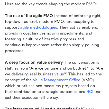
Here are the key trends shaping the modern PMO:
The rise of the agile PMO
 Instead of enforcing rigid, 
top-down control, modern PMOs are adapting to 
support 
agile methodologies
. They act as enablers, 
providing coaching, removing impediments, and 
fostering a culture of iterative progress and 
continuous improvement rather than simply policing 
processes.
A deep focus on value delivery
 The conversation is 
shifting from "Are we on time and on budget?" to "Are 
we delivering real business value?" This has led to the 
concept of the 
Value Management Office
 (VMO), 
which prioritizes and measures projects based on 
their contribution to strategic outcomes and 
ROI
, not 
just their execution efficiency.