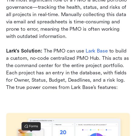
governance—tracking the health, status, and risks of 
all projects in real-time. Manually collecting this data 
via email and spreadsheets is time-consuming and 
prone to error, meaning the PMO is often working 
with outdated information.
Lark's Solution:
 The PMO can use 
Lark Base
 to build 
a custom, no-code centralized PMO Hub. This acts as 
the command center for the entire project portfolio. 
Each project has an entry in the database, with fields 
for Owner, Status, Budget, Deadlines, and a risk log. 
The true power comes from Lark Base's features: