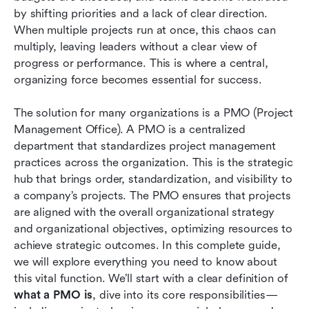
Conclusion
by shifting priorities and a lack of clear direction. 
When multiple projects run at once, this chaos can 
FAQs
multiply, leaving leaders without a clear view of 
progress or performance. This is where a central, 
Related reading
organizing force becomes essential for success.
The solution for many organizations is a PMO (Project 
Management Office). A PMO is a centralized 
department that standardizes project management 
practices across the organization. This is the strategic 
hub that brings order, standardization, and visibility to 
a company’s projects. The PMO ensures that projects 
are aligned with the overall organizational strategy 
and organizational objectives, optimizing resources to 
achieve strategic outcomes. In this complete guide, 
we will explore everything you need to know about 
this vital function. We’ll start with a clear definition of 
what a PMO is
, dive into its core responsibilities—