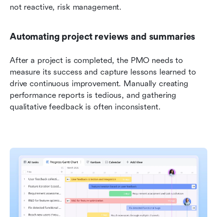
not reactive, risk management.
Automating project reviews and summaries
After a project is completed, the PMO needs to 
measure its success and capture lessons learned to 
drive continuous improvement. Manually creating 
performance reports is tedious, and gathering 
qualitative feedback is often inconsistent.