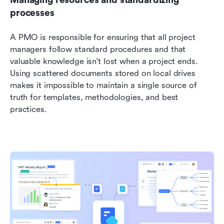
Managing resources and standardizing 
processes
A PMO is responsible for ensuring that all project 
managers follow standard procedures and that 
valuable knowledge isn't lost when a project ends. 
Using scattered documents stored on local drives 
makes it impossible to maintain a single source of 
truth for templates, methodologies, and best 
practices.