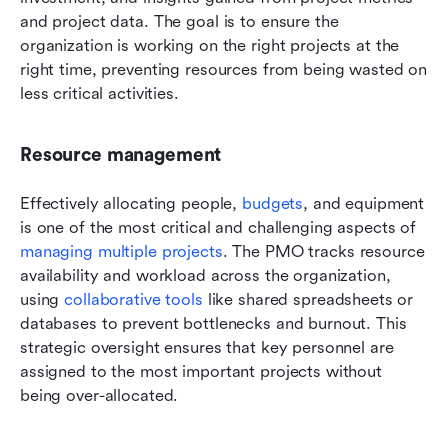
and project data. The goal is to ensure the 
organization is working on the right projects at the 
right time, preventing resources from being wasted on 
less critical activities.
Resource management
Effectively allocating people, 
budgets
, and equipment 
is one of the most critical and challenging aspects of 
managing multiple projects
. The PMO tracks resource 
availability and workload across the organization, 
using 
collaborative tools
 like shared spreadsheets or 
databases to prevent bottlenecks and burnout. This 
strategic oversight ensures that key personnel are 
assigned to the most important projects without 
being over-allocated.