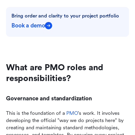
Bring order and clarity to your project portfolio
Book a demo
What are PMO roles and 
responsibilities?
Governance and standardization
This is the foundation of a 
PMO
's work. It involves 
developing the official "way we do projects here" by 
creating and maintaining standard methodologies, 
processes, and templates. By ensuring every project 