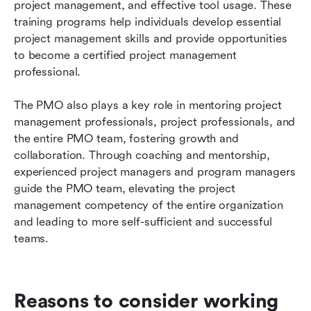
project management, and effective tool usage. These 
training programs help individuals develop essential 
project management skills and provide opportunities 
to become a certified project management 
professional.
The PMO also plays a key role in mentoring project 
management professionals, project professionals, and 
the entire PMO team, fostering growth and 
collaboration. Through coaching and mentorship, 
experienced project managers and program managers 
guide the PMO team, elevating the project 
management competency of the entire organization 
and leading to more self-sufficient and successful 
teams.
Reasons to consider working 