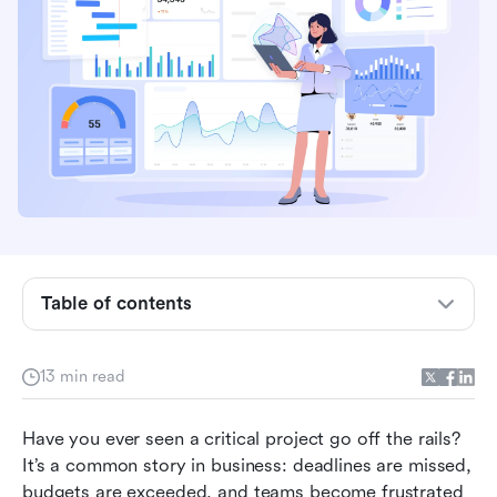
What is a Project Management Office (PMO)?
Table of contents
What are PMO roles and responsibilities?
Reasons to consider working in a PMO
13 min read
How a PMO can use Lark for effective project
management
Have you ever seen a critical project go off the rails? 
It’s a common story in business: deadlines are missed, 
The evolving role of the PMO: Key trends
budgets are exceeded, and teams become frustrated 