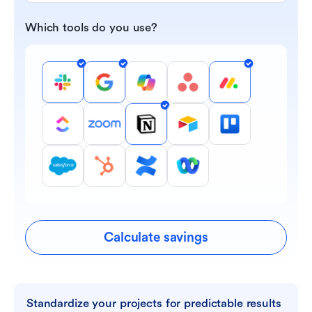
Which tools do you use?
Calculate savings
Standardize your projects for predictable results