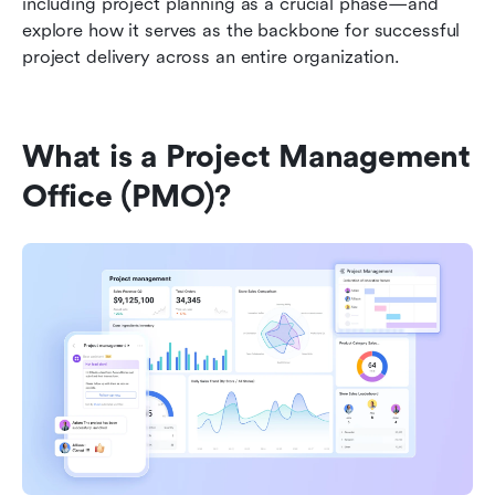
including project planning as a crucial phase—and 
explore how it serves as the backbone for successful 
project delivery across an entire organization.
What is a Project Management 
Office (PMO)?