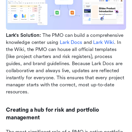
Lark's Solution:
 The PMO can build a comprehensive 
knowledge center using 
Lark Docs
 and 
Lark Wiki
. In 
the Wiki, the PMO can house all official templates 
(like project charters and risk registers), process 
guides, and brand guidelines. Because Lark Docs are 
collaborative and always live, updates are reflected 
instantly for everyone. This ensures that every project 
manager starts with the correct, most up-to-date 
resources.
Creating a hub for risk and portfolio 
management
The most significant role of a PMO is active portfolio 