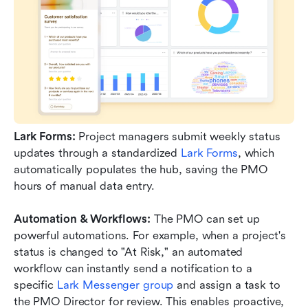
Lark Forms:
 Project managers submit weekly status 
updates through a standardized 
Lark Forms
, which 
automatically populates the hub, saving the PMO 
hours of manual data entry.
Automation & Workflows:
 The PMO can set up 
powerful automations. For example, when a project's 
status is changed to "At Risk," an automated 
workflow can instantly send a notification to a 
specific 
Lark Messenger group
 and assign a task to 
the PMO Director for review. This enables proactive, 