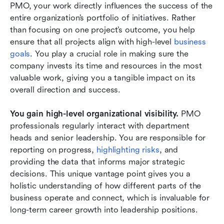
PMO, your work directly influences the success of the 
entire organization’s portfolio of initiatives. Rather 
than focusing on one project’s outcome, you help 
ensure that all projects align with high-level
 business 
goals
. You play a crucial role in making sure the 
company invests its time and resources in the most 
valuable work, giving you a tangible impact on its 
overall direction and success.
You gain high-level organizational visibility.
 PMO 
professionals regularly interact with department 
heads and senior leadership. You are responsible for 
reporting on progress,
 highlighting risks
, and 
providing the data that informs major strategic 
decisions. This unique vantage point gives you a 
holistic understanding of how different parts of the 
business operate and connect, which is invaluable for 
long-term career growth into leadership positions.