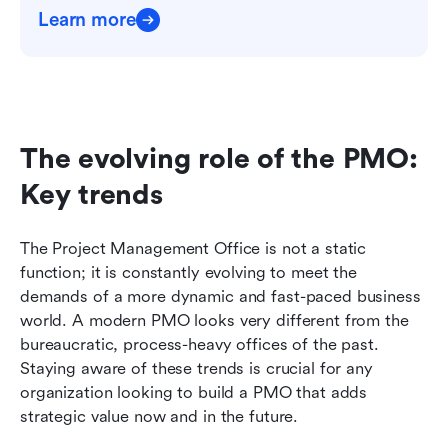
Learn more
The evolving role of the PMO: 
Key trends
The Project Management Office is not a static 
function; it is constantly evolving to meet the 
demands of a more dynamic and fast-paced business 
world. A modern PMO looks very different from the 
bureaucratic, process-heavy offices of the past. 
Staying aware of these trends is crucial for any 
organization looking to build a PMO that adds 
strategic value now and in the future.