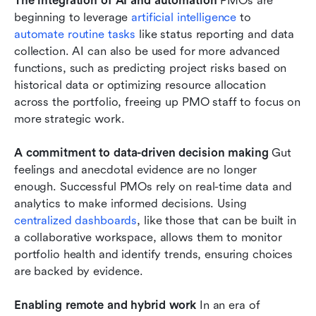
The integration of AI and automation
 PMOs are 
beginning to leverage 
artificial intelligence
 to 
automate routine tasks
 like status reporting and data 
collection. AI can also be used for more advanced 
functions, such as predicting project risks based on 
historical data or optimizing resource allocation 
across the portfolio, freeing up PMO staff to focus on 
more strategic work.
A commitment to data-driven decision making
 Gut 
feelings and anecdotal evidence are no longer 
enough. Successful PMOs rely on real-time data and 
analytics to make informed decisions. Using 
centralized dashboards
, like those that can be built in 
a collaborative workspace, allows them to monitor 
portfolio health and identify trends, ensuring choices 
are backed by evidence.
Enabling remote and hybrid work
 In an era of 