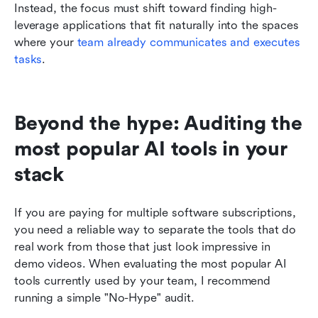
Instead, the focus must shift toward finding high-
leverage applications that fit naturally into the spaces 
where your 
team already communicates and executes 
tasks
.
Beyond the hype: Auditing the 
most popular AI tools in your 
stack
If you are paying for multiple software subscriptions, 
you need a reliable way to separate the tools that do 
real work from those that just look impressive in 
demo videos. When evaluating the most popular AI 
tools currently used by your team, I recommend 
running a simple "No-Hype" audit.