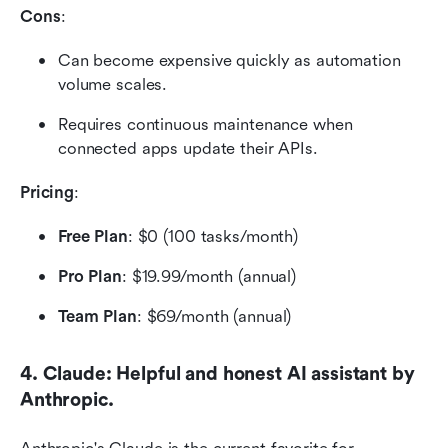
Cons
:
Can become expensive quickly as automation 
volume scales.
Requires continuous maintenance when 
connected apps update their APIs.
Pricing
:
Free Plan
: $0 (100 tasks/month)
Pro Plan
: $19.99/month (annual)
Team Plan
: $69/month (annual) 
4. Claude: Helpful and honest AI assistant by 
Anthropic.