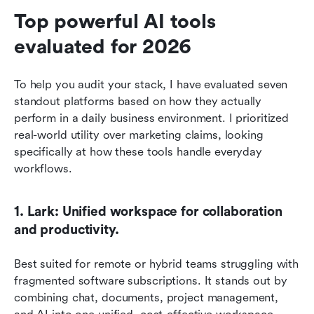
Top powerful AI tools 
evaluated for 2026
To help you audit your stack, I have evaluated seven 
standout platforms based on how they actually 
perform in a daily business environment. I prioritized 
real-world utility over marketing claims, looking 
specifically at how these tools handle everyday 
workflows.
1. Lark: Unified workspace for collaboration 
and productivity.
Best suited for remote or hybrid teams struggling with 
fragmented software subscriptions. It stands out by 
combining chat, documents, project management, 