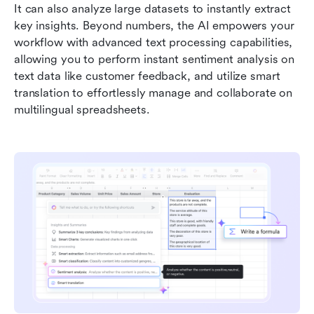
It can also analyze large datasets to instantly extract 
key insights. Beyond numbers, the AI empowers your 
workflow with advanced text processing capabilities, 
allowing you to perform instant sentiment analysis on 
text data like customer feedback, and utilize smart 
translation to effortlessly manage and collaborate on 
multilingual spreadsheets.