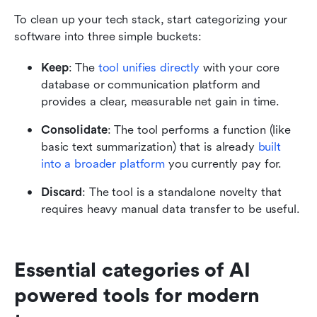
To clean up your tech stack, start categorizing your 
software into three simple buckets:
Keep
: The 
tool unifies directly
 with your core 
database or communication platform and 
provides a clear, measurable net gain in time.
Consolidate
: The tool performs a function (like 
basic text summarization) that is already 
built 
into a broader platform
 you currently pay for.
Discard
: The tool is a standalone novelty that 
requires heavy manual data transfer to be useful.
Essential categories of AI 
powered tools for modern 