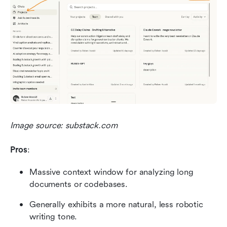
Image source: substack.com
Pros
:
Massive context window for analyzing long 
documents or codebases.
Generally exhibits a more natural, less robotic 
writing tone.