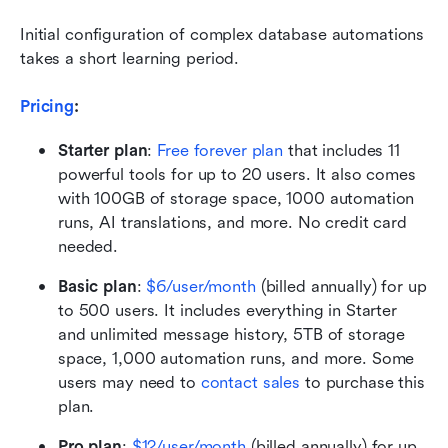
Initial configuration of complex database automations 
takes a short learning period.
Pricing
: 
Starter plan
:
Free forever plan
 that includes 11 
powerful tools for up to 20 users. It also comes 
with 100GB of storage space, 1000 automation 
runs, AI translations, and more. No credit card 
needed. 
Basic plan
: 
$6/user/month
 (billed annually) for up 
to 500 users. It includes everything in Starter 
and unlimited message history, 5TB of storage 
space, 1,000 automation runs, and more. Some 
users may need to 
contact sales
 to purchase this 
plan.
Pro plan
:
$12/user/month
 (billed annually) for up 