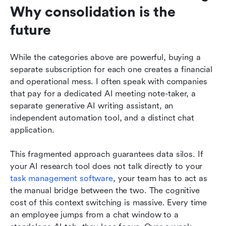
Why consolidation is the 
future
While the categories above are powerful, buying a 
separate subscription for each one creates a financial 
and operational mess. I often speak with companies 
that pay for a dedicated AI meeting note-taker, a 
separate generative AI writing assistant, an 
independent automation tool, and a distinct chat 
application.
This fragmented approach guarantees data silos. If 
your AI research tool does not talk directly to your 
task management software
, your team has to act as 
the manual bridge between the two. The cognitive 
cost of this context switching is massive. Every time 
an employee jumps from a chat window to a 