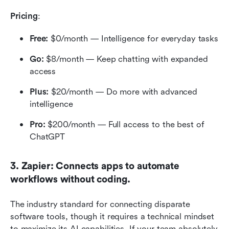
Pricing
:
Free:
 $0/month — Intelligence for everyday tasks
Go:
 $8/month — Keep chatting with expanded 
access
Plus:
 $20/month — Do more with advanced 
intelligence
Pro:
 $200/month — Full access to the best of 
ChatGPT
3. Zapier: Connects apps to automate 
workflows without coding.
The industry standard for connecting disparate 
software tools, though it requires a technical mindset 
to maximize its AI capabilities. If your team absolutely 