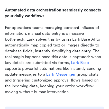
Automated data orchestration seamlessly connects 
your daily workflows
For operations teams managing constant influxes of 
information, manual data entry is a massive 
bottleneck. Lark solves this by using Lark Base AI to 
automatically map copied text or images directly to 
database fields, instantly simplifying data entry. The 
real magic happens once this data is captured: when 
key details are submitted via forms, 
Lark Base
supports powerful automations like instantly sending 
update messages to a 
Lark Messenger
 group chats 
and triggering customized approval flows based on 
the incoming data, keeping your entire workflow 
moving without human intervention.