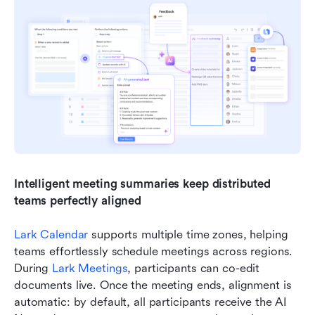
Intelligent meeting summaries keep distributed 
teams perfectly aligned
Lark Calendar
 supports multiple time zones, helping 
teams effortlessly schedule meetings across regions. 
During 
Lark Meetings
, participants can co-edit 
documents live. Once the meeting ends, alignment is 
automatic: by default, all participants receive the AI 