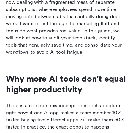
A step-by-step guide to automating workflows
now dealing with a fragmented mess of separate 
with a single powerful AI tool
subscriptions, where employees spend more time 
moving data between tabs than actually doing deep 
Conclusion
work. I want to cut through the marketing fluff and 
focus on what provides real value. In this guide, we 
FAQs
will look at how to audit your tech stack, identify 
Related reading
tools that genuinely save time, and consolidate your 
workflows to avoid AI tool fatigue.
Why more AI tools don't equal 
higher productivity
There is a common misconception in tech adoption 
right now: if one AI app makes a team member 10% 
faster, buying five different apps will make them 50% 
faster. In practice, the exact opposite happens.