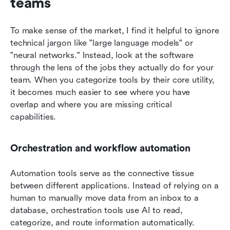
teams
To make sense of the market, I find it helpful to ignore 
technical jargon like "large language models" or 
"neural networks." Instead, look at the software 
through the lens of the jobs they actually do for your 
team. When you categorize tools by their core utility, 
it becomes much easier to see where you have 
overlap and where you are missing critical 
capabilities.
Orchestration and workflow automation
Automation tools serve as the connective tissue 
between different applications. Instead of relying on a 
human to manually move data from an inbox to a 
database, orchestration tools use AI to read, 
categorize, and route information automatically.