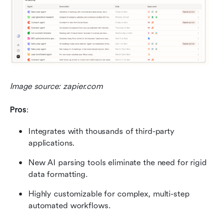
Image source: zapier.com
Pros
:
Integrates with thousands of third-party 
applications.
New AI parsing tools eliminate the need for rigid 
data formatting.
Highly customizable for complex, multi-step 
automated workflows.