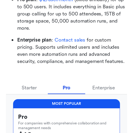
to 500 users. It includes everything in Basic plus 
group calling for up to 500 attendees, 15TB of 
storage space, 50,000 automation runs, and 
more.
Enterprise plan
: 
Contact sales
 for custom 
pricing. Supports unlimited users and includes 
even more automation runs and advanced 
security, compliance, and management features.
Starter
Pro
Enterprise
MOST POPULAR
Pro
For companies with comprehensive collaboration and 
management needs