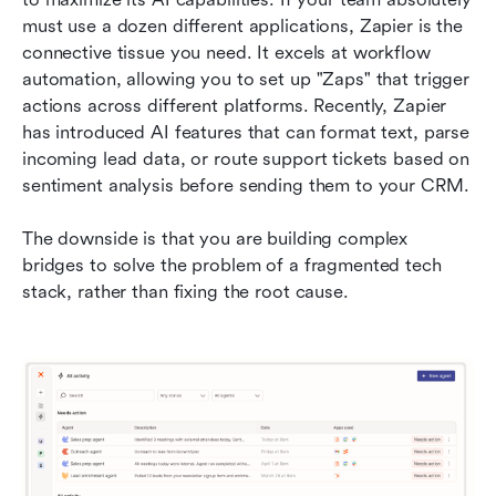
must use a dozen different applications, Zapier is the 
connective tissue you need. It excels at workflow 
automation, allowing you to set up "Zaps" that trigger 
actions across different platforms. Recently, Zapier 
has introduced AI features that can format text, parse 
incoming lead data, or route support tickets based on 
sentiment analysis before sending them to your CRM.
The downside is that you are building complex 
bridges to solve the problem of a fragmented tech 
stack, rather than fixing the root cause.