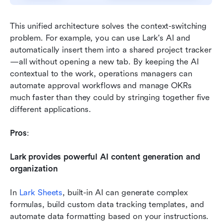
This unified architecture solves the context-switching 
problem. For example, you can use Lark's AI and 
automatically insert them into a shared project tracker
—all without opening a new tab. By keeping the AI 
contextual to the work, operations managers can 
automate approval workflows and manage OKRs 
much faster than they could by stringing together five 
different applications.
Pros
:
Lark provides powerful AI content generation and 
organization
In 
Lark Sheets
, built-in AI can generate complex 
formulas, build custom data tracking templates, and 
automate data formatting based on your instructions. 