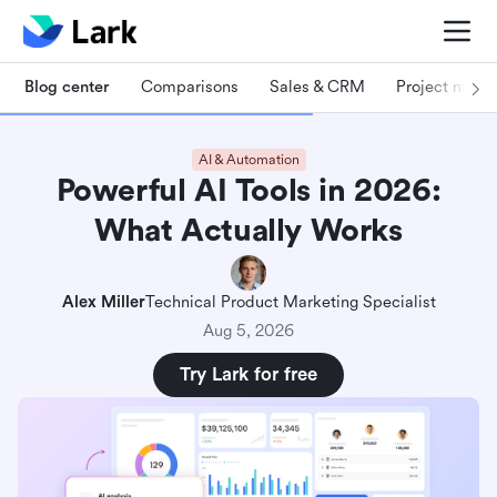
Blog center
Comparisons
Sales & CRM
Project man
AI & Automation
Powerful AI Tools in 2026:
What Actually Works
Alex Miller
Technical Product Marketing Specialist
Aug 5, 2026
Try Lark for free