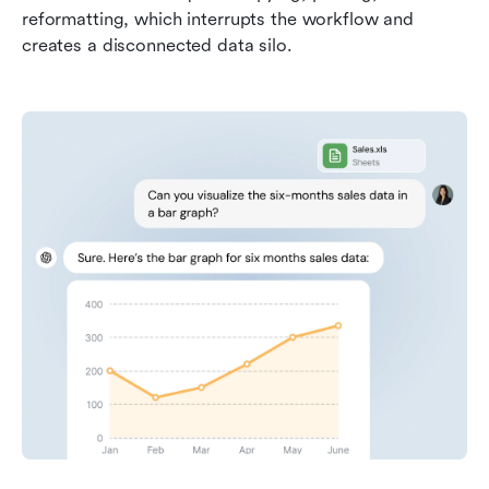
reformatting, which interrupts the workflow and 
creates a disconnected data silo.