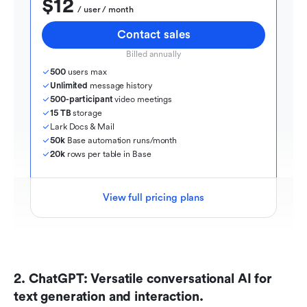
$12
  / user / month
Contact sales
Billed annually
500
 users max
Unlimited
 message history
500-participant
 video meetings
15 TB
 storage
Lark Docs & Mail
50k
 Base automation runs/month
20k
 rows per table in Base
View full pricing plans
2. ChatGPT: Versatile conversational AI for 
text generation and interaction.