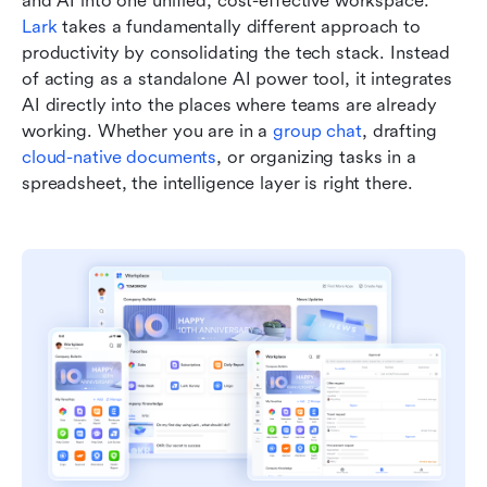
and AI into one unified, cost-effective workspace. 
Lark
 takes a fundamentally different approach to 
productivity by consolidating the tech stack. Instead 
of acting as a standalone AI power tool, it integrates 
AI directly into the places where teams are already 
working. Whether you are in a 
group chat
, drafting 
cloud-native documents
, or organizing tasks in a 
spreadsheet, the intelligence layer is right there.