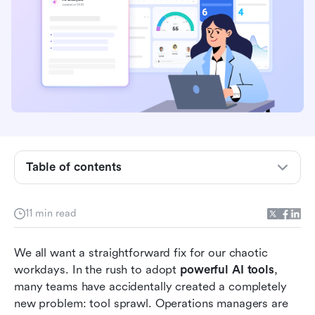
Why more AI tools don't equal higher
productivity
Beyond the hype: Auditing the most popular AI
Table of contents
tools in your stack
Essential categories of AI powered tools for
11 min read
modern teams
The cost of context switching: Why
We all want a straightforward fix for our chaotic 
consolidation is the future
workdays. In the rush to adopt 
powerful AI tools
, 
many teams have accidentally created a completely 
Top powerful AI tools evaluated for 2026
new problem: tool sprawl. Operations managers are 