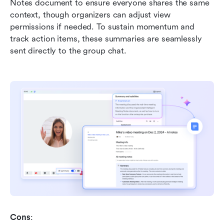
Notes document to ensure everyone shares the same 
context, though organizers can adjust view 
permissions if needed. To sustain momentum and 
track action items, these summaries are seamlessly 
sent directly to the group chat.
Cons
: