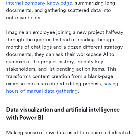
internal company knowledge
, summarizing long 
documents, and gathering scattered data into 
cohesive briefs.
Imagine an employee joining a new project halfway 
through the quarter. Instead of reading through 
months of chat logs and a dozen different strategy 
documents, they can ask their workspace AI to 
summarize the project history, identify key 
stakeholders, and list pending action items. This 
transforms content creation from a blank-page 
exercise into a structured editing process, 
saving 
hours of manual data gathering
.
Data visualization and artificial intelligence 
with Power BI
Making sense of raw data used to require a dedicated 