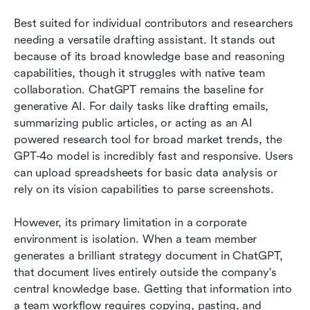
Best suited for individual contributors and researchers 
needing a versatile drafting assistant. It stands out 
because of its broad knowledge base and reasoning 
capabilities, though it struggles with native team 
collaboration. ChatGPT remains the baseline for 
generative AI. For daily tasks like drafting emails, 
summarizing public articles, or acting as an AI 
powered research tool for broad market trends, the 
GPT-4o model is incredibly fast and responsive. Users 
can upload spreadsheets for basic data analysis or 
rely on its vision capabilities to parse screenshots.
However, its primary limitation in a corporate 
environment is isolation. When a team member 
generates a brilliant strategy document in ChatGPT, 
that document lives entirely outside the company's 
central knowledge base. Getting that information into 
a team workflow requires copying, pasting, and 