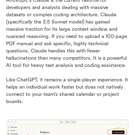
Anthropic's Claude is the current favorite for 
developers and analysts dealing with massive 
datasets or complex coding architecture. Claude 
(specifically the 3.5 Sonnet model) has gained 
massive traction for its large context window and 
nuanced reasoning. If you need to upload a 100-page 
PDF manual and ask specific, highly technical 
questions, Claude handles this with fewer 
hallucinations than many competitors. It is a powerful 
AI tool for heavy text analysis and coding assistance.
Like ChatGPT, it remains a single-player experience. It 
helps an individual work faster but does not natively 
connect to your team's shared calendar or project 
boards.