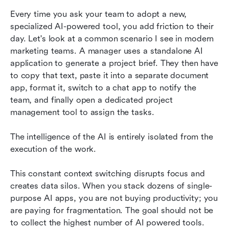
Every time you ask your team to adopt a new, 
specialized AI-powered tool, you add friction to their 
day. Let's look at a common scenario I see in modern 
marketing teams. A manager uses a standalone AI 
application to generate a project brief. They then have 
to copy that text, paste it into a separate document 
app, format it, switch to a chat app to notify the 
team, and finally open a dedicated project 
management tool to assign the tasks.
The intelligence of the AI is entirely isolated from the 
execution of the work.
This constant context switching disrupts focus and 
creates data silos. When you stack dozens of single-
purpose AI apps, you are not buying productivity; you 
are paying for fragmentation. The goal should not be 
to collect the highest number of AI powered tools. 