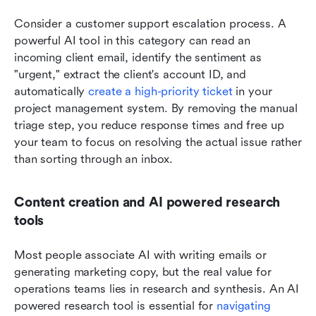
Consider a customer support escalation process. A 
powerful AI tool in this category can read an 
incoming client email, identify the sentiment as 
"urgent," extract the client's account ID, and 
automatically 
create a high-priority ticket
 in your 
project management system. By removing the manual 
triage step, you reduce response times and free up 
your team to focus on resolving the actual issue rather 
than sorting through an inbox.
Content creation and AI powered research 
tools
Most people associate AI with writing emails or 
generating marketing copy, but the real value for 
operations teams lies in research and synthesis. An AI 
powered research tool is essential for 
navigating 