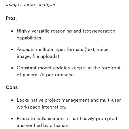
Image source: chatly.ai
Pros
:
Highly versatile reasoning and text generation 
capabilities.
Accepts multiple input formats (text, voice, 
image, file uploads).
Constant model updates keep it at the forefront 
of general AI performance.
Cons
:
Lacks native project management and multi-user 
workspace integration.
Prone to hallucinations if not heavily prompted 
and verified by a human.