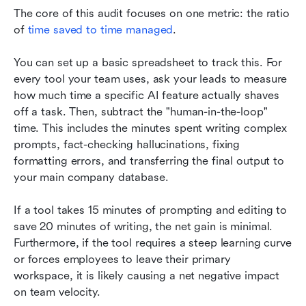
The core of this audit focuses on one metric: the ratio 
of 
time saved to time managed
.
You can set up a basic spreadsheet to track this. For 
every tool your team uses, ask your leads to measure 
how much time a specific AI feature actually shaves 
off a task. Then, subtract the "human-in-the-loop" 
time. This includes the minutes spent writing complex 
prompts, fact-checking hallucinations, fixing 
formatting errors, and transferring the final output to 
your main company database.
If a tool takes 15 minutes of prompting and editing to 
save 20 minutes of writing, the net gain is minimal. 
Furthermore, if the tool requires a steep learning curve 
or forces employees to leave their primary 
workspace, it is likely causing a net negative impact 
on team velocity.