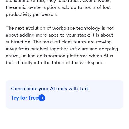
standalone AI tab, they lose focus. Over a week, 
these micro-interruptions add up to hours of lost 
productivity per person.
The next evolution of workplace technology is not 
about adding more apps to your stack; it is about 
subtraction. The most efficient teams are moving 
away from patched-together software and adopting 
native, unified collaboration platforms where AI is 
built directly into the fabric of the workspace.
Consolidate your AI tools with Lark
Try for free