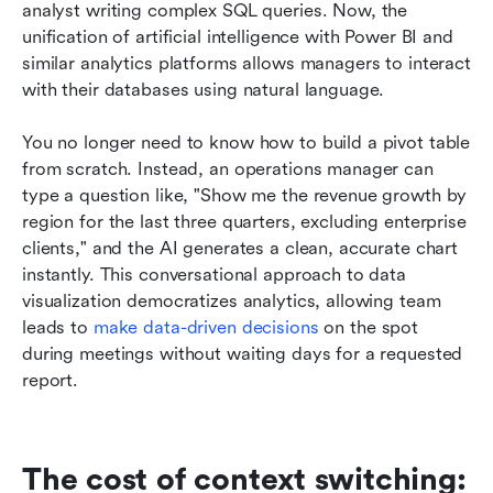
analyst writing complex SQL queries. Now, the 
unification of artificial intelligence with Power BI and 
similar analytics platforms allows managers to interact 
with their databases using natural language.
You no longer need to know how to build a pivot table 
from scratch. Instead, an operations manager can 
type a question like, "Show me the revenue growth by 
region for the last three quarters, excluding enterprise 
clients," and the AI generates a clean, accurate chart 
instantly. This conversational approach to data 
visualization democratizes analytics, allowing team 
leads to 
make data-driven decisions
 on the spot 
during meetings without waiting days for a requested 
report.
The cost of context switching: 