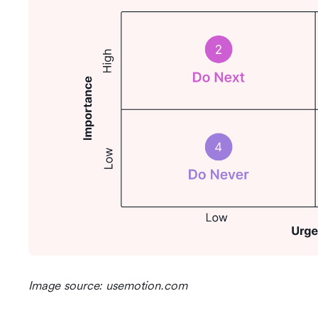
Image source: usemotion.com