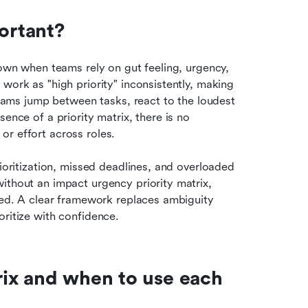
portant?
down when teams rely on gut feeling, urgency, 
work as "high priority" inconsistently, making 
Teams jump between tasks, react to the loudest 
ence of a priority matrix, there is no 
or effort across roles.
ioritization, missed deadlines, and overloaded 
ithout an impact urgency priority matrix, 
ned. A clear framework replaces ambiguity 
oritize with confidence.
rix and when to use each