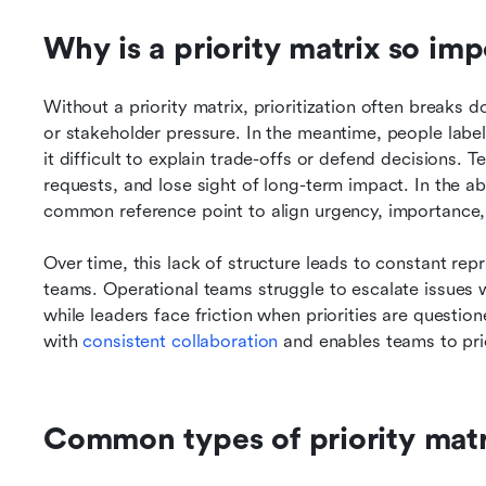
Why is a priority matrix so im
Without a priority matrix, prioritization often breaks 
or stakeholder pressure. In the meantime, people label 
it difficult to explain trade-offs or defend decisions. 
requests, and lose sight of long-term impact. In the abs
common reference point to align urgency, importance, 
Over time, this lack of structure leads to constant repr
teams. Operational teams struggle to escalate issues w
while leaders face friction when priorities are questio
with 
consistent collaboration
 and enables teams to pri
Common types of priority mat