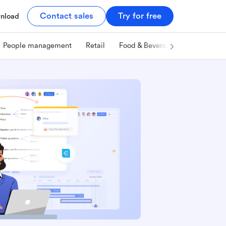
Contact sales
Try for free
nload
People management
Retail
Food & Beverage
Technology