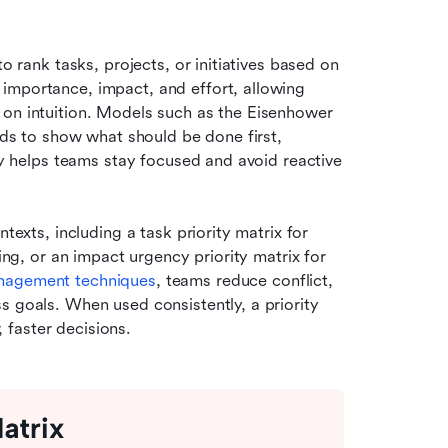
o rank tasks, projects, or initiatives based on 
importance, impact, and effort, allowing 
 on intuition. Models such as the Eisenhower 
ids to show what should be done first, 
ty helps teams stay focused and avoid reactive 
texts, including a task priority matrix for 
ing, or an impact urgency priority matrix for 
nagement techniques
, teams reduce conflict, 
 goals. When used consistently, a priority 
 faster decisions.