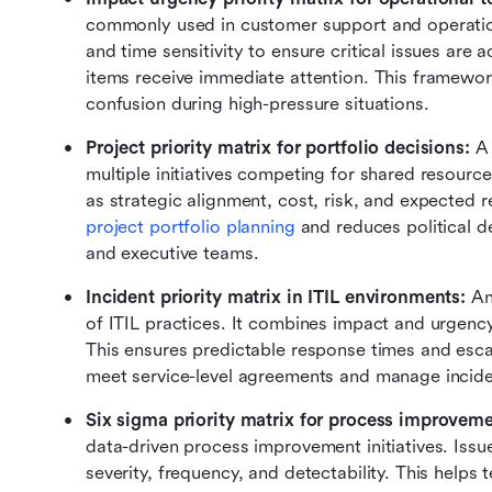
commonly used in customer support and operation
and time sensitivity to ensure critical issues are 
items receive immediate attention. This framewor
confusion during high-pressure situations.
Project priority matrix for portfolio decisions:
 A
multiple initiatives competing for shared resource
project portfolio planning
 and reduces political d
and executive teams.
Incident priority matrix in ITIL environments:
 An
of ITIL practices. It combines impact and urgency t
This ensures predictable response times and escala
meet service-level agreements and manage inciden
Six sigma priority matrix for process improveme
data-driven process improvement initiatives. Issu
severity, frequency, and detectability. This helps