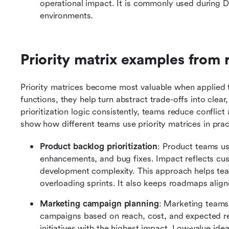
operational impact. It is commonly used during D
environments.
Priority matrix examples from 
Priority matrices become most valuable when applied t
functions, they help turn abstract trade-offs into clear
prioritization logic consistently, teams reduce confli
show how different teams use priority matrices in prac
Product backlog prioritization
: Product teams us
enhancements, and bug fixes. Impact reflects cust
development complexity. This approach helps tea
overloading sprints. It also keeps roadmaps align
Marketing campaign planning
: Marketing teams 
campaigns based on reach, cost, and expected ret
initiatives with the highest impact. Low-value ide