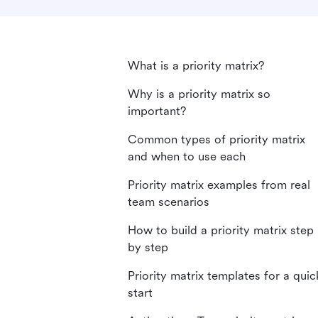
What is a priority matrix?
Why is a priority matrix so
important?
Common types of priority matrix
and when to use each
Priority matrix examples from real
team scenarios
How to build a priority matrix step
by step
Priority matrix templates for a quic
start