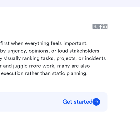
irst when everything feels important. 
by urgency, opinions, or loud stakeholders 
 visually ranking tasks, projects, or incidents 
r and juggle more work, many are also 
y execution rather than static planning.
Get started