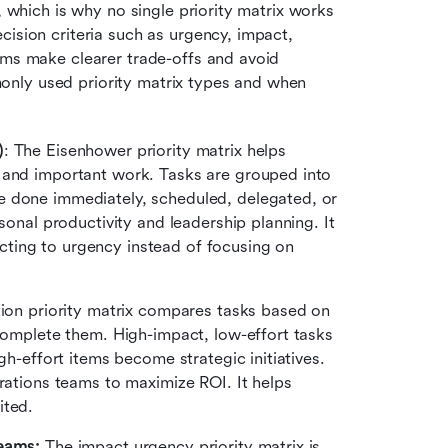
, which is why no single priority matrix works 
ision criteria such as urgency, impact, 
ams make clearer trade-offs and avoid 
nly used priority matrix types and when 
)
: The Eisenhower priority matrix helps 
 and important work. Tasks are grouped into 
 done immediately, scheduled, delegated, or 
sonal productivity and leadership planning. It 
ting to urgency instead of focusing on 
tion priority matrix compares tasks based on 
complete them. High-impact, low-effort tasks 
gh-effort items become strategic initiatives. 
ations teams to maximize ROI. It helps 
ited.
eams: 
The impact urgency priority matrix is 