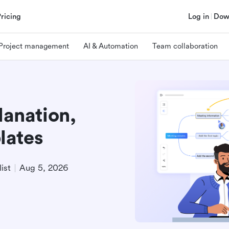
Pricing
Log in
Dow
Project management
AI & Automation
Team collaboration
lanation,
lates
ist
Aug 5, 2026