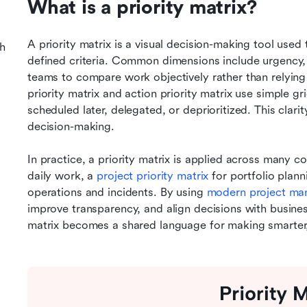
What is a priority matrix?
A priority matrix is a visual decision-making tool used t
h
defined criteria. Common dimensions include urgency, 
teams to compare work objectively rather than relying
priority matrix and action priority matrix use simple gr
scheduled later, delegated, or deprioritized. This clari
decision-making.
In practice, a priority matrix is applied across many con
daily work, a 
project priority matrix
 for portfolio plann
operations and incidents. By using 
modern project ma
improve transparency, and align decisions with business
matrix becomes a shared language for making smarter,