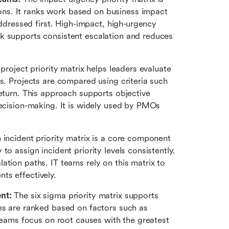
s. It ranks work based on business impact 
addressed first. High-impact, high-urgency 
k supports consistent escalation and reduces 
 project priority matrix helps leaders evaluate 
s. Projects are compared using criteria such 
as strategic alignment, cost, risk, and expected return. This approach supports objective 
ecision-making. It is widely used by PMOs 
 incident priority matrix is a core component 
o assign incident priority levels consistently. 
tion paths. IT teams rely on this matrix to 
ts effectively.
nt:
 The six sigma priority matrix supports 
es are ranked based on factors such as 
 teams focus on root causes with the greatest 