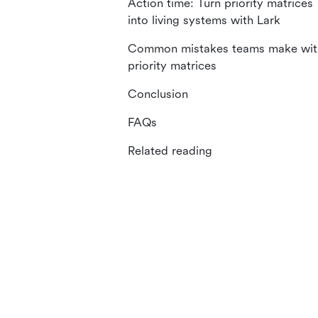
Action time: Turn priority matrices
into living systems with Lark
Common mistakes teams make wit
priority matrices
Conclusion
FAQs
Related reading