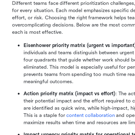
Different teams face different prioritization challenges
for every situation. Each model emphasizes specific dec
effort, or risk. Choosing the right framework helps te
overcomplicating decisions. Below are the most commo
each is most effective.
Eisenhower priority matrix (urgent vs important
individuals and teams distinguish between urgent
four quadrants that guide whether work should be
eliminated. This model is especially useful for per
prevents teams from spending too much time reac
meaningful outcomes.
Action priority matrix (impact vs effort)
: The ac
their potential impact and the effort required to 
are identified as quick wins, while high-impact, hi
This is a staple for 
content collaboration
 and oper
maximize results when time and resources are lim
Impact urgency priority matrix for operational t