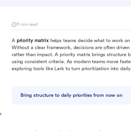
11 min read
A 
priority matrix
 helps teams decide what to work on f
Without a clear framework, decisions are often driven 
rather than impact. A priority matrix brings structure by
using consistent criteria. As modern teams move faste
exploring tools like Lark to turn prioritization into dail
Bring structure to daily priorities from now on
k