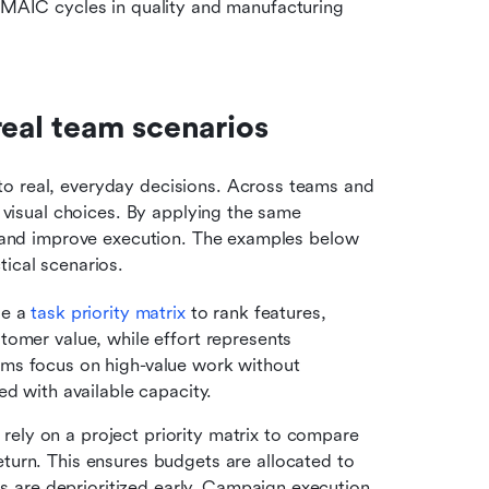
MAIC cycles in quality and manufacturing 
real team scenarios
o real, everyday decisions. Across teams and 
, visual choices. By applying the same 
ct and improve execution. The examples below 
tical scenarios.
e a 
task priority matrix
 to rank features, 
omer value, while effort represents 
ms focus on high-value work without 
ed with available capacity.
rely on a project priority matrix to compare 
urn. This ensures budgets are allocated to 
as are deprioritized early. Campaign execution 