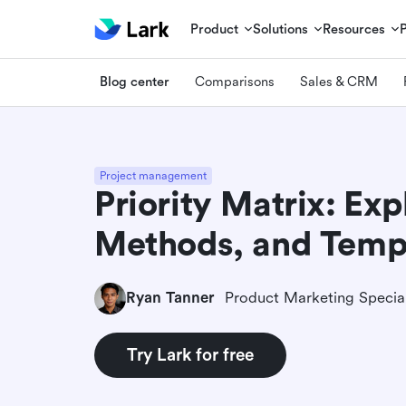
Product
Solutions
Resources
Blog center
Comparisons
Sales & CRM
Project management
Priority Matrix: Exp
Methods, and Temp
Ryan Tanner
Product Marketing Special
Try Lark for free