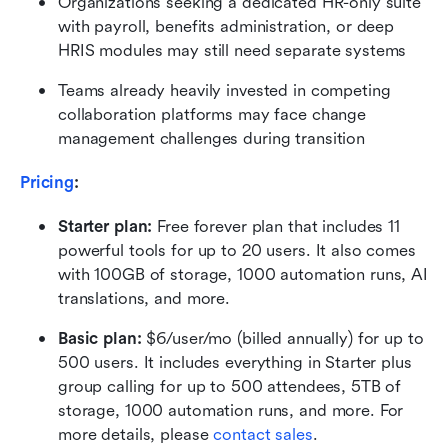
Organizations seeking a dedicated HR-only suite 
with payroll, benefits administration, or deep 
HRIS modules may still need separate systems
Teams already heavily invested in competing 
collaboration platforms may face change 
management challenges during transition
Pricing
:
Starter plan: 
Free forever plan that includes 11 
powerful tools for up to 20 users. It also comes 
with 100GB of storage, 1000 automation runs, AI 
translations, and more.
Basic plan:
 $6/user/mo (billed annually) for up to 
500 users. It includes everything in Starter plus 
group calling for up to 500 attendees, 5TB of 
storage, 1000 automation runs, and more. For 
more details, please 
contact sales
.