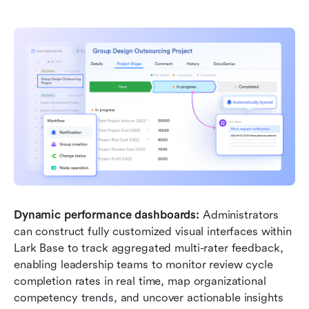
Dynamic performance dashboards:
 Administrators 
can construct fully customized visual interfaces within 
Lark Base to track aggregated multi-rater feedback, 
enabling leadership teams to monitor review cycle 
completion rates in real time, map organizational 
competency trends, and uncover actionable insights 