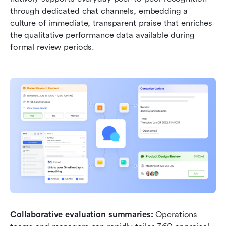
through dedicated chat channels, embedding a 
culture of immediate, transparent praise that enriches 
the qualitative performance data available during 
formal review periods.
Collaborative evaluation summaries: 
Operations 