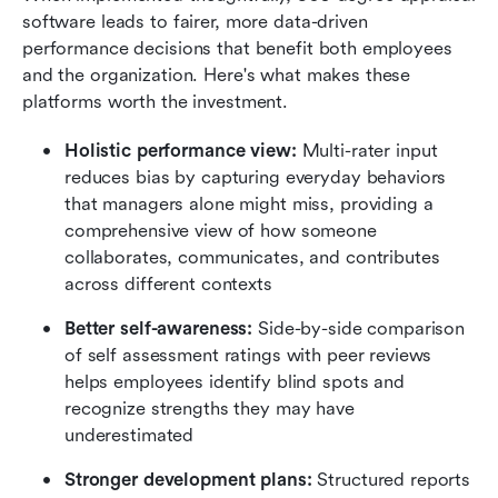
software leads to fairer, more data-driven 
performance decisions that benefit both employees 
and the organization. Here's what makes these 
platforms worth the investment.
Holistic performance view:
 Multi-rater input 
reduces bias by capturing everyday behaviors 
that managers alone might miss, providing a 
comprehensive view of how someone 
collaborates, communicates, and contributes 
across different contexts
Better self-awareness:
 Side-by-side comparison 
of self assessment ratings with peer reviews 
helps employees identify blind spots and 
recognize strengths they may have 
underestimated
Stronger development plans:
 Structured reports 