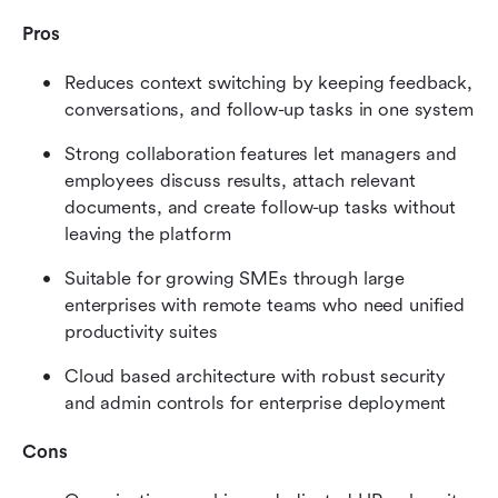
Pros
Reduces context switching by keeping feedback, 
conversations, and follow-up tasks in one system
Strong collaboration features let managers and 
employees discuss results, attach relevant 
documents, and create follow-up tasks without 
leaving the platform
Suitable for growing SMEs through large 
enterprises with remote teams who need unified 
productivity suites
Cloud based architecture with robust security 
and admin controls for enterprise deployment
Cons