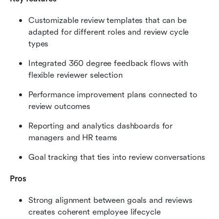
Customizable review templates that can be 
adapted for different roles and review cycle 
types
Integrated 360 degree feedback flows with 
flexible reviewer selection
Performance improvement plans connected to 
review outcomes
Reporting and analytics dashboards for 
managers and HR teams
Goal tracking that ties into review conversations
Pros
Strong alignment between goals and reviews 
creates coherent employee lifecycle 