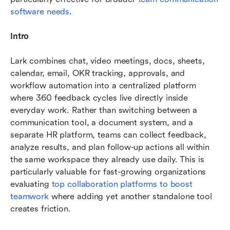
software needs
.
Intro
Lark combines chat, video meetings, docs, sheets, 
calendar, email, OKR tracking, approvals, and 
workflow automation into a centralized platform 
where 360 feedback cycles live directly inside 
everyday work. Rather than switching between a 
communication tool, a document system, and a 
separate HR platform, teams can collect feedback, 
analyze results, and plan follow-up actions all within 
the same workspace they already use daily. This is 
particularly valuable for fast-growing organizations 
evaluating 
top collaboration platforms to boost 
teamwork
 where adding yet another standalone tool 
creates friction.