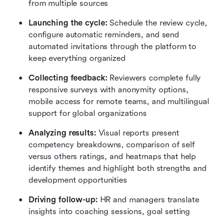
from multiple sources
Launching the cycle:
 Schedule the review cycle, 
configure automatic reminders, and send 
automated invitations through the platform to 
keep everything organized
Collecting feedback:
 Reviewers complete fully 
responsive surveys with anonymity options, 
mobile access for remote teams, and multilingual 
support for global organizations
Analyzing results:
 Visual reports present 
competency breakdowns, comparison of self 
versus others ratings, and heatmaps that help 
identify themes and highlight both strengths and 
development opportunities
Driving follow-up:
 HR and managers translate 
insights into coaching sessions, goal setting 