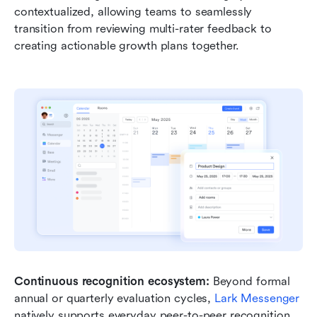
contextualized, allowing teams to seamlessly 
transition from reviewing multi-rater feedback to 
creating actionable growth plans together.
Continuous recognition ecosystem:
 Beyond formal 
annual or quarterly evaluation cycles, 
Lark Messenger
natively supports everyday peer-to-peer recognition 