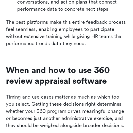
conversations, and action plans that connect 
performance data to concrete next steps
The best platforms make this entire feedback process 
feel seamless, enabling employees to participate 
without extensive training while giving HR teams the 
performance trends data they need.
When and how to use 360 
review appraisal software
Timing and use cases matter as much as which tool 
you select. Getting these decisions right determines 
whether your 360 program drives meaningful change 
or becomes just another administrative exercise, and 
they should be weighed alongside broader decisions.