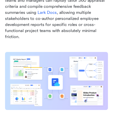
teams and managers can rapidly tailor 360 appraisal 
criteria and compile comprehensive feedback 
summaries using 
Lark Docs
, allowing multiple 
stakeholders to co-author personalized employee 
development reports for specific roles or cross-
functional project teams with absolutely minimal 
friction.