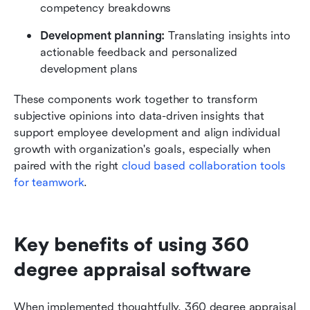
competency breakdowns
Development planning:
 Translating insights into 
actionable feedback and personalized 
development plans
These components work together to transform 
subjective opinions into data-driven insights that 
support employee development and align individual 
growth with organization's goals, especially when 
paired with the right 
cloud based collaboration tools 
for teamwork
.
Key benefits of using 360 
degree appraisal software
When implemented thoughtfully, 360 degree appraisal 