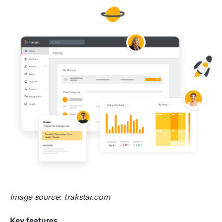
Image source: trakstar.com
Key features