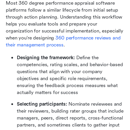
Most 360 degree performance appraisal software 
platforms follow a similar lifecycle from initial setup 
through action planning. Understanding this workflow 
helps you evaluate tools and prepare your 
organization for successful implementation, especially 
when you're designing 
360 performance reviews and 
their management process
.
Designing the framework:
 Define the 
competencies, rating scales, and behavior-based 
questions that align with your company 
objectives and specific role requirements, 
ensuring the feedback process measures what 
actually matters for success
Selecting participants:
 Nominate reviewees and 
their reviewers, building rater groups that include 
managers, peers, direct reports, cross-functional 
partners, and sometimes clients to gather input 