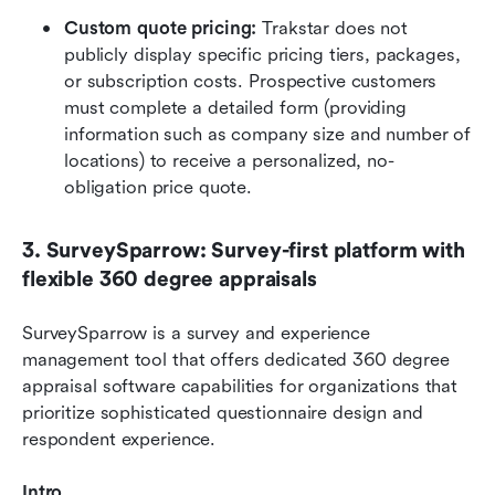
Custom quote pricing: 
Trakstar does not 
publicly display specific pricing tiers, packages, 
or subscription costs. Prospective customers 
must complete a detailed form (providing 
information such as company size and number of 
locations) to receive a personalized, no-
obligation price quote.
3. SurveySparrow: Survey-first platform with 
flexible 360 degree appraisals
SurveySparrow is a survey and experience 
management tool that offers dedicated 360 degree 
appraisal software capabilities for organizations that 
prioritize sophisticated questionnaire design and 
respondent experience.
Intro