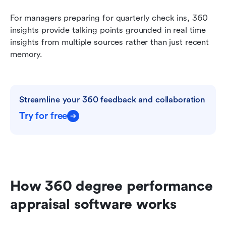
For managers preparing for quarterly check ins, 360 
insights provide talking points grounded in real time 
insights from multiple sources rather than just recent 
memory.
Streamline your 360 feedback and collaboration
Try for free
How 360 degree performance 
appraisal software works