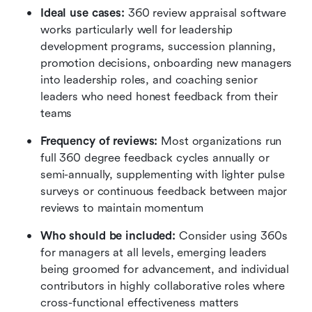
Ideal use cases:
 360 review appraisal software 
works particularly well for leadership 
development programs, succession planning, 
promotion decisions, onboarding new managers 
into leadership roles, and coaching senior 
leaders who need honest feedback from their 
teams
Frequency of reviews:
 Most organizations run 
full 360 degree feedback cycles annually or 
semi-annually, supplementing with lighter pulse 
surveys or continuous feedback between major 
reviews to maintain momentum
Who should be included:
 Consider using 360s 
for managers at all levels, emerging leaders 
being groomed for advancement, and individual 
contributors in highly collaborative roles where 
cross-functional effectiveness matters