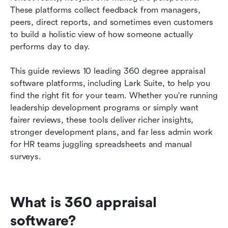
These platforms collect feedback from managers, 
How to choose the right 360 degree appraisal
peers, direct reports, and sometimes even customers 
software for your organization
to build a holistic view of how someone actually 
performs day to day.
Best practices for running 360 performance
appraisal programs
This guide reviews 10 leading 360 degree appraisal 
software platforms, including Lark Suite, to help you 
Conclusion
find the right fit for your team. Whether you're running 
FAQs
leadership development programs or simply want 
fairer reviews, these tools deliver richer insights, 
Related reading
stronger development plans, and far less admin work 
for HR teams juggling spreadsheets and manual 
surveys.
What is 360 appraisal 
software?