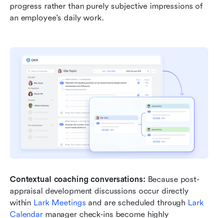
progress rather than purely subjective impressions of 
an employee's daily work.
Contextual coaching conversations:
 Because post-
appraisal development discussions occur directly 
within 
Lark Meetings
 and are scheduled through 
Lark 
Calendar
 manager check-ins become highly 