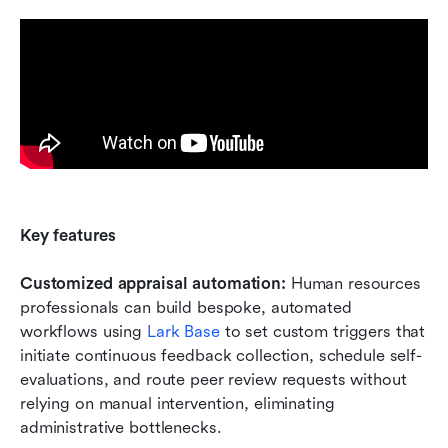
Key features
Customized appraisal automation:
 Human resources 
professionals can build bespoke, automated 
workflows using 
Lark Base
 to set custom triggers that 
initiate continuous feedback collection, schedule self-
evaluations, and route peer review requests without 
relying on manual intervention, eliminating 
administrative bottlenecks.