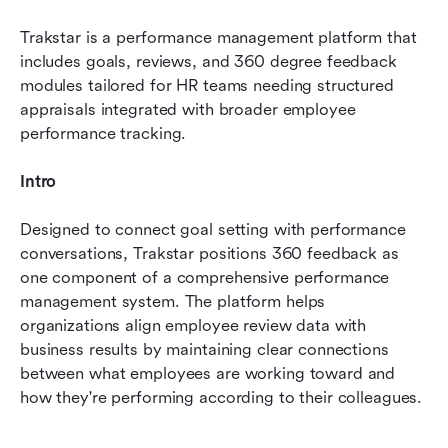
Trakstar is a performance management platform that 
includes goals, reviews, and 360 degree feedback 
modules tailored for HR teams needing structured 
appraisals integrated with broader employee 
performance tracking.
Intro
Designed to connect goal setting with performance 
conversations, Trakstar positions 360 feedback as 
one component of a comprehensive performance 
management system. The platform helps 
organizations align employee review data with 
business results by maintaining clear connections 
between what employees are working toward and 
how they're performing according to their colleagues.