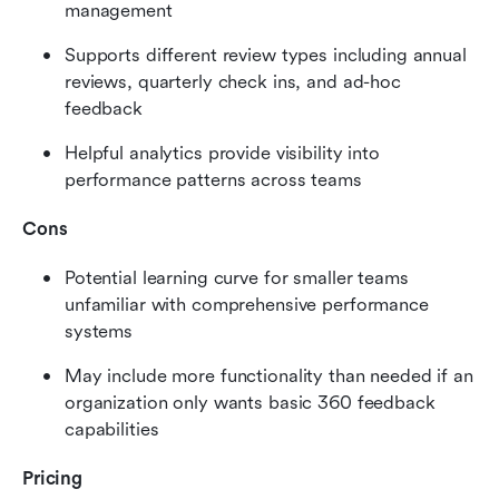
management
Supports different review types including annual 
reviews, quarterly check ins, and ad-hoc 
feedback
Helpful analytics provide visibility into 
performance patterns across teams
Cons
Potential learning curve for smaller teams 
unfamiliar with comprehensive performance 
systems
May include more functionality than needed if an 
organization only wants basic 360 feedback 
capabilities
Pricing