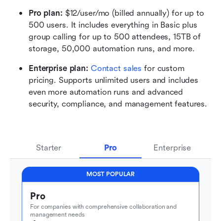
Pro plan: 
$12/user/mo (billed annually) for up to 
500 users. It includes everything in Basic plus 
group calling for up to 500 attendees, 15TB of 
storage, 50,000 automation runs, and more.
Enterprise plan: 
Contact sales
 for custom 
pricing. Supports unlimited users and includes 
even more automation runs and advanced 
security, compliance, and management features.
Starter
Pro
Enterprise
MOST POPULAR
Pro
For companies with comprehensive collaboration and 
management needs