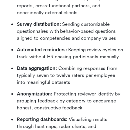
reports, cross-functional partners, and 
occasionally external clients
Survey distribution:
 Sending customizable 
questionnaires with behavior-based questions 
aligned to competencies and company values
Automated reminders:
 Keeping review cycles on 
track without HR chasing participants manually
Data aggregation:
 Combining responses from 
typically seven to twelve raters per employee 
into meaningful datasets
Anonymization:
 Protecting reviewer identity by 
grouping feedback by category to encourage 
honest, constructive feedback
Reporting dashboards:
 Visualizing results 
through heatmaps, radar charts, and 