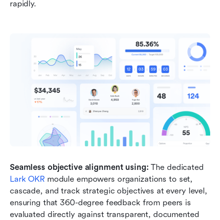
rapidly.
Seamless objective alignment using:
 The dedicated 
Lark OKR
 module empowers organizations to set, 
cascade, and track strategic objectives at every level, 
ensuring that 360-degree feedback from peers is 
evaluated directly against transparent, documented 