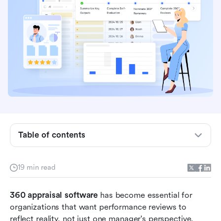
What is 360 appraisal software?
Key benefits of using 360 degree appraisal
Table of contents
software
How 360 degree performance appraisal
19 min read
software works
When and how to use 360 review appraisal
360 appraisal software
 has become essential for 
software
organizations that want performance reviews to 
reflect reality, not just one manager's perspective. 
10 best 360 appraisal software