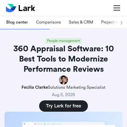
Blog center
Comparisons
Sales & CRM
Project man
People management
360 Appraisal Software: 10
Best Tools to Modernize
Performance Reviews
Fecilia Clarke
Solutions Marketing Specialist
Aug 5, 2026
Try Lark for free