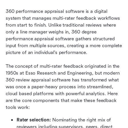
360 performance appraisal software is a digital 
system that manages multi-rater feedback workflows 
from start to finish. Unlike traditional reviews where 
only a line manager weighs in, 360 degree 
performance appraisal software gathers structured 
input from multiple sources, creating a more complete 
picture of an individual's performance.
The concept of multi-rater feedback originated in the 
1950s at Esso Research and Engineering, but modern 
360 review appraisal software has transformed what 
was once a paper-heavy process into streamlined, 
cloud based platforms with powerful analytics. Here 
are the core components that make these feedback 
tools work:
Rater selection:
 Nominating the right mix of 
reviewers including supervisors, peers, direct 