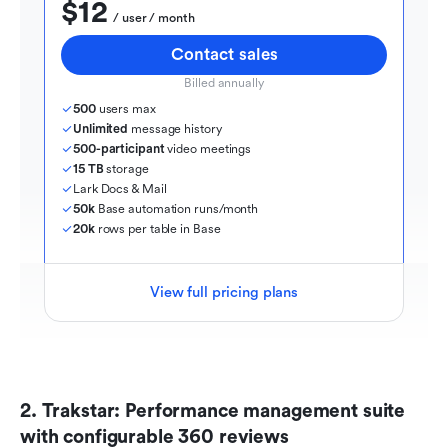
$12
  / user / month
Contact sales
Billed annually
500
 users max
Unlimited
 message history
500-participant
 video meetings
15 TB
 storage
Lark Docs & Mail
50k
 Base automation runs/month
20k
 rows per table in Base
View full pricing plans
2. Trakstar: Performance management suite 
with configurable 360 reviews