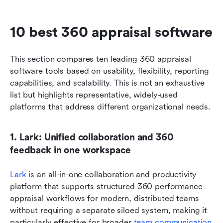
10 best 360 appraisal software
This section compares ten leading 360 appraisal 
software tools based on usability, flexibility, reporting 
capabilities, and scalability. This is not an exhaustive 
list but highlights representative, widely-used 
platforms that address different organizational needs.
1. Lark: Unified collaboration and 360 
feedback in one workspace
Lark
 is an all-in-one collaboration and productivity 
platform that supports structured 360 performance 
appraisal workflows for modern, distributed teams 
without requiring a separate siloed system, making it 
particularly effective for broader 
team communication 