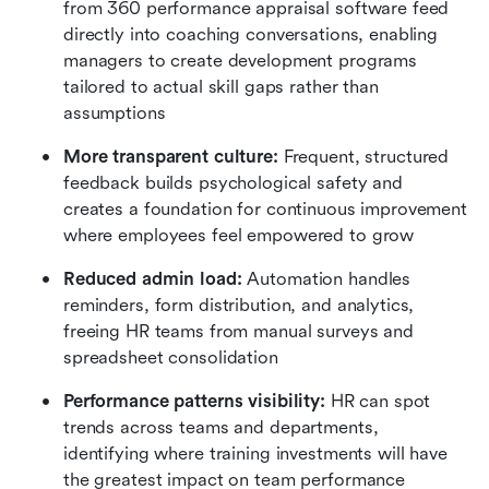
from 360 performance appraisal software feed 
directly into coaching conversations, enabling 
managers to create development programs 
tailored to actual skill gaps rather than 
assumptions
More transparent culture:
 Frequent, structured 
feedback builds psychological safety and 
creates a foundation for continuous improvement 
where employees feel empowered to grow
Reduced admin load:
 Automation handles 
reminders, form distribution, and analytics, 
freeing HR teams from manual surveys and 
spreadsheet consolidation
Performance patterns visibility:
 HR can spot 
trends across teams and departments, 
identifying where training investments will have 
the greatest impact on team performance