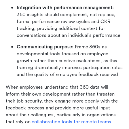
Integration with performance management:
360 insights should complement, not replace, 
formal performance review cycles and OKR 
tracking, providing additional context for 
conversations about an individual's performance
Communicating purpose:
 Frame 360s as 
developmental tools focused on employee 
growth rather than punitive evaluations, as this 
framing dramatically improves participation rates 
and the quality of employee feedback received
When employees understand that 360 data will 
inform their own development rather than threaten 
their job security, they engage more openly with the 
feedback process and provide more useful input 
about their colleagues, particularly in organizations 
that rely on 
collaboration tools for remote teams
.