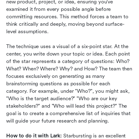
new product, project, or idea, ensuring you've 
examined it from every possible angle before 
committing resources. This method forces a team to 
think critically and deeply, moving beyond surface-
level assumptions.
The technique uses a visual of a six-point star. At the 
center, you write down your topic or idea. Each point 
of the star represents a category of questions: Who? 
What? When? Where? Why? and How? The team then 
focuses exclusively on generating as many 
brainstorming questions as possible for each 
category. For example, under "Who?", you might ask, 
"Who is the target audience?" "Who are our key 
stakeholders?" and "Who will lead this project?" The 
goal is to create a comprehensive list of inquiries that 
will guide your future research and planning.
How to do it with Lark:
 Starbursting is an excellent 