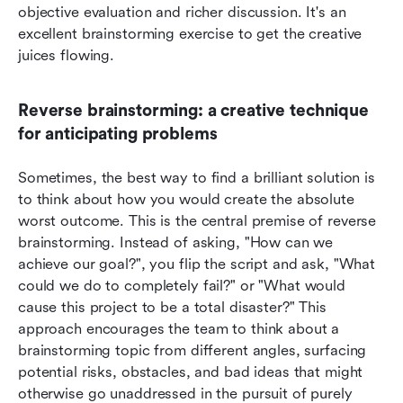
objective evaluation and richer discussion. It's an 
excellent brainstorming exercise to get the creative 
juices flowing.
Reverse brainstorming: a creative technique 
for anticipating problems
Sometimes, the best way to find a brilliant solution is 
to think about how you would create the absolute 
worst outcome. This is the central premise of reverse 
brainstorming. Instead of asking, "How can we 
achieve our goal?", you flip the script and ask, "What 
could we do to completely fail?" or "What would 
cause this project to be a total disaster?" This 
approach encourages the team to think about a 
brainstorming topic from different angles, surfacing 
potential risks, obstacles, and bad ideas that might 
otherwise go unaddressed in the pursuit of purely 