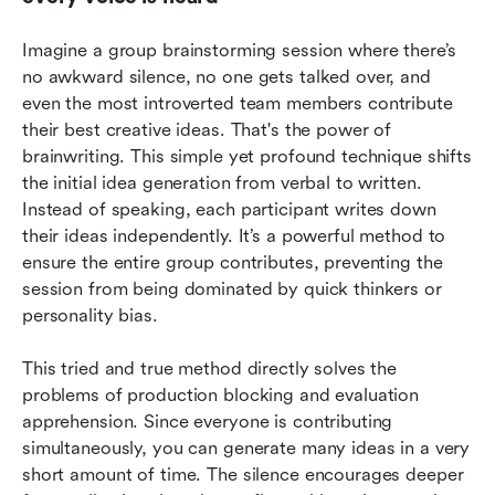
Imagine a group brainstorming session where there’s 
no awkward silence, no one gets talked over, and 
even the most introverted team members contribute 
their best creative ideas. That's the power of 
brainwriting. This simple yet profound technique shifts 
the initial idea generation from verbal to written. 
Instead of speaking, each participant writes down 
their ideas independently. It’s a powerful method to 
ensure the entire group contributes, preventing the 
session from being dominated by quick thinkers or 
personality bias.
This tried and true method directly solves the 
problems of production blocking and evaluation 
apprehension. Since everyone is contributing 
simultaneously, you can generate many ideas in a very 
short amount of time. The silence encourages deeper 