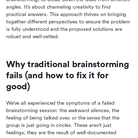
angles. It’s about channeling creativity to find 
practical answers. This approach thrives on bringing 
together different perspectives to ensure the problem 
is fully understood and the proposed solutions are 
robust and well-vetted.
Why traditional brainstorming 
fails (and how to fix it for 
good)
We’ve all experienced the symptoms of a failed 
brainstorming session: the awkward silences, the 
feeling of being talked over, or the sense that the 
group is just going in circles. These aren't just 
feelings; they are the result of well-documented 