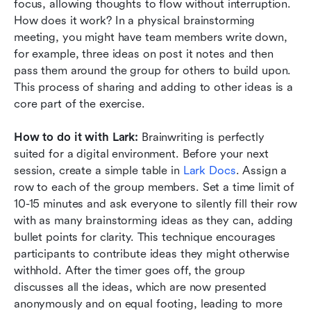
focus, allowing thoughts to flow without interruption. 
How does it work? In a physical brainstorming 
meeting, you might have team members write down, 
for example, three ideas on post it notes and then 
pass them around the group for others to build upon. 
This process of sharing and adding to other ideas is a 
core part of the exercise.
How to do it with Lark:
 Brainwriting is perfectly 
suited for a digital environment. Before your next 
session, create a simple table in 
Lark Docs
. Assign a 
row to each of the group members. Set a time limit of 
10-15 minutes and ask everyone to silently fill their row 
with as many brainstorming ideas as they can, adding 
bullet points for clarity. This technique encourages 
participants to contribute ideas they might otherwise 
withhold. After the timer goes off, the group 
discusses all the ideas, which are now presented 
anonymously and on equal footing, leading to more 