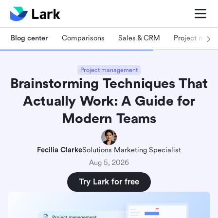
Blog center
Comparisons
Sales & CRM
Project man
Project management
Brainstorming Techniques That
Actually Work: A Guide for
Modern Teams
Fecilia Clarke
Solutions Marketing Specialist
Aug 5, 2026
Try Lark for free