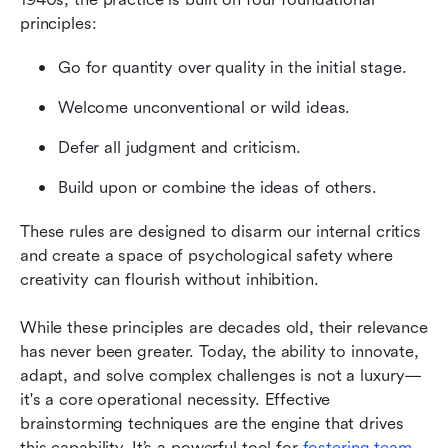
principles: 
Go for quantity over quality in the initial stage.
Welcome unconventional or wild ideas.
Defer all judgment and criticism.
Build upon or combine the ideas of others. 
These rules are designed to disarm our internal critics 
and create a space of psychological safety where 
creativity can flourish without inhibition.
While these principles are decades old, their relevance 
has never been greater. Today, the ability to innovate, 
adapt, and solve complex challenges is not a luxury—
it's a core operational necessity. Effective 
brainstorming techniques are the engine that drives 
this capability. It’s a powerful tool for 
fostering team 