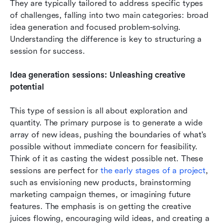
They are typically tailored to address specific types 
of challenges, falling into two main categories: broad 
idea generation and focused problem-solving. 
Understanding the difference is key to structuring a 
session for success.
Idea generation sessions: Unleashing creative 
potential
This type of session is all about exploration and 
quantity. The primary purpose is to generate a wide 
array of new ideas, pushing the boundaries of what's 
possible without immediate concern for feasibility. 
Think of it as casting the widest possible net. These 
sessions are perfect for 
the early stages of a project
, 
such as envisioning new products, brainstorming 
marketing campaign themes, or imagining future 
features. The emphasis is on getting the creative 
juices flowing, encouraging wild ideas, and creating a 