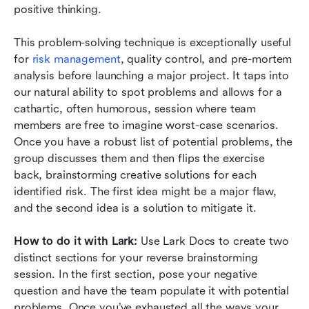
positive thinking.
This problem-solving technique is exceptionally useful 
for 
risk management
, quality control, and pre-mortem 
analysis before launching a major project. It taps into 
our natural ability to spot problems and allows for a 
cathartic, often humorous, session where team 
members are free to imagine worst-case scenarios. 
Once you have a robust list of potential problems, the 
group discusses them and then flips the exercise 
back, brainstorming creative solutions for each 
identified risk. The first idea might be a major flaw, 
and the second idea is a solution to mitigate it.
How to do it with Lark:
 Use Lark Docs to create two 
distinct sections for your reverse brainstorming 
session. In the first section, pose your negative 
question and have the team populate it with potential 
problems. Once you’ve exhausted all the ways your 