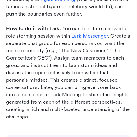
famous historical figure or celebrity would do), can 
push the boundaries even further.
How to do it with Lark:
 You can facilitate a powerful 
role storming session within 
Lark Messenger
. Create a 
separate chat group for each persona you want the 
team to embody (e.g., "The New Customer," "The 
Competitor's CEO"). Assign team members to each 
group and instruct them to brainstorm ideas and 
discuss the topic exclusively from within that 
persona's mindset. This creates distinct, focused 
conversations. Later, you can bring everyone back 
into a main chat or Lark Meeting to share the insights 
generated from each of the different perspectives, 
creating a rich and multi-faceted understanding of the 
challenge.