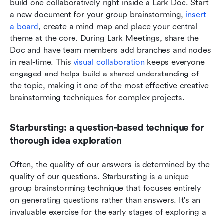
build one collaboratively right inside a Lark Doc. Start 
a new document for your group brainstorming, 
insert 
a board
, create a mind map and place your central 
theme at the core. During Lark Meetings, share the 
Doc and have team members add branches and nodes 
in real-time. This 
visual collaboration
 keeps everyone 
engaged and helps build a shared understanding of 
the topic, making it one of the most effective creative 
brainstorming techniques for complex projects.
Starbursting: a question-based technique for 
thorough idea exploration
Often, the quality of our answers is determined by the 
quality of our questions. Starbursting is a unique 
group brainstorming technique that focuses entirely 
on generating questions rather than answers. It's an 
invaluable exercise for the early stages of exploring a 