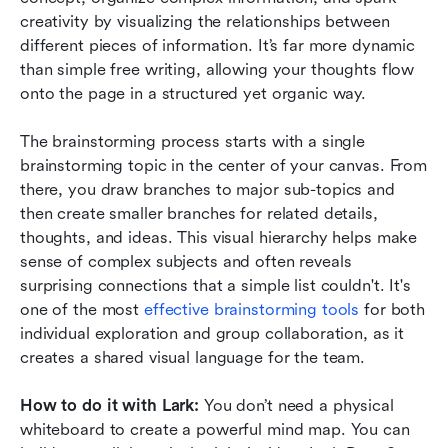
creativity by visualizing the relationships between 
different pieces of information. It’s far more dynamic 
than simple free writing, allowing your thoughts flow 
onto the page in a structured yet organic way.
The brainstorming process starts with a single 
brainstorming topic in the center of your canvas. From 
there, you draw branches to major sub-topics and 
then create smaller branches for related details, 
thoughts, and ideas. This visual hierarchy helps make 
sense of complex subjects and often reveals 
surprising connections that a simple list couldn't. It's 
one of the most 
effective brainstorming tools
 for both 
individual exploration and group collaboration, as it 
creates a shared visual language for the team.
How to do it with Lark:
 You don’t need a physical 
whiteboard to create a powerful mind map. You can 