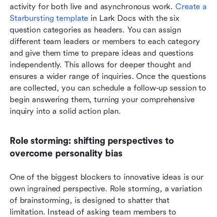
activity for both live and asynchronous work. 
Create a 
Starbursting template
 in Lark Docs with the six 
question categories as headers. You can assign 
different team leaders or members to each category 
and give them time to prepare ideas and questions 
independently. This allows for deeper thought and 
ensures a wider range of inquiries. Once the questions 
are collected, you can schedule a follow-up session to 
begin answering them, turning your comprehensive 
inquiry into a solid action plan.
Role storming: shifting perspectives to 
overcome personality bias
One of the biggest blockers to innovative ideas is our 
own ingrained perspective. Role storming, a variation 
of brainstorming, is designed to shatter that 
limitation. Instead of asking team members to 