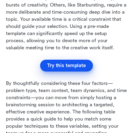
bursts of creativity. Others, like Starbursting, require a 
more deliberate and time-consuming deep dive into a 
topic. Your available time is a critical constraint that 
should guide your selection. Using a pre-made 
template can significantly speed up the setup 
process, allowing you to devote more of your 
valuable meeting time to the creative work itself.
Try this template
By thoughtfully considering these four factors—
problem type, team context, team dynamics, and time 
constraints—you can move from simply hosting a 
brainstorming session to architecting a targeted, 
effective creative experience. The following table 
provides a quick guide to help you match some 
popular techniques to these variables, setting your 