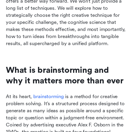
offers a better way forward. We won't just provide a 
long list of techniques. We will explore how to 
strategically choose the right creative technique for 
your specific challenge, the cognitive science that 
makes these methods effective, and most importantly, 
how to turn ideas from breakthroughs into tangible 
results, all supercharged by a unified platform.
What is brainstorming and 
why it matters more than ever
At its heart, 
brainstorming
 is a method for creative 
problem solving. It's a structured process designed to 
generate as many ideas as possible around a specific 
topic or question within a judgment-free environment. 
Coined by advertising executive Alex F. Osborn in the 
1940s, the practice is built on four foundational 