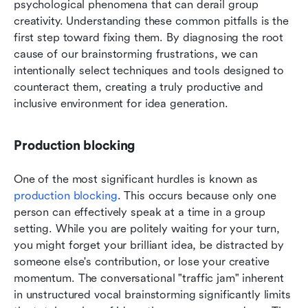
psychological phenomena that can derail group 
creativity. Understanding these common pitfalls is the 
first step toward fixing them. By diagnosing the root 
cause of our brainstorming frustrations, we can 
intentionally select techniques and tools designed to 
counteract them, creating a truly productive and 
inclusive environment for idea generation.
Production blocking
One of the most significant hurdles is known as 
production blocking
. This occurs because only one 
person can effectively speak at a time in a group 
setting. While you are politely waiting for your turn, 
you might forget your brilliant idea, be distracted by 
someone else's contribution, or lose your creative 
momentum. The conversational "traffic jam" inherent 
in unstructured vocal brainstorming significantly limits 