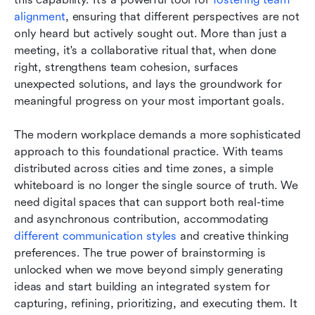
alignment
, ensuring that different perspectives are not 
only heard but actively sought out. More than just a 
meeting, it's a collaborative ritual that, when done 
right, strengthens team cohesion, surfaces 
unexpected solutions, and lays the groundwork for 
meaningful progress on your most important goals.
The modern workplace demands a more sophisticated 
approach to this foundational practice. With teams 
distributed across cities and time zones, a simple 
whiteboard is no longer the single source of truth. We 
need digital spaces that can support both real-time 
and asynchronous contribution, accommodating
different communication styles
 and creative thinking 
preferences. The true power of brainstorming is 
unlocked when we move beyond simply generating 
ideas and start building an integrated system for 
capturing, refining, prioritizing, and executing them. It 