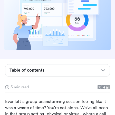
What is brainstorming and why it matters more
than ever
Common brainstorming sessions
Table of contents
Why traditional brainstorming fails (and how to
fix it for good)
15 min read
Core brainstorming techniques
How to choose the right brainstorming
Ever left a group brainstorming session feeling like it 
technique for your challenges
was a waste of time? You're not alone. We've all been 
in that group setting, physical or virtual, where a call 
How to empower your brainstorming with Lark