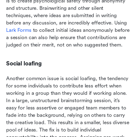
is to create psychological safety through anonymity 
and structure. Brainwriting and other silent 
techniques, where ideas are submitted in writing 
before any discussion, are incredibly effective. Using 
Lark Forms
 to collect initial ideas anonymously before 
a session can also help ensure that contributions are 
judged on their merit, not on who suggested them.
Social loafing
Another common issue is social loafing, the tendency 
for some individuals to contribute less effort when 
working in a group than they would if working alone. 
In a large, unstructured brainstorming session, it's 
easy for less assertive or engaged team members to 
fade into the background, relying on others to carry 
the creative load. This results in a smaller, less diverse 
pool of ideas. The fix is to build individual 