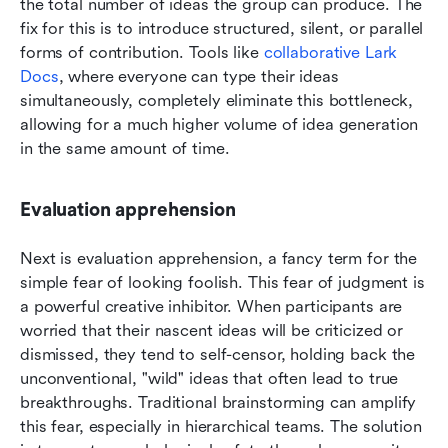
the total number of ideas the group can produce. The 
fix for this is to introduce structured, silent, or parallel 
forms of contribution. Tools like 
collaborative Lark 
Docs
, where everyone can type their ideas 
simultaneously, completely eliminate this bottleneck, 
allowing for a much higher volume of idea generation 
in the same amount of time.
Evaluation apprehension
Next is evaluation apprehension, a fancy term for the 
simple fear of looking foolish. This fear of judgment is 
a powerful creative inhibitor. When participants are 
worried that their nascent ideas will be criticized or 
dismissed, they tend to self-censor, holding back the 
unconventional, "wild" ideas that often lead to true 
breakthroughs. Traditional brainstorming can amplify 
this fear, especially in hierarchical teams. The solution 