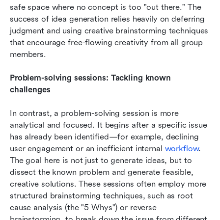
safe space where no concept is too "out there." The 
success of idea generation relies heavily on deferring 
judgment and using creative brainstorming techniques 
that encourage free-flowing creativity from all group 
members.
Problem-solving sessions: Tackling known 
challenges
In contrast, a problem-solving session is more 
analytical and focused. It begins after a specific issue 
has already been identified—for example, declining 
user engagement or an inefficient internal 
workflow
. 
The goal here is not just to generate ideas, but to 
dissect the known problem and generate feasible, 
creative solutions. These sessions often employ more 
structured brainstorming techniques, such as root 
cause analysis (the "5 Whys") or reverse 
brainstorming, to break down the issue from different 