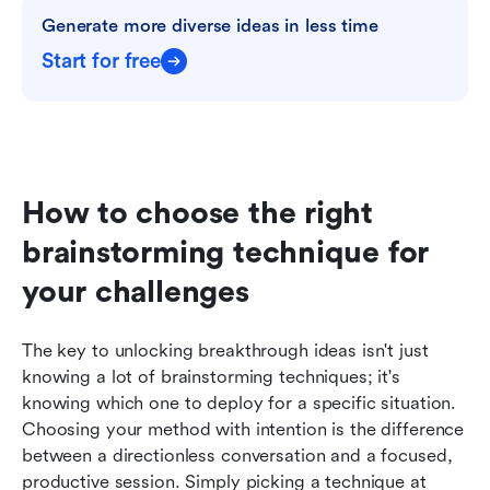
Generate more diverse ideas in less time
Start for free
How to choose the right 
brainstorming technique for 
your challenges
The key to unlocking breakthrough ideas isn't just 
knowing a lot of brainstorming techniques; it's 
knowing which one to deploy for a specific situation. 
Choosing your method with intention is the difference 
between a directionless conversation and a focused, 
productive session. Simply picking a technique at 