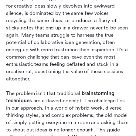
for creative ideas slowly devolves into awkward 
Conclusion
silence, is dominated by the same few voices 
recycling the same ideas, or produces a flurry of 
FAQs
sticky notes that end up in a drawer, never to be seen 
again. Many teams struggle to harness the true 
Related reading
potential of collaborative idea generation, often 
ending up with more frustration than inspiration. It's a 
common challenge that can leave even the most 
enthusiastic teams feeling deflated and stuck in a 
creative rut, questioning the value of these sessions 
altogether.
The problem isn't that traditional 
brainstorming 
techniques
 are a flawed concept. The challenge lies 
in our approach. In a world of hybrid work, diverse 
thinking styles, and complex problems, the old model 
of simply putting everyone in a room and asking them 
to shout out ideas is no longer enough. This guide 