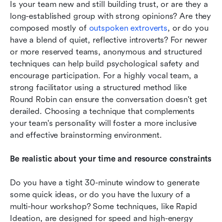
Is your team new and still building trust, or are they a 
long-established group with strong opinions? Are they 
composed mostly of 
outspoken extroverts
, or do you 
have a blend of quiet, reflective introverts? For newer 
or more reserved teams, anonymous and structured 
techniques can help build psychological safety and 
encourage participation. For a highly vocal team, a 
strong facilitator using a structured method like 
Round Robin can ensure the conversation doesn't get 
derailed. Choosing a technique that complements 
your team's personality will foster a more inclusive 
and effective brainstorming environment.
Be realistic about your time and resource constraints
Do you have a tight 30-minute window to generate 
some quick ideas, or do you have the luxury of a 
multi-hour workshop? Some techniques, like Rapid 
Ideation, are designed for speed and high-energy 