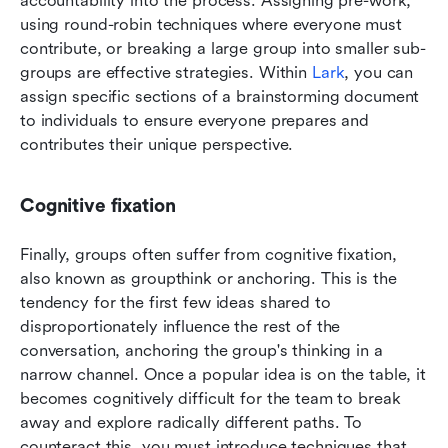
accountability into the process. Assigning pre-work, 
using round-robin techniques where everyone must 
contribute, or breaking a large group into smaller sub-
groups are effective strategies. Within 
Lark
, you can 
assign specific sections of a brainstorming document 
to individuals to ensure everyone prepares and 
contributes their unique perspective.
Cognitive fixation
Finally, groups often suffer from cognitive fixation, 
also known as groupthink or anchoring. This is the 
tendency for the first few ideas shared to 
disproportionately influence the rest of the 
conversation, anchoring the group's thinking in a 
narrow channel. Once a popular idea is on the table, it 
becomes cognitively difficult for the team to break 
away and explore radically different paths. To 
counteract this, you must introduce techniques that 