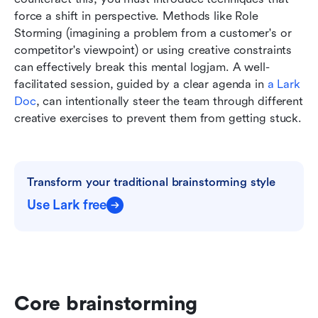
force a shift in perspective. Methods like Role 
Storming (imagining a problem from a customer's or 
competitor's viewpoint) or using creative constraints 
can effectively break this mental logjam. A well-
facilitated session, guided by a clear agenda in 
a Lark 
Doc
, can intentionally steer the team through different 
creative exercises to prevent them from getting stuck.
Transform your traditional brainstorming style
Use Lark free
Core brainstorming 