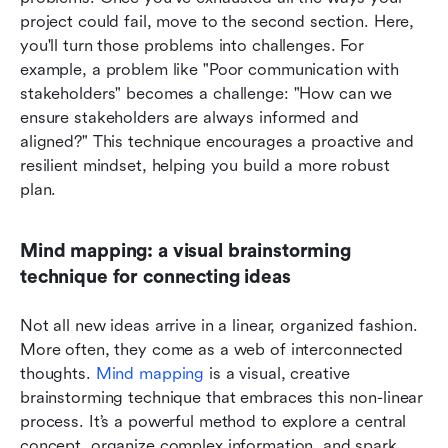
project could fail, move to the second section. Here, 
you'll turn those problems into challenges. For 
example, a problem like "Poor communication with 
stakeholders" becomes a challenge: "How can we 
ensure stakeholders are always informed and 
aligned?" This technique encourages a proactive and 
resilient mindset, helping you build a more robust 
plan.
Mind mapping: a visual brainstorming 
technique for connecting ideas
Not all new ideas arrive in a linear, organized fashion. 
More often, they come as a web of interconnected 
thoughts. 
Mind mapping
 is a visual, creative 
brainstorming technique that embraces this non-linear 
process. It’s a powerful method to explore a central 
concept, organize complex information, and spark 