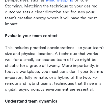
perspectives, such as 
Mind Mapping
 or Role 
Storming. Matching the technique to your desired 
outcome sets a clear direction and focuses your 
team’s creative energy where it will have the most 
impact.
Evaluate your team context
This includes practical considerations like your team's 
size and physical location. A technique that works 
well for a small, co-located team of five might be 
chaotic for a group of twenty. More importantly, in 
today's workplace, you must consider if your team is 
in-person, fully remote, or a hybrid of the two. For 
remote and hybrid teams, techniques that thrive in a 
digital, asynchronous environment are essential. 
Understand team dynamics