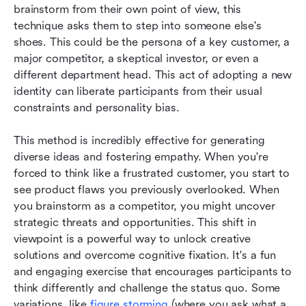
brainstorm from their own point of view, this 
technique asks them to step into someone else's 
shoes. This could be the persona of a key customer, a 
major competitor, a skeptical investor, or even a 
different department head. This act of adopting a new 
identity can liberate participants from their usual 
constraints and personality bias.
This method is incredibly effective for generating 
diverse ideas and fostering empathy. When you're 
forced to think like a frustrated customer, you start to 
see product flaws you previously overlooked. When 
you brainstorm as a competitor, you might uncover 
strategic threats and opportunities. This shift in 
viewpoint is a powerful way to unlock creative 
solutions and overcome cognitive fixation. It's a fun 
and engaging exercise that encourages participants to 
think differently and challenge the status quo. Some 
variations, like 
figure storming
 (where you ask what a 