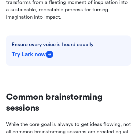
transforms from a fleeting moment of inspiration into 
a sustainable, repeatable process for turning 
imagination into impact.
Ensure every voice is heard equally
Try Lark now
Common brainstorming 
sessions
While the core goal is always to get ideas flowing, not 
all common brainstorming sessions are created equal. 