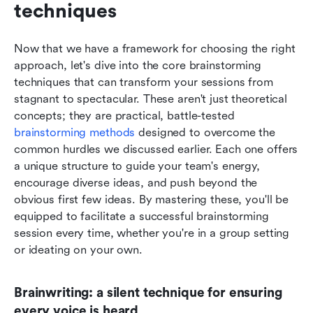
techniques
Now that we have a framework for choosing the right 
approach, let's dive into the core brainstorming 
techniques that can transform your sessions from 
stagnant to spectacular. These aren't just theoretical 
concepts; they are practical, battle-tested 
brainstorming methods
 designed to overcome the 
common hurdles we discussed earlier. Each one offers 
a unique structure to guide your team's energy, 
encourage diverse ideas, and push beyond the 
obvious first few ideas. By mastering these, you'll be 
equipped to facilitate a successful brainstorming 
session every time, whether you're in a group setting 
or ideating on your own.
Brainwriting: a silent technique for ensuring 
every voice is heard