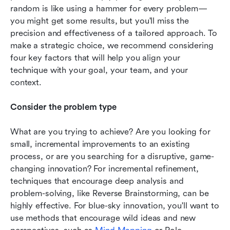
random is like using a hammer for every problem—
you might get some results, but you'll miss the 
precision and effectiveness of a tailored approach. To 
make a strategic choice, we recommend considering 
four key factors that will help you align your 
technique with your goal, your team, and your 
context.
Consider the problem type
What are you trying to achieve? Are you looking for 
small, incremental improvements to an existing 
process, or are you searching for a disruptive, game-
changing innovation? For incremental refinement, 
techniques that encourage deep analysis and 
problem-solving, like Reverse Brainstorming, can be 
highly effective. For blue-sky innovation, you'll want to 
use methods that encourage wild ideas and new 