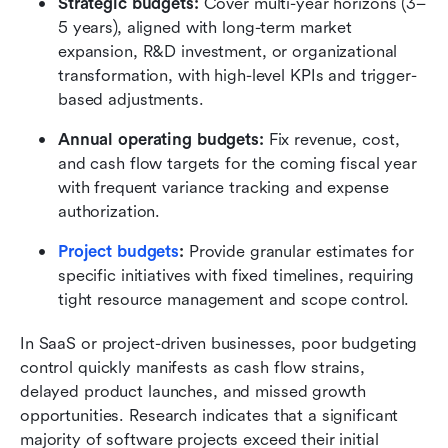
Strategic budgets:
 Cover multi-year horizons (3–
5 years), aligned with long-term market 
expansion, R&D investment, or organizational 
transformation, with high-level KPIs and trigger-
based adjustments.
Annual operating budgets:
 Fix revenue, cost, 
and cash flow targets for the coming fiscal year 
with frequent variance tracking and expense 
authorization.
Project budgets
:
 Provide granular estimates for 
specific initiatives with fixed timelines, requiring 
tight resource management and scope control.
In SaaS or project-driven businesses, poor budgeting 
control quickly manifests as cash flow strains, 
delayed product launches, and missed growth 
opportunities. Research indicates that a significant 
majority of software projects exceed their initial 