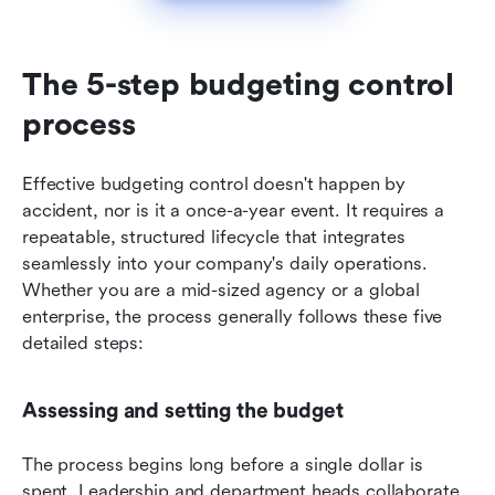
The 5-step budgeting control 
process
Effective budgeting control doesn't happen by 
accident, nor is it a once-a-year event. It requires a 
repeatable, structured lifecycle that integrates 
seamlessly into your company's daily operations. 
Whether you are a mid-sized agency or a global 
enterprise, the process generally follows these five 
detailed steps:
Assessing and setting the budget
The process begins long before a single dollar is 
spent. Leadership and department heads collaborate 