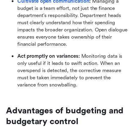
Cultivate open communication
:
 Managing a 
budget is a team effort, not just the finance 
department's responsibility. Department heads 
must clearly understand how their spending 
impacts the broader organization. Open dialogue 
ensures everyone takes ownership of their 
financial performance.
Act promptly on variances:
 Monitoring data is 
only useful if it leads to swift action. When an 
overspend is detected, the corrective measure 
must be taken immediately to prevent the 
variance from snowballing.
Advantages of budgeting and 
budgetary control