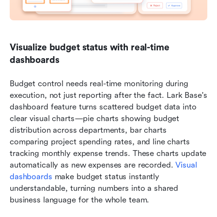
Visualize budget status with real-time 
dashboards
Budget control needs real-time monitoring during 
execution, not just reporting after the fact. Lark Base's 
dashboard feature turns scattered budget data into 
clear visual charts—pie charts showing budget 
distribution across departments, bar charts 
comparing project spending rates, and line charts 
tracking monthly expense trends. These charts update 
automatically as new expenses are recorded. 
Visual 
dashboards
 make budget status instantly 
understandable, turning numbers into a shared 
business language for the whole team.