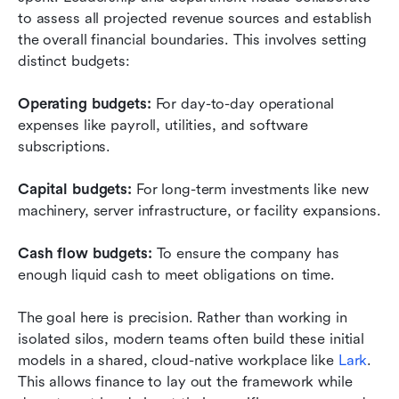
to assess all projected revenue sources and establish 
the overall financial boundaries. This involves setting 
distinct budgets:
Operating budgets:
 For day-to-day operational 
expenses like payroll, utilities, and software 
subscriptions.
Capital budgets:
 For long-term investments like new 
machinery, server infrastructure, or facility expansions.
Cash flow budgets:
 To ensure the company has 
enough liquid cash to meet obligations on time.
The goal here is precision. Rather than working in 
isolated silos, modern teams often build these initial 
models in a shared, cloud-native workplace like 
Lark
. 
This allows finance to lay out the framework while 