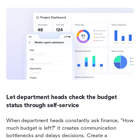
Let department heads check the budget 
status through self-service
When department heads constantly ask finance, "How 
much budget is left?" it creates communication 
bottlenecks and delays decisions. Create a 