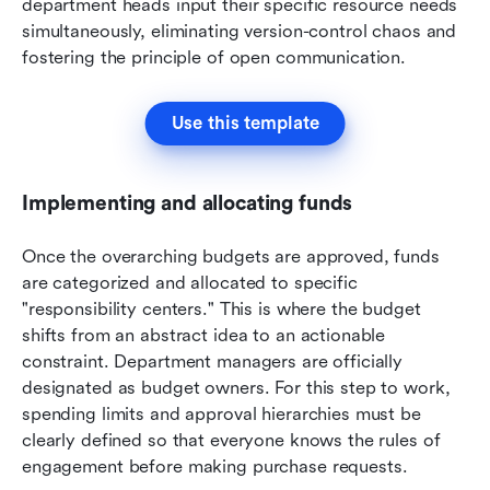
department heads input their specific resource needs 
simultaneously, eliminating version-control chaos and 
fostering the principle of open communication.
Use this template
Implementing and allocating funds
Once the overarching budgets are approved, funds 
are categorized and allocated to specific 
"responsibility centers." This is where the budget 
shifts from an abstract idea to an actionable 
constraint. Department managers are officially 
designated as budget owners. For this step to work, 
spending limits and approval hierarchies must be 
clearly defined so that everyone knows the rules of 
engagement before making purchase requests.