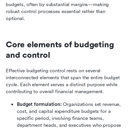
budgets, often by substantial margins—making 
robust control processes essential rather than 
optional.
Core elements of budgeting 
and control
Effective budgeting control rests on several 
interconnected elements that span the entire budget 
cycle. Each element serves a distinct purpose while 
contributing to overall financial management.
Budget formulation:
 Organizations set revenue, 
cost, and capital expenditure budgets for a 
specific period, involving finance teams, 
department heads, and executives who propose 