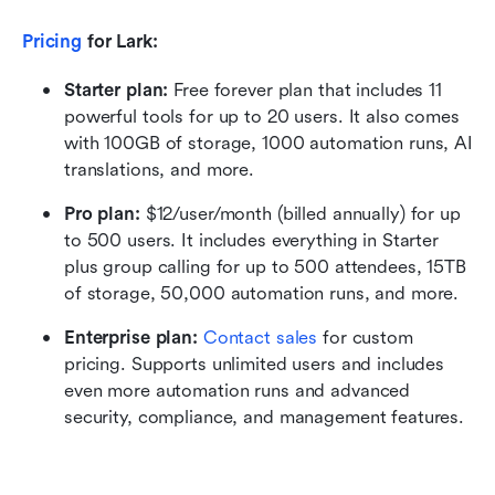
Pricing
 for Lark:
Starter plan: 
Free forever plan that includes 11 
powerful tools for up to 20 users. It also comes 
with 100GB of storage, 1000 automation runs, AI 
translations, and more.
Pro plan: 
$12/user/month (billed annually) for up 
to 500 users. It includes everything in Starter 
plus group calling for up to 500 attendees, 15TB 
of storage, 50,000 automation runs, and more.
Enterprise plan: 
Contact sales
 for custom 
pricing. Supports unlimited users and includes 
even more automation runs and advanced 
security, compliance, and management features.