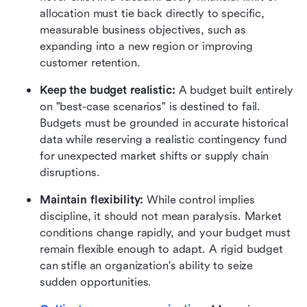
allocation must tie back directly to specific, 
measurable business objectives, such as 
expanding into a new region or improving 
customer retention.
Keep the budget realistic:
 A budget built entirely 
on "best-case scenarios" is destined to fail. 
Budgets must be grounded in accurate historical 
data while reserving a realistic contingency fund 
for unexpected market shifts or supply chain 
disruptions.
Maintain flexibility:
 While control implies 
discipline, it should not mean paralysis. Market 
conditions change rapidly, and your budget must 
remain flexible enough to adapt. A rigid budget 
can stifle an organization's ability to seize 
sudden opportunities.