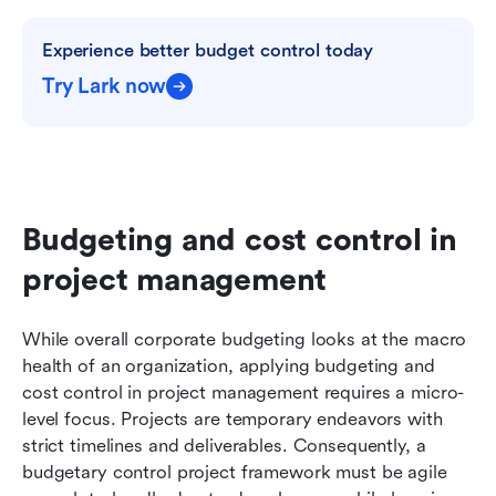
Experience better budget control today
Try Lark now
Budgeting and cost control in 
project management
While overall corporate budgeting looks at the macro 
health of an organization, applying budgeting and 
cost control in project management requires a micro-
level focus. Projects are temporary endeavors with 
strict timelines and deliverables. Consequently, a 
budgetary control project framework must be agile 