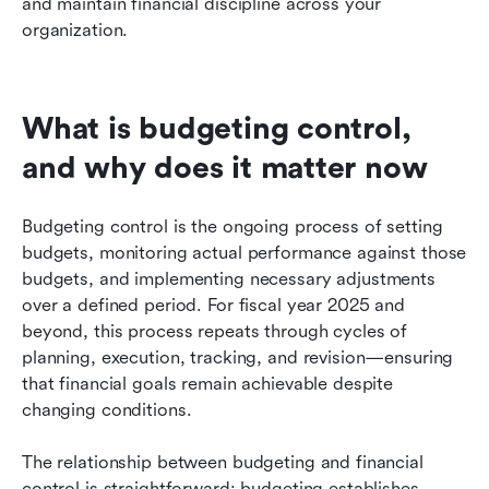
and maintain financial discipline across your 
organization.
What is budgeting control, 
and why does it matter now
Budgeting control is the ongoing process of setting 
budgets, monitoring actual performance against those 
budgets, and implementing necessary adjustments 
over a defined period. For fiscal year 2025 and 
beyond, this process repeats through cycles of 
planning, execution, tracking, and revision—ensuring 
that financial goals remain achievable despite 
changing conditions.
The relationship between budgeting and financial 
control is straightforward: budgeting establishes 