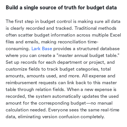
Build a single source of truth for budget data
The first step in budget control is making sure all data 
is clearly recorded and tracked. Traditional methods 
often scatter budget information across multiple Excel 
files and emails, making reconciliation time-
consuming. 
Lark Base
 provides a structured database 
where you can create a "master annual budget table." 
Set up records for each department or project, and 
customize fields to track budget categories, total 
amounts, amounts used, and more. All expense and 
reimbursement requests can link back to this master 
table through relation fields. When a new expense is 
recorded, the system automatically updates the used 
amount for the corresponding budget—no manual 
calculation needed. Everyone sees the same real-time 
data, eliminating version confusion completely.