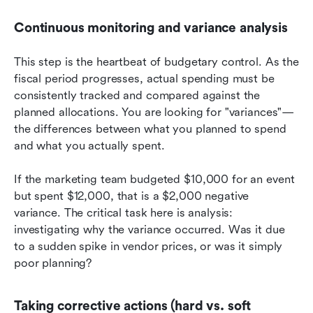
Continuous monitoring and variance analysis
This step is the heartbeat of budgetary control. As the 
fiscal period progresses, actual spending must be 
consistently tracked and compared against the 
planned allocations. You are looking for "variances"—
the differences between what you planned to spend 
and what you actually spent.
If the marketing team budgeted $10,000 for an event 
but spent $12,000, that is a $2,000 negative 
variance. The critical task here is analysis: 
investigating why the variance occurred. Was it due 
to a sudden spike in vendor prices, or was it simply 
poor planning?
Taking corrective actions (hard vs. soft 