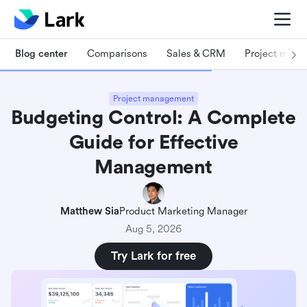
Blog center
Comparisons
Sales & CRM
Project man
Project management
Budgeting Control: A Complete
Guide for Effective
Management
Matthew Sia
Product Marketing Manager
Aug 5, 2026
Try Lark for free