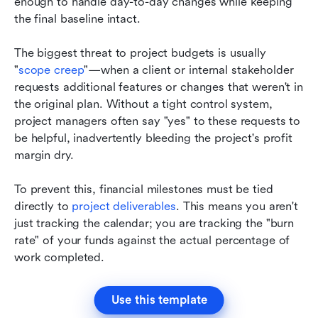
enough to handle day-to-day changes while keeping 
the final baseline intact.
The biggest threat to project budgets is usually 
"
scope creep
"—when a client or internal stakeholder 
requests additional features or changes that weren't in 
the original plan. Without a tight control system, 
project managers often say "yes" to these requests to 
be helpful, inadvertently bleeding the project's profit 
margin dry.
To prevent this, financial milestones must be tied 
directly to 
project deliverables
. This means you aren't 
just tracking the calendar; you are tracking the "burn 
rate" of your funds against the actual percentage of 
work completed.
Use this template