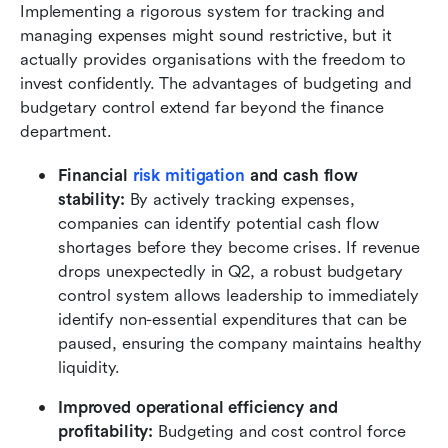
Implementing a rigorous system for tracking and 
managing expenses might sound restrictive, but it 
actually provides organisations with the freedom to 
invest confidently. The advantages of budgeting and 
budgetary control extend far beyond the finance 
department.
Financial 
risk mitigation
 and cash flow 
stability:
 By actively tracking expenses, 
companies can identify potential cash flow 
shortages before they become crises. If revenue 
drops unexpectedly in Q2, a robust budgetary 
control system allows leadership to immediately 
identify non-essential expenditures that can be 
paused, ensuring the company maintains healthy 
liquidity.
Improved operational efficiency and 
profitability:
 Budgeting and cost control force 