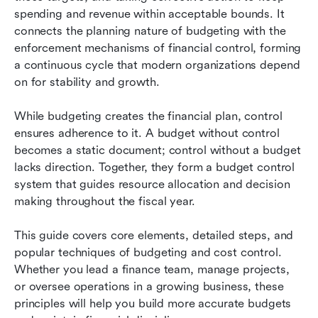
control
spending and revenue within acceptable bounds. It 
connects the planning nature of budgeting with the 
Common challenges and how to overcome
enforcement mechanisms of financial control, forming 
them
a continuous cycle that modern organizations depend 
on for stability and growth.
Best practices and training for effective
budgeting and cost control
While budgeting creates the financial plan, control 
Conclusion
ensures adherence to it. A budget without control 
becomes a static document; control without a budget 
FAQs
lacks direction. Together, they form a budget control 
system that guides resource allocation and decision 
Related reading
making throughout the fiscal year.
This guide covers core elements, detailed steps, and 
popular techniques of budgeting and cost control. 
Whether you lead a finance team, manage projects, 
or oversee operations in a growing business, these 
principles will help you build more accurate budgets 