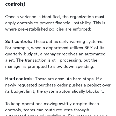
controls)
Once a variance is identified, the organization must 
apply controls to prevent financial instability. This is 
where pre-established policies are enforced:
Soft controls:
 These act as early warning systems. 
For example, when a department utilizes 85% of its 
quarterly budget, a manager receives an automated 
alert. The transaction is still processing, but the 
manager is prompted to slow down spending.
Hard controls:
 These are absolute hard stops. If a 
newly requested purchase order pushes a project over 
its budget limit, the system automatically blocks it.
To keep operations moving swiftly despite these 
controls, teams can route requests through 