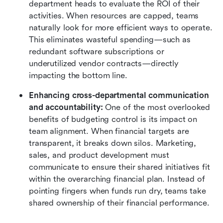
department heads to evaluate the ROI of their 
activities. When resources are capped, teams 
naturally look for more efficient ways to operate. 
This eliminates wasteful spending—such as 
redundant software subscriptions or 
underutilized vendor contracts—directly 
impacting the bottom line.
Enhancing cross-departmental communication 
and accountability:
 One of the most overlooked 
benefits of budgeting control is its impact on 
team alignment. When financial targets are 
transparent, it breaks down silos. Marketing, 
sales, and product development must 
communicate to ensure their shared initiatives fit 
within the overarching financial plan. Instead of 
pointing fingers when funds run dry, teams take 
shared ownership of their financial performance.