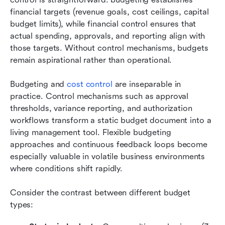
financial targets (revenue goals, cost ceilings, capital 
budget limits), while financial control ensures that 
actual spending, approvals, and reporting align with 
those targets. Without control mechanisms, budgets 
remain aspirational rather than operational.
Budgeting and 
cost control
 are inseparable in 
practice. Control mechanisms such as approval 
thresholds, variance reporting, and authorization 
workflows transform a static budget document into a 
living management tool. Flexible budgeting 
approaches and continuous feedback loops become 
especially valuable in volatile business environments 
where conditions shift rapidly.
Consider the contrast between different budget 
types: