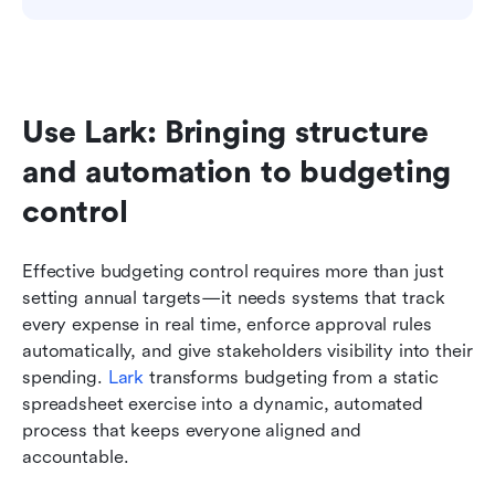
Use Lark: Bringing structure 
and automation to budgeting 
control
Effective budgeting control requires more than just 
setting annual targets—it needs systems that track 
every expense in real time, enforce approval rules 
automatically, and give stakeholders visibility into their 
spending. 
Lark
 transforms budgeting from a static 
spreadsheet exercise into a dynamic, automated 
process that keeps everyone aligned and 
accountable.