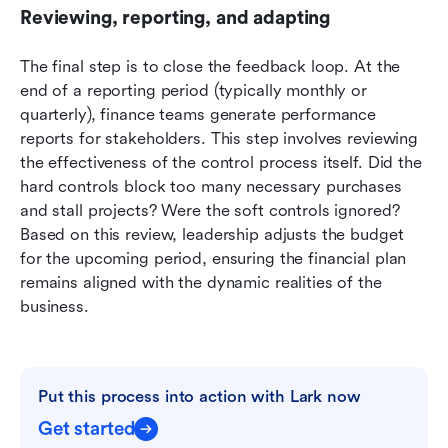
Reviewing, reporting, and adapting
The final step is to close the feedback loop. At the 
end of a reporting period (typically monthly or 
quarterly), finance teams generate performance 
reports for stakeholders. This step involves reviewing 
the effectiveness of the control process itself. Did the 
hard controls block too many necessary purchases 
and stall projects? Were the soft controls ignored? 
Based on this review, leadership adjusts the budget 
for the upcoming period, ensuring the financial plan 
remains aligned with the dynamic realities of the 
business.
Put this process into action with Lark now
Get started