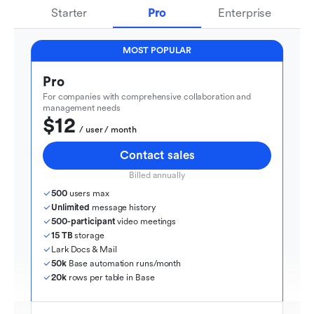
Starter
Pro
Enterprise
MOST POPULAR
Pro
For companies with comprehensive collaboration and 
management needs
$12
  / user / month
Contact sales
Billed annually
500
 users max
Unlimited
 message history
500-participant
 video meetings
15 TB
 storage
Lark Docs & Mail
50k
 Base automation runs/month
20k
 rows per table in Base