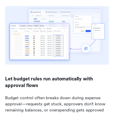
Let budget rules run automatically with 
approval flows
Budget control often breaks down during expense 
approval—requests get stuck, approvers don't know 
remaining balances, or overspending gets approved 