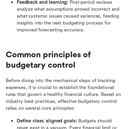
Feedback and learning:
 Post-period reviews 
analyze what assumptions proved incorrect and 
what systemic issues caused variances, feeding 
insights into the next budgeting process for 
improved forecasting accuracy.
Common principles of 
budgetary control
Before diving into the mechanical steps of tracking 
expenses, it is crucial to establish the foundational 
rules that govern a healthy financial culture. Based on 
industry best practices, effective budgetary control 
relies on several core principles:
Define clear, aligned goals:
 Budgets should 
never exist in a vacuum. Every financial limit or 