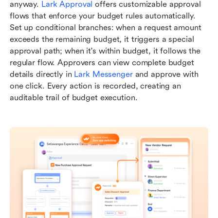
anyway. 
Lark Approval
 offers customizable approval 
flows that enforce your budget rules automatically. 
Set up conditional branches: when a request amount 
exceeds the remaining budget, it triggers a special 
approval path; when it's within budget, it follows the 
regular flow. Approvers can view complete budget 
details directly in 
Lark Messenger
 and approve with 
one click. Every action is recorded, creating an 
auditable trail of budget execution.