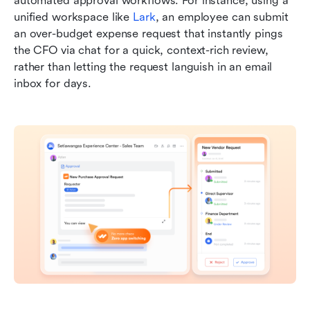
automated approval workflows. For instance, using a 
unified workspace like 
Lark
, an employee can submit 
an over-budget expense request that instantly pings 
the CFO via chat for a quick, context-rich review, 
rather than letting the request languish in an email 
inbox for days.