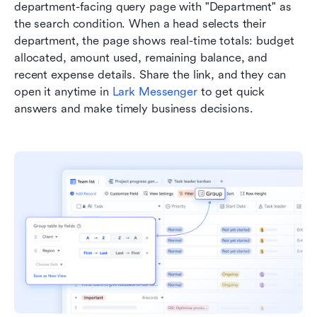
department-facing query page with "Department" as 
the search condition. When a head selects their 
department, the page shows real-time totals: budget 
allocated, amount used, remaining balance, and 
recent expense details. Share the link, and they can 
open it anytime in 
Lark Messenger
 to get quick 
answers and make timely business decisions.