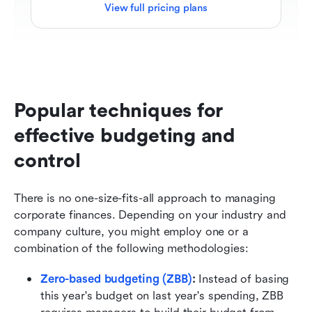
View full pricing plans
Popular techniques for 
effective budgeting and 
control
There is no one-size-fits-all approach to managing 
corporate finances. Depending on your industry and 
company culture, you might employ one or a 
combination of the following methodologies:
Zero-based budgeting (ZBB)
:
 Instead of basing 
this year's budget on last year's spending, ZBB 