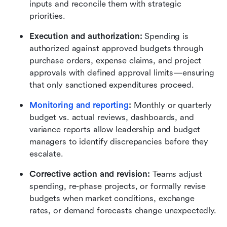
inputs and reconcile them with strategic 
priorities.
Execution and authorization:
 Spending is 
authorized against approved budgets through 
purchase orders, expense claims, and project 
approvals with defined approval limits—ensuring 
that only sanctioned expenditures proceed.
Monitoring and reporting
:
 Monthly or quarterly 
budget vs. actual reviews, dashboards, and 
variance reports allow leadership and budget 
managers to identify discrepancies before they 
escalate.
Corrective action and revision:
 Teams adjust 
spending, re-phase projects, or formally revise 
budgets when market conditions, exchange 
rates, or demand forecasts change unexpectedly.