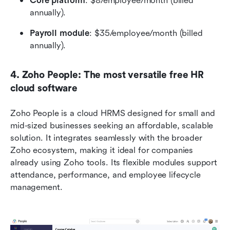
Core platform
: $8/employee/month (billed 
annually).
Payroll module
: $35/employee/month (billed 
annually). 
4. Zoho People: The most versatile free HR 
cloud software
Zoho People is a cloud HRMS designed for small and 
mid-sized businesses seeking an affordable, scalable 
solution. It integrates seamlessly with the broader 
Zoho ecosystem, making it ideal for companies 
already using Zoho tools. Its flexible modules support 
attendance, performance, and employee lifecycle 
management.