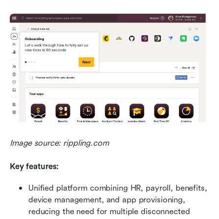
Image source: rippling.com
Key features:
Unified platform combining HR, payroll, benefits, 
device management, and app provisioning, 
reducing the need for multiple disconnected 