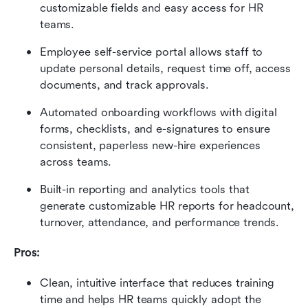
customizable fields and easy access for HR 
teams.
Employee self-service portal allows staff to 
update personal details, request time off, access 
documents, and track approvals.
Automated onboarding workflows with digital 
forms, checklists, and e-signatures to ensure 
consistent, paperless new-hire experiences 
across teams.
Built-in reporting and analytics tools that 
generate customizable HR reports for headcount, 
turnover, attendance, and performance trends.
Pros:
Clean, intuitive interface that reduces training 
time and helps HR teams quickly adopt the 