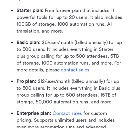
Starter plan: 
Free forever plan that includes 11 
powerful tools for up to 20 users. It also includes 
100GB of storage, 1000 automation runs, AI 
translation, and more.
Basic plan:
 $6/user/month (billed annually) for up 
to 500 users. It includes everything in Starter 
plus group calling for up to 500 attendees, 5TB 
of storage, 1000 automation runs, and more. For 
more details, please 
contact sales
.
Pro plan: 
$12/user/month (billed annually) for up 
to 500 users. It includes everything in Basic plus 
group calling for up to 500 attendees, 15TB of 
storage, 50,000 automation runs, and more.
Enterprise plan: 
Contact sales
 for custom 
pricing. Supports unlimited users and includes 
even more automation runs and advanced 