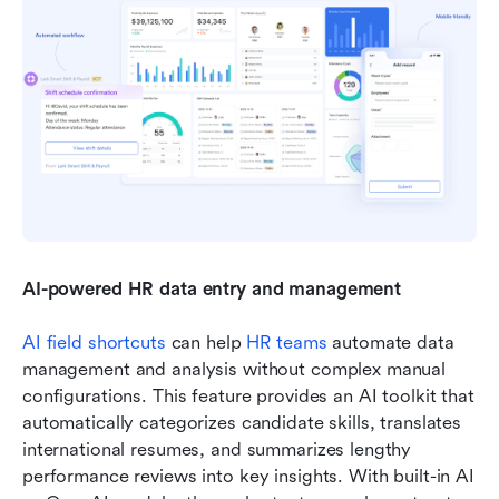
AI-powered HR data entry and management
AI field shortcuts
 can help 
HR teams
 automate data 
management and analysis without complex manual 
configurations. This feature provides an AI toolkit that 
automatically categorizes candidate skills, translates 
international resumes, and summarizes lengthy 
performance reviews into key insights. With built-in AI 