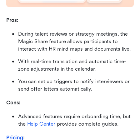
Pros:
During talent reviews or strategy meetings, the 
Magic Share feature allows participants to 
interact with HR mind maps and documents live.
With real-time translation and automatic time-
zone adjustments in the calendar.
You can set up triggers to notify interviewers or 
send offer letters automatically.
Cons:
Advanced features require onboarding time, but 
the 
Help Center
 provides complete guides.
Pricing
: