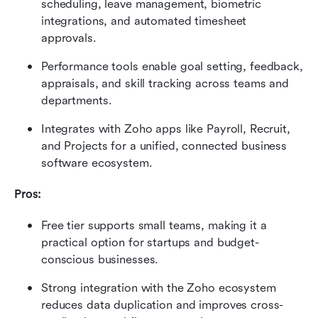
scheduling, leave management, biometric 
integrations, and automated timesheet 
approvals.
Performance tools enable goal setting, feedback, 
appraisals, and skill tracking across teams and 
departments.
Integrates with Zoho apps like Payroll, Recruit, 
and Projects for a unified, connected business 
software ecosystem.
Pros:
Free tier supports small teams, making it a 
practical option for startups and budget-
conscious businesses.
Strong integration with the Zoho ecosystem 
reduces data duplication and improves cross-