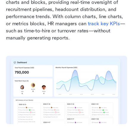
charts and blocks, providing real-time oversight of 
recruitment pipelines, headcount distribution, and 
performance trends. With column charts, line charts, 
or metrics blocks, HR managers can 
track key KPIs
—
such as time-to-hire or turnover rates—without 
manually generating reports. 