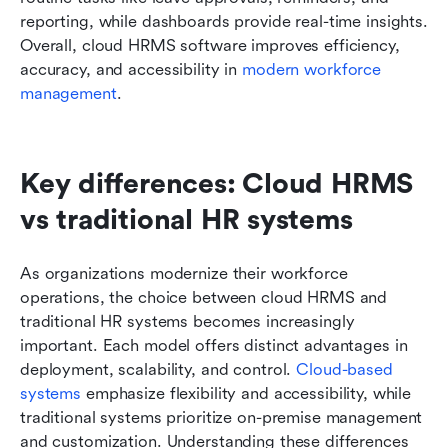
reporting, while dashboards provide real-time insights. 
Overall, cloud HRMS software improves efficiency, 
accuracy, and accessibility in 
modern workforce 
management
.
Key differences: Cloud HRMS 
vs traditional HR systems
As organizations modernize their workforce 
operations, the choice between cloud HRMS and 
traditional HR systems becomes increasingly 
important. Each model offers distinct advantages in 
deployment, scalability, and control. 
Cloud-based 
systems
 emphasize flexibility and accessibility, while 
traditional systems prioritize on-premise management 
and customization. Understanding these differences 