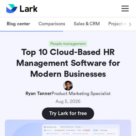
Blog center
Comparisons
Sales & CRM
Project man
People management
Top 10 Cloud-Based HR
Management Software for
Modern Businesses
Ryan Tanner
Product Marketing Specialist
Aug 5, 2026
Try Lark for free