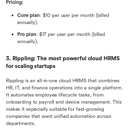
Pricing: 
Core plan
: $10 per user per month (billed 
annually).
Pro plan
: $17 per user per month (billed 
annually).
3. Rippling: The most powerful cloud HRMS 
for scaling startups
Rippling is an all-in-one cloud HRMS that combines 
HR, IT, and finance operations into a single platform. 
It automates employee lifecycle tasks, from 
onboarding to payroll and device management. This 
makes it especially suitable for fast-growing 
companies that want unified automation across 
departments.