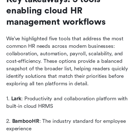
enabling cloud HR 
management workflows
We've highlighted five tools that address the most 
common HR needs across modern businesses: 
collaboration, automation, payroll, scalability, and 
cost-efficiency. These options provide a balanced 
snapshot of the broader list, helping readers quickly 
identify solutions that match their priorities before 
exploring all ten platforms in detail.
1. 
Lark
: Productivity and collaboration platform with 
built-in cloud HRMS
2. 
BambooHR
: The industry standard for employee 
experience