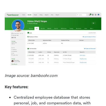
Image source: bamboohr.com
Key features:
Centralized employee database that stores 
personal, job, and compensation data, with 