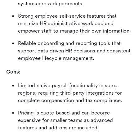
system across departments.
Strong employee self-service features that 
minimize HR administrative workload and 
empower staff to manage their own information.
Reliable onboarding and reporting tools that 
support data-driven HR decisions and consistent 
employee lifecycle management.
Cons:
Limited native payroll functionality in some 
regions, requiring third-party integrations for 
complete compensation and tax compliance.
Pricing is quote-based and can become 
expensive for smaller teams as advanced 
features and add-ons are included.