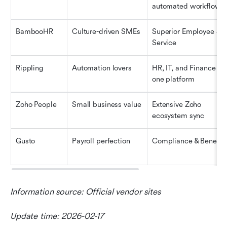
automated workflows
BambooHR
Culture-driven SMEs
Superior Employee Sel
Service
Rippling
Automation lovers
HR, IT, and Finance on 
one platform
Zoho People
Small business value
Extensive Zoho 
ecosystem sync
Gusto
Payroll perfection
Compliance & Benefit
Information source: Official vendor sites
Update time: 2026-02-17