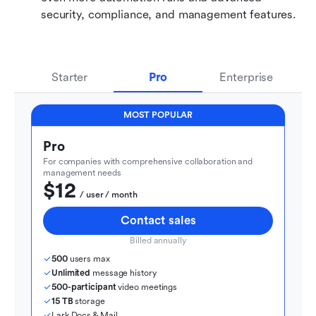
security, compliance, and management features.
Starter
Pro
Enterprise
MOST POPULAR
Pro
For companies with comprehensive collaboration and 
management needs
$12
  / user / month
Contact sales
Billed annually
500
 users max
Unlimited
 message history
500-participant
 video meetings
15 TB
 storage
Lark Docs & Mail