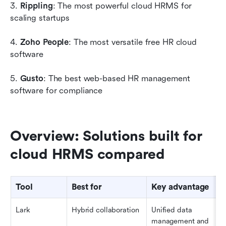
3.
 Rippling
: The most powerful cloud HRMS for 
scaling startups
4.
 Zoho People
: The most versatile free HR cloud 
software
5. 
Gusto
: The best web-based HR management 
software for compliance
Overview: Solutions built for 
cloud HRMS compared
Tool
Best for
Key advantage
Lark
Hybrid collaboration
Unified data 
management and 