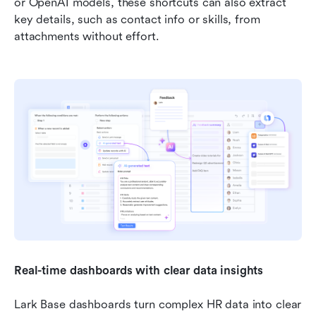
or OpenAI models, these shortcuts can also extract 
key details, such as contact info or skills, from 
attachments without effort.
Real-time dashboards with clear data insights
Lark Base dashboards turn complex HR data into clear 