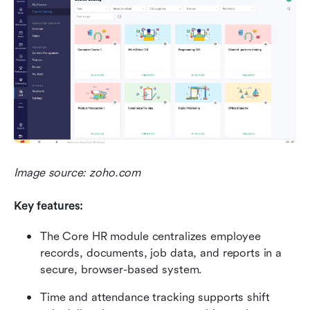
Image source: zoho.com
Key features:
The Core HR module centralizes employee 
records, documents, job data, and reports in a 
secure, browser-based system.
Time and attendance tracking supports shift 