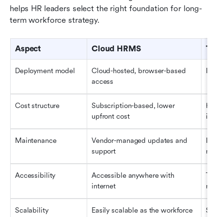
helps HR leaders select the right foundation for long-
term workforce strategy.
Aspect
Cloud HRMS
Tr
Deployment model
Cloud-hosted, browser-based 
Ins
access
Cost structure
Subscription-based, lower 
Hig
upfront cost
inf
Maintenance
Vendor-managed updates and 
Int
support
ma
Accessibility
Accessible anywhere with 
Typ
internet
net
Scalability
Easily scalable as the workforce 
Sca