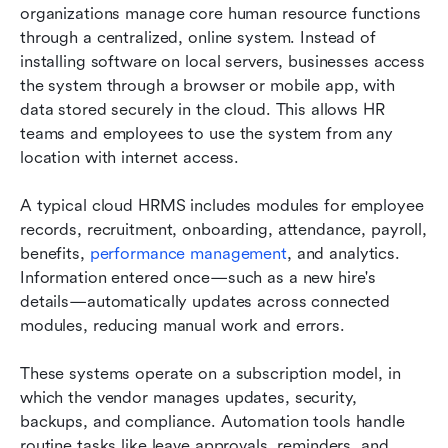
organizations manage core human resource functions 
through a centralized, online system. Instead of 
installing software on local servers, businesses access 
the system through a browser or mobile app, with 
data stored securely in the cloud. This allows HR 
teams and employees to use the system from any 
location with internet access.
A typical cloud HRMS includes modules for employee 
records, recruitment, onboarding, attendance, payroll, 
benefits, 
performance management
, and analytics. 
Information entered once—such as a new hire's 
details—automatically updates across connected 
modules, reducing manual work and errors.
These systems operate on a subscription model, in 
which the vendor manages updates, security, 
backups, and compliance. Automation tools handle 
routine tasks like leave approvals, reminders, and 