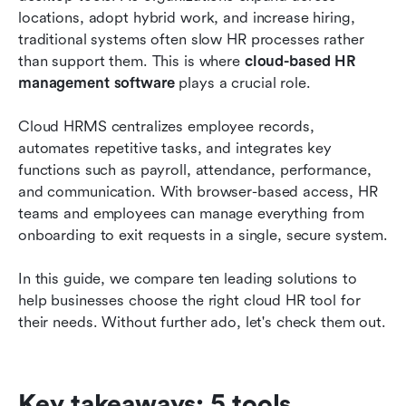
management
locations, adopt hybrid work, and increase hiring, 
traditional systems often slow HR processes rather 
How to choose the right cloud HR software for
than support them. This is where 
cloud-based HR 
your business
management software
 plays a crucial role.
Emerging trends in cloud HR software for 2026
Cloud HRMS centralizes employee records, 
Conclusion
automates repetitive tasks, and integrates key 
functions such as payroll, attendance, performance, 
FAQs
and communication. With browser-based access, HR 
teams and employees can manage everything from 
Related reading
onboarding to exit requests in a single, secure system.
In this guide, we compare ten leading solutions to 
help businesses choose the right cloud HR tool for 
their needs. Without further ado, let's check them out.
Key takeaways: 5 tools 