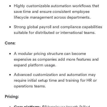
Highly customizable automation workflows that 
save time and ensure consistent employee 
lifecycle management across departments.
Strong global payroll and compliance capabilities 
suitable for distributed or international teams.
Cons:
A modular pricing structure can become 
expensive as companies add more features and 
expand platform usage.
Advanced customization and automation may 
require initial setup time and training for HR or 
operations teams.
Pricing: 