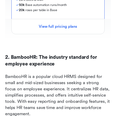
50k
 Base automation runs/month
20k
 rows per table in Base
View full pricing plans
2. BambooHR: The industry standard for 
employee experience
BambooHR is a popular cloud HRMS designed for 
small and mid-sized businesses seeking a strong 
focus on employee experience. It centralizes HR data, 
simplifies processes, and offers intuitive self-service 
tools. With easy reporting and onboarding features, it 
helps HR teams save time and improve workforce 
engagement.