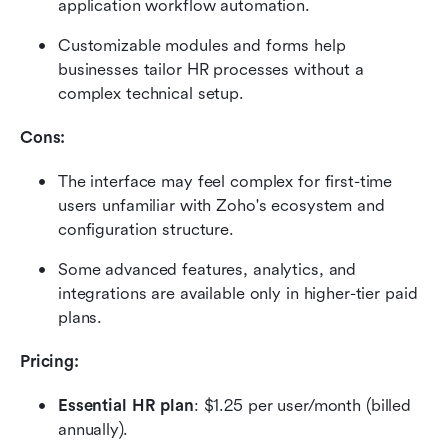
application workflow automation.
Customizable modules and forms help 
businesses tailor HR processes without a 
complex technical setup.
Cons:
The interface may feel complex for first-time 
users unfamiliar with Zoho's ecosystem and 
configuration structure.
Some advanced features, analytics, and 
integrations are available only in higher-tier paid 
plans.
Pricing: 
Essential HR plan
: $1.25 per user/month (billed 
annually).