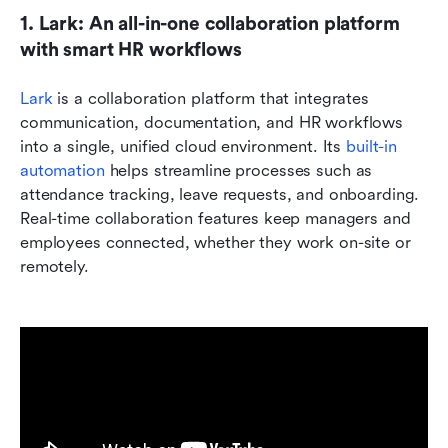
1. Lark: An all-in-one collaboration platform 
with smart HR workflows
Lark
 is a collaboration platform that integrates 
communication, documentation, and HR workflows 
into a single, unified cloud environment. Its 
built-in 
automation
 helps streamline processes such as 
attendance tracking, leave requests, and onboarding. 
Real-time collaboration features keep managers and 
employees connected, whether they work on-site or 
remotely.