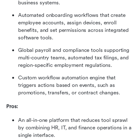
business systems.
Automated onboarding workflows that create 
employee accounts, assign devices, enroll 
benefits, and set permissions across integrated 
software tools.
Global payroll and compliance tools supporting 
multi-country teams, automated tax filings, and 
region-specific employment regulations.
Custom workflow automation engine that 
triggers actions based on events, such as 
promotions, transfers, or contract changes.
Pros:
An all-in-one platform that reduces tool sprawl 
by combining HR, IT, and finance operations in a 
single interface.