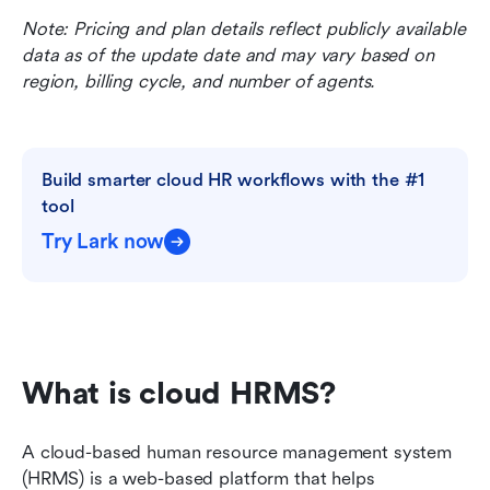
Note: Pricing and plan details reflect publicly available 
data as of the update date and may vary based on 
region, billing cycle, and number of agents.
Build smarter cloud HR workflows with the #1 
tool
Try Lark now
What is cloud HRMS?
A cloud-based human resource management system 
(HRMS) is a web-based platform that helps 