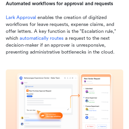
Automated workflows for approval and requests
Lark Approval
 enables the creation of digitized 
workflows for leave requests, expense claims, and 
offer letters. A key function is the "Escalation rule," 
which 
automatically routes
 a request to the next 
decision-maker if an approver is unresponsive, 
preventing administrative bottlenecks in the cloud.