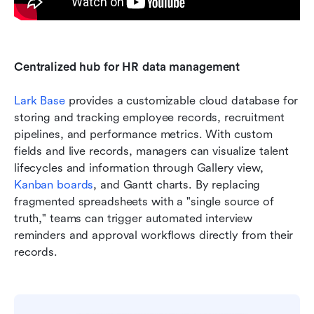
Centralized hub for HR data management
Lark Base
 provides a customizable cloud database for 
storing and tracking employee records, recruitment 
pipelines, and performance metrics. With custom 
fields and live records, managers can visualize talent 
lifecycles and information through Gallery view, 
Kanban boards
, and Gantt charts. By replacing 
fragmented spreadsheets with a "single source of 
truth," teams can trigger automated interview 
reminders and approval workflows directly from their 
records.