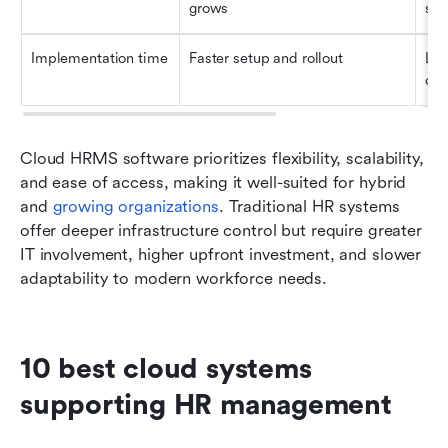
grows
sys
Implementation time
Faster setup and rollout
Lon
con
Cloud HRMS software prioritizes flexibility, scalability, 
and ease of access, making it well-suited for hybrid 
and 
growing organizations
. Traditional HR systems 
offer deeper infrastructure control but require greater 
IT involvement, higher upfront investment, and slower 
adaptability to modern workforce needs.
10 best cloud systems 
supporting HR management