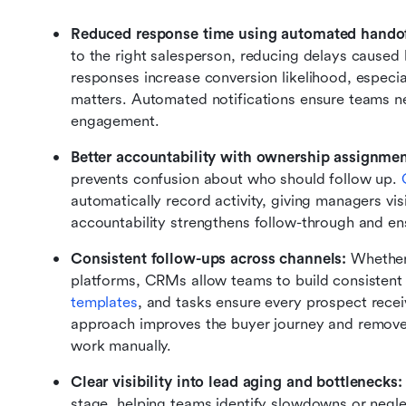
Reduced response time using automated handof
to the right salesperson, reducing delays caused 
responses increase conversion likelihood, especi
matters. Automated notifications ensure teams nev
engagement.
Better accountability with ownership assignmen
prevents confusion about who should follow up. 
automatically record activity, giving managers vis
accountability strengthens follow-through and ens
Consistent follow-ups across channels:
 Whether
platforms, CRMs allow teams to build consistent
templates
, and tasks ensure every prospect recei
approach improves the buyer journey and removes
work manually.
Clear visibility into lead aging and bottlenecks:
stage, helping teams identify slowdowns or negl