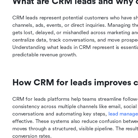
What are CRM leads and why 
CRM leads represent potential customers who have sho
channels, ads, events, or direct inquiries. Managing t
gets lost, delayed, or mishandled across marketing an
centralize data, track conversations, and move prospect
Understanding what leads in CRM represent is essential
predictable revenue growth.
How CRM for leads improves c
CRM for leads platforms help teams streamline follow-
consistency across multiple channels like email, social
conversations and automating key steps, 
lead manage
effective. These systems also reduce confusion betwee
moves through a structured, visible pipeline. The resul
conversion rates.