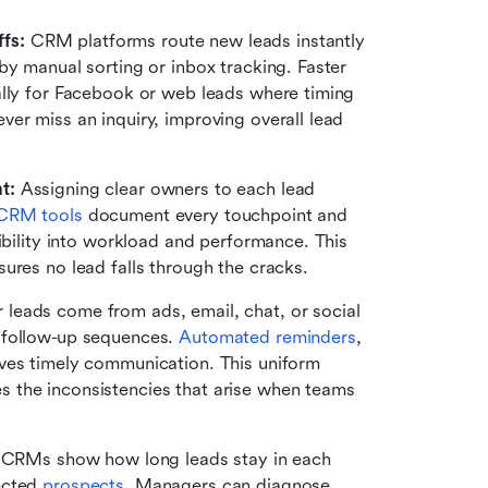
fs:
 CRM platforms route new leads instantly 
by manual sorting or inbox tracking. Faster 
ally for Facebook or web leads where timing 
er miss an inquiry, improving overall lead 
t:
 Assigning clear owners to each lead 
CRM tools
 document every touchpoint and 
ibility into workload and performance. This 
ures no lead falls through the cracks.
 leads come from ads, email, chat, or social 
 follow-up sequences. 
Automated reminders
, 
ves timely communication. This uniform 
 the inconsistencies that arise when teams 
 CRMs show how long leads stay in each 
ected 
prospects
. Managers can diagnose 