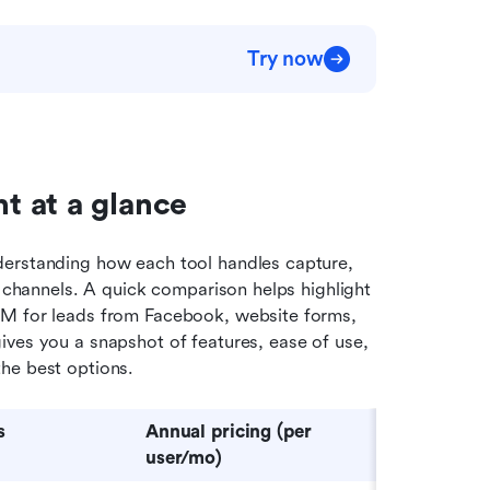
Try now
t at a glance
nderstanding how each tool handles capture, 
t channels. A quick comparison helps highlight 
RM for leads from Facebook, website forms, 
ves you a snapshot of features, ease of use, 
he best options.
s
Annual pricing (per 
u
ser/
m
o)