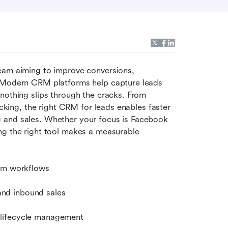
 team aiming to improve conversions, 
. Modern CRM platforms help capture leads 
nothing slips through the cracks. From 
acking, the right CRM for leads enables faster 
 and sales. Whether your focus is Facebook 
ng the right tool makes a measurable 
eam workflows
nd inbound sales
 lifecycle management