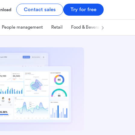
Contact sales
Try for free
nload
People management
Retail
Food & Beverage
Technology