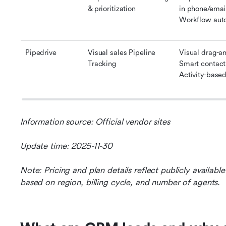
& prioritization
in phone/email
Workflow aut
Pipedrive
Visual sales Pipeline 
Visual drag-an
Tracking
Smart contact
Activity-based 
Information source: Official vendor sites
Update time: 2025-11-30
Note: Pricing and plan details reflect publicly availab
based on region, billing cycle, and number of agents.