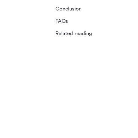
Conclusion
FAQs
Related reading