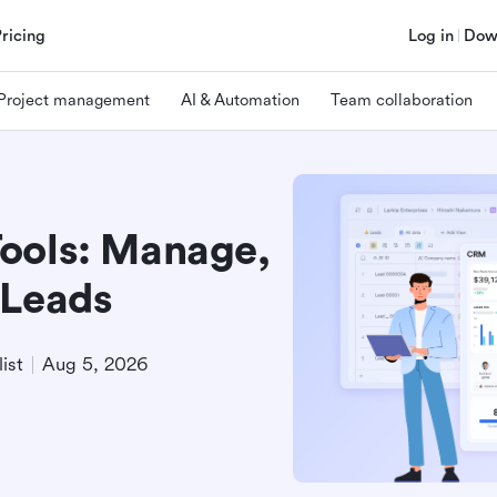
Pricing
Log in
Dow
Project management
AI & Automation
Team collaboration
ools: Manage,
 Leads
ist
Aug 5, 2026