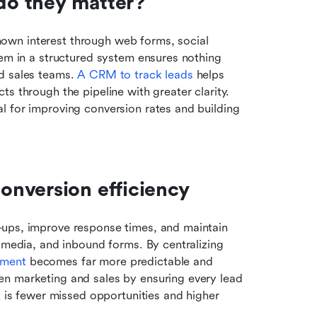
do they matter?
wn interest through web forms, social 
hem in a structured system ensures nothing 
d sales teams. 
A CRM to track leads
 helps 
s through the pipeline with greater clarity. 
 for improving conversion rates and building 
onversion efficiency
ups, improve response times, and maintain 
 media, and inbound forms. By centralizing 
ment 
becomes far more predictable and 
n marketing and sales by ensuring every lead 
t is fewer missed opportunities and higher 