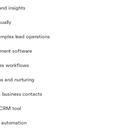
and insights
sually
omplex lead operations
ment software
les workflows
s and nurturing
 business contacts
 CRM tool
d automation