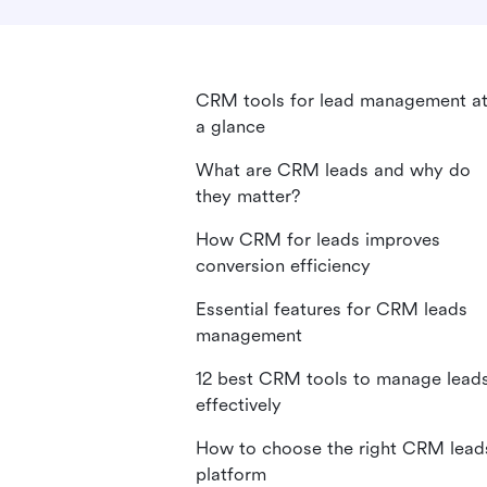
CRM tools for lead management a
a glance
What are CRM leads and why do
they matter?
How CRM for leads improves
conversion efficiency
Essential features for CRM leads
management
12 best CRM tools to manage lead
effectively
How to choose the right CRM lead
platform