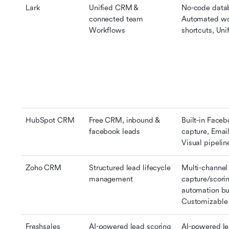
Lark
Unified CRM & 
No-code datab
connected team 
Automated wor
Workflows
shortcuts, Uni
HubSpot CRM
Free CRM, inbound & 
Built-in Face
facebook leads
capture, Email
Visual pipeli
Zoho CRM
Structured lead lifecycle 
Multi-channel 
management
capture/scori
automation bui
Customizable 
Freshsales
AI-powered lead scoring 
AI-powered lea