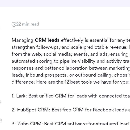
22 min read
t
Managing 
CRM leads
 effectively is essential for any
strengthen follow-ups, and scale predictable revenue
from the web, social media, events, and ads, ensuring 
automated scoring to pipeline visibility and activity tr
responses and better collaboration between marketing
leads, inbound prospects, or outbound calling, choosi
difference. Here are the 12 best tools we have for you:
1. Lark: Best unified CRM for leads with connected t
s
2. HubSpot CRM: Best free CRM for Facebook leads a
s
3. Zoho CRM: Best CRM software for structured lead