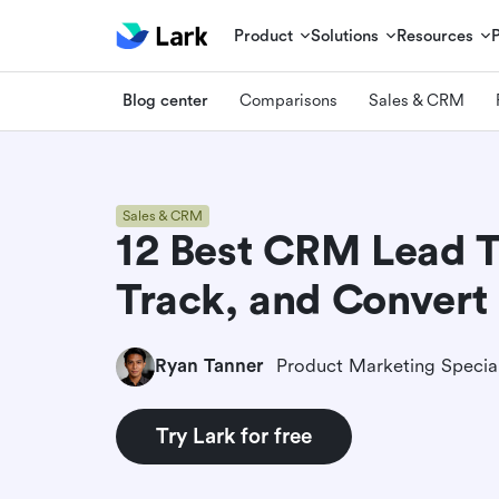
Product
Solutions
Resources
Blog center
Comparisons
Sales & CRM
Sales & CRM
12 Best CRM Lead T
Track, and Convert
Ryan Tanner
Product Marketing Special
Try Lark for free