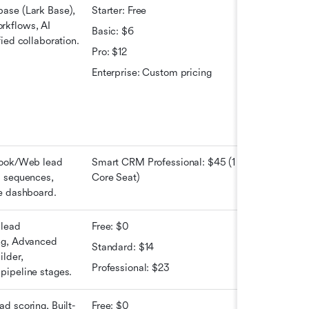
ase (Lark Base), 
Starter: Free 
kflows, AI 
Basic: $6 
fied collaboration.
Pro: $12
Enterprise: Custom pricing
book/Web lead 
Smart CRM Professional: $45 (1 
 sequences, 
Core Seat)
ne dashboard.
lead 
Free: $0
ng, Advanced 
Standard: $14
lder, 
Professional: $23
pipeline stages.
d scoring, Built-
Free: $0