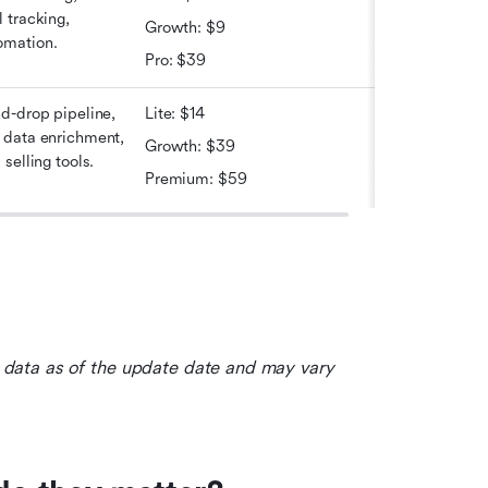
 tracking, 
Growth: $9
omation.
Pro: $39
d-drop pipeline, 
Lite: $14
 data enrichment, 
Growth: $39
selling tools.
Premium: $59
le data as of the update date and may vary 