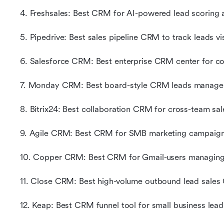
4. Freshsales: Best CRM for AI-powered lead scoring 
5. Pipedrive: Best sales pipeline CRM to track leads vi
6. Salesforce CRM: Best enterprise CRM center for c
7. Monday CRM: Best board-style CRM leads manage
8. Bitrix24: Best collaboration CRM for cross-team sa
9. Agile CRM: Best CRM for SMB marketing campaign
10. Copper CRM: Best CRM for Gmail-users managing
11. Close CRM: Best high-volume outbound lead sales
12. Keap: Best CRM funnel tool for small business lea