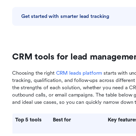
Get started with smarter lead tracking
CRM tools for lead managemen
Choosing the right 
CRM leads platform
 starts with u
tracking, qualification, and follow-ups across differen
the strengths of each solution, whether you need a C
outbound calls, or email campaigns. The table below gi
and ideal use cases, so you can quickly narrow down t
Top 5 tools
Best for
Key feature