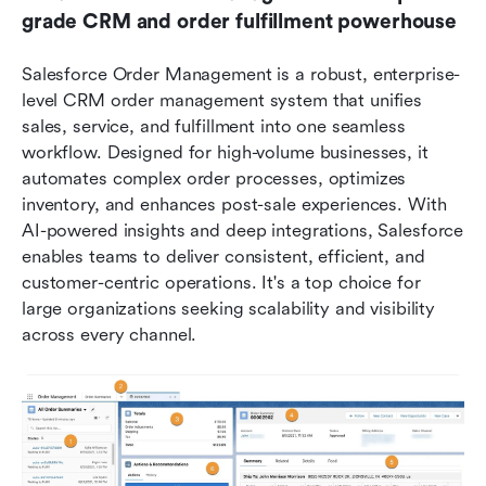
grade CRM and order fulfillment powerhouse
Salesforce Order Management is a robust, enterprise-
level CRM order management system that unifies 
sales, service, and fulfillment into one seamless 
workflow. Designed for high-volume businesses, it 
automates complex order processes, optimizes 
inventory, and enhances post-sale experiences. With 
AI-powered insights and deep integrations, Salesforce 
enables teams to deliver consistent, efficient, and 
customer-centric operations. It's a top choice for 
large organizations seeking scalability and visibility 
across every channel.