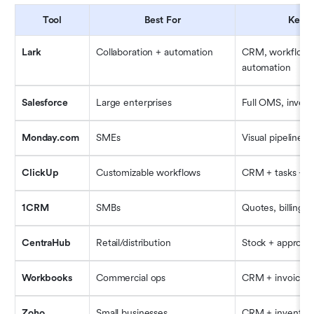
Tool
Best For
Key F
Lark
Collaboration + automation
CRM, workflow, D
automation
Salesforce
Large enterprises
Full OMS, invento
Monday.com
SMEs
Visual pipelines
ClickUp
Customizable workflows
CRM + tasks + d
1CRM
SMBs
Quotes, billing, 
CentraHub
Retail/distribution
Stock + approval
Workbooks
Commercial ops
CRM + invoicing
Zoho
Small businesses
CRM + inventory