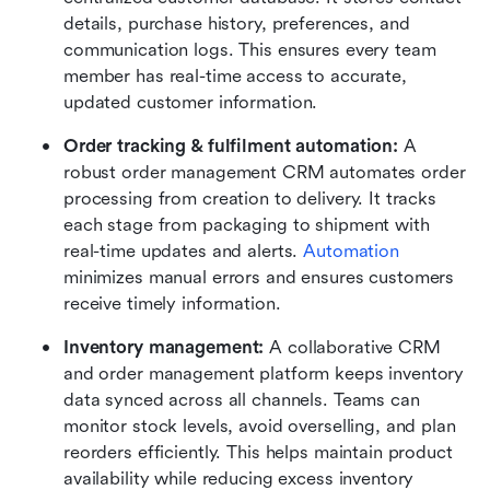
details, purchase history, preferences, and 
communication logs. This ensures every team 
member has real-time access to accurate, 
updated customer information.
Order tracking & fulfilment automation: 
A 
robust order management CRM automates order 
processing from creation to delivery. It tracks 
each stage from packaging to shipment with 
real-time updates and alerts. 
Automation
minimizes manual errors and ensures customers 
receive timely information.
Inventory management: 
A collaborative CRM 
and order management platform keeps inventory 
data synced across all channels. Teams can 
monitor stock levels, avoid overselling, and plan 
reorders efficiently. This helps maintain product 
availability while reducing excess inventory 