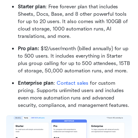
Starter plan
: Free forever plan that includes 
Sheets, Docs, Base, and 8 other powerful tools 
for up to 20 users. It also comes with 100GB of 
cloud storage, 1000 automation runs, AI 
translations, and more.
Pro plan: 
$12/user/month (billed annually) for up 
to 500 users. It includes everything in Starter 
plus group calling for up to 500 attendees, 15TB 
of storage, 50,000 automation runs, and more.
Enterprise plan
: 
Contact sales
 for custom 
pricing. Supports unlimited users and includes 
even more automation runs and advanced 
security, compliance, and management features.