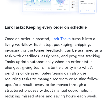
Lark Tasks: Keeping every order on schedule
Once an order is created, 
Lark Tasks 
turns it into a 
living workflow. Each step, packaging, shipping, 
invoicing, or customer feedback, can be assigned as a 
task with deadlines, assignees, and progress tracking. 
Tasks update automatically when an order status 
changes, giving teams instant visibility into what's 
pending or delayed. Sales teams can also use 
recurring tasks to manage reorders or routine follow-
ups. As a result, every order moves through a 
structured process without manual coordination, 
reducing missed steps and saving hours each week.