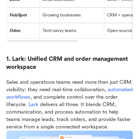
HubSpot
Growing businesses
CRM + operatio
Odoo
Tech-savvy teams
Open-source E
1. Lark: Unified CRM and order management 
workspace
Sales and operations teams need more than just CRM 
visibility; they need real-time collaboration, 
automated 
workflows
, and complete control over the order 
lifecycle. 
Lark
 delivers all three. It blends CRM, 
communication, and process automation to help 
teams manage leads, track orders, and provide faster 
service from a single connected workspace.