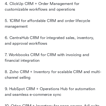
4. ClickUp CRM + Order Management for 
customizable workflows and operations
5. 1CRM for affordable CRM and order lifecycle 
management
6. CentraHub CRM for integrated sales, inventory, 
and approval workflows
7. Workbooks CRM for CRM with invoicing and 
financial integration
8. Zoho CRM + Inventory for scalable CRM and multi-
channel selling
9. HubSpot CRM + Operations Hub for automation 
and seamless e-commerce sync
10. Odoo CRM + Inventory for open-source, full-suite 