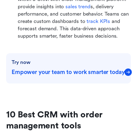
provide insights into 
sales trend
s, delivery 
performance, and customer behavior. Teams can 
create custom dashboards to 
track KPIs
 and 
forecast demand. This data-driven approach 
supports smarter, faster business decisions.
Try now
Empower your team to work smarter today
10 Best CRM with order 
management tools