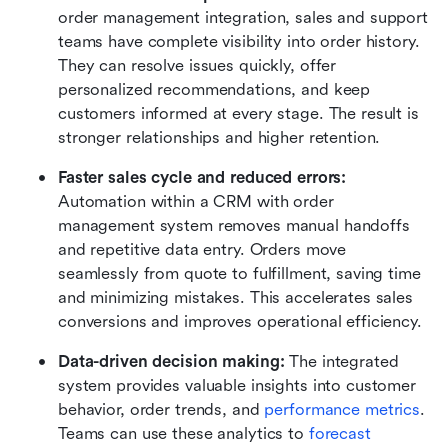
order management integration, sales and support 
teams have complete visibility into order history. 
They can resolve issues quickly, offer 
personalized recommendations, and keep 
customers informed at every stage. The result is 
stronger relationships and higher retention.
Faster sales cycle and reduced errors: 
Automation within a CRM with order 
management system removes manual handoffs 
and repetitive data entry. Orders move 
seamlessly from quote to fulfillment, saving time 
and minimizing mistakes. This accelerates sales 
conversions and improves operational efficiency.
Data-driven decision making: 
The integrated 
system provides valuable insights into customer 
behavior, order trends, and 
performance metrics
. 
Teams can use these analytics to 
forecast