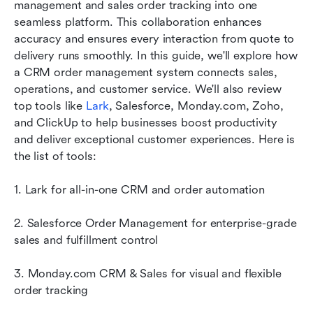
How to choose the right CRM with order
management and sales order tracking into one 
management
seamless platform. This collaboration enhances 
accuracy and ensures every interaction from quote to 
Final thoughts
delivery runs smoothly. In this guide, we'll explore how 
a CRM order management system connects sales, 
FAQs
operations, and customer service. We'll also review 
Related reading
top tools like 
Lark
, Salesforce, Monday.com, Zoho, 
and ClickUp to help businesses boost productivity 
and deliver exceptional customer experiences. Here is 
the list of tools:
1. Lark for all-in-one CRM and order automation
2. Salesforce Order Management for enterprise-grade 
sales and fulfillment control
3. Monday.com CRM & Sales for visual and flexible 
order tracking