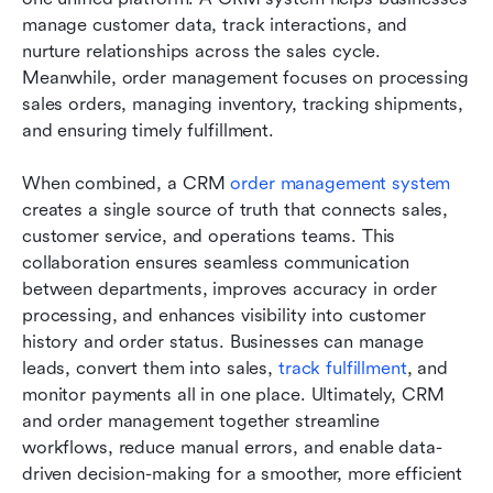
manage customer data, track interactions, and 
nurture relationships across the sales cycle. 
Meanwhile, order management focuses on processing 
sales orders, managing inventory, tracking shipments, 
and ensuring timely fulfillment.
When combined, a CRM 
order management system
creates a single source of truth that connects sales, 
customer service, and operations teams. This 
collaboration ensures seamless communication 
between departments, improves accuracy in order 
processing, and enhances visibility into customer 
history and order status. Businesses can manage 
leads, convert them into sales, 
track fulfillment
, and 
monitor payments all in one place. Ultimately, CRM 
and order management together streamline 
workflows, reduce manual errors, and enable data-
driven decision-making for a smoother, more efficient 