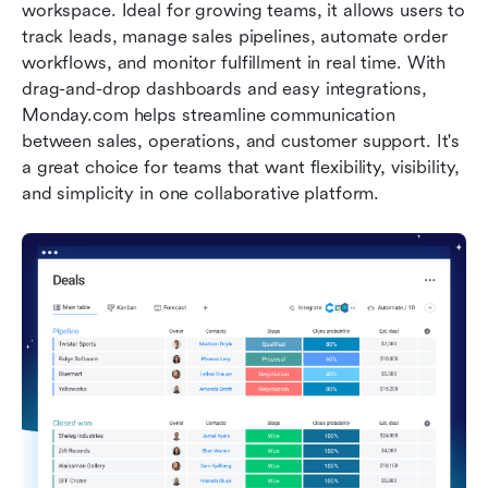
workspace. Ideal for growing teams, it allows users to 
track leads, manage sales pipelines, automate order 
workflows, and monitor fulfillment in real time. With 
drag-and-drop dashboards and easy integrations, 
Monday.com helps streamline communication 
between sales, operations, and customer support. It's 
a great choice for teams that want flexibility, visibility, 
and simplicity in one collaborative platform.