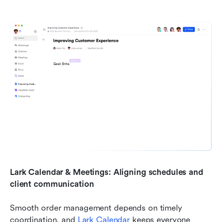
Lark Calendar & Meetings: Aligning schedules and 
client communication
Smooth order management depends on timely 
coordination, and 
Lark Calendar 
keeps everyone 