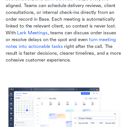
aligned. Teams can schedule delivery reviews, client 
consultations, or internal check-ins directly from an 
order record in Base. Each meeting is automatically 
linked to the relevant client, so context is never lost. 
With 
Lark Meetings
, teams can discuss order issues 
or resolve delays on the spot and even 
turn meeting 
notes into actionable tasks
 right after the call. The 
result is faster decisions, clearer timelines, and a more 
cohesive customer experience.