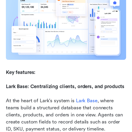
Key features:
Lark Base: Centralizing clients, orders, and products
At the heart of Lark's system is 
Lark Base
, where 
teams build a structured database that connects 
clients, products, and orders in one view. Agents can 
create custom fields to record details such as order 
ID, SKU, payment status, or delivery timeline. 