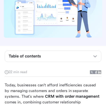
Table of contents
What is CRM with order management?
22 min read
Key benefits of CRM with order management
Must-have features in a CRM + Order
Today, businesses can't afford inefficiencies caused 
management system
by managing customers and orders in separate 
systems. That's where 
CRM with order management
10 Best CRM with order management tools
comes in, combining customer relationship 