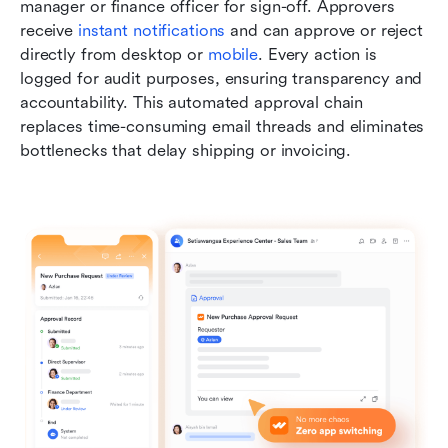
manager or finance officer for sign-off. Approvers 
receive 
instant notifications
 and can approve or reject 
directly from desktop or 
mobile
. Every action is 
logged for audit purposes, ensuring transparency and 
accountability. This automated approval chain 
replaces time-consuming email threads and eliminates 
bottlenecks that delay shipping or invoicing.