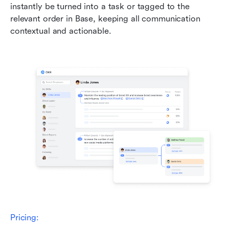
instantly be turned into a task or tagged to the 
relevant order in Base, keeping all communication 
contextual and actionable.
Pricing: