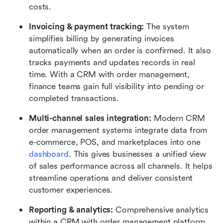
costs.
Invoicing & payment tracking: 
The system 
simplifies billing by generating invoices 
automatically when an order is confirmed. It also 
tracks payments and updates records in real 
time. With a CRM with order management, 
finance teams gain full visibility into pending or 
completed transactions.
Multi-channel sales integration: 
Modern CRM 
order management systems integrate data from 
e-commerce, POS, and marketplaces into one 
dashboard
. This gives businesses a unified view 
of sales performance across all channels. It helps 
streamline operations and deliver consistent 
customer experiences.
Reporting & analytics: 
Comprehensive analytics 
within a CRM with order management platform 