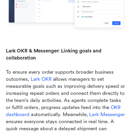
Lark OKR & Messenger: Linking goals and 
collaboration
To ensure every order supports broader business 
outcomes,
 Lark OKR
 allows managers to set 
measurable goals such as improving delivery speed or 
increasing repeat orders and connect them directly to 
the team's daily activities. As agents complete tasks 
or fulfill orders, progress updates feed into the 
OKR 
dashboard 
automatically. Meanwhile, 
Lark Messenger
ensures everyone stays connected in real time. A 
quick message about a delayed shipment can 