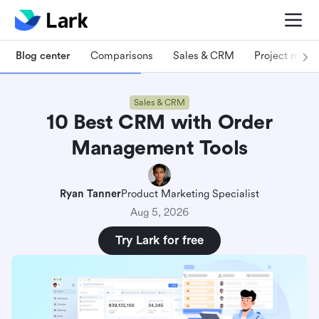
Blog center
Comparisons
Sales & CRM
Project man
Sales & CRM
10 Best CRM with Order
Management Tools
Ryan Tanner
Product Marketing Specialist
Aug 5, 2026
Try Lark for free