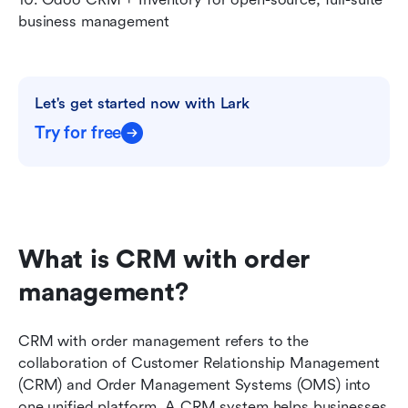
business management
Let's get started now with Lark
Try for free
What is CRM with order 
management?
CRM with order management refers to the 
collaboration of Customer Relationship Management 
(CRM) and Order Management Systems (OMS) into 
one unified platform. A CRM system helps businesses 