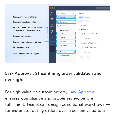
Lark Approval: Streamlining order validation and 
oversight
For high-value or custom orders, 
Lark Approval
ensures compliance and proper review before 
fulfillment. Teams can design conditional workflows — 
for instance, routing orders over a certain value to a 