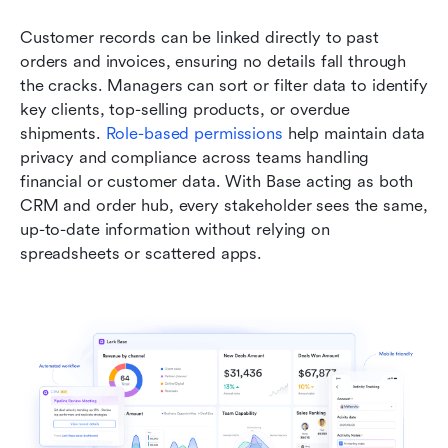
Customer records can be linked directly to past 
orders and invoices, ensuring no details fall through 
the cracks. Managers can sort or filter data to identify 
key clients, top-selling products, or overdue 
shipments. 
Role-based permissions
 help maintain data 
privacy and compliance across teams handling 
financial or customer data. With Base acting as both 
CRM and order hub, every stakeholder sees the same, 
up-to-date information without relying on 
spreadsheets or scattered apps.