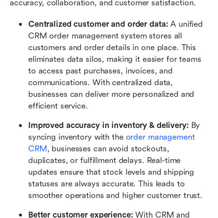
accuracy, collaboration, and customer satisfaction.
Centralized customer and order data: 
A unified 
CRM order management system stores all 
customers and order details in one place. This 
eliminates data silos, making it easier for teams 
to access past purchases, invoices, and 
communications. With centralized data, 
businesses can deliver more personalized and 
efficient service.
Improved accuracy in inventory & delivery: 
By 
syncing inventory with the 
order management 
CRM
, businesses can avoid stockouts, 
duplicates, or fulfillment delays. Real-time 
updates ensure that stock levels and shipping 
statuses are always accurate. This leads to 
smoother operations and higher customer trust.
Better customer experience: 
With CRM and 