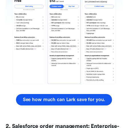
See how much can Lark save for you.
2. Salesforce order management: Enterprise-