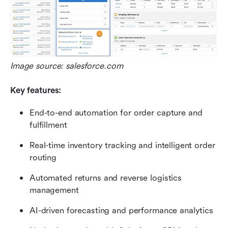
Image source: salesforce.com
Key features:
End-to-end automation for order capture and 
fulfillment
Real-time inventory tracking and intelligent order 
routing
Automated returns and reverse logistics 
management
AI-driven forecasting and performance analytics