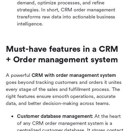
demand, optimize processes, and refine 
strategies. In short, CRM order management 
transforms raw data into actionable business 
intelligence.
Must-have features in a CRM 
+ Order management system
A powerful 
CRM with order management system
goes beyond tracking customers and orders it unites 
every stage of the sales and fulfillment process. The 
right features ensure smooth operations, accurate 
data, and better decision-making across teams.
Customer database management: 
At the heart 
of any CRM order management system is a 
centralized customer database. It stores contact 