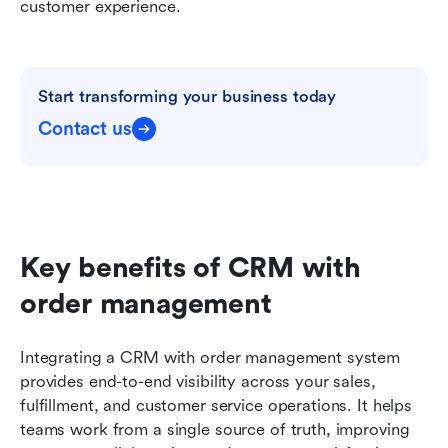
customer experience.
Start transforming your business today
Contact us
Key benefits of CRM with 
order management
Integrating a CRM with order management system 
provides end-to-end visibility across your sales, 
fulfillment, and customer service operations. It helps 
teams work from a single source of truth, improving 