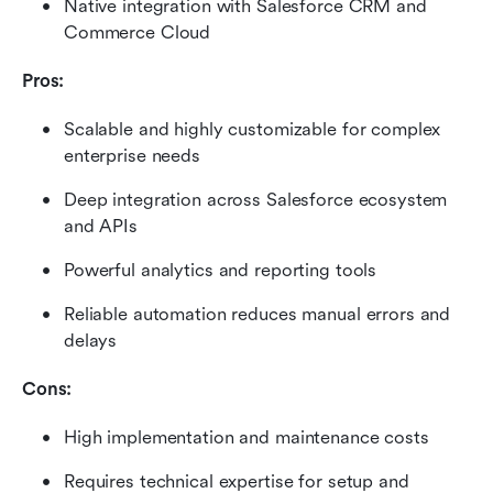
Native integration with Salesforce CRM and 
Commerce Cloud
Pros:
Scalable and highly customizable for complex 
enterprise needs
Deep integration across Salesforce ecosystem 
and APIs
Powerful analytics and reporting tools
Reliable automation reduces manual errors and 
delays
Cons:
High implementation and maintenance costs
Requires technical expertise for setup and 