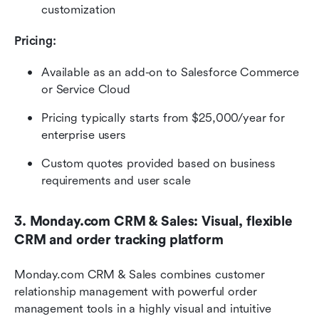
customization
Pricing:
Available as an add-on to Salesforce Commerce 
or Service Cloud
Pricing typically starts from $25,000/year for 
enterprise users
Custom quotes provided based on business 
requirements and user scale
3. Monday.com CRM & Sales: Visual, flexible 
CRM and order tracking platform
Monday.com CRM & Sales combines customer 
relationship management with powerful order 
management tools in a highly visual and intuitive 