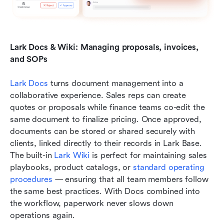
Lark Docs & Wiki: Managing proposals, invoices, 
and SOPs
Lark Docs
 turns document management into a 
collaborative experience. Sales reps can create 
quotes or proposals while finance teams co-edit the 
same document to finalize pricing. Once approved, 
documents can be stored or shared securely with 
clients, linked directly to their records in Lark Base. 
The built-in 
Lark Wiki
 is perfect for maintaining sales 
playbooks, product catalogs, or 
standard operating 
procedures
 — ensuring that all team members follow 
the same best practices. With Docs combined into 
the workflow, paperwork never slows down 
operations again.