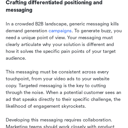
Crafting differentiated positioning and 
messaging
In a crowded B2B landscape, generic messaging kills 
demand generation 
campaigns
. To generate buzz, you 
need a unique point of view. Your messaging must 
clearly articulate why your solution is different and 
how it solves the specific pain points of your target 
audience.
This messaging must be consistent across every 
touchpoint, from your video ads to your website 
copy. Targeted messaging is the key to cutting 
through the noise. When a potential customer sees an 
ad that speaks directly to their specific challenge, the 
likelihood of engagement skyrockets.
Developing this messaging requires collaboration. 
Marketing teams should work closely with product 