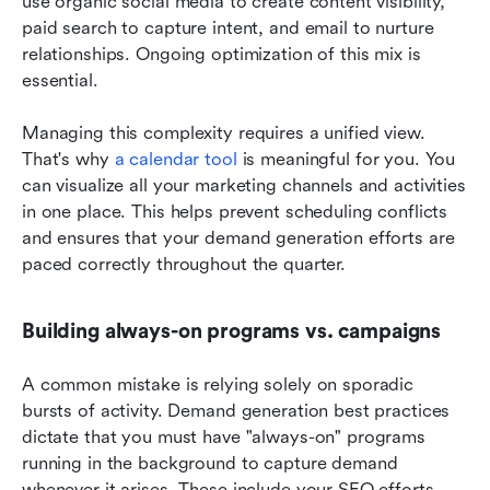
use organic social media to create content visibility, 
paid search to capture intent, and email to nurture 
relationships. Ongoing optimization of this mix is 
essential.
Managing this complexity requires a unified view. 
That's why 
a calendar tool
 is meaningful for you. You 
can visualize all your marketing channels and activities 
in one place. This helps prevent scheduling conflicts 
and ensures that your demand generation efforts are 
paced correctly throughout the quarter.
Building always-on programs vs. campaigns
A common mistake is relying solely on sporadic 
bursts of activity. Demand generation best practices 
dictate that you must have "always-on" programs 
running in the background to capture demand 
whenever it arises. These include your SEO efforts, 