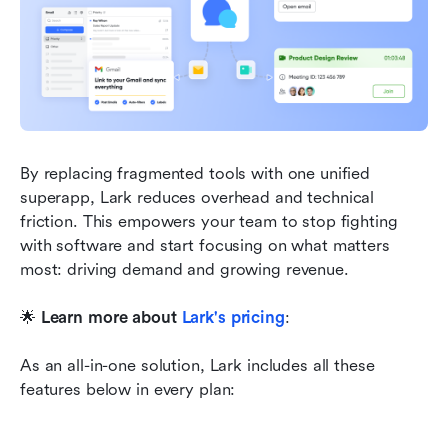
By replacing fragmented tools with one unified 
superapp, Lark reduces overhead and technical 
friction. This empowers your team to stop fighting 
with software and start focusing on what matters 
most: driving demand and growing revenue.
🌟 
Learn more about
Lark's pricing
:
As an all-in-one solution, Lark includes all these 
features below in every plan: