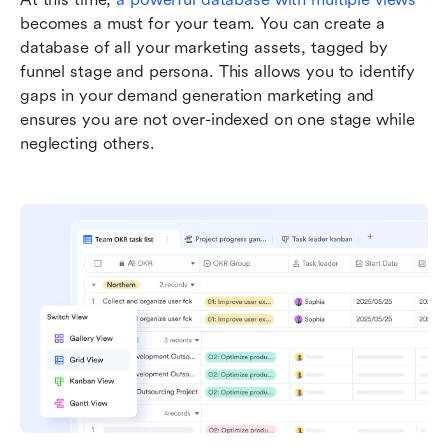
becomes a must for your team. You can create a 
database of all your marketing assets, tagged by 
funnel stage and persona. This allows you to identify 
gaps in your demand generation marketing and 
ensures you are not over-indexed on one stage while 
neglecting others.