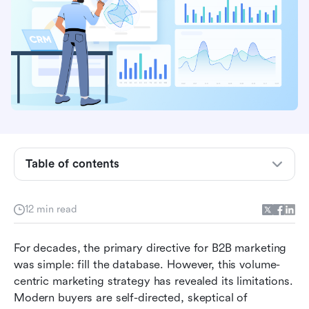
marketing?
Demand generation vs. lead generation
Why is demand generation important for b2b
teams?
6 revenue-focused demand generation metrics
Laying the foundation for effective demand
generation
Table of contents
Building a full-funnel demand generation
strategy
12 min read
Finding an all-in-one solution for demand
For decades, the primary directive for B2B marketing 
generation
was simple: fill the database. However, this volume-
Demand generation best practices for content
centric marketing strategy has revealed its limitations. 
and campaigns
Modern buyers are self-directed, skeptical of 