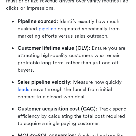
must prioritize revenue drivers over vanity metrics like 
clicks or impressions.
Pipeline sourced:
 Identify exactly how much 
qualified 
pipeline
 originated specifically from 
marketing efforts versus sales outreach.
Customer lifetime value (CLV):
 Ensure you are 
attracting high-quality customers who remain 
profitable long-term, rather than just one-off 
buyers.
Sales pipeline velocity:
 Measure how quickly 
leads
 move through the funnel from initial 
contact to a closed-won deal.
Customer acquisition cost (CAC): 
Track spend 
efficiency by calculating the total cost required 
to acquire a single paying customer.
MQL-to-SQL conversion: 
Analyze lead quality 