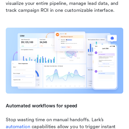
visualize your entire pipeline, manage lead data, and 
track campaign ROI in one customizable interface.
Automated workflows for speed
Stop wasting time on manual handoffs. Lark’s 
automation
 capabilities allow you to trigger instant 