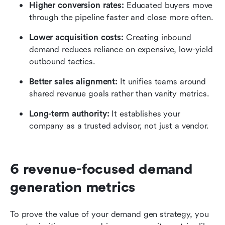
Higher conversion rates: 
Educated buyers move 
through the pipeline faster and close more often.
Lower acquisition costs: 
Creating inbound 
demand reduces reliance on expensive, low-yield 
outbound tactics.
Better sales alignment:
 It unifies teams around 
shared revenue goals rather than vanity metrics.
Long-term authority: 
It establishes your 
company as a trusted advisor, not just a vendor.
6 revenue-focused demand 
generation metrics
To prove the value of your demand gen strategy, you 