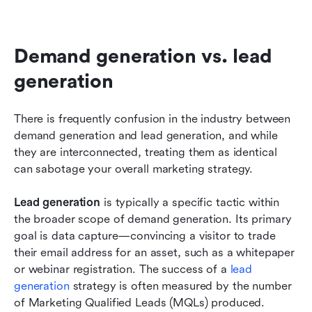
Demand generation vs. lead 
generation
There is frequently confusion in the industry between 
demand generation and lead generation, and while 
they are interconnected, treating them as identical 
can sabotage your overall marketing strategy.
Lead generation
 is typically a specific tactic within 
the broader scope of demand generation. Its primary 
goal is data capture—convincing a visitor to trade 
their email address for an asset, such as a whitepaper 
or webinar registration. The success of a 
lead 
generation
 strategy is often measured by the number 
of Marketing Qualified Leads (MQLs) produced.