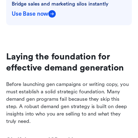
Bridge sales and marketing silos instantly
Use Base now
Laying the foundation for 
effective demand generation
Before launching gen campaigns or writing copy, you 
must establish a solid strategic foundation. Many 
demand gen programs fail because they skip this 
step. A robust demand gen strategy is built on deep 
insights into who you are selling to and what they 
truly need.