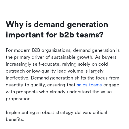
Why is demand generation 
important for b2b teams?
For modern B2B organizations, demand generation is 
the primary driver of sustainable growth. As buyers 
increasingly self-educate, relying solely on cold 
outreach or low-quality lead volume is largely 
ineffective. Demand generation shifts the focus from 
quantity to quality, ensuring that 
sales teams
 engage 
with prospects who already understand the value 
proposition.
Implementing a robust strategy delivers critical 
benefits: