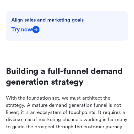
Align sales and marketing goals
Try now
Building a full-funnel demand 
generation strategy
With the foundation set, we must architect the 
strategy. A mature demand generation funnel is not 
linear; it is an ecosystem of touchpoints. It requires a 
diverse mix of marketing channels working in harmony 
to guide the prospect through the customer journey.