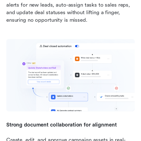
alerts for new leads, auto-assign tasks to sales reps, 
and update deal statuses without lifting a finger, 
ensuring no opportunity is missed.
Strong document collaboration for alignment
Create, edit, and approve campaign assets in real-