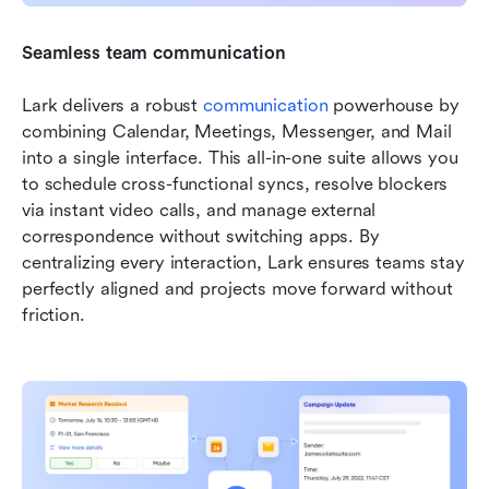
Seamless team communication
Lark delivers a robust 
communication
 powerhouse by 
combining Calendar, Meetings, Messenger, and Mail 
into a single interface. This all-in-one suite allows you 
to schedule cross-functional syncs, resolve blockers 
via instant video calls, and manage external 
correspondence without switching apps. By 
centralizing every interaction, Lark ensures teams stay 
perfectly aligned and projects move forward without 
friction.