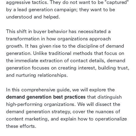
aggressive tactics. They do not want to be "captured" 
Advanced demand generation tactics: ABM and
by a lead generation campaign; they want to be 
intent
understood and helped. 
Conclusion
This shift in buyer behavior has necessitated a 
FAQs
transformation in how organizations approach 
growth. It has given rise to the discipline of demand 
Related reading
generation. Unlike traditional methods that focus on 
the immediate extraction of contact details, demand 
generation focuses on creating interest, building trust, 
and nurturing relationships.
In this comprehensive guide, we will explore the 
demand generation best practices
 that distinguish 
high-performing organizations. We will dissect the 
demand generation strategy, cover the nuances of 
content marketing, and explain how to operationalize 
these efforts.