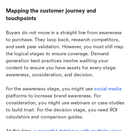
Mapping the customer journey and 
touchpoints
Buyers do not move in a straight line from awareness 
to purchase. They loop back, research competitors, 
and seek peer validation. However, you must still map 
the logical stages to ensure coverage. Demand 
generation best practices involve auditing your 
content to ensure you have assets for every stage: 
awareness, consideration, and decision.
For the awareness stage, you might use 
social media
platforms to increase brand awareness. For 
consideration, you might use webinars or case studies 
to build trust. For the decision stage, you need ROI 
calculators and comparison guides.
At this time, 
a powerful database with multiple views