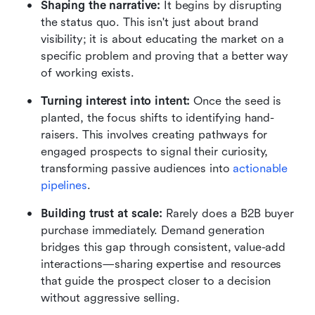
Shaping the narrative:
 It begins by disrupting 
the status quo. This isn't just about brand 
visibility; it is about educating the market on a 
specific problem and proving that a better way 
of working exists.
Turning interest into intent:
 Once the seed is 
planted, the focus shifts to identifying hand-
raisers. This involves creating pathways for 
engaged prospects to signal their curiosity, 
transforming passive audiences into 
actionable 
pipelines
.
Building trust at scale: 
Rarely does a B2B buyer 
purchase immediately. Demand generation 
bridges this gap through consistent, value-add 
interactions—sharing expertise and resources 
that guide the prospect closer to a decision 
without aggressive selling.