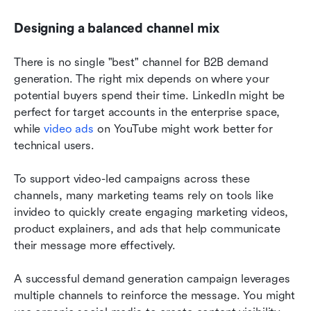
Designing a balanced channel mix
There is no single "best" channel for B2B demand 
generation. The right mix depends on where your 
potential buyers spend their time. LinkedIn might be 
perfect for target accounts in the enterprise space, 
while 
video ads
 on YouTube might work better for 
technical users.
To support video-led campaigns across these 
channels, many marketing teams rely on tools like 
invideo to quickly create engaging marketing videos, 
product explainers, and ads that help communicate 
their message more effectively.
A successful demand generation campaign leverages 
multiple channels to reinforce the message. You might 