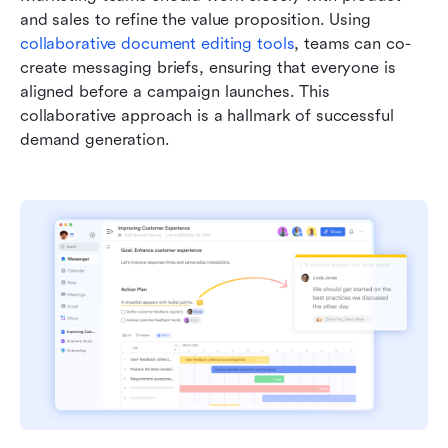
and sales to refine the value proposition. Using 
collaborative document editing tools
, teams can co-
create messaging briefs, ensuring that everyone is 
aligned before a campaign launches. This 
collaborative approach is a hallmark of successful 
demand generation.