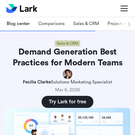
Blog center
Comparisons
Sales & CRM
Project man
Sales & CRM
Demand Generation Best
Practices for Modern Teams
Fecilia Clarke
Solutions Marketing Specialist
Mar 6, 2026
Try Lark for free
What is demand generation in digital