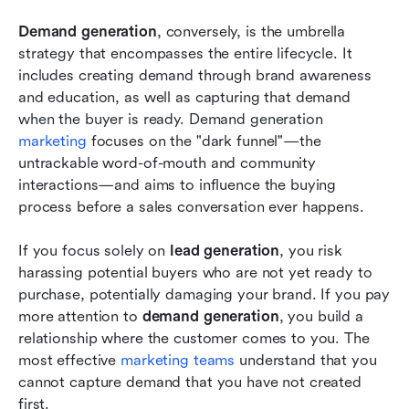
Demand generation
, conversely, is the umbrella 
strategy that encompasses the entire lifecycle. It 
includes creating demand through brand awareness 
and education, as well as capturing that demand 
when the buyer is ready. Demand generation 
marketing
 focuses on the "dark funnel"—the 
untrackable word-of-mouth and community 
interactions—and aims to influence the buying 
process before a sales conversation ever happens.
If you focus solely on 
lead generation
, you risk 
harassing potential buyers who are not yet ready to 
purchase, potentially damaging your brand. If you pay 
more attention to 
demand generation
, you build a 
relationship where the customer comes to you. The 
most effective 
marketing teams
 understand that you 
cannot capture demand that you have not created 
first.