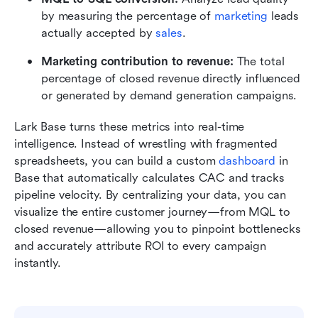
by measuring the percentage of 
marketing
 leads 
actually accepted by 
sales
.
Marketing contribution to revenue: 
The total 
percentage of closed revenue directly influenced 
or generated by demand generation campaigns.
Lark Base turns these metrics into real-time 
intelligence. Instead of wrestling with fragmented 
spreadsheets, you can build a custom 
dashboard
 in 
Base that automatically calculates CAC and tracks 
pipeline velocity. By centralizing your data, you can 
visualize the entire customer journey—from MQL to 
closed revenue—allowing you to pinpoint bottlenecks 
and accurately attribute ROI to every campaign 
instantly.