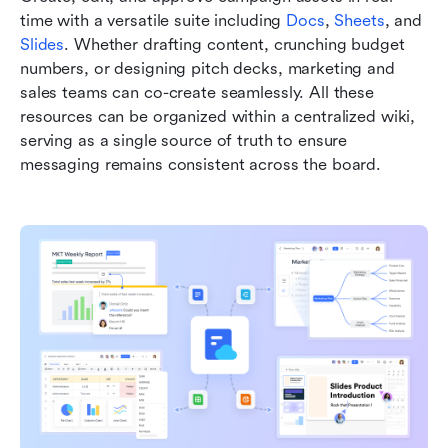
time with a versatile suite including 
Docs
, 
Sheets
, and 
Slides
. Whether drafting content, crunching budget 
numbers, or designing pitch decks, marketing and 
sales teams can co-create seamlessly. All these 
resources can be organized within a centralized wiki, 
serving as a single source of truth to ensure 
messaging remains consistent across the board.