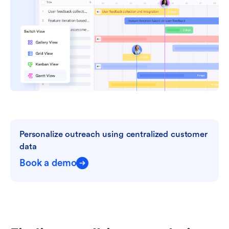
Personalize outreach using centralized customer 
data
Book a demo