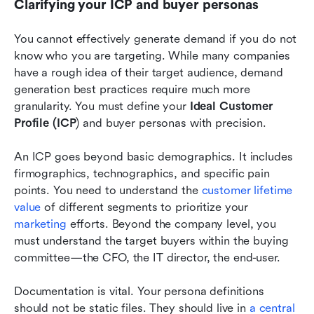
Clarifying your ICP and buyer personas
You cannot effectively generate demand if you do not 
know who you are targeting. While many companies 
have a rough idea of their target audience, demand 
generation best practices require much more 
granularity. You must define your 
Ideal Customer 
Profile (ICP
) and buyer personas with precision.
An ICP goes beyond basic demographics. It includes 
firmographics, technographics, and specific pain 
points. You need to understand the 
customer lifetime 
value
 of different segments to prioritize your 
marketing
 efforts. Beyond the company level, you 
must understand the target buyers within the buying 
committee—the CFO, the IT director, the end-user.
Documentation is vital. Your persona definitions 
should not be static files. They should live in 
a central 