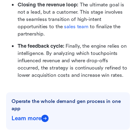
Closing the revenue loop:
 The ultimate goal is 
not a lead, but a customer. This stage involves 
the seamless transition of high-intent 
opportunities to the 
sales team
 to finalize the 
partnership.
The feedback cycle: 
Finally, the engine relies on 
intelligence. By analyzing which touchpoints 
influenced revenue and where drop-offs 
occurred, the strategy is continuously refined to 
lower acquisition costs and increase win rates.
Operate the whole demand gen process in one 
app
Learn more