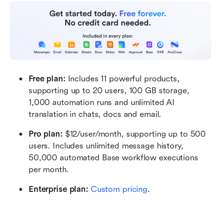
Free plan: 
Includes 11 powerful products, 
supporting up to 20 users, 100 GB storage, 
1,000 automation runs and unlimited AI 
translation in chats, docs and email.
Pro plan:
 $12/user/month, supporting up to 500 
users. Includes unlimited message history, 
50,000 automated Base workflow executions 
per month.
Enterprise plan:
Custom pricing
.