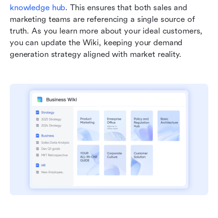
knowledge hub
. This ensures that both sales and 
marketing teams are referencing a single source of 
truth. As you learn more about your ideal customers, 
you can update the Wiki, keeping your demand 
generation strategy aligned with market reality.