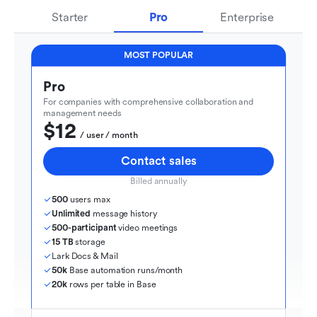
Starter
Pro
Enterprise
MOST POPULAR
Pro
For companies with comprehensive collaboration and 
management needs
$12
  / user / month
Contact sales
Billed annually
500
 users max
Unlimited
 message history
500-participant
 video meetings
15 TB
 storage
Lark Docs & Mail
50k
 Base automation runs/month
20k
 rows per table in Base