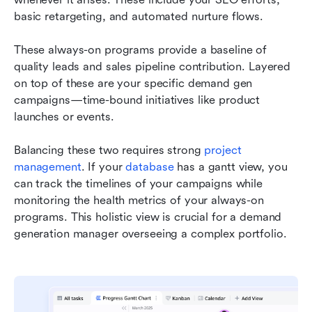
basic retargeting, and automated nurture flows.
These always-on programs provide a baseline of 
quality leads and sales pipeline contribution. Layered 
on top of these are your specific demand gen 
campaigns—time-bound initiatives like product 
launches or events.
Balancing these two requires strong 
project 
management
. If your 
database
 has a gantt view, you 
can track the timelines of your campaigns while 
monitoring the health metrics of your always-on 
programs. This holistic view is crucial for a demand 
generation manager overseeing a complex portfolio.