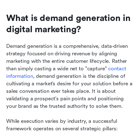
What is demand generation in 
digital marketing?
Demand generation is a comprehensive, data-driven 
strategy focused on driving revenue by aligning 
marketing with the entire customer lifecycle. Rather 
than simply casting a wide net to "capture" 
contact 
information
, demand generation is the discipline of 
cultivating a market’s desire for your solution before a 
sales conversation ever takes place. It is about 
validating a prospect's pain points and positioning 
your brand as the trusted authority to solve them.
While execution varies by industry, a successful 
framework operates on several strategic pillars: