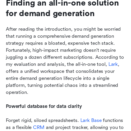
Finding an all-in-one solution 
for demand generation
After reading the introduction, you might be worried 
that running a comprehensive demand generation 
strategy requires a bloated, expensive tech stack. 
Fortunately, high-impact marketing doesn't require 
juggling a dozen different subscriptions. According to 
my evaluation and analysis, the all-in-one tool, 
Lark
, 
offers a unified workspace that consolidates your 
entire demand generation lifecycle into a single 
platform, turning potential chaos into a streamlined 
operation.
Powerful database for data clarity
Forget rigid, siloed spreadsheets. 
Lark Base
 functions 
as a flexible 
CRM
 and project tracker, allowing you to 