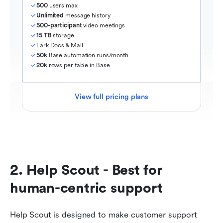
500
 users max
Unlimited
 message history
500-participant
 video meetings
15 TB
 storage
Lark Docs & Mail
50k
 Base automation runs/month
20k
 rows per table in Base
View full pricing plans
2. Help Scout - Best for 
human-centric support
Help Scout is designed to make customer support 