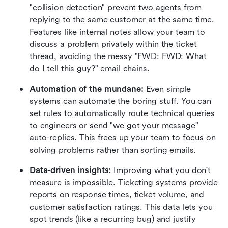
"collision detection" prevent two agents from 
replying to the same customer at the same time. 
Features like internal notes allow your team to 
discuss a problem privately within the ticket 
thread, avoiding the messy "FWD: FWD: What 
do I tell this guy?" email chains.
Automation of the mundane:
 Even simple 
systems can automate the boring stuff. You can 
set rules to automatically route technical queries 
to engineers or send "we got your message" 
auto-replies. This frees up your team to focus on 
solving problems rather than sorting emails.
Data-driven insights:
 Improving what you don't 
measure is impossible. Ticketing systems provide 
reports on response times, ticket volume, and 
customer satisfaction ratings. This data lets you 
spot trends (like a recurring bug) and justify 