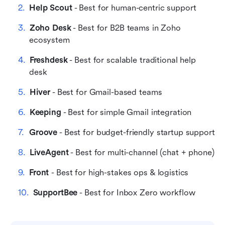
Help Scout
 - Best for human-centric support
FAQs on easy-to-use ticketing platforms
Zoho Desk
 - Best for B2B teams in Zoho 
Related reading
ecosystem
Freshdesk
 - Best for scalable traditional help 
desk
Hiver
 - Best for Gmail-based teams
Keeping
 - Best for simple Gmail integration
Groove
 - Best for budget-friendly startup support
LiveAgent
 - Best for multi-channel (chat + phone)
Front 
- Best for high-stakes ops & logistics
SupportBee
 - Best for Inbox Zero workflow