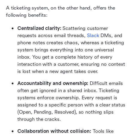
A ticketing system, on the other hand, offers the 
following benefits:
Centralized clarity:
 Scattering customer 
requests across email threads, 
Slack
 DMs, and 
phone notes creates chaos, whereas a ticketing 
system brings everything into one universal 
inbox. You get a complete history of every 
interaction with a customer, ensuring no context 
is lost when a new agent takes over.
Accountability and ownership:
 Difficult emails 
often get ignored in a shared inbox. Ticketing 
systems enforce ownership. Every request is 
assigned to a specific person with a clear status 
(Open, Pending, Resolved), so nothing slips 
through the cracks.
Collaboration without collision:
 Tools like 