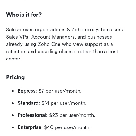
Who is it for?
Sales-driven organizations & Zoho ecosystem users: 
Sales VPs, Account Managers, and businesses 
already using Zoho One who view support as a 
retention and upselling channel rather than a cost 
center.
Pricing
Express:
 $7 per user/month.
Standard:
 $14 per user/month.
Professional:
 $23 per user/month.
Enterprise:
 $40 per user/month.