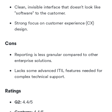
Clean, invisible interface that doesn't look like 
"software" to the customer.
Strong focus on customer experience (CX) 
design.
Cons
Reporting is less granular compared to other 
enterprise solutions.
Lacks some advanced ITIL features needed for 
complex technical support.
Ratings
G2:
 4.4/5