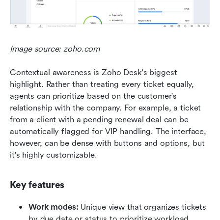
Image source: zoho.com
Contextual awareness is Zoho Desk's biggest 
highlight. Rather than treating every ticket equally, 
agents can prioritize based on the customer's 
relationship with the company. For example, a ticket 
from a client with a pending renewal deal can be 
automatically flagged for VIP handling. The interface, 
however, can be dense with buttons and options, but 
it's highly customizable.
Key features
Work modes:
 Unique view that organizes tickets 
by due date or status to prioritize workload.