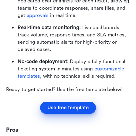
dedicated chat channels for each ticket, allowing 
teams to coordinate responses, share files, and 
get 
approvals
 in real time.
Real-time data monitoring:
 Live dashboards 
track volume, response times, and SLA metrics, 
sending automatic alerts for high-priority or 
delayed cases.
No-code deployment:
 Deploy a fully functional 
ticketing system in minutes using 
customizable 
templates
, with no technical skills required. 
Ready to get started? Use the free template below!
Use free template
Pros