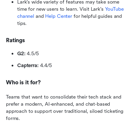
Lark's wide variety of features may take some 
time for new users to learn. Visit Lark's 
YouTube 
channel
 and 
Help Center
 for helpful guides and 
tips.
Ratings
G2:
 4.5/5
Capterra:
 4.4/5
Who is it for?
Teams that want to consolidate their tech stack and 
prefer a modern, AI-enhanced, and chat-based 
approach to support over traditional, siloed ticketing 
forms.