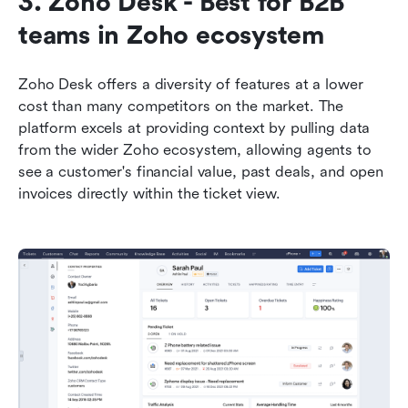
3. Zoho Desk - Best for B2B 
teams in Zoho ecosystem
Zoho Desk offers a diversity of features at a lower 
cost than many competitors on the market. The 
platform excels at providing context by pulling data 
from the wider Zoho ecosystem, allowing agents to 
see a customer's financial value, past deals, and open 
invoices directly within the ticket view.