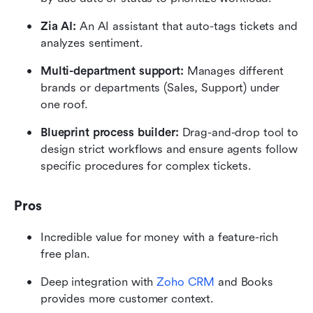
Zia AI:
 An AI assistant that auto-tags tickets and 
analyzes sentiment.
Multi-department support:
 Manages different 
brands or departments (Sales, Support) under 
one roof.
Blueprint process builder:
 Drag-and-drop tool to 
design strict workflows and ensure agents follow 
specific procedures for complex tickets.
Pros
Incredible value for money with a feature-rich 
free plan.
Deep integration with 
Zoho CRM
 and Books 
provides more customer context.