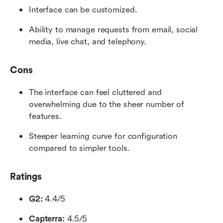
Interface can be customized.
Ability to manage requests from email, social 
media, live chat, and telephony.
Cons
The interface can feel cluttered and 
overwhelming due to the sheer number of 
features.
Steeper learning curve for configuration 
compared to simpler tools.
Ratings
G2:
 4.4/5
Capterra:
 4.5/5