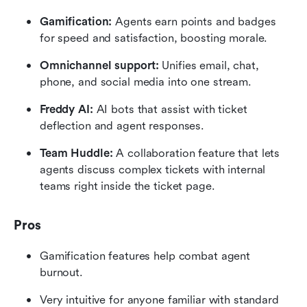
Gamification:
 Agents earn points and badges 
for speed and satisfaction, boosting morale.
Omnichannel support:
 Unifies email, chat, 
phone, and social media into one stream.
Freddy AI:
 AI bots that assist with ticket 
deflection and agent responses.
Team Huddle:
 A collaboration feature that lets 
agents discuss complex tickets with internal 
teams right inside the ticket page.
Pros
Gamification features help combat agent 
burnout.
Very intuitive for anyone familiar with standard 