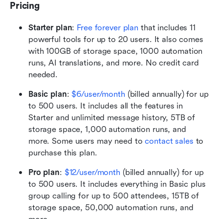
Pricing
Starter plan
:
Free forever plan
 that includes 11 
powerful tools for up to 20 users. It also comes 
with 100GB of storage space, 1000 automation 
runs, AI translations, and more. No credit card 
needed. 
Basic plan
: 
$6/user/month
 (billed annually) for up 
to 500 users. It includes all the features in 
Starter and unlimited message history, 5TB of 
storage space, 1,000 automation runs, and 
more. Some users may need to 
contact sales
 to 
purchase this plan.
Pro plan
:
$12/user/month
 (billed annually) for up 
to 500 users. It includes everything in Basic plus 
group calling for up to 500 attendees, 15TB of 
storage space, 50,000 automation runs, and 