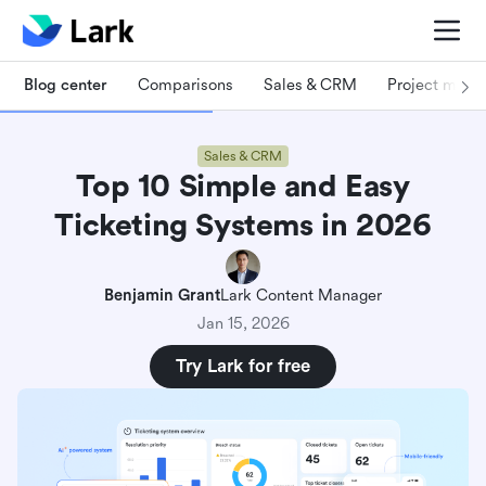
Blog center
Comparisons
Sales & CRM
Project man
Sales & CRM
Top 10 Simple and Easy
Ticketing Systems in 2026
Benjamin Grant
Lark Content Manager
Jan 15, 2026
Try Lark for free