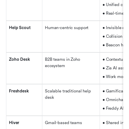
• Unified chat
• Real-time
 d
Help Scout
Human-centric support
• Invisible ema
• Collision de
• Beacon help
Zoho Desk
B2B teams in Zoho 
• Contextual 
ecosystem
• Zia AI assis
• Work modes f
Freshdesk
Scalable traditional help 
• Gamificatio
desk
• Omnichanne
• Freddy AI 
Hiver
Gmail-based teams
• Shared inbo