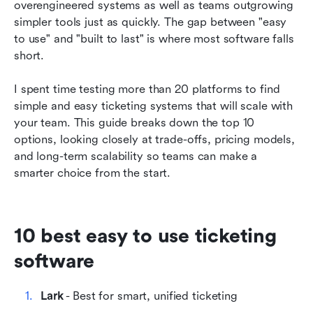
overengineered systems as well as teams outgrowing 
5. Hiver - Best for Gmail-based teams
simpler tools just as quickly. The gap between "easy 
to use" and "built to last" is where most software falls 
6. Keeping - Best for simple Gmail integration
short.
7. Groove - Best for budget-friendly startup
support
I spent time testing more than 20 platforms to find 
simple and easy ticketing systems that will scale with 
8. LiveAgent - Best for multi-channel (chat +
your team. This guide breaks down the top 10 
phone)
options, looking closely at trade-offs, pricing models, 
and long-term scalability so teams can make a 
9. Front - Best for high-stakes ops & logistics
smarter choice from the start.
10. SupportBee - Best for Inbox Zero workflow
How we select and assess software in our
reviews
10 best easy to use ticketing 
software
How to choose the right ticketing system for
your team
Lark
 - Best for smart, unified ticketing
Final thoughts