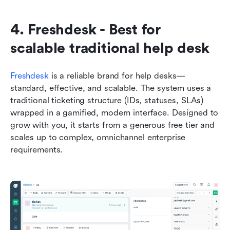
4. Freshdesk - Best for 
scalable traditional help desk
Freshdesk
 is a reliable brand for help desks—
standard, effective, and scalable. The system uses a 
traditional ticketing structure (IDs, statuses, SLAs) 
wrapped in a gamified, modern interface. Designed to 
grow with you, it starts from a generous free tier and 
scales up to complex, omnichannel enterprise 
requirements.