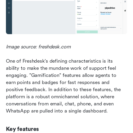
Image source: freshdesk.com
One of Freshdesk's defining characteristics is its 
ability to make the mundane work of support feel 
engaging. "Gamification" features allow agents to 
earn points and badges for fast responses and 
positive feedback. In addition to these features, the 
platform is a robust omnichannel solution, where 
conversations from email, chat, phone, and even 
WhatsApp are pulled into a single dashboard.
Key features