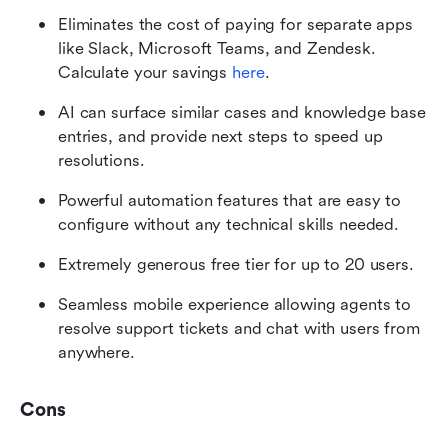
Eliminates the cost of paying for separate apps 
like Slack, Microsoft Teams, and Zendesk. 
Calculate your savings 
here
. 
AI can surface similar cases and knowledge base 
entries, and provide next steps to speed up 
resolutions.
Powerful automation features that are easy to 
configure without any technical skills needed. 
Extremely generous free tier for up to 20 users.
Seamless mobile experience allowing agents to 
resolve support tickets and chat with users from 
anywhere.
Cons