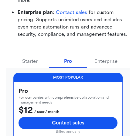
more.
Enterprise plan
: 
Contact sales
 for custom 
pricing. Supports unlimited users and includes 
even more automation runs and advanced 
security, compliance, and management features.
Starter
Pro
Enterprise
MOST POPULAR
Pro
For companies with comprehensive collaboration and 
management needs
$12
  / user / month
Contact sales
Billed annually