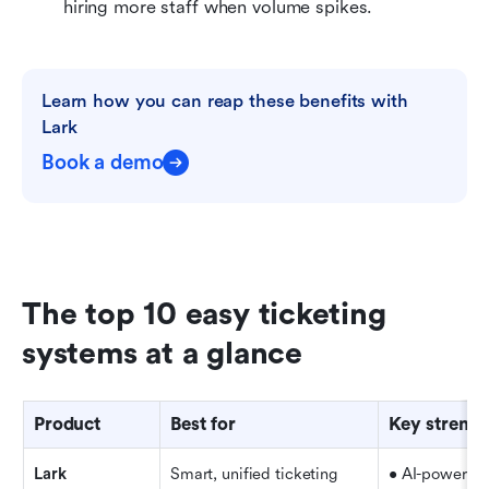
hiring more staff when volume spikes.
Learn how you can reap these benefits with 
Lark
Book a demo
The top 10 easy ticketing 
systems at a glance
Product
Best for
Key strengt
Lark
Smart, unified ticketing
• AI-powered 