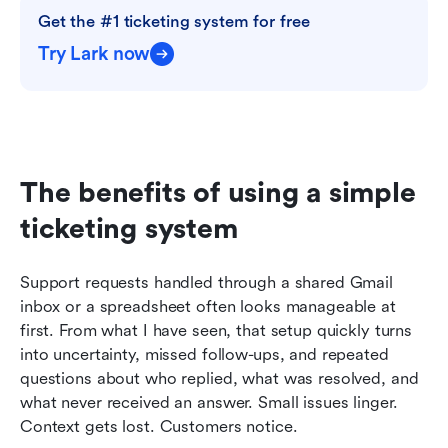
Get the #1 ticketing system for free
Try Lark now
The benefits of using a simple 
ticketing system
Support requests handled through a shared Gmail 
inbox or a spreadsheet often looks manageable at 
first. From what I have seen, that setup quickly turns 
into uncertainty, missed follow-ups, and repeated 
questions about who replied, what was resolved, and 
what never received an answer. Small issues linger. 
Context gets lost. Customers notice.