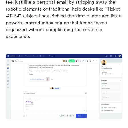
feel just like a personal email by stripping away the 
robotic elements of traditional help desks like "Ticket 
#1234" subject lines. Behind the simple interface lies a 
powerful shared inbox engine that keeps teams 
organized without complicating the customer 
experience.