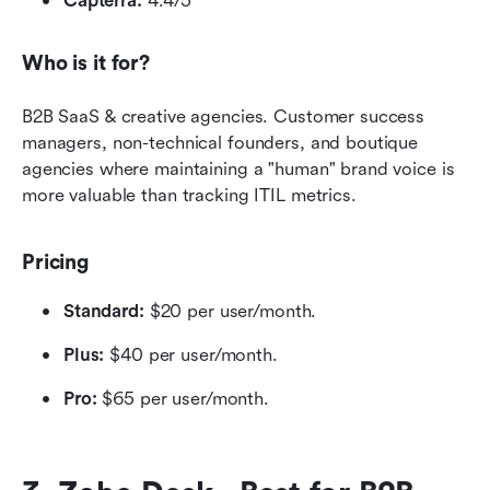
Capterra:
 4.4/5
Who is it for?
B2B SaaS & creative agencies. Customer success 
managers, non-technical founders, and boutique 
agencies where maintaining a "human" brand voice is 
more valuable than tracking ITIL metrics.
Pricing
Standard:
 $20 per user/month.
Plus:
 $40 per user/month.
Pro:
 $65 per user/month.