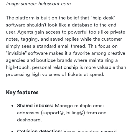
Image source: helpscout.com
The platform is built on the belief that "help desk" 
software shouldn't look like a database to the end-
user. Agents gain access to powerful tools like private 
notes, tagging, and saved replies while the customer 
simply sees a standard email thread. This focus on 
"invisible" software makes it a favorite among creative 
agencies and boutique brands where maintaining a 
high-touch, personal relationship is more valuable than 
processing high volumes of tickets at speed.
Key features
Shared inboxes:
 Manage multiple email 
addresses (support@, billing@) from one 
dashboard.
Collision detection:
 Visual indicators show if 