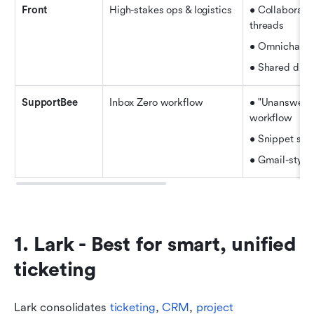
Front
High-stakes ops & logistics
• Collaborati
threads
• Omnichann
• Shared draf
SupportBee
Inbox Zero workflow
• "Unanswered
workflow
• Snippet sup
• Gmail-style 
1. Lark - Best for smart, unified 
ticketing
Lark consolidates 
ticketing
, 
CRM
, 
project 