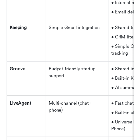
• Internal not
• Email deleg
Keeping
Simple Gmail integration
• Shared tem
• CRM-lite si
• Simple Open
tracking
Groove
Budget-friendly startup 
• Shared inbo
support
• Built-in Kn
• AI summariz
LiveAgent
Multi-channel (chat + 
• Fast chat w
phone)
• Built-in clou
• Universal in
Phone)