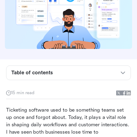
10 best easy to use ticketing software
The benefits of using a simple ticketing system
The top 10 easy ticketing systems at a glance
Table of contents
1. Lark - Best for smart, unified ticketing
2. Help Scout - Best for human-centric support
15 min read
3. Zoho Desk - Best for B2B teams in Zoho
Ticketing software used to be something teams set 
ecosystem
up once and forgot about. Today, it plays a vital role 
4. Freshdesk - Best for scalable traditional help
in shaping daily workflows and customer interactions. 
desk
I have seen both businesses lose time to 