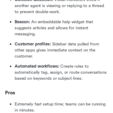
another agent is viewing or replying to a thread 
to prevent double-work.
Beacon:
 An embeddable help widget that 
suggests articles and allows for instant 
messaging.
Customer profiles:
 Sidebar data pulled from 
other apps gives immediate context on the 
customer.
Automated workflows:
 Create rules to 
automatically tag, assign, or route conversations 
based on keywords or subject lines.
Pros
Extremely fast setup time; teams can be running 
in minutes.