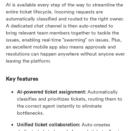
AI is available every step of the way to streamline the 
entire ticket lifecycle. Incoming requests are 
automatically classified and routed to the right owner. 
A dedicated chat channel is then auto-created to 
bring relevant team members together to tackle the 
issues, enabling real-time "swarming" on issues. Plus, 
an excellent mobile app also means approvals and 
resolutions can happen anywhere without anyone ever 
leaving the platform.
Key features
AI-powered ticket assignment:
 Automatically 
classifies and prioritizes tickets, routing them to 
the correct agent instantly to eliminate 
bottlenecks.
Unified ticket collaboration:
 Auto-creates 