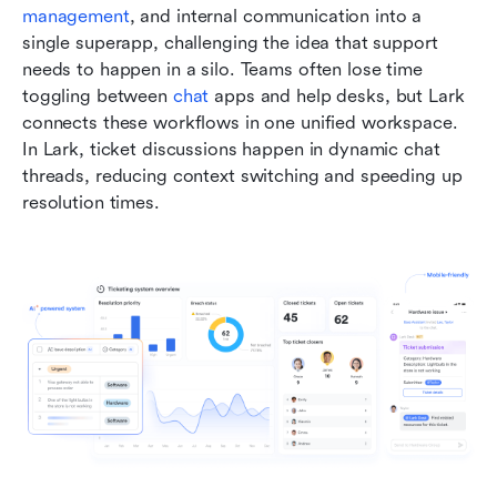
management
, and internal communication into a 
single superapp, challenging the idea that support 
needs to happen in a silo. Teams often lose time 
toggling between 
chat
 apps and help desks, but Lark 
connects these workflows in one unified workspace. 
In Lark, ticket discussions happen in dynamic chat 
threads, reducing context switching and speeding up 
resolution times.