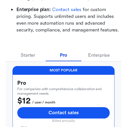
Enterprise plan: 
Contact sales
 for custom 
pricing. Supports unlimited users and includes 
even more automation runs and advanced 
security, compliance, and management features.
Starter
Pro
Enterprise
MOST POPULAR
Pro
For companies with comprehensive collaboration and 
management needs
$12
  / user / month
Contact sales
Billed annually