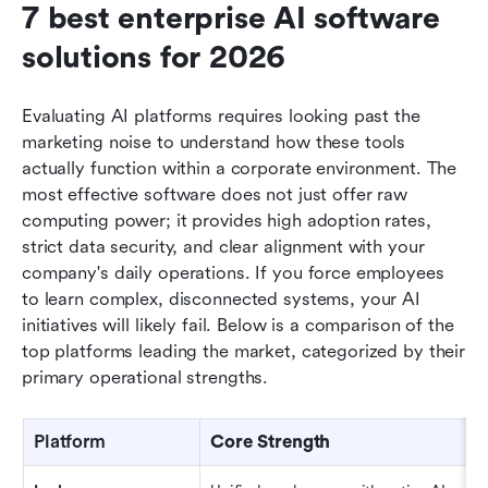
7 best enterprise AI software 
solutions for 2026
Evaluating AI platforms requires looking past the 
marketing noise to understand how these tools 
actually function within a corporate environment. The 
most effective software does not just offer raw 
computing power; it provides high adoption rates, 
strict data security, and clear alignment with your 
company's daily operations. If you force employees 
to learn complex, disconnected systems, your AI 
initiatives will likely fail. Below is a comparison of the 
top platforms leading the market, categorized by their 
primary operational strengths.
Platform
Core Strength