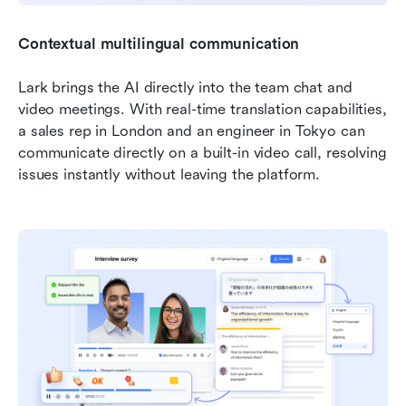
Contextual multilingual communication
Lark brings the AI directly into the team chat and 
video meetings. With real-time translation capabilities, 
a sales rep in London and an engineer in Tokyo can 
communicate directly on a built-in video call, resolving 
issues instantly without leaving the platform.