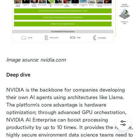
Image source: nvidia.com
Deep dive
NVIDIA is the backbone for companies developing 
their own AI agents using architectures like Llama. 
The platform's core advantage is hardware 
optimization; through advanced GPU orchestration, 
NVIDIA AI Enterprise can boost processing 
productivity by up to 10 times. It provides the reliable, 
highly secure environment data science teams need to 