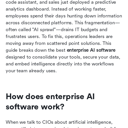
code assistant, and sales just deployed a predictive 
dedicated developers
analytics dashboard. Instead of working faster, 
employees spend their days hunting down information 
Market trends: Enterprise software AI news
across disconnected platforms. This fragmentation—
shaping the industry
often called "AI sprawl"—drains IT budgets and 
Conclusion
frustrates users. To fix this, operations leaders are 
moving away from scattered point solutions. This 
FAQs
guide breaks down the best 
enterprise AI software 
designed to consolidate your tools, secure your data, 
Related reading
and embed intelligence directly into the workflows 
your team already uses.
How does enterprise AI 
software work?
When we talk to CIOs about artificial intelligence, 