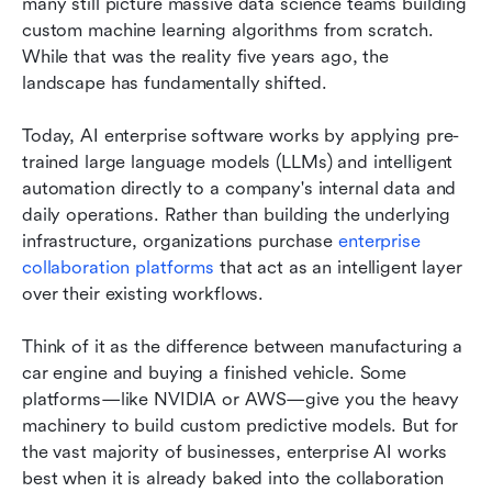
many still picture massive data science teams building 
custom machine learning algorithms from scratch. 
While that was the reality five years ago, the 
landscape has fundamentally shifted.
Today, AI enterprise software works by applying pre-
trained large language models (LLMs) and intelligent 
automation directly to a company's internal data and 
daily operations. Rather than building the underlying 
infrastructure, organizations purchase 
enterprise 
collaboration platforms
 that act as an intelligent layer 
over their existing workflows.
Think of it as the difference between manufacturing a 
car engine and buying a finished vehicle. Some 
platforms—like NVIDIA or AWS—give you the heavy 
machinery to build custom predictive models. But for 
the vast majority of businesses, enterprise AI works 
best when it is already baked into the collaboration 