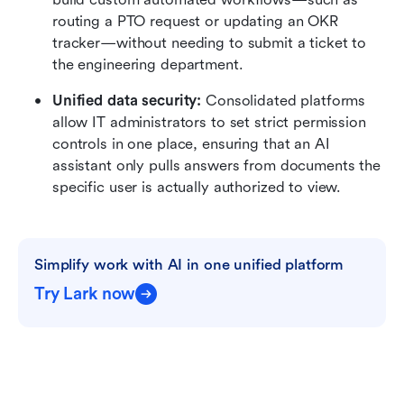
routing a PTO request or updating an OKR 
tracker—without needing to submit a ticket to 
the engineering department.
Unified data security:
 Consolidated platforms 
allow IT administrators to set strict permission 
controls in one place, ensuring that an AI 
assistant only pulls answers from documents the 
specific user is actually authorized to view.
Simplify work with AI in one unified platform
Try Lark now