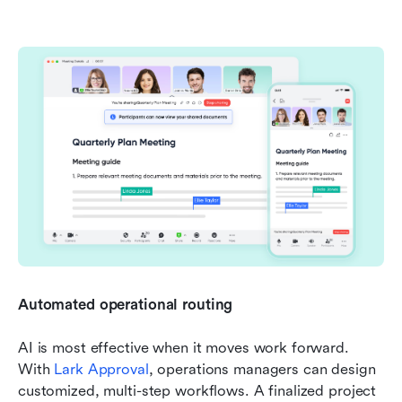
Automated operational routing
AI is most effective when it moves work forward. 
With 
Lark Approval
, operations managers can design 
customized, multi-step workflows. A finalized project 