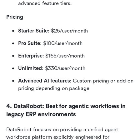
advanced feature tiers.
Pricing
Starter Suite
: $25/user/month
Pro Suite
: $100/user/month
Enterprise
: $165/user/month
Unlimited
: $330/user/month
Advanced AI features
: Custom pricing or add-on 
pricing depending on package
4. DataRobot: Best for agentic workflows in 
legacy ERP environments
DataRobot focuses on providing a unified agent 
workforce platform explicitly engineered for 