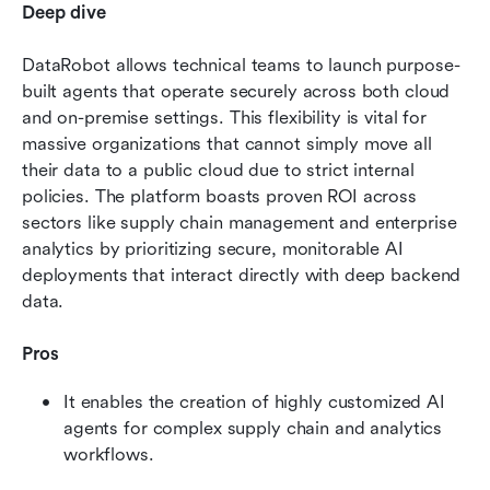
Deep dive
DataRobot allows technical teams to launch purpose-
built agents that operate securely across both cloud 
and on-premise settings. This flexibility is vital for 
massive organizations that cannot simply move all 
their data to a public cloud due to strict internal 
policies. The platform boasts proven ROI across 
sectors like supply chain management and enterprise 
analytics by prioritizing secure, monitorable AI 
deployments that interact directly with deep backend 
data.
Pros
It enables the creation of highly customized AI 
agents for complex supply chain and analytics 
workflows.