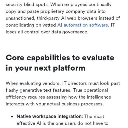
security blind spots. When employees continually 
copy and paste proprietary company data into 
unsanctioned, third-party AI web browsers instead of 
consolidating on vetted 
AI automation software
, IT 
loses all control over data governance.
Core capabilities to evaluate 
in your next platform
When evaluating vendors, IT directors must look past 
flashy generative text features. True operational 
efficiency requires assessing how the intelligence 
interacts with your actual business processes.
Native workspace integration:
 The most 
effective AI is the one users do not have to 