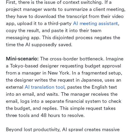
First, there is the issue of context switching. If a 
project manager wants to summarize a client meeting, 
they have to download the transcript from their video 
app, upload it to a third-party 
AI meeting assistant
, 
copy the result, and paste it into their team 
messaging app. This disjointed process negates the 
time the AI supposedly saved.
Mini-scenario: 
The cross-border bottleneck. Imagine 
a Tokyo-based designer requesting budget approval 
from a manager in New York. In a fragmented setup, 
the designer writes the request in Japanese, uses an 
external 
AI translation tool
, pastes the English text 
into an email, and waits. The manager receives the 
email, logs into a separate financial system to check 
the budget, and replies. This simple request takes 
three tools and 48 hours to resolve.
Beyond lost productivity, AI sprawl creates massive 