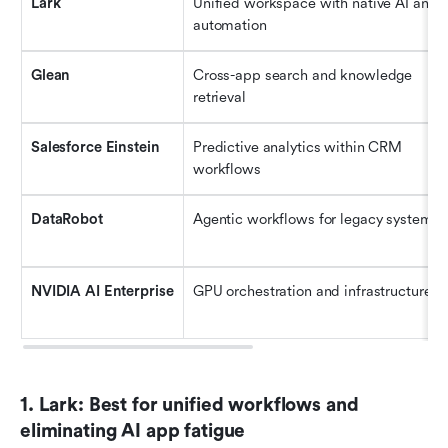
Lark
Unified workspace with native AI and 
automation
Glean
Cross-app search and knowledge 
retrieval
Salesforce Einstein
Predictive analytics within CRM 
workflows
DataRobot
Agentic workflows for legacy systems
NVIDIA AI Enterprise
GPU orchestration and infrastructure
1. Lark: Best for unified workflows and 
eliminating AI app fatigue