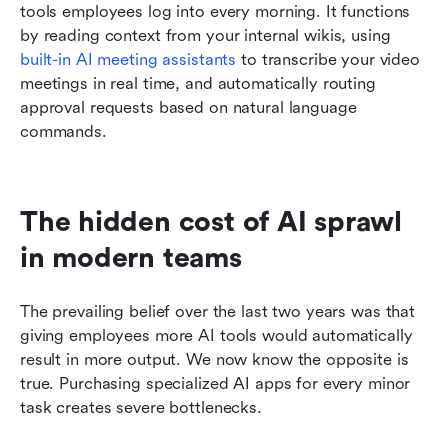
tools employees log into every morning. It functions 
by reading context from your internal wikis, using 
built-in AI meeting assistants
 to transcribe your video 
meetings in real time, and automatically routing 
approval requests based on natural language 
commands.
The hidden cost of AI sprawl 
in modern teams
The prevailing belief over the last two years was that 
giving employees more AI tools would automatically 
result in more output. We now know the opposite is 
true. Purchasing specialized AI apps for every minor 
task creates severe bottlenecks.