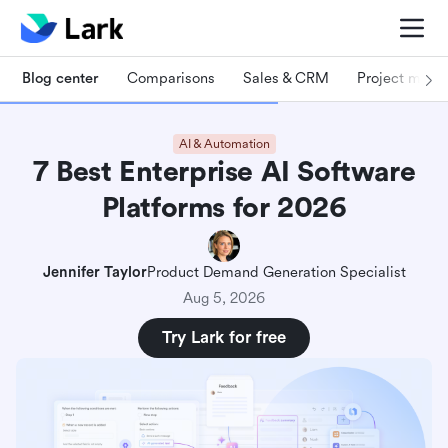
Blog center
Comparisons
Sales & CRM
Project man
AI & Automation
7 Best Enterprise AI Software
Platforms for 2026
Jennifer Taylor
Product Demand Generation Specialist
Aug 5, 2026
Try Lark for free