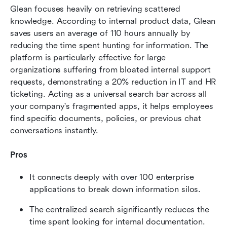
Glean focuses heavily on retrieving scattered 
knowledge. According to internal product data, Glean 
saves users an average of 110 hours annually by 
reducing the time spent hunting for information. The 
platform is particularly effective for large 
organizations suffering from bloated internal support 
requests, demonstrating a 20% reduction in IT and HR 
ticketing. Acting as a universal search bar across all 
your company's fragmented apps, it helps employees 
find specific documents, policies, or previous chat 
conversations instantly.
Pros
It connects deeply with over 100 enterprise 
applications to break down information silos.
The centralized search significantly reduces the 
time spent looking for internal documentation.