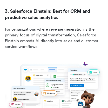
3. Salesforce Einstein: Best for CRM and 
predictive sales analytics
For organizations where revenue generation is the 
primary focus of digital transformation, Salesforce 
Einstein embeds AI directly into sales and customer 
service workflows.