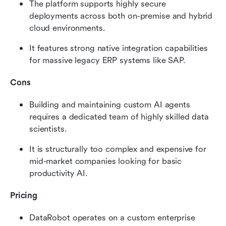
The platform supports highly secure 
deployments across both on-premise and hybrid 
cloud environments.
It features strong native integration capabilities 
for massive legacy ERP systems like SAP.
Cons
Building and maintaining custom AI agents 
requires a dedicated team of highly skilled data 
scientists.
It is structurally too complex and expensive for 
mid-market companies looking for basic 
productivity AI.
Pricing
DataRobot operates on a custom enterprise 