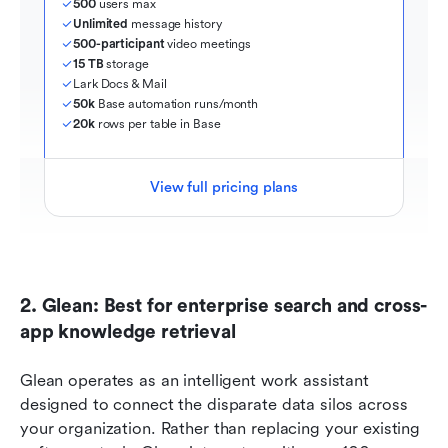
500
 users max
Unlimited
 message history
500-participant
 video meetings
15 TB
 storage
Lark Docs & Mail
50k
 Base automation runs/month
20k
 rows per table in Base
View full pricing plans
2. Glean: Best for enterprise search and cross-
app knowledge retrieval
Glean operates as an intelligent work assistant 
designed to connect the disparate data silos across 
your organization. Rather than replacing your existing 