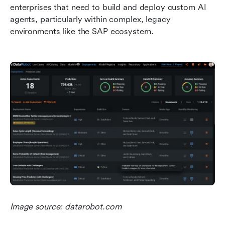
enterprises that need to build and deploy custom AI 
agents, particularly within complex, legacy 
environments like the SAP ecosystem.
Image source: datarobot.com