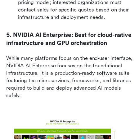
pricing model; interested organizations must 
contact sales for specific quotes based on their 
infrastructure and deployment needs.
5. NVIDIA AI Enterprise: Best for cloud-native 
infrastructure and GPU orchestration
While many platforms focus on the end-user interface, 
NVIDIA AI Enterprise focuses on the foundational 
infrastructure. It is a production-ready software suite 
featuring the microservices, frameworks, and libraries 
required to build and deploy advanced AI models 
safely.