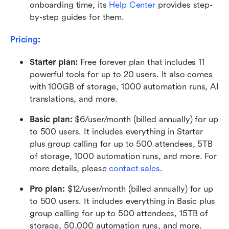
onboarding time, its 
Help Center
 provides step-
by-step guides for them.
Pricing
:
Starter plan: 
Free forever plan that includes 11 
powerful tools for up to 20 users. It also comes 
with 100GB of storage, 1000 automation runs, AI 
translations, and more.
Basic plan:
 $6/user/month (billed annually) for up 
to 500 users. It includes everything in Starter 
plus group calling for up to 500 attendees, 5TB 
of storage, 1000 automation runs, and more. For 
more details, please 
contact sales
.
Pro plan: 
$12/user/month (billed annually) for up 
to 500 users. It includes everything in Basic plus 
group calling for up to 500 attendees, 15TB of 
storage, 50,000 automation runs, and more.