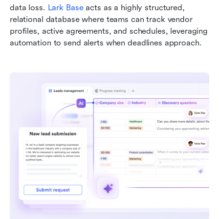
data loss. 
Lark Base
 acts as a highly structured, 
relational database where teams can track vendor 
profiles, active agreements, and schedules, leveraging 
automation to send alerts when deadlines approach.