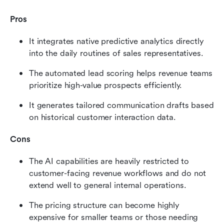
Pros
It integrates native predictive analytics directly 
into the daily routines of sales representatives.
The automated lead scoring helps revenue teams 
prioritize high-value prospects efficiently.
It generates tailored communication drafts based 
on historical customer interaction data.
Cons
The AI capabilities are heavily restricted to 
customer-facing revenue workflows and do not 
extend well to general internal operations.
The pricing structure can become highly 
expensive for smaller teams or those needing 