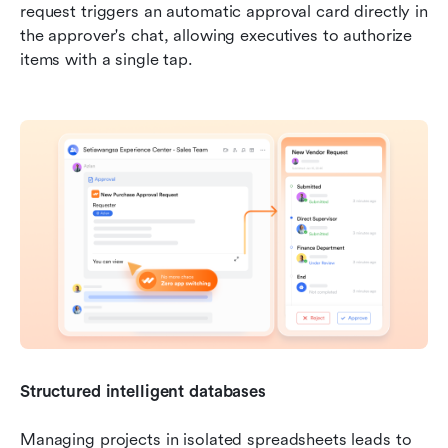
request triggers an automatic approval card directly in 
the approver's chat, allowing executives to authorize 
items with a single tap.
Structured intelligent databases
Managing projects in isolated spreadsheets leads to 