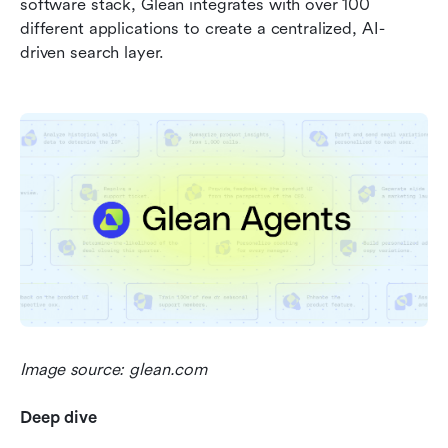
software stack, Glean integrates with over 100 
different applications to create a centralized, AI-
driven search layer.
Image source: glean.com
Deep dive