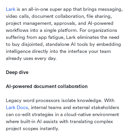
Lark
 is an all-in-one super app that brings messaging, 
video calls, document collaboration, file sharing, 
project management, approvals, and AI-powered 
workflows into a single platform. For organizations 
suffering from app fatigue, Lark eliminates the need 
to buy disjointed, standalone AI tools by embedding 
intelligence directly into the interface your team 
already uses every day.
Deep dive
AI-powered document collaboration
Legacy word processors isolate knowledge. With 
Lark Docs
, internal teams and external stakeholders 
can co-edit strategies in a cloud-native environment 
where built-in AI assists with translating complex 
project scopes instantly.