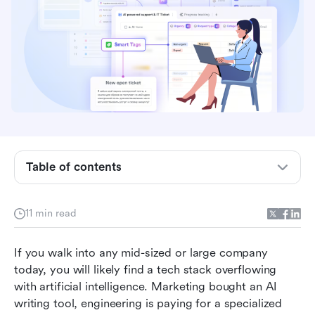
Table of contents
How does enterprise AI software work?
The hidden cost of AI sprawl in modern teams
11 min read
Core capabilities to evaluate in your next
If you walk into any mid-sized or large company 
platform
today, you will likely find a tech stack overflowing 
7 best enterprise AI software solutions for 2026
with artificial intelligence. Marketing bought an AI 
writing tool, engineering is paying for a specialized 
How to build an AI-driven workflow without