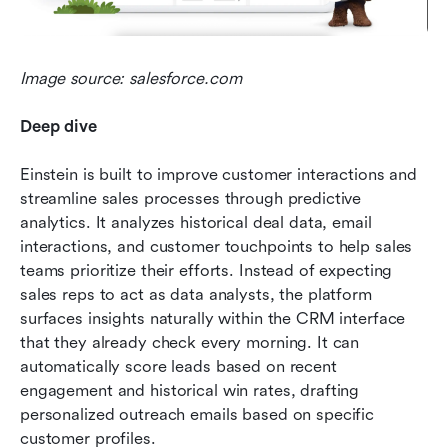
Image source: salesforce.com
Deep dive
Einstein is built to improve customer interactions and 
streamline sales processes through predictive 
analytics. It analyzes historical deal data, email 
interactions, and customer touchpoints to help sales 
teams prioritize their efforts. Instead of expecting 
sales reps to act as data analysts, the platform 
surfaces insights naturally within the CRM interface 
that they already check every morning. It can 
automatically score leads based on recent 
engagement and historical win rates, drafting 
personalized outreach emails based on specific 
customer profiles.