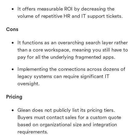
It offers measurable ROI by decreasing the 
volume of repetitive HR and IT support tickets.
Cons
It functions as an overarching search layer rather 
than a core workspace, meaning you still have to 
pay for all the underlying fragmented apps.
Implementing the connections across dozens of 
legacy systems can require significant IT 
oversight.
Pricing
Glean does not publicly list its pricing tiers. 
Buyers must contact sales for a custom quote 
based on organizational size and integration 
requirements.