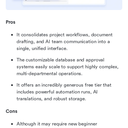
Pros
It consolidates project workflows, document 
drafting, and AI team communication into a 
single, unified interface.
The customizable database and approval 
systems easily scale to support highly complex, 
multi-departmental operations.
It offers an incredibly generous free tier that 
includes powerful automation runs, AI 
translations, and robust storage.
Cons
Although it may require new beginner 