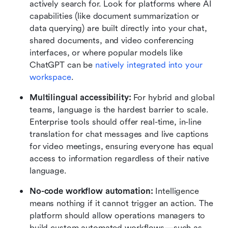
actively search for. Look for platforms where AI 
capabilities (like document summarization or 
data querying) are built directly into your chat, 
shared documents, and video conferencing 
interfaces, or where popular models like 
ChatGPT can be 
natively integrated into your 
workspace
.
Multilingual accessibility:
 For hybrid and global 
teams, language is the hardest barrier to scale. 
Enterprise tools should offer real-time, in-line 
translation for chat messages and live captions 
for video meetings, ensuring everyone has equal 
access to information regardless of their native 
language.
No-code workflow automation:
 Intelligence 
means nothing if it cannot trigger an action. The 
platform should allow operations managers to 
build custom automated workflows—such as 