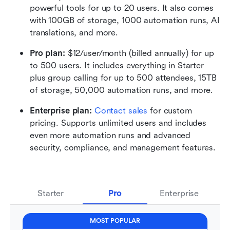
powerful tools for up to 20 users. It also comes 
with 100GB of storage, 1000 automation runs, AI 
translations, and more.
Pro plan: 
$12/user/month (billed annually) for up 
to 500 users. It includes everything in Starter 
plus group calling for up to 500 attendees, 15TB 
of storage, 50,000 automation runs, and more.
Enterprise plan: 
Contact sales
 for custom 
pricing. Supports unlimited users and includes 
even more automation runs and advanced 
security, compliance, and management features.
Starter
Pro
Enterprise
MOST POPULAR