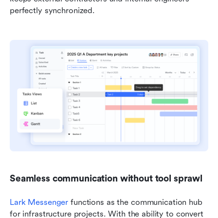
perfectly synchronized.
Seamless communication without tool sprawl
Lark Messenger
 functions as the communication hub 
for infrastructure projects. With the ability to convert 