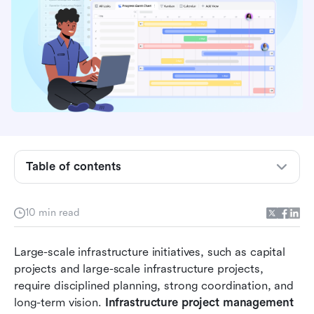
What is infrastructure project management?
What is the infrastructure project management
lifecycle?
Key phases of infrastructure project delivery
What are the key challenges in infrastructure
project management?
Table of contents
Tools used in modern infrastructure
management
10 min read
Lark supports infrastructure project
management with advanced capabilities
Large-scale infrastructure initiatives, such as capital 
projects and large-scale infrastructure projects, 
Best practices for infrastructure project success
require disciplined planning, strong coordination, and 
Conclusion
long-term vision. 
Infrastructure project management