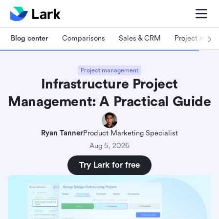
Blog center
Comparisons
Sales & CRM
Project man
Project management
Infrastructure Project
Management: A Practical Guide
Ryan Tanner
Product Marketing Specialist
Aug 5, 2026
Try Lark for free