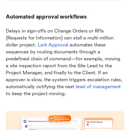
Automated approval workflows
Delays in sign-offs on Change Orders or RFIs 
(Requests for Information) can stall a multi-million 
dollar project. 
Lark Approval
 automates these 
sequences by routing documents through a 
predefined chain of command—for example, moving 
a site inspection report from the Site Lead to the 
Project Manager, and finally to the Client. If an 
approver is slow, the system triggers escalation rules, 
automatically notifying the next 
level of management
to keep the project moving.