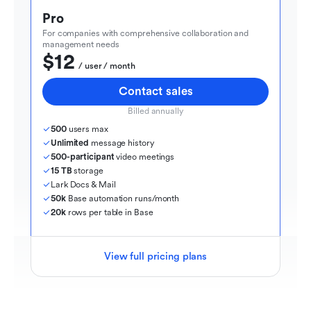
Pro
For companies with comprehensive collaboration and 
management needs
$12
  / user / month
Contact sales
Billed annually
500
 users max
Unlimited
 message history
500-participant
 video meetings
15 TB
 storage
Lark Docs & Mail
50k
 Base automation runs/month
20k
 rows per table in Base
View full pricing plans