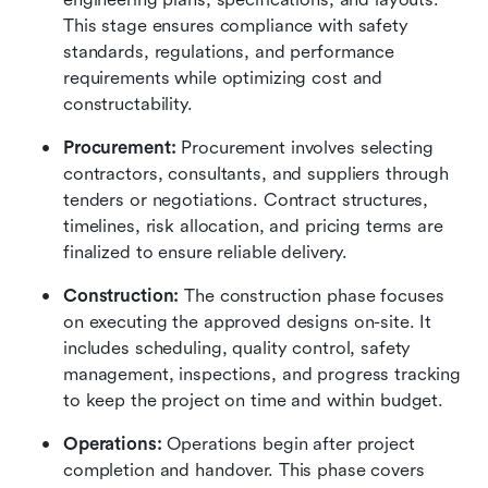
This stage ensures compliance with safety 
standards, regulations, and performance 
requirements while optimizing cost and 
constructability.
Procurement: 
Procurement involves selecting 
contractors, consultants, and suppliers through 
tenders or negotiations. Contract structures, 
timelines, risk allocation, and pricing terms are 
finalized to ensure reliable delivery.
Construction: 
The construction phase focuses 
on executing the approved designs on-site. It 
includes scheduling, quality control, safety 
management, inspections, and progress tracking 
to keep the project on time and within budget.
Operations: 
Operations begin after project 
completion and handover. This phase covers 