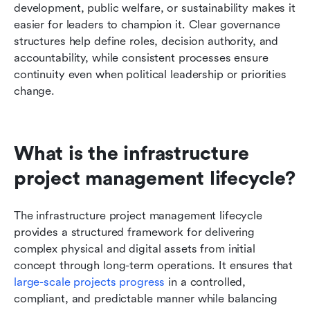
development, public welfare, or sustainability makes it 
easier for leaders to champion it. Clear governance 
structures help define roles, decision authority, and 
accountability, while consistent processes ensure 
continuity even when political leadership or priorities 
change.
What is the infrastructure 
project management lifecycle?
The infrastructure project management lifecycle 
provides a structured framework for delivering 
complex physical and digital assets from initial 
concept through long-term operations. It ensures that 
large-scale projects progress
 in a controlled, 
compliant, and predictable manner while balancing 