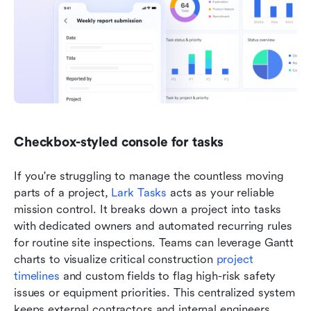
Checkbox-styled console for tasks
If you're struggling to manage the countless moving 
parts of a project, 
Lark Tasks
 acts as your reliable 
mission control. It breaks down a project into tasks 
with dedicated owners and automated recurring rules 
for routine site inspections. Teams can leverage Gantt 
charts to visualize critical construction 
project 
timelines
 and custom fields to flag high-risk safety 
issues or equipment priorities. This centralized system 
keeps external contractors and internal engineers 