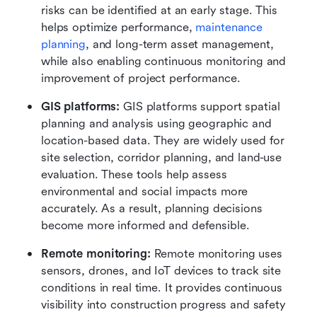
risks can be identified at an early stage. This 
helps optimize performance, 
maintenance 
planning
, and long-term asset management, 
while also enabling continuous monitoring and 
improvement of project performance.
GIS platforms:
 GIS platforms support spatial 
planning and analysis using geographic and 
location-based data. They are widely used for 
site selection, corridor planning, and land-use 
evaluation. These tools help assess 
environmental and social impacts more 
accurately. As a result, planning decisions 
become more informed and defensible.
Remote monitoring:
 Remote monitoring uses 
sensors, drones, and IoT devices to track site 
conditions in real time. It provides continuous 
visibility into construction progress and safety 