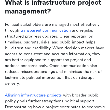
What is infrastructure project 
management?
Political stakeholders are managed most effectively 
through 
transparent communication
 and regular, 
structured progress updates. Clear reporting on 
timelines, budgets, risks, and public impact helps 
build trust and credibility. When decision-makers have 
access to consistent and accurate information, they 
are better equipped to support the project and 
address concerns early. Open communication also 
reduces misunderstandings and minimises the risk of 
last-minute political intervention that can disrupt 
delivery.
Aligning infrastructure projects
 with broader public 
policy goals further strengthens political support. 
Demonstrating how a project contributes to economic 