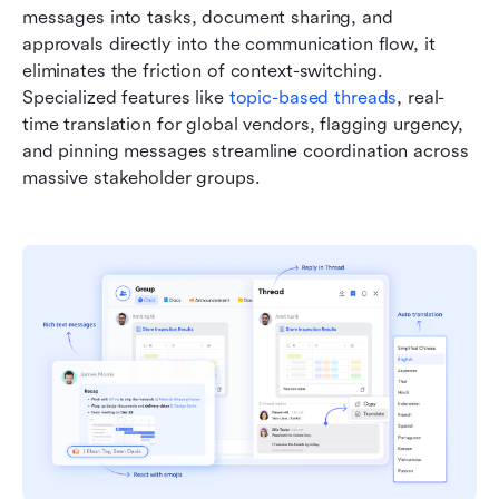
messages into tasks, document sharing, and 
approvals directly into the communication flow, it 
eliminates the friction of context-switching. 
Specialized features like 
topic-based threads
, real-
time translation for global vendors, flagging urgency, 
and pinning messages streamline coordination across 
massive stakeholder groups.