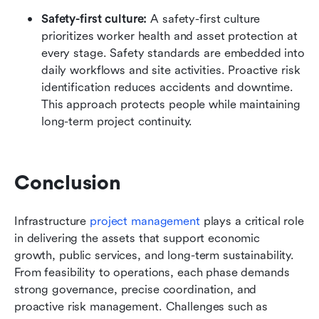
Safety-first culture: 
A safety-first culture 
prioritizes worker health and asset protection at 
every stage. Safety standards are embedded into 
daily workflows and site activities. Proactive risk 
identification reduces accidents and downtime. 
This approach protects people while maintaining 
long-term project continuity.
Conclusion
Infrastructure 
project management
 plays a critical role 
in delivering the assets that support economic 
growth, public services, and long-term sustainability. 
From feasibility to operations, each phase demands 
strong governance, precise coordination, and 
proactive risk management. Challenges such as 