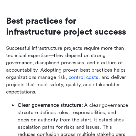
Best practices for 
infrastructure project success
Successful infrastructure projects require more than 
technical expertise—they depend on strong 
governance, disciplined processes, and a culture of 
accountability. Adopting proven best practices helps 
organizations manage risk, 
control costs
, and deliver 
projects that meet safety, quality, and stakeholder 
expectations.
Clear governance structure: 
A clear governance 
structure defines roles, responsibilities, and 
decision authority from the start. It establishes 
escalation paths for risks and issues. This 
reduces confusion across multiple stakeholders 