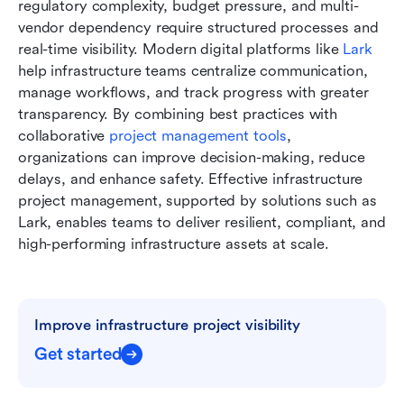
regulatory complexity, budget pressure, and multi-
vendor dependency require structured processes and 
real-time visibility. Modern digital platforms like 
Lark
help infrastructure teams centralize communication, 
manage workflows, and track progress with greater 
transparency. By combining best practices with 
collaborative 
project management tools
, 
organizations can improve decision-making, reduce 
delays, and enhance safety. Effective infrastructure 
project management, supported by solutions such as 
Lark, enables teams to deliver resilient, compliant, and 
high-performing infrastructure assets at scale.
Improve infrastructure project visibility
Get started