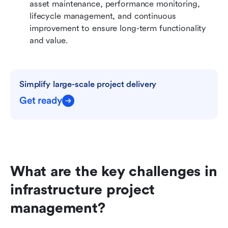
asset maintenance, performance monitoring, 
lifecycle management, and continuous 
improvement to ensure long-term functionality 
and value.
Simplify large-scale project delivery
Get ready
What are the key challenges in 
infrastructure project 
management?