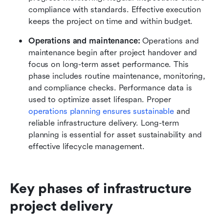
compliance with standards. Effective execution 
keeps the project on time and within budget.
Operations and maintenance:
 Operations and 
maintenance begin after project handover and 
focus on long-term asset performance. This 
phase includes routine maintenance, monitoring, 
and compliance checks. Performance data is 
used to optimize asset lifespan. Proper 
operations planning ensures sustainable
 and 
reliable infrastructure delivery. Long-term 
planning is essential for asset sustainability and 
effective lifecycle management.
Key phases of infrastructure 
project delivery