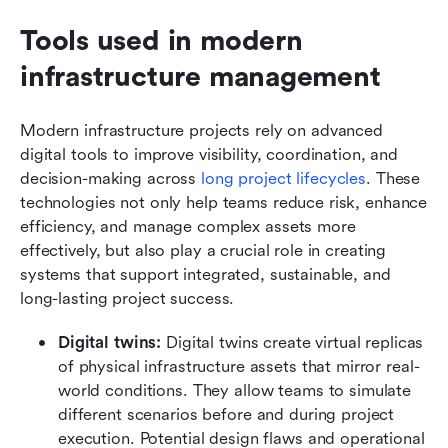
Tools used in modern 
infrastructure management
Modern infrastructure projects rely on advanced 
digital tools to improve visibility, coordination, and 
decision-making across
 long project lifecycles
. These 
technologies not only help teams reduce risk, enhance 
efficiency, and manage complex assets more 
effectively, but also play a crucial role in creating 
systems that support integrated, sustainable, and 
long-lasting project success.
Digital twins:
 Digital twins create virtual replicas 
of physical infrastructure assets that mirror real-
world conditions. They allow teams to simulate 
different scenarios before and during project 
execution. Potential design flaws and operational 