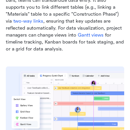
bars, teams can standardize data entry. It also 
supports you to link different tables (e.g., linking a 
"Materials" table to a specific "Construction Phase") 
via 
two-way links
, ensuring that key updates are 
reflected automatically. For data visualization, project 
managers can change views into 
Gantt views
 for 
timeline tracking, Kanban boards for task staging, and 
or a grid for data analysis.  