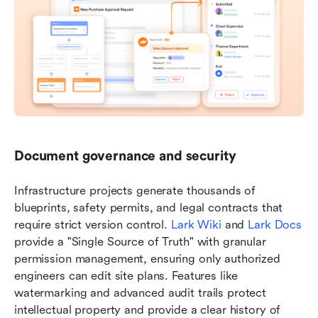
Document governance and security
Infrastructure projects generate thousands of 
blueprints, safety permits, and legal contracts that 
require strict version control. 
Lark Wiki
 and 
Lark Docs
provide a "Single Source of Truth" with granular 
permission management, ensuring only authorized 
engineers can edit site plans. Features like 
watermarking and advanced audit trails protect 
intellectual property and provide a clear history of 