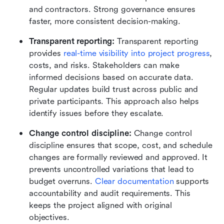
and contractors. Strong governance ensures 
faster, more consistent decision-making.
Transparent reporting: 
Transparent reporting 
provides 
real-time visibility into project progress
, 
costs, and risks. Stakeholders can make 
informed decisions based on accurate data. 
Regular updates build trust across public and 
private participants. This approach also helps 
identify issues before they escalate.
Change control discipline: 
Change control 
discipline ensures that scope, cost, and schedule 
changes are formally reviewed and approved. It 
prevents uncontrolled variations that lead to 
budget overruns. 
Clear documentation
 supports 
accountability and audit requirements. This 
keeps the project aligned with original 
objectives.