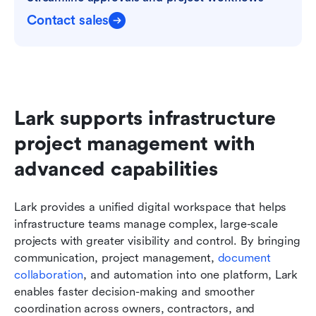
Contact sales
Lark supports infrastructure 
project management with 
advanced capabilities
Lark provides a unified digital workspace that helps 
infrastructure teams manage complex, large-scale 
projects with greater visibility and control. By bringing 
communication, project management, 
document 
collaboration
, and automation into one platform, Lark 
enables faster decision-making and smoother 
coordination across owners, contractors, and 