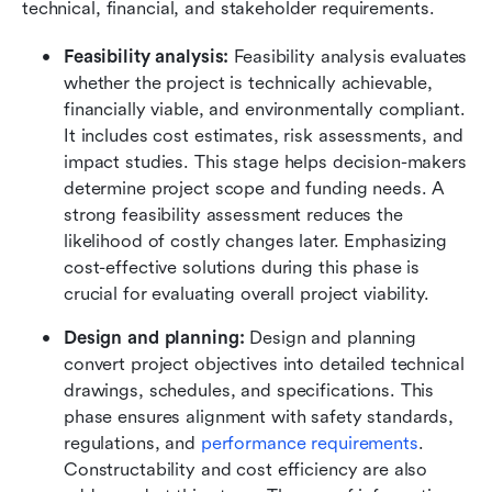
technical, financial, and stakeholder requirements.
Feasibility analysis:
 Feasibility analysis evaluates 
whether the project is technically achievable, 
financially viable, and environmentally compliant. 
It includes cost estimates, risk assessments, and 
impact studies. This stage helps decision-makers 
determine project scope and funding needs. A 
strong feasibility assessment reduces the 
likelihood of costly changes later. Emphasizing 
cost-effective solutions during this phase is 
crucial for evaluating overall project viability.
Design and planning:
 Design and planning 
convert project objectives into detailed technical 
drawings, schedules, and specifications. This 
phase ensures alignment with safety standards, 
regulations, and 
performance requirements
. 
Constructability and cost efficiency are also 