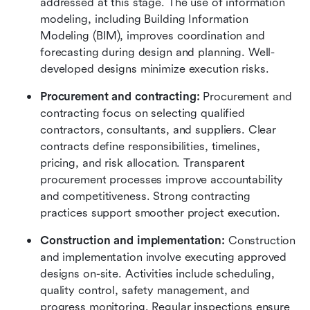
addressed at this stage. The use of information 
modeling, including Building Information 
Modeling (BIM), improves coordination and 
forecasting during design and planning. Well-
developed designs minimize execution risks.
Procurement and contracting:
 Procurement and 
contracting focus on selecting qualified 
contractors, consultants, and suppliers. Clear 
contracts define responsibilities, timelines, 
pricing, and risk allocation. Transparent 
procurement processes improve accountability 
and competitiveness. Strong contracting 
practices support smoother project execution.
Construction and implementation:
 Construction 
and implementation involve executing approved 
designs on-site. Activities include scheduling, 
quality control, safety management, and 
progress monitoring. Regular inspections ensure 