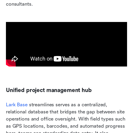
consultants.
Unified project management hub
Lark Base
 streamlines serves as a centralized, 
relational database that bridges the gap between site 
operations and office oversight. With field types such 
as GPS locations, barcodes, and automated progress 