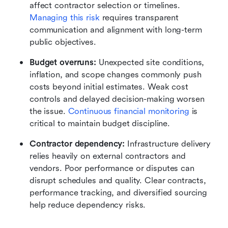
affect contractor selection or timelines. 
Managing this risk
 requires transparent 
communication and alignment with long-term 
public objectives.
Budget overruns:
 Unexpected site conditions, 
inflation, and scope changes commonly push 
costs beyond initial estimates. Weak cost 
controls and delayed decision-making worsen 
the issue. 
Continuous financial monitoring
 is 
critical to maintain budget discipline.
Contractor dependency:
 Infrastructure delivery 
relies heavily on external contractors and 
vendors. Poor performance or disputes can 
disrupt schedules and quality. Clear contracts, 
performance tracking, and diversified sourcing 
help reduce dependency risks.