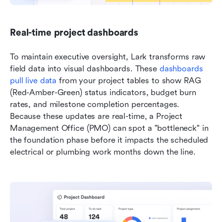
Real-time project dashboards
To maintain executive oversight, Lark transforms raw 
field data into visual dashboards. These
 dashboards 
pull live data
 from your project tables to show RAG 
(Red-Amber-Green) status indicators, budget burn 
rates, and milestone completion percentages. 
Because these updates are real-time, a Project 
Management Office (PMO) can spot a "bottleneck" in 
the foundation phase before it impacts the scheduled 
electrical or plumbing work months down the line.