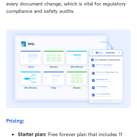
every document change, which is vital for regulatory 
compliance and safety audits.
Pricing
:
Starter plan: 
Free forever plan that includes 11 