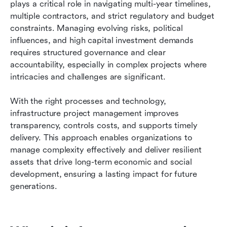
plays a critical role in navigating multi-year timelines, 
FAQs
multiple contractors, and strict regulatory and budget 
constraints. Managing evolving risks, political 
Related reading
influences, and high capital investment demands 
requires structured governance and clear 
accountability, especially in complex projects where 
intricacies and challenges are significant. 
With the right processes and technology, 
infrastructure project management improves 
transparency, controls costs, and supports timely 
delivery. This approach enables organizations to 
manage complexity effectively and deliver resilient 
assets that drive long-term economic and social 
development, ensuring a lasting impact for future 
generations.