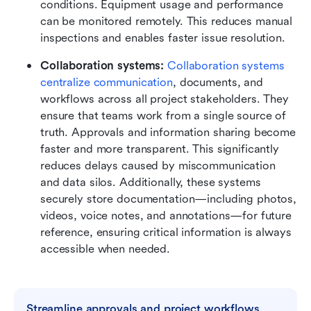
conditions. Equipment usage and performance 
can be monitored remotely. This reduces manual 
inspections and enables faster issue resolution.
Collaboration systems: 
Collaboration systems 
centralize communication
, documents, and 
workflows across all project stakeholders. They 
ensure that teams work from a single source of 
truth. Approvals and information sharing become 
faster and more transparent. This significantly 
reduces delays caused by miscommunication 
and data silos. Additionally, these systems 
securely store documentation—including photos, 
videos, voice notes, and annotations—for future 
reference, ensuring critical information is always 
accessible when needed.
Streamline approvals and project workflows