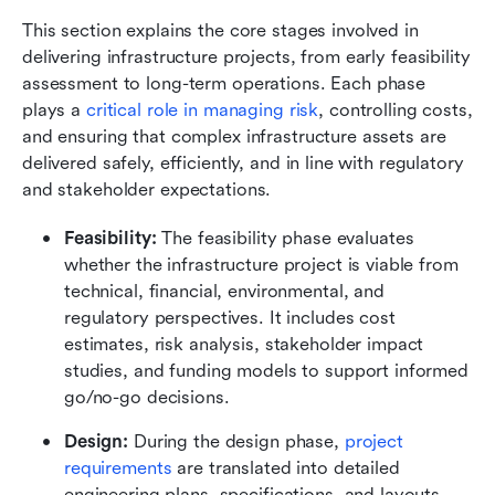
This section explains the core stages involved in 
delivering infrastructure projects, from early feasibility 
assessment to long-term operations. Each phase 
plays a 
critical role in managing risk
, controlling costs, 
and ensuring that complex infrastructure assets are 
delivered safely, efficiently, and in line with regulatory 
and stakeholder expectations.
Feasibility:
 The feasibility phase evaluates 
whether the infrastructure project is viable from 
technical, financial, environmental, and 
regulatory perspectives. It includes cost 
estimates, risk analysis, stakeholder impact 
studies, and funding models to support informed 
go/no-go decisions.
Design:
 During the design phase, 
project 
requirements
 are translated into detailed 
engineering plans, specifications, and layouts. 