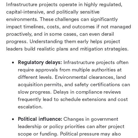
Infrastructure projects operate in highly regulated, 
capital-intensive, and politically sensitive 
environments. These challenges can significantly 
impact timelines, costs, and outcomes if not managed 
proactively, and in some cases, can even derail 
progress. Understanding them early helps project 
leaders build realistic plans and mitigation strategies.
Regulatory delays:
 Infrastructure projects often 
require approvals from multiple authorities at 
different levels. Environmental clearances, land 
acquisition permits, and safety certifications can 
slow progress. Delays in compliance reviews 
frequently lead to schedule extensions and cost 
escalation.
Political influence:
 Changes in government 
leadership or policy priorities can alter project 
scope or funding. Political pressure may also 