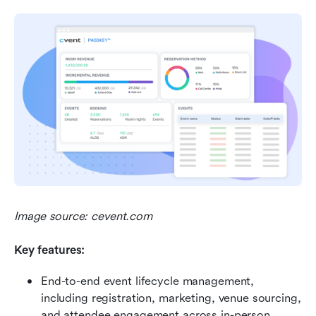
Image source: cevent.com
Key features:
End-to-end event lifecycle management, 
including registration, marketing, venue sourcing, 
and attendee engagement across in-person, 