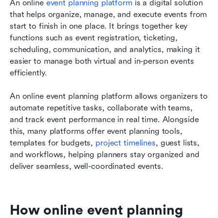
An online 
event planning platform
 is a digital solution 
that helps organize, manage, and execute events from 
start to finish in one place. It brings together key 
functions such as event registration, ticketing, 
scheduling, communication, and analytics, making it 
easier to manage both virtual and in-person events 
efficiently.
An online event planning platform allows organizers to 
automate repetitive tasks, collaborate with teams, 
and track event performance in real time. Alongside 
this, many platforms offer event planning tools, 
templates for budgets, 
project timelines
, guest lists, 
and workflows, helping planners stay organized and 
deliver seamless, well-coordinated events.
How online event planning 