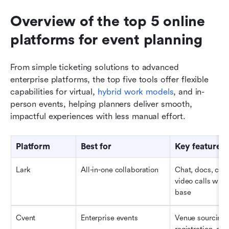
Overview of the top 5 online 
platforms for event planning 
From simple ticketing solutions to advanced 
enterprise platforms, the top five tools offer flexible 
capabilities for virtual, 
hybrid work models
, and in-
person events, helping planners deliver smooth, 
impactful experiences with less manual effort.
Platform
Best for
Key features
Lark
All-in-one collaboration
Chat, docs, cale
video calls with 
base
Cvent
Enterprise events
Venue sourcing,