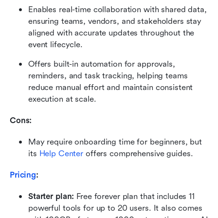
Enables real-time collaboration with shared data, 
ensuring teams, vendors, and stakeholders stay 
aligned with accurate updates throughout the 
event lifecycle. 
Offers built-in automation for approvals, 
reminders, and task tracking, helping teams 
reduce manual effort and maintain consistent 
execution at scale.
Cons: 
May require onboarding time for beginners, but 
its 
Help Center
 offers comprehensive guides.
Pricing
:
Starter plan: 
Free forever plan that includes 11 
powerful tools for up to 20 users. It also comes 