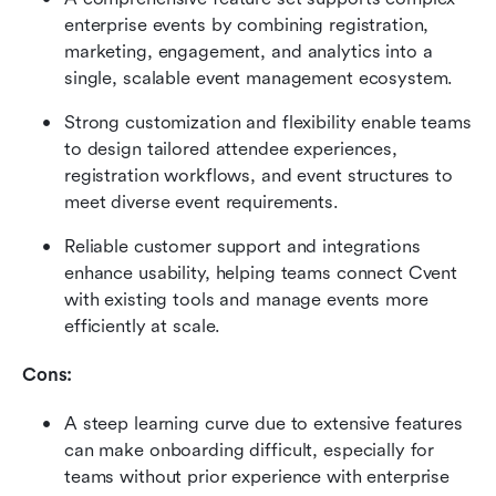
enterprise events by combining registration, 
marketing, engagement, and analytics into a 
single, scalable event management ecosystem. 
Strong customization and flexibility enable teams 
to design tailored attendee experiences, 
registration workflows, and event structures to 
meet diverse event requirements. 
Reliable customer support and integrations 
enhance usability, helping teams connect Cvent 
with existing tools and manage events more 
efficiently at scale.
Cons:
A steep learning curve due to extensive features 
can make onboarding difficult, especially for 
teams without prior experience with enterprise 