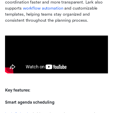
coordination faster and more transparent. Lark also 
supports 
workflow automation
 and customizable 
templates, helping teams stay organized and 
consistent throughout the planning process.
Key features:
Smart agenda scheduling