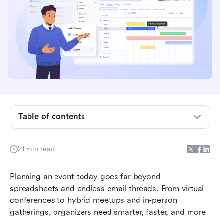
Key takeaways: 5 best software programs for
event planning
Overview of the top 5 online platforms for event
Table of contents
planning
What is an online event planning platform?
21 min read
How online event planning platforms streamline
Planning an event today goes far beyond 
event execution
spreadsheets and endless email threads. From virtual 
Full list: Top 15 online platform tools for event
conferences to hybrid meetups and in-person 
planning for teams
gatherings, organizers need smarter, faster, and more 