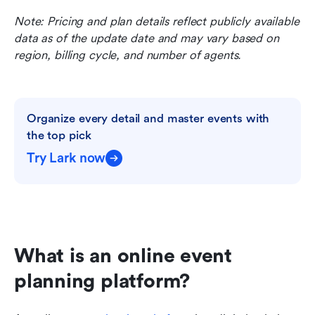
Note: Pricing and plan details reflect publicly available 
data as of the update date and may vary based on 
region, billing cycle, and number of agents.
Organize every detail and master events with 
the top pick
Try Lark now
What is an online event 
planning platform?