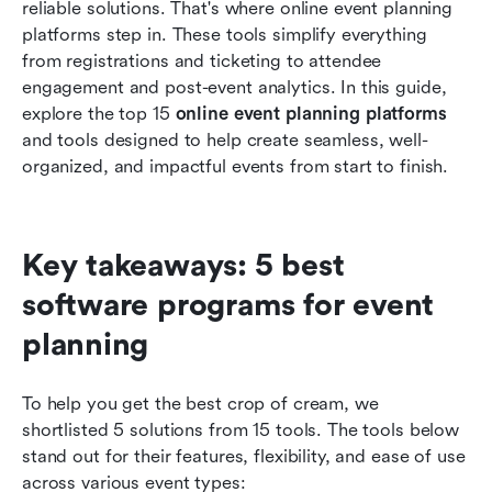
reliable solutions. That's where online event planning 
How to choose the best online event planning
platforms step in. These tools simplify everything 
platform for your needs
from registrations and ticketing to attendee 
engagement and post-event analytics. In this guide, 
Common challenges in event planning without
explore the top 15 
platforms
online event planning platforms
and tools designed to help create seamless, well-
Conclusion
organized, and impactful events from start to finish.
FAQs
Related reading
Key takeaways: 5 best 
software programs for event 
planning 
To help you get the best crop of cream, we 
shortlisted 5 solutions from 15 tools. The tools below 
stand out for their features, flexibility, and ease of use 
across various event types: