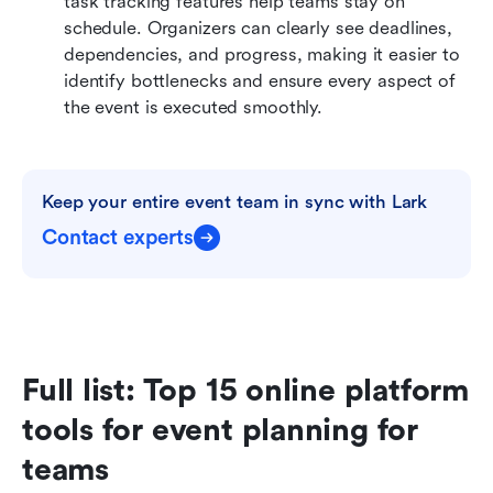
task tracking features help teams stay on 
schedule. Organizers can clearly see deadlines, 
dependencies, and progress, making it easier to 
identify bottlenecks and ensure every aspect of 
the event is executed smoothly.
Keep your entire event team in sync with Lark
Contact experts
Full list: Top 15 online platform 
tools for event planning for 
teams