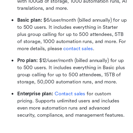
with 100GB of storage, 1000 automation runs, AI 
translations, and more.
Basic plan:
 $6/user/month (billed annually) for up 
to 500 users. It includes everything in Starter 
plus group calling for up to 500 attendees, 5TB 
of storage, 1000 automation runs, and more. For 
more details, please 
contact sales
.
Pro plan: 
$12/user/month (billed annually) for up 
to 500 users. It includes everything in Basic plus 
group calling for up to 500 attendees, 15TB of 
storage, 50,000 automation runs, and more.
Enterprise plan: 
Contact sales
 for custom 
pricing. Supports unlimited users and includes 
even more automation runs and advanced 
security, compliance, and management features.