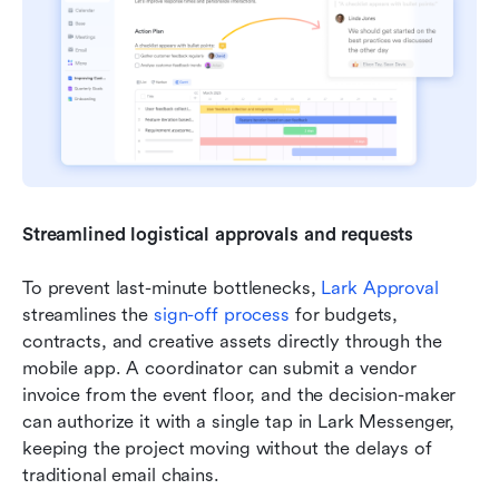
Streamlined logistical approvals and requests
To prevent last-minute bottlenecks, 
Lark Approval
streamlines the 
sign-off process
 for budgets, 
contracts, and creative assets directly through the 
mobile app. A coordinator can submit a vendor 
invoice from the event floor, and the decision-maker 
can authorize it with a single tap in Lark Messenger, 
keeping the project moving without the delays of 
traditional email chains.