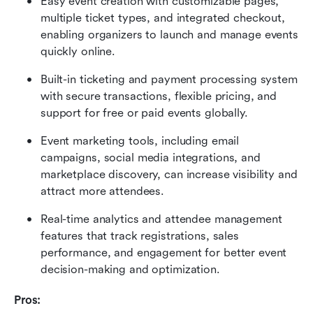
Easy event creation with customizable pages, 
multiple ticket types, and integrated checkout, 
enabling organizers to launch and manage events 
quickly online. 
Built-in ticketing and payment processing system 
with secure transactions, flexible pricing, and 
support for free or paid events globally. 
Event marketing tools, including email 
campaigns, social media integrations, and 
marketplace discovery, can increase visibility and 
attract more attendees. 
Real-time analytics and attendee management 
features that track registrations, sales 
performance, and engagement for better event 
decision-making and optimization. 
Pros: