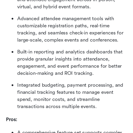
virtual, and hybrid event formats. 
Advanced attendee management tools with 
customizable registration paths, real-time 
tracking, and seamless check-in experiences for 
large-scale, complex events and conferences. 
Built-in reporting and analytics dashboards that 
provide granular insights into attendance, 
engagement, and event performance for better 
decision-making and ROI tracking. 
Integrated budgeting, payment processing, and 
financial tracking features to manage event 
spend, monitor costs, and streamline 
transactions across multiple events.
Pros:
A comprehensive feature set supports complex 