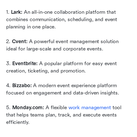
1. 
Lark:
 An all-in-one collaboration platform that 
combines communication, scheduling, and event 
planning in one place. 
2. 
Cvent:
 A powerful event management solution 
ideal for large-scale and corporate events. 
3. 
Eventbrite:
 A popular platform for easy event 
creation, ticketing, and promotion. 
4. 
Bizzabo:
 A modern event experience platform 
focused on engagement and data-driven insights. 
5. 
Monday.com:
 A flexible 
work management
 tool 
that helps teams plan, track, and execute events 
efficiently.