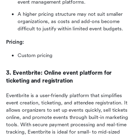
event management platforms. 
A higher pricing structure may not suit smaller 
organizations, as costs and add-ons become 
difficult to justify within limited event budgets.
Pricing: 
Custom pricing
3. Eventbrite: Online event platform for 
ticketing and registration
Eventbrite is a user-friendly platform that simplifies 
event creation, ticketing, and attendee registration. It 
allows organizers to set up events quickly, sell tickets 
online, and promote events through built-in marketing 
tools. With secure payment processing and real-time 
tracking, Eventbrite is ideal for small- to mid-sized 