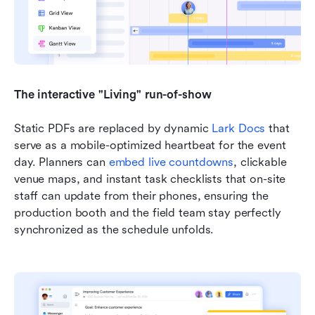
The interactive "Living" run-of-show
Static PDFs are replaced by dynamic 
Lark Docs
 that 
serve as a mobile-optimized heartbeat for the event 
day. Planners can 
embed live countdowns
, clickable 
venue maps, and instant task checklists that on-site 
staff can update from their phones, ensuring the 
production booth and the field team stay perfectly 
synchronized as the schedule unfolds.