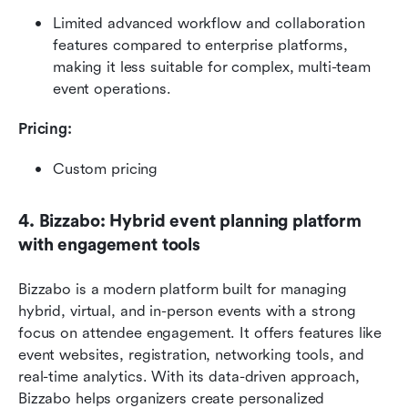
Limited advanced workflow and collaboration 
features compared to enterprise platforms, 
making it less suitable for complex, multi-team 
event operations. 
Pricing: 
Custom pricing
4. Bizzabo: Hybrid event planning platform 
with engagement tools
Bizzabo is a modern platform built for managing 
hybrid, virtual, and in-person events with a strong 
focus on attendee engagement. It offers features like 
event websites, registration, networking tools, and 
real-time analytics. With its data-driven approach, 
Bizzabo helps organizers create personalized 