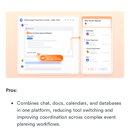
Pros: 
Combines chat, docs, calendars, and databases 
in one platform, reducing tool switching and 
improving coordination across complex event 
planning workflows. 