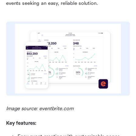
events seeking an easy, reliable solution.
Image source: eventbrite.com
Key features: