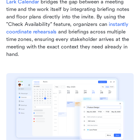
Lark Calendar
 bridges the gap between a meeting 
time and the work itself by integrating briefing notes 
and floor plans directly into the invite. By using the 
"Check Availability" feature, organizers can 
instantly 
coordinate rehearsals
 and briefings across multiple 
time zones, ensuring every stakeholder arrives at the 
meeting with the exact context they need already in 
hand.