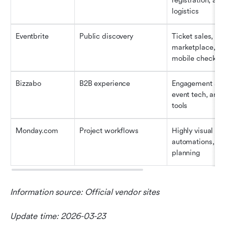
registration, and
logistics
Eventbrite
Public discovery
Ticket sales, seo
marketplace, an
mobile check-in
Bizzabo
B2B experience
Engagement analy
event tech, and 
tools
Monday.com
Project workflows
Highly visual tas
automations, an
planning
Information source: Official vendor sites
Update time: 2026-03-23