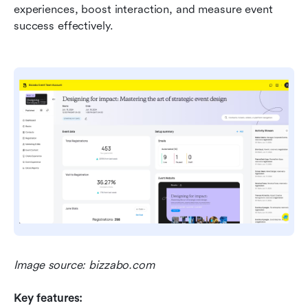
experiences, boost interaction, and measure event 
success effectively.
Image source: bizzabo.com
Key features: