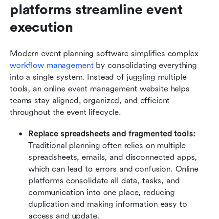
platforms streamline event 
execution
Modern event planning software simplifies complex 
workflow management
 by consolidating everything 
into a single system. Instead of juggling multiple 
tools, an online event management website helps 
teams stay aligned, organized, and efficient 
throughout the event lifecycle.
Replace spreadsheets and fragmented tools:
Traditional planning often relies on multiple 
spreadsheets, emails, and disconnected apps, 
which can lead to errors and confusion. Online 
platforms consolidate all data, tasks, and 
communication into one place, reducing 
duplication and making information easy to 
access and update.