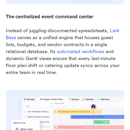
The centralized event command center
Instead of juggling disconnected spreadsheets, 
Lark 
Base
 serves as a unified engine that houses guest 
lists, budgets, and vendor contracts in a single 
relational database. Its 
automated workflows
 and 
dynamic Gantt views ensure that every last-minute 
floor plan shift or catering update syncs across your 
entire team in real time.