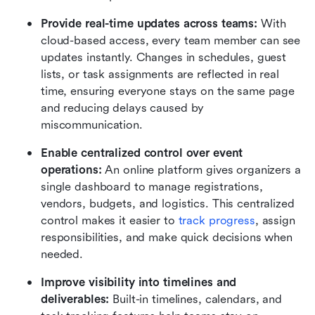
Provide real-time updates across teams:
 With 
cloud-based access, every team member can see 
updates instantly. Changes in schedules, guest 
lists, or task assignments are reflected in real 
time, ensuring everyone stays on the same page 
and reducing delays caused by 
miscommunication.
Enable centralized control over event 
operations:
 An online platform gives organizers a 
single dashboard to manage registrations, 
vendors, budgets, and logistics. This centralized 
control makes it easier to 
track progress
, assign 
responsibilities, and make quick decisions when 
needed.
Improve visibility into timelines and 
deliverables: 
Built-in timelines, calendars, and 