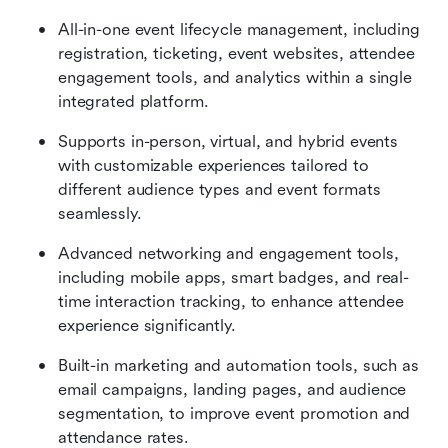
All-in-one event lifecycle management, including 
registration, ticketing, event websites, attendee 
engagement tools, and analytics within a single 
integrated platform. 
Supports in-person, virtual, and hybrid events 
with customizable experiences tailored to 
different audience types and event formats 
seamlessly. 
Advanced networking and engagement tools, 
including mobile apps, smart badges, and real-
time interaction tracking, to enhance attendee 
experience significantly. 
Built-in marketing and automation tools, such as 
email campaigns, landing pages, and audience 
segmentation, to improve event promotion and 
attendance rates.