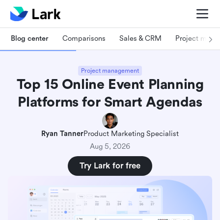
Blog center
Comparisons
Sales & CRM
Project man
Project management
Top 15 Online Event Planning
Platforms for Smart Agendas
Ryan Tanner
Product Marketing Specialist
Aug 5, 2026
Try Lark for free