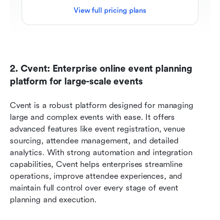
View full pricing plans
2. Cvent: Enterprise online event planning 
platform for large-scale events
Cvent is a robust platform designed for managing 
large and complex events with ease. It offers 
advanced features like event registration, venue 
sourcing, attendee management, and detailed 
analytics. With strong automation and integration 
capabilities, Cvent helps enterprises streamline 
operations, improve attendee experiences, and 
maintain full control over every stage of event 
planning and execution.