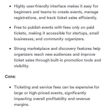
Highly user-friendly interface makes it easy for 
beginners and teams to create events, manage 
registrations, and track ticket sales efficiently. 
Free to publish events with fees only on paid 
tickets, making it accessible for startups, small 
businesses, and community organizers. 
Strong marketplace and discovery features help 
organizers reach new audiences and improve 
ticket sales through built-in promotion tools and 
visibility. 
Cons:
Ticketing and service fees can be expensive for 
large or high-priced events, significantly 
impacting overall profitability and revenue 
margins. 