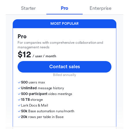
Starter
Pro
Enterprise
MOST POPULAR
Pro
For companies with comprehensive collaboration and 
management needs
$12
  / user / month
Contact sales
Billed annually
500
 users max
Unlimited
 message history
500-participant
 video meetings
15 TB
 storage
Lark Docs & Mail
50k
 Base automation runs/month
20k
 rows per table in Base