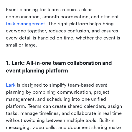
Event planning for teams requires clear 
communication, smooth coordination, and efficient 
task management
. The right platform helps bring 
everyone together, reduces confusion, and ensures 
every detail is handled on time, whether the event is 
small or large.
1. Lark: All-in-one team collaboration and 
event planning platform
Lark 
is designed to simplify team-based event 
planning by combining communication, project 
management, and scheduling into one unified 
platform. Teams can create shared calendars, assign 
tasks, manage timelines, and collaborate in real time 
without switching between multiple tools. Built-in 
messaging, video calls, and document sharing make 