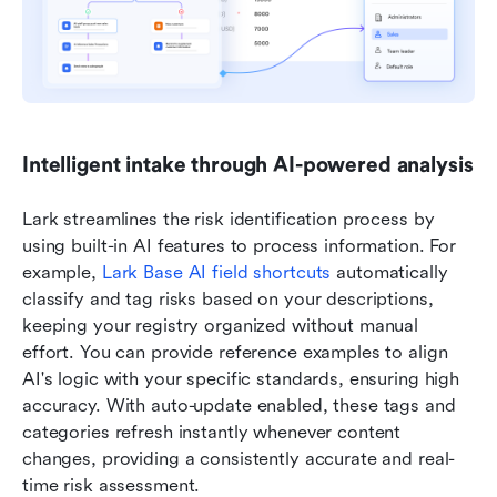
Intelligent intake through AI-powered analysis
Lark streamlines the risk identification process by 
using built-in AI features to process information. For 
example, 
Lark Base AI field shortcuts
 automatically 
classify and tag risks based on your descriptions, 
keeping your registry organized without manual 
effort. You can provide reference examples to align 
AI's logic with your specific standards, ensuring high 
accuracy. With auto-update enabled, these tags and 
categories refresh instantly whenever content 
changes, providing a consistently accurate and real-
time risk assessment. 