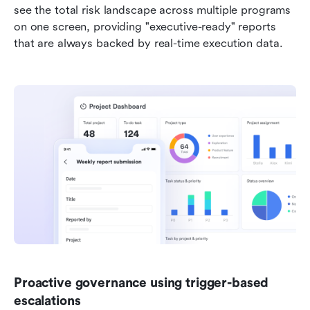
see the total risk landscape across multiple programs 
on one screen, providing "executive-ready" reports 
that are always backed by real-time execution data.
Proactive governance using trigger-based 
escalations