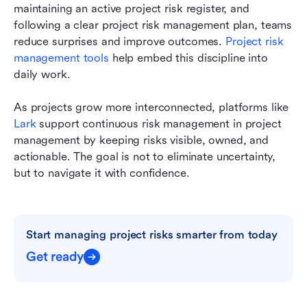
maintaining an active project risk register, and 
following a clear project risk management plan, teams 
reduce surprises and improve outcomes. 
Project risk 
management tools 
help embed this discipline into 
daily work.
As projects grow more interconnected, platforms like 
Lark
 support continuous risk management in project 
management by keeping risks visible, owned, and 
actionable. The goal is not to eliminate uncertainty, 
but to navigate it with confidence.
Start managing project risks smarter from today
Get ready