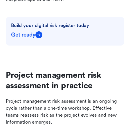
Build your digital risk register today
Get ready
Project management risk 
assessment in practice
Project management risk assessment is an ongoing 
cycle rather than a one-time workshop. Effective 
teams reassess risk as the project evolves and new 
information emerges.