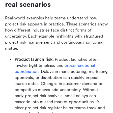
real scenarios
Real-world examples help teams understand how 
project risk appears in practice. These scenarios show 
how different industries face distinct forms of 
uncertainty. Each example highlights why structured 
project risk management and continuous monitoring 
matter.
Product launch risk:
 Product launches often 
involve tight timelines and 
cross-functional 
coordination
. Delays in manufacturing, marketing 
approvals, or distribution can quickly impact 
launch dates. Changes in customer demand or 
competitive moves add uncertainty. Without 
early project risk analysis, small delays can 
cascade into missed market opportunities. A 
clear project risk register helps teams track and 