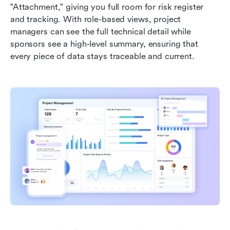
"Attachment," giving you full room for risk register 
and tracking. With role-based views, project 
managers can see the full technical detail while 
sponsors see a high-level summary, ensuring that 
every piece of data stays traceable and current.