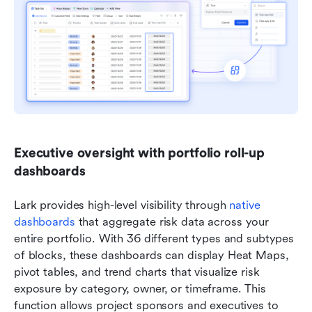
Executive oversight with portfolio roll-up 
dashboards
Lark provides high-level visibility through 
native 
dashboards
 that aggregate risk data across your 
entire portfolio. With 36 different types and subtypes 
of blocks, these dashboards can display Heat Maps, 
pivot tables, and trend charts that visualize risk 
exposure by category, owner, or timeframe. This 
function allows project sponsors and executives to 