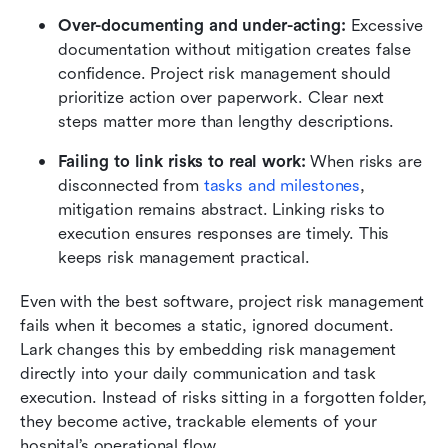
Over-documenting and under-acting:
 Excessive 
documentation without mitigation creates false 
confidence. Project risk management should 
prioritize action over paperwork. Clear next 
steps matter more than lengthy descriptions.
Failing to link risks to real work:
 When risks are 
disconnected from 
tasks and milestones
, 
mitigation remains abstract. Linking risks to 
execution ensures responses are timely. This 
keeps risk management practical.
Even with the best software, project risk management 
fails when it becomes a static, ignored document. 
Lark changes this by embedding risk management 
directly into your daily communication and task 
execution. Instead of risks sitting in a forgotten folder, 
they become active, trackable elements of your 
hospital’s operational flow.