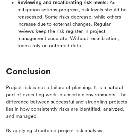
Reviewing and recalibrating risk levels:
 As 
mitigation actions progress, risk levels should be 
reassessed. Some risks decrease, while others 
increase due to external changes. Regular 
reviews keep the risk register in project 
management accurate. Without recalibration, 
teams rely on outdated data.
Conclusion
Project risk is not a failure of planning. It is a natural 
part of executing work in uncertain environments. The 
difference between successful and struggling projects 
lies in how consistently risks are identified, analyzed, 
and managed.
By applying structured project risk analysis, 