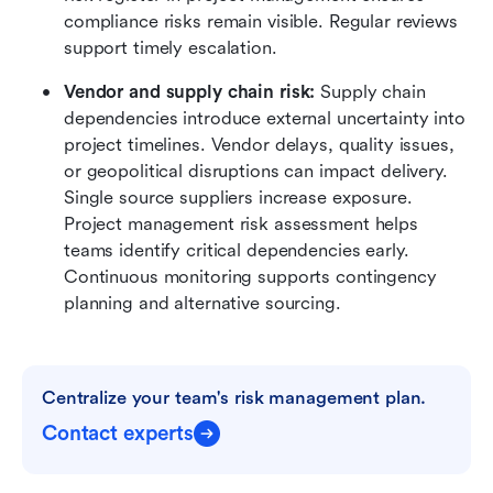
compliance risks remain visible. Regular reviews 
support timely escalation.
Vendor and supply chain risk:
 Supply chain 
dependencies introduce external uncertainty into 
project timelines. Vendor delays, quality issues, 
or geopolitical disruptions can impact delivery. 
Single source suppliers increase exposure. 
Project management risk assessment helps 
teams identify critical dependencies early. 
Continuous monitoring supports contingency 
planning and alternative sourcing.
Centralize your team's risk management plan.
Contact experts