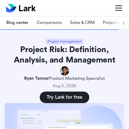
Blog center
Comparisons
Sales & CRM
Project man
Project management
Project Risk: Definition,
Analysis, and Management
Ryan Tanner
Product Marketing Specialist
Aug 5, 2026
Try Lark for free