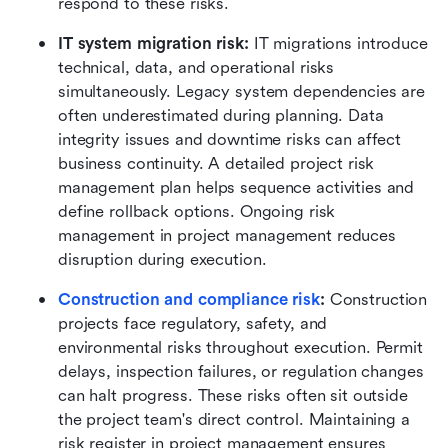
respond to these risks.
IT system migration risk:
 IT migrations introduce 
technical, data, and operational risks 
simultaneously. Legacy system dependencies are 
often underestimated during planning. Data 
integrity issues and downtime risks can affect 
business continuity. A detailed project risk 
management plan helps sequence activities and 
define rollback options. Ongoing risk 
management in project management reduces 
disruption during execution.
Construction and compliance risk
:
 Construction 
projects face regulatory, safety, and 
environmental risks throughout execution. Permit 
delays, inspection failures, or regulation changes 
can halt progress. These risks often sit outside 
the project team's direct control. Maintaining a 
risk register in project management ensures 