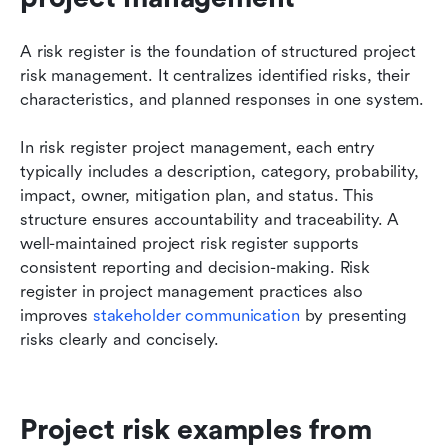
A risk register is the foundation of structured project 
risk management. It centralizes identified risks, their 
characteristics, and planned responses in one system.
In risk register project management, each entry 
typically includes a description, category, probability, 
impact, owner, mitigation plan, and status. This 
structure ensures accountability and traceability. A 
well-maintained project risk register supports 
consistent reporting and decision-making. Risk 
register in project management practices also 
improves 
stakeholder communication
 by presenting 
risks clearly and concisely.
Project risk examples from 