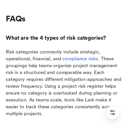
FAQs
What are the 4 types of risk categories?
Risk categories commonly include strategic, 
operational, financial, and 
compliance risks
. These 
groupings help teams organize project management 
risk in a structured and comparable way. Each 
category requires different mitigation approaches and 
review frequency. Using a project risk register helps 
ensure no category is overlooked during planning or 
execution. As teams scale, tools like Lark make it 
easier to track these categories consistently across 
multiple projects.