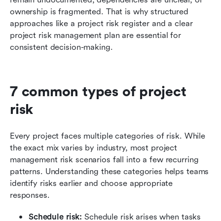
ownership is fragmented. That is why structured 
approaches like a project risk register and a clear 
project risk management plan are essential for 
consistent decision-making.
7 common types of project 
risk
Every project faces multiple categories of risk. While 
the exact mix varies by industry, most project 
management risk scenarios fall into a few recurring 
patterns. Understanding these categories helps teams 
identify risks earlier and choose appropriate 
responses.
Schedule risk: 
Schedule risk arises when tasks 