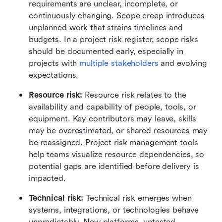
requirements are unclear, incomplete, or 
continuously changing. Scope creep introduces 
unplanned work that strains timelines and 
budgets. In a project risk register, scope risks 
should be documented early, especially in 
projects with 
multiple stakeholders
 and evolving 
expectations.
Resource risk: 
Resource risk relates to the 
availability and capability of people, tools, or 
equipment. Key contributors may leave, skills 
may be overestimated, or shared resources may 
be reassigned. Project risk management tools 
help teams visualize resource dependencies, so 
potential gaps are identified before delivery is 
impacted.
Technical risk: 
Technical risk emerges when 
systems, integrations, or technologies behave 
unpredictably. New platforms, untested 