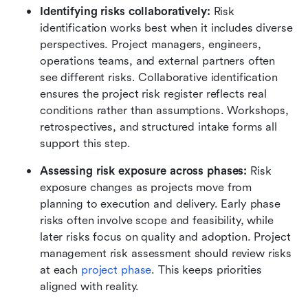
Identifying risks collaboratively:
 Risk 
identification works best when it includes diverse 
perspectives. Project managers, engineers, 
operations teams, and external partners often 
see different risks. Collaborative identification 
ensures the project risk register reflects real 
conditions rather than assumptions. Workshops, 
retrospectives, and structured intake forms all 
support this step.
Assessing risk exposure across phases:
 Risk 
exposure changes as projects move from 
planning to execution and delivery. Early phase 
risks often involve scope and feasibility, while 
later risks focus on quality and adoption. Project 
management risk assessment should review risks 
at each 
project phase
. This keeps priorities 
aligned with reality.