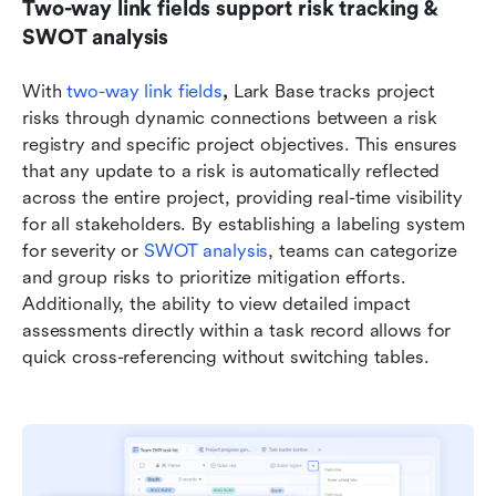
Two-way link fields support risk tracking & 
SWOT analysis
With 
two-way link fields
, 
Lark Base tracks project 
risks through dynamic connections between a risk 
registry and specific project objectives. This ensures 
that any update to a risk is automatically reflected 
across the entire project, providing real-time visibility 
for all stakeholders. By establishing a labeling system 
for severity or 
SWOT analysis
, teams can categorize 
and group risks to prioritize mitigation efforts. 
Additionally, the ability to view detailed impact 
assessments directly within a task record allows for 
quick cross-referencing without switching tables. 