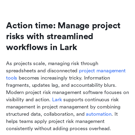
Action time: Manage project 
risks with streamlined 
workflows in Lark
As projects scale, managing risk through 
spreadsheets and disconnected
 project management 
tools
 becomes increasingly tricky. Information 
fragments, updates lag, and accountability blurs. 
Modern project risk management software focuses on 
visibility and action. 
Lark
 supports continuous risk 
management in project management by combining 
structured data, collaboration, and 
automation
. It 
helps teams apply project risk management 
consistently without adding process overhead.