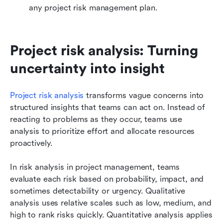
any project risk management plan.
Project risk analysis: Turning 
uncertainty into insight
Project risk analysis
 transforms vague concerns into 
structured insights that teams can act on. Instead of 
reacting to problems as they occur, teams use 
analysis to prioritize effort and allocate resources 
proactively.
In risk analysis in project management, teams 
evaluate each risk based on probability, impact, and 
sometimes detectability or urgency. Qualitative 
analysis uses relative scales such as low, medium, and 
high to rank risks quickly. Quantitative analysis applies 