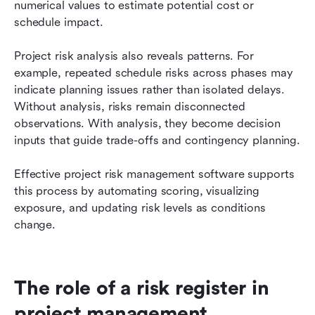
numerical values to estimate potential cost or 
schedule impact.
Project risk analysis also reveals patterns. For 
example, repeated schedule risks across phases may 
indicate planning issues rather than isolated delays. 
Without analysis, risks remain disconnected 
observations. With analysis, they become decision 
inputs that guide trade-offs and contingency planning.
Effective project risk management software supports 
this process by automating scoring, visualizing 
exposure, and updating risk levels as conditions 
change.
The role of a risk register in 
project management