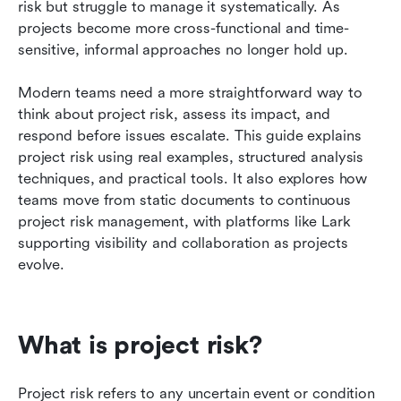
risk but struggle to manage it systematically. As 
FAQs
projects become more cross-functional and time-
sensitive, informal approaches no longer hold up.
Related reading
Modern teams need a more straightforward way to 
think about project risk, assess its impact, and 
respond before issues escalate. This guide explains 
project risk using real examples, structured analysis 
techniques, and practical tools. It also explores how 
teams move from static documents to continuous 
project risk management, with platforms like Lark 
supporting visibility and collaboration as projects 
evolve.
What is project risk?
Project risk refers to any uncertain event or condition 