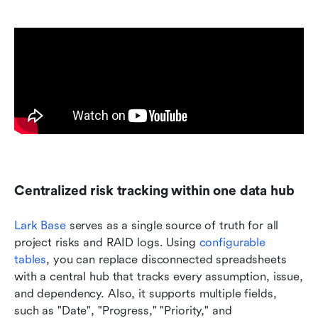
Centralized risk tracking within one data hub
Lark Base
 serves as a single source of truth for all 
project risks and RAID logs. Using 
configurable 
tables
, you can replace disconnected spreadsheets 
with a central hub that tracks every assumption, issue, 
and dependency. Also, it supports multiple fields, 
such as "Date", "Progress," "Priority," and 