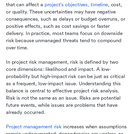
that can affect a 
project's objectives, timeline
, cost, 
or quality. These uncertainties may have negative 
consequences, such as delays or budget overruns, or 
positive effects, such as cost savings or faster 
delivery. In practice, most teams focus on downside 
risk because unmanaged threats tend to compound 
over time.
In project risk management, risk is defined by two 
core dimensions: likelihood and impact. A low-
probability but high-impact risk can be just as critical 
as a frequent, low-impact issue. Understanding this 
balance is central to effective project risk analysis. 
Risk is not the same as an issue. Risks are potential 
future events, while issues are problems that have 
already occurred.
Project management risk
 increases when assumptions 
remain undocumented, dependencies are unclear, or 