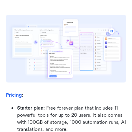
Pricing
:
Starter plan: 
Free forever plan that includes 11 
powerful tools for up to 20 users. It also comes 
with 100GB of storage, 1000 automation runs, AI 
translations, and more.