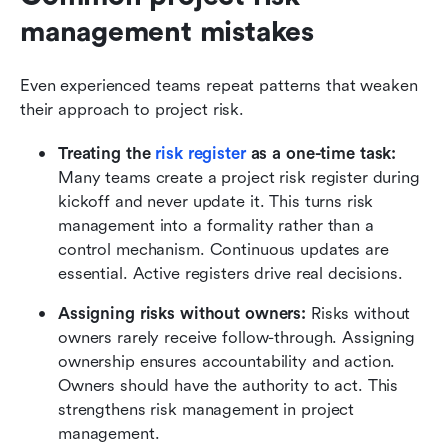
management mistakes
Even experienced teams repeat patterns that weaken 
their approach to project risk.
Treating the 
risk register
 as a one-time task:
Many teams create a project risk register during 
kickoff and never update it. This turns risk 
management into a formality rather than a 
control mechanism. Continuous updates are 
essential. Active registers drive real decisions.
Assigning risks without owners:
 Risks without 
owners rarely receive follow-through. Assigning 
ownership ensures accountability and action. 
Owners should have the authority to act. This 
strengthens risk management in project 
management.