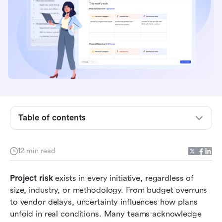
What is project risk?
7 common types of project risk
Project risk analysis: Turning uncertainty into
insight
The role of a risk register in project
management
Table of contents
Project risk examples from real scenarios
Action time: Manage project risks with
12 min read
streamlined workflows in Lark
Common project risk management mistakes
Project risk
 exists in every initiative, regardless of 
size, industry, or methodology. From budget overruns 
Project management risk assessment in practice
to vendor delays, uncertainty influences how plans 
Conclusion
unfold in real conditions. Many teams acknowledge 