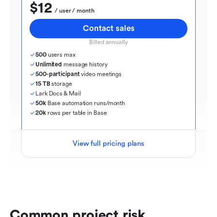
$12
  / user / month
Contact sales
Billed annually
500
 users max
Unlimited
 message history
500-participant
 video meetings
15 TB
 storage
Lark Docs & Mail
50k
 Base automation runs/month
20k
 rows per table in Base
View full pricing plans
Common project risk 