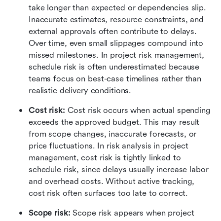
take longer than expected or dependencies slip. 
Inaccurate estimates, resource constraints, and 
external approvals often contribute to delays. 
Over time, even small slippages compound into 
missed milestones. In project risk management, 
schedule risk is often underestimated because 
teams focus on best-case timelines rather than 
realistic delivery conditions.
Cost risk: 
Cost risk occurs when actual spending 
exceeds the approved budget. This may result 
from scope changes, inaccurate forecasts, or 
price fluctuations. In risk analysis in project 
management, cost risk is tightly linked to 
schedule risk, since delays usually increase labor 
and overhead costs. Without active tracking, 
cost risk often surfaces too late to correct.
Scope risk: 
Scope risk appears when project 