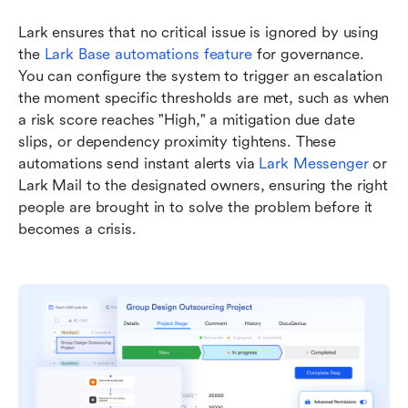
Lark ensures that no critical issue is ignored by using 
the 
Lark Base automations feature
 for governance. 
You can configure the system to trigger an escalation 
the moment specific thresholds are met, such as when 
a risk score reaches "High," a mitigation due date 
slips, or dependency proximity tightens. These 
automations send instant alerts via 
Lark Messenger
 or 
Lark Mail to the designated owners, ensuring the right 
people are brought in to solve the problem before it 
becomes a crisis.