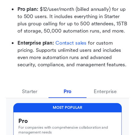
Pro plan: 
$12/user/month (billed annually) for up 
to 500 users. It includes everything in Starter 
plus group calling for up to 500 attendees, 15TB 
of storage, 50,000 automation runs, and more.
Enterprise plan: 
Contact sales
 for custom 
pricing. Supports unlimited users and includes 
even more automation runs and advanced 
security, compliance, and management features.
Starter
Pro
Enterprise
MOST POPULAR
Pro
For companies with comprehensive collaboration and 
management needs