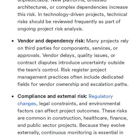
architectures, or complex dependencies increase 
this risk. In technology-driven projects, technical 
risks should be reviewed frequently as part of 
ongoing project risk analysis.
Vendor and dependency risk: 
Many projects rely 
on third parties for components, services, or 
approvals. Vendor delays, quality issues, or 
contract disputes introduce uncertainty outside 
the team's control. Risk register project 
management practices often include dedicated 
fields for vendor ownership and escalation paths.
Compliance and external risk: 
Regulatory 
changes
, legal constraints, and environmental 
factors can affect project outcomes. These risks 
are common in construction, healthcare, finance, 
and public sector projects. Because they evolve 
externally, continuous monitoring is essential in 