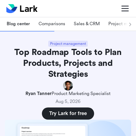
Blog center
Comparisons
Sales & CRM
Project man
Project management
Top Roadmap Tools to Plan
Products, Projects and
Strategies
Ryan Tanner
Product Marketing Specialist
Aug 5, 2026
Try Lark for free