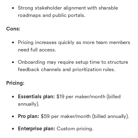
Strong stakeholder alignment with sharable 
roadmaps and public portals.
Cons:
Pricing increases quickly as more team members 
need full access.
Onboarding may require setup time to structure 
feedback channels and prioritization rules.
Pricing: 
Essentials plan: 
$19 per maker/month (billed 
annually).
Pro plan: 
$59 per maker/month (billed annually).
Enterprise plan:
 Custom pricing.