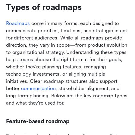
Types of roadmaps 
Roadmaps
 come in many forms, each designed to 
communicate priorities, timelines, and strategic intent 
for different audiences. While all roadmaps provide 
direction, they vary in scope—from product evolution 
to organizational strategy. Understanding these types 
helps teams choose the right format for their goals, 
whether they're planning features, managing 
technology investments, or aligning multiple 
initiatives. Clear roadmap structures also support 
better 
communication
, stakeholder alignment, and 
long-term planning. Below are the key roadmap types 
and what they're used for.
Feature-based roadmap