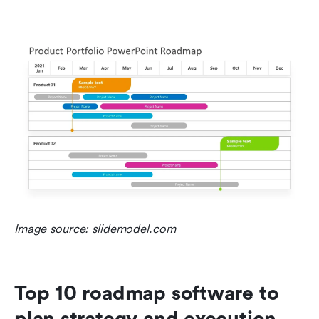
Image source: slidemodel.com
Top 10 roadmap software to 