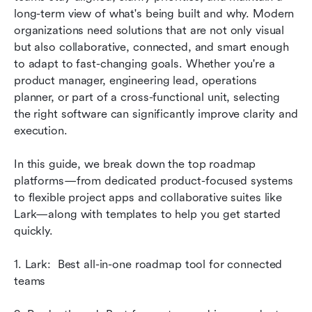
execution
long-term view of what's being built and why. Modern 
organizations need solutions that are not only visual 
Quick starts: Ready-to-use roadmap templates
but also collaborative, connected, and smart enough 
to adapt to fast-changing goals. Whether you're a 
Common mistakes when building roadmaps
product manager, engineering lead, operations 
Conclusion
planner, or part of a cross-functional unit, selecting 
the right software can significantly improve clarity and 
FAQs
execution. 
Related reading
In this guide, we break down the top roadmap 
platforms—from dedicated product-focused systems 
to flexible project apps and collaborative suites like 
Lark—along with templates to help you get started 
quickly.
1. Lark:  Best all-in-one roadmap tool for connected 
teams