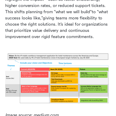
higher conversion rates, or reduced support tickets. 
This shifts planning from "what we will build"to "what 
success looks like,"giving teams more flexibility to 
choose the right solutions. It’s ideal for organizations 
that prioritize value delivery and continuous 
improvement over rigid feature commitments.
Image source: medium.com