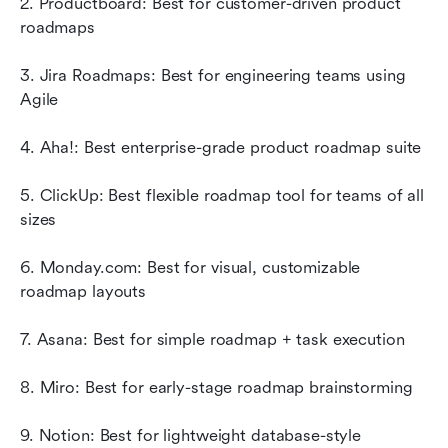
2. Productboard: Best for customer-driven product 
roadmaps
3. Jira Roadmaps: Best for engineering teams using 
Agile
4. Aha!: Best enterprise-grade product roadmap suite
5. ClickUp: Best flexible roadmap tool for teams of all 
sizes
6. Monday.com: Best for visual, customizable 
roadmap layouts
7. Asana: Best for simple roadmap + task execution
8. Miro: Best for early-stage roadmap brainstorming
9. Notion: Best for lightweight database-style 