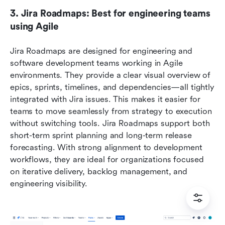
3. Jira Roadmaps: Best for engineering teams 
using Agile
Jira Roadmaps are designed for engineering and 
software development teams working in Agile 
environments. They provide a clear visual overview of 
epics, sprints, timelines, and dependencies—all tightly 
integrated with Jira issues. This makes it easier for 
teams to move seamlessly from strategy to execution 
without switching tools. Jira Roadmaps support both 
short-term sprint planning and long-term release 
forecasting. With strong alignment to development 
workflows, they are ideal for organizations focused 
on iterative delivery, backlog management, and 
engineering visibility.