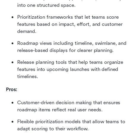
into one structured space.
Prioritization frameworks that let teams score 
features based on impact, effort, and customer 
demand.
Roadmap views including timeline, swimlane, and 
release-based displays for clearer planning.
Release planning tools that help teams organize 
features into upcoming launches with defined 
timelines.
Pros:
Customer-driven decision making that ensures 
roadmap items reflect real user needs.
Flexible prioritization models that allow teams to 
adapt scoring to their workflow.