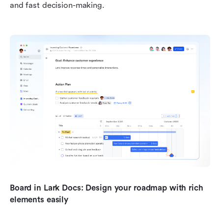
and fast decision-making.
Board in Lark Docs: Design your roadmap with rich 
elements easily