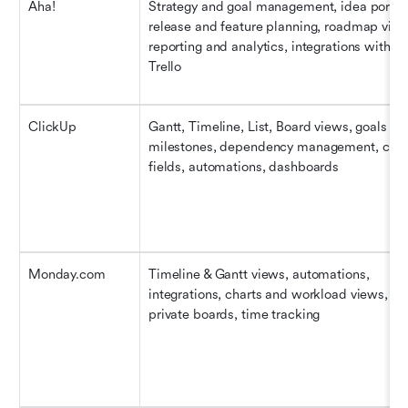
Aha!
Strategy and goal management, idea portal,
release and feature planning, roadmap views
reporting and analytics, integrations with Jir
Trello
ClickUp
Gantt, Timeline, List, Board views, goals and
milestones, dependency management, cust
fields, automations, dashboards
Monday.com
Timeline & Gantt views, automations, 
integrations, charts and workload views, 
private boards, time tracking