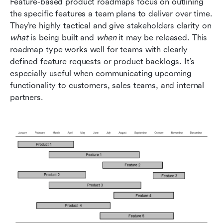
Feature-based product roadmaps focus on outlining 
the specific features a team plans to deliver over time. 
They’re highly tactical and give stakeholders clarity on 
what
 is being built and 
when
 it may be released. This 
roadmap type works well for teams with clearly 
defined feature requests or product backlogs. It’s 
especially useful when communicating upcoming 
functionality to customers, sales teams, and internal 
partners.