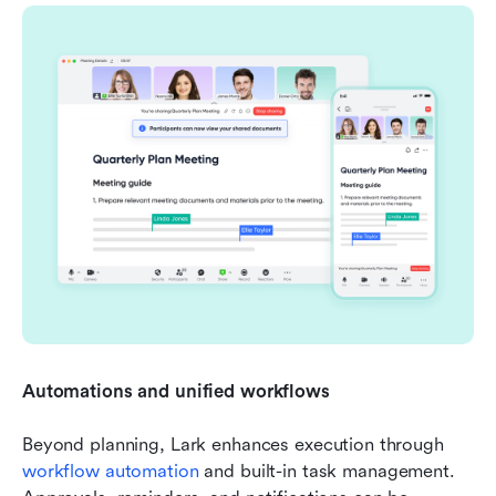
Automations and unified workflows
Beyond planning, Lark enhances execution through 
workflow automation
 and built-in task management. 