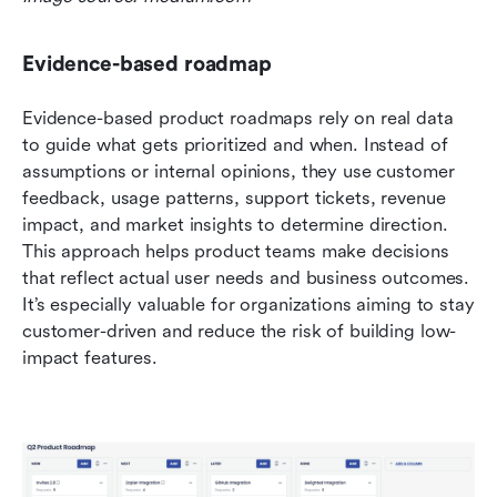
Evidence-based roadmap
Evidence-based product roadmaps rely on real data 
to guide what gets prioritized and when. Instead of 
assumptions or internal opinions, they use customer 
feedback, usage patterns, support tickets, revenue 
impact, and market insights to determine direction. 
This approach helps product teams make decisions 
that reflect actual user needs and business outcomes. 
It’s especially valuable for organizations aiming to stay 
customer-driven and reduce the risk of building low-
impact features.