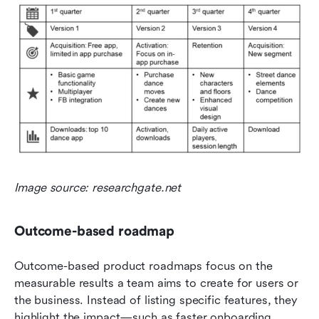
Image source: researchgate.net
Outcome-based roadmap
Outcome-based product roadmaps focus on the 
measurable results a team aims to create for users or 
the business. Instead of listing specific features, they 
highlight the impact—such as faster onboarding, 