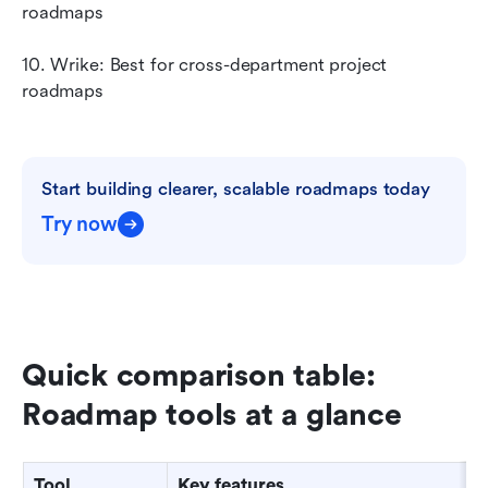
roadmaps
10. Wrike: Best for cross-department project 
roadmaps
Start building clearer, scalable roadmaps today
Try now
Quick comparison table: 
Roadmap tools at a glance
Tool
Key features