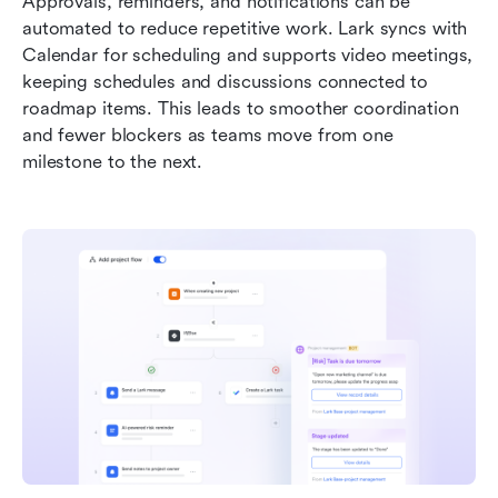
Approvals, reminders, and notifications can be 
automated to reduce repetitive work. Lark syncs with 
Calendar for scheduling and supports video meetings, 
keeping schedules and discussions connected to 
roadmap items. This leads to smoother coordination 
and fewer blockers as teams move from one 
milestone to the next.