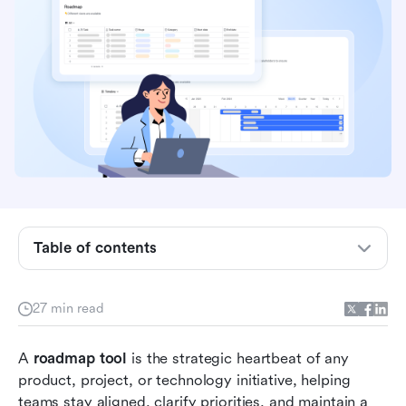
Table of contents
Quick comparison table: Roadmap tools at a
glance
27 min read
What is a roadmap tool?
A 
roadmap tool
Types of roadmaps
 is the strategic heartbeat of any 
product, project, or technology initiative, helping 
Top 10 roadmap software to plan strategy and
teams stay aligned, clarify priorities, and maintain a 