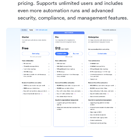
pricing. Supports unlimited users and includes 
even more automation runs and advanced 
security, compliance, and management features.