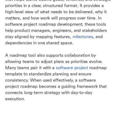
priorities in a clear, structured format. It provides a 
high-level view of what needs to be delivered, why it 
matters, and how work will progress over time. In 
software project roadmap development, these tools 
help product managers, engineers, and stakeholders 
stay aligned by mapping features, 
milestones
, and 
dependencies in one shared space. 
A roadmap tool also supports collaboration by 
allowing teams to adjust plans as priorities evolve. 
Many teams pair it with a 
software project
 roadmap 
template to standardize planning and ensure 
consistency. When used effectively, a software 
project roadmap becomes a guiding framework that 
connects long-term strategy with day-to-day 
execution.