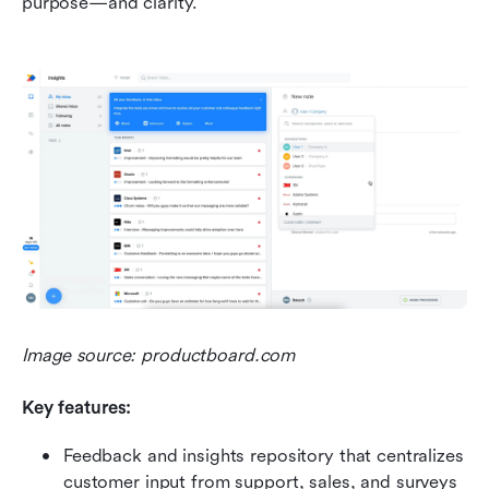
purpose—and clarity.
Image source: productboard.com
Key features:
Feedback and insights repository that centralizes 
customer input from support, sales, and surveys 