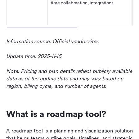
time collaboration, integrations
Information source: Official vendor sites 
Update time: 2025-11-16
Note: Pricing and plan details reflect publicly available 
data as of the update date and may vary based on 
region, billing cycle, and number of agents.
What is a roadmap tool?
A roadmap tool is a planning and visualization solution 
that helps teams outline goals, timelines, and strategic 