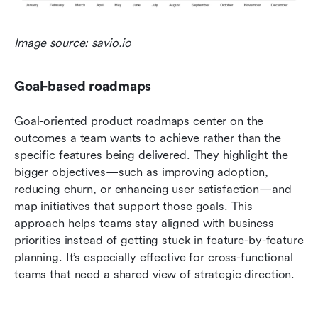
Image source: savio.io
Goal-based roadmaps
Goal-oriented product roadmaps center on the 
outcomes a team wants to achieve rather than the 
specific features being delivered. They highlight the 
bigger objectives—such as improving adoption, 
reducing churn, or enhancing user satisfaction—and 
map initiatives that support those goals. This 
approach helps teams stay aligned with business 
priorities instead of getting stuck in feature-by-feature 
planning. It’s especially effective for cross-functional 
teams that need a shared view of strategic direction.