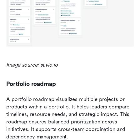
Image source: savio.io
Portfolio roadmap
A portfolio roadmap visualizes multiple projects or 
products within a portfolio. It helps leaders compare 
timelines, resource needs, and strategic impact. This 
roadmap ensures balanced prioritization across 
initiatives. It supports cross-team coordination and 
dependency management.