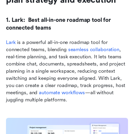
plan strategy and execution
1. Lark:  Best all-in-one roadmap tool for 
connected teams
Lark
 is a powerful all-in-one roadmap tool for 
connected teams, blending 
seamless collaboration
, 
real-time planning, and task execution. It lets teams 
combine chat, documents, spreadsheets, and project 
planning in a single workspace, reducing context 
switching and keeping everyone aligned. With Lark, 
you can create a clear roadmap, track progress, host 
meetings, and 
automate workflows
—all without 
juggling multiple platforms.