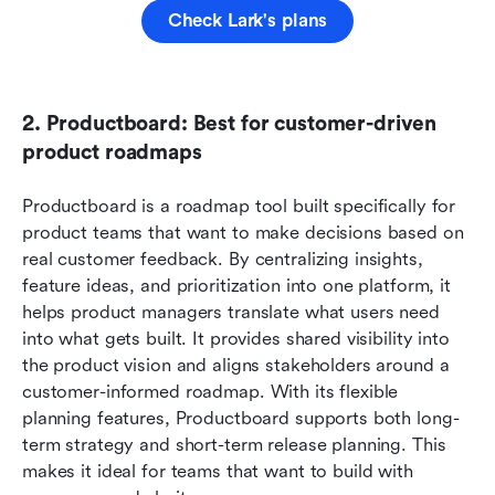
Check Lark's plans
2. Productboard: Best for customer-driven 
product roadmaps
Productboard is a roadmap tool built specifically for 
product teams that want to make decisions based on 
real customer feedback. By centralizing insights, 
feature ideas, and prioritization into one platform, it 
helps product managers translate what users need 
into what gets built. It provides shared visibility into 
the product vision and aligns stakeholders around a 
customer-informed roadmap. With its flexible 
planning features, Productboard supports both long-
term strategy and short-term release planning. This 
makes it ideal for teams that want to build with 