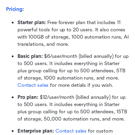
Pricing
:
Starter plan: 
Free forever plan that includes 11 
powerful tools for up to 20 users. It also comes 
with 100GB of storage, 1000 automation runs, AI 
translations, and more.
Basic plan:
 $6/user/month (billed annually) for up 
to 500 users. It includes everything in Starter 
plus group calling for up to 500 attendees, 5TB 
of storage, 1000 automation runs, and more. 
Contact sales
 for more detials if you wish.
Pro plan: 
$12/user/month (billed annually) for up 
to 500 users. It includes everything in Starter 
plus group calling for up to 500 attendees, 15TB 
of storage, 50,000 automation runs, and more.
Enterprise plan: 
Contact sales
 for custom 