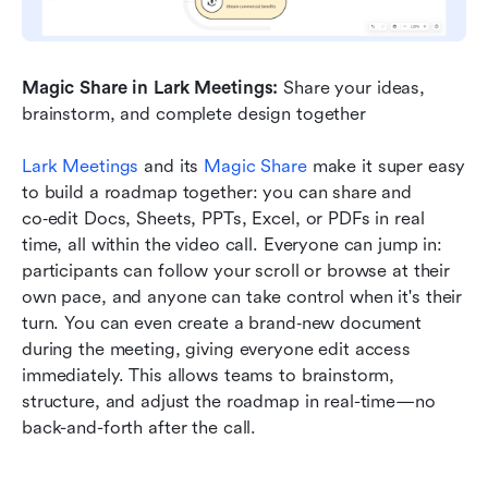
Magic Share in Lark Meetings:
 Share your ideas, 
brainstorm, and complete design together
Lark Meetings
 and its 
Magic Share
 make it super easy 
to build a roadmap together: you can share and 
co‑edit Docs, Sheets, PPTs, Excel, or PDFs in real 
time, all within the video call. Everyone can jump in: 
participants can follow your scroll or browse at their 
own pace, and anyone can take control when it's their 
turn. You can even create a brand‑new document 
during the meeting, giving everyone edit access 
immediately. This allows teams to brainstorm, 
structure, and adjust the roadmap in real-time—no 
back-and-forth after the call.