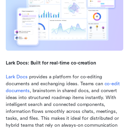
Lark Docs: Built for real-time co-creation
Lark Docs
 provides a platform for co-editing 
documents and exchanging ideas. Teams can 
co-edit 
documents
, brainstorm in shared docs, and convert 
ideas into structured roadmap items instantly. With 
intelligent search and connected components, 
information flows smoothly across chats, meetings, 
tasks, and files. This makes it ideal for distributed or 
hybrid teams that rely on always-on communication 