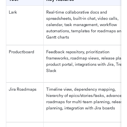
Lark
Real-time collaborative docs and 
spreadsheets, built-in chat, video calls, 
calendar, task management, workflow 
automations, templates for roadmaps and 
Gantt charts
Productboard
Feedback repository, prioritization 
frameworks, roadmap views, release plannin
product portal, integrations with Jira, Trello,
Slack
Jira Roadmaps
Timeline view, dependency mapping, 
hierarchy of epics/stories/tasks, advanced 
roadmaps for multi-team planning, release 
planning, integration with Jira boards