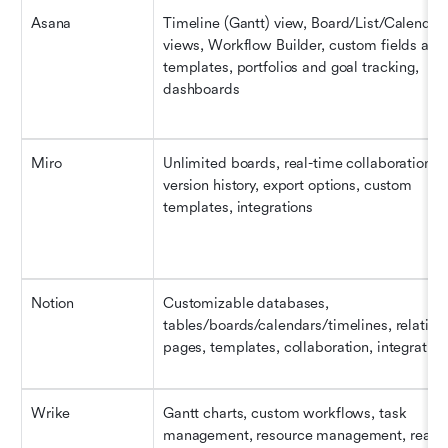
Asana
Timeline (Gantt) view, Board/List/Calendar 
views, Workflow Builder, custom fields and 
templates, portfolios and goal tracking, 
dashboards
Miro
Unlimited boards, real-time collaboration, 
version history, export options, custom 
templates, integrations
Notion
Customizable databases, 
tables/boards/calendars/timelines, relationa
pages, templates, collaboration, integration
Wrike
Gantt charts, custom workflows, task 
management, resource management, real-