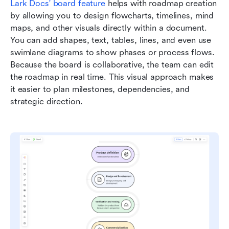
Lark Docs
'
b
oard feature
 helps with roadmap creation 
by allowing you to design flowcharts, timelines, mind 
maps, and other visuals directly within a document. 
You can add shapes, text, tables, lines, and even use 
swimlane diagrams to show phases or process flows. 
Because the board is collaborative, the team can edit 
the roadmap in real time. This visual approach makes 
it easier to plan milestones, dependencies, and 
strategic direction.