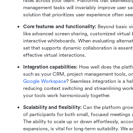
rates across your team. Platforms that seamlessly
management tasks will invariably improve user sa
solution that prioritizes user experience often s
Core features and functionality:
 Beyond basic vi
like advanced screen sharing, customized virtual 
interactive whiteboards. When evaluating alternat
set that supports dynamic collaboration is essenti
effective virtual interactions.
Integration capabilities:
 How well does the platfo
Google Workspace
? Seamless integration is a ha
reducing context switching and streamlining work
your tools work harmoniously together.
Scalability and flexibility:
 Can the platform grow
of participants for both small, focused meetings 
The ability to scale up or down effortlessly, acc
expansions, is vital for long-term suitability. We 