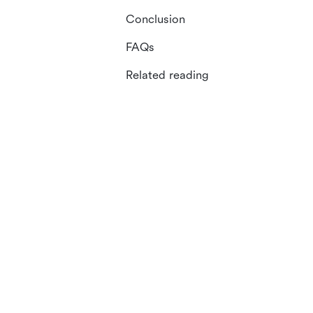
Conclusion
FAQs
Related reading