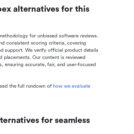
 alternatives for this 
methodology for unbiased software reviews. 
 consistent scoring criteria, covering 
nd support. We verify official product details 
id placements. Our content is reviewed 
, ensuring accurate, fair, and user-focused 
ead the full rundown of
 how we evaluate 
ernatives for seamless 