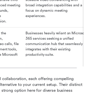
nced meeting 
broad integration capabilities and a 
unds, 
focus on dynamic meeting 
 
experiences. 
ion.
the 
Businesses heavily reliant on Microsoft 
, 
365 services seeking a unified 
 calls, file 
communication hub that seamlessly 
ent tools, 
integrates with their existing 
e Microsoft 
productivity suite. 
l collaboration, each offering compelling 
ernative to your current setup. Their distinct 
 strong option here for diverse business 