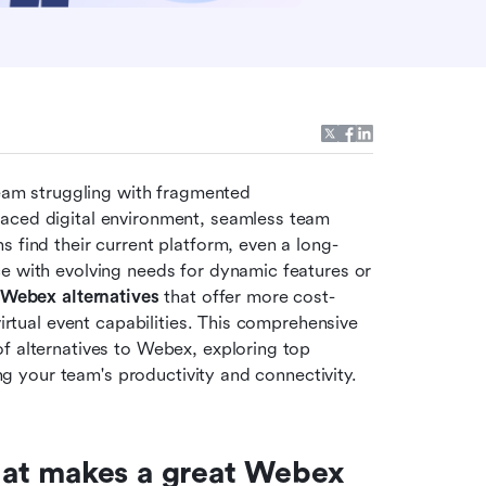
team struggling with fragmented 
aced digital environment, seamless team 
s find their current platform, even a long-
e with evolving needs for dynamic features or 
Webex alternatives
 that offer more cost-
virtual event capabilities. This comprehensive 
f alternatives to Webex, exploring top 
ing your team's productivity and connectivity.
at makes a great Webex 