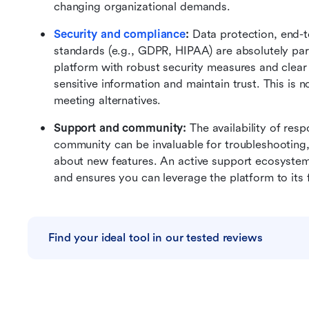
changing organizational demands.
Security and compliance
:
 Data protection, end-t
standards (e.g., GDPR, HIPAA) are absolutely pa
platform with robust security measures and clear 
sensitive information and maintain trust. This is
meeting alternatives.
Support and community:
 The availability of res
community can be invaluable for troubleshooting, 
about new features. An active support ecosystem c
and ensures you can leverage the platform to its f
Find your ideal tool in our tested reviews