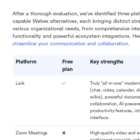
After a thorough evaluation, we've identified three plat
capable Webex alternatives, each bringing distinct stre
various organizational needs, from comprehensive int
streamline your communication and collaboration
.
Platform
Free 
Key strengths
plan
Lark
✅
Truly "all-in-one" moder
(chat, video, calendar, 
wikis), powerful docume
collaboration, AI-powere
productivity features, int
interface.
Zoom Meetings
❌
High-quality video and au
participant capacity, ext