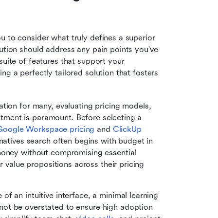
 to consider what truly defines a superior 
ution should address any pain points you've 
suite of features that support your 
g a perfectly tailored solution that fosters 
ation for many, evaluating pricing models, 
estment is paramount. Before selecting a 
Google Workspace pricing
 and 
ClickUp 
natives search often begins with budget in 
money without compromising essential 
r value propositions across their pricing 
of an intuitive interface, a minimal learning 
ot be overstated to ensure high adoption 