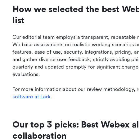
How we selected the best Webex
list
Our editorial team employs a transparent, repeatable 
We base assessments on realistic working scenarios and
features, ease of use, security, integrations, pricing, a
and gather diverse user feedback, strictly avoiding pa
quarterly and updated promptly for significant changes
evaluations.
For more information about our review methodology, r
software at Lark
.
Our top 3 picks: Best Webex alt
collaboration