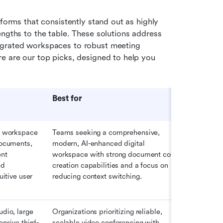
forms that consistently stand out as highly 
ngths to the table. These solutions address 
egrated workspaces to robust meeting 
functionality and powerful ecosystem integrations. Here are our top picks, designed to help you 
Best for
n workspace 
Teams seeking a comprehensive, 
documents, 
modern, AI-enhanced digital 
nt 
workspace with strong document co-
d 
creation capabilities and a focus on 
uitive user 
reducing context switching. 
dio, large 
Organizations prioritizing reliable, 
ensive third-
scalable video conferencing with 