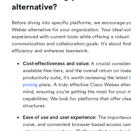
alternative?
Before diving into specific platforms, we encourage you
Webex alternative for your organization. Your ideal sol
experienced with current tools while offering a robust 
communication and collaboration goals. It's about findin
efficiency and enhances teamwork.
Cost-effectiveness and value:
 A crucial consider
available free tiers, and the overall return on inv
productivity suite, it's worth reviewing the latest 
pricing
 plans. A truly effective Cisco Webex alter
mind, ensuring you're getting the most for your 
capabilities. We look for platforms that offer clea
structures.
Ease of use and user experience:
 The importance 
curve, and convenient browser-based access cann