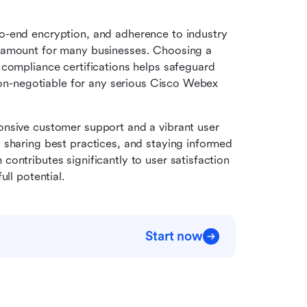
o-end encryption, and adherence to industry 
ramount for many businesses. Choosing a 
compliance certifications helps safeguard 
 non-negotiable for any serious Cisco Webex 
ponsive customer support and a vibrant user 
sharing best practices, and staying informed 
ontributes significantly to user satisfaction 
ull potential.
Start now