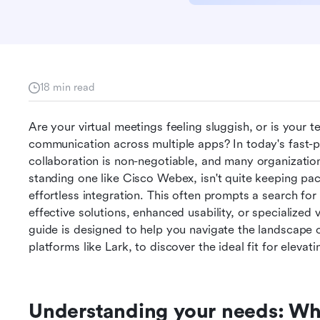
18 min read
Are your virtual meetings feeling sluggish, or is your 
communication across multiple apps? In today's fast-p
collaboration is non-negotiable, and many organization
standing one like Cisco Webex, isn't quite keeping pac
effortless integration. This often prompts a search for 
effective solutions, enhanced usability, or specialized 
guide is designed to help you navigate the landscape o
platforms like Lark, to discover the ideal fit for elevat
Understanding your needs: Wh