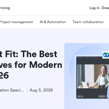
Pricing
Log in
Dow
Project management
AI & Automation
Team collaboration
 Fit: The Best
ves for Modern
026
Product Demand Generation Specialist
Aug 5, 2026