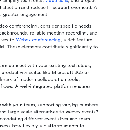
 simplify team chat, 
video calls
, and project 
tisfaction and reduce IT support overhead. A 
ees greater engagement.
deo conferencing, consider specific needs 
backgrounds, reliable meeting recording, and 
ives to 
Webex conferencing
, a rich feature 
al. These elements contribute significantly to 
rm connect with your existing tech stack, 
such as your CRM, project management tools, or productivity suites like Microsoft 365 or 
llmark of modern collaboration tools, 
flows. A well-integrated platform ensures 
 with your team, supporting varying numbers 
and large-scale alternatives to Webex events? 
ommodating different event sizes and team 
assess how flexibly a platform adapts to 