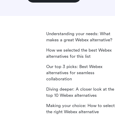
Understanding your needs: What
makes a great Webex alternative?
How we selected the best Webex
alternatives for this list
Our top 3 picks: Best Webex
alternatives for seamless
collaboration
Diving deeper: A closer look at the
top 10 Webex alternatives
Making your choice: How to select
the right Webex alternative