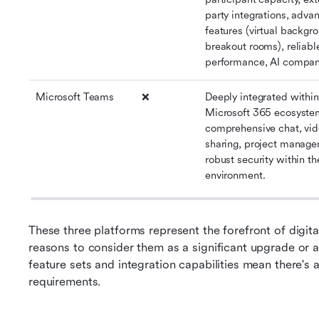
party integrations, adva
features (virtual backgro
breakout rooms), reliable
performance, AI compan
Microsoft Teams
❌
Deeply integrated within 
Microsoft 365 ecosystem
comprehensive chat, video
sharing, project managem
robust security within th
environment.
These three platforms represent the forefront of digita
reasons to consider them as a significant upgrade or alt
feature sets and integration capabilities mean there's a
requirements.