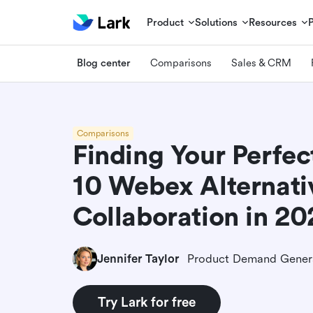
Product
Solutions
Resources
Blog center
Comparisons
Sales & CRM
Comparisons
Finding Your Perfect
10 Webex Alternati
Collaboration in 2
Jennifer Taylor
Try Lark for free