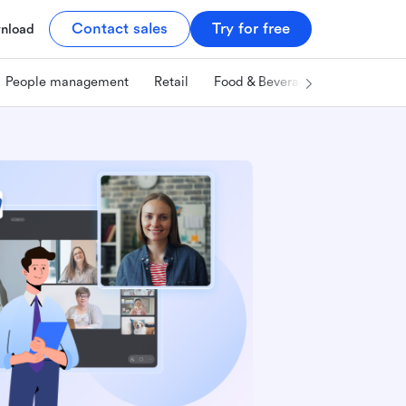
Contact sales
Try for free
nload
People management
Retail
Food & Beverage
Technology