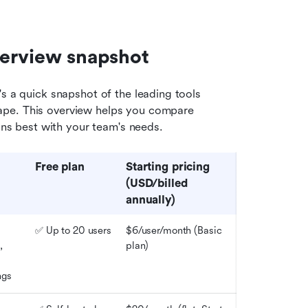
verview snapshot
's a quick snapshot of the leading tools 
ape. This overview helps you compare 
igns best with your team's needs.
Free 
p
lan
Starting 
p
ricing
(USD/billed 
annually)
✅ Up to 20 users
$6/user/month 
(
Basic 
 
plan)
ngs