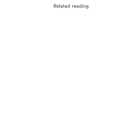
Related reading