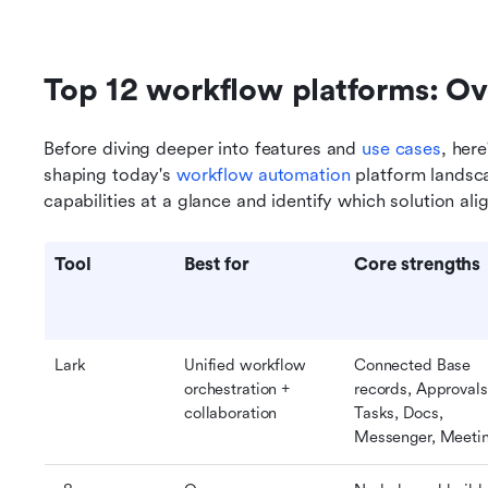
Top 12 workflow platforms: O
Before diving deeper into features and 
use cases
, here
shaping today's 
workflow automation
 platform landsc
capabilities at a glance and identify which solution al
Tool
Best for
Core strengths
Lark
Unified workflow 
Connected Base 
orchestration + 
records, Approvals,
collaboration
Tasks, Docs, 
Messenger, Meeti