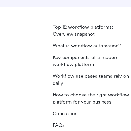
Top 12 workflow platforms:
Overview snapshot
What is workflow automation?
Key components of a modern
workflow platform
Workflow use cases teams rely on
daily
How to choose the right workflow
platform for your business
Conclusion
FAQs