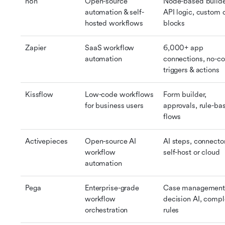
n8n
Open-source 
Node-based builder
automation & self-
API logic, custom 
hosted workflows
blocks
Zapier
SaaS workflow 
6,000+ app 
automation
connections, no-co
triggers & actions
Kissflow
Low-code workflows 
Form builder, 
for business users
approvals, rule-bas
flows
Activepieces
Open-source AI 
AI steps, connector
workflow 
self-host or cloud
automation
Pega
Enterprise-grade 
Case management,
workflow 
decision AI, compl
orchestration
rules