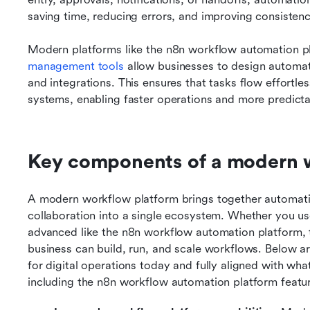
saving time, reducing errors, and improving consistenc
Modern platforms like the n8n workflow automation pla
management tools
 allow businesses to design automate
and integrations. This ensures that tasks flow effortle
systems, enabling faster operations and more predict
Key components of a modern 
A modern workflow platform brings together automati
collaboration into a single ecosystem. Whether you u
advanced like the n8n workflow automation platform, 
business can build, run, and scale workflows. Below ar
for digital operations today and fully aligned with wha
including the n8n workflow automation platform feature