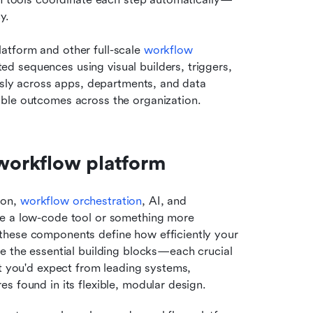
y.
tform and other full-scale 
workflow 
d sequences using visual builders, triggers, 
ssly across apps, departments, and data 
able outcomes across the organization.
workflow platform
on, 
workflow orchestration
, AI, and 
se a low-code tool or something more 
these components define how efficiently your 
e the essential building blocks—each crucial 
t you'd expect from leading systems, 
s found in its flexible, modular design.