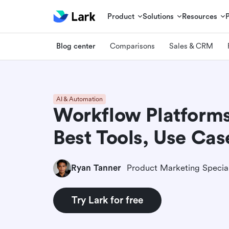
Product
Solutions
Resources
Blog center
Comparisons
Sales & CRM
AI & Automation
Workflow Platforms
Best Tools, Use Ca
Ryan Tanner
Product Marketing Special
Try Lark for free