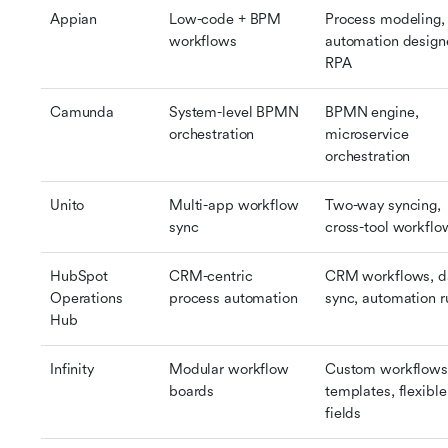
Appian
Low-code + BPM 
Process modeling, 
workflows
automation designe
RPA
Camunda
System-level BPMN 
BPMN engine, 
orchestration
microservice 
orchestration
Unito
Multi-app workflow 
Two-way syncing, 
sync
cross-tool workflo
HubSpot 
CRM-centric 
CRM workflows, da
Operations 
process automation
sync, automation r
Hub
Infinity
Modular workflow 
Custom workflows,
boards
templates, flexible 
fields