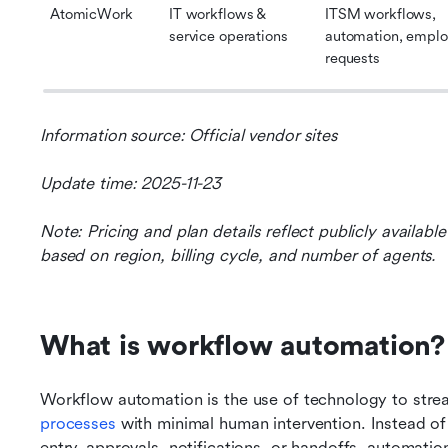
AtomicWork
IT workflows & 
ITSM workflows, 
service operations
automation, emplo
requests
Information source: Official vendor sites
Update time: 2025-11-23
Note: Pricing and plan details reflect publicly availab
based on region, billing cycle, and number of agents.
What is workflow automation?
Workflow automation is the use of technology to stre
processes
 with minimal human intervention. Instead of
entry, approvals, notifications, or handoffs, automat