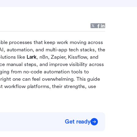
le processes that keep work moving across 
I, automation, and multi-app tech stacks, the 
lutions like 
Lark
, n8n, Zapier, Kissflow, and 
e manual steps, and improve visibility across 
ging from no-code automation tools to 
ight one can feel overwhelming. This guide 
t workflow platforms, their strengths, use 
Get ready