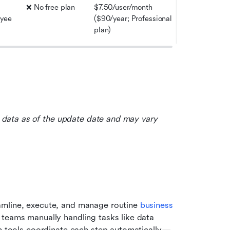
❌ No free plan
$7.50/user/month 
yee 
($90/year; Professional 
plan)
le data as of the update date and may vary 
amline, execute, and manage routine 
business 
 teams manually handling tasks like data 
ion tools coordinate each step automatically—