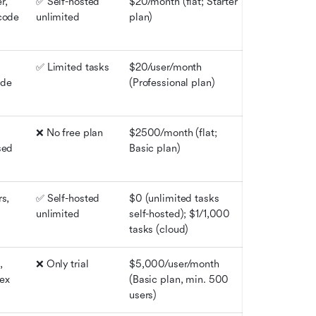
, 
✅ Self-hosted 
$20/month (flat; Starter 
code 
unlimited
plan)
✅ Limited tasks
$20/user/month 
de 
(Professional plan)
❌ No free plan
$2500/month (flat; 
ed 
Basic plan)
s, 
✅ Self-hosted 
$0 (unlimited tasks 
unlimited
self-hosted); $1/1,000 
tasks (cloud)
 
❌ Only trial
$5,000/user/month 
ex 
(Basic plan, min. 500 
users)