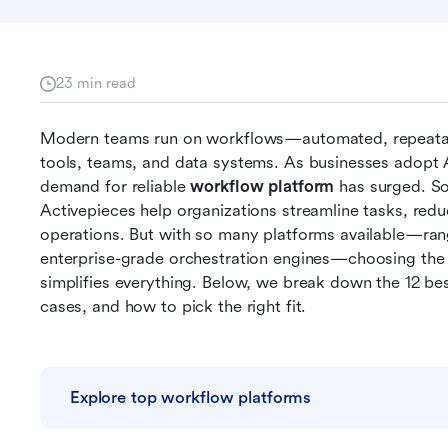
23 min read
Modern teams run on workflows—automated, repeatab
tools, teams, and data systems. As businesses adopt A
demand for reliable 
workflow platform
 has surged. So
Activepieces help organizations streamline tasks, reduc
operations. But with so many platforms available—ran
enterprise-grade orchestration engines—choosing the r
simplifies everything. Below, we break down the 12 bes
cases, and how to pick the right fit.
Explore top workflow platforms