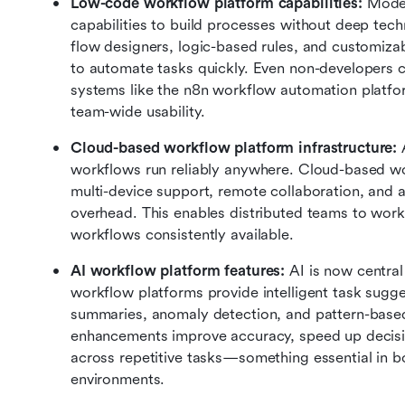
Low-code workflow platform capabilities: 
Moder
capabilities to build processes without deep techn
flow designers, logic-based rules, and customizab
to automate tasks quickly. Even non-developers c
systems like the n8n workflow automation platfor
team-wide usability.
Cloud-based workflow platform infrastructure: 
workflows run reliably anywhere. Cloud-based wor
multi-device support, remote collaboration, and 
overhead. This enables distributed teams to work
workflows consistently available.
AI workflow platform features: 
AI is now central
workflow platforms provide intelligent task sugg
summaries, anomaly detection, and pattern-base
enhancements improve accuracy, speed up decisi
across repetitive tasks—something essential in 
environments.