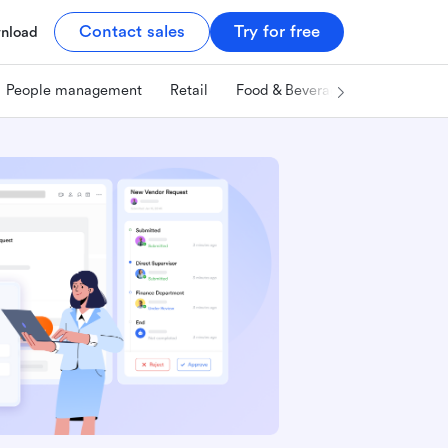
Contact sales
Try for free
nload
People management
Retail
Food & Beverage
Technology