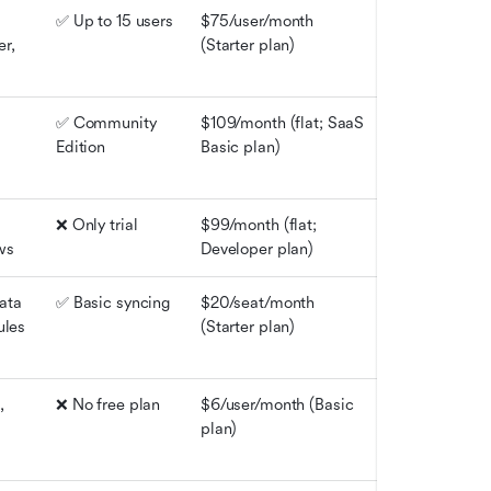
✅ Up to 15 users
$75/user/month 
r, 
(Starter plan)
✅ Community 
$109/month (flat; SaaS 
Edition
Basic plan)
❌ Only trial
$99/month (flat; 
ws
Developer plan)
ta 
✅ Basic syncing
$20/seat/month 
ules
(Starter plan)
 
❌ No free plan
$6/user/month (Basic 
plan)