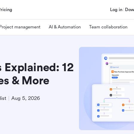
Pricing
Log in
Dow
Project management
AI & Automation
Team collaboration
 Explained: 12
ses & More
ist
Aug 5, 2026