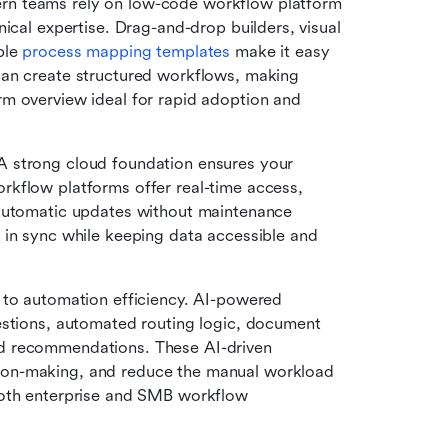
n teams rely on low-code workflow platform 
ical expertise. Drag-and-drop builders, visual 
le 
process mapping templates
 make it easy 
an create structured workflows, making 
m overview ideal for rapid adoption and 
A strong cloud foundation ensures your 
kflow platforms offer real-time access, 
automatic updates without maintenance 
 in sync while keeping data accessible and 
 to automation efficiency. AI-powered 
estions, automated routing logic, document 
d recommendations. These AI-driven 
on-making, and reduce the manual workload 
both enterprise and SMB workflow 