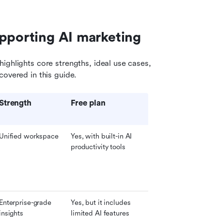
upporting AI marketing
ighlights core strengths, ideal use cases, 
covered in this guide.
Strength
Free plan
Unified workspace
Yes, with built-in AI 
productivity tools
Enterprise-grade 
Yes, but it includes 
insights
limited AI features