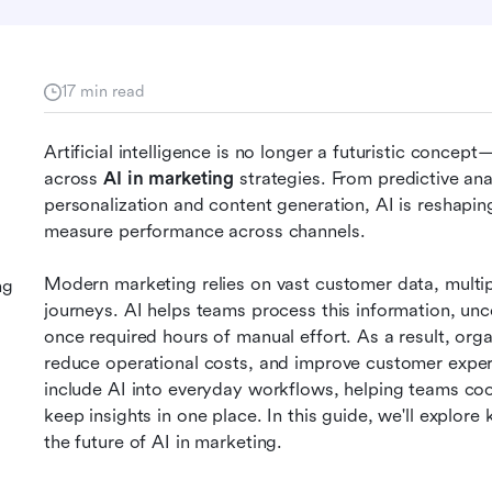
17 min read
Artificial intelligence is no longer a futuristic concep
across 
AI in marketing
 strategies. From predictive an
personalization and content generation, AI is reshapi
measure performance across channels.
Modern marketing relies on vast customer data, multip
ng
journeys. AI helps teams process this information, unc
once required hours of manual effort. As a result, org
reduce operational costs, and improve customer experie
include AI into everyday workflows, helping teams co
keep insights in one place. In this guide, we'll explore
the future of AI in marketing.