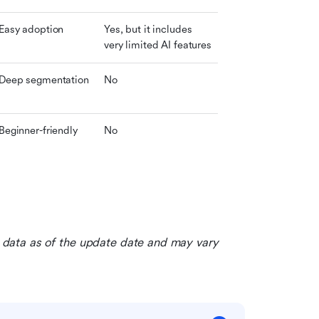
Easy adoption
Yes, but it includes 
very limited AI features
Deep segmentation
No
Beginner-friendly
No
le data as of the update date and may vary 