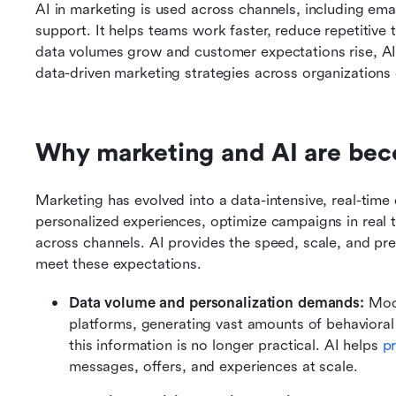
AI in marketing is used across channels, including ema
support. It helps teams work faster, reduce repetitive 
data volumes grow and customer expectations rise, A
data-driven marketing strategies across organizations o
Why marketing and AI are bec
Marketing has evolved into a data-intensive, real-time 
personalized experiences, optimize campaigns in real 
across channels. AI provides the speed, scale, and pred
meet these expectations.
Data volume and personalization demands: 
Mode
platforms, generating vast amounts of behavioral 
this information is no longer practical. AI helps 
p
messages, offers, and experiences at scale.