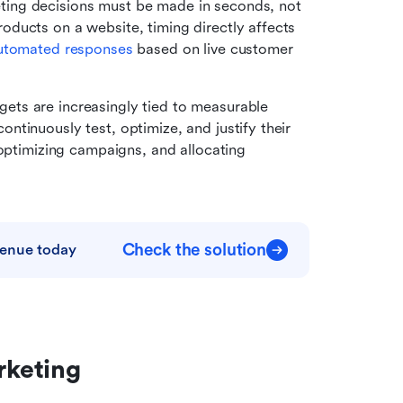
ing decisions must be made in seconds, not 
ducts on a website, timing directly affects 
utomated responses
 based on live customer 
ets are increasingly tied to measurable 
tinuously test, optimize, and justify their 
optimizing campaigns, and allocating 
Check the solution
venue today
rketing