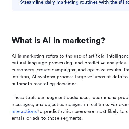
Streamline daily marketing routines with the #1 t
What is AI in marketing?
AI in marketing refers to the use of artificial intellig
natural language processing, and predictive analytic
customers, create campaigns, and optimize results. Ins
intuition, AI systems process large volumes of data to i
automate marketing decisions.
These tools can segment audiences, recommend produc
messages, and adjust campaigns in real time. For exam
interactions
 to predict which users are most likely to c
emails or ads to those segments.