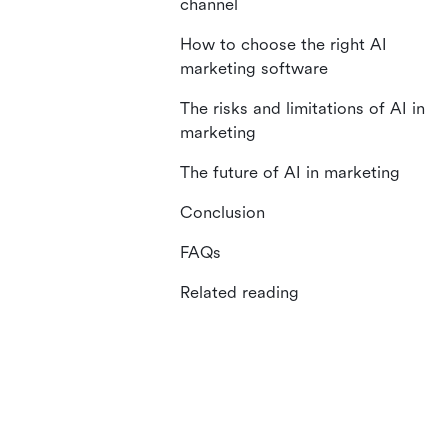
channel
How to choose the right AI
marketing software
The risks and limitations of AI in
marketing
The future of AI in marketing
Conclusion
FAQs
Related reading