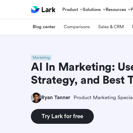
Product
Solutions
Resources
Blog center
Comparisons
Sales & CRM
Marketing
AI In Marketing: Us
Strategy, and Best 
Ryan Tanner
Product Marketing Special
Try Lark for free