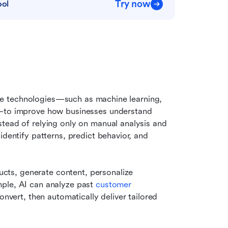
Try now
ool
ence technologies—such as machine learning, 
s—to improve how businesses understand 
tead of relying only on manual analysis and 
dentify patterns, predict behavior, and 
ts, generate content, personalize 
ple, AI can analyze past 
customer 
onvert, then automatically deliver tailored 