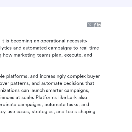
t—it is becoming an operational necessity 
alytics and automated campaigns to real-time 
ng how marketing teams plan, execute, and 
le platforms, and increasingly complex buyer 
over patterns, and automate decisions that 
anizations can launch smarter campaigns, 
nces at scale. Platforms like Lark also 
ordinate campaigns, automate tasks, and 
 key use cases, strategies, and tools shaping 