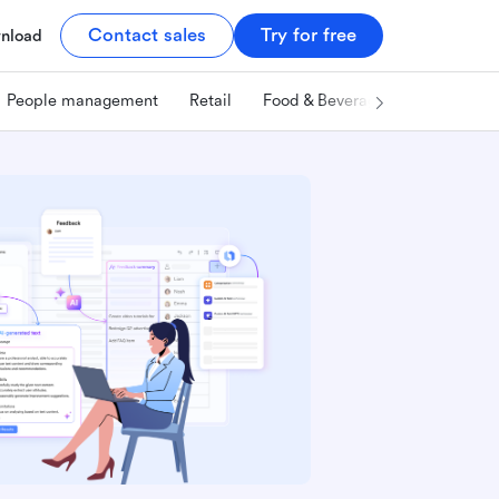
Contact sales
Try for free
nload
People management
Retail
Food & Beverage
Technology