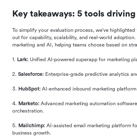
Key takeaways: 5 tools driving
To simplify your evaluation process, we've highlighted 
out for capability, scalability, and real-world adoption
marketing and AI, helping teams choose based on strat
1.
 Lark:
 Unified AI-powered superapp for marketing pla
2. 
Salesforce:
 Enterprise-grade predictive analytics an
3. 
HubSpot:
 AI-enhanced inbound marketing platform 
4. 
Marketo:
 Advanced marketing automation software
orchestration.
5.
 Mailchimp:
 AI-assisted email marketing platform fo
business growth.