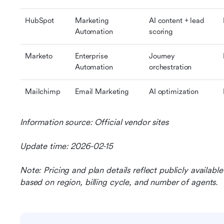
HubSpot
Marketing 
AI content + lead 
Automation
scoring
Marketo
Enterprise 
Journey 
Automation
orchestration
Mailchimp
Email Marketing
AI optimization
Information source: Official vendor sites
Update time: 2026-02-15
Note: Pricing and plan details reflect publicly availab
based on region, billing cycle, and number of agents.