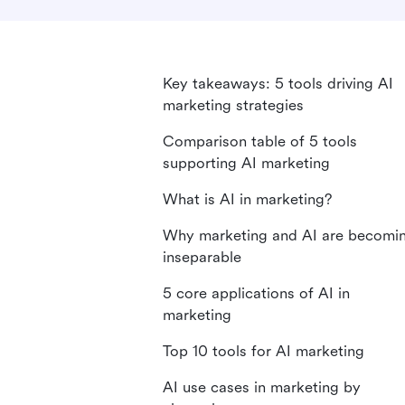
Key takeaways: 5 tools driving AI
marketing strategies
Comparison table of 5 tools
supporting AI marketing
What is AI in marketing?
Why marketing and AI are becomi
inseparable
5 core applications of AI in
marketing
Top 10 tools for AI marketing
AI use cases in marketing by