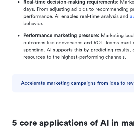
Real-time decision-making requirements: 
Market
days. From adjusting ad bids to recommending pro
performance. AI enables real-time analysis and 
a
behavior.
Performance marketing pressure: 
Marketing budg
outcomes like conversions and ROI. Teams must con
spending. AI supports this by predicting results, 
resources to the highest-performing channels.
Accelerate marketing campaigns from idea to re
5 core applications of AI in ma