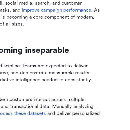
il, social media, search, and customer 
tasks, and 
improve campaign performance
. As 
I is becoming a core component of modern, 
f all sizes.
oming inseparable
discipline. Teams are expected to deliver 
time, and demonstrate measurable results 
ictive intelligence needed to consistently 
rn customers interact across multiple 
and transactional data. Manually analyzing 
rocess these datasets
 and deliver personalized 