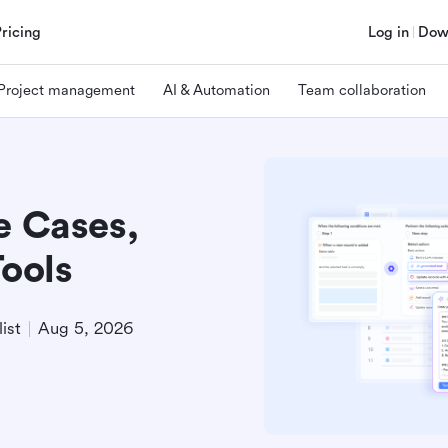
Pricing
Log in
Dow
Project management
AI & Automation
Team collaboration
e Cases,
Tools
ist
Aug 5, 2026