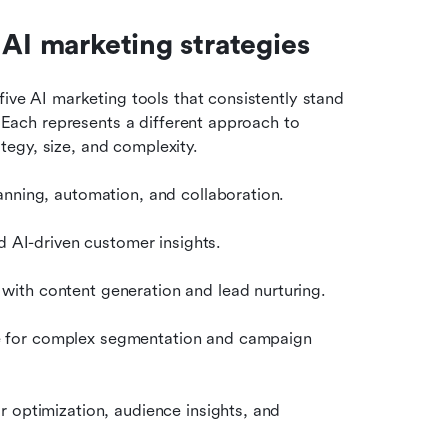
 AI marketing strategies
five AI marketing tools that consistently stand 
. Each represents a different approach to 
egy, size, and complexity.
nning, automation, and collaboration.
d AI-driven customer insights.
with content generation and lead nurturing.
 for complex segmentation and campaign 
r optimization, audience insights, and 