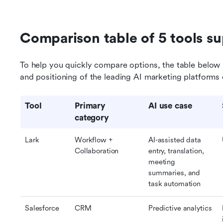
Comparison table of 5 tools s
To help you quickly compare options, the table below h
and positioning of the leading AI marketing platforms 
Tool
Primary 
AI use case
category
Lark
Workflow + 
AI-assisted data 
Collaboration
entry, translation, 
meeting 
summaries, and 
task automation
Salesforce
CRM
Predictive analytics