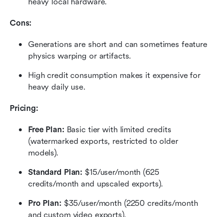
heavy local hardware.
Cons:
Generations are short and can sometimes feature 
physics warping or artifacts.
High credit consumption makes it expensive for 
heavy daily use.
Pricing:
Free Plan: 
Basic tier with limited credits 
(watermarked exports, restricted to older 
models).
Standard Plan: 
$15/user/month (625 
credits/month and upscaled exports).
Pro Plan: 
$35/user/month (2250 credits/month 
and custom video exports).