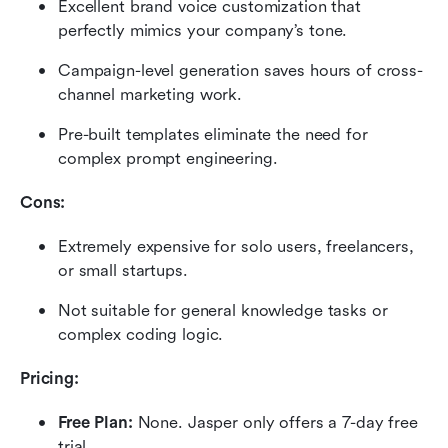
Excellent brand voice customization that 
perfectly mimics your company’s tone.
Campaign-level generation saves hours of cross-
channel marketing work.
Pre-built templates eliminate the need for 
complex prompt engineering.
Cons:
Extremely expensive for solo users, freelancers, 
or small startups.
Not suitable for general knowledge tasks or 
complex coding logic.
Pricing:
Free Plan:
 None. Jasper only offers a 7-day free 
trial.