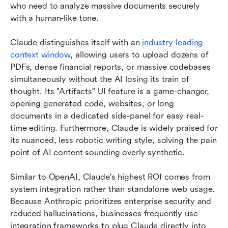
who need to analyze massive documents securely 
with a human-like tone.
Claude distinguishes itself with an 
industry-leading 
context window
, allowing users to upload dozens of 
PDFs, dense financial reports, or massive codebases 
simultaneously without the AI losing its train of 
thought. Its "Artifacts" UI feature is a game-changer, 
opening generated code, websites, or long 
documents in a dedicated side-panel for easy real-
time editing. Furthermore, Claude is widely praised for 
its nuanced, less robotic writing style, solving the pain 
point of AI content sounding overly synthetic.
Similar to OpenAI, Claude's highest ROI comes from 
system integration rather than standalone web usage. 
Because Anthropic prioritizes enterprise security and 
reduced hallucinations, businesses frequently use 
integration frameworks to plug Claude directly into 