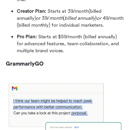
Creator Plan: 
Starts at 39/month(billed 
annually)or 39/
month
(
billed annually
)
or 
49/month 
(billed monthly) for individual marketers.
Pro Plan: 
Starts at $59/month (billed annually) 
for advanced features, team collaboration, and 
multiple brand voices.
GrammarlyGO