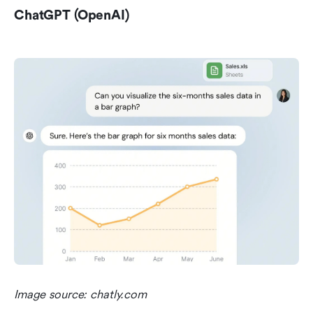
ChatGPT (OpenAI)
Image source: chatly.com