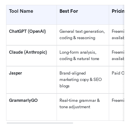
Tool Name
Best For
Pricing
ChatGPT (OpenAI)
General text generation, 
Freemium 
coding & reasoning
available
Claude (Anthropic)
Long-form analysis, 
Freemium 
coding & natural tone
available
Jasper
Brand-aligned 
Paid Only
marketing copy & SEO 
blogs
GrammarlyGO
Real-time grammar & 
Freemiu
tone adjustment