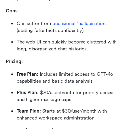
Cons:
Can suffer from 
occasional "hallucinations"
(stating false facts confidently).
The web UI can quickly become cluttered with 
long, disorganized chat histories.
Pricing:
Free Plan: 
Includes limited access to GPT-4o 
capabilities and basic data analysis.
Plus Plan: 
$20/user/month for priority access 
and higher message caps.
Team Plan: 
Starts at $30/user/month with 
enhanced workspace administration.