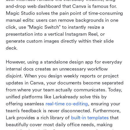
and-drop web dashboard that Canva is famous for. 
Magic Studio solves the pain point of time-consuming 
manual edits: users can remove backgrounds in one 
click, use "Magic Switch" to instantly resize a 
presentation into a vertical Instagram Reel, or 
generate custom images directly within their slide 
deck.
However, using a standalone design app for everyday 
internal docs creates an unnecessary workflow 
disjoint. When you design weekly reports or project 
updates in Canva, your documents become separated 
from where your team actually communicates. Today, 
unified platforms like Larkalready solve this by 
offering seamless 
real-time co-editing
, ensuring your 
team's feedback is never disconnected. Furthermore, 
Lark provides a rich library of 
built-in templates
 that 
beautifully cover most daily office needs, making 