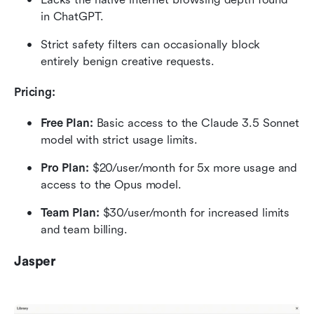
in ChatGPT.
Strict safety filters can occasionally block 
entirely benign creative requests.
Pricing:
Free Plan:
 Basic access to the Claude 3.5 Sonnet 
model with strict usage limits.
Pro Plan:
 $20/user/month for 5x more usage and 
access to the Opus model.
Team Plan:
 $30/user/month for increased limits 
and team billing.
Jasper