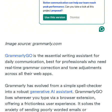
Image source: grammarly.com
GrammarlyGO
 is the essential writing assistant for 
daily communication, best for professionals who need 
real-time grammar correction and tone adjustments 
across all their web apps.
Grammarly has evolved from a simple spell-checker 
into a robust 
generative AI assistant
. GrammarlyGO 
lives wherever you type via a browser extension, 
offering a frictionless user experience. It solves the 
anxiety of sending poorly worded emails or 