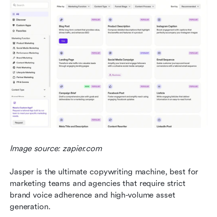
Image source: zapier.com
Jasper is the ultimate copywriting machine, best for 
marketing teams and agencies that require strict 
brand voice adherence and high-volume asset 
generation.