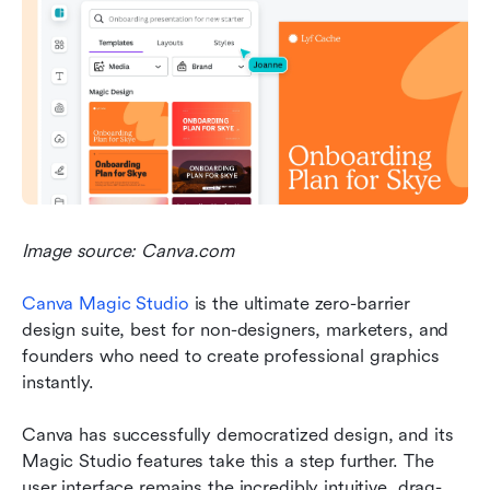
Image source: Canva.com
Canva Magic Studio 
is the ultimate zero-barrier 
design suite, best for non-designers, marketers, and 
founders who need to create professional graphics 
instantly.
Canva has successfully democratized design, and its 
Magic Studio features take this a step further. The 
user interface remains the incredibly intuitive, drag-