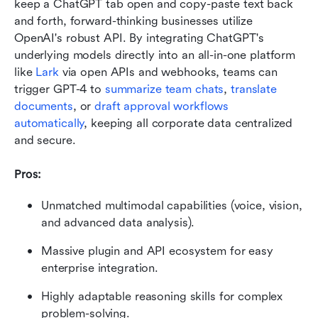
keep a ChatGPT tab open and copy-paste text back 
and forth, forward-thinking businesses utilize 
OpenAI's robust API. By integrating ChatGPT's 
underlying models directly into an all-in-one platform 
like 
Lark 
via open APIs and webhooks, teams can 
trigger GPT-4 to 
summarize team chats
, 
translate 
documents
, or
 draft approval workflows 
automatically
, keeping all corporate data centralized 
and secure.
Pros:
Unmatched multimodal capabilities (voice, vision, 
and advanced data analysis).
Massive plugin and API ecosystem for easy 
enterprise integration.
Highly adaptable reasoning skills for complex 
problem-solving.