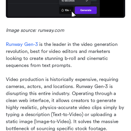
Image source: runway.com
Runway Gen-3
is the leader in the video generation 
revolution, best for video editors and marketers 
looking to create stunning b-roll and cinematic 
sequences from text prompts.
Video production is historically expensive, requiring 
cameras, actors, and locations. Runway Gen-3 is 
disrupting this entire industry. Operating through a 
clean web interface, it allows creators to generate 
highly realistic, physics-accurate video clips simply by 
typing a description (Text-to-Video) or uploading a 
static image (Image-to-Video). It solves the massive 
bottleneck of sourcing specific stock footage.