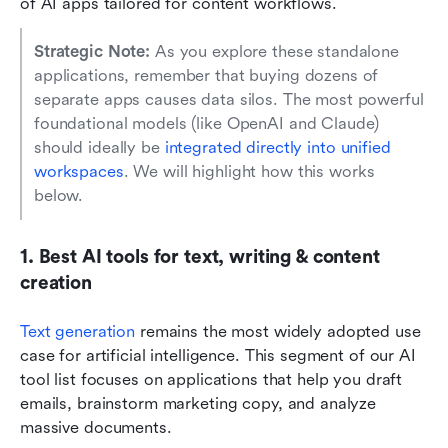
of AI apps tailored for content workflows.
Strategic Note: 
As you explore these standalone 
applications, remember that buying dozens of 
separate apps causes data silos. The most powerful 
foundational models (like OpenAI and Claude) 
should ideally be 
integrated directly into unified 
workspaces
. We will highlight how this works 
below.
1. Best AI tools for text, writing & content 
creation
Text generation
remains the most widely adopted use 
case for artificial intelligence. This segment of our AI 
tool list focuses on applications that help you draft 
emails, brainstorm marketing copy, and analyze 
massive documents.