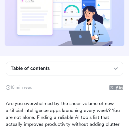
Table of contents
The complete categorized list of AI tools
16 min read
The ultimate foundation: How Lark unifies your
AI tool list
Are you overwhelmed by the sheer volume of new 
artificial intelligence apps launching every week? You 
Conclusion
are not alone. Finding a reliable AI tools list that 
actually improves productivity without adding clutter 
FAQs