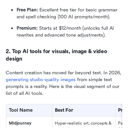
Free Plan: 
Excellent free tier for basic grammar 
and spell checking (100 AI prompts/month).
Premium: 
Starts at $12/month (unlocks full AI 
rewrites and advanced tone adjustments).
2. Top AI tools for visuals, image & video 
design
Content creation has moved far beyond text. In 2026, 
generating studio-quality images
 from simple text 
prompts is a reality. Here is the visual segment of our 
list of all AI tools.
Tool Name
Best For
Pric
Midjourney
Hyper-realistic art, concepts & 
Paid 