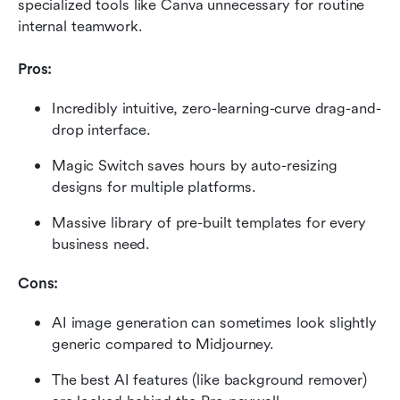
specialized tools like Canva unnecessary for routine 
internal teamwork.
Pros:
Incredibly intuitive, zero-learning-curve drag-and-
drop interface.
Magic Switch saves hours by auto-resizing 
designs for multiple platforms.
Massive library of pre-built templates for every 
business need.
Cons:
AI image generation can sometimes look slightly 
generic compared to Midjourney.
The best AI features (like background remover) 