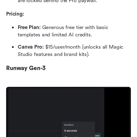
are locked behind the Pro paywall.
Pricing:
Free Plan: 
Generous free tier with basic 
templates and limited AI credits.
Canva Pro: 
$15/user/month (unlocks all Magic 
Studio features and brand kits).
Runway Gen-3