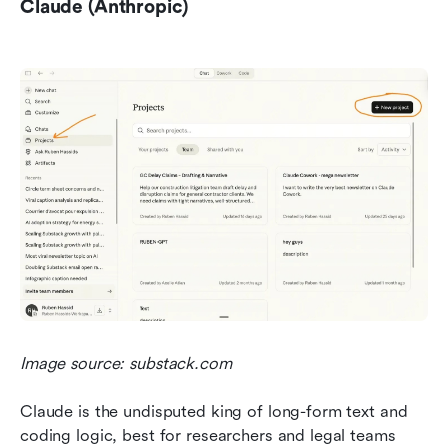
Claude (Anthropic)
Image source: substack.com
Claude is the undisputed king of long-form text and 
coding logic, best for researchers and legal teams 