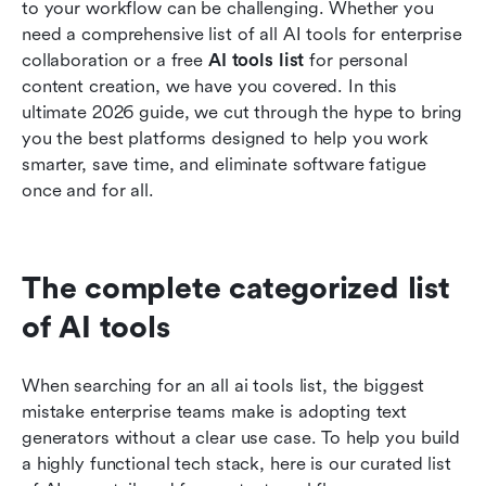
to your workflow can be challenging. Whether you 
Related reading
need a comprehensive list of all AI tools for enterprise 
collaboration or a free 
AI tools list 
for personal 
content creation, we have you covered. In this 
ultimate 2026 guide, we cut through the hype to bring 
you the best platforms designed to help you work 
smarter, save time, and eliminate software fatigue 
once and for all.
The complete categorized list 
of AI tools
When searching for an all ai tools list, the biggest 
mistake enterprise teams make is adopting text 
generators without a clear use case. To help you build 
a highly functional tech stack, here is our curated list 