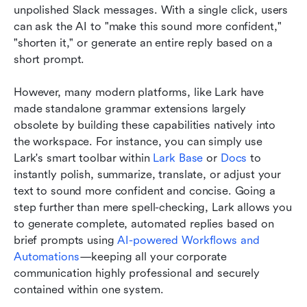
unpolished Slack messages. With a single click, users 
can ask the AI to "make this sound more confident," 
"shorten it," or generate an entire reply based on a 
short prompt.
However, many modern platforms, like Lark have 
made standalone grammar extensions largely 
obsolete by building these capabilities natively into 
the workspace. For instance, you can simply use 
Lark's smart toolbar within 
Lark Base 
or
 Docs
 to 
instantly polish, summarize, translate, or adjust your 
text to sound more confident and concise. Going a 
step further than mere spell-checking, Lark allows you 
to generate complete, automated replies based on 
brief prompts using 
AI-powered Workflows and 
Automations
—keeping all your corporate 
communication highly professional and securely 
contained within one system.