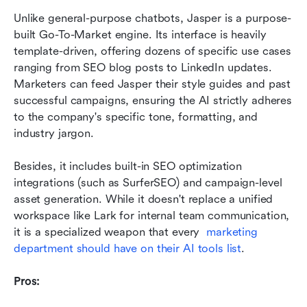
Unlike general-purpose chatbots, Jasper is a purpose-
built Go-To-Market engine. Its interface is heavily 
template-driven, offering dozens of specific use cases 
ranging from SEO blog posts to LinkedIn updates. 
Marketers can feed Jasper their style guides and past 
successful campaigns, ensuring the AI strictly adheres 
to the company's specific tone, formatting, and 
industry jargon.
Besides, it includes built-in SEO optimization 
integrations (such as SurferSEO) and campaign-level 
asset generation. While it doesn't replace a unified 
workspace like Lark for internal team communication, 
it is a specialized weapon that every  
marketing 
department should have on their AI tools list
.
Pros: