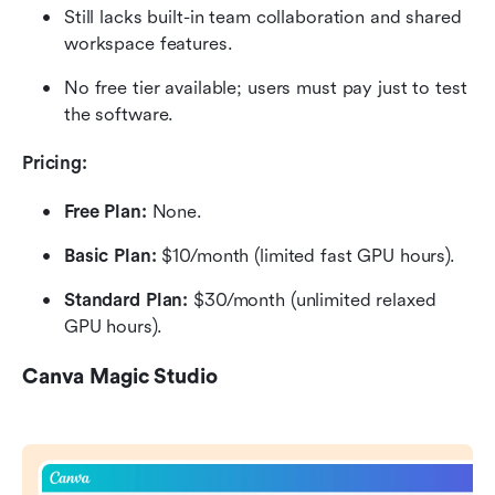
Still lacks built-in team collaboration and shared 
workspace features.
No free tier available; users must pay just to test 
the software.
Pricing:
Free Plan: 
None.
Basic Plan:
 $10/month (limited fast GPU hours).
Standard Plan:
 $30/month (unlimited relaxed 
GPU hours).
Canva Magic Studio