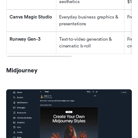
aesthetics
$10/
Canva Magic Studio
Everyday business graphics & 
Free
presentations
Runway Gen-3
Text-to-video generation & 
Freem
cinematic b-roll
credi
Midjourney