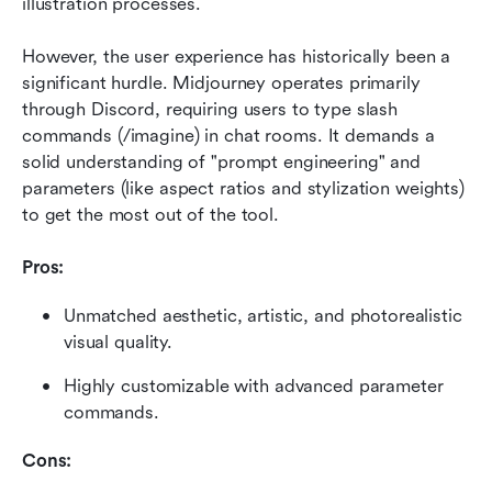
illustration processes.
However, the user experience has historically been a 
significant hurdle. Midjourney operates primarily 
through Discord, requiring users to type slash 
commands (/imagine) in chat rooms. It demands a 
solid understanding of "prompt engineering" and 
parameters (like aspect ratios and stylization weights) 
to get the most out of the tool.
Pros:
Unmatched aesthetic, artistic, and photorealistic 
visual quality.
Highly customizable with advanced parameter 
commands.
Cons: