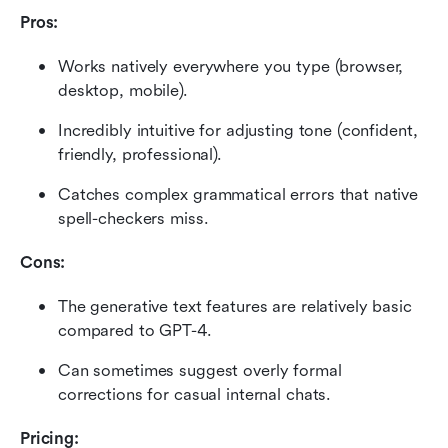
Pros:
Works natively everywhere you type (browser, 
desktop, mobile).
Incredibly intuitive for adjusting tone (confident, 
friendly, professional).
Catches complex grammatical errors that native 
spell-checkers miss.
Cons:
The generative text features are relatively basic 
compared to GPT-4.
Can sometimes suggest overly formal 
corrections for casual internal chats.
Pricing: