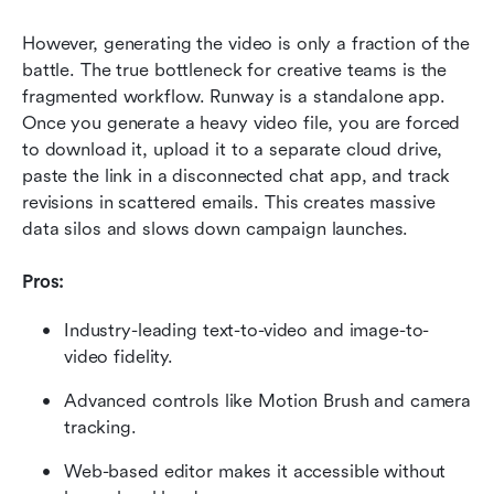
However, generating the video is only a fraction of the 
battle. The true bottleneck for creative teams is the 
fragmented workflow. Runway is a standalone app. 
Once you generate a heavy video file, you are forced 
to download it, upload it to a separate cloud drive, 
paste the link in a disconnected chat app, and track 
revisions in scattered emails. This creates massive 
data silos and slows down campaign launches.
Pros:
Industry-leading text-to-video and image-to-
video fidelity.
Advanced controls like Motion Brush and camera 
tracking.
Web-based editor makes it accessible without 