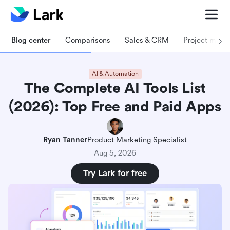
Blog center
Comparisons
Sales & CRM
Project man
AI & Automation
The Complete AI Tools List
(2026): Top Free and Paid Apps
Ryan Tanner
Product Marketing Specialist
Aug 5, 2026
Try Lark for free