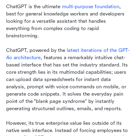
ChatGPT is the ultimate 
multi-purpose foundation
, 
best for general knowledge workers and developers 
looking for a versatile assistant that handles 
everything from complex coding to rapid 
brainstorming.
ChatGPT, powered by the 
latest iterations of the GPT-
4o architecture
, features a remarkably intuitive chat-
based interface that has set the industry standard. Its 
core strength lies in its multimodal capabilities; users 
can upload data spreadsheets for instant data 
analysis, prompt with voice commands on mobile, or 
generate code snippets. It solves the everyday pain 
point of the "blank page syndrome" by instantly 
generating structured outlines, emails, and reports.
However, its true enterprise value lies outside of its 
native web interface. Instead of forcing employees to 