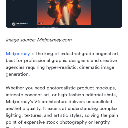
Image source: Midjourney.com
Midjourney
 is the king of industrial-grade original art, 
best for professional graphic designers and creative 
agencies requiring hyper-realistic, cinematic image 
generation.
Whether you need photorealistic product mockups, 
intricate concept art, or high-fashion editorial shots, 
Midjourney's V6 architecture delivers unparalleled 
aesthetic quality. It excels at understanding complex 
lighting, textures, and artistic styles, solving the pain 
point of expensive stock photography or lengthy 