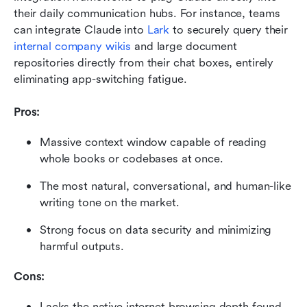
their daily communication hubs. For instance, teams 
can integrate Claude into 
Lark
 to securely query their 
internal company wikis
 and large document 
repositories directly from their chat boxes, entirely 
eliminating app-switching fatigue.
Pros:
Massive context window capable of reading 
whole books or codebases at once.
The most natural, conversational, and human-like 
writing tone on the market.
Strong focus on data security and minimizing 
harmful outputs.
Cons:
Lacks the native internet browsing depth found 