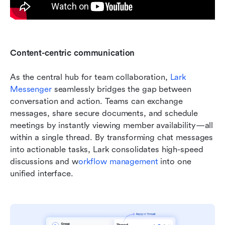
Content-centric communication
As the central hub for team collaboration, 
Lark 
Messenger
 seamlessly bridges the gap between 
conversation and action. Teams can exchange 
messages, share secure documents, and schedule 
meetings by instantly viewing member availability—all 
within a single thread. By transforming chat messages 
into actionable tasks, Lark consolidates high-speed 
discussions and w
orkflow management
 into one 
unified interface.