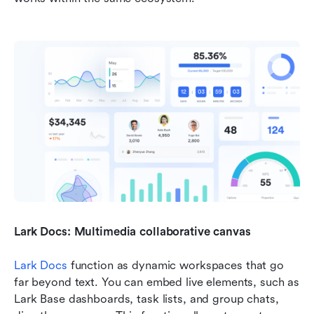
Lark Docs: Multimedia collaborative canvas
Lark Docs
 function as dynamic workspaces that go 
far beyond text. You can embed live elements, such as 
Lark Base dashboards, task lists, and group chats, 