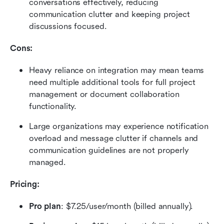
conversations effectively, reducing 
communication clutter and keeping project 
discussions focused.
Cons:
Heavy reliance on integration may mean teams 
need multiple additional tools for full project 
management or document collaboration 
functionality.
Large organizations may experience notification 
overload and message clutter if channels and 
communication guidelines are not properly 
managed.
Pricing: 
Pro plan
: $7.25/user/month (billed annually).