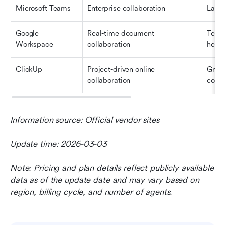
Microsoft Teams
Enterprise collaboration
Large
Google 
Real-time document 
Team
Workspace
collaboration
heav
ClickUp
Project-driven online 
Grow
collaboration
compl
Information source: Official vendor sites
Update time: 2026-03-03
Note: Pricing and plan details reflect publicly available 
data as of the update date and may vary based on 
region, billing cycle, and number of agents.