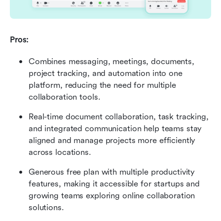
Pros:
Combines messaging, meetings, documents, 
project tracking, and automation into one 
platform, reducing the need for multiple 
collaboration tools.
Real-time document collaboration, task tracking, 
and integrated communication help teams stay 
aligned and manage projects more efficiently 
across locations.
Generous free plan with multiple productivity 
features, making it accessible for startups and 
growing teams exploring online collaboration 
solutions.