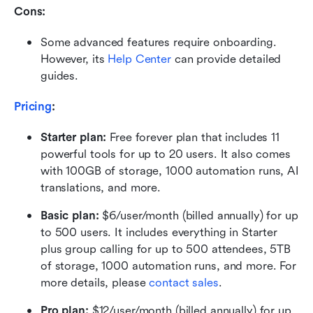
Cons: 
Some advanced features require onboarding. 
However, its 
Help Center
 can provide detailed 
guides.
Pricing
:
Starter plan: 
Free forever plan that includes 11 
powerful tools for up to 20 users. It also comes 
with 100GB of storage, 1000 automation runs, AI 
translations, and more.
Basic plan:
 $6/user/month (billed annually) for up 
to 500 users. It includes everything in Starter 
plus group calling for up to 500 attendees, 5TB 
of storage, 1000 automation runs, and more. For 
more details, please 
contact sales
.
Pro plan: 
$12/user/month (billed annually) for up 