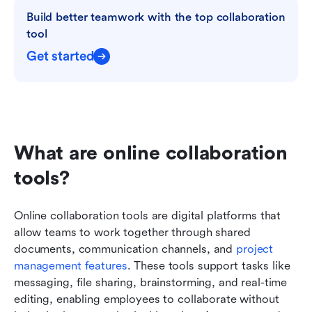
Build better teamwork with the top collaboration 
tool
Get started
What are online collaboration 
tools?
Online collaboration tools are digital platforms that 
allow teams to work together through shared 
documents, communication channels, and 
project 
management features
. These tools support tasks like 
messaging, file sharing, brainstorming, and real-time 
editing, enabling employees to collaborate without 