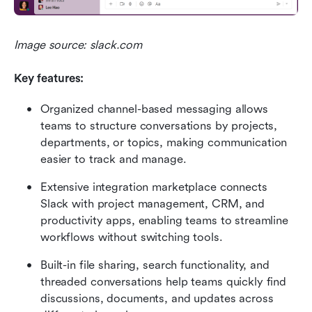
Image source: slack.com
Key features:
Organized channel-based messaging allows 
teams to structure conversations by projects, 
departments, or topics, making communication 
easier to track and manage.
Extensive integration marketplace connects 
Slack with project management, CRM, and 
productivity apps, enabling teams to streamline 
workflows without switching tools.
Built-in file sharing, search functionality, and 
threaded conversations help teams quickly find 
discussions, documents, and updates across 