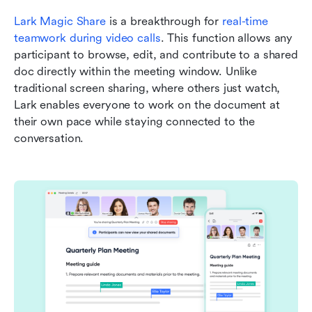
Lark Magic Share
 is a breakthrough for 
real-time 
teamwork during video calls
. This function allows any 
participant to browse, edit, and contribute to a shared 
doc directly within the meeting window. Unlike 
traditional screen sharing, where others just watch, 
Lark enables everyone to work on the document at 
their own pace while staying connected to the 
conversation.