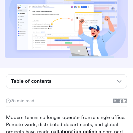
Key takeaways: 5 tools for online collaboration
Table of contents
Overview: Top 5 online collaboration tools
What are online collaboration tools?
25 min read
How online collaboration tools benefit creative
Modern teams no longer operate from a single office. 
teams
Remote work, distributed departments, and global 
20 online collaboration platforms for seamless
projects have made 
collaboration online
 a core part 