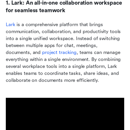
1. Lark: An all-in-one collaboration workspace 
for seamless teamwork
Lark
 is a comprehensive platform that brings 
communication, collaboration, and productivity tools 
into a single unified workspace. Instead of switching 
between multiple apps for chat, meetings, 
documents, and 
project tracking
, teams can manage 
everything within a single environment. By combining 
several workplace tools into a single platform, Lark 
enables teams to coordinate tasks, share ideas, and 
collaborate on documents more efficiently.