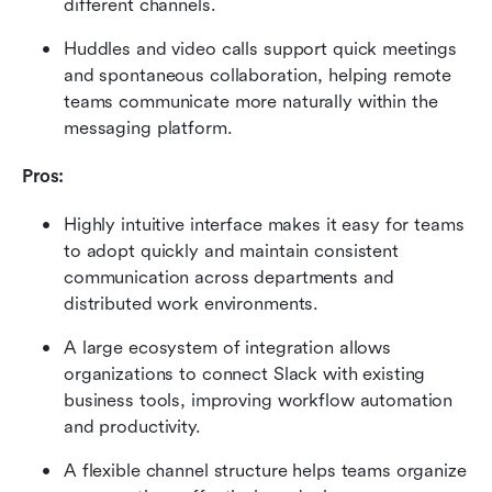
different channels.
Huddles and video calls support quick meetings 
and spontaneous collaboration, helping remote 
teams communicate more naturally within the 
messaging platform.
Pros:
Highly intuitive interface makes it easy for teams 
to adopt quickly and maintain consistent 
communication across departments and 
distributed work environments.
A large ecosystem of integration allows 
organizations to connect Slack with existing 
business tools, improving workflow automation 
and productivity.
A flexible channel structure helps teams organize 