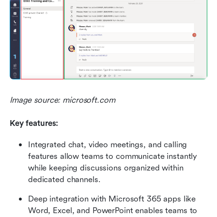
Image source: microsoft.com
Key features:
Integrated chat, video meetings, and calling 
features allow teams to communicate instantly 
while keeping discussions organized within 
dedicated channels.
Deep integration with Microsoft 365 apps like 
Word, Excel, and PowerPoint enables teams to 