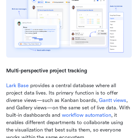
Multi-perspective project tracking
Lark Base
 provides a central database where all 
project data lives. Its primary function is to offer 
diverse views—such as Kanban boards, 
Gantt views
, 
and Gallery views—on the same set of live data. With 
built-in dashboards and 
workflow automation
, it 
enables different departments to collaborate using 
the visualization that best suits them, so everyone 
works within the same ecosystem.