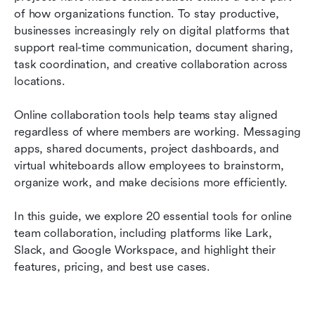
teamwork
of how organizations function. To stay productive, 
businesses increasingly rely on digital platforms that 
How to choose the right site for online
support real-time communication, document sharing, 
collaboration
task coordination, and creative collaboration across 
locations.
Emerging trends shaping the future of online
collaboration
Online collaboration tools help teams stay aligned 
Conclusion
regardless of where members are working. Messaging 
apps, shared documents, project dashboards, and 
FAQs
virtual whiteboards allow employees to brainstorm, 
organize work, and make decisions more efficiently.
Related reading
In this guide, we explore 20 essential tools for online 
team collaboration, including platforms like Lark, 
Slack, and Google Workspace, and highlight their 
features, pricing, and best use cases.