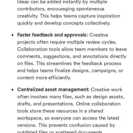
Ideas can be added instantly by multiple 
contributors, encouraging spontaneous 
creativity. This helps teams capture inspiration 
quickly and develop concepts collectively.
Faster feedback and approvals:
 Creative 
projects often require multiple review cycles. 
Collaboration tools allow team members to leave 
comments, suggestions, and annotations directly 
on files. This streamlines the feedback process 
and helps teams finalize designs, campaigns, or 
content more efficiently.
Centralized asset management:
 Creative work 
often involves many files, such as design assets, 
drafts, and presentations. Online collaboration 
tools store these resources in a shared 
workspace, so everyone can access the latest 
versions. This prevents confusion caused by 
outdated files or scattered documents.