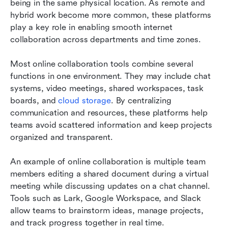
being in the same physical location. As remote and 
hybrid work become more common, these platforms 
play a key role in enabling smooth internet 
collaboration across departments and time zones.
Most online collaboration tools combine several 
functions in one environment. They may include chat 
systems, video meetings, shared workspaces, task 
boards, and 
cloud storage
. By centralizing 
communication and resources, these platforms help 
teams avoid scattered information and keep projects 
organized and transparent.
An example of online collaboration is multiple team 
members editing a shared document during a virtual 
meeting while discussing updates on a chat channel. 
Tools such as Lark, Google Workspace, and Slack 
allow teams to brainstorm ideas, manage projects, 
and track progress together in real time.