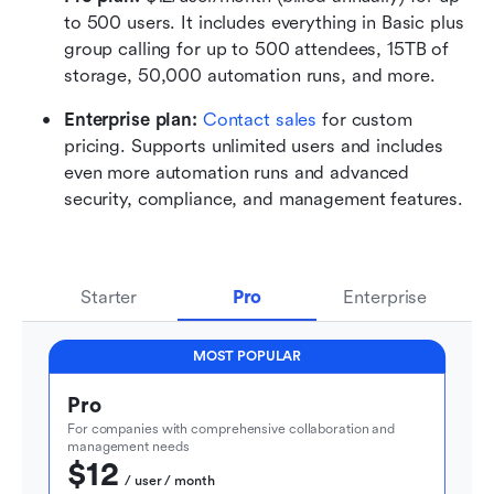
to 500 users. It includes everything in Basic plus 
group calling for up to 500 attendees, 15TB of 
storage, 50,000 automation runs, and more.
Enterprise plan: 
Contact sales
 for custom 
pricing. Supports unlimited users and includes 
even more automation runs and advanced 
security, compliance, and management features.
Starter
Pro
Enterprise
MOST POPULAR
Pro
For companies with comprehensive collaboration and 
management needs
$12
  / user / month