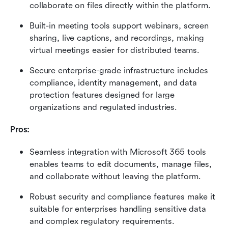
collaborate on files directly within the platform.
Built-in meeting tools support webinars, screen 
sharing, live captions, and recordings, making 
virtual meetings easier for distributed teams.
Secure enterprise-grade infrastructure includes 
compliance, identity management, and data 
protection features designed for large 
organizations and regulated industries.
Pros:
Seamless integration with Microsoft 365 tools 
enables teams to edit documents, manage files, 
and collaborate without leaving the platform.
Robust security and compliance features make it 
suitable for enterprises handling sensitive data 
and complex regulatory requirements.