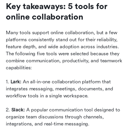
Key takeaways: 5 tools for 
online collaboration
Many tools support online collaboration, but a few 
platforms consistently stand out for their reliability, 
feature depth, and wide adoption across industries. 
The following five tools were selected because they 
combine communication, productivity, and teamwork 
capabilities:
1. 
Lark:
 An all-in-one collaboration platform that 
integrates messaging, meetings, documents, and 
workflow tools in a single workspace.
2. 
Slack:
 A popular communication tool designed to 
organize team discussions through channels, 
integrations, and real-time messaging.