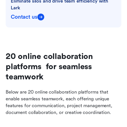
Eliminate silos and drive team efficiency with 
Lark
Contact us
20 online collaboration 
platforms  for seamless 
teamwork
Below are 20 online collaboration platforms that 
enable seamless teamwork, each offering unique 
features for communication, project management, 
document collaboration, or creative coordination.