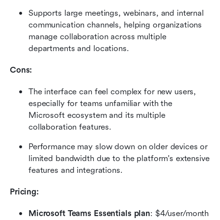
Supports large meetings, webinars, and internal 
communication channels, helping organizations 
manage collaboration across multiple 
departments and locations.
Cons:
The interface can feel complex for new users, 
especially for teams unfamiliar with the 
Microsoft ecosystem and its multiple 
collaboration features.
Performance may slow down on older devices or 
limited bandwidth due to the platform's extensive 
features and integrations.
Pricing: 
Microsoft Teams Essentials plan
: $4/user/month 