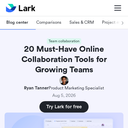
Blog center
Comparisons
Sales & CRM
Project man
Team collaboration
20 Must-Have Online
Collaboration Tools for
Growing Teams
Ryan Tanner
Product Marketing Specialist
Aug 5, 2026
Try Lark for free