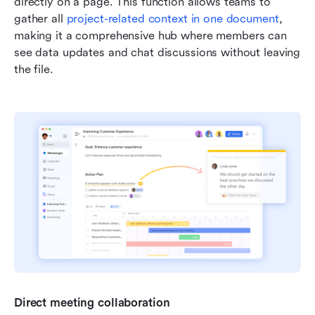
directly on a page. This function allows teams to 
gather all 
project-related context in one document
, 
making it a comprehensive hub where members can 
see data updates and chat discussions without leaving 
the file.
Direct meeting collaboration