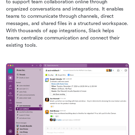
to support team collaboration online through 
organized conversations and integrations. It enables 
teams to communicate through channels, direct 
messages, and shared files in a structured workspace. 
With thousands of app integrations, Slack helps 
teams centralize communication and connect their 
existing tools.