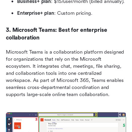
Business+ plan
: $15/user/month (billed annually).
Enterprise+ plan
: Custom pricing.
3. Microsoft Teams: Best for enterprise 
collaboration
Microsoft Teams is a collaboration platform designed 
for organizations that rely on the Microsoft 
ecosystem. It integrates chat, meetings, file sharing, 
and collaboration tools into one centralized 
workspace. As part of Microsoft 365, Teams enables 
seamless cross-departmental coordination and 
supports large-scale online team collaboration.