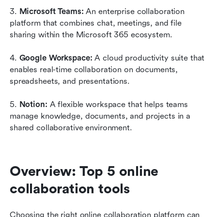
3. 
Microsoft Teams:
 An enterprise collaboration 
platform that combines chat, meetings, and file 
sharing within the Microsoft 365 ecosystem.
4. 
Google Workspace:
 A cloud productivity suite that 
enables real-time collaboration on documents, 
spreadsheets, and presentations.
5. 
Notion:
 A flexible workspace that helps teams 
manage knowledge, documents, and projects in a 
shared collaborative environment.
Overview: Top 5 online 
collaboration tools
Choosing the right online collaboration platform can 