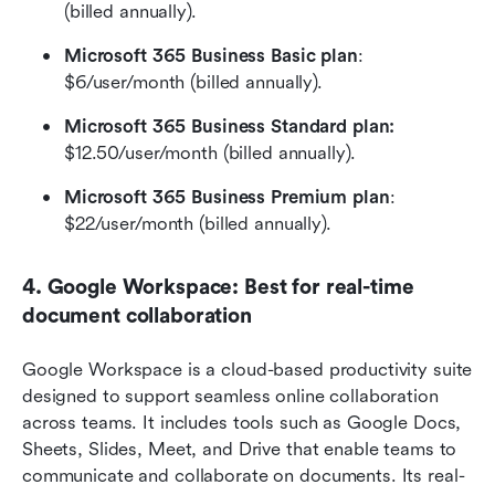
(billed annually).
Microsoft 365 Business Basic plan
: 
$6/user/month (billed annually).
Microsoft 365 Business Standard plan: 
$12.50/user/month (billed annually).
Microsoft 365 Business Premium plan
: 
$22/user/month (billed annually).
4. Google Workspace: Best for real-time 
document collaboration
Google Workspace is a cloud-based productivity suite 
designed to support seamless online collaboration 
across teams. It includes tools such as Google Docs, 
Sheets, Slides, Meet, and Drive that enable teams to 
communicate and collaborate on documents. Its real-