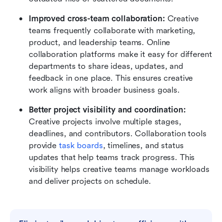
Improved cross-team collaboration:
 Creative 
teams frequently collaborate with marketing, 
product, and leadership teams. Online 
collaboration platforms make it easy for different 
departments to share ideas, updates, and 
feedback in one place. This ensures creative 
work aligns with broader business goals.
Better project visibility and coordination:
Creative projects involve multiple stages, 
deadlines, and contributors. Collaboration tools 
provide 
task boards
, timelines, and status 
updates that help teams track progress. This 
visibility helps creative teams manage workloads 
and deliver projects on schedule.