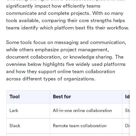
significantly impact how efficiently teams 
communicate and complete projects. With so many 
tools available, comparing their core strengths helps 
teams identify which platform best fits their workflow.
Some tools focus on messaging and communication, 
while others emphasize project management, 
document collaboration, or knowledge sharing. The 
overview below highlights five widely used platforms 
and how they support online team collaboration 
across different types of organizations.
Tool
Best for
Idea
Lark
All-in-one online collaboration
Start
Slack
Remote team collaboration
Distr