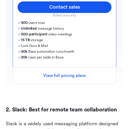
Contact sales
Billed annually
500
 users max
Unlimited
 message history
500-participant
 video meetings
15 TB
 storage
Lark Docs & Mail
50k
 Base automation runs/month
20k
 rows per table in Base
View full pricing plans
2. Slack: Best for remote team collaboration
Slack is a widely used messaging platform designed 