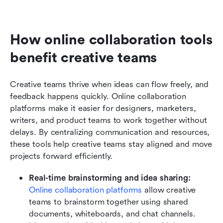
How online collaboration tools 
benefit creative teams
Creative teams thrive when ideas can flow freely, and 
feedback happens quickly. Online collaboration 
platforms make it easier for designers, marketers, 
writers, and product teams to work together without 
delays. By centralizing communication and resources, 
these tools help creative teams stay aligned and move 
projects forward efficiently.
Real-time brainstorming and idea sharing:
Online collaboration platforms
 allow creative 
teams to brainstorm together using shared 
documents, whiteboards, and chat channels. 