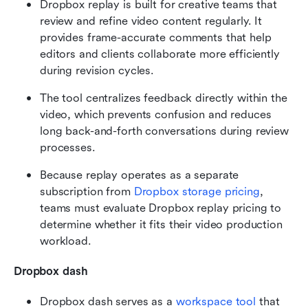
Dropbox replay is built for creative teams that 
review and refine video content regularly. It 
provides frame-accurate comments that help 
editors and clients collaborate more efficiently 
during revision cycles.
The tool centralizes feedback directly within the 
video, which prevents confusion and reduces 
long back-and-forth conversations during review 
processes.
Because replay operates as a separate 
subscription from 
Dropbox
 storage pricing
, 
teams must evaluate Dropbox replay pricing to 
determine whether it fits their video production 
workload.
Dropbox dash
Dropbox dash serves as a 
workspace tool 
that 