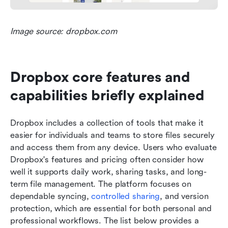
Image source: dropbox.com
Dropbox core features and 
capabilities briefly explained
Dropbox includes a collection of tools that make it 
easier for individuals and teams to store files securely 
and access them from any device. Users who evaluate 
Dropbox's features and pricing often consider how 
well it supports daily work, sharing tasks, and long-
term file management. The platform focuses on 
dependable syncing, 
controlled sharing
, and version 
protection, which are essential for both personal and 
professional workflows. The list below provides a 