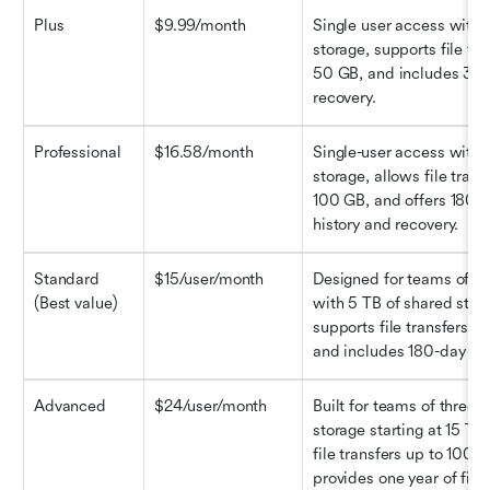
Plus
$9.99/month
Single user access with 2
storage, supports file tra
50 GB, and includes 30-d
recovery.
Professional
$16.58/month
Single-user access with 3
storage, allows file transf
100 GB, and offers 180-d
history and recovery.
Standard 
$15/user/month
Designed for teams of th
(Best value)
with 5 TB of shared stora
supports file transfers up
and includes 180-day file
Advanced
$24/user/month
Built for teams of three o
storage starting at 15 TB,
file transfers up to 100 G
provides one year of file 