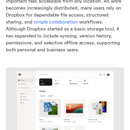
important files accessible from any location. As work 
becomes increasingly distributed, many users rely on 
Dropbox for dependable file access, structured 
sharing, and 
simple collaboration
 workflows. 
Although Dropbox started as a basic storage tool, it 
has expanded to include syncing, version history, 
permissions, and selective offline access, supporting 
both personal and business users.