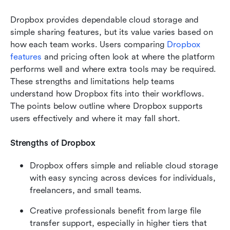
Dropbox provides dependable cloud storage and 
simple sharing features, but its value varies based on 
how each team works. Users comparing 
Dropbox
features
 and pricing often look at where the platform 
performs well and where extra tools may be required. 
These strengths and limitations help teams 
understand how Dropbox fits into their workflows. 
The points below outline where Dropbox supports 
users effectively and where it may fall short.
Strengths of Dropbox
Dropbox offers simple and reliable cloud storage 
with easy syncing across devices for individuals, 
freelancers, and small teams.
Creative professionals benefit from large file 
transfer support, especially in higher tiers that 