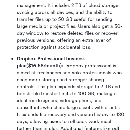
management. It includes 2 TB of cloud storage, 
syncing across all devices, and the ability to 
transfer files up to 50 GB useful for sending 
large media or project files. Users also get a 30-
day window to restore deleted files or recover 
previous versions, offering an extra layer of 
protection against accidental loss.
Dropbox Professional business 
plan($16.58/month): 
Dropbox professional is 
aimed at freelancers and solo professionals who 
need more storage and stronger sharing 
controls. The plan expands storage to 3 TB and 
boosts file transfer limits to 100 GB, making it 
ideal for designers, videographers, and 
consultants who share large assets with clients. 
It extends file recovery and version history to 180 
days, allowing users to roll back work much 
further than in plus. Additional features like pdf 