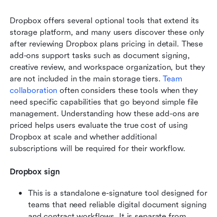
Dropbox offers several optional tools that extend its 
storage platform, and many users discover these only 
after reviewing Dropbox plans pricing in detail. These 
add-ons support tasks such as document signing, 
creative review, and workspace organization, but they 
are not included in the main storage tiers. 
Team 
collaboration
 often considers these tools when they 
need specific capabilities that go beyond simple file 
management. Understanding how these add-ons are 
priced helps users evaluate the true cost of using 
Dropbox at scale and whether additional 
subscriptions will be required for their workflow.
Dropbox sign
This is a standalone e-signature tool designed for 
teams that need reliable digital document signing 
and contract workflows. It is separate from 