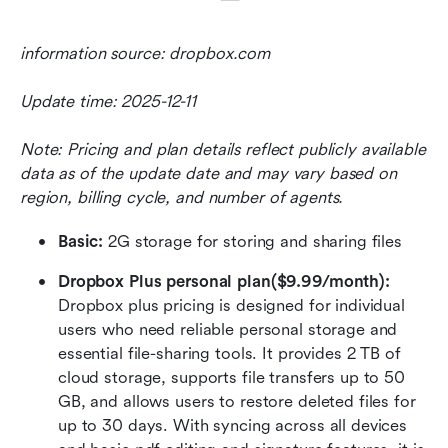
information source: dropbox.com
Update time: 2025-12-11
Note: Pricing and plan details reflect publicly available 
data as of the update date and may vary based on 
region, billing cycle, and number of agents.
Basic:
 2G storage for storing and sharing files
Dropbox Plus personal plan($9.99/month): 
Dropbox plus pricing is designed for individual 
users who need reliable personal storage and 
essential file-sharing tools. It provides 2 TB of 
cloud storage, supports file transfers up to 50 
GB, and allows users to restore deleted files for 
up to 30 days. With syncing across all devices 