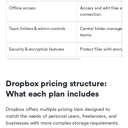
Offline access
Access and edit files even
connection.
Team folders & admin controls
Central folder managemen
teams.
Security & encryption features
Protect files with encrypti
Dropbox pricing structure: 
What each plan includes
Dropbox offers multiple pricing tiers designed to 
match the needs of personal users, freelancers, and 
businesses with more complex storage requirements. 