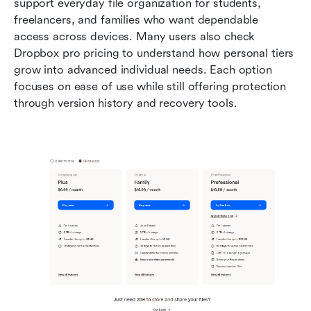
support everyday file organization for students, 
freelancers, and families who want dependable 
access across devices. Many users also check 
Dropbox pro pricing to understand how personal tiers 
grow into advanced individual needs. Each option 
focuses on ease of use while still offering protection 
through version history and recovery tools. 