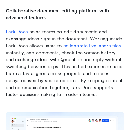
Collaborative document editing platform with 
advanced features
Lark Docs
 helps teams co-edit documents and 
exchange ideas right in the document. Working inside 
Lark Docs allows users to 
collaborate live
, 
share files
instantly, add comments, check the version history, 
and exchange ideas with @mention and reply without 
switching between apps. This unified experience helps 
teams stay aligned across projects and reduces 
delays caused by scattered tools. By keeping content 
and communication together, Lark Docs supports 
faster decision-making for modern teams.