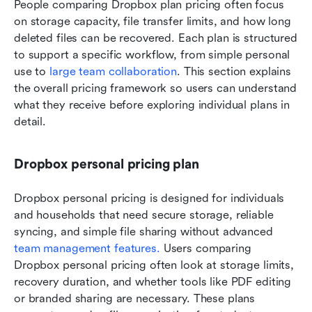
People comparing Dropbox plan pricing often focus 
on storage capacity, file transfer limits, and how long 
deleted files can be recovered. Each plan is structured 
to support a specific workflow, from simple personal 
use to 
large team collaboration
. This section explains 
the overall pricing framework so users can understand 
what they receive before exploring individual plans in 
detail.
Dropbox personal pricing plan
Dropbox personal pricing is designed for individuals 
and households that need secure storage, reliable 
syncing, and simple file sharing without advanced 
team management features.
 Users comparing 
Dropbox personal pricing often look at storage limits, 
recovery duration, and whether tools like PDF editing 
or branded sharing are necessary. These plans 