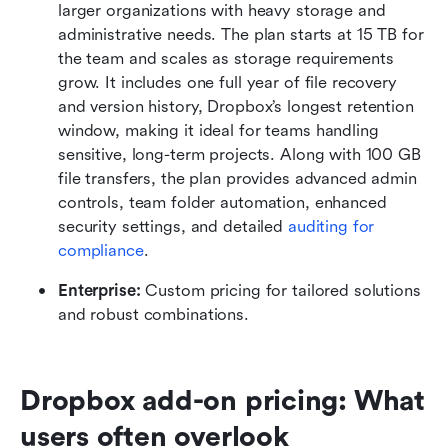
larger organizations with heavy storage and 
administrative needs. The plan starts at 15 TB for 
the team and scales as storage requirements 
grow. It includes one full year of file recovery 
and version history, Dropbox’s longest retention 
window, making it ideal for teams handling 
sensitive, long-term projects. Along with 100 GB 
file transfers, the plan provides advanced admin 
controls, team folder automation, enhanced 
security settings, and detailed 
auditing for 
compliance
. 
Enterprise:
 Custom pricing for tailored solutions 
and robust combinations.
Dropbox add-on pricing: What 
users often overlook