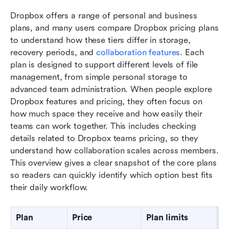
Dropbox offers a range of personal and business 
plans, and many users compare Dropbox pricing plans 
to understand how these tiers differ in storage, 
recovery periods, and 
collaboration features
. Each 
plan is designed to support different levels of file 
management, from simple personal storage to 
advanced team administration. When people explore 
Dropbox features and pricing, they often focus on 
how much space they receive and how easily their 
teams can work together. This includes checking 
details related to Dropbox teams pricing, so they 
understand how collaboration scales across members. 
This overview gives a clear snapshot of the core plans 
so readers can quickly identify which option best fits 
their daily workflow.
Plan
Price
Plan limits