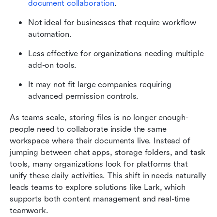
document collaboration
.
Not ideal for businesses that require workflow 
automation.
Less effective for organizations needing multiple 
add-on tools.
It may not fit large companies requiring 
advanced permission controls.
As teams scale, storing files is no longer enough-
people need to collaborate inside the same 
workspace where their documents live. Instead of 
jumping between chat apps, storage folders, and task 
tools, many organizations look for platforms that 
unify these daily activities. This shift in needs naturally 
leads teams to explore solutions like Lark, which 
supports both content management and real-time 
teamwork.