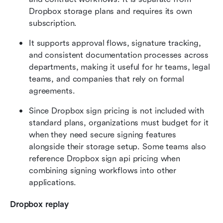
Dropbox storage plans and requires its own 
subscription.
It supports approval flows, signature tracking, 
and consistent documentation processes across 
departments, making it useful for hr teams, legal 
teams, and companies that rely on formal 
agreements.
Since Dropbox sign pricing is not included with 
standard plans, organizations must budget for it 
when they need secure signing features 
alongside their storage setup. Some teams also 
reference Dropbox sign api pricing when 
combining signing workflows into other 
applications.
Dropbox replay