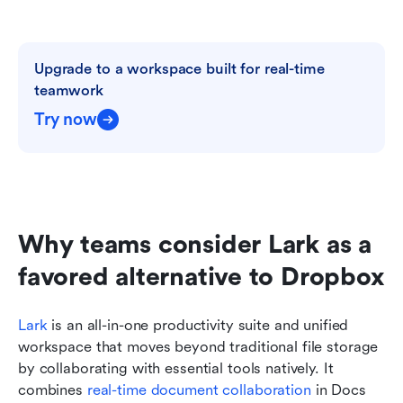
Upgrade to a workspace built for real-time 
teamwork
Try now
Why teams consider Lark as a 
favored alternative to Dropbox
Lark
 is an all-in-one productivity suite and unified 
workspace that moves beyond traditional file storage 
by collaborating with essential tools natively. It 
combines 
real-time document collaboration
 in Docs 