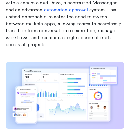
with a secure cloud Drive, a centralized Messenger, 
and an advanced 
automated approval
 system. This 
unified approach eliminates the need to switch 
between multiple apps, allowing teams to seamlessly 
transition from conversation to execution, manage 
workflows, and maintain a single source of truth 
across all projects.