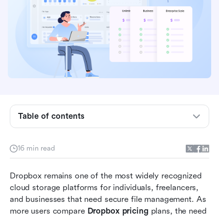
Dropbox pricing overview: All plans compared
Table of contents
at a glance
What is Dropbox?
16 min read
Dropbox core features and capabilities briefly
Dropbox remains one of the most widely recognized 
explained
cloud storage platforms for individuals, freelancers, 
Dropbox pricing structure: What each plan
and businesses that need secure file management. As 
includes
more users compare 
Dropbox pricing
 plans, the need 