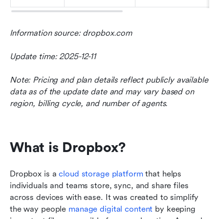
Information source: dropbox.com
Update time: 2025-12-11
Note: Pricing and plan details reflect publicly available 
data as of the update date and may vary based on 
region, billing cycle, and number of agents.
What is Dropbox?
Dropbox is a 
cloud
 storage platform
 that helps 
individuals and teams store, sync, and share files 
across devices with ease. It was created to simplify 
the way people 
manage digital content
 by keeping 