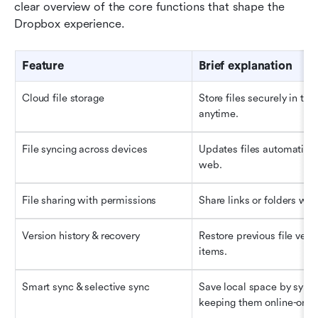
clear overview of the core functions that shape the 
Dropbox experience.
Feature
Brief explanation
Cloud file storage
Store files securely in the
anytime.
File syncing across devices
Updates files automatical
web.
File sharing with permissions
Share links or folders with
Version history & recovery
Restore previous file vers
items.
Smart 
s
ync & selective sync
Save local space by syncin
keeping them online-only.