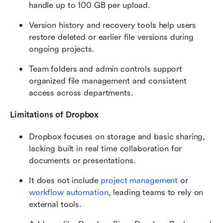
handle up to 100 GB per upload.
Version history and recovery tools help users 
restore deleted or earlier file versions during 
ongoing projects.
Team folders and admin controls support 
organized file management and consistent 
access across departments.
Limitations of Dropbox
Dropbox focuses on storage and basic sharing, 
lacking built in real time collaboration for 
documents or presentations.
It does not include 
project management
 or 
workflow automation
, leading teams to rely on 
external tools.