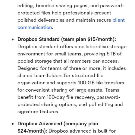
editing, branded sharing pages, and password-
protected files help professionals present 
polished deliverables and maintain secure 
client 
communication
.
Dropbox Standard (team plan $15/month): 
Dropbox standard offers a collaborative storage 
environment for small teams, providing 5TB of 
pooled storage that all members can access. 
Designed for teams of three or more, it includes 
shared team folders for structured file 
organization and supports 100 GB file transfers 
for convenient sharing of large assets. Teams 
benefit from 180-day file recovery, password-
protected sharing options, and pdf editing and 
signature features.
Dropbox Advanced (company plan 
$24/month): 
Dropbox advanced is built for 