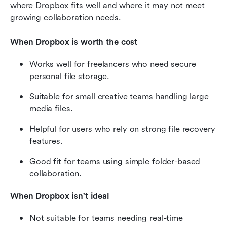
where Dropbox fits well and where it may not meet 
growing collaboration needs.
When Dropbox is worth the cost
Works well for freelancers who need secure 
personal file storage.
Suitable for small creative teams handling large 
media files.
Helpful for users who rely on strong file recovery 
features.
Good fit for teams using simple folder-based 
collaboration.
When Dropbox isn't ideal
Not suitable for teams needing real-time 