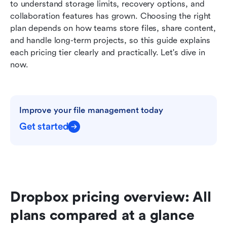
to understand storage limits, recovery options, and 
Dropbox add-on pricing: What users often
collaboration features has grown. Choosing the right 
overlook
plan depends on how teams store files, share content, 
and handle long-term projects, so this guide explains 
Strengths and limitations of Dropbox
each pricing tier clearly and practically. Let's dive in 
When Dropbox is worth the cost-and when it
now.
isn't
Why teams consider Lark as a favored
alternative to Dropbox
Improve your file management today
Dropbox vs Lark: Which platform delivers better
Get started
value?
Conclusion
FAQs
Dropbox pricing overview: All 
Related reading
plans compared at a glance