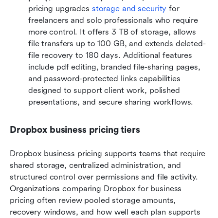
pricing upgrades 
storage and security
 for 
freelancers and solo professionals who require 
more control. It offers 3 TB of storage, allows 
file transfers up to 100 GB, and extends deleted-
file recovery to 180 days. Additional features 
include pdf editing, branded file-sharing pages, 
and password-protected links capabilities 
designed to support client work, polished 
presentations, and secure sharing workflows.
Dropbox business pricing tiers
Dropbox business pricing supports teams that require 
shared storage, centralized administration, and 
structured control over permissions and file activity. 
Organizations comparing Dropbox for business 
pricing often review pooled storage amounts, 
recovery windows, and how well each plan supports 