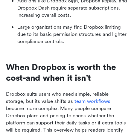
Add-ons like Dropbox Sign, Dropbox Replay, and 
Dropbox Dash require separate subscriptions, 
increasing overall costs.
Large organizations may find Dropbox limiting 
due to its basic permission structures and lighter 
compliance controls.
When Dropbox is worth the 
cost-and when it isn't
Dropbox suits users who need simple, reliable 
storage, but its value shifts as 
team workflows
become more complex. Many people compare 
Dropbox plans and pricing to check whether the 
platform can support their daily tasks or if extra tools 
will be required. This overview helps readers identify 