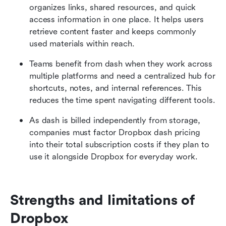
organizes links, shared resources, and quick 
access information in one place. It helps users 
retrieve content faster and keeps commonly 
used materials within reach.
Teams benefit from dash when they work across 
multiple platforms and need a centralized hub for 
shortcuts, notes, and internal references. This 
reduces the time spent navigating different tools.
As dash is billed independently from storage, 
companies must factor Dropbox dash pricing 
into their total subscription costs if they plan to 
use it alongside Dropbox for everyday work.
Strengths and limitations of 
Dropbox