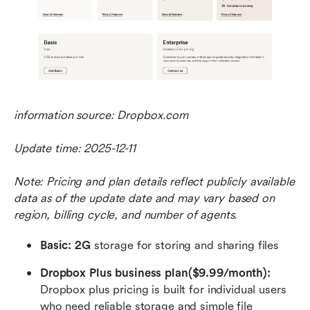
information source: Dropbox.com
Update time: 2025-12-11
Note: Pricing and plan details reflect publicly available 
data as of the update date and may vary based on 
region, billing cycle, and number of agents.
Basic: 2G
 storage for storing and sharing files
Dropbox Plus business plan($9.99/month): 
Dropbox plus pricing is built for individual users 
who need reliable storage and simple file 