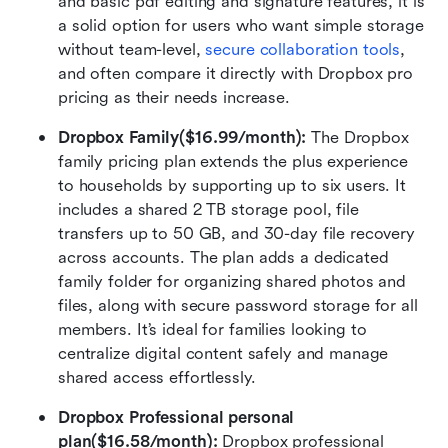
and basic pdf editing and signature features, it is 
a solid option for users who want simple storage 
without team-level, 
secure collaboration tools
, 
and often compare it directly with Dropbox pro 
pricing as their needs increase.
Dropbox Family($16.99/month): 
The Dropbox 
family pricing plan extends the plus experience 
to households by supporting up to six users. It 
includes a shared 2 TB storage pool, file 
transfers up to 50 GB, and 30-day file recovery 
across accounts. The plan adds a dedicated 
family folder for organizing shared photos and 
files, along with secure password storage for all 
members. It’s ideal for families looking to 
centralize digital content safely and manage 
shared access effortlessly.
Dropbox Professional personal 
plan($16.58/month): 
Dropbox professional 