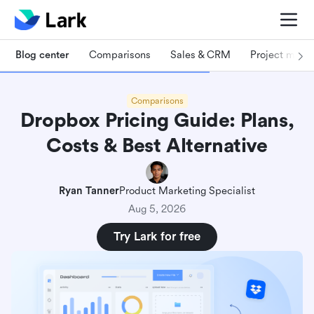
Blog center
Comparisons
Sales & CRM
Project man
Comparisons
Dropbox Pricing Guide: Plans,
Costs & Best Alternative
Ryan Tanner
Product Marketing Specialist
Aug 5, 2026
Try Lark for free