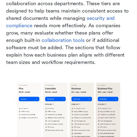
collaboration across departments. These tiers are 
designed to help teams maintain consistent access to 
shared documents while managing 
security and 
compliance
 needs more effectively. As companies 
grow, many evaluate whether these plans offer 
enough built-in 
collaboration tools
 or if additional 
software must be added. The sections that follow 
explain how each business plan aligns with different 
team sizes and workflow requirements.