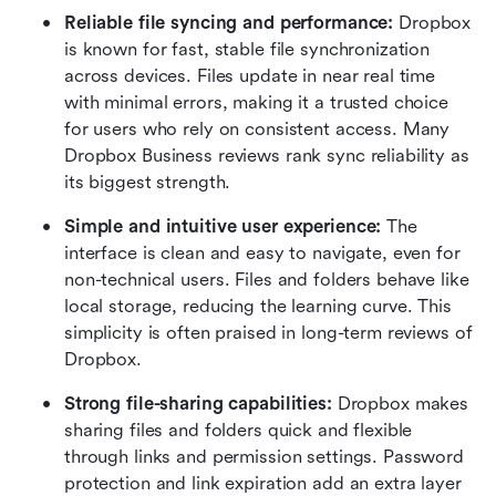
Reliable file syncing and performance: 
Dropbox 
is known for fast, stable file synchronization 
across devices. Files update in near real time 
with minimal errors, making it a trusted choice 
for users who rely on consistent access. Many 
Dropbox Business reviews rank sync reliability as 
its biggest strength.
Simple and intuitive user experience: 
The 
interface is clean and easy to navigate, even for 
non-technical users. Files and folders behave like 
local storage, reducing the learning curve. This 
simplicity is often praised in long-term reviews of 
Dropbox.
Strong file-sharing capabilities: 
Dropbox makes 
sharing files and folders quick and flexible 
through links and permission settings. Password 
protection and link expiration add an extra layer 