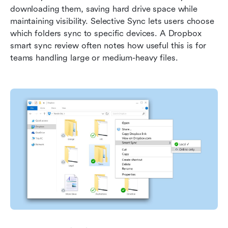
downloading them, saving hard drive space while 
maintaining visibility. Selective Sync lets users choose 
which folders sync to specific devices. A Dropbox 
smart sync review often notes how useful this is for 
teams handling large or medium-heavy files.