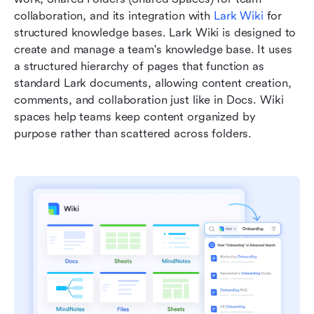
collaboration, and its integration with 
Lark Wiki
 for 
structured knowledge bases. Lark Wiki is designed to 
create and manage a team's knowledge base. It uses 
a structured hierarchy of pages that function as 
standard Lark documents, allowing content creation, 
comments, and collaboration just like in Docs. Wiki 
spaces help teams keep content organized by 
purpose rather than scattered across folders. 