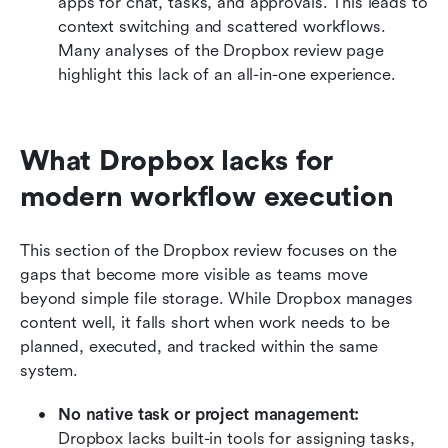
apps for chat, tasks, and approvals. This leads to 
context switching and scattered workflows. 
Many analyses of the Dropbox review page 
highlight this lack of an all-in-one experience.
What Dropbox lacks for 
modern workflow execution
This section of the Dropbox review focuses on the 
gaps that become more visible as teams move 
beyond simple file storage. While Dropbox manages 
content well, it falls short when work needs to be 
planned, executed, and tracked within the same 
system.
No native task or project management: 
Dropbox lacks built-in tools for assigning tasks, 