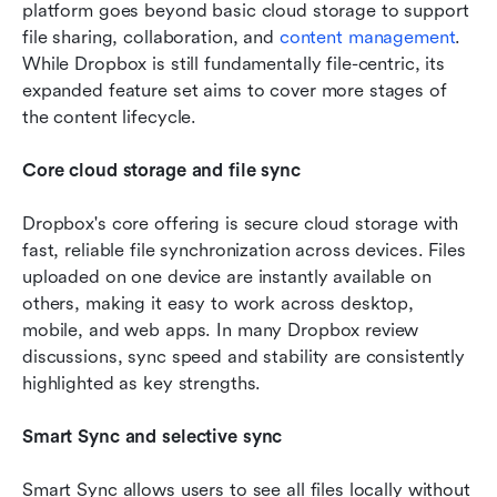
platform goes beyond basic cloud storage to support 
file sharing, collaboration, and 
content management
. 
While Dropbox is still fundamentally file-centric, its 
expanded feature set aims to cover more stages of 
the content lifecycle.
Core cloud storage and file sync
Dropbox's core offering is secure cloud storage with 
fast, reliable file synchronization across devices. Files 
uploaded on one device are instantly available on 
others, making it easy to work across desktop, 
mobile, and web apps. In many Dropbox review 
discussions, sync speed and stability are consistently 
highlighted as key strengths.
Smart Sync and selective sync
Smart Sync allows users to see all files locally without 