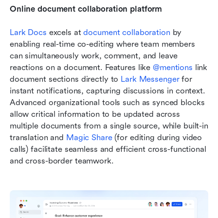
Online document collaboration platform
Lark Docs
 excels at 
document collaboration
 by 
enabling real-time co-editing where team members 
can simultaneously work, comment, and leave 
reactions on a document. Features like 
@mentions
 link 
document sections directly to 
Lark Messenger
 for 
instant notifications, capturing discussions in context. 
Advanced organizational tools such as synced blocks 
allow critical information to be updated across 
multiple documents from a single source, while built-in 
translation and 
Magic Share
 (for editing during video 
calls) facilitate seamless and efficient cross-functional 
and cross-border teamwork.