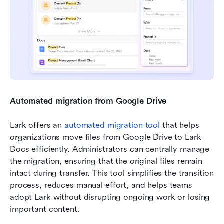
Automated migration from Google Drive
Lark offers an 
automated migration tool
 that helps 
organizations move files from Google Drive to Lark 
Docs efficiently. Administrators can centrally manage 
the migration, ensuring that the original files remain 
intact during transfer. This tool simplifies the transition 
process, reduces manual effort, and helps teams 
adopt Lark without disrupting ongoing work or losing 
important content.