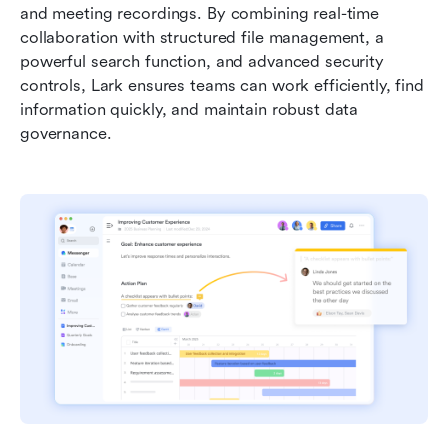
and meeting recordings. By combining real-time 
collaboration with structured file management, a 
powerful search function, and advanced security 
controls, Lark ensures teams can work efficiently, find 
information quickly, and maintain robust data 
governance.