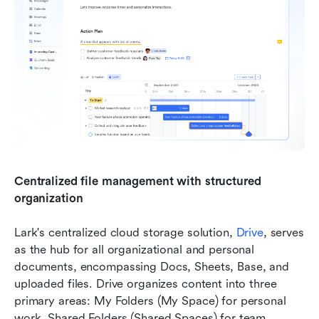
Centralized file management with structured 
organization
Lark's centralized cloud storage solution, 
Drive
, serves 
as the hub for all organizational and personal 
documents, encompassing Docs, Sheets, Base, and 
uploaded files. Drive organizes content into three 
primary areas: My Folders (My Space) for personal 
work, Shared Folders (Shared Spaces) for team 