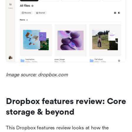
Image source: dropbox.com
Dropbox features review: Core 
storage & beyond
This Dropbox features review looks at how the 