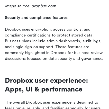
Image source: dropbox.com
Security and compliance features
Dropbox uses encryption, access controls, and 
compliance certifications to protect stored data. 
Business plans include admin dashboards, audit logs, 
and single sign-on support. These features are 
commonly highlighted in Dropbox for business review 
discussions focused on data security and governance.
Dropbox user experience: 
Apps, UI & performance
The overall Dropbox user experience is designed to 
feel simple, reliable, and familiar, especially for users 