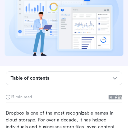
What is Dropbox?
Table of contents
Dropbox features review: Core storage &
beyond
13 min read
Dropbox user experience: Apps, UI &
performance
Dropbox is one of the most recognizable names in 
Dropbox pricing plans breakdown
cloud storage. For over a decade, it has helped 
individuals and businesses store files, sync content 
Pros and cons of using Dropbox