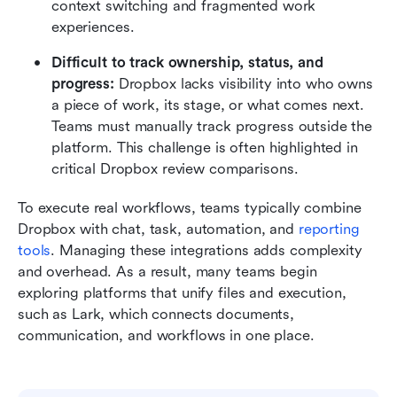
context switching and fragmented work 
experiences.
Difficult to track ownership, status, and 
progress: 
Dropbox lacks visibility into who owns 
a piece of work, its stage, or what comes next. 
Teams must manually track progress outside the 
platform. This challenge is often highlighted in 
critical Dropbox review comparisons.
To execute real workflows, teams typically combine 
Dropbox with chat, task, automation, and 
reporting 
tools
. Managing these integrations adds complexity 
and overhead. As a result, many teams begin 
exploring platforms that unify files and execution, 
such as Lark, which connects documents, 
communication, and workflows in one place.