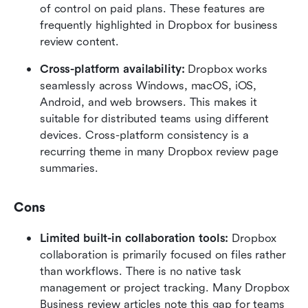
of control on paid plans. These features are 
frequently highlighted in Dropbox for business 
review content.
Cross-platform availability: 
Dropbox works 
seamlessly across Windows, macOS, iOS, 
Android, and web browsers. This makes it 
suitable for distributed teams using different 
devices. Cross-platform consistency is a 
recurring theme in many Dropbox review page 
summaries.
Cons
Limited built-in collaboration tools: 
Dropbox 
collaboration is primarily focused on files rather 
than workflows. There is no native task 
management or project tracking. Many Dropbox 
Business review articles note this gap for teams 