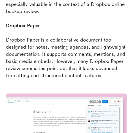
especially valuable in the context of a Dropbox online 
backup review.
Dropbox Paper
Dropbox Paper is a collaborative document tool 
designed for notes, meeting agendas, and lightweight 
documentation. It supports comments, mentions, and 
basic media embeds. However, many Dropbox Paper 
review summaries point out that it lacks advanced 
formatting and structured content features.