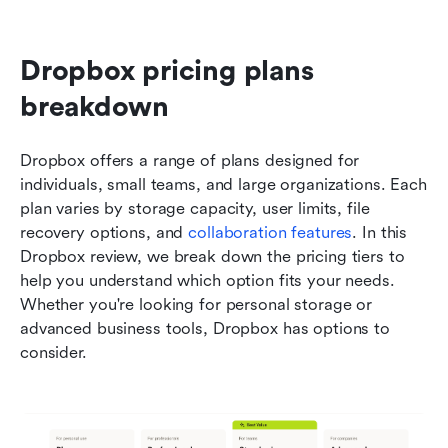
Dropbox pricing plans 
breakdown
Dropbox offers a range of plans designed for 
individuals, small teams, and large organizations. Each 
plan varies by storage capacity, user limits, file 
recovery options, and 
collaboration features
. In this 
Dropbox review, we break down the pricing tiers to 
help you understand which option fits your needs. 
Whether you're looking for personal storage or 
advanced business tools, Dropbox has options to 
consider.