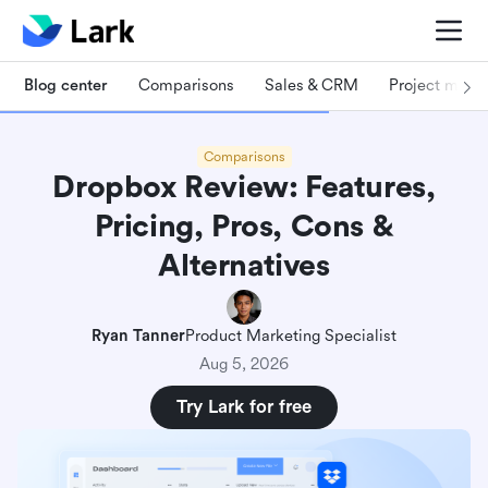
Blog center
Comparisons
Sales & CRM
Project man
Comparisons
Dropbox Review: Features,
Pricing, Pros, Cons &
Alternatives
Ryan Tanner
Product Marketing Specialist
Aug 5, 2026
Try Lark for free