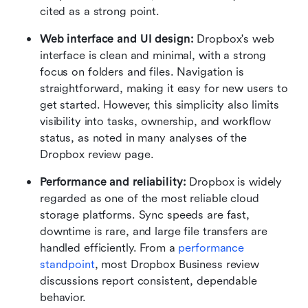
cited as a strong point.
Web interface and UI design: 
Dropbox's web 
interface is clean and minimal, with a strong 
focus on folders and files. Navigation is 
straightforward, making it easy for new users to 
get started. However, this simplicity also limits 
visibility into tasks, ownership, and workflow 
status, as noted in many analyses of the 
Dropbox review page.
Performance and reliability: 
Dropbox is widely 
regarded as one of the most reliable cloud 
storage platforms. Sync speeds are fast, 
downtime is rare, and large file transfers are 
handled efficiently. From a 
performance 
standpoint
, most Dropbox Business review 
discussions report consistent, dependable 
behavior.