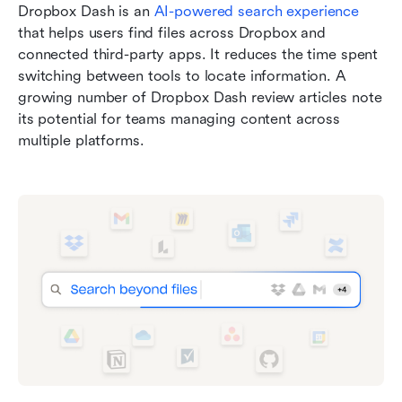
Dropbox Dash is an 
AI-powered search experience
that helps users find files across Dropbox and 
connected third-party apps. It reduces the time spent 
switching between tools to locate information. A 
growing number of Dropbox Dash review articles note 
its potential for teams managing content across 
multiple platforms.