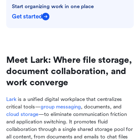
Start organizing work in one place
Get started
Meet Lark: Where file storage, 
document collaboration, and 
work converge
Lark
 is a unified digital workplace that centralizes 
critical tools—
group messaging
, documents, and 
cloud storage
—to eliminate communication friction 
and application switching. It promotes fluid 
collaboration through a single shared storage pool for 
all content, from documents and emails to chat files 