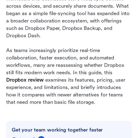
across devices, and securely share documents. What 
What Dropbox lacks for modern workflow
began as a simple file-syncing tool has expanded into 
execution
a broader collaboration ecosystem, with offerings 
such as Dropbox Paper, Dropbox Backup, and 
Meet Lark: Where file storage, document
Dropbox Dash.
collaboration, and work converge
As teams increasingly prioritize real-time 
Dropbox vs Lark: Feature comparison for
collaboration, faster execution, and automated 
practical decision-making
workflows, many are reassessing whether Dropbox 
Conclusion
still fits modern work needs. In this guide, this 
Dropbox review
 examines its features, pricing, user 
FAQs
experience, and limitations, and briefly introduces 
how it compares with newer alternatives for teams 
Related reading
that need more than basic file storage.
Get your team working together faster