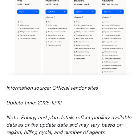
Information source: Official vendor sites
Update time: 2025-12-12
Note: Pricing and plan details reflect publicly available 
data as of the update date and may vary based on 
region, billing cycle, and number of agents.