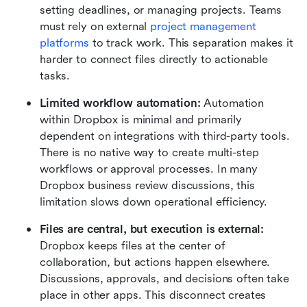
setting deadlines, or managing projects. Teams 
must rely on external 
project management 
platforms
 to track work. This separation makes it 
harder to connect files directly to actionable 
tasks.
Limited workflow automation: 
Automation 
within Dropbox is minimal and primarily 
dependent on integrations with third-party tools. 
There is no native way to create multi-step 
workflows or approval processes. In many 
Dropbox business review discussions, this 
limitation slows down operational efficiency.
Files are central, but execution is external: 
Dropbox keeps files at the center of 
collaboration, but actions happen elsewhere. 
Discussions, approvals, and decisions often take 
place in other apps. This disconnect creates 