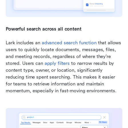
Powerful search across all content
Lark includes an 
advanced search function
 that allows 
users to quickly locate documents, messages, files, 
and meeting records, regardless of where they're 
stored. Users can 
apply filters
 to narrow results by 
content type, owner, or location, significantly 
reducing time spent searching. This makes it easier 
for teams to retrieve information and maintain 
momentum, especially in fast-moving environments.