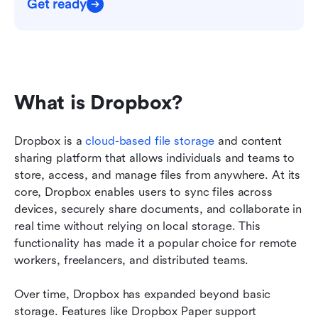
Get ready
What is Dropbox?
Dropbox is a 
cloud-based file storage
 and content 
sharing platform that allows individuals and teams to 
store, access, and manage files from anywhere. At its 
core, Dropbox enables users to sync files across 
devices, securely share documents, and collaborate in 
real time without relying on local storage. This 
functionality has made it a popular choice for remote 
workers, freelancers, and distributed teams.
Over time, Dropbox has expanded beyond basic 
storage. Features like Dropbox Paper support 