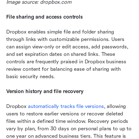
Image source: dropbox.com
File sharing and access controls
Dropbox enables simple file and folder sharing 
through links with customizable permissions. Users 
can assign view-only or edit access, add passwords, 
and set expiration dates on shared links. These 
controls are frequently praised in Dropbox business 
review content for balancing ease of sharing with 
basic security needs.
Version history and file recovery
Dropbox 
automatically tracks file versions
, allowing 
users to restore earlier versions or recover deleted 
files within a defined time window. Recovery periods 
vary by plan, from 30 days on personal plans to up to 
one year on advanced business tiers. This feature is 