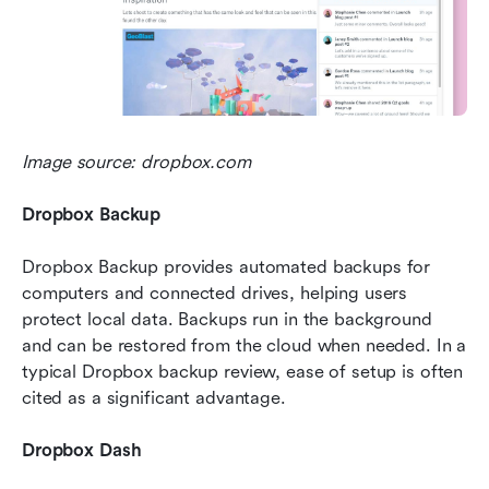
Image source: dropbox.com
Dropbox Backup
Dropbox Backup provides automated backups for 
computers and connected drives, helping users 
protect local data. Backups run in the background 
and can be restored from the cloud when needed. In a 
typical Dropbox backup review, ease of setup is often 
cited as a significant advantage.
Dropbox Dash