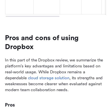
Pros and cons of using 
Dropbox
In this part of the Dropbox review, we summarize the 
platform's key advantages and limitations based on 
real-world usage. While Dropbox remains a 
dependable 
cloud storage solution
, its strengths and 
weaknesses become clearer when evaluated against 
modern team collaboration needs.
Pros