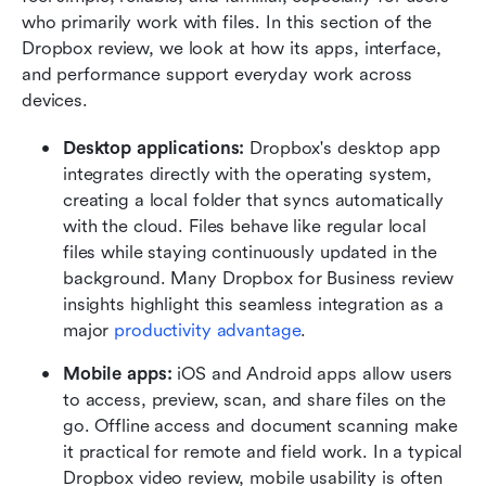
who primarily work with files. In this section of the 
Dropbox review, we look at how its apps, interface, 
and performance support everyday work across 
devices.
Desktop applications: 
Dropbox's desktop app 
integrates directly with the operating system, 
creating a local folder that syncs automatically 
with the cloud. Files behave like regular local 
files while staying continuously updated in the 
background. Many Dropbox for Business review 
insights highlight this seamless integration as a 
major 
productivity advantage
.
Mobile apps: 
iOS and Android apps allow users 
to access, preview, scan, and share files on the 
go. Offline access and document scanning make 
it practical for remote and field work. In a typical 
Dropbox video review, mobile usability is often 