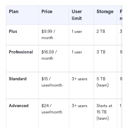
Plan
Price
User 
Storage
File 
limit
rec
Plus
$9.99 / 
1 user
2 TB
30 
month
Professional
$16.58 / 
1 user
3 TB
180 
month
Standard
$15 / 
3+ users
5 TB 
180 
user/month
(team)
Advanced
$24 / 
3+ users
Starts at 
1 ye
user/month
15 TB 
(team)