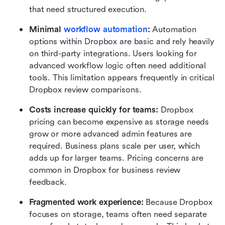
that need structured execution.
Minimal 
workflow automation
: 
Automation 
options within Dropbox are basic and rely heavily 
on third-party integrations. Users looking for 
advanced workflow logic often need additional 
tools. This limitation appears frequently in critical 
Dropbox review comparisons.
Costs increase quickly for teams: 
Dropbox 
pricing can become expensive as storage needs 
grow or more advanced admin features are 
required. Business plans scale per user, which 
adds up for larger teams. Pricing concerns are 
common in Dropbox for business review 
feedback.
Fragmented work experience: 
Because Dropbox 
focuses on storage, teams often need separate 