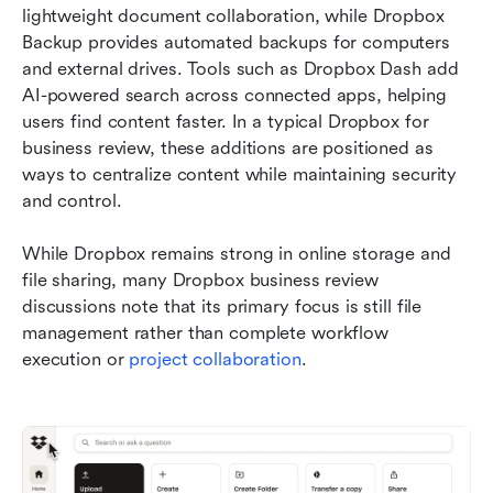
lightweight document collaboration, while Dropbox 
Backup provides automated backups for computers 
and external drives. Tools such as Dropbox Dash add 
AI-powered search across connected apps, helping 
users find content faster. In a typical Dropbox for 
business review, these additions are positioned as 
ways to centralize content while maintaining security 
and control.
While Dropbox remains strong in online storage and 
file sharing, many Dropbox business review 
discussions note that its primary focus is still file 
management rather than complete workflow 
execution or 
project collaboration
.