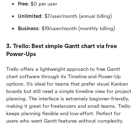
Free
: $0 per user 
Unlimited
: $7/user/month (annual billing)
Business
: $19/user/month (monthly billing)
3. Trello: Best simple Gantt chart via free 
Power-Ups
Trello offers a lightweight approach to free Gantt 
chart software through its Timeline and Power-Up 
options. It's ideal for teams that prefer visual Kanban 
boards but still need a simple timeline view for project 
planning. The interface is extremely beginner-friendly, 
making it great for freelancers and small teams. Trello 
keeps planning flexible and low-effort. Perfect for 
users who want Gantt features without complexity.