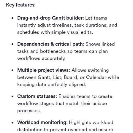
Key features:
Drag-and-drop Gantt builder:
 Let teams 
instantly adjust timelines, task durations, and 
schedules with simple visual edits.
Dependencies & critical path:
 Shows linked 
tasks and bottlenecks so teams can plan 
workflows accurately.
Multiple project views:
 Allows switching 
between Gantt, List, Board, or Calendar while 
keeping data perfectly aligned.
Custom statuses:
 Enables teams to create 
workflow stages that match their unique 
processes.
Workload monitoring:
 Highlights workload 
distribution to prevent overload and ensure 