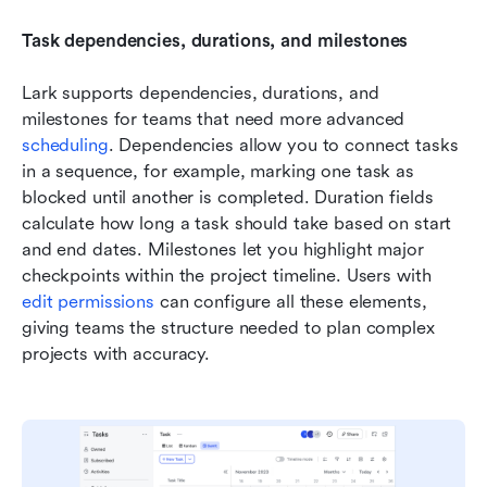
Task dependencies, durations, and milestones
Lark supports dependencies, durations, and 
milestones for teams that need more advanced 
scheduling
. Dependencies allow you to connect tasks 
in a sequence, for example, marking one task as 
blocked until another is completed. Duration fields 
calculate how long a task should take based on start 
and end dates. Milestones let you highlight major 
checkpoints within the project timeline. Users with 
edit permissions
 can configure all these elements, 
giving teams the structure needed to plan complex 
projects with accuracy.