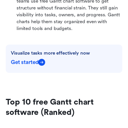
teams use free Gantt chart software to get 
structure without financial strain. They still gain 
visibility into tasks, owners, and progress. Gantt 
charts help them stay organized even with 
limited tools and budgets.
Visualize tasks more effectively now
Get started
Top 10 free Gantt chart 
software (Ranked)