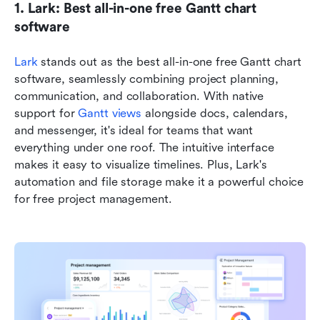
1. Lark: Best all-in-one free Gantt chart 
software
Lark
 stands out as the best all-in-one free Gantt chart 
software, seamlessly combining project planning, 
communication, and collaboration. With native 
support for 
Gantt views
 alongside docs, calendars, 
and messenger, it's ideal for teams that want 
everything under one roof. The intuitive interface 
makes it easy to visualize timelines. Plus, Lark's 
automation and file storage make it a powerful choice 
for free project management.