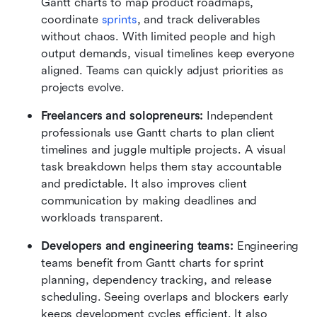
Gantt charts to map product roadmaps, 
coordinate 
sprints
, and track deliverables 
without chaos. With limited people and high 
output demands, visual timelines keep everyone 
aligned. Teams can quickly adjust priorities as 
projects evolve.
Freelancers and solopreneurs: 
Independent 
professionals use Gantt charts to plan client 
timelines and juggle multiple projects. A visual 
task breakdown helps them stay accountable 
and predictable. It also improves client 
communication by making deadlines and 
workloads transparent.
Developers and engineering teams: 
Engineering 
teams benefit from Gantt charts for sprint 
planning, dependency tracking, and release 
scheduling. Seeing overlaps and blockers early 
keeps development cycles efficient. It also 