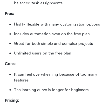
balanced task assignments.
Pros:
Highly flexible with many customization options
Includes automation even on the free plan
Great for both simple and complex projects
Unlimited users on the free plan
Cons:
It can feel overwhelming because of too many 
features
The learning curve is longer for beginners
Pricing: 