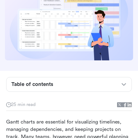
Table of contents
Quick glance: Free Gantt chart software in
comparison
25 min read
What is Gantt chart software?
Gantt charts are essential for visualizing timelines, 
Who needs free Gantt chart software?
managing dependencies, and keeping projects on 
track. Many teams, however, need powerful planning 
Top 10 free Gantt chart software (Ranked)