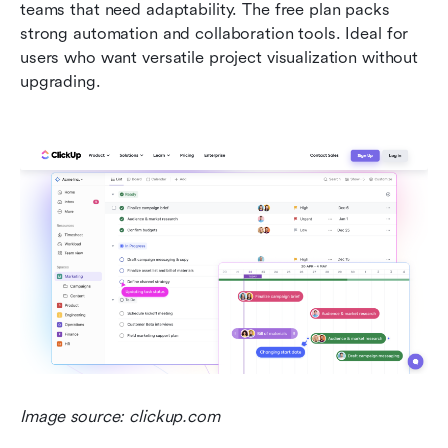
teams that need adaptability. The free plan packs 
strong automation and collaboration tools. Ideal for 
users who want versatile project visualization without 
upgrading.
Image source: clickup.com