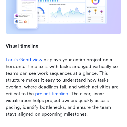
Visual timeline
Lark's Gantt view
 displays your entire project on a 
horizontal time axis, with tasks arranged vertically so 
teams can see work sequences at a glance. This 
structure makes it easy to understand how tasks 
overlap, where deadlines fall, and which activities are 
critical to the 
project timeline
. The clear, linear 
visualization helps project owners quickly assess 
pacing, identify bottlenecks, and ensure the team 
stays aligned on upcoming milestones.