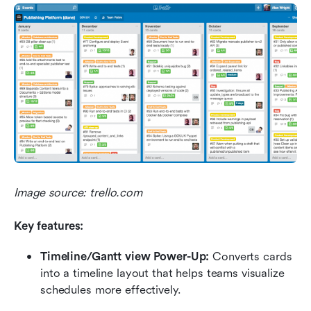
Image source: trello.com
Key features:
Timeline/Gantt view Power-Up:
 Converts cards 
into a timeline layout that helps teams visualize 
schedules more effectively.