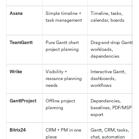
Asana
Simple timeline + 
Timeline, tasks, 
task management
calendar, boards
TeamGantt
Pure Gantt chart 
Drag-and-drop Gantt, 
project planning
workloads, 
dependencies
Wrike
Visibility + 
Interactive Gantt, 
resource planning 
dashboards, 
needs
workflows
GanttProject
Offline project 
Dependencies, 
planning
baselines, PDF/MSP 
export
Bitrix24
CRM + PM in one 
Gantt, CRM, tasks, 
place
chat, automation