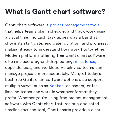
What is Gantt chart software?
Gantt chart software is 
project management tool
s
that helps teams plan, schedule, and track work using 
a visual timeline. Each task appears as a bar that 
shows its start date, end date, duration, and progress, 
making it easy to understand how work fits together. 
Modern platforms offering free Gantt chart software 
often include drag-and-drop editing, 
milestones
, 
dependencies, and workload visibility so teams can 
manage projects more accurately. Many of today's 
best free Gantt chart software options also support 
multiple views, such as 
Kanban
, calendars, or task 
lists, so teams can work in whatever format they 
prefer. Whether you're using free project management 
software with Gantt chart features or a dedicated 
timeline-focused tool, Gantt charts provide a clear 