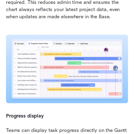
required. This reduces admin time and ensures the 
chart always reflects your latest project data, even 
when updates are made elsewhere in the Base.
Progress display
Teams can display task progress directly on the Gantt 