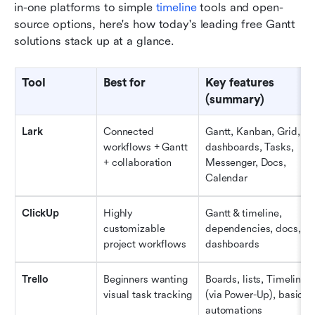
in-one platforms to simple 
timeline 
tools and open-
source options, here's how today's leading free Gantt 
solutions stack up at a glance.
Tool
Best for
Key features 
(summary)
Lark
Connected 
Gantt, Kanban, Grid, 
workflows + Gantt 
dashboards, Tasks, 
+ collaboration
Messenger, Docs, 
Calendar
ClickUp
Highly 
Gantt & timeline, 
customizable 
dependencies, docs, 
project workflows
dashboards
Trello
Beginners wanting 
Boards, lists, Timeline 
visual task tracking
(via Power-Up), basic 
automations