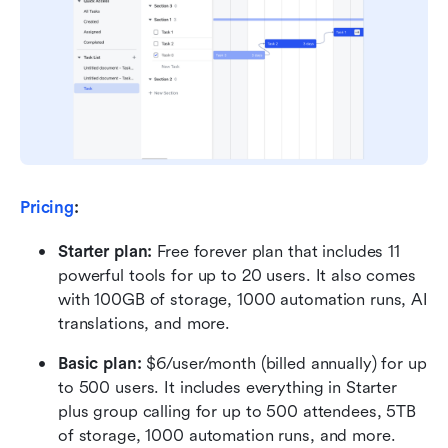
Pricing
:
Starter plan: 
Free forever plan that includes 11 
powerful tools for up to 20 users. It also comes 
with 100GB of storage, 1000 automation runs, AI 
translations, and more.
Basic plan:
 $6/user/month (billed annually) for up 
to 500 users. It includes everything in Starter 
plus group calling for up to 500 attendees, 5TB 
of storage, 1000 automation runs, and more.