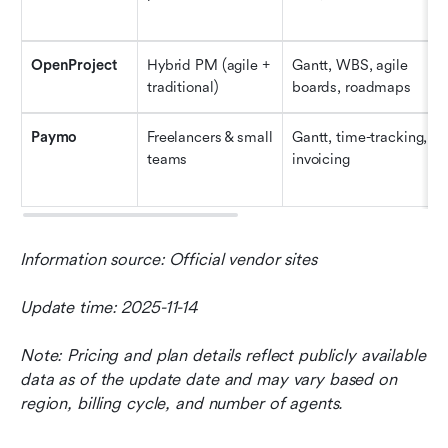
OpenProject
Hybrid PM (agile + 
Gantt, WBS, agile 
traditional)
boards, roadmaps
Paymo
Freelancers & small 
Gantt, time-tracking, 
teams
invoicing
Information source: Official vendor sites
Update time: 2025-11-14
Note: Pricing and plan details reflect publicly available 
data as of the update date and may vary based on 
region, billing cycle, and number of agents.