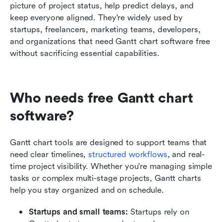
picture of project status, help predict delays, and 
keep everyone aligned. They're widely used by 
startups, freelancers, marketing teams, developers, 
and organizations that need Gantt chart software free 
without sacrificing essential capabilities.
Who needs free Gantt chart 
software?
Gantt chart tools are designed to support teams that 
need clear timelines, 
structured workflows
, and real-
time project visibility. Whether you're managing simple 
tasks or complex multi-stage projects, Gantt charts 
help you stay organized and on schedule.
Startups and small teams: 
Startups rely on 