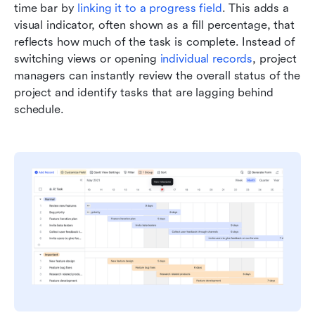
time bar by 
linking it to a progress field
. This adds a 
visual indicator, often shown as a fill percentage, that 
reflects how much of the task is complete. Instead of 
switching views or opening 
individual records
, project 
managers can instantly review the overall status of the 
project and identify tasks that are lagging behind 
schedule.