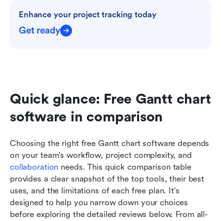
Enhance your project tracking today
Get ready
Quick glance: Free Gantt chart 
software in comparison
Choosing the right free Gantt chart software depends 
on your team's workflow, project complexity, and 
collaboration 
needs. This quick comparison table 
provides a clear snapshot of the top tools, their best 
uses, and the limitations of each free plan. It's 
designed to help you narrow down your choices 
before exploring the detailed reviews below. From all-