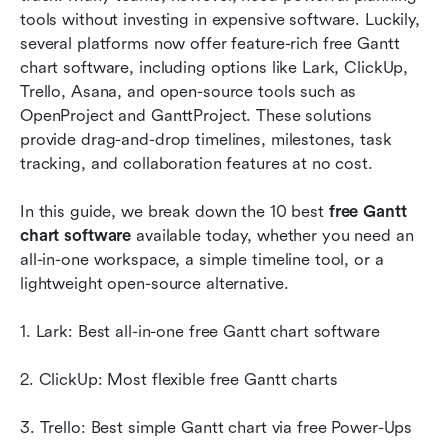
tools without investing in expensive software. Luckily, 
Quick starts: Ready-to-use templates chosen for
several platforms now offer feature-rich free Gantt 
you
chart software, including options like Lark, ClickUp, 
Trello, Asana, and open-source tools such as 
Benefits of using Gantt chart software
OpenProject and GanttProject. These solutions 
provide drag-and-drop timelines, milestones, task 
Conclusion
tracking, and collaboration features at no cost. 
FAQs
In this guide, we break down the 10 best 
free Gantt 
Related reading
chart software
 available today, whether you need an 
all-in-one workspace, a simple timeline tool, or a 
lightweight open-source alternative.
1. Lark: Best all-in-one free Gantt chart software
2. ClickUp: Most flexible free Gantt charts
3. Trello: Best simple Gantt chart via free Power-Ups