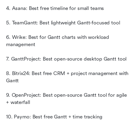
4. Asana: Best free timeline for small teams
5. TeamGantt: Best lightweight Gantt-focused tool
6. Wrike: Best for Gantt charts with workload 
management
7. GanttProject: Best open-source desktop Gantt tool
8. Bitrix24: Best free CRM + project management with 
Gantt
9. OpenProject: Best open-source Gantt tool for agile 
+ waterfall
10. Paymo: Best free Gantt + time tracking