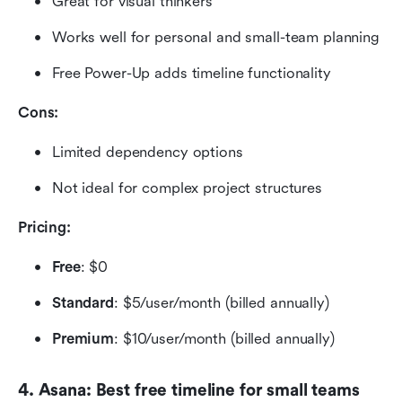
Great for visual thinkers
Works well for personal and small-team planning
Free Power-Up adds timeline functionality
Cons:
Limited dependency options
Not ideal for complex project structures
Pricing: 
Free
: $0
Standard
: $5/user/month (billed annually)
Premium
: $10/user/month (billed annually)
4. Asana: Best free timeline for small teams