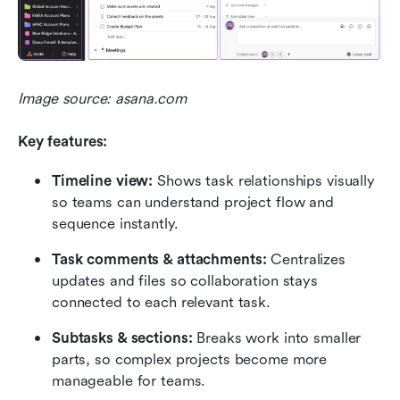
Image source: asana.com
Key features:
Timeline view:
 Shows task relationships visually 
so teams can understand project flow and 
sequence instantly.
Task comments & attachments:
 Centralizes 
updates and files so collaboration stays 
connected to each relevant task.
Subtasks & sections:
 Breaks work into smaller 
parts, so complex projects become more 
manageable for teams.