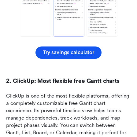
Try savings calculator
2. ClickUp: Most flexible free Gantt charts
ClickUp is one of the most flexible platforms, offering 
a completely customizable free Gantt chart 
experience. Its powerful timeline view helps teams 
manage dependencies, track workloads, and map 
project phases visually. You can switch between 
Gantt, List, Board, or Calendar, making it perfect for 