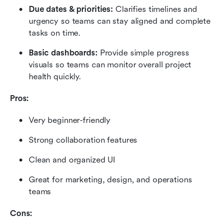
Due dates & priorities:
 Clarifies timelines and 
urgency so teams can stay aligned and complete 
tasks on time.
Basic dashboards:
 Provide simple progress 
visuals so teams can monitor overall project 
health quickly.
Pros:
Very beginner-friendly
Strong collaboration features
Clean and organized UI
Great for marketing, design, and operations 
teams
Cons: