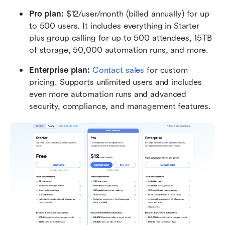
Pro plan: 
$12/user/month (billed annually) for up 
to 500 users. It includes everything in Starter 
plus group calling for up to 500 attendees, 15TB 
of storage, 50,000 automation runs, and more.
Enterprise plan: 
Contact sales
 for custom 
pricing. Supports unlimited users and includes 
even more automation runs and advanced 
security, compliance, and management features.