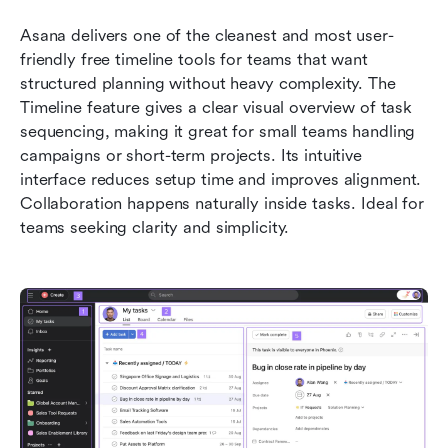
Asana delivers one of the cleanest and most user-
friendly free timeline tools for teams that want 
structured planning without heavy complexity. The 
Timeline feature gives a clear visual overview of task 
sequencing, making it great for small teams handling 
campaigns or short-term projects. Its intuitive 
interface reduces setup time and improves alignment. 
Collaboration happens naturally inside tasks. Ideal for 
teams seeking clarity and simplicity.