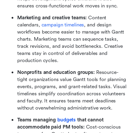
ensures cross-functional work moves in sync.
Marketing and creative teams: 
Content 
calendars,
 campaign timelines
, and design 
workflows become easier to manage with Gantt 
charts. Marketing teams can sequence tasks, 
track revisions, and avoid bottlenecks. Creative 
teams stay in control of deliverables and 
production cycles.
Nonprofits and education groups: 
Resource-
tight organizations value Gantt tools for planning 
events, programs, and grant-related tasks. Visual 
timelines simplify coordination across volunteers 
and faculty. It ensures teams meet deadlines 
without overwhelming administrative work.
Teams managing 
budgets 
that cannot 
accommodate paid PM tools: 
Cost-conscious 