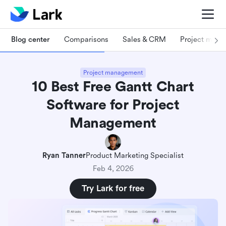
Blog center
Comparisons
Sales & CRM
Project man
Project management
10 Best Free Gantt Chart
Software for Project
Management
Ryan Tanner
Product Marketing Specialist
Feb 4, 2026
Try Lark for free