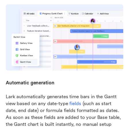
Automatic generation
Lark automatically generates time bars in the Gantt 
view based on any date-type 
fields 
(such as start 
date, end date) or formula fields formatted as dates. 
As soon as these fields are added to your Base table, 
the Gantt chart is built instantly, no manual setup 