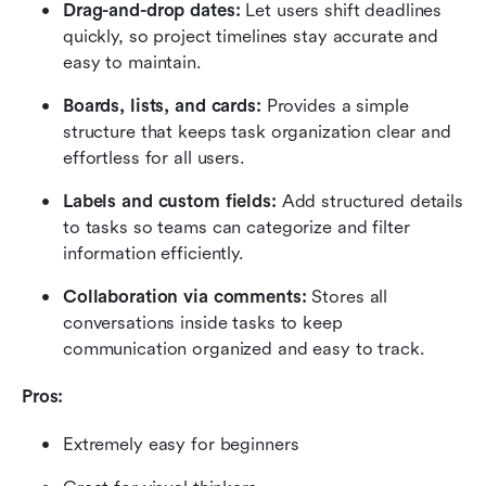
Drag-and-drop dates:
 Let users shift deadlines 
quickly, so project timelines stay accurate and 
easy to maintain.
Boards, lists, and cards:
 Provides a simple 
structure that keeps task organization clear and 
effortless for all users.
Labels and custom fields:
 Add structured details 
to tasks so teams can categorize and filter 
information efficiently.
Collaboration via comments:
 Stores all 
conversations inside tasks to keep 
communication organized and easy to track.
Pros:
Extremely easy for beginners