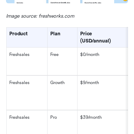
Image source: freshworks.com
Product
Plan
Price 
Ke
(USD/annual)
Freshsales
Free
$0/month
Up
ac
ch
Freshsales
Growth
$9/month
Ka
bu
ba
re
Freshsales
Pro
$39/month
Ev
sc
ma