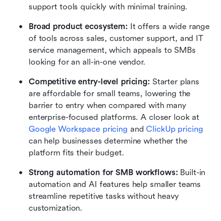
support tools quickly with minimal training.
Broad product ecosystem:
 It offers a wide range 
of tools across sales, customer support, and IT 
service management, which appeals to SMBs 
looking for an all-in-one vendor.
Competitive entry-level pricing:
 Starter plans 
are affordable for small teams, lowering the 
barrier to entry when compared with many 
enterprise-focused platforms. A closer look at 
Google Workspace pricing
 and 
ClickUp pricing
can help businesses determine whether the 
platform fits their budget.
Strong automation for SMB workflows:
 Built-in 
automation and AI features help smaller teams 
streamline repetitive tasks without heavy 
customization.