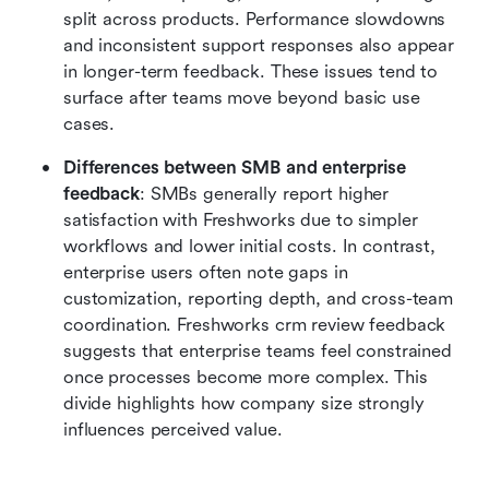
split across products. Performance slowdowns 
and inconsistent support responses also appear 
in longer-term feedback. These issues tend to 
surface after teams move beyond basic use 
cases.
Differences between SMB and enterprise 
feedback
: SMBs generally report higher 
satisfaction with Freshworks due to simpler 
workflows and lower initial costs. In contrast, 
enterprise users often note gaps in 
customization, reporting depth, and cross-team 
coordination. Freshworks crm review feedback 
suggests that enterprise teams feel constrained 
once processes become more complex. This 
divide highlights how company size strongly 
influences perceived value.