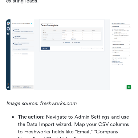
existing leads.
Image source: freshworks.com
The action:
 Navigate to Admin Settings and use 
the Data Import wizard. Map your CSV columns 
to Freshworks fields like "Email," "Company 