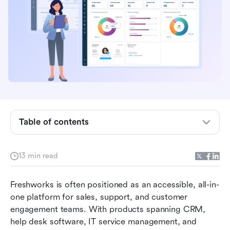
What is Freshworks, and who is it built for?
How to set up and use Freshworks?
Key features users value most in Freshworks
Freshworks pros and cons at a glance
Table of contents
Freshworks CRM pricing structure: What users
actually pay for
13 min read
What real customers say about Freshworks
Freshworks is often positioned as an accessible, all-in-
When teams consider Freshworks alternatives
one platform for sales, support, and customer 
Why Lark is a favoured alternative for modern
engagement teams. With products spanning CRM, 
teams
help desk software, IT service management, and 