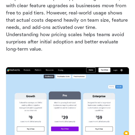
with clear feature upgrades as businesses move from 
free to paid tiers. However, real-world usage shows 
that actual costs depend heavily on team size, feature 
needs, and add-ons activated over time. 
Understanding how pricing scales helps teams avoid 
surprises after initial adoption and better evaluate 
long-term value.