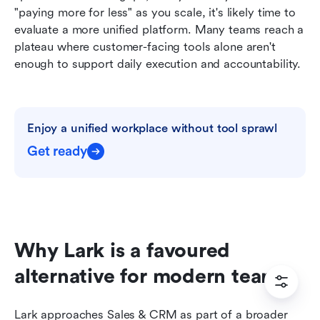
"paying more for less" as you scale, it's likely time to 
evaluate a more unified platform. Many teams reach a 
plateau where customer-facing tools alone aren't 
enough to support daily execution and accountability.
Enjoy a unified workplace without tool sprawl
Get ready
Why Lark is a favoured 
alternative for modern teams
Lark approaches Sales & CRM as part of a broader 