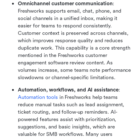
Omnichannel customer communication
: 
Freshworks supports email, chat, phone, and 
social channels in a unified inbox, making it 
easier for teams to respond consistently. 
Customer context is preserved across channels, 
which improves response quality and reduces 
duplicate work. This capability is a core strength 
mentioned in the Freshworks customer 
engagement software review content. As 
volumes increase, some teams note performance 
slowdowns or channel-specific limitations.
Automation, workflows, and AI assistance
: 
Automation tools
 in Freshworks help teams 
reduce manual tasks such as lead assignment, 
ticket routing, and follow-up reminders. AI-
powered features assist with prioritization, 
suggestions, and basic insights, which are 
valuable for SMB workflows. Many users 