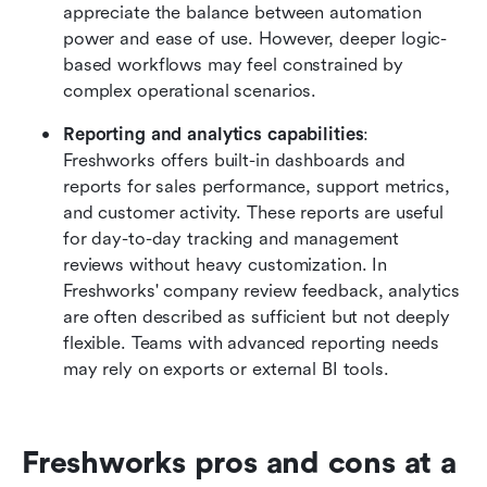
appreciate the balance between automation 
power and ease of use. However, deeper logic-
based workflows may feel constrained by 
complex operational scenarios.
Reporting and analytics capabilities
: 
Freshworks offers built-in dashboards and 
reports for sales performance, support metrics, 
and customer activity. These reports are useful 
for day-to-day tracking and management 
reviews without heavy customization. In 
Freshworks' company review feedback, analytics 
are often described as sufficient but not deeply 
flexible. Teams with advanced reporting needs 
may rely on exports or external BI tools.
Freshworks pros and cons at a 