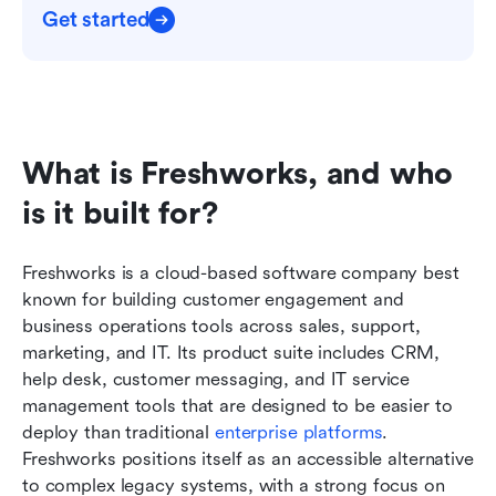
Get started
What is Freshworks, and who 
is it built for?
Freshworks is a cloud-based software company best 
known for building customer engagement and 
business operations tools across sales, support, 
marketing, and IT. Its product suite includes CRM, 
help desk, customer messaging, and IT service 
management tools that are designed to be easier to 
deploy than traditional 
enterprise platforms
. 
Freshworks positions itself as an accessible alternative 
to complex legacy systems, with a strong focus on 