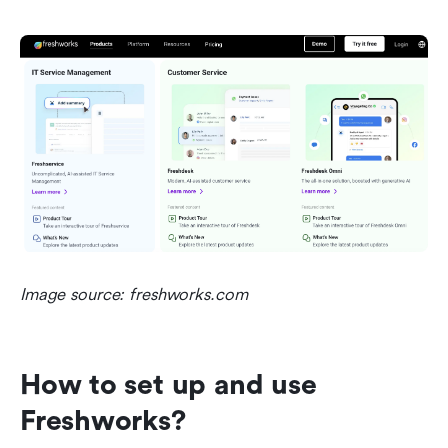
Image source: freshworks.com
How to set up and use 
Freshworks?