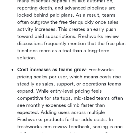
many essential capabilities like automation, 
reporting depth, and advanced pipelines are 
locked behind paid plans. As a result, teams 
often outgrow the free tier quickly once sales 
activity increases. This creates an early push 
toward paid subscriptions. Freshworks review 
discussions frequently mention that the free plan 
functions more as a trial than a long-term 
solution.
Cost increases as teams grow
: Freshworks 
pricing scales per user, which means costs rise 
steadily as sales, support, or operations teams 
expand. While entry-level pricing feels 
competitive for startups, mid-sized teams often 
see monthly expenses climb faster than 
expected. Adding users across multiple 
Freshworks products further adds costs. In 
freshworks crm review feedback, scaling is one 