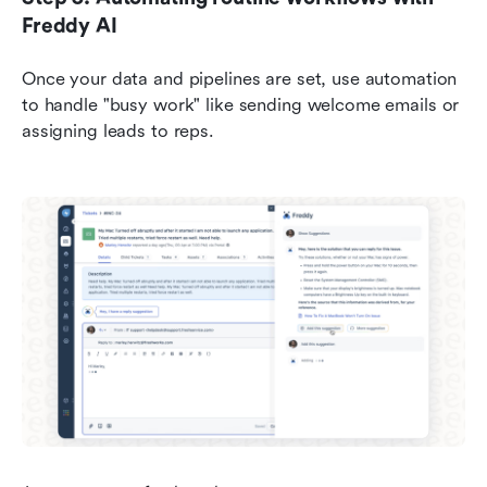
Freddy AI
Once your data and pipelines are set, use automation 
to handle "busy work" like sending welcome emails or 
assigning leads to reps.