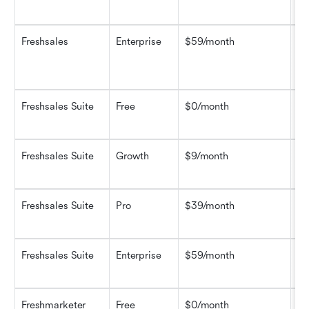
ad
Freshsales
Enterprise
$59/month
Ev
pe
in
Freshsales Suite
Free
$0/month
Co
au
Freshsales Suite
Growth
$9/month
CR
in
Freshsales Suite
Pro
$39/month
Ad
pi
Freshsales Suite
Enterprise
$59/month
Ad
cu
Freshmarketer
Free
$0/month
Em