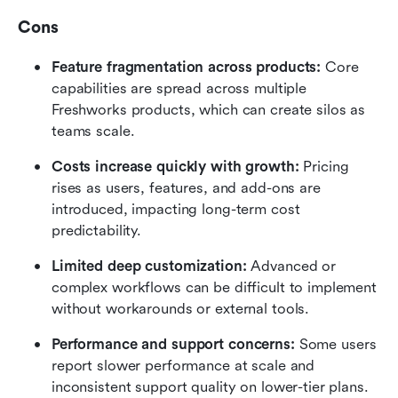
Cons
Feature fragmentation across products:
 Core 
capabilities are spread across multiple 
Freshworks products, which can create silos as 
teams scale.
Costs increase quickly with growth:
 Pricing 
rises as users, features, and add-ons are 
introduced, impacting long-term cost 
predictability.
Limited deep customization:
 Advanced or 
complex workflows can be difficult to implement 
without workarounds or external tools.
Performance and support concerns:
 Some users 
report slower performance at scale and 
inconsistent support quality on lower-tier plans.