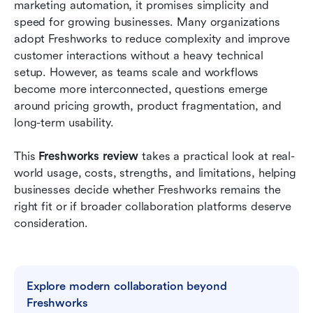
marketing automation, it promises simplicity and 
Freshworks vs Lark: Strategic comparison
speed for growing businesses. Many organizations 
adopt Freshworks to reduce complexity and improve 
Final verdict: Freshworks vs Lark
customer interactions without a heavy technical 
Conclusion
setup. However, as teams scale and workflows 
become more interconnected, questions emerge 
FAQs
around pricing growth, product fragmentation, and 
long-term usability.
Related reading
This 
Freshworks review
 takes a practical look at real-
world usage, costs, strengths, and limitations, helping 
businesses decide whether Freshworks remains the 
right fit or if broader collaboration platforms deserve 
consideration.
Explore modern collaboration beyond 
Freshworks