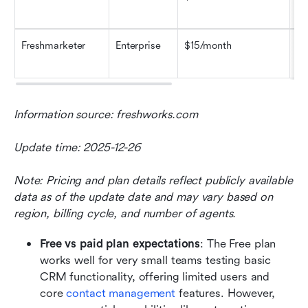
ba
Freshmarketer
Enterprise
$15/month
Ad
se
Information source: freshworks.com
Update time: 2025-12-26
Note: Pricing and plan details reflect publicly available 
data as of the update date and may vary based on 
region, billing cycle, and number of agents.
Free vs paid plan expectations
: The Free plan 
works well for very small teams testing basic 
CRM functionality, offering limited users and 
core 
contact management 
features. However, 