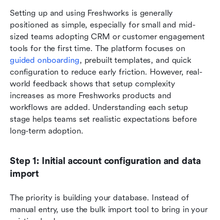
Setting up and using Freshworks is generally 
positioned as simple, especially for small and mid-
sized teams adopting CRM or customer engagement 
tools for the first time. The platform focuses on 
guided onboarding
, prebuilt templates, and quick 
configuration to reduce early friction. However, real-
world feedback shows that setup complexity 
increases as more Freshworks products and 
workflows are added. Understanding each setup 
stage helps teams set realistic expectations before 
long-term adoption.
Step 1: Initial account configuration and data 
import
The priority is building your database. Instead of 
manual entry, use the bulk import tool to bring in your 