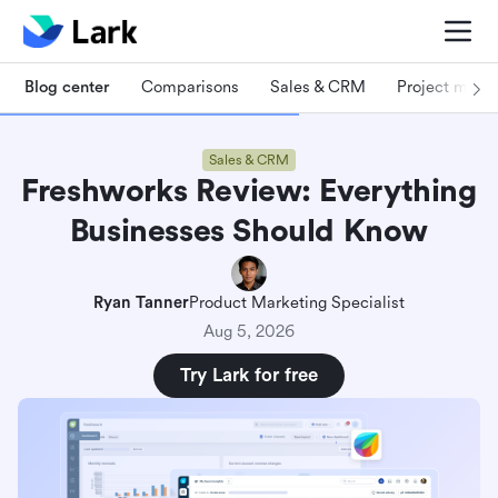
Blog center
Comparisons
Sales & CRM
Project man
Sales & CRM
Freshworks Review: Everything
Businesses Should Know
Ryan Tanner
Product Marketing Specialist
Aug 5, 2026
Try Lark for free