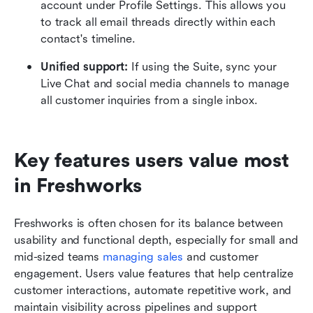
account under Profile Settings. This allows you 
to track all email threads directly within each 
contact's timeline.
Unified support:
 If using the Suite, sync your 
Live Chat and social media channels to manage 
all customer inquiries from a single inbox.
Key features users value most 
in Freshworks
Freshworks is often chosen for its balance between 
usability and functional depth, especially for small and 
mid-sized teams 
managing sales
 and customer 
engagement. Users value features that help centralize 
customer interactions, automate repetitive work, and 
maintain visibility across pipelines and support 