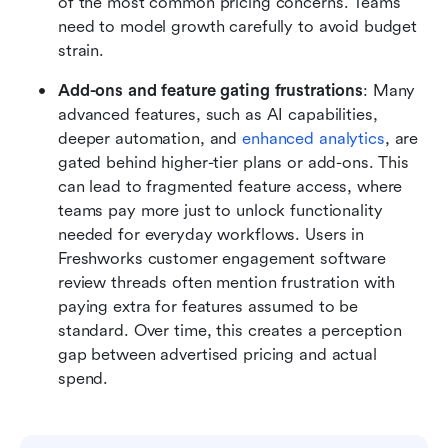
of the most common pricing concerns. Teams 
need to model growth carefully to avoid budget 
strain.
Add-ons and feature gating frustrations
: Many 
advanced features, such as AI capabilities, 
deeper automation, and 
enhanced analytics
, are 
gated behind higher-tier plans or add-ons. This 
can lead to fragmented feature access, where 
teams pay more just to unlock functionality 
needed for everyday workflows. Users in 
Freshworks customer engagement software 
review threads often mention frustration with 
paying extra for features assumed to be 
standard. Over time, this creates a perception 
gap between advertised pricing and actual 
spend.