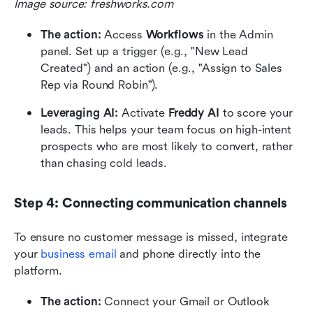
Image source: freshworks.com
The action:
 Access 
Workflows
 in the Admin 
panel. Set up a trigger (e.g., "New Lead 
Created") and an action (e.g., "Assign to Sales 
Rep via Round Robin").
Leveraging AI:
 Activate 
Freddy AI
 to score your 
leads. This helps your team focus on high-intent 
prospects who are most likely to convert, rather 
than chasing cold leads.
Step 4: Connecting communication channels
To ensure no customer message is missed, integrate 
your 
business email
 and phone directly into the 
platform.
The action:
 Connect your Gmail or Outlook 