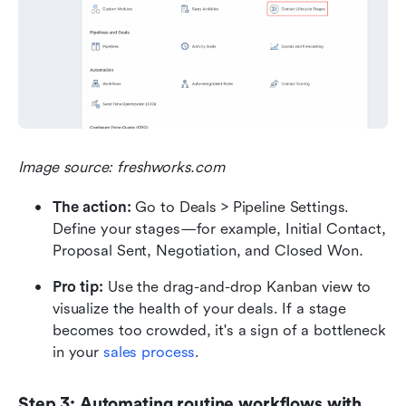
Image source: freshworks.com
The action:
 Go to Deals > Pipeline Settings. 
Define your stages—for example, Initial Contact, 
Proposal Sent, Negotiation, and Closed Won
.
Pro tip:
 Use the drag-and-drop Kanban view to 
visualize the health of your deals. If a stage 
becomes too crowded, it's a sign of a bottleneck 
in your 
sales process
.
Step 3: Automating routine workflows with 