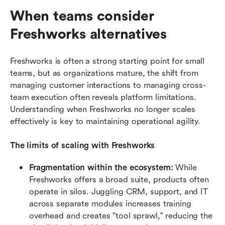
When teams consider 
Freshworks alternatives
Freshworks is often a strong starting point for small 
teams, but as organizations mature, the shift from 
managing customer interactions to managing cross-
team execution often reveals platform limitations. 
Understanding when Freshworks no longer scales 
effectively is key to maintaining operational agility.
The limits of scaling with Freshworks
Fragmentation within the ecosystem:
 While 
Freshworks offers a broad suite, products often 
operate in silos. Juggling CRM, support, and IT 
across separate modules increases training 
overhead and creates "tool sprawl," reducing the 