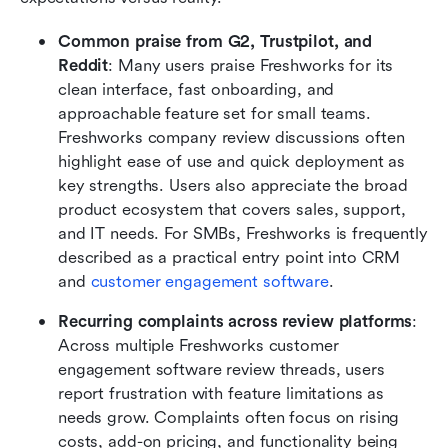
Common praise from G2, Trustpilot, and 
Reddit
: Many users praise Freshworks for its 
clean interface, fast onboarding, and 
approachable feature set for small teams. 
Freshworks company review discussions often 
highlight ease of use and quick deployment as 
key strengths. Users also appreciate the broad 
product ecosystem that covers sales, support, 
and IT needs. For SMBs, Freshworks is frequently 
described as a practical entry point into CRM 
and 
customer engagement software
.
Recurring complaints across review platforms
: 
Across multiple Freshworks customer 
engagement software review threads, users 
report frustration with feature limitations as 
needs grow. Complaints often focus on rising 
costs, add-on pricing, and functionality being 