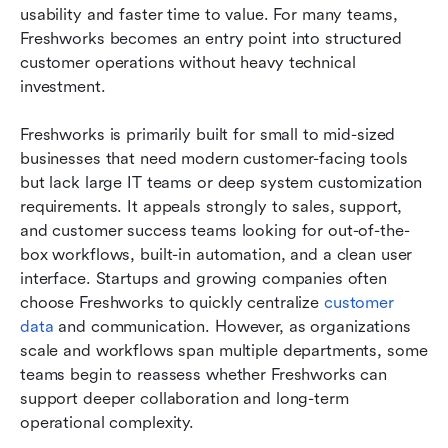
usability and faster time to value. For many teams, 
Freshworks becomes an entry point into structured 
customer operations without heavy technical 
investment.
Freshworks is primarily built for small to mid-sized 
businesses that need modern customer-facing tools 
but lack large IT teams or deep system customization 
requirements. It appeals strongly to sales, support, 
and customer success teams looking for out-of-the-
box workflows, built-in automation, and a clean user 
interface. Startups and growing companies often 
choose Freshworks to quickly centralize 
customer 
data
 and communication. However, as organizations 
scale and workflows span multiple departments, some 
teams begin to reassess whether Freshworks can 
support deeper collaboration and long-term 
operational complexity.