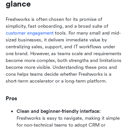
glance
Freshworks is often chosen for its promise of 
simplicity, fast onboarding, and a broad suite of 
customer engagement
 tools. For many small and mid-
sized businesses, it delivers immediate value by 
centralizing sales, support, and IT workflows under 
one brand. However, as teams scale and requirements 
become more complex, both strengths and limitations 
become more visible. Understanding these pros and 
cons helps teams decide whether Freshworks is a 
short-term accelerator or a long-term platform.
Pros
Clean and beginner-friendly interface:
Freshworks is easy to navigate, making it simple 
for non-technical teams to adopt CRM or 