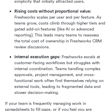
simplicity that initially attracted users.
Rising costs without proportional value:
Freshworks scales per user and per feature. As 
teams grow, costs climb through higher tiers and 
gated add-on features (like AI or advanced 
reporting). This leads many teams to reassess 
the total cost of ownership in Freshworks CRM 
review discussions.
Internal execution gaps:
 Freshworks excels at 
customer-facing workflows but struggles with 
internal coordination. Teams handling complex 
approvals, project management, and cross-
functional work often find themselves relying on 
external tools, leading to fragmented data and 
slower decision-making.
If your team is frequently managing work in 
spreadsheets to fill gaps, or if you feel you are 