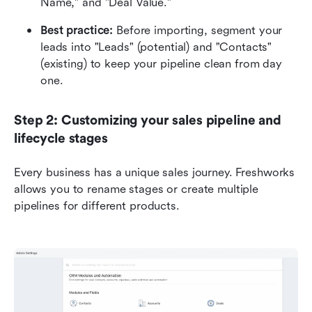
Name," and "Deal Value."
Best practice:
 Before importing, segment your 
leads into "Leads" (potential) and "Contacts" 
(existing) to keep your pipeline clean from day 
one.
Step 2: Customizing your sales pipeline and 
lifecycle stages
Every business has a unique sales journey. Freshworks 
allows you to rename stages or create multiple 
pipelines for different products.