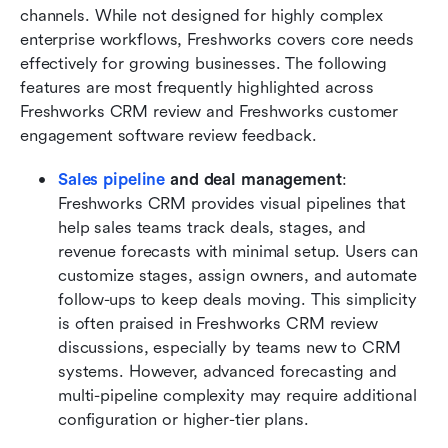
channels. While not designed for highly complex 
enterprise workflows, Freshworks covers core needs 
effectively for growing businesses. The following 
features are most frequently highlighted across 
Freshworks CRM review and Freshworks customer 
engagement software review feedback.
Sales pipeline
 and deal management
: 
Freshworks CRM provides visual pipelines that 
help sales teams track deals, stages, and 
revenue forecasts with minimal setup. Users can 
customize stages, assign owners, and automate 
follow-ups to keep deals moving. This simplicity 
is often praised in Freshworks CRM review 
discussions, especially by teams new to CRM 
systems. However, advanced forecasting and 
multi-pipeline complexity may require additional 
configuration or higher-tier plans.