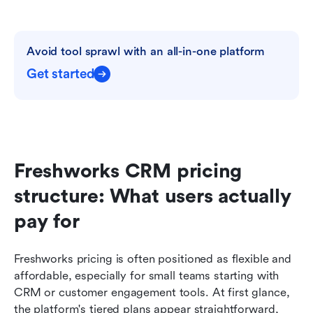
Avoid tool sprawl with an all-in-one platform
Get started
Freshworks CRM pricing 
structure: What users actually 
pay for
Freshworks pricing is often positioned as flexible and 
affordable, especially for small teams starting with 
CRM or customer engagement tools. At first glance, 
the platform's tiered plans appear straightforward, 