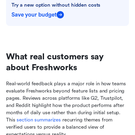
Try a new option without hidden costs
Save your budget
What real customers say 
about Freshworks
Real-world feedback plays a major role in how teams 
evaluate Freshworks beyond feature lists and pricing 
pages. Reviews across platforms like G2, Trustpilot, 
and Reddit highlight how the product performs after 
months of daily use rather than during initial setup. 
This 
section summarizes
 recurring themes from 
verified users to provide a balanced view of 
expectations versus reality.