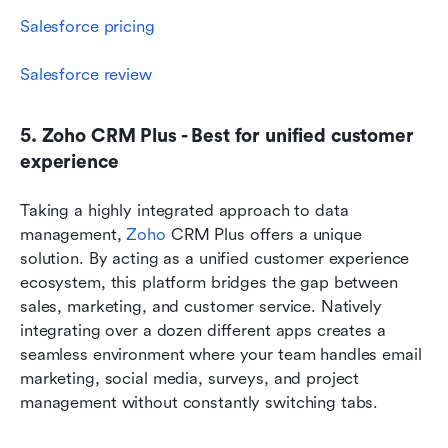
Salesforce pricing
Salesforce review
5. Zoho CRM Plus - Best for unified customer 
experience
Taking a highly integrated approach to data 
management, 
Zoho
 CRM Plus offers a unique 
solution. By acting as a unified customer experience 
ecosystem, this platform bridges the gap between 
sales, marketing, and customer service. Natively 
integrating over a dozen different apps creates a 
seamless environment where your team handles email 
marketing, social media, surveys, and project 
management without constantly switching tabs.