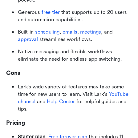
Generous 
free tier 
that supports up to 20 users 
and automation capabilities.
Built-in 
scheduling
, 
emails
, 
meetings
, and 
approval
 streamlines workflows. 
Native messaging and flexible workflows 
eliminate the need for endless app switching.
Cons
Lark's wide variety of features may take some 
time for new users to learn. Visit Lark's 
YouTube 
channel
 and 
Help Center
 for helpful guides and 
tips.
Pricing
Starter plan
:
Free forever plan
 that includes 11 