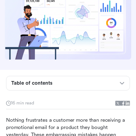
Table of contents
What is marketing information system
16 min read
software?
Top 9 marketing information system solution
Nothing frustrates a customer more than receiving a 
promotional email for a product they bought 
How we select and assess software in our
yesterday. These embarrassing mistakes happen 