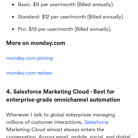
Basic: $9 per user/month (Billed annually).
Standard: $12 per user/month (Billed annually).
Pro: $19 per user/month (Billed annually).
More on monday.com
monday.com pricing
monday.com review
4. Salesforce Marketing Cloud - Best for 
enterprise-grade omnichannel automation
Whenever I talk to global enterprises managing 
millions of customer interactions, 
Salesforce
Marketing Cloud almost always enters the 
conversation. Across email, mobile, social, and digital 