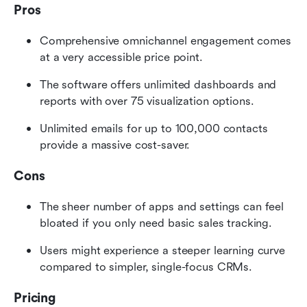
Pros
Comprehensive omnichannel engagement comes 
at a very accessible price point.
The software offers unlimited dashboards and 
reports with over 75 visualization options.
Unlimited emails for up to 100,000 contacts 
provide a massive cost-saver.
Cons
The sheer number of apps and settings can feel 
bloated if you only need basic sales tracking.
Users might experience a steeper learning curve 
compared to simpler, single-focus CRMs.
Pricing