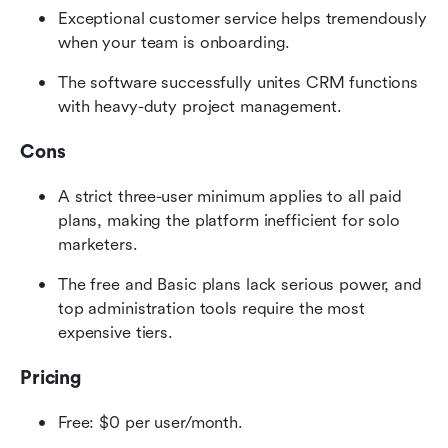
Exceptional customer service helps tremendously 
when your team is onboarding.
The software successfully unites CRM functions 
with heavy-duty project management.
Cons
A strict three-user minimum applies to all paid 
plans, making the platform inefficient for solo 
marketers.
The free and Basic plans lack serious power, and 
top administration tools require the most 
expensive tiers.
Pricing
Free: $0 per user/month.