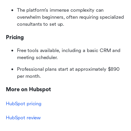
The platform's immense complexity can 
overwhelm beginners, often requiring specialized 
consultants to set up.
Pricing
Free tools available, including a basic CRM and 
meeting scheduler.
Professional plans start at approximately $890 
per month.
More on Hubspot
HubSpot pricing
HubSpot review