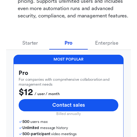
pricing. Supports unlimited users and includes 
even more automation runs and advanced 
security, compliance, and management features.
Starter
Pro
Enterprise
MOST POPULAR
Pro
For companies with comprehensive collaboration and 
management needs
$12
  / user / month
Contact sales
Billed annually
500
 users max
Unlimited
 message history
500-participant
 video meetings