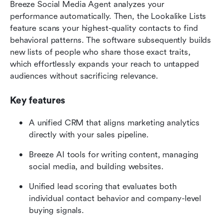
Breeze Social Media Agent analyzes your 
performance automatically. Then, the Lookalike Lists 
feature scans your highest-quality contacts to find 
behavioral patterns. The software subsequently builds 
new lists of people who share those exact traits, 
which effortlessly expands your reach to untapped 
audiences without sacrificing relevance.
Key features
A unified CRM that aligns marketing analytics 
directly with your sales pipeline.
Breeze AI tools for writing content, managing 
social media, and building websites.
Unified lead scoring that evaluates both 
individual contact behavior and company-level 
buying signals.