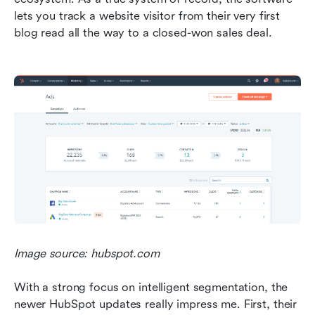
lets you track a website visitor from their very first 
blog read all the way to a closed-won sales deal.
Image source: hubspot.com
With a strong focus on intelligent segmentation, the 
newer HubSpot updates really impress me. First, their 