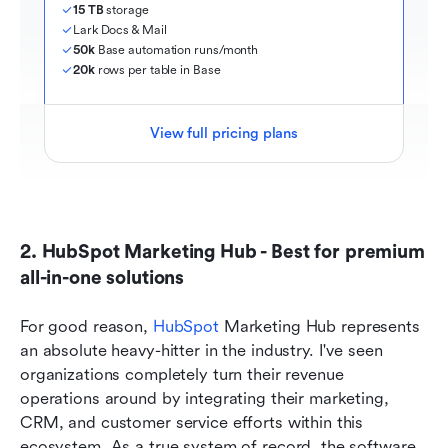
15 TB
 storage
Lark Docs & Mail
50k
 Base automation runs/month
20k
 rows per table in Base
View full pricing plans
2. HubSpot Marketing Hub - Best for premium 
all-in-one solutions
For good reason, 
HubSpot
 Marketing Hub represents 
an absolute heavy-hitter in the industry. I've seen 
organizations completely turn their revenue 
operations around by integrating their marketing, 
CRM, and customer service efforts within this 
ecosystem. As a true system of record, the software 