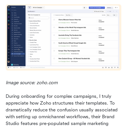
Image source: zoho.com
During onboarding for complex campaigns, I truly 
appreciate how Zoho structures their templates. To 
dramatically reduce the confusion usually associated 
with setting up omnichannel workflows, their Brand 
Studio features pre-populated sample marketing 