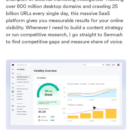
over 800 million desktop domains and crawling 25 
billion URLs every single day, this massive SaaS 
platform gives you measurable results for your online 
visibility. Whenever I need to build a content strategy 
or run competitive research, I go straight to Semrush 
to find competitive gaps and measure share of voice.