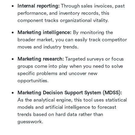
Internal reporting:
 Through sales invoices, past 
performance, and inventory records, this 
component tracks organizational vitality.
Marketing intelligence:
 By monitoring the 
broader market, you can easily track competitor 
moves and industry trends.
Marketing research:
 Targeted surveys or focus 
groups come into play when you need to solve 
specific problems and uncover new 
opportunities.
Marketing Decision Support System (MDSS):
As the analytical engine, this tool uses statistical 
models and artificial intelligence to forecast 
trends based on hard data rather than 
guesswork.