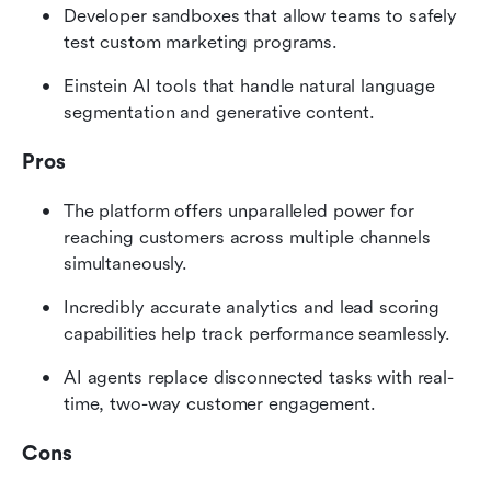
Developer sandboxes that allow teams to safely 
test custom marketing programs.
Einstein AI tools that handle natural language 
segmentation and generative content.
Pros
The platform offers unparalleled power for 
reaching customers across multiple channels 
simultaneously.
Incredibly accurate analytics and lead scoring 
capabilities help track performance seamlessly.
AI agents replace disconnected tasks with real-
time, two-way customer engagement.
Cons