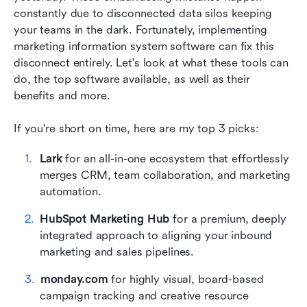
reviews
constantly due to disconnected data silos keeping 
your teams in the dark. Fortunately, implementing 
Benefits of marketing information system
marketing information system software can fix this 
software
disconnect entirely. Let's look at what these tools can 
Key features of marketing information system
do, the top software available, as well as their 
software
benefits and more.
How to choose the right marketing information
If you're short on time, here are my top 3 picks:
system for your business
Lark
 for an all-in-one ecosystem that effortlessly 
Who is marketing information system software
merges CRM, team collaboration, and marketing 
for?
automation.
Types of marketing information
HubSpot Marketing Hub
 for a premium, deeply 
integrated approach to aligning your inbound 
Final thoughts
marketing and sales pipelines.
FAQs on marketing information system
monday.com
 for highly visual, board-based 
software
campaign tracking and creative resource 