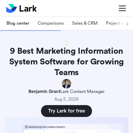
Blog center
Comparisons
Sales & CRM
Project man
9 Best Marketing Information
System Software for Growing
Teams
Benjamin Grant
Lark Content Manager
Aug 5, 2026
Try Lark for free