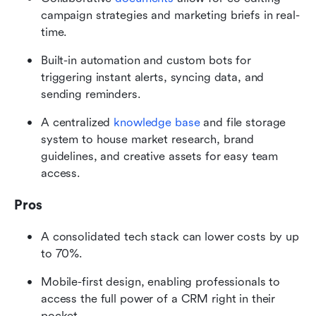
campaign strategies and marketing briefs in real-
time.
Built-in automation and custom bots for 
triggering instant alerts, syncing data, and 
sending reminders.
A centralized 
knowledge base
 and file storage 
system to house market research, brand 
guidelines, and creative assets for easy team 
access.
Pros
A consolidated tech stack can lower costs by up 
to 70%. 
Mobile-first design, enabling professionals to 
access the full power of a CRM right in their 
pocket.