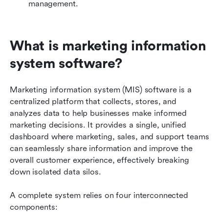
Related reading
management.
What is marketing information 
system software?
Marketing information system (MIS) software is a 
centralized platform that collects, stores, and 
analyzes data to help businesses make informed 
marketing decisions. It provides a single, unified 
dashboard where marketing, sales, and support teams 
can seamlessly share information and improve the 
overall customer experience, effectively breaking 
down isolated data silos.
A complete system relies on four interconnected 
components: