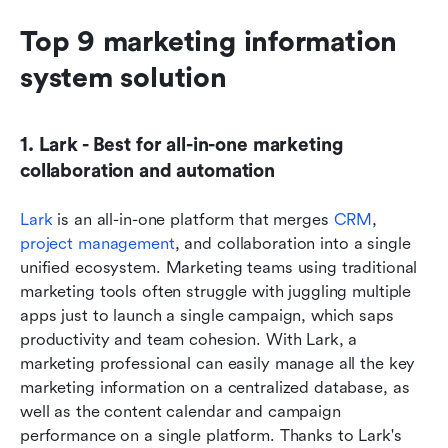
Top 9 marketing information 
system solution
1. Lark - Best for all-in-one marketing 
collaboration and automation
Lark
 is an all-in-one platform that merges 
CRM
, 
project management
, and collaboration into a single 
unified ecosystem. Marketing teams using traditional 
marketing tools often struggle with juggling multiple 
apps just to launch a single campaign, which saps 
productivity and team cohesion. With Lark, a 
marketing professional can easily manage all the key 
marketing information on a centralized database, as 
well as the content calendar and campaign 
performance on a single platform. Thanks to Lark's 