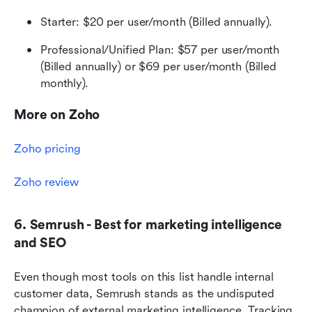
Starter: $20 per user/month (Billed annually).
Professional/Unified Plan: $57 per user/month 
(Billed annually) or $69 per user/month (Billed 
monthly).
More on Zoho
Zoho pricing
Zoho review
6. Semrush - Best for marketing intelligence 
and SEO
Even though most tools on this list handle internal 
customer data, Semrush stands as the undisputed 
champion of external marketing intelligence. Tracking 