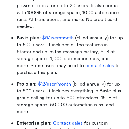
powerful tools for up to 20 users. It also comes 
with 100GB of storage space, 1000 automation 
runs, AI translations, and more. No credit card 
needed. 
Basic plan
: 
$6/user/month
 (billed annually) for up 
to 500 users. It includes all the features in 
Starter and unlimited message history, 5TB of 
storage space, 1,000 automation runs, and 
more. Some users may need to 
contact sales
 to 
purchase this plan.
Pro plan
:
$12/user/month
 (billed annually) for up 
to 500 users. It includes everything in Basic plus 
group calling for up to 500 attendees, 15TB of 
storage space, 50,000 automation runs, and 
more.
Enterprise plan
: 
Contact sales
 for custom 