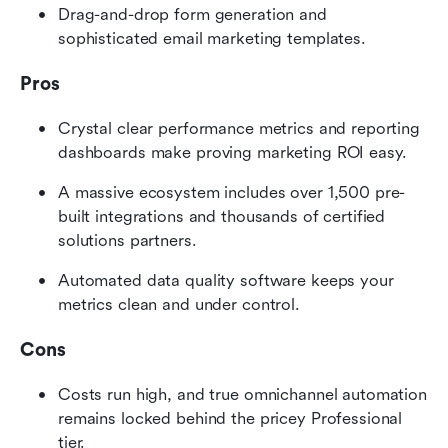
Drag-and-drop form generation and 
sophisticated email marketing templates.
Pros
Crystal clear performance metrics and reporting 
dashboards make proving marketing ROI easy.
A massive ecosystem includes over 1,500 pre-
built integrations and thousands of certified 
solutions partners.
Automated data quality software keeps your 
metrics clean and under control.
Cons
Costs run high, and true omnichannel automation 
remains locked behind the pricey Professional 
tier.