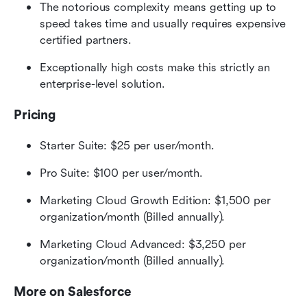
The notorious complexity means getting up to 
speed takes time and usually requires expensive 
certified partners.
Exceptionally high costs make this strictly an 
enterprise-level solution.
Pricing
Starter Suite: $25 per user/month.
Pro Suite: $100 per user/month.
Marketing Cloud Growth Edition: $1,500 per 
organization/month (Billed annually).
Marketing Cloud Advanced: $3,250 per 
organization/month (Billed annually).
More on Salesforce