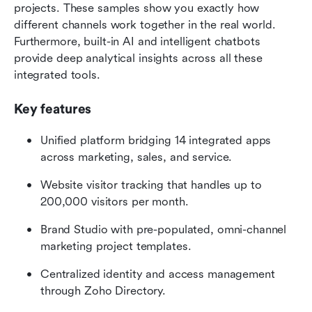
projects. These samples show you exactly how 
different channels work together in the real world. 
Furthermore, built-in AI and intelligent chatbots 
provide deep analytical insights across all these 
integrated tools.
Key features
Unified platform bridging 14 integrated apps 
across marketing, sales, and service.
Website visitor tracking that handles up to 
200,000 visitors per month.
Brand Studio with pre-populated, omni-channel 
marketing project templates.
Centralized identity and access management 
through Zoho Directory.