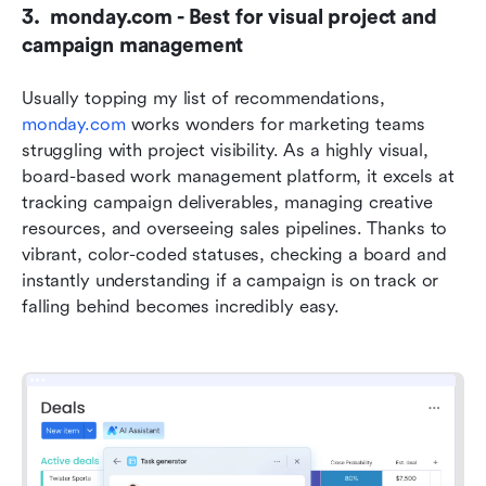
3.  monday.com - Best for visual project and 
campaign management
Usually topping my list of recommendations, 
monday.com
 works wonders for marketing teams 
struggling with project visibility. As a highly visual, 
board-based work management platform, it excels at 
tracking campaign deliverables, managing creative 
resources, and overseeing sales pipelines. Thanks to 
vibrant, color-coded statuses, checking a board and 
instantly understanding if a campaign is on track or 
falling behind becomes incredibly easy.