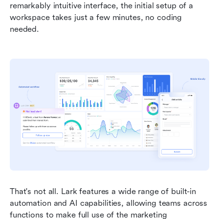
remarkably intuitive interface, the initial setup of a 
workspace takes just a few minutes, no coding 
needed.  
That's not all. Lark features a wide range of built-in 
automation and AI capabilities, allowing teams across 
functions to make full use of the marketing 