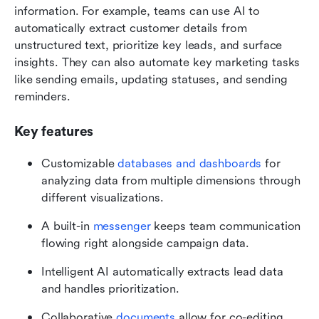
information. For example, teams can use AI to 
automatically extract customer details from 
unstructured text, prioritize key leads, and surface 
insights. They can also automate key marketing tasks 
like sending emails, updating statuses, and sending 
reminders. 
Key features
Customizable 
databases and dashboards
 for 
analyzing data from multiple dimensions through 
different visualizations.
A built-in 
messenger
 keeps team communication 
flowing right alongside campaign data.
Intelligent AI automatically extracts lead data 
and handles prioritization.
Collaborative 
documents
 allow for co-editing 