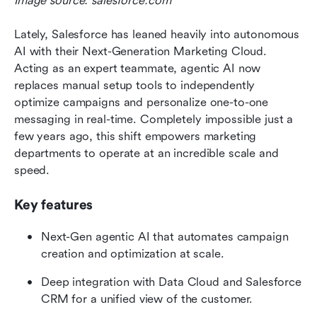
Image source: salesforce.com
Lately, Salesforce has leaned heavily into autonomous 
AI with their Next-Generation Marketing Cloud. 
Acting as an expert teammate, agentic AI now 
replaces manual setup tools to independently 
optimize campaigns and personalize one-to-one 
messaging in real-time. Completely impossible just a 
few years ago, this shift empowers marketing 
departments to operate at an incredible scale and 
speed.
Key features
Next-Gen agentic AI that automates campaign 
creation and optimization at scale.
Deep integration with Data Cloud and Salesforce 
CRM for a unified view of the customer.