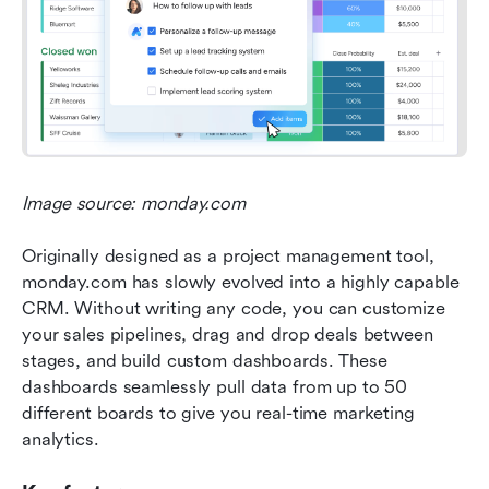
Image source: monday.com
Originally designed as a project management tool, 
monday.com has slowly evolved into a highly capable 
CRM. Without writing any code, you can customize 
your sales pipelines, drag and drop deals between 
stages, and build custom dashboards. These 
dashboards seamlessly pull data from up to 50 
different boards to give you real-time marketing 
analytics.