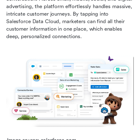
advertising, the platform effortlessly handles massive, 
intricate customer journeys. By tapping into 
Salesforce Data Cloud, marketers can find all their 
customer information in one place, which enables 
deep, personalized connections.