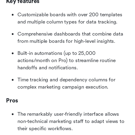
Key features
Customizable boards with over 200 templates 
and multiple column types for data tracking.
Comprehensive dashboards that combine data 
from multiple boards for high-level insights.
Built-in automations (up to 25,000 
actions/month on Pro) to streamline routine 
handoffs and notifications.
Time tracking and dependency columns for 
complex marketing campaign execution.
Pros
The remarkably user-friendly interface allows 
non-technical marketing staff to adapt views to 
their specific workflows.