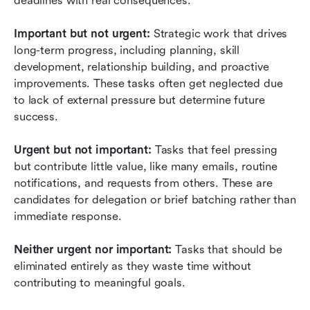
deadlines with real consequences.
Important but not urgent:
 Strategic work that drives 
long-term progress, including planning, skill 
development, relationship building, and proactive 
improvements. These tasks often get neglected due 
to lack of external pressure but determine future 
success.
Urgent but not important:
 Tasks that feel pressing 
but contribute little value, like many emails, routine 
notifications, and requests from others. These are 
candidates for delegation or brief batching rather than 
immediate response.
Neither urgent nor important:
 Tasks that should be 
eliminated entirely as they waste time without 
contributing to meaningful goals.