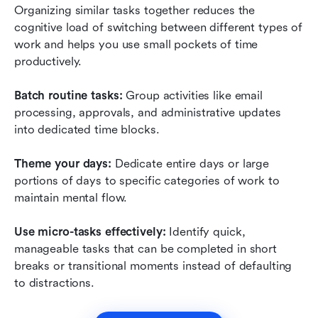
Organizing similar tasks together reduces the 
cognitive load of switching between different types of 
work and helps you use small pockets of time 
productively.
Batch routine tasks:
 Group activities like email 
processing, approvals, and administrative updates 
into dedicated time blocks.
Theme your days:
 Dedicate entire days or large 
portions of days to specific categories of work to 
maintain mental flow.
Use micro-tasks effectively:
 Identify quick, 
manageable tasks that can be completed in short 
breaks or transitional moments instead of defaulting 
to distractions.