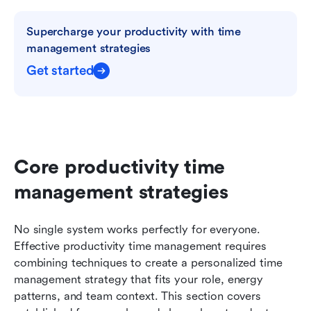
Supercharge your productivity with time 
management strategies
Get started
Core productivity time 
management strategies
No single system works perfectly for everyone. 
Effective productivity time management requires 
combining techniques to create a personalized time 
management strategy that fits your role, energy 
patterns, and team context. This section covers 