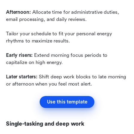
Afternoon:
 Allocate time for administrative duties, 
email processing, and daily reviews.
Tailor your schedule to fit your personal energy 
rhythms to maximize results.
Early risers:
 Extend morning focus periods to 
capitalize on high energy.
Later starters:
 Shift deep work blocks to late morning 
or afternoon when you feel most alert.
Use this template
Single-tasking and deep work