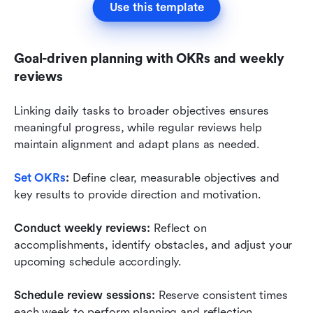
Use this template
Goal-driven planning with OKRs and weekly 
reviews
Linking daily tasks to broader objectives ensures 
meaningful progress, while regular reviews help 
maintain alignment and adapt plans as needed.
Set OKRs
:
 Define clear, measurable objectives and 
key results to provide direction and motivation.
Conduct weekly reviews:
 Reflect on 
accomplishments, identify obstacles, and adjust your 
upcoming schedule accordingly.
Schedule review sessions:
 Reserve consistent times 
each week to perform planning and reflection, 