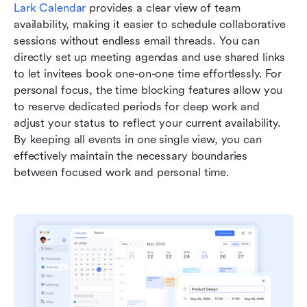
Lark Calendar
 provides a clear view of team 
availability, making it easier to schedule collaborative 
sessions without endless email threads. You can 
directly set up meeting agendas and use shared links 
to let invitees book one-on-one time effortlessly. For 
personal focus, the time blocking features allow you 
to reserve dedicated periods for deep work and 
adjust your status to reflect your current availability. 
By keeping all events in one single view, you can 
effectively maintain the necessary boundaries 
between focused work and personal time.