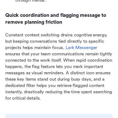
through menus.
Quick coordination and flagging message to 
remove planning friction
Constant context switching drains cognitive energy, 
but keeping conversations tied directly to specific 
projects helps maintain focus. 
Lark Messenger
ensures that your team communications remain tightly 
connected to the work itself. When rapid coordination 
happens, the flag feature lets you mark important 
messages as visual reminders. A distinct icon ensures 
these key items stand out during busy days, and a 
dedicated filter helps you retrieve flagged content 
instantly, drastically reducing the time spent searching 
for critical details.