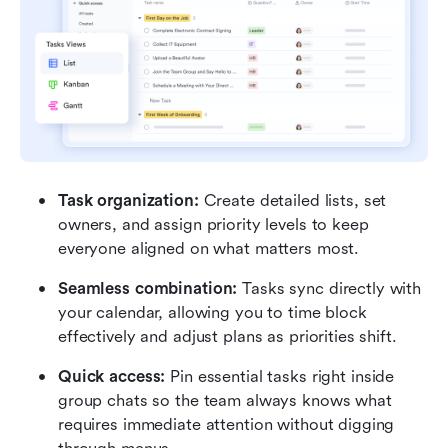
Task organization: 
Create detailed lists, set 
owners, and assign priority levels to keep 
everyone aligned on what matters most.
Seamless combination: 
Tasks sync directly with 
your calendar, allowing you to time block 
effectively and adjust plans as priorities shift.
Quick access:
 Pin essential tasks right inside 
group chats so the team always knows what 
requires immediate attention without digging 