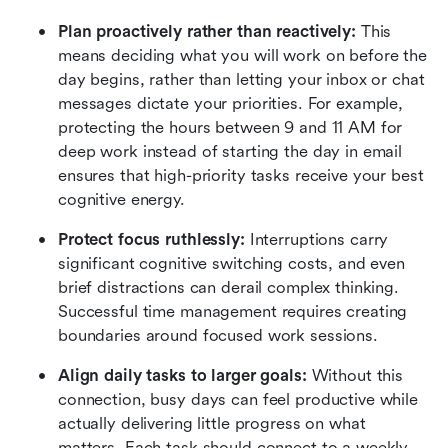
Plan proactively rather than reactively:
 This 
means deciding what you will work on before the 
day begins, rather than letting your inbox or chat 
messages dictate your priorities. For example, 
protecting the hours between 9 and 11 AM for 
deep work instead of starting the day in email 
ensures that high-priority tasks receive your best 
cognitive energy.
Protect focus ruthlessly:
 Interruptions carry 
significant cognitive switching costs, and even 
brief distractions can derail complex thinking. 
Successful time management requires creating 
boundaries around focused work sessions.
Align daily tasks to larger goals:
 Without this 
connection, busy days can feel productive while 
actually delivering little progress on what 
matters. Each task should connect to a weekly, 