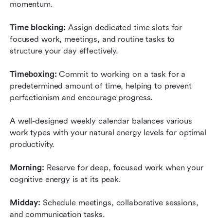
momentum.
Time blocking:
 Assign dedicated time slots for 
focused work, meetings, and routine tasks to 
structure your day effectively.
Timeboxing:
 Commit to working on a task for a 
predetermined amount of time, helping to prevent 
perfectionism and encourage progress.
A well-designed weekly calendar balances various 
work types with your natural energy levels for optimal 
productivity.
Morning:
 Reserve for deep, focused work when your 
cognitive energy is at its peak.
Midday:
 Schedule meetings, collaborative sessions, 
and communication tasks.