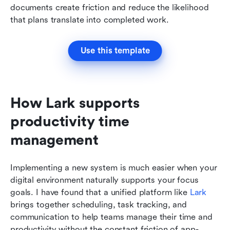
documents create friction and reduce the likelihood 
that plans translate into completed work.
Use this template
How Lark supports 
productivity time 
management
Implementing a new system is much easier when your 
digital environment naturally supports your focus 
goals. I have found that a unified platform like 
Lark
brings together scheduling, task tracking, and 
communication to help teams manage their time and 
productivity without the constant friction of app-