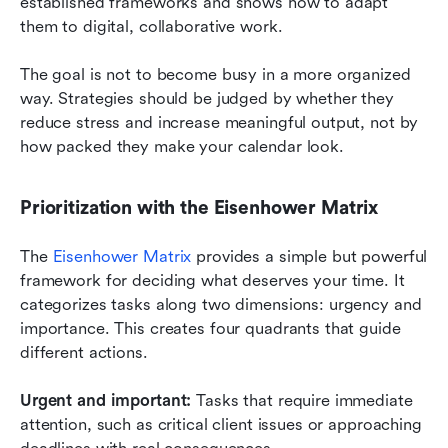
established frameworks and shows how to adapt 
them to digital, collaborative work.
The goal is not to become busy in a more organized 
way. Strategies should be judged by whether they 
reduce stress and increase meaningful output, not by 
how packed they make your calendar look.
Prioritization with the Eisenhower Matrix
The 
Eisenhower Matrix
 provides a simple but powerful 
framework for deciding what deserves your time. It 
categorizes tasks along two dimensions: urgency and 
importance. This creates four quadrants that guide 
different actions.
Urgent and important:
 Tasks that require immediate 
attention, such as critical client issues or approaching 