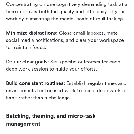
Concentrating on one cognitively demanding task at a 
time improves both the quality and efficiency of your 
work by eliminating the mental costs of multitasking.
Minimize distractions:
 Close email inboxes, mute 
social media notifications, and clear your workspace 
to maintain focus.
Define clear goals:
 Set specific outcomes for each 
deep work session to guide your efforts.
Build consistent routines:
 Establish regular times and 
environments for focused work to make deep work a 
habit rather than a challenge.
Batching, theming, and micro-task 
management