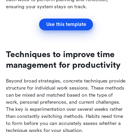
ensuring your system stays on track.
Use this template
Techniques to improve time 
management for productivity
Beyond broad strategies, concrete techniques provide 
structure for individual work sessions. These methods 
can be mixed and matched based on the type of 
work, personal preferences, and current challenges. 
The key is experimentation over several weeks rather 
than constantly switching methods. Habits need time 
to form before you can accurately assess whether a 
technique works for your situation.