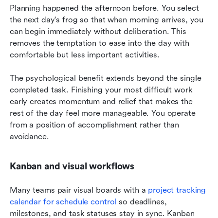
Planning happened the afternoon before. You select 
the next day's frog so that when morning arrives, you 
can begin immediately without deliberation. This 
removes the temptation to ease into the day with 
comfortable but less important activities.
The psychological benefit extends beyond the single 
completed task. Finishing your most difficult work 
early creates momentum and relief that makes the 
rest of the day feel more manageable. You operate 
from a position of accomplishment rather than 
avoidance.
Kanban and visual workflows
Many teams pair visual boards with a 
project tracking 
calendar for schedule control
 so deadlines, 
milestones, and task statuses stay in sync. Kanban 