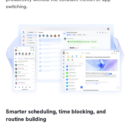
switching.
Smarter scheduling, time blocking, and 
routine building