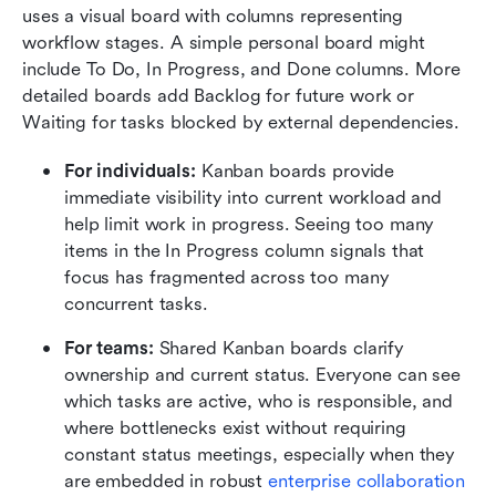
uses a visual board with columns representing 
workflow stages. A simple personal board might 
include To Do, In Progress, and Done columns. More 
detailed boards add Backlog for future work or 
Waiting for tasks blocked by external dependencies.
For individuals:
 Kanban boards provide 
immediate visibility into current workload and 
help limit work in progress. Seeing too many 
items in the In Progress column signals that 
focus has fragmented across too many 
concurrent tasks.
For teams:
 Shared Kanban boards clarify 
ownership and current status. Everyone can see 
which tasks are active, who is responsible, and 
where bottlenecks exist without requiring 
constant status meetings, especially when they 
are embedded in robust 
enterprise collaboration 