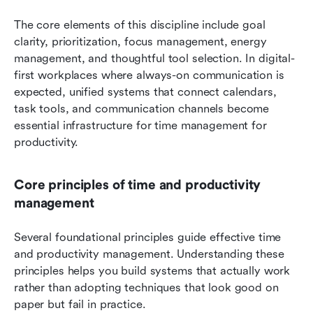
The core elements of this discipline include goal 
clarity, prioritization, focus management, energy 
management, and thoughtful tool selection. In digital-
first workplaces where always-on communication is 
expected, unified systems that connect calendars, 
task tools, and communication channels become 
essential infrastructure for time management for 
productivity.
Core principles of time and productivity 
management
Several foundational principles guide effective time 
and productivity management. Understanding these 
principles helps you build systems that actually work 
rather than adopting techniques that look good on 
paper but fail in practice.