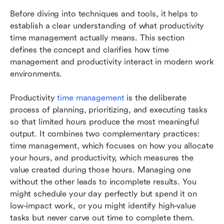
Before diving into techniques and tools, it helps to 
establish a clear understanding of what productivity 
time management actually means. This section 
defines the concept and clarifies how time 
management and productivity interact in modern work 
environments.
Productivity 
time management
 is the deliberate 
process of planning, prioritizing, and executing tasks 
so that limited hours produce the most meaningful 
output. It combines two complementary practices: 
time management, which focuses on how you allocate 
your hours, and productivity, which measures the 
value created during those hours. Managing one 
without the other leads to incomplete results. You 
might schedule your day perfectly but spend it on 
low-impact work, or you might identify high-value 
tasks but never carve out time to complete them.