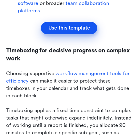
software
 or broader 
team collaboration 
platforms
.
Use this template
Timeboxing for decisive progress on complex 
work
Choosing supportive 
workflow management tools for 
efficiency
 can make it easier to protect these 
timeboxes in your calendar and track what gets done 
in each block.
Timeboxing applies a fixed time constraint to complex 
tasks that might otherwise expand indefinitely. Instead 
of working until a report is finished, you allocate 90 
minutes to complete a specific sub-goal, such as 