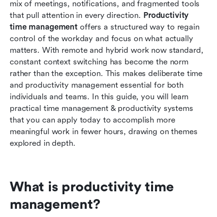
mix of meetings, notifications, and fragmented tools 
productivity
that pull attention in every direction. 
Productivity 
time management
 offers a structured way to regain 
How Lark supports productivity time
control of the workday and focus on what actually 
management
matters. With remote and hybrid work now standard, 
Implementing time management & productivity
constant context switching has become the norm 
improvements in your week
rather than the exception. This makes deliberate time 
and productivity management essential for both 
Overcoming common time management
individuals and teams. In this guide, you will learn 
challenges
practical time management & productivity systems 
that you can apply today to accomplish more 
Conclusion
meaningful work in fewer hours, drawing on themes 
FAQs
explored in depth.
Related reading
What is productivity time 
management?