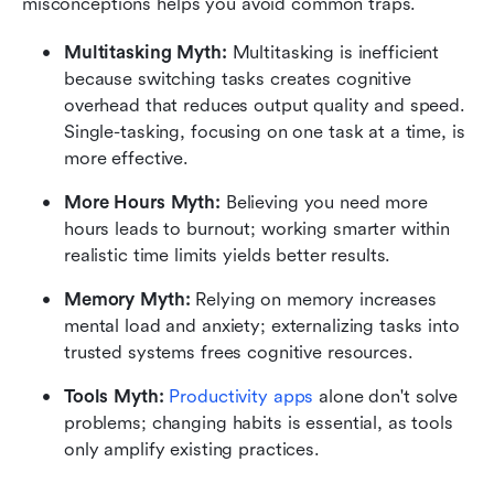
misconceptions helps you avoid common traps.
Multitasking Myth:
 Multitasking is inefficient 
because switching tasks creates cognitive 
overhead that reduces output quality and speed. 
Single-tasking, focusing on one task at a time, is 
more effective.
More Hours Myth:
 Believing you need more 
hours leads to burnout; working smarter within 
realistic time limits yields better results.
Memory Myth:
 Relying on memory increases 
mental load and anxiety; externalizing tasks into 
trusted systems frees cognitive resources.
Tools Myth:
Productivity apps
 alone don't solve 
problems; changing habits is essential, as tools 
only amplify existing practices.