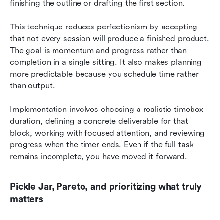
finishing the outline or drafting the first section.
This technique reduces perfectionism by accepting 
that not every session will produce a finished product. 
The goal is momentum and progress rather than 
completion in a single sitting. It also makes planning 
more predictable because you schedule time rather 
than output.
Implementation involves choosing a realistic timebox 
duration, defining a concrete deliverable for that 
block, working with focused attention, and reviewing 
progress when the timer ends. Even if the full task 
remains incomplete, you have moved it forward.
Pickle Jar, Pareto, and prioritizing what truly 
matters