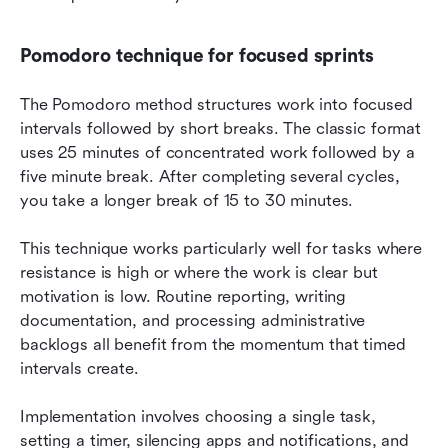
Pomodoro technique for focused sprints
The Pomodoro method structures work into focused 
intervals followed by short breaks. The classic format 
uses 25 minutes of concentrated work followed by a 
five minute break. After completing several cycles, 
you take a longer break of 15 to 30 minutes.
This technique works particularly well for tasks where 
resistance is high or where the work is clear but 
motivation is low. Routine reporting, writing 
documentation, and processing administrative 
backlogs all benefit from the momentum that timed 
intervals create.
Implementation involves choosing a single task, 
setting a timer, silencing apps and notifications, and 