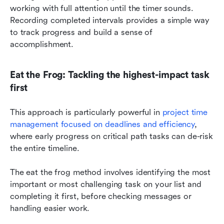
working with full attention until the timer sounds. 
Recording completed intervals provides a simple way 
to track progress and build a sense of 
accomplishment.
Eat the Frog: Tackling the highest-impact task 
first
This approach is particularly powerful in 
project time 
management focused on deadlines and efficiency
, 
where early progress on critical path tasks can de-risk 
the entire timeline.
The eat the frog method involves identifying the most 
important or most challenging task on your list and 
completing it first, before checking messages or 
handling easier work.