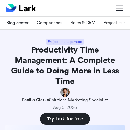
Blog center
Comparisons
Sales & CRM
Project man
Project management
Productivity Time
Management: A Complete
Guide to Doing More in Less
Time
Fecilia Clarke
Solutions Marketing Specialist
Aug 5, 2026
Try Lark for free