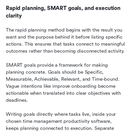
Rapid planning, SMART goals, and execution 
clarity
The rapid planning method begins with the result you 
want and the purpose behind it before listing specific 
actions. This ensures that tasks connect to meaningful 
outcomes rather than becoming disconnected activity.
SMART goals provide a framework for making 
planning concrete. Goals should be Specific, 
Measurable, Achievable, Relevant, and Time-bound. 
Vague intentions like improve onboarding become 
actionable when translated into clear objectives with 
deadlines.
Writing goals directly where tasks live, inside your 
chosen time management productivity software, 
keeps planning connected to execution. Separate 