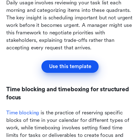
Daily usage involves reviewing your task list each 
morning and categorizing items into these quadrants. 
The key insight is scheduling important but not urgent 
work before it becomes urgent. A manager might use 
this framework to negotiate priorities with 
stakeholders, explaining trade-offs rather than 
accepting every request that arrives.
Use this template
Time blocking and timeboxing for structured 
focus
Time blocking
 is the practice of reserving specific 
blocks of time in your calendar for different types of 
work, while timeboxing involves setting fixed time 
limits for tasks or deliverables to create focus and 