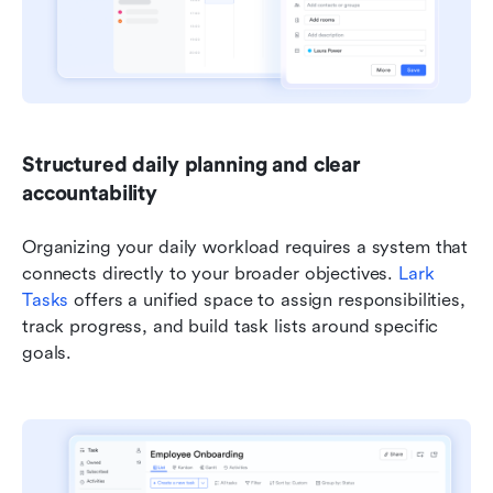
Structured daily planning and clear 
accountability
Organizing your daily workload requires a system that 
connects directly to your broader objectives. 
Lark 
Tasks
 offers a unified space to assign responsibilities, 
track progress, and build task lists around specific 
goals.