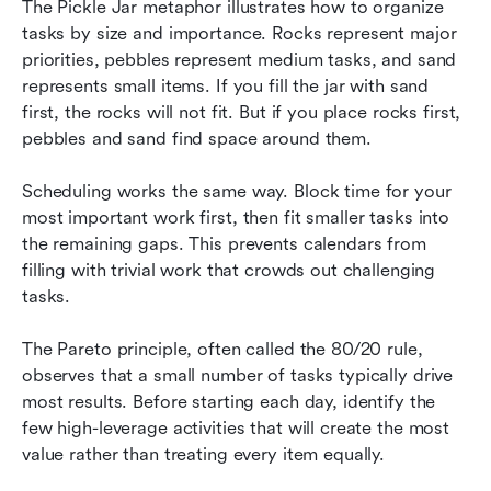
The Pickle Jar metaphor illustrates how to organize 
tasks by size and importance. Rocks represent major 
priorities, pebbles represent medium tasks, and sand 
represents small items. If you fill the jar with sand 
first, the rocks will not fit. But if you place rocks first, 
pebbles and sand find space around them.
Scheduling works the same way. Block time for your 
most important work first, then fit smaller tasks into 
the remaining gaps. This prevents calendars from 
filling with trivial work that crowds out challenging 
tasks.
The Pareto principle, often called the 80/20 rule, 
observes that a small number of tasks typically drive 
most results. Before starting each day, identify the 
few high-leverage activities that will create the most 
value rather than treating every item equally.