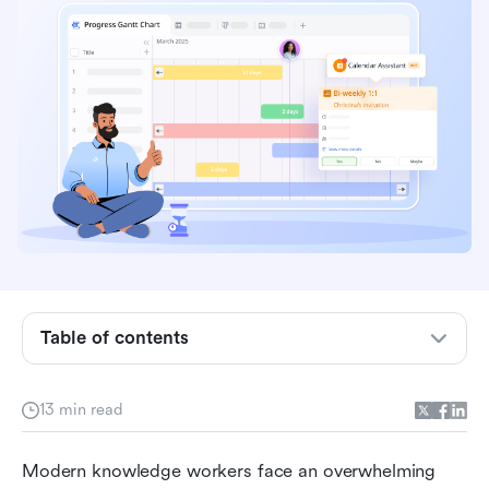
Table of contents
What is productivity time management?
13 min read
Core productivity time management strategies
Modern knowledge workers face an overwhelming 
Techniques to improve time management for