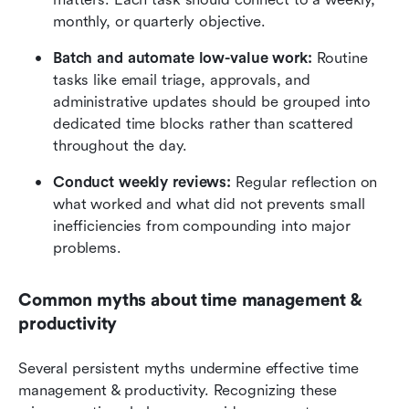
monthly, or quarterly objective.
Batch and automate low-value work:
 Routine 
tasks like email triage, approvals, and 
administrative updates should be grouped into 
dedicated time blocks rather than scattered 
throughout the day.
Conduct weekly reviews:
 Regular reflection on 
what worked and what did not prevents small 
inefficiencies from compounding into major 
problems.
Common myths about time management & 
productivity
Several persistent myths undermine effective time 
management & productivity. Recognizing these 