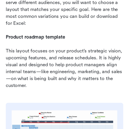
serve different audiences, you will want to choose a 
layout that matches your specific goal. Here are the 
most common variations you can build or download 
for Excel:
Product roadmap template
This layout focuses on your product's strategic vision, 
upcoming features, and release schedules. It is highly 
visual and designed to help product managers align 
internal teams—like engineering, marketing, and sales
—on what is being built and why it matters to the 
customer.