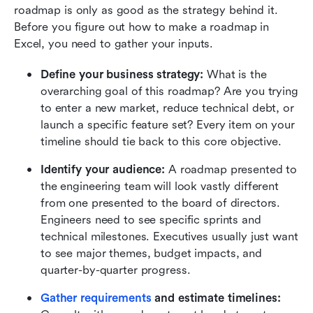
roadmap is only as good as the strategy behind it. 
Before you figure out how to make a roadmap in 
Excel, you need to gather your inputs.
Define your business strategy:
 What is the 
overarching goal of this roadmap? Are you trying 
to enter a new market, reduce technical debt, or 
launch a specific feature set? Every item on your 
timeline should tie back to this core objective.
Identify your audience:
 A roadmap presented to 
the engineering team will look vastly different 
from one presented to the board of directors. 
Engineers need to see specific sprints and 
technical milestones. Executives usually just want 
to see major themes, budget impacts, and 
quarter-by-quarter progress.
Gather requirements
 and estimate timelines: