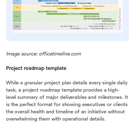
Image source: officetimeline.com
Project roadmap template
While a granular project plan details every single daily 
task, a project roadmap template provides a high-
level summary of major deliverables and milestones. It 
is the perfect format for showing executives or clients 
the overall health and timeline of an initiative without 
overwhelming them with operational details.