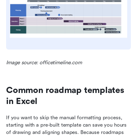
Image source: officetimeline.com
Common roadmap templates 
in Excel
If you want to skip the manual formatting process, 
starting with a pre-built template can save you hours 
of drawing and aligning shapes. Because roadmaps 