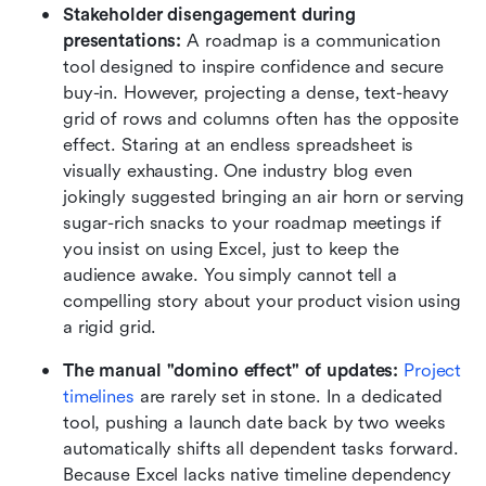
Stakeholder disengagement during 
presentations:
 A roadmap is a communication 
tool designed to inspire confidence and secure 
buy-in. However, projecting a dense, text-heavy 
grid of rows and columns often has the opposite 
effect. Staring at an endless spreadsheet is 
visually exhausting. One industry blog even 
jokingly suggested bringing an air horn or serving 
sugar-rich snacks to your roadmap meetings if 
you insist on using Excel, just to keep the 
audience awake. You simply cannot tell a 
compelling story about your product vision using 
a rigid grid.
The manual "domino effect" of updates:
Project 
timelines
 are rarely set in stone. In a dedicated 
tool, pushing a launch date back by two weeks 
automatically shifts all dependent tasks forward. 
Because Excel lacks native timeline dependency 