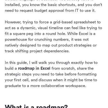
roadmaps
installed, you know the basic shortcuts, and you don't 
need to request budget approval from IT to use it.
Lark: A modern alternative to Excel for roadmap
planning
However, trying to force a grid-based spreadsheet to 
act as a dynamic, visual timeline can feel like trying to 
Bonus: Lark's effective roadmap templates for
fit a square peg into a round hole. While Excel is a 
you
powerhouse for crunching numbers, it was not 
Conclusion
natively designed to map out product strategies or 
track shifting project dependencies.
FAQs
In this guide, I will walk you through exactly how to 
Related reading
build a 
roadmap in Excel
 from scratch, share the 
strategic steps you need to take before formatting 
your first cell, and discuss when it might be time to 
graduate to a more collaborative workspace.
What is a roadmap?