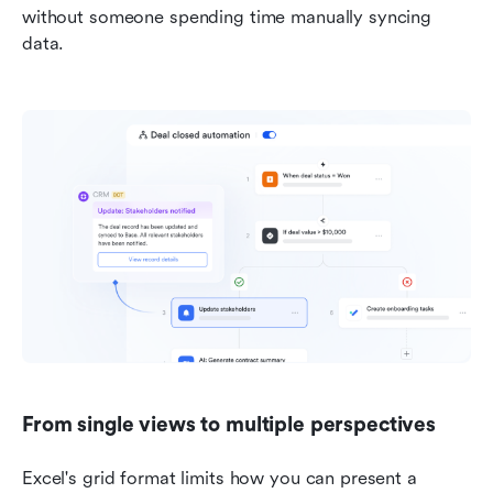
without someone spending time manually syncing 
data.
From single views to multiple perspectives
Excel's grid format limits how you can present a 