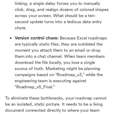
linking, a single delay forces you to manually 
click, drag, and realign dozens of colored shapes 
across your screen. What should be a ten-
second update turns into a tedious data entry 
chore.
Version control chaos:
 Because Excel roadmaps 
are typically static files, they are outdated the 
moment you attach them to an email or drop 
them into a chat channel. When team members 
download the file locally, you lose a single 
source of truth. Marketing might be planning 
campaigns based on "Roadmap_v3," while the 
engineering team is executing against 
"Roadmap_v5_Final."
To eliminate these bottlenecks, your roadmap cannot 
be an isolated, static picture. It needs to be a living 
document connected directly to where your team 