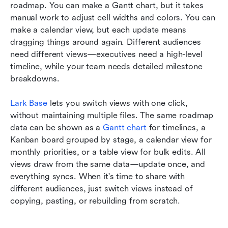
roadmap. You can make a Gantt chart, but it takes 
manual work to adjust cell widths and colors. You can 
make a calendar view, but each update means 
dragging things around again. Different audiences 
need different views—executives need a high-level 
timeline, while your team needs detailed milestone 
breakdowns.
Lark Base
 lets you switch views with one click, 
without maintaining multiple files. The same roadmap 
data can be shown as a 
Gantt chart
 for timelines, a 
Kanban board grouped by stage, a calendar view for 
monthly priorities, or a table view for bulk edits. All 
views draw from the same data—update once, and 
everything syncs. When it's time to share with 
different audiences, just switch views instead of 
copying, pasting, or rebuilding from scratch.