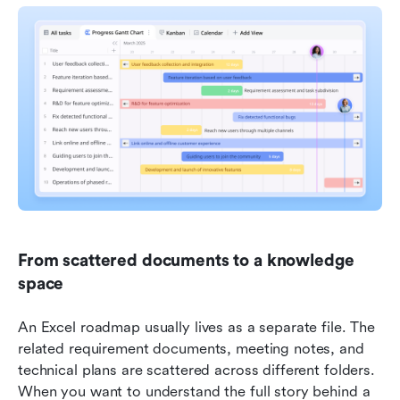
From scattered documents to a knowledge 
space
An Excel roadmap usually lives as a separate file. The 
related requirement documents, meeting notes, and 
technical plans are scattered across different folders. 
When you want to understand the full story behind a 