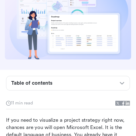
What is a roadmap?
Table of contents
Pre-planning: What to do before opening your
spreadsheet
11 min read
How to create a roadmap in Excel
If you need to visualize a project strategy right now, 
Common roadmap templates in Excel
chances are you will open Microsoft Excel. It is the 
Why Excel is not your best choice to make
default language of business. You already have it 