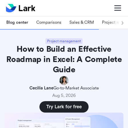
Blog center
Comparisons
Sales & CRM
Project man
Project management
How to Build an Effective
Roadmap in Excel: A Complete
Guide
Cecilia Lane
Go-to-Market Associate
Aug 5, 2026
Try Lark for free