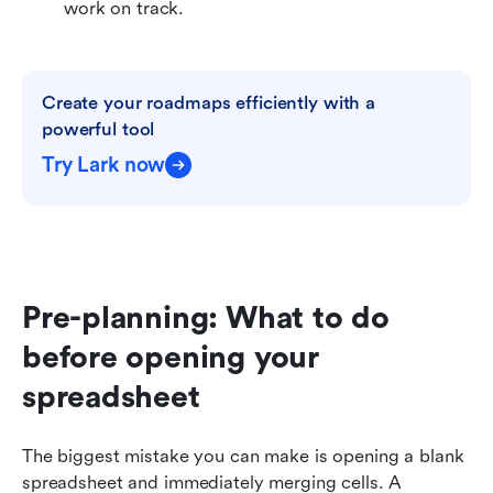
work on track.
Create your roadmaps efficiently with a 
powerful tool
Try Lark now
Pre-planning: What to do 
before opening your 
spreadsheet
The biggest mistake you can make is opening a blank 
spreadsheet and immediately merging cells. A 