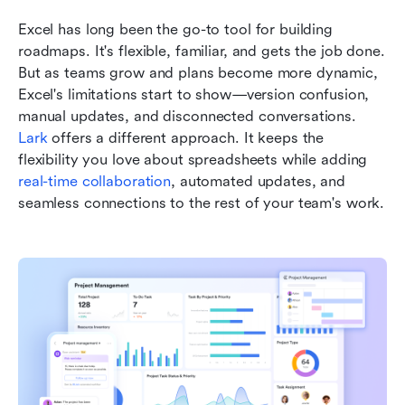
Excel has long been the go-to tool for building 
roadmaps. It's flexible, familiar, and gets the job done. 
But as teams grow and plans become more dynamic, 
Excel's limitations start to show—version confusion, 
manual updates, and disconnected conversations. 
Lark
 offers a different approach. It keeps the 
flexibility you love about spreadsheets while adding 
real-time collaboration
, automated updates, and 
seamless connections to the rest of your team's work.