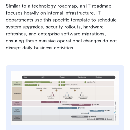
Similar to a technology roadmap, an IT roadmap 
focuses heavily on internal infrastructure. IT 
departments use this specific template to schedule 
system upgrades, security rollouts, hardware 
refreshes, and enterprise software migrations, 
ensuring these massive operational changes do not 
disrupt daily business activities.