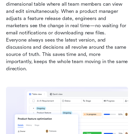
dimensional table where all team members can view 
and edit simultaneously. When a product manager 
adjusts a feature release date, engineers and 
marketers see the change in real time—no waiting for 
email notifications or downloading new files. 
Everyone always sees the latest version, and 
discussions and decisions all revolve around the same 
source of truth. This saves time and, more 
importantly, keeps the whole team moving in the same 
direction.