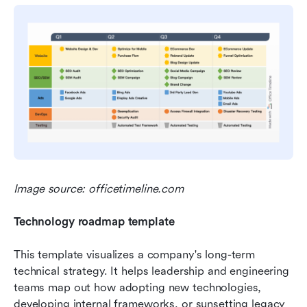
Image source: officetimeline.com
Technology roadmap template
This template visualizes a company's long-term 
technical strategy. It helps leadership and engineering 
teams map out how adopting new technologies, 
developing internal frameworks, or sunsetting legacy 