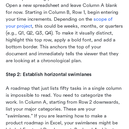
Open a new spreadsheet and leave Column A blank 
for now. Starting in Column B, Row 1, begin entering 
your time increments. Depending on the 
scope of 
your project
, this could be weeks, months, or quarters 
(e.g., Q1, Q2, Q3, Q4). To make it visually distinct, 
highlight this top row, apply a bold font, and add a 
bottom border. This anchors the top of your 
document and immediately tells the viewer that they 
are looking at a chronological plan.
Step 2: Establish horizontal swimlanes
A roadmap that just lists fifty tasks in a single column 
is impossible to read. You need to categorize the 
work. In Column A, starting from Row 2 downwards, 
list your major categories. These are your 
"swimlanes." If you are learning how to make a 
product roadmap in Excel, your swimlanes might be 