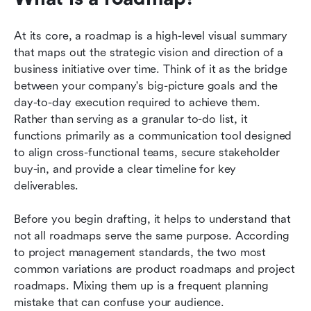
At its core, a roadmap is a high-level visual summary 
that maps out the strategic vision and direction of a 
business initiative over time. Think of it as the bridge 
between your company's big-picture goals and the 
day-to-day execution required to achieve them. 
Rather than serving as a granular to-do list, it 
functions primarily as a communication tool designed 
to align cross-functional teams, secure stakeholder 
buy-in, and provide a clear timeline for key 
deliverables.
Before you begin drafting, it helps to understand that 
not all roadmaps serve the same purpose. According 
to project management standards, the two most 
common variations are product roadmaps and project 
roadmaps. Mixing them up is a frequent planning 
mistake that can confuse your audience.