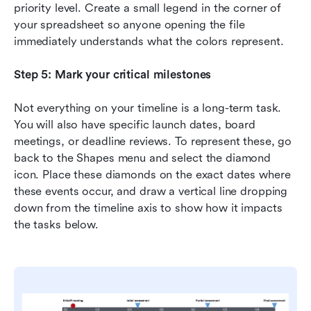
priority level. Create a small legend in the corner of 
your spreadsheet so anyone opening the file 
immediately understands what the colors represent.
Step 5: Mark your critical milestones
Not everything on your timeline is a long-term task. 
You will also have specific launch dates, board 
meetings, or deadline reviews. To represent these, go 
back to the Shapes menu and select the diamond 
icon. Place these diamonds on the exact dates where 
these events occur, and draw a vertical line dropping 
down from the timeline axis to show how it impacts 
the tasks below.