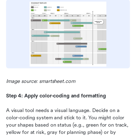
Image source: smartsheet.com
Step 4: Apply color-coding and formatting
A visual tool needs a visual language. Decide on a 
color-coding system and stick to it. You might color 
your shapes based on status (e.g., green for on track, 
yellow for at risk, gray for planning phase) or by 