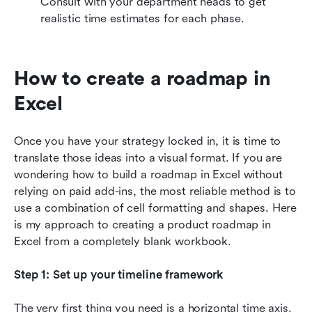
Consult with your department heads to get 
realistic time estimates for each phase.
How to create a roadmap in 
Excel
Once you have your strategy locked in, it is time to 
translate those ideas into a visual format. If you are 
wondering how to build a roadmap in Excel without 
relying on paid add-ins, the most reliable method is to 
use a combination of cell formatting and shapes. Here 
is my approach to creating a product roadmap in 
Excel from a completely blank workbook.
Step 1: Set up your timeline framework
The very first thing you need is a horizontal time axis. 