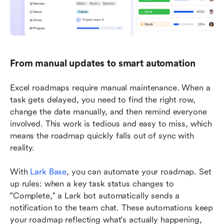
From manual updates to smart automation
Excel roadmaps require manual maintenance. When a 
task gets delayed, you need to find the right row, 
change the date manually, and then remind everyone 
involved. This work is tedious and easy to miss, which 
means the roadmap quickly falls out of sync with 
reality.
With 
Lark Base
, you can automate your roadmap. Set 
up rules: when a key task status changes to 
"Complete," a Lark bot automatically sends a 
notification to the team chat. These automations keep 
your roadmap reflecting what's actually happening, 