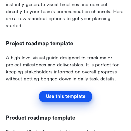
instantly generate visual timelines and connect 
directly to your team's communication channels. Here 
are a few standout options to get your planning 
started:
Project roadmap template
A high-level visual guide designed to track major 
project milestones and deliverables. It is perfect for 
keeping stakeholders informed on overall progress 
without getting bogged down in daily task details.
Use this template
Product roadmap template