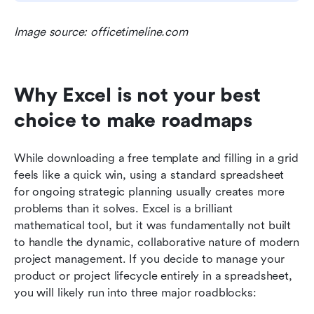
Image source: officetimeline.com
Why Excel is not your best 
choice to make roadmaps
While downloading a free template and filling in a grid 
feels like a quick win, using a standard spreadsheet 
for ongoing strategic planning usually creates more 
problems than it solves. Excel is a brilliant 
mathematical tool, but it was fundamentally not built 
to handle the dynamic, collaborative nature of modern 
project management. If you decide to manage your 
product or project lifecycle entirely in a spreadsheet, 
you will likely run into three major roadblocks: