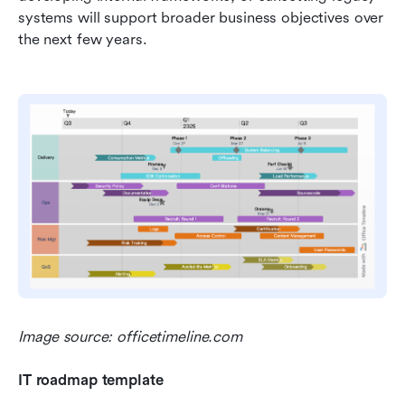
systems will support broader business objectives over 
the next few years.
Image source: officetimeline.com
IT roadmap template