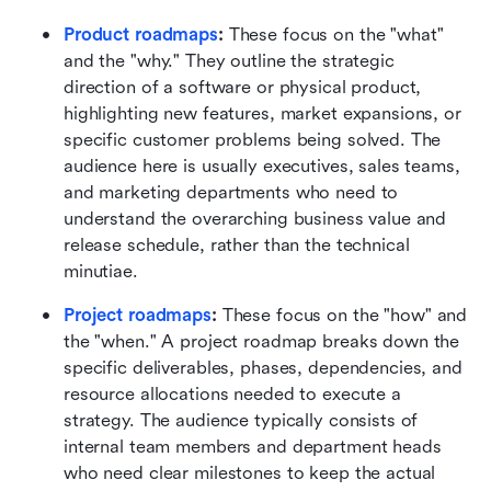
Product roadmaps
:
 These focus on the "what" 
and the "why." They outline the strategic 
direction of a software or physical product, 
highlighting new features, market expansions, or 
specific customer problems being solved. The 
audience here is usually executives, sales teams, 
and marketing departments who need to 
understand the overarching business value and 
release schedule, rather than the technical 
minutiae.
Project roadmaps
:
 These focus on the "how" and 
the "when." A project roadmap breaks down the 
specific deliverables, phases, dependencies, and 
resource allocations needed to execute a 
strategy. The audience typically consists of 
internal team members and department heads 
who need clear milestones to keep the actual 