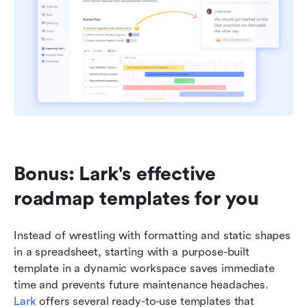
Bonus: Lark's effective 
roadmap templates for you
Instead of wrestling with formatting and static shapes 
in a spreadsheet, starting with a purpose-built 
template in a dynamic workspace saves immediate 
time and prevents future maintenance headaches. 
Lark
 offers several ready-to-use templates that 