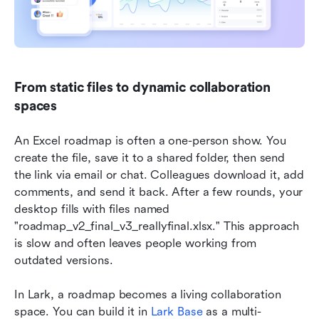
From static files to dynamic collaboration 
spaces
An Excel roadmap is often a one-person show. You 
create the file, save it to a shared folder, then send 
the link via email or chat. Colleagues download it, add 
comments, and send it back. After a few rounds, your 
desktop fills with files named 
"roadmap_v2_final_v3_reallyfinal.xlsx." This approach 
is slow and often leaves people working from 
outdated versions.
In Lark, a roadmap becomes a living collaboration 
space. You can build it in 
Lark Base
 as a multi-