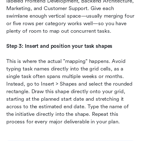
labeled Frontend Development, Backend Architecture, 
Marketing, and Customer Support. Give each 
swimlane enough vertical space—usually merging four 
or five rows per category works well—so you have 
plenty of room to map out concurrent tasks.
Step 3: Insert and position your task shapes
This is where the actual "mapping" happens. Avoid 
typing task names directly into the grid cells, as a 
single task often spans multiple weeks or months. 
Instead, go to Insert > Shapes and select the rounded 
rectangle. Draw this shape directly onto your grid, 
starting at the planned start date and stretching it 
across to the estimated end date. Type the name of 
the initiative directly into the shape. Repeat this 
process for every major deliverable in your plan.