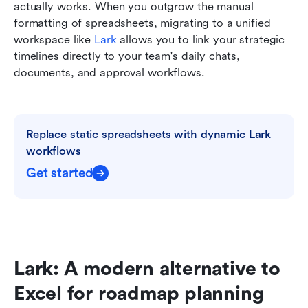
actually works. When you outgrow the manual 
formatting of spreadsheets, migrating to a unified 
workspace like 
Lark
 allows you to link your strategic 
timelines directly to your team's daily chats, 
documents, and approval workflows.
Replace static spreadsheets with dynamic Lark 
workflows
Get started
Lark: A modern alternative to 
Excel for roadmap planning