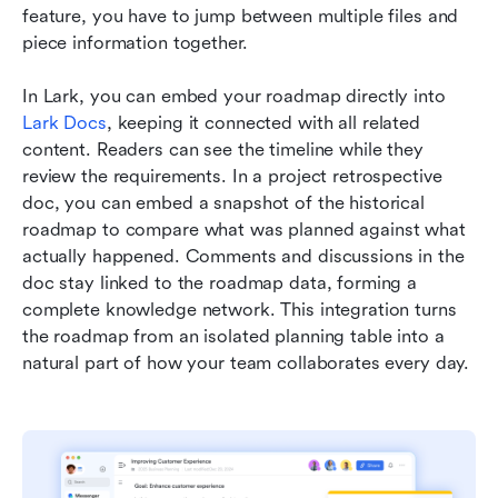
feature, you have to jump between multiple files and 
piece information together.
In Lark, you can embed your roadmap directly into 
Lark Docs
, keeping it connected with all related 
content. Readers can see the timeline while they 
review the requirements. In a project retrospective 
doc, you can embed a snapshot of the historical 
roadmap to compare what was planned against what 
actually happened. Comments and discussions in the 
doc stay linked to the roadmap data, forming a 
complete knowledge network. This integration turns 
the roadmap from an isolated planning table into a 
natural part of how your team collaborates every day.