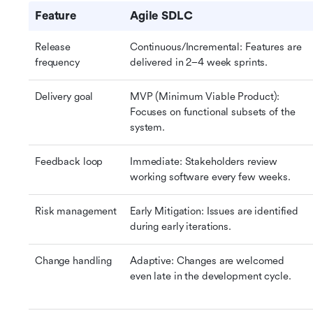
Feature
Agile SDLC
Release 
Continuous/Incremental: Features are 
frequency
delivered in 2–4 week sprints.
Delivery goal
MVP (Minimum Viable Product): 
Focuses on functional subsets of the 
system.
Feedback loop
Immediate: Stakeholders review 
working software every few weeks.
Risk management
Early Mitigation: Issues are identified 
during early iterations.
Change handling
Adaptive: Changes are welcomed 
even late in the development cycle.