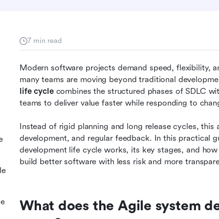
7 min read
Modern software projects demand speed, flexibility, 
many teams are moving beyond traditional developme
life cycle
 combines the structured phases of SDLC with
teams to deliver value faster while responding to chang
Instead of rigid planning and long release cycles, this 
development, and regular feedback. In this practical 
e
development life cycle works, its key stages, and how t
build better software with less risk and more transpar
le
le
What does the Agile system dev