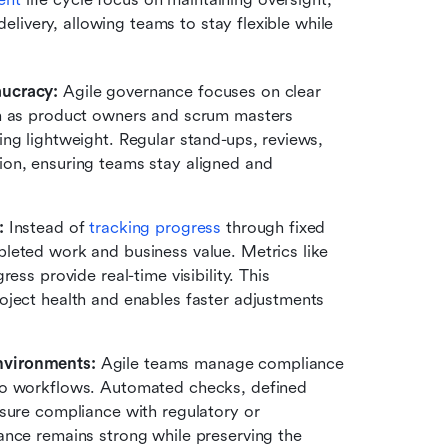
ivery, allowing teams to stay flexible while 
aucracy:
 Agile governance focuses on clear 
ch as product owners and scrum masters 
ng lightweight. Regular stand-ups, reviews, 
on, ensuring teams stay aligned and 
:
 Instead of 
tracking progress
 through fixed 
leted work and business value. Metrics like 
ss provide real-time visibility. This 
ject health and enables faster adjustments 
nvironments:
 Agile teams manage compliance 
to workflows. Automated checks, defined 
sure compliance with regulatory or 
nce remains strong while preserving the 