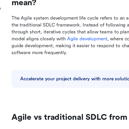
mean?
e
The Agile system development life cycle refers to an a
the traditional SDLC framework. Instead of following a
through short, iterative cycles that allow teams to plan
model aligns closely with 
Agile
 development
, where co
guide development, making it easier to respond to cha
software more frequently.
Accelerate your project delivery with more soluti
Agile vs traditional SDLC from