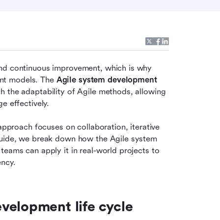
and continuous improvement, which is why 
nt models. The 
Agile system development 
 the adaptability of Agile methods, allowing 
e effectively.
approach focuses on collaboration, iterative 
guide, we break down how the Agile system 
eams can apply it in real-world projects to 
ency.
elopment life cycle 