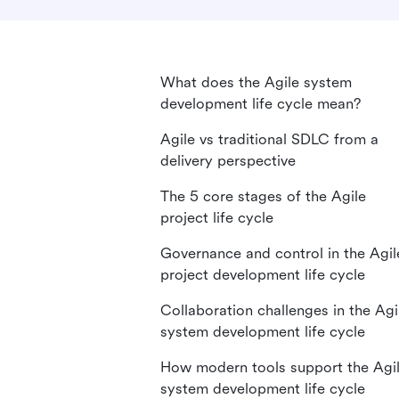
What does the Agile system
development life cycle mean?
Agile vs traditional SDLC from a
delivery perspective
The 5 core stages of the Agile
project life cycle
Governance and control in the Agil
project development life cycle
Collaboration challenges in the Agi
system development life cycle
How modern tools support the Agi
system development life cycle