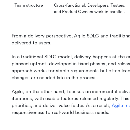
Team structure
Cross-functional: Developers, Testers, 
and Product Owners work in parallel.
From a delivery perspective, Agile SDLC and traditiona
delivered to users.
In a traditional SDLC model, delivery happens at the en
planned upfront, developed in fixed phases, and release
approach works for stable requirements but often lead
changes are needed late in the process.
Agile, on the other hand, focuses on incremental deliv
iterations, with usable features released regularly. Thi
priorities, and deliver value faster. As a result, 
Agile
 m
responsiveness to real-world business needs.