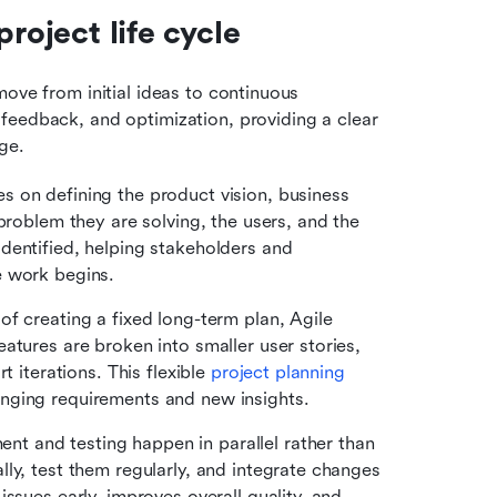
roject life cycle
ove from initial ideas to continuous 
feedback, and optimization, providing a clear 
ge.
es on defining the product vision, business 
problem they are solving, the users, and the 
entified, helping stakeholders and 
e work begins.
 of creating a fixed long-term plan, Agile 
tures are broken into smaller user stories, 
 iterations. This flexible 
project planning
nging requirements and new insights.
nt and testing happen in parallel rather than 
ly, test them regularly, and integrate changes 
ssues early, improves overall quality, and 