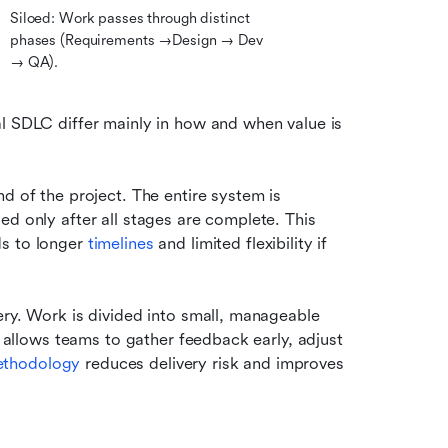
Siloed: Work passes through distinct 
phases (Requirements →Design → Dev 
→ QA).
l SDLC differ mainly in how and when value is 
d of the project. The entire system is 
d only after all stages are complete. This 
s to longer 
timelines 
and limited flexibility if 
ery. Work is divided into small, manageable 
s allows teams to gather feedback early, adjust 
ethodology
 reduces delivery risk and improves 