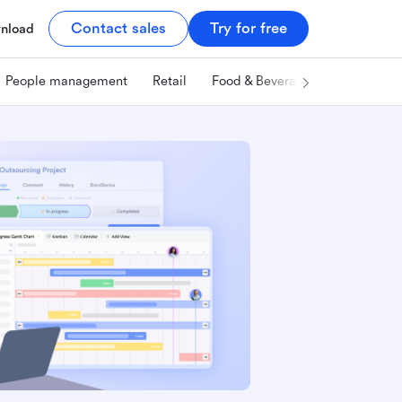
Contact sales
Try for free
nload
People management
Retail
Food & Beverage
Technology