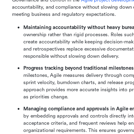
accountability, and compliance without slowing down del
meeting business and regulatory expectations.
Maintaining accountability without heavy bure
ownership rather than rigid processes. Roles su
create accountability while keeping decision-maki
and retrospectives replace excessive documentati
responsible without slowing down delivery.
Progress tracking beyond traditional milestones
milestones, Agile measures delivery through comp
sprint velocity, burndown charts, and release progre
approach provides more accurate insights into pro
as priorities change.
Managing compliance and approvals in Agile e
by embedding approvals and controls directly in
acceptance criteria, and frequent reviews help en
organizational requirements. This ensures governa