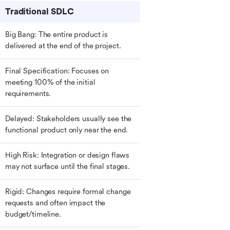
Traditional SDLC
Big Bang: The entire product is 
delivered at the end of the project.
Final Specification: Focuses on 
meeting 100% of the initial 
requirements.
Delayed: Stakeholders usually see the 
functional product only near the end.
High Risk: Integration or design flaws 
may not surface until the final stages.
Rigid: Changes require formal change 
requests and often impact the 
budget/timeline.