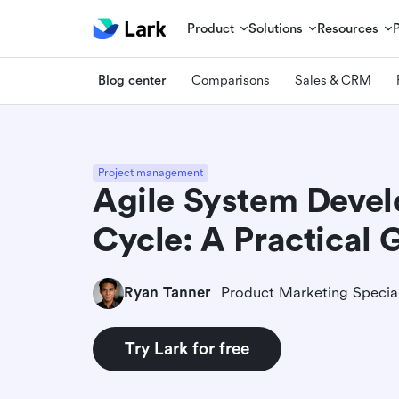
Product
Solutions
Resources
Blog center
Comparisons
Sales & CRM
Project management
Agile System Devel
Cycle: A Practical 
Ryan Tanner
Product Marketing Special
Try Lark for free