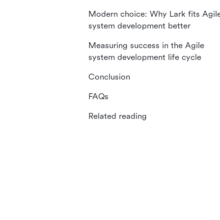
Modern choice: Why Lark fits Agil
system development better
Measuring success in the Agile
system development life cycle
Conclusion
FAQs
Related reading