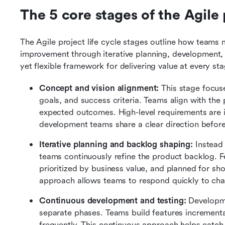
The 5 core stages of the Agile p
The Agile project life cycle stages outline how teams m
improvement through iterative planning, development, 
yet flexible framework for delivering value at every sta
Concept and vision alignment:
 This stage focus
goals, and success criteria. Teams align with the 
expected outcomes. High-level requirements are id
development teams share a clear direction befor
Iterative planning and backlog shaping:
 Instead
teams continuously refine the product backlog. Fea
prioritized by business value, and planned for short
approach allows teams to respond quickly to cha
Continuous development and testing:
 Developme
separate phases. Teams build features incremental
frequently. This continuous approach helps catch i