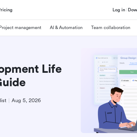
Pricing
Log in
Dow
Project management
AI & Automation
Team collaboration
opment Life
Guide
ist
Aug 5, 2026