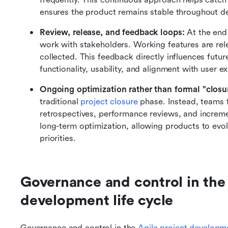
ensures the product remains stable throughout d
Review, release, and feedback loops:
 At the end
work with stakeholders. Working features are rel
collected. This feedback directly influences futur
functionality, usability, and alignment with user e
Ongoing optimization rather than formal "closu
traditional 
project closure
 phase. Instead, teams
retrospectives, performance reviews, and increm
long-term optimization, allowing products to evo
priorities.
Governance and control in the 
development life cycle
Governance and control in the 
Agile
 project developm