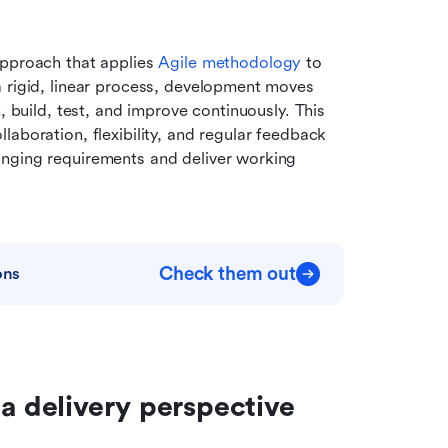
pproach that applies 
Agile
 methodology
 to 
 rigid, linear process, development moves 
, build, test, and improve continuously. This 
llaboration, flexibility, and regular feedback 
nging requirements and deliver working 
Check them out
ons
 a delivery perspective