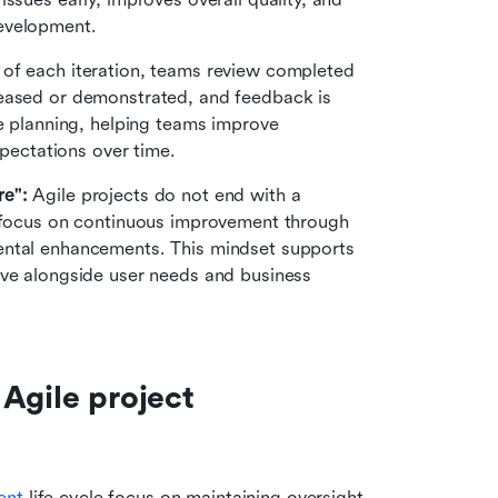
evelopment.
 of each iteration, teams review completed 
eased or demonstrated, and feedback is 
e planning, helping teams improve 
xpectations over time.
re":
 Agile projects do not end with a 
 focus on continuous improvement through 
ental enhancements. This mindset supports 
lve alongside user needs and business 
Agile project 
ent
 life cycle focus on maintaining oversight, 