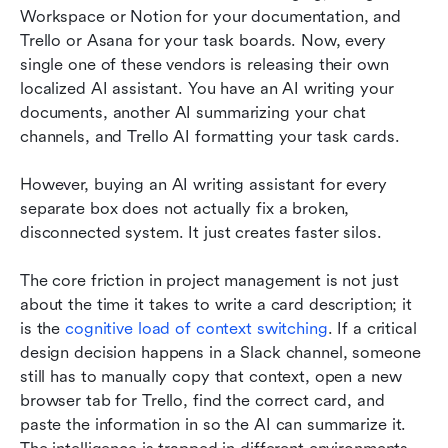
Workspace or Notion for your documentation, and 
Trello or Asana for your task boards. Now, every 
single one of these vendors is releasing their own 
localized AI assistant. You have an AI writing your 
documents, another AI summarizing your chat 
channels, and Trello AI formatting your task cards.
However, buying an AI writing assistant for every 
separate box does not actually fix a broken, 
disconnected system. It just creates faster silos.
The core friction in project management is not just 
about the time it takes to write a card description; it 
is the 
cognitive load of context switching
. If a critical 
design decision happens in a Slack channel, someone 
still has to manually copy that context, open a new 
browser tab for Trello, find the correct card, and 
paste the information in so the AI can summarize it. 