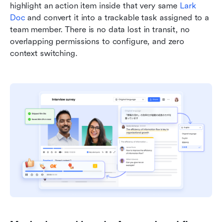
highlight an action item inside that very same 
Lark 
Doc
 and convert it into a trackable task assigned to a 
team member. There is no data lost in transit, no 
overlapping permissions to configure, and zero 
context switching.