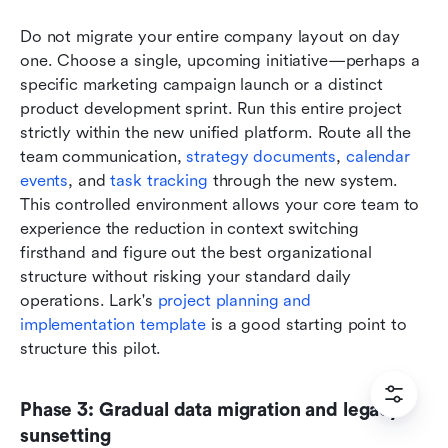
Do not migrate your entire company layout on day 
one. Choose a single, upcoming initiative—perhaps a 
specific marketing campaign launch or a distinct 
product development sprint. Run this entire project 
strictly within the new unified platform. Route all the 
team communication, 
strategy documents
, 
calendar 
events
, and 
task tracking
 through the new system. 
This controlled environment allows your core team to 
experience the reduction in context switching 
firsthand and figure out the best organizational 
structure without risking your standard daily 
operations. Lark's 
project planning and 
implementation template
 is a good starting point to 
structure this pilot.
Phase 3: Gradual data migration and legacy 
sunsetting