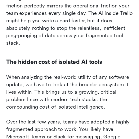
friction perfectly mirrors the operational friction your 
team experiences every single day. The AI inside Trello 
might help you write a card faster, but it does 
absolutely nothing to stop the relentless, inefficient 
ping-ponging of data across your fragmented tool 
stack.
The hidden cost of isolated AI tools
When analyzing the real-world utility of any software 
update, we have to look at the broader ecosystem it 
lives within. This brings us to a growing, critical 
problem I see with modern tech stacks: the 
compounding cost of isolated intelligence.
Over the last few years, teams have adopted a highly 
fragmented approach to work. You likely have 
Microsoft Teams or Slack for messaging, Google 