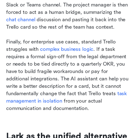
Slack or Teams channel. The project manager is then 
forced to act as a human bridge, summarizing the 
chat channel
 discussion and pasting it back into the 
Trello card so the rest of the team has context.
Finally, for enterprise use cases, standard Trello 
struggles with 
complex business logic
. If a task 
requires a formal sign-off from the legal department 
or needs to be tied directly to a quarterly OKR, you 
have to build fragile workarounds or pay for 
additional integrations. The AI assistant can help you 
write a better description for a card, but it cannot 
fundamentally change the fact that Trello treats 
task 
management in isolation
 from your actual 
communication and documentation.
Lark as the unified alternative 