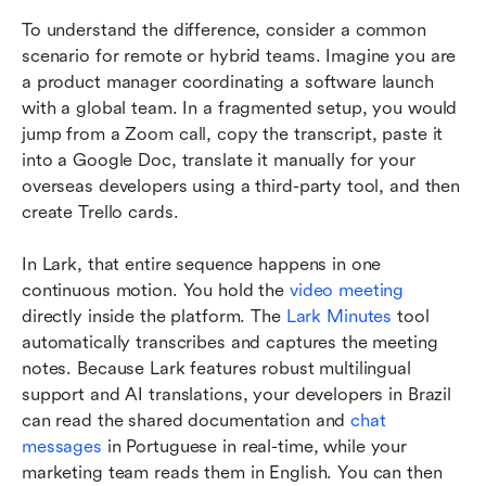
To understand the difference, consider a common 
scenario for remote or hybrid teams. Imagine you are 
a product manager coordinating a software launch 
with a global team. In a fragmented setup, you would 
jump from a Zoom call, copy the transcript, paste it 
into a Google Doc, translate it manually for your 
overseas developers using a third-party tool, and then 
create Trello cards.
In Lark, that entire sequence happens in one 
continuous motion. You hold the 
video meeting
directly inside the platform. The 
Lark Minutes
 tool 
automatically transcribes and captures the meeting 
notes. Because Lark features robust multilingual 
support and AI translations, your developers in Brazil 
can read the shared documentation and 
chat 
messages
 in Portuguese in real-time, while your 
marketing team reads them in English. You can then 