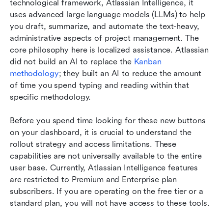
technological framework, Atlassian Intelligence, it 
uses advanced large language models (LLMs) to help 
you draft, summarize, and automate the text-heavy, 
administrative aspects of project management. The 
core philosophy here is localized assistance. Atlassian 
did not build an AI to replace the 
Kanban 
methodology
; they built an AI to reduce the amount 
of time you spend typing and reading within that 
specific methodology.
Before you spend time looking for these new buttons 
on your dashboard, it is crucial to understand the 
rollout strategy and access limitations. These 
capabilities are not universally available to the entire 
user base. Currently, Atlassian Intelligence features 
are restricted to Premium and Enterprise plan 
subscribers. If you are operating on the free tier or a 
standard plan, you will not have access to these tools.