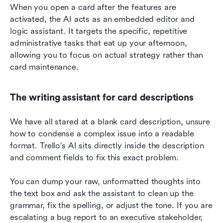
When you open a card after the features are 
activated, the AI acts as an embedded editor and 
logic assistant. It targets the specific, repetitive 
administrative tasks that eat up your afternoon, 
allowing you to focus on actual strategy rather than 
card maintenance.
The writing assistant for card descriptions
We have all stared at a blank card description, unsure 
how to condense a complex issue into a readable 
format. Trello's AI sits directly inside the description 
and comment fields to fix this exact problem.
You can dump your raw, unformatted thoughts into 
the text box and ask the assistant to clean up the 
grammar, fix the spelling, or adjust the tone. If you are 
escalating a bug report to an executive stakeholder, 