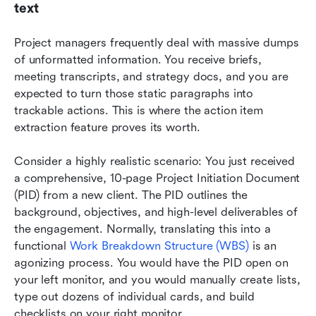
text
Project managers frequently deal with massive dumps 
of unformatted information. You receive briefs, 
meeting transcripts, and strategy docs, and you are 
expected to turn those static paragraphs into 
trackable actions. This is where the action item 
extraction feature proves its worth.
Consider a highly realistic scenario: You just received 
a comprehensive, 10-page Project Initiation Document 
(PID) from a new client. The PID outlines the 
background, objectives, and high-level deliverables of 
the engagement. Normally, translating this into a 
functional 
Work Breakdown Structure (WBS)
 is an 
agonizing process. You would have the PID open on 
your left monitor, and you would manually create lists, 
type out dozens of individual cards, and build 
checklists on your right monitor.