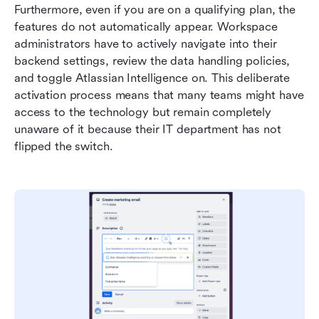
Furthermore, even if you are on a qualifying plan, the 
features do not automatically appear. Workspace 
administrators have to actively navigate into their 
backend settings, review the data handling policies, 
and toggle Atlassian Intelligence on. This deliberate 
activation process means that many teams might have 
access to the technology but remain completely 
unaware of it because their IT department has not 
flipped the switch.