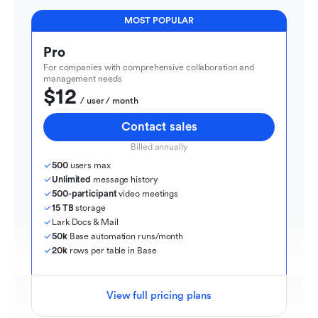
MOST POPULAR
Pro
For companies with comprehensive collaboration and 
management needs
$12
  / user / month
Contact sales
Billed annually
500
 users max
Unlimited
 message history
500-participant
 video meetings
15 TB
 storage
Lark Docs & Mail
50k
 Base automation runs/month
20k
 rows per table in Base
View full pricing plans