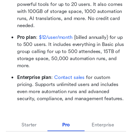
powerful tools for up to 20 users. It also comes 
with 100GB of storage space, 1000 automation 
runs, AI translations, and more. No credit card 
needed. 
Pro plan
:
$12/user/month
 (billed annually) for up 
to 500 users. It includes everything in Basic plus 
group calling for up to 500 attendees, 15TB of 
storage space, 50,000 automation runs, and 
more.
Enterprise plan
: 
Contact sales
 for custom 
pricing. Supports unlimited users and includes 
even more automation runs and advanced 
security, compliance, and management features.
Starter
Pro
Enterprise