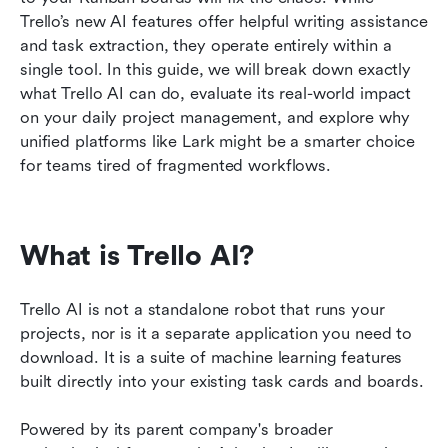
Trello’s new AI features offer helpful writing assistance 
FAQs
and task extraction, they operate entirely within a 
single tool. In this guide, we will break down exactly 
Related reading
what Trello AI can do, evaluate its real-world impact 
on your daily project management, and explore why 
unified platforms like Lark might be a smarter choice 
for teams tired of fragmented workflows.
What is Trello AI?
Trello AI is not a standalone robot that runs your 
projects, nor is it a separate application you need to 
download. It is a suite of machine learning features 
built directly into your existing task cards and boards.
Powered by its parent company's broader 