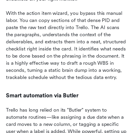
With the action item wizard, you bypass this manual 
labor. You can copy sections of that dense PID and 
paste the raw text directly into Trello. The AI scans 
the paragraphs, understands the context of the 
deliverables, and extracts them into a neat, structured 
checklist right inside the card. It identifies what needs 
to be done based on the phrasing in the document. It 
is a highly effective way to draft a rough WBS in 
seconds, turning a static brain dump into a working, 
trackable schedule without the tedious data entry.
Smart automation via Butler
Trello has long relied on its "Butler" system to 
automate routines—like assigning a due date when a 
card moves to a new column, or tagging a specific 
user when a label is added. While powerful, setting up 