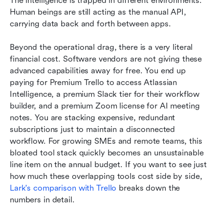
The intelligence is trapped in different environments. 
Human beings are still acting as the manual API, 
carrying data back and forth between apps.
Beyond the operational drag, there is a very literal 
financial cost. Software vendors are not giving these 
advanced capabilities away for free. You end up 
paying for Premium Trello to access Atlassian 
Intelligence, a premium Slack tier for their workflow 
builder, and a premium Zoom license for AI meeting 
notes. You are stacking expensive, redundant 
subscriptions just to maintain a disconnected 
workflow. For growing SMEs and remote teams, this 
bloated tool stack quickly becomes an unsustainable 
line item on the annual budget. If you want to see just 
how much these overlapping tools cost side by side, 
Lark's comparison with Trello
 breaks down the 
numbers in detail.