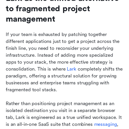
to fragmented project 
management
If your team is exhausted by patching together 
different applications just to get a project across the 
finish line, you need to reconsider your underlying 
infrastructure. Instead of adding more specialized 
apps to your stack, the more effective strategy is 
consolidation. This is where 
Lark
 completely shifts the 
paradigm, offering a structural solution for growing 
businesses and enterprise teams struggling with 
fragmented tool stacks.
Rather than positioning project management as an 
isolated destination you visit in a separate browser 
tab, Lark is engineered as a true unified workspace. It 
is an all-in-one SaaS suite that combines 
messaging
, 