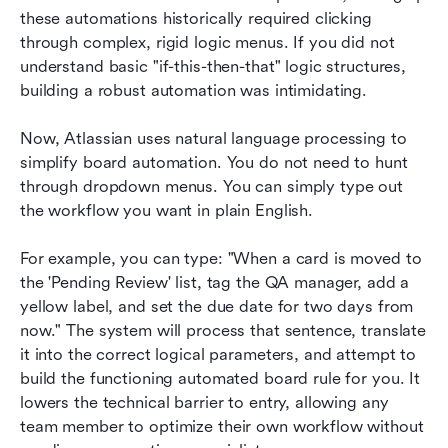
these automations historically required clicking 
through complex, rigid logic menus. If you did not 
understand basic "if-this-then-that" logic structures, 
building a robust automation was intimidating.
Now, Atlassian uses natural language processing to 
simplify board automation. You do not need to hunt 
through dropdown menus. You can simply type out 
the workflow you want in plain English.
For example, you can type: "When a card is moved to 
the 'Pending Review' list, tag the QA manager, add a 
yellow label, and set the due date for two days from 
now." The system will process that sentence, translate 
it into the correct logical parameters, and attempt to 
build the functioning automated board rule for you. It 
lowers the technical barrier to entry, allowing any 
team member to optimize their own workflow without 