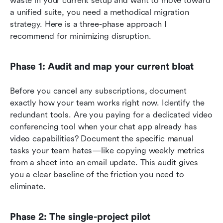
waste in your current setup and want to move toward 
a unified suite, you need a methodical migration 
strategy. Here is a three-phase approach I 
recommend for minimizing disruption.
Phase 1: Audit and map your current bloat
Before you cancel any subscriptions, document 
exactly how your team works right now. Identify the 
redundant tools. Are you paying for a dedicated video 
conferencing tool when your chat app already has 
video capabilities? Document the specific manual 
tasks your team hates—like copying weekly metrics 
from a sheet into an email update. This audit gives 
you a clear baseline of the friction you need to 
eliminate.
Phase 2: The single-project pilot