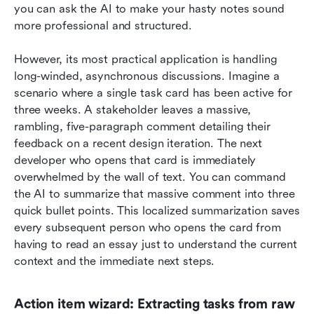
you can ask the AI to make your hasty notes sound 
more professional and structured.
However, its most practical application is handling 
long-winded, asynchronous discussions. Imagine a 
scenario where a single task card has been active for 
three weeks. A stakeholder leaves a massive, 
rambling, five-paragraph comment detailing their 
feedback on a recent design iteration. The next 
developer who opens that card is immediately 
overwhelmed by the wall of text. You can command 
the AI to summarize that massive comment into three 
quick bullet points. This localized summarization saves 
every subsequent person who opens the card from 
having to read an essay just to understand the current 
context and the immediate next steps.
Action item wizard: Extracting tasks from raw 