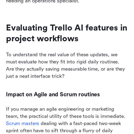
needing an operations specialist.
Evaluating Trello AI features in 
project workflows
To understand the real value of these updates, we 
must evaluate how they fit into rigid daily routines. 
Are they actually saving measurable time, or are they 
just a neat interface trick?
Impact on Agile and Scrum routines
If you manage an agile engineering or marketing 
team, the practical utility of these tools is immediate. 
Scrum masters
 dealing with a fast-paced two-week 
sprint often have to sift through a flurry of daily 