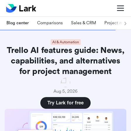
Blog center
Comparisons
Sales & CRM
Project man
AI & Automation
Trello AI features guide: News,
capabilities, and alternatives
for project management
Aug 5, 2026
Try Lark for free