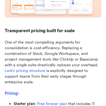
Transparent pricing built for scale
One of the most compelling arguments for 
consolidation is cost-efficiency. Replacing a 
combination of Slack, Google Workspace, and 
project management tools like ClickUp or Basecamp 
with a single suite drastically reduces your overhead. 
Lark's pricing structure
 is explicitly designed to 
support teams from their early stages through 
enterprise scale.
Pricing
: 
Starter plan
:
Free forever plan
 that includes 11 