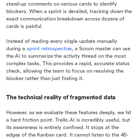
stand-up comments on various cards to identify 
blockers. When a sprint is derailed, tracking down the 
exact communication breakdown across dozens of 
cards is painful.
Instead of reading every single update manually 
during a 
sprint retrospective
, a Scrum master can use 
the AI to summarize the activity thread on the most 
complex tasks. This provides a rapid, accurate status 
check, allowing the team to focus on resolving the 
blocker rather than just finding it.
The technical reality of fragmented data
However, as we evaluate these features deeply, we hit 
a hard friction point. Trello AI is incredibly useful, but 
its awareness is entirely confined. It stops at the 
edges of the Kanban card. It cannot listen to the 45-