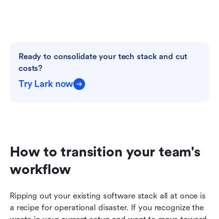
Ready to consolidate your tech stack and cut 
costs?
Try Lark now
How to transition your team's 
workflow
Ripping out your existing software stack all at once is 
a recipe for operational disaster. If you recognize the 