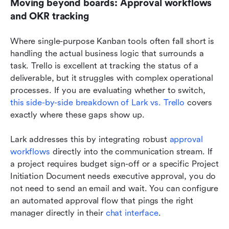
Moving beyond boards: Approval workflows 
and OKR tracking
Where single-purpose Kanban tools often fall short is 
handling the actual business logic that surrounds a 
task. Trello is excellent at tracking the status of a 
deliverable, but it struggles with complex operational 
processes. If you are evaluating whether to switch, 
this side-by-side breakdown of Lark vs. Trello
 covers 
exactly where these gaps show up.
Lark addresses this by integrating robust 
approval 
workflows
 directly into the communication stream. If 
a project requires budget sign-off or a specific Project 
Initiation Document needs executive approval, you do 
not need to send an email and wait. You can configure 
an automated approval flow that pings the right 
manager directly in their 
chat interface
.