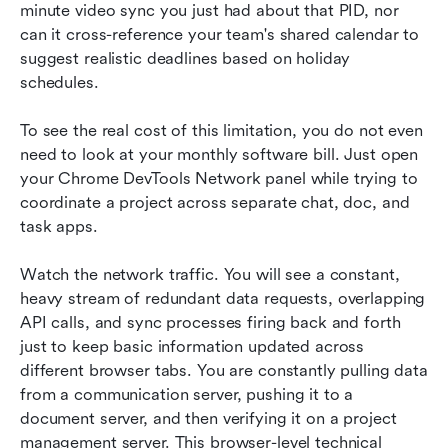
minute video sync you just had about that PID, nor 
can it cross-reference your team's shared calendar to 
suggest realistic deadlines based on holiday 
schedules.
To see the real cost of this limitation, you do not even 
need to look at your monthly software bill. Just open 
your Chrome DevTools Network panel while trying to 
coordinate a project across separate chat, doc, and 
task apps.
Watch the network traffic. You will see a constant, 
heavy stream of redundant data requests, overlapping 
API calls, and sync processes firing back and forth 
just to keep basic information updated across 
different browser tabs. You are constantly pulling data 
from a communication server, pushing it to a 
document server, and then verifying it on a project 
management server. This browser-level technical 