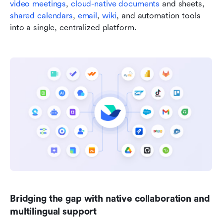
video meetings
, 
cloud-native documents
 and sheets, 
shared calendars
, 
email
, 
wiki
, and automation tools 
into a single, centralized platform.
Bridging the gap with native collaboration and 
multilingual support