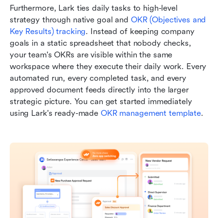
Furthermore, Lark ties daily tasks to high-level 
strategy through native goal and 
OKR (Objectives and 
Key Results) tracking
. Instead of keeping company 
goals in a static spreadsheet that nobody checks, 
your team's OKRs are visible within the same 
workspace where they execute their daily work. Every 
automated run, every completed task, and every 
approved document feeds directly into the larger 
strategic picture. You can get started immediately 
using Lark's ready-made 
OKR management template
.