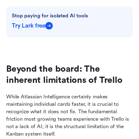
Stop paying for isolated AI tools
Try Lark free
Beyond the board: The 
inherent limitations of Trello
While Atlassian Intelligence certainly makes 
maintaining individual cards faster, it is crucial to 
recognize what it does not fix. The fundamental 
friction most growing teams experience with Trello is 
not a lack of AI; it is the structural limitation of the 
Kanban system itself.