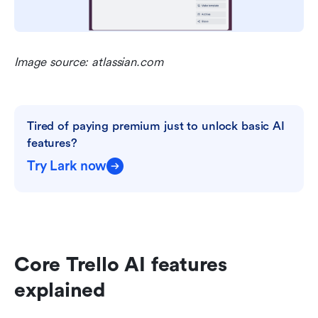
Image source: atlassian.com
Tired of paying premium just to unlock basic AI 
features?
Try Lark now
Core Trello AI features 
explained