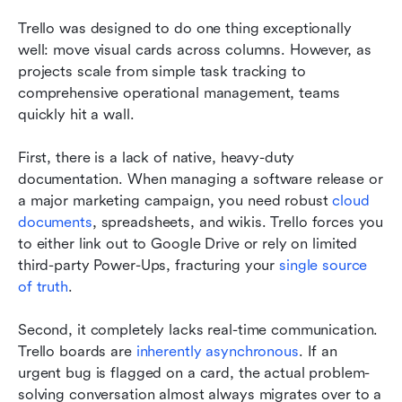
Trello was designed to do one thing exceptionally 
well: move visual cards across columns. However, as 
projects scale from simple task tracking to 
comprehensive operational management, teams 
quickly hit a wall.
First, there is a lack of native, heavy-duty 
documentation. When managing a software release or 
a major marketing campaign, you need robust 
cloud 
documents
, spreadsheets, and wikis. Trello forces you 
to either link out to Google Drive or rely on limited 
third-party Power-Ups, fracturing your 
single source 
of truth
.
Second, it completely lacks real-time communication. 
Trello boards are 
inherently asynchronous
. If an 
urgent bug is flagged on a card, the actual problem-
solving conversation almost always migrates over to a 