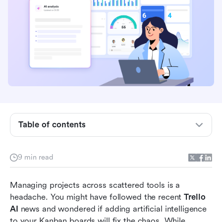
What is Trello AI?
Core Trello AI features explained
Evaluating Trello AI features in project
workflows
Table of contents
Beyond the board: The inherent limitations of
Trello
9 min read
Lark as the unified alternative to fragmented
project management
Managing projects across scattered tools is a 
headache. You might have followed the recent 
Trello 
How to transition your team's workflow
AI
 news and wondered if adding artificial intelligence 
Conclusion
to your Kanban boards will fix the chaos. While 