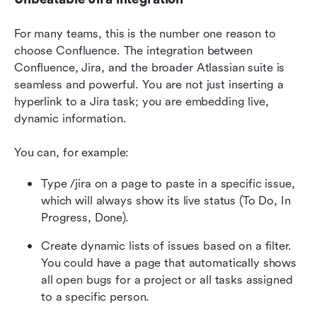
For many teams, this is the number one reason to 
choose Confluence. The integration between 
Confluence, Jira, and the broader Atlassian suite is 
seamless and powerful. You are not just inserting a 
hyperlink to a Jira task; you are embedding live, 
dynamic information.
You can, for example:
Type /jira on a page to paste in a specific issue, 
which will always show its live status (To Do, In 
Progress, Done).
Create dynamic lists of issues based on a filter. 
You could have a page that automatically shows 
all open bugs for a project or all tasks assigned 
to a specific person.