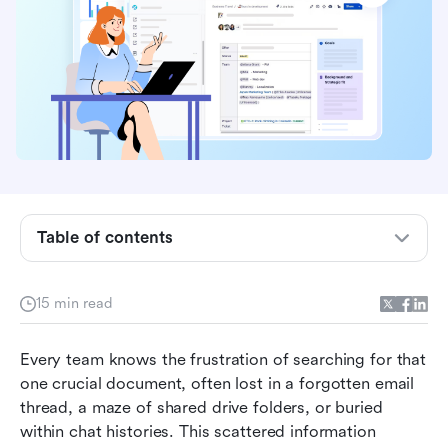
My personal take: A quick summary of this
Confluence review
What is Confluence?
A deep dive into Confluence's key features
Table of contents
How much does Confluence cost?
What's not included in Confluence
15 min read
What users are saying about Confluence
Every team knows the frustration of searching for that 
Alternatives to Confluence: Finding the right fit
one crucial document, often lost in a forgotten email 
Unlock seamless teamwork: Why Lark is the
thread, a maze of shared drive folders, or buried 
smarter choice
within chat histories. This scattered information 