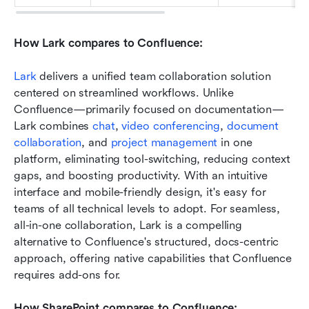
How Lark compares to Confluence:
Lark
 delivers a unified team collaboration solution 
centered on streamlined workflows. Unlike 
Confluence—primarily focused on documentation—
Lark combines 
chat
, 
video conferencing
, 
document 
collaboration
, and 
project management
 in one 
platform, eliminating tool-switching, reducing context 
gaps, and boosting productivity. With an intuitive 
interface and mobile-friendly design, it's easy for 
teams of all technical levels to adopt. For seamless, 
all-in-one collaboration, Lark is a compelling 
alternative to Confluence's structured, docs-centric 
approach, offering native capabilities that Confluence 
requires add-ons for.
How SharePoint compares to Confluence: