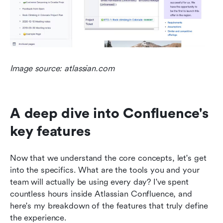
Image source: atlassian.com
A deep dive into Confluence's 
key features
Now that we understand the core concepts, let's get 
into the specifics. What are the tools you and your 
team will actually be using every day? I've spent 
countless hours inside Atlassian Confluence, and 
here's my breakdown of the features that truly define 
the experience.