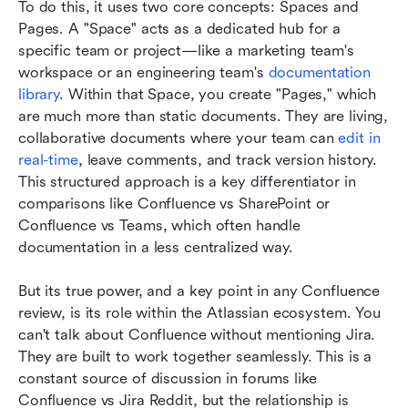
To do this, it uses two core concepts: Spaces and 
Pages. A "Space" acts as a dedicated hub for a 
specific team or project—like a marketing team's 
workspace or an engineering team's 
documentation 
library
. Within that Space, you create "Pages," which 
are much more than static documents. They are living, 
collaborative documents where your team can 
edit in 
real-time
, leave comments, and track version history. 
This structured approach is a key differentiator in 
comparisons like Confluence vs SharePoint or 
Confluence vs Teams, which often handle 
documentation in a less centralized way.
But its true power, and a key point in any Confluence 
review, is its role within the Atlassian ecosystem. You 
can't talk about Confluence without mentioning Jira. 
They are built to work together seamlessly. This is a 
constant source of discussion in forums like 
Confluence vs Jira Reddit, but the relationship is 