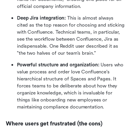
official company information.
Deep Jira integration:
 This is almost always 
cited as the top reason for choosing and sticking 
with Confluence. Technical teams, in particular, 
see the workflow between Confluence, Jira as 
indispensable. One Reddit user described it as 
"the two halves of our team's brain."
Powerful structure and organization:
 Users who 
value process and order love Confluence's 
hierarchical structure of Spaces and Pages. It 
forces teams to be deliberate about how they 
organize knowledge, which is invaluable for 
things like onboarding new employees or 
maintaining compliance documentation.
Where users get frustrated (the cons)