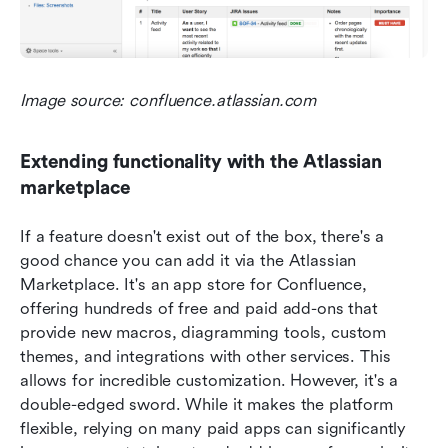
Image source: confluence.atlassian.com
Extending functionality with the Atlassian 
marketplace
If a feature doesn't exist out of the box, there's a 
good chance you can add it via the Atlassian 
Marketplace. It's an app store for Confluence, 
offering hundreds of free and paid add-ons that 
provide new macros, diagramming tools, custom 
themes, and integrations with other services. This 
allows for incredible customization. However, it's a 
double-edged sword. While it makes the platform 
flexible, relying on many paid apps can significantly 