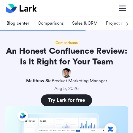
Blog center
Comparisons
Sales & CRM
Project man
Comparisons
An Honest Confluence Review:
Is It Right for Your Team
Matthew Sia
Product Marketing Manager
Aug 5, 2026
Try Lark for free