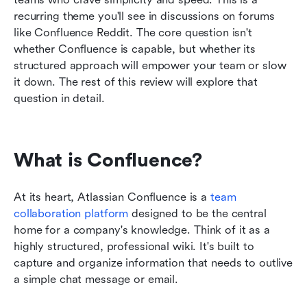
recurring theme you'll see in discussions on forums 
like Confluence Reddit. The core question isn't 
whether Confluence is capable, but whether its 
structured approach will empower your team or slow 
it down. The rest of this review will explore that 
question in detail.
What is Confluence?
At its heart, Atlassian Confluence is a 
team 
collaboration platform
 designed to be the central 
home for a company's knowledge. Think of it as a 
highly structured, professional wiki. It's built to 
capture and organize information that needs to outlive 
a simple chat message or email.