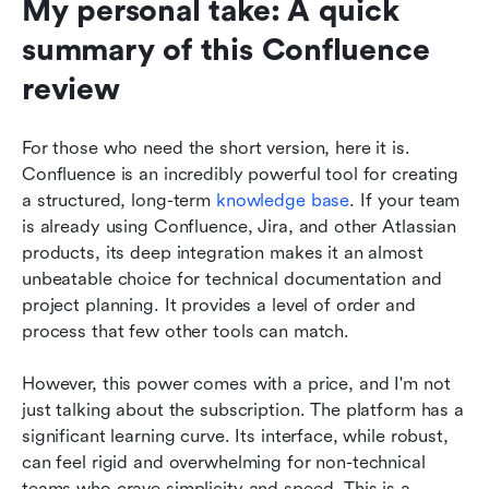
My personal take: A quick 
summary of this Confluence 
review
For those who need the short version, here it is. 
Confluence is an incredibly powerful tool for creating 
a structured, long-term 
knowledge base
. If your team 
is already using Confluence, Jira, and other Atlassian 
products, its deep integration makes it an almost 
unbeatable choice for technical documentation and 
project planning. It provides a level of order and 
process that few other tools can match.
However, this power comes with a price, and I'm not 
just talking about the subscription. The platform has a 
significant learning curve. Its interface, while robust, 
can feel rigid and overwhelming for non-technical 
teams who crave simplicity and speed. This is a 