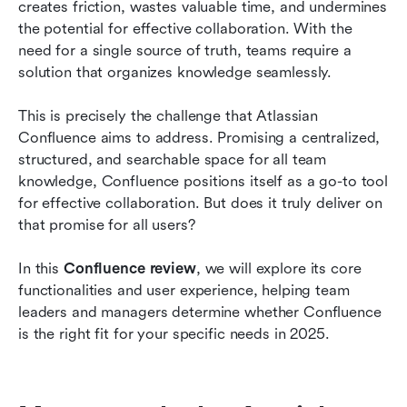
creates friction, wastes valuable time, and undermines 
Conclusion
the potential for effective collaboration. With the 
need for a single source of truth, teams require a 
FAQs
solution that organizes knowledge seamlessly.
Related reading
This is precisely the challenge that Atlassian 
Confluence aims to address. Promising a centralized, 
structured, and searchable space for all team 
knowledge, Confluence positions itself as a go-to tool 
for effective collaboration. But does it truly deliver on 
that promise for all users?
In this 
Confluence review
, we will explore its core 
functionalities and user experience, helping team 
leaders and managers determine whether Confluence 
is the right fit for your specific needs in 2025.