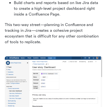
Build charts and reports based on live Jira data 
to create a high-level project dashboard right 
inside a Confluence Page.
This two-way street—planning in Confluence and 
tracking in Jira—creates a cohesive project 
ecosystem that is difficult for any other combination 
of tools to replicate.