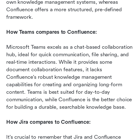
own knowledge management systems, whereas 
Confluence offers a more structured, pre-defined 
framework.
How Teams compares to Confluence:
Microsoft Teams excels as a chat-based collaboration 
hub, ideal for quick communication, file sharing, and 
real-time interactions. While it provides some 
document collaboration features, it lacks 
Confluence's robust knowledge management 
capabilities for creating and organizing long-form 
content. Teams is best suited for day-to-day 
communication, while Confluence is the better choice 
for building a durable, searchable knowledge base.
How Jira compares to Confluence:
It's crucial to remember that Jira and Confluence 