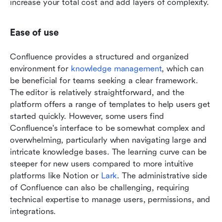
increase your total cost and add layers of complexity.
Ease of use
Confluence provides a structured and organized 
environment for 
knowledge management
, which can 
be beneficial for teams seeking a clear framework. 
The editor is relatively straightforward, and the 
platform offers a range of templates to help users get 
started quickly. However, some users find 
Confluence's interface to be somewhat complex and 
overwhelming, particularly when navigating large and 
intricate knowledge bases. The learning curve can be 
steeper for new users compared to more intuitive 
platforms like Notion or 
Lark
. The administrative side 
of Confluence can also be challenging, requiring 
technical expertise to manage users, permissions, and 
integrations.