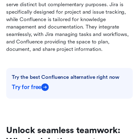
serve distinct but complementary purposes. Jira is 
specifically designed for project and issue tracking, 
while Confluence is tailored for knowledge 
management and documentation. They integrate 
seamlessly, with Jira managing tasks and workflows, 
and Confluence providing the space to plan, 
document, and share project information.
Try the best Confluence alternative right now
Try for free
Unlock seamless teamwork: 