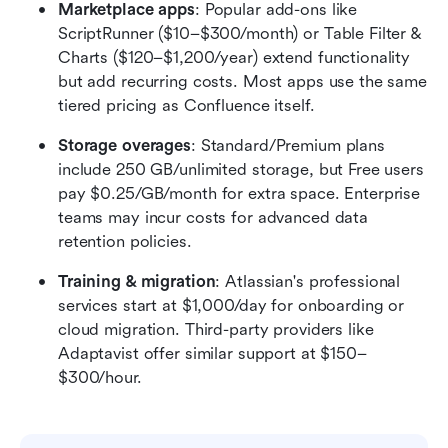
Marketplace apps
: Popular add-ons like 
ScriptRunner ($10–$300/month) or Table Filter & 
Charts ($120–$1,200/year) extend functionality 
but add recurring costs. Most apps use the same 
tiered pricing as Confluence itself.
Storage overages
: Standard/Premium plans 
include 250 GB/unlimited storage, but Free users 
pay $0.25/GB/month for extra space. Enterprise 
teams may incur costs for advanced data 
retention policies.
Training & migration
: Atlassian's professional 
services start at $1,000/day for onboarding or 
cloud migration. Third-party providers like 
Adaptavist offer similar support at $150–
$300/hour.