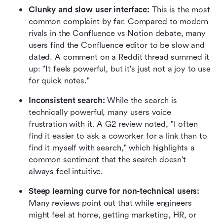
Clunky and slow user interface:
 This is the most 
common complaint by far. Compared to modern 
rivals in the Confluence vs Notion debate, many 
users find the Confluence editor to be slow and 
dated. A comment on a Reddit thread summed it 
up: "It feels powerful, but it's just not a joy to use 
for quick notes."
Inconsistent search:
 While the search is 
technically powerful, many users voice 
frustration with it. A G2 review noted, "I often 
find it easier to ask a coworker for a link than to 
find it myself with search," which highlights a 
common sentiment that the search doesn't 
always feel intuitive.
Steep learning curve for non-technical users:
Many reviews point out that while engineers 
might feel at home, getting marketing, HR, or 