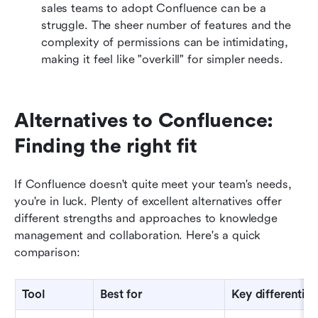
sales teams to adopt Confluence can be a 
struggle. The sheer number of features and the 
complexity of permissions can be intimidating, 
making it feel like "overkill" for simpler needs.
Alternatives to Confluence: 
Finding the right fit
If Confluence doesn't quite meet your team's needs, 
you're in luck. Plenty of excellent alternatives offer 
different strengths and approaches to knowledge 
management and collaboration. Here's a quick 
comparison:
Tool
Best 
f
or
Key 
d
ifferentiat