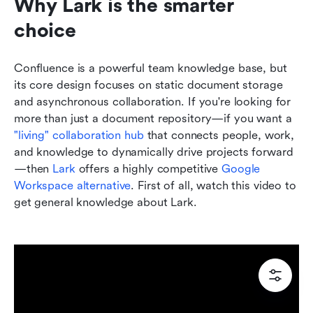
Why Lark is the smarter 
choice
Confluence is a powerful team knowledge base, but 
its core design focuses on static document storage 
and asynchronous collaboration. If you're looking for 
more than just a document repository—if you want a 
"living" collaboration hub
 that connects people, work, 
and knowledge to dynamically drive projects forward
—then 
Lark
 offers a highly competitive 
Google 
Workspace alternative
. First of all, watch this video to 
get general knowledge about Lark.