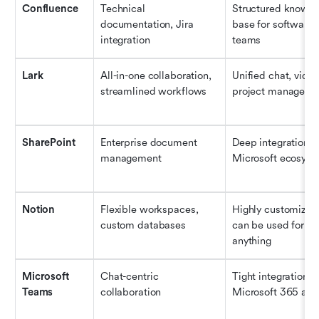
Confluence
Technical 
Structured knowle
documentation, Jira 
base for software 
integration
teams
Lark
All-in-one collaboration, 
Unified chat, video
streamlined workflows
project manageme
SharePoint
Enterprise document 
Deep integration wi
management
Microsoft ecosys
Notion
Flexible workspaces, 
Highly customizabl
custom databases
can be used for al
anything
Microsoft 
Chat-centric 
Tight integration wi
Teams
collaboration
Microsoft 365 ap