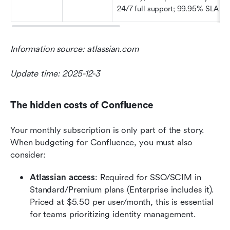
24/7 full support; 99.95% SLA
Information source: atlassian.com
Update time: 2025-12-3
The hidden costs of Confluence
Your monthly subscription is only part of the story. 
When budgeting for Confluence, you must also 
consider:
Atlassian access
: Required for SSO/SCIM in 
Standard/Premium plans (Enterprise includes it). 
Priced at $5.50 per user/month, this is essential 
for teams prioritizing identity management.