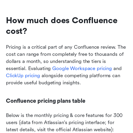
How much does Confluence 
cost?
Pricing is a critical part of any Confluence review. The 
cost can range from completely free to thousands of 
dollars a month, so understanding the tiers is 
essential. Evaluating 
Google Workspace pricing
 and 
ClickUp pricing
 alongside competing platforms can 
provide useful budgeting insights.
Confluence pricing plans table
Below is the monthly pricing & core features for 300 
users (data from Atlassian's pricing interface; for 
latest details, visit the official Atlassian website):