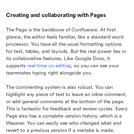
Creating and collaborating with Pages
The Page is the backbone of Confluence. At first 
glance, the editor feels familiar, like a standard word 
processor. You have all the usual formatting options 
for text, tables, and layouts. But the real power lies in 
its collaborative features. Like Google Docs, it 
supports 
real-time co-editing
, so you can see your 
teammates typing right alongside you.
The commenting system is also robust. You can 
highlight any piece of text to leave an inline comment, 
or add general comments at the bottom of the page. 
This is fantastic for feedback and review cycles. Every 
Page also has a complete version history, which is a 
lifesaver. You can easily see who changed what and 
revert to a previous version if a mistake is made. 