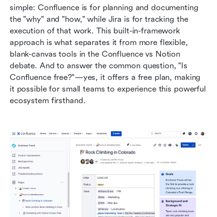
simple: Confluence is for planning and documenting 
the "why" and "how," while Jira is for tracking the 
execution of that work. This built-in-framework 
approach is what separates it from more flexible, 
blank-canvas tools in the Confluence vs Notion 
debate. And to answer the common question, "Is 
Confluence free?"—yes, it offers a free plan, making 
it possible for small teams to experience this powerful 
ecosystem firsthand.