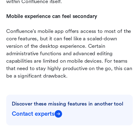
within Confluence itself.
Mobile experience can feel secondary
Confluence's mobile app offers access to most of the 
core features, but it can feel like a scaled-down 
version of the desktop experience. Certain 
administrative functions and advanced editing 
capabilities are limited on mobile devices. For teams 
that need to stay highly productive on the go, this can 
be a significant drawback.
Discover these missing features in another tool
Contact experts