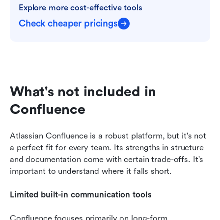
Explore more cost-effective tools
Check cheaper pricings
What's not included in 
Confluence
Atlassian Confluence is a robust platform, but it's not 
a perfect fit for every team. Its strengths in structure 
and documentation come with certain trade-offs. It's 
important to understand where it falls short.
Limited built-in communication tools
Confluence focuses primarily on long-form 