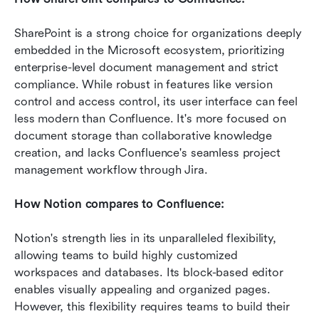
SharePoint is a strong choice for organizations deeply 
embedded in the Microsoft ecosystem, prioritizing 
enterprise-level document management and strict 
compliance. While robust in features like version 
control and access control, its user interface can feel 
less modern than Confluence. It's more focused on 
document storage than collaborative knowledge 
creation, and lacks Confluence's seamless project 
management workflow through Jira.
How Notion compares to Confluence:
Notion's strength lies in its unparalleled flexibility, 
allowing teams to build highly customized 
workspaces and databases. Its block-based editor 
enables visually appealing and organized pages. 
However, this flexibility requires teams to build their 