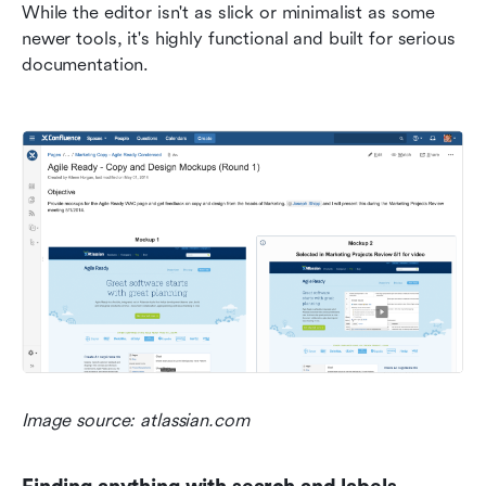
While the editor isn't as slick or minimalist as some 
newer tools, it's highly functional and built for serious 
documentation.
Image source: atlassian.com