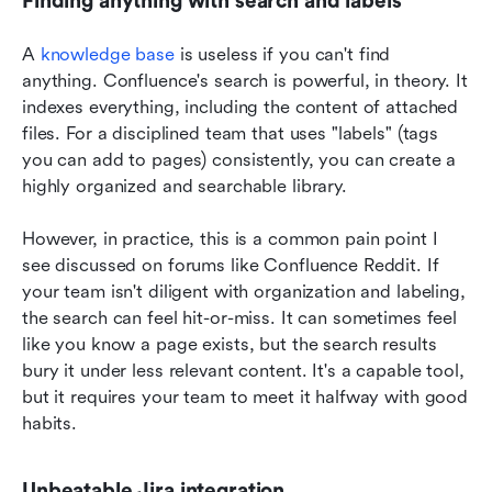
Finding anything with search and labels
A 
knowledge base
 is useless if you can't find 
anything. Confluence's search is powerful, in theory. It 
indexes everything, including the content of attached 
files. For a disciplined team that uses "labels" (tags 
you can add to pages) consistently, you can create a 
highly organized and searchable library.
However, in practice, this is a common pain point I 
see discussed on forums like Confluence Reddit. If 
your team isn't diligent with organization and labeling, 
the search can feel hit-or-miss. It can sometimes feel 
like you know a page exists, but the search results 
bury it under less relevant content. It's a capable tool, 
but it requires your team to meet it halfway with good 
habits.
Unbeatable Jira integration