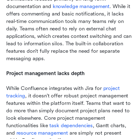
documentation and 
knowledge management
. While it 
offers commenting and basic notifications, it lacks 
real-time communication tools many teams rely on 
daily. Teams often need to rely on external chat 
applications, which creates context switching and can 
lead to information silos. The built-in collaboration 
features don't fully replace the need for separate 
messaging apps.
Project management lacks depth
While Confluence integrates with Jira for 
project 
tracking
, it doesn't offer robust project management 
features within the platform itself. Teams that want to 
do more than simply document project plans need to 
look elsewhere. Core project management 
functionalities like 
task dependencies
, Gantt charts, 
and 
resource management
 are simply not present 