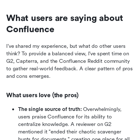
What users are saying about 
Confluence
I've shared my experience, but what do other users 
think? To provide a balanced view, I've spent time on 
G2, Capterra, and the Confluence Reddit community 
to gather real-world feedback. A clear pattern of pros 
and cons emerges.
What users love (the pros)
The single source of truth:
 Overwhelmingly, 
users praise Confluence for its ability to 
centralize knowledge. A reviewer on G2 
mentioned it "ended their chaotic scavenger 
hunts for documents," creating one place for all 