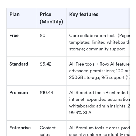
Plan
Price 
Key 
f
eatures
(Monthly)
Free
$0
Core collaboration tools (Pages/Sp
templates; limited whiteboards/a
storage; community support
Standard
$5.42
All Free tools + Rovo AI features; 
advanced permissions; 100 autom
250GB storage; 9/5 support (150k+
Premium
$10.44
All Standard tools + unlimited pa
intranet; expanded automations; u
whiteboards; admin insights; 24/7 
99.9% SLA
Enterprise
Contact 
All Premium tools + cross-product
sales
security; enterprise identity mana