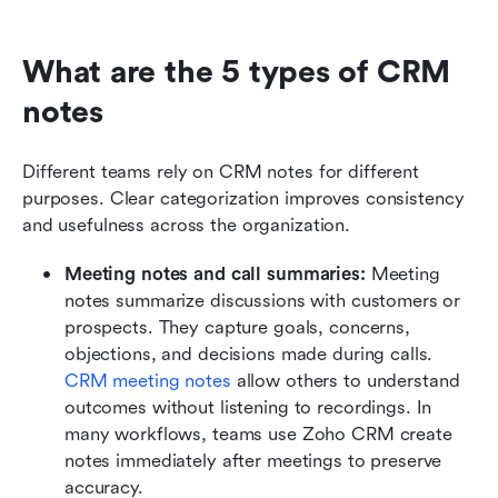
What are the 5 types of CRM 
notes
Different teams rely on CRM notes for different 
purposes. Clear categorization improves consistency 
and usefulness across the organization.
Meeting notes and call summaries:
 Meeting 
notes summarize discussions with customers or 
prospects. They capture goals, concerns, 
objections, and decisions made during calls. 
CRM meeting notes
 allow others to understand 
outcomes without listening to recordings. In 
many workflows, teams use Zoho CRM create 
notes immediately after meetings to preserve 
accuracy.