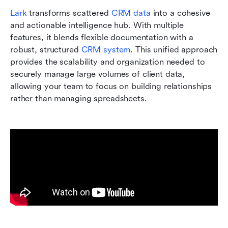
Lark
 transforms scattered 
CRM data
 into a cohesive 
and actionable intelligence hub. With multiple 
features, it blends flexible documentation with a 
robust, structured 
CRM system
. This unified approach 
provides the scalability and organization needed to 
securely manage large volumes of client data, 
allowing your team to focus on building relationships 
rather than managing spreadsheets.