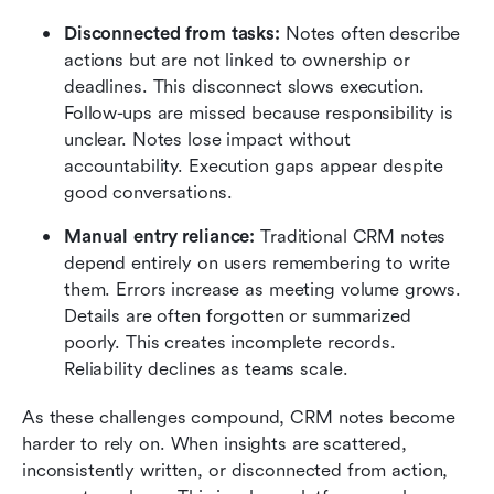
Disconnected from tasks:
 Notes often describe 
actions but are not linked to ownership or 
deadlines. This disconnect slows execution. 
Follow-ups are missed because responsibility is 
unclear. Notes lose impact without 
accountability. Execution gaps appear despite 
good conversations.
Manual entry reliance:
 Traditional CRM notes 
depend entirely on users remembering to write 
them. Errors increase as meeting volume grows. 
Details are often forgotten or summarized 
poorly. This creates incomplete records. 
Reliability declines as teams scale.
As these challenges compound, CRM notes become 
harder to rely on. When insights are scattered, 
inconsistently written, or disconnected from action, 