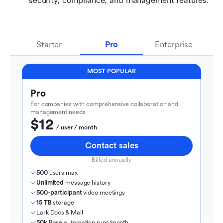
security, compliance, and management features.
Starter
Pro
Enterprise
MOST POPULAR
Pro
For companies with comprehensive collaboration and 
management needs
$12
  / user / month
Contact sales
Billed annually
500
 users max
Unlimited
 message history
500-participant
 video meetings
15 TB
 storage
Lark Docs & Mail
50k
 Base automation runs/month