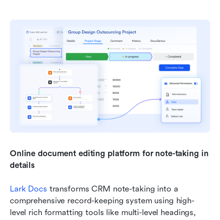
Online document editing platform for note-taking in 
details
Lark Docs
 transforms CRM note-taking into a 
comprehensive record-keeping system using high-
level rich formatting tools like multi-level headings, 