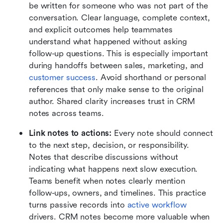
be written for someone who was not part of the 
conversation. Clear language, complete context, 
and explicit outcomes help teammates 
understand what happened without asking 
follow-up questions. This is especially important 
during handoffs between sales, marketing, and 
customer success
. Avoid shorthand or personal 
references that only make sense to the original 
author. Shared clarity increases trust in CRM 
notes across teams.
Link notes to actions:
 Every note should connect 
to the next step, decision, or responsibility. 
Notes that describe discussions without 
indicating what happens next slow execution. 
Teams benefit when notes clearly mention 
follow-ups, owners, and timelines. This practice 
turns passive records into 
active workflow 
drivers. CRM notes become more valuable when 