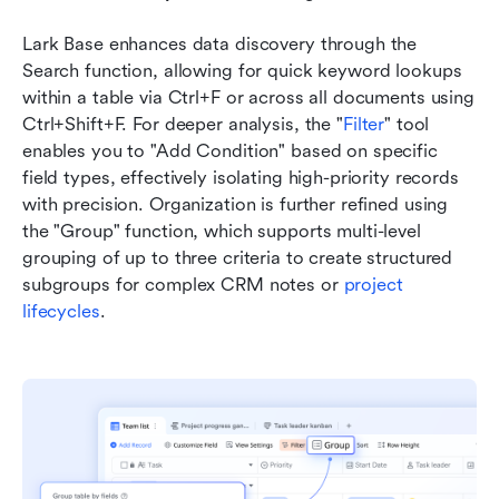
Lark Base enhances data discovery through the 
Search function, allowing for quick keyword lookups 
within a table via Ctrl+F or across all documents using 
Ctrl+Shift+F. For deeper analysis, the "
Filter
" tool 
enables you to "Add Condition" based on specific 
field types, effectively isolating high-priority records 
with precision. Organization is further refined using 
the "Group" function, which supports multi-level 
grouping of up to three criteria to create structured 
subgroups for complex CRM notes or 
project 
lifecycles
. 