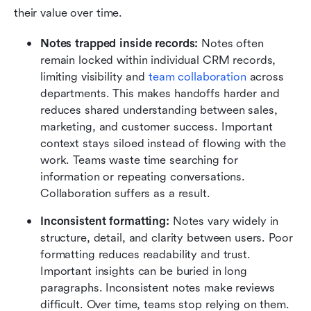
their value over time.
Notes trapped inside records:
 Notes often 
remain locked within individual CRM records, 
limiting visibility and 
team collaboration
 across 
departments. This makes handoffs harder and 
reduces shared understanding between sales, 
marketing, and customer success. Important 
context stays siloed instead of flowing with the 
work. Teams waste time searching for 
information or repeating conversations. 
Collaboration suffers as a result.
Inconsistent formatting:
 Notes vary widely in 
structure, detail, and clarity between users. Poor 
formatting reduces readability and trust. 
Important insights can be buried in long 
paragraphs. Inconsistent notes make reviews 
difficult. Over time, teams stop relying on them.