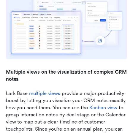
Multiple views on the visualization of complex CRM 
notes
Lark Base 
multiple views
 provide a major productivity 
boost by letting you visualize your CRM notes exactly 
how you need them. You can use the 
Kanban view
 to 
group interaction notes by deal stage or the Calendar 
view to map out a clear timeline of customer 
touchpoints. Since you're on an annual plan, you can 