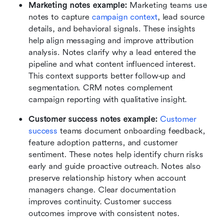
Marketing notes example:
 Marketing teams use 
notes to capture 
campaign context
, lead source 
details, and behavioral signals. These insights 
help align messaging and improve attribution 
analysis. Notes clarify why a lead entered the 
pipeline and what content influenced interest. 
This context supports better follow-up and 
segmentation. CRM notes complement 
campaign reporting with qualitative insight.
Customer success notes example:
Customer 
success
 teams document onboarding feedback, 
feature adoption patterns, and customer 
sentiment. These notes help identify churn risks 
early and guide proactive outreach. Notes also 
preserve relationship history when account 
managers change. Clear documentation 
improves continuity. Customer success 
outcomes improve with consistent notes.