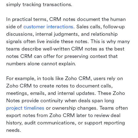
simply tracking transactions.
In practical terms, CRM notes document the human 
side of 
customer interactions
. Sales calls, follow-up 
discussions, internal judgments, and relationship 
signals often live inside these notes. This is why many 
teams describe well-written CRM notes as the best 
notes CRM can offer for preserving context that 
numbers alone cannot explain.
For example, in tools like Zoho CRM, users rely on 
Zoho CRM to create notes to document calls, 
meetings, emails, and internal updates. These Zoho 
Notes provide continuity when deals span long 
project timelines
 or ownership changes. Teams often 
export notes from Zoho CRM later to review deal 
history, audit communications, or support reporting 
needs.