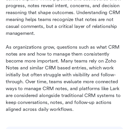
Conclusion
progress, notes reveal intent, concerns, and decision 
reasoning that shape outcomes. Understanding CRM 
FAQs
meaning helps teams recognize that notes are not 
casual comments, but a critical layer of relationship 
Related reading
management.
As organizations grow, questions such as what CRM 
notes are and how to manage them consistently 
become more important. Many teams rely on Zoho 
Notes and similar CRM based entries, which work 
initially but often struggle with visibility and follow-
through. Over time, teams evaluate more connected 
ways to manage CRM notes, and platforms like Lark 
are considered alongside traditional CRM systems to 
keep conversations, notes, and follow-up actions 
aligned across daily workflows.