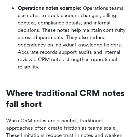
Operations notes example:
 Operations teams 
use notes to track account changes, billing 
context, compliance details, and internal 
decisions. These notes help maintain continuity 
across departments. They also reduce 
dependency on individual knowledge holders. 
Accurate records support audits and internal 
reviews. CRM notes strengthen operational 
reliability.
Where traditional CRM notes 
fall short
While CRM notes are essential, traditional 
approaches often create friction as teams scale. 
These limitations reduce trust in notes and weaken 