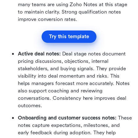
many teams are using Zoho Notes at this stage 
to maintain clarity. Strong qualification notes 
improve conversion rates.
Try this template
Active deal notes:
 Deal stage notes document 
pricing discussions, objections, internal 
stakeholders, and buying signals. They provide 
visibility into deal momentum and risks. This 
helps managers forecast more accurately. Notes 
also support coaching and reviewing 
conversations. Consistency here improves deal 
outcomes.
Onboarding and customer success notes:
 These 
notes capture expectations, milestones, and 
early feedback during adoption. They help 