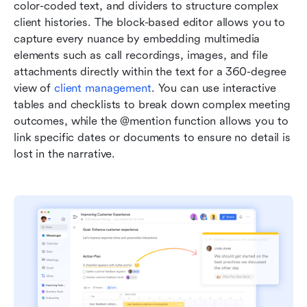
color-coded text, and dividers to structure complex 
client histories. The block-based editor allows you to 
capture every nuance by embedding multimedia 
elements such as call recordings, images, and file 
attachments directly within the text for a 360-degree 
view of 
client management
. You can use interactive 
tables and checklists to break down complex meeting 
outcomes, while the @mention function allows you to 
link specific dates or documents to ensure no detail is 
lost in the narrative. 