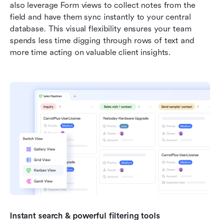
also leverage Form views to collect notes from the 
field and have them sync instantly to your central 
database. This visual flexibility ensures your team 
spends less time digging through rows of text and 
more time acting on valuable client insights.
Instant search & powerful filtering tools