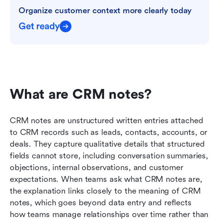
Organize customer context more clearly today
Get ready
What are CRM notes?
CRM notes are unstructured written entries attached 
to CRM records such as leads, contacts, accounts, or 
deals. They capture qualitative details that structured 
fields cannot store, including conversation summaries, 
objections, internal observations, and customer 
expectations. When teams ask what CRM notes are, 
the explanation links closely to the meaning of CRM 
notes, which goes beyond data entry and reflects 
how teams manage relationships over time rather than 