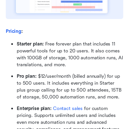
Pricing
:
Starter plan: 
Free forever plan that includes 11 
powerful tools for up to 20 users. It also comes 
with 100GB of storage, 1000 automation runs, AI 
translations, and more.
Pro plan: 
$12/user/month (billed annually) for up 
to 500 users. It includes everything in Starter 
plus group calling for up to 500 attendees, 15TB 
of storage, 50,000 automation runs, and more.
Enterprise plan: 
Contact sales
 for custom 
pricing. Supports unlimited users and includes 
even more automation runs and advanced 