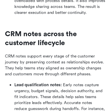
overloaded with process details. It also improves 
knowledge sharing across teams. The result is 
clearer execution and better continuity.
CRM notes across the 
customer lifecycle
CRM notes support every stage of the customer 
journey by preserving context as relationships evolve. 
They help teams stay aligned as ownership changes 
and customers move through different phases.
Lead qualification notes:
 Early notes capture 
urgency, budget signals, decision authority, and 
fit indicators. These details help sales teams 
prioritize leads effectively. Accurate notes 
reduce guesswork during handoffs. For instance, 