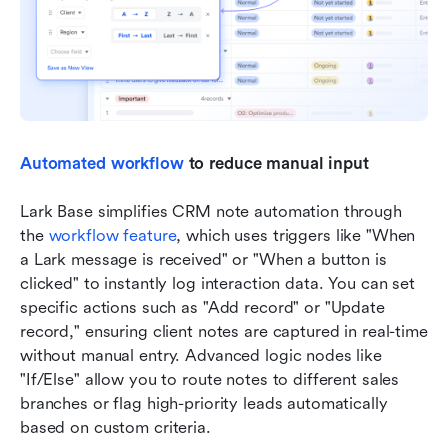
Automated workflow
 to reduce manual input
Lark Base simplifies CRM note automation through 
the 
workflow feature
, which uses triggers like "When 
a Lark message is received" or "When a button is 
clicked" to instantly log interaction data. You can set 
specific actions such as "Add record" or "Update 
record," ensuring client notes are captured in real-time 
without manual entry. Advanced logic nodes like 
"If/Else" allow you to route notes to different sales 
branches or flag high-priority leads automatically 
based on custom criteria.