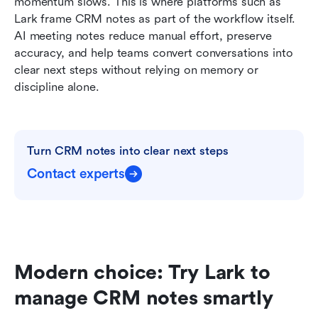
momentum slows. This is where platforms such as 
Lark frame CRM notes as part of the workflow itself. 
AI meeting notes reduce manual effort, preserve 
accuracy, and help teams convert conversations into 
clear next steps without relying on memory or 
discipline alone.
Turn CRM notes into clear next steps
Contact experts
Modern choice: Try Lark to 
manage CRM notes smartly