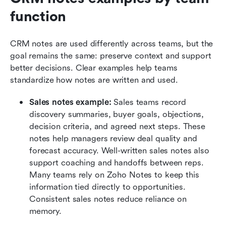
function
CRM notes are used differently across teams, but the 
goal remains the same: preserve context and support 
better decisions. Clear examples help teams 
standardize how notes are written and used.
Sales notes example:
 Sales teams record 
discovery summaries, buyer goals, objections, 
decision criteria, and agreed next steps. These 
notes help managers review deal quality and 
forecast accuracy. Well-written sales notes also 
support coaching and handoffs between reps. 
Many teams rely on Zoho Notes to keep this 
information tied directly to opportunities. 
Consistent sales notes reduce reliance on 
memory.