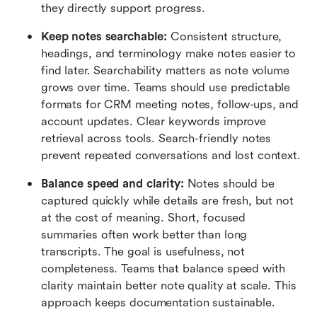
they directly support progress.
Keep notes searchable:
 Consistent structure, 
headings, and terminology make notes easier to 
find later. Searchability matters as note volume 
grows over time. Teams should use predictable 
formats for CRM meeting notes, follow-ups, and 
account updates. Clear keywords improve 
retrieval across tools. Search-friendly notes 
prevent repeated conversations and lost context.
Balance speed and clarity:
 Notes should be 
captured quickly while details are fresh, but not 
at the cost of meaning. Short, focused 
summaries often work better than long 
transcripts. The goal is usefulness, not 
completeness. Teams that balance speed with 
clarity maintain better note quality at scale. This 
approach keeps documentation sustainable.