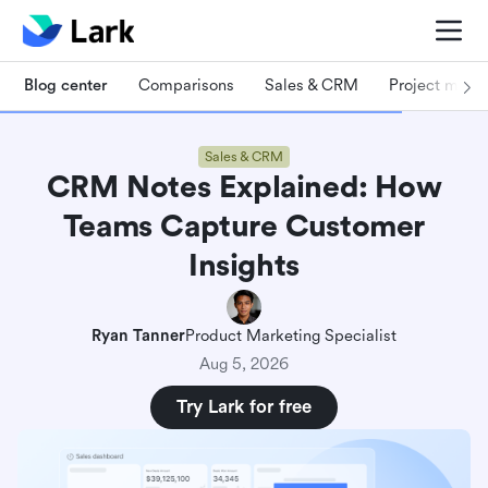
Blog center
Comparisons
Sales & CRM
Project man
Sales & CRM
CRM Notes Explained: How
Teams Capture Customer
Insights
Ryan Tanner
Product Marketing Specialist
Aug 5, 2026
Try Lark for free