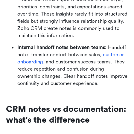
priorities, constraints, and expectations shared 
over time. These insights rarely fit into structured 
fields but strongly influence relationship quality. 
Zoho CRM create notes is commonly used to 
maintain this information.
Internal handoff notes between teams:
 Handoff 
notes transfer context between sales, 
customer  
onboarding
, and customer success teams. They 
reduce repetition and confusion during 
ownership changes. Clear handoff notes improve 
continuity and customer experience.
CRM notes vs documentation: 
what's the difference