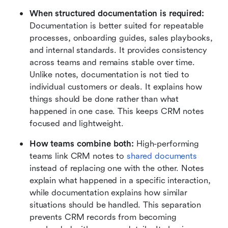
When structured documentation is required:
Documentation is better suited for repeatable 
processes, onboarding guides, sales playbooks, 
and internal standards. It provides consistency 
across teams and remains stable over time. 
Unlike notes, documentation is not tied to 
individual customers or deals. It explains how 
things should be done rather than what 
happened in one case. This keeps CRM notes 
focused and lightweight.
How teams combine both:
 High-performing 
teams link CRM notes to 
shared documents
instead of replacing one with the other. Notes 
explain what happened in a specific interaction, 
while documentation explains how similar 
situations should be handled. This separation 
prevents CRM records from becoming 