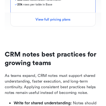
20k
 rows per table in Base
View full pricing plans
CRM notes best practices for 
growing teams
As teams expand, CRM notes must support shared 
understanding, faster execution, and long-term 
continuity. Applying consistent best practices helps 
notes remain useful instead of becoming noise.
Write for shared understanding:
 Notes should 