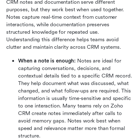
CRM notes and documentation serve different 
purposes, but they work best when used together. 
Notes capture real-time context from customer 
interactions, while documentation preserves 
structured knowledge for repeated use. 
Understanding this difference helps teams avoid 
clutter and maintain clarity across CRM systems.
When a note is enough:
 Notes are ideal for 
capturing conversations, decisions, and 
contextual details tied to a specific CRM record. 
They help document what was discussed, what 
changed, and what follow-ups are required. This 
information is usually time-sensitive and specific 
to one interaction. Many teams rely on Zoho 
CRM create notes immediately after calls to 
avoid memory gaps. Notes work best when 
speed and relevance matter more than formal 
structure.