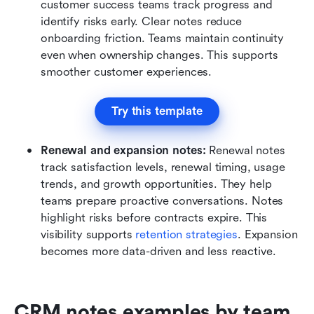
customer success teams track progress and 
identify risks early. Clear notes reduce 
onboarding friction. Teams maintain continuity 
even when ownership changes. This supports 
smoother customer experiences.
Try this template
Renewal and expansion notes:
 Renewal notes 
track satisfaction levels, renewal timing, usage 
trends, and growth opportunities. They help 
teams prepare proactive conversations. Notes 
highlight risks before contracts expire. This 
visibility supports
 retention strategies
. Expansion 
becomes more data-driven and less reactive.
CRM notes examples by team 