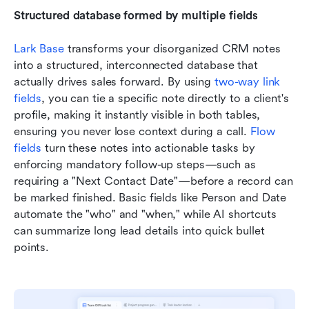
Structured database formed by multiple fields
Lark Base
 transforms your disorganized CRM notes 
into a structured, interconnected database that 
actually drives sales forward. By using 
two-way link 
fields
, you can tie a specific note directly to a client's 
profile, making it instantly visible in both tables, 
ensuring you never lose context during a call. 
Flow 
fields
 turn these notes into actionable tasks by 
enforcing mandatory follow-up steps—such as 
requiring a "Next Contact Date"—before a record can 
be marked finished. Basic fields like Person and Date 
automate the "who" and "when," while AI shortcuts 
can summarize long lead details into quick bullet 
points.