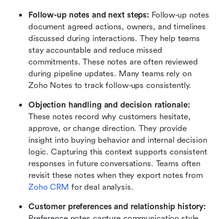
Follow-up notes and next steps:
 Follow-up notes 
document agreed actions, owners, and timelines 
discussed during interactions. They help teams 
stay accountable and reduce missed 
commitments. These notes are often reviewed 
during pipeline updates. Many teams rely on 
Zoho Notes to track follow-ups consistently.
Objection handling and decision rationale:
These notes record why customers hesitate, 
approve, or change direction. They provide 
insight into buying behavior and internal decision 
logic. Capturing this context supports consistent 
responses in future conversations. Teams often 
revisit these notes when they export notes from 
Zoho CRM
 for deal analysis.
Customer preferences and relationship history:
Preference notes capture communication style, 