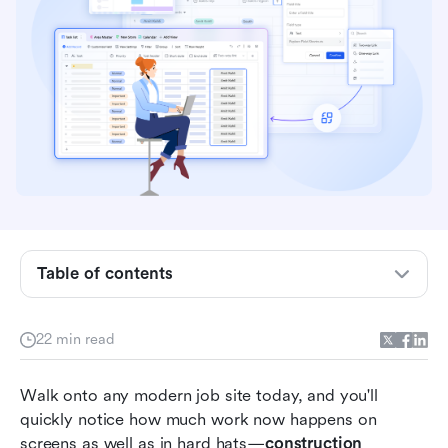
Key takeaways: 5 best construction
management software
Quick overview: Top 5 construction
Table of contents
management software
What is construction management software?
22 min read
4 types of construction software teams use
Walk onto any modern job site today, and you'll 
today
quickly notice how much work now happens on 
15 best construction and project management
screens as well as in hard hats—
construction 