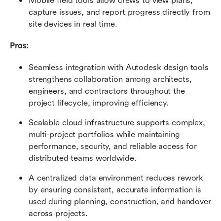
Mobile field tools allow crews to view plans, 
capture issues, and report progress directly from 
site devices in real time.
Pros:
Seamless integration with Autodesk design tools 
strengthens collaboration among architects, 
engineers, and contractors throughout the 
project lifecycle, improving efficiency.
Scalable cloud infrastructure supports complex, 
multi-project portfolios while maintaining 
performance, security, and reliable access for 
distributed teams worldwide.
A centralized data environment reduces rework 
by ensuring consistent, accurate information is 
used during planning, construction, and handover 
across projects.