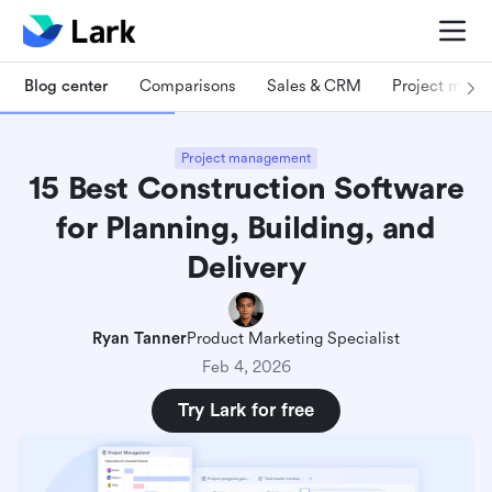
Blog center
Comparisons
Sales & CRM
Project man
Project management
15 Best Construction Software
for Planning, Building, and
Delivery
Ryan Tanner
Product Marketing Specialist
Feb 4, 2026
Try Lark for free