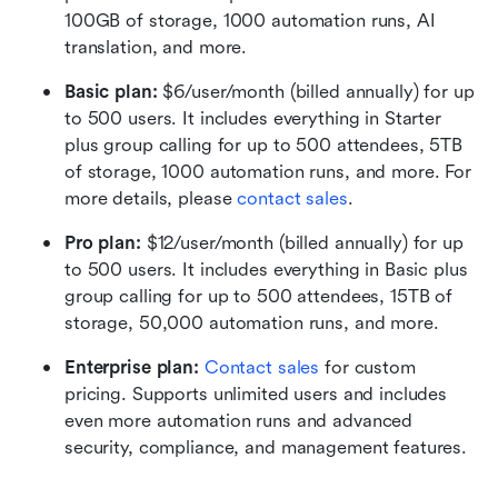
100GB of storage, 1000 automation runs, AI 
translation, and more.
Basic plan:
 $6/user/month (billed annually) for up 
to 500 users. It includes everything in Starter 
plus group calling for up to 500 attendees, 5TB 
of storage, 1000 automation runs, and more. For 
more details, please 
contact sales
.
Pro plan: 
$12/user/month (billed annually) for up 
to 500 users. It includes everything in Basic plus 
group calling for up to 500 attendees, 15TB of 
storage, 50,000 automation runs, and more.
Enterprise plan: 
Contact sales
 for custom 
pricing. Supports unlimited users and includes 
even more automation runs and advanced 
security, compliance, and management features.