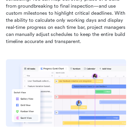
from groundbreaking to final inspection—and use 
custom milestones to highlight critical deadlines. With 
the ability to calculate only working days and display 
real-time progress on each time bar, project managers 
can manually adjust schedules to keep the entire build 
timeline accurate and transparent.