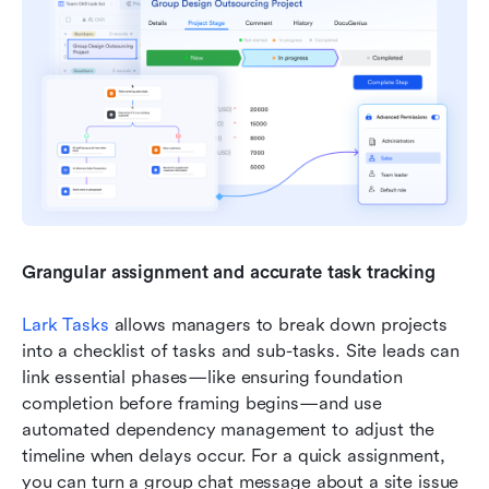
Grangular assignment and accurate task tracking
Lark Tasks
 allows managers to break down projects 
into a checklist of tasks and sub-tasks. Site leads can 
link essential phases—like ensuring foundation 
completion before framing begins—and use 
automated dependency management to adjust the 
timeline when delays occur. For a quick assignment, 
you can turn a group chat message about a site issue 