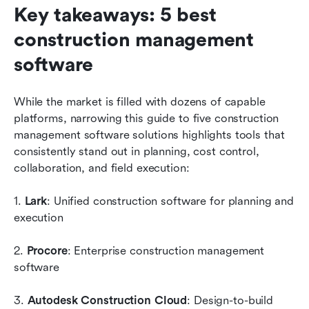
Key takeaways: 5 best 
construction management 
software
While the market is filled with dozens of capable 
platforms, narrowing this guide to five construction 
management software solutions highlights tools that 
consistently stand out in planning, cost control, 
collaboration, and field execution:
1. 
Lark
: Unified construction software for planning and 
execution
2. 
Procore
: Enterprise construction management 
software
3. 
Autodesk Construction Cloud
: Design-to-build 