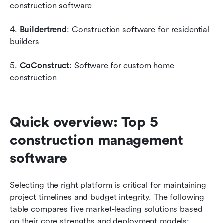
construction software
4. 
Buildertrend
: Construction software for residential 
builders
5. 
CoConstruct
: Software for custom home 
construction
Quick overview: Top 5 
construction management 
software
Selecting the right platform is critical for maintaining 
project timelines and budget integrity. The following 
table compares five market-leading solutions based 
on their core strengths and deployment models: