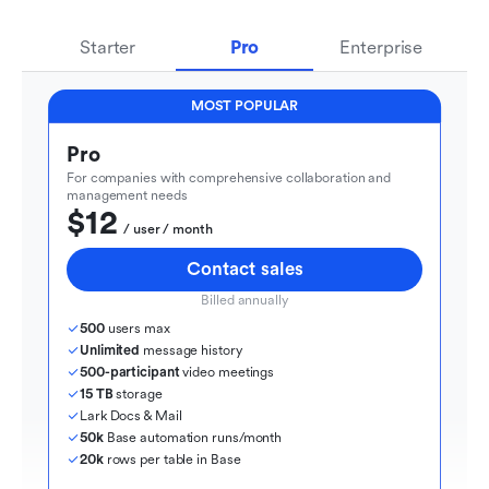
Starter
Pro
Enterprise
MOST POPULAR
Pro
For companies with comprehensive collaboration and 
management needs
$12
  / user / month
Contact sales
Billed annually
500
 users max
Unlimited
 message history
500-participant
 video meetings
15 TB
 storage
Lark Docs & Mail
50k
 Base automation runs/month
20k
 rows per table in Base