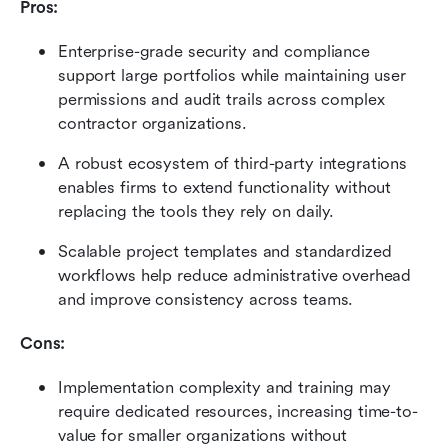
Pros:
Enterprise-grade security and compliance 
support large portfolios while maintaining user 
permissions and audit trails across complex 
contractor organizations.
A robust ecosystem of third-party integrations 
enables firms to extend functionality without 
replacing the tools they rely on daily.
Scalable project templates and standardized 
workflows help reduce administrative overhead 
and improve consistency across teams.
Cons:
Implementation complexity and training may 
require dedicated resources, increasing time-to-
value for smaller organizations without 