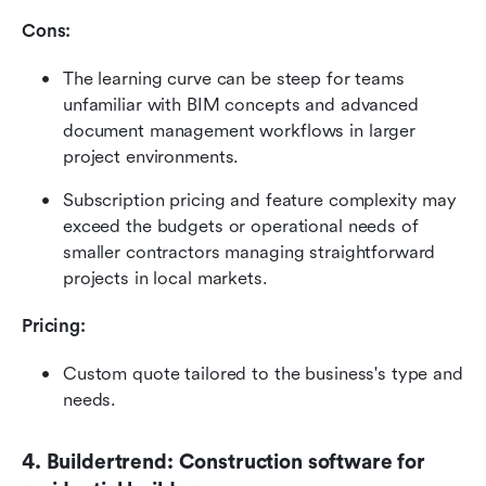
Cons:
The learning curve can be steep for teams 
unfamiliar with BIM concepts and advanced 
document management workflows in larger 
project environments.
Subscription pricing and feature complexity may 
exceed the budgets or operational needs of 
smaller contractors managing straightforward 
projects in local markets.
Pricing: 
Custom quote tailored to the business's type and 
needs. 
4. Buildertrend: Construction software for 