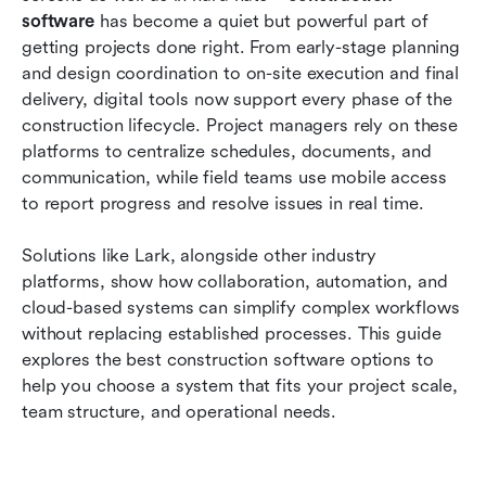
software compared
software
 has become a quiet but powerful part of 
getting projects done right. From early-stage planning 
How to choose the right construction software
and design coordination to on-site execution and final 
delivery, digital tools now support every phase of the 
Common challenges construction teams face
construction lifecycle. Project managers rely on these 
with software
platforms to centralize schedules, documents, and 
Conclusion
communication, while field teams use mobile access 
to report progress and resolve issues in real time. 
FAQs
Solutions like Lark, alongside other industry 
Related reading
platforms, show how collaboration, automation, and 
cloud-based systems can simplify complex workflows 
without replacing established processes. This guide 
explores the best construction software options to 
help you choose a system that fits your project scale, 
team structure, and operational needs.