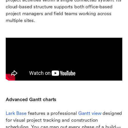
cloud-based structure supports both office-based 
project managers and field teams working across 
multiple sites.
Advanced Gantt charts 
Lark Base
 features a professional 
Gantt view
 designed 
for visual project tracking and construction 
scheduling. You can map out every phase of a build—