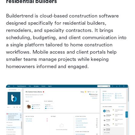
residential builders
Buildertrend is cloud-based construction software 
designed specifically for residential builders, 
remodelers, and specialty contractors. It brings 
scheduling, budgeting, and client communication into 
a single platform tailored to home construction 
workflows. Mobile access and client portals help 
smaller teams manage projects while keeping 
homeowners informed and engaged.