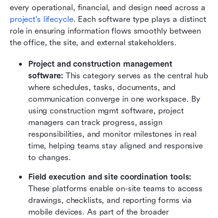
every operational, financial, and design need across a 
project's lifecycle
. Each software type plays a distinct 
role in ensuring information flows smoothly between 
the office, the site, and external stakeholders.
Project and construction management 
software: 
This category serves as the central hub 
where schedules, tasks, documents, and 
communication converge in one workspace. By 
using construction mgmt software, project 
managers can track progress, assign 
responsibilities, and monitor milestones in real 
time, helping teams stay aligned and responsive 
to changes.
Field execution and site coordination tools: 
These platforms enable on-site teams to access 
drawings, checklists, and reporting forms via 
mobile devices. As part of the broader 