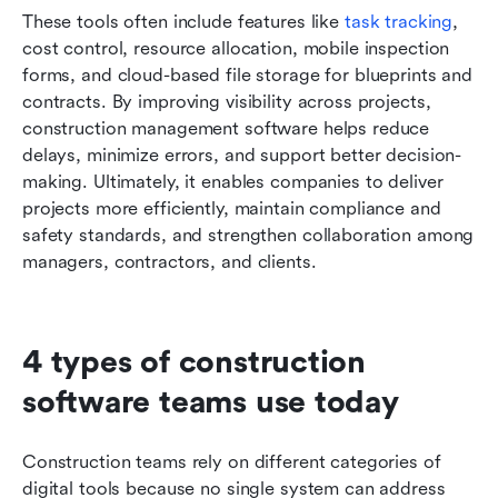
These tools often include features like 
task tracking
, 
cost control, resource allocation, mobile inspection 
forms, and cloud-based file storage for blueprints and 
contracts. By improving visibility across projects, 
construction management software helps reduce 
delays, minimize errors, and support better decision-
making. Ultimately, it enables companies to deliver 
projects more efficiently, maintain compliance and 
safety standards, and strengthen collaboration among 
managers, contractors, and clients.
4 types of construction 
software teams use today
Construction teams rely on different categories of 
digital tools because no single system can address 