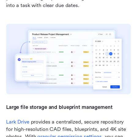
into a task with clear due dates.
Large file storage and blueprint management 
Lark Drive
 provides a centralized, secure repository 
for high-resolution CAD files, blueprints, and 4K site 
photos. With 
granular permission settings
, you can 