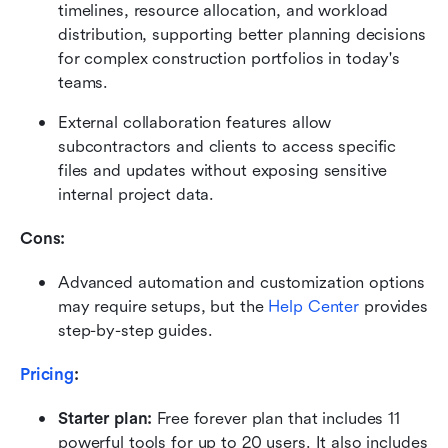
timelines, resource allocation, and workload 
distribution, supporting better planning decisions 
for complex construction portfolios in today's 
teams.
External collaboration features allow 
subcontractors and clients to access specific 
files and updates without exposing sensitive 
internal project data.
Cons: 
Advanced automation and customization options 
may require setups, but the 
Help Center
 provides 
step-by-step guides.
Pricing
:
Starter plan: 
Free forever plan that includes 11 
powerful tools for up to 20 users. It also includes 