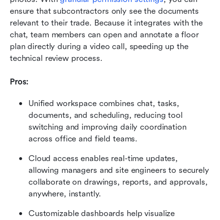
ensure that subcontractors only see the documents 
relevant to their trade. Because it integrates with the 
chat, team members can open and annotate a floor 
plan directly during a video call, speeding up the 
technical review process.
Pros:
Unified workspace combines chat, tasks, 
documents, and scheduling, reducing tool 
switching and improving daily coordination 
across office and field teams.
Cloud access enables real-time updates, 
allowing managers and site engineers to securely 
collaborate on drawings, reports, and approvals, 
anywhere, instantly.
Customizable dashboards help visualize 