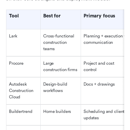
Tool
Best for
Primary focus
Lark
Cross-functional 
Planning + execution + 
construction 
communication
teams
Procore
Large 
Project and cost 
construction firms
control
Autodesk 
Design-build 
Docs + drawings
Construction 
workflows
Cloud
Buildertrend
Home builders
Scheduling and client 
updates