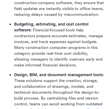
construction company software, they ensure that 
field updates are instantly visible to office teams, 
reducing delays caused by miscommunication.
Budgeting, estimating, and cost control 
software: 
Financial-focused tools help 
contractors prepare accurate estimates, manage 
invoices, and track expenses against budgets. 
Many construction computer programs in this 
category provide real-time cost visibility, 
allowing managers to identify overruns early and 
make informed financial decisions.
Design, BIM, and document management tools: 
These solutions support the creation, storage, 
and collaboration of drawings, models, and 
technical documents throughout the design-to-
build process. By centralizing files and version 
control, teams can avoid working from outdated 