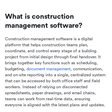
What is construction 
management software?
Construction management software is a digital 
platform that helps construction teams plan, 
coordinate, and control every stage of a building 
project from initial design through final handover. It 
brings together key functions such as scheduling, 
budgeting, 
document management
, communication, 
and on-site reporting into a single, centralized system 
that can be accessed by both office staff and field 
workers. Instead of relying on disconnected 
spreadsheets, paper drawings, and email chains, 
teams can work from real-time data, ensuring 
everyone is aligned with the latest plans and updates.