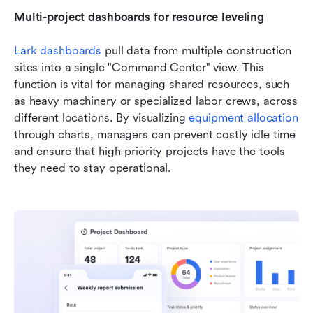
Multi-project dashboards for resource leveling
Lark dashboards
 pull data from multiple construction 
sites into a single "Command Center" view. This 
function is vital for managing shared resources, such 
as heavy machinery or specialized labor crews, across 
different locations. By visualizing
equipment allocation
through charts, managers can prevent costly idle time 
and ensure that high-priority projects have the tools 
they need to stay operational.