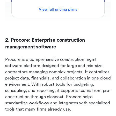
View full pricing plans
2. Procore: Enterprise construction 
management software
Procore is a comprehensive construction mgmt 
software platform designed for large and mid-size 
contractors managing complex projects. It centralizes 
project data, financials, and collaboration in one cloud 
environment. With robust tools for budgeting, 
scheduling, and reporting, it supports teams from pre-
construction through closeout. Procore helps 
standardize workflows and integrates with specialized 
tools that many firms already use.