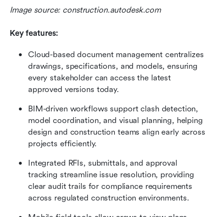
Image source: construction.autodesk.com
Key features:
Cloud-based document management centralizes 
drawings, specifications, and models, ensuring 
every stakeholder can access the latest 
approved versions today.
BIM-driven workflows support clash detection, 
model coordination, and visual planning, helping 
design and construction teams align early across 
projects efficiently.
Integrated RFIs, submittals, and approval 
tracking streamline issue resolution, providing 
clear audit trails for compliance requirements 
across regulated construction environments.