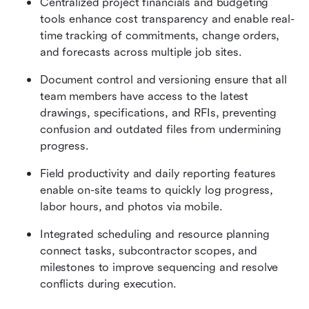
Centralized project financials and budgeting 
tools enhance cost transparency and enable real-
time tracking of commitments, change orders, 
and forecasts across multiple job sites.
Document control and versioning ensure that all 
team members have access to the latest 
drawings, specifications, and RFIs, preventing 
confusion and outdated files from undermining 
progress.
Field productivity and daily reporting features 
enable on-site teams to quickly log progress, 
labor hours, and photos via mobile.
Integrated scheduling and resource planning 
connect tasks, subcontractor scopes, and 
milestones to improve sequencing and resolve 
conflicts during execution.