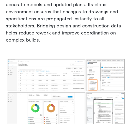
accurate models and updated plans. Its cloud 
environment ensures that changes to drawings and 
specifications are propagated instantly to all 
stakeholders. Bridging design and construction data 
helps reduce rework and improve coordination on 
complex builds.