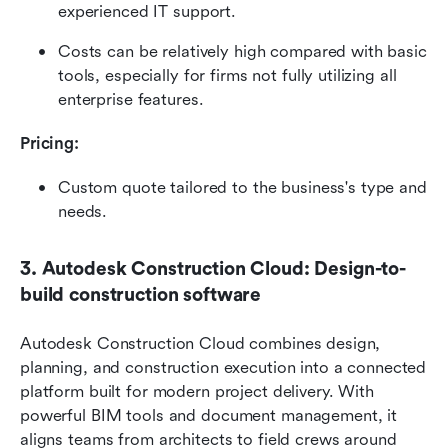
experienced IT support.
Costs can be relatively high compared with basic 
tools, especially for firms not fully utilizing all 
enterprise features.
Pricing: 
Custom quote tailored to the business's type and 
needs. 
3. Autodesk Construction Cloud: Design-to-
build construction software
Autodesk Construction Cloud combines design, 
planning, and construction execution into a connected 
platform built for modern project delivery. With 
powerful BIM tools and document management, it 
aligns teams from architects to field crews around 