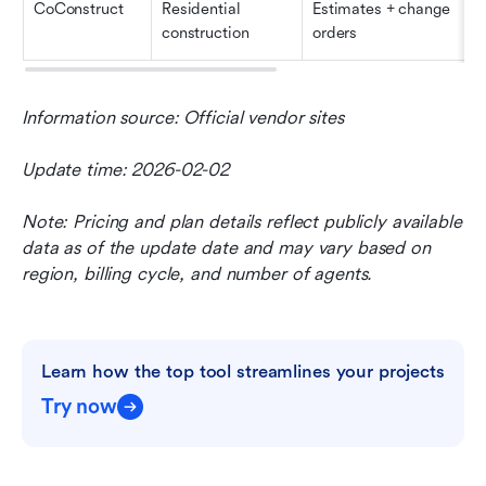
CoConstruct
Residential 
Estimates + change 
construction
orders
Information source: Official vendor sites
Update time: 2026-02-02
Note: Pricing and plan details reflect publicly available 
data as of the update date and may vary based on 
region, billing cycle, and number of agents.
Learn how the top tool streamlines your projects
Try now