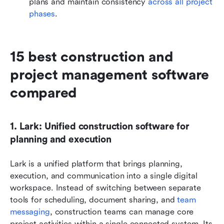
plans and maintain consistency 
across all project 
phases
.
15 best construction and 
project management software 
compared
1. Lark: Unified construction software for 
planning and execution
Lark is a unified platform that brings planning, 
execution, and communication into a single digital 
workspace. Instead of switching between separate 
tools for scheduling, document sharing, and 
team 
messaging
, construction teams can manage core 
project activities within a single connected system. Its 