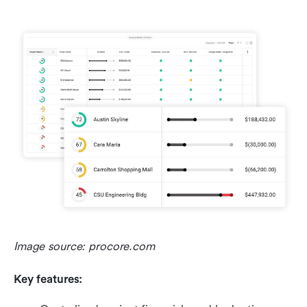
Image source: procore.com
Key features: