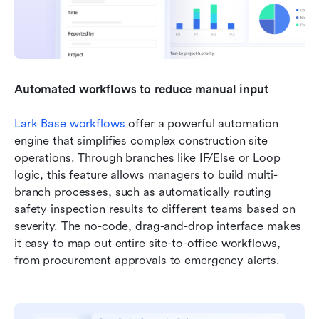
Automated workflows to reduce manual input
Lark Base workflows
 offer a powerful automation 
engine that simplifies complex construction site 
operations. Through branches like IF/Else or Loop 
logic, this feature allows managers to build multi-
branch processes, such as automatically routing 
safety inspection results to different teams based on 
severity. The no-code, drag-and-drop interface makes 
it easy to map out entire site-to-office workflows, 
from procurement approvals to emergency alerts.